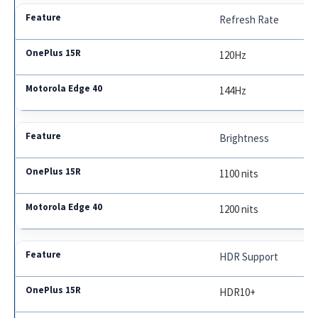
Refresh Rate
120Hz
144Hz
Brightness
1100 nits
1200 nits
HDR Support
HDR10+