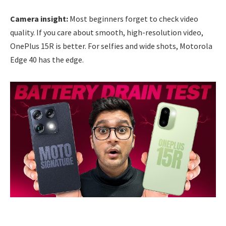
Camera insight:
Most beginners forget to check video
quality. If you care about smooth, high-resolution video,
OnePlus 15R is better. For selfies and wide shots, Motorola
Edge 40 has the edge.