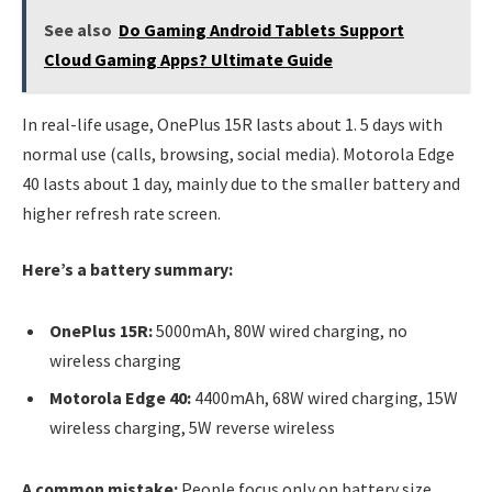
See also
Do Gaming Android Tablets Support
Cloud Gaming Apps? Ultimate Guide
In real-life usage, OnePlus 15R lasts about 1. 5 days with
normal use (calls, browsing, social media). Motorola Edge
40 lasts about 1 day, mainly due to the smaller battery and
higher refresh rate screen.
Here’s a battery summary:
OnePlus 15R:
5000mAh, 80W wired charging, no
wireless charging
Motorola Edge 40:
4400mAh, 68W wired charging, 15W
wireless charging, 5W reverse wireless
A common mistake:
People focus only on battery size