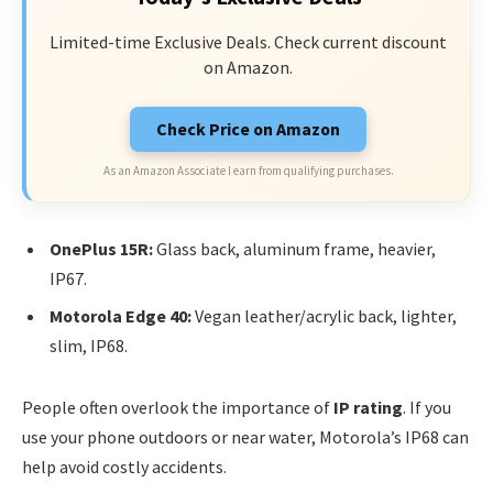
Limited-time Exclusive Deals. Check current discount
on Amazon.
Check Price on Amazon
As an Amazon Associate I earn from qualifying purchases.
OnePlus 15R:
Glass back, aluminum frame, heavier,
IP67.
Motorola Edge 40:
Vegan leather/acrylic back, lighter,
slim, IP68.
People often overlook the importance of
IP rating
. If you
use your phone outdoors or near water, Motorola’s IP68 can
help avoid costly accidents.