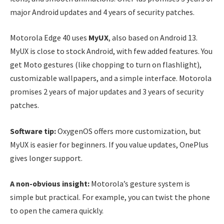
major Android updates and 4 years of security patches.
Motorola Edge 40 uses
MyUX
, also based on Android 13.
MyUX is close to stock Android, with few added features. You
get Moto gestures (like chopping to turn on flashlight),
customizable wallpapers, and a simple interface. Motorola
promises 2 years of major updates and 3 years of security
patches.
Software tip:
OxygenOS offers more customization, but
MyUX is easier for beginners. If you value updates, OnePlus
gives longer support.
A non-obvious insight:
Motorola’s gesture system is
simple but practical. For example, you can twist the phone
to open the camera quickly.