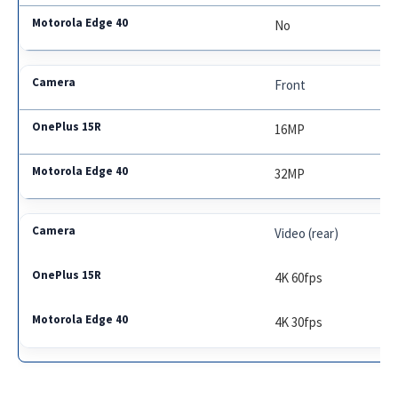
No
Front
16MP
32MP
Video (rear)
4K 60fps
4K 30fps