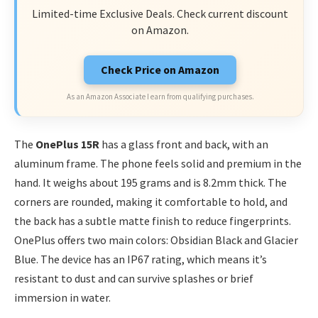
Limited-time Exclusive Deals. Check current discount
on Amazon.
Check Price on Amazon
As an Amazon Associate I earn from qualifying purchases.
The
OnePlus 15R
has a glass front and back, with an
aluminum frame. The phone feels solid and premium in the
hand. It weighs about 195 grams and is 8.2mm thick. The
corners are rounded, making it comfortable to hold, and
the back has a subtle matte finish to reduce fingerprints.
OnePlus offers two main colors: Obsidian Black and Glacier
Blue. The device has an IP67 rating, which means it’s
resistant to dust and can survive splashes or brief
immersion in water.