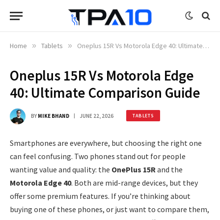
Home
»
Tablets
»
Oneplus 15R Vs Motorola Edge 40: Ultimate Comparison Guide
Oneplus 15R Vs Motorola Edge
40: Ultimate Comparison Guide
BY
MIKE BHAND
JUNE 22, 2026
TABLETS
Smartphones are everywhere, but choosing the right one
can feel confusing. Two phones stand out for people
wanting value and quality: the
OnePlus 15R
and the
Motorola Edge 40
. Both are mid-range devices, but they
offer some premium features. If you’re thinking about
buying one of these phones, or just want to compare them,