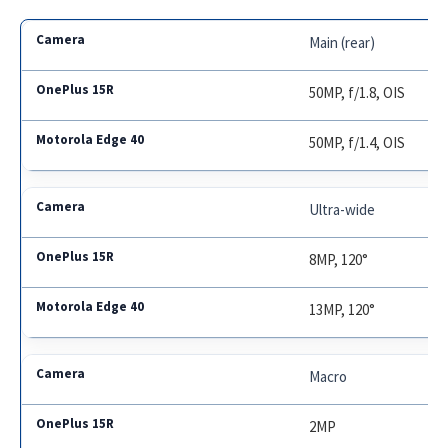
Main (rear)
50MP, f/1.8, OIS
50MP, f/1.4, OIS
Ultra-wide
8MP, 120°
13MP, 120°
Macro
2MP