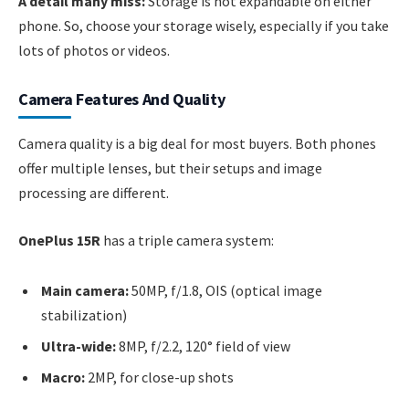
A detail many miss:
Storage is not expandable on either
phone. So, choose your storage wisely, especially if you take
lots of photos or videos.
Camera Features And Quality
Camera quality is a big deal for most buyers. Both phones
offer multiple lenses, but their setups and image
processing are different.
OnePlus 15R
has a triple camera system:
Main camera:
50MP, f/1.8, OIS (optical image
stabilization)
Ultra-wide:
8MP, f/2.2, 120° field of view
Macro:
2MP, for close-up shots