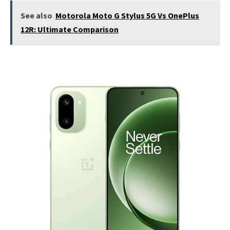
See also
Motorola Moto G Stylus 5G Vs OnePlus
12R: Ultimate Comparison