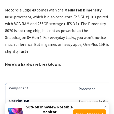
Motorola Edge 40 comes with the
MediaTek Dimensity
8020
processor, which is also octa-core (2.6 GHz). It’s paired
with 8GB RAM and 256GB storage (UFS 3.1). The Dimensity
8020 is a strong chip, but not as powerful as the
Snapdragon 8+ Gen 1. For everyday tasks, you won’t notice
much difference. But in games or heavy apps, OnePlus 15R is
slightly faster.
Here’s a hardware breakdown:
Processor
Snapdragon 8+ Gen 1
×
50% off InnoView Portable
Monitor
Check Amazon →