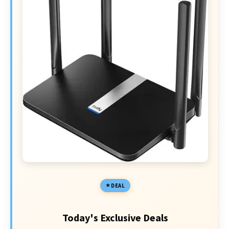
DEAL
Today's Exclusive Deals