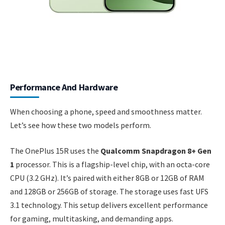
Performance And Hardware
When choosing a phone, speed and smoothness matter.
Let’s see how these two models perform.
The OnePlus 15R uses the
Qualcomm Snapdragon 8+ Gen
1
processor. This is a flagship-level chip, with an octa-core
CPU (3.2 GHz). It’s paired with either 8GB or 12GB of RAM
and 128GB or 256GB of storage. The storage uses fast UFS
3.1 technology. This setup delivers excellent performance
for gaming, multitasking, and demanding apps.