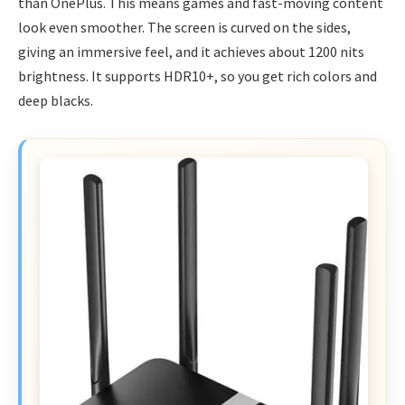
than OnePlus. This means games and fast-moving content
look even smoother. The screen is curved on the sides,
giving an immersive feel, and it achieves about 1200 nits
brightness. It supports HDR10+, so you get rich colors and
deep blacks.