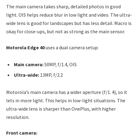
The main camera takes sharp, detailed photos in good
light. OIS helps reduce blur in low light and video. The ultra-
wide lens is good for landscapes but has less detail. Macro is
okay for close-ups, but not as strong as the main sensor.
Motorola Edge 40
uses a dual camera setup:
Main camera:
50MP, f/1.4, OIS
Ultra-wide:
13MP, f/2.2
Motorola’s main camera has a wider aperture (f/1. 4), so it
lets in more light. This helps in low-light situations. The
ultra-wide lens is sharper than OnePlus, with higher
resolution.
Front camera: