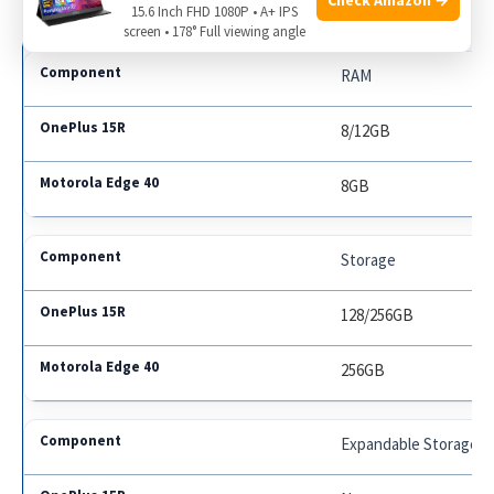
Dimensity 8020
15.6 Inch FHD 1080P • A+ IPS
screen • 178° Full viewing angle
RAM
8/12GB
8GB
Storage
128/256GB
256GB
Expandable Storage