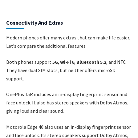
Connectivity And Extras
Modern phones offer many extras that can make life easier.
Let’s compare the additional features.
Both phones support
5G
,
Wi-Fi 6
,
Bluetooth 5.2
, and NFC.
They have dual SIM slots, but neither offers microSD
support.
OnePlus 15R includes an in-display fingerprint sensor and
face unlock. It also has stereo speakers with Dolby Atmos,
giving loud and clear sound.
Motorola Edge 40 also uses an in-display fingerprint sensor
and face unlock. Its stereo speakers support Dolby Atmos,