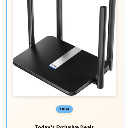
DEAL
Today's Exclusive Deals