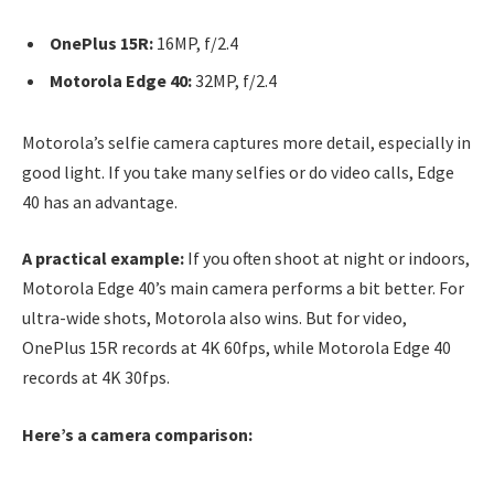
OnePlus 15R:
16MP, f/2.4
Motorola Edge 40:
32MP, f/2.4
Motorola’s selfie camera captures more detail, especially in
good light. If you take many selfies or do video calls, Edge
40 has an advantage.
A practical example:
If you often shoot at night or indoors,
Motorola Edge 40’s main camera performs a bit better. For
ultra-wide shots, Motorola also wins. But for video,
OnePlus 15R records at 4K 60fps, while Motorola Edge 40
records at 4K 30fps.
Here’s a camera comparison: