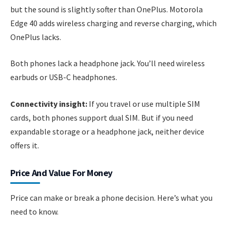
but the sound is slightly softer than OnePlus. Motorola
Edge 40 adds wireless charging and reverse charging, which
OnePlus lacks.
Both phones lack a headphone jack. You’ll need wireless
earbuds or USB-C headphones.
Connectivity insight:
If you travel or use multiple SIM
cards, both phones support dual SIM. But if you need
expandable storage or a headphone jack, neither device
offers it.
Price And Value For Money
Price can make or break a phone decision. Here’s what you
need to know.