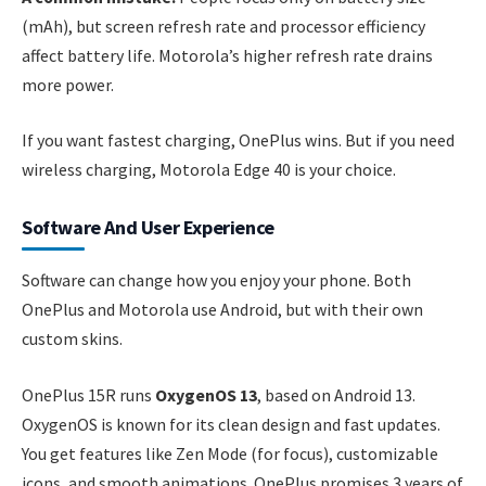
(mAh), but screen refresh rate and processor efficiency
affect battery life. Motorola’s higher refresh rate drains
more power.
If you want fastest charging, OnePlus wins. But if you need
wireless charging, Motorola Edge 40 is your choice.
Software And User Experience
Software can change how you enjoy your phone. Both
OnePlus and Motorola use Android, but with their own
custom skins.
OnePlus 15R runs
OxygenOS 13
, based on Android 13.
OxygenOS is known for its clean design and fast updates.
You get features like Zen Mode (for focus), customizable
icons, and smooth animations. OnePlus promises 3 years of