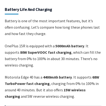
Battery Life And Charging
Battery is one of the most important features, but it’s
often confusing. Let’s compare how long these phones last
and how fast they charge.
OnePlus 15R is equipped with a
5000mAh battery
. It
supports
80W SuperVOOC fast charging
, which can fill the
battery from 0% to 100% in about 30 minutes. There’s no
wireless charging.
Motorola Edge 40 has a
4400mAh battery
. It supports
68W
TurboPower fast charging
, charging from 0% to 100% in
around 40 minutes. But it also offers
15W wireless
charging
and 5W reverse wireless charging.