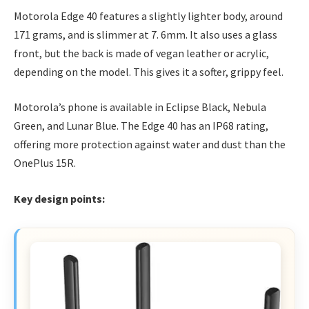
Motorola Edge 40 features a slightly lighter body, around
171 grams, and is slimmer at 7. 6mm. It also uses a glass
front, but the back is made of vegan leather or acrylic,
depending on the model. This gives it a softer, grippy feel.
Motorola’s phone is available in Eclipse Black, Nebula
Green, and Lunar Blue. The Edge 40 has an IP68 rating,
offering more protection against water and dust than the
OnePlus 15R.
Key design points: