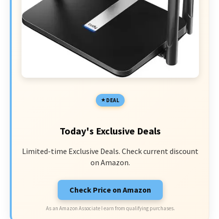
DEAL
Today's Exclusive Deals
Limited-time Exclusive Deals. Check current discount
on Amazon.
Check Price on Amazon
As an Amazon Associate I earn from qualifying purchases.