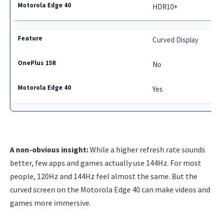
HDR10+
Curved Display
No
Yes
A non-obvious insight:
While a higher refresh rate sounds
better, few apps and games actually use 144Hz. For most
people, 120Hz and 144Hz feel almost the same. But the
curved screen on the Motorola Edge 40 can make videos and
games more immersive.