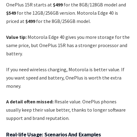
OnePlus 15R starts at
$499
for the 8GB/128GB model and
$549
for the 12GB/256GB version. Motorola Edge 40 is
priced at
$499
for the 8GB/256GB model.
Value tip:
Motorola Edge 40 gives you more storage for the
same price, but OnePlus 15R has a stronger processor and
battery.
If you need wireless charging, Motorola is better value. If
you want speed and battery, OnePlus is worth the extra
money.
A detail often missed:
Resale value. OnePlus phones
usually keep their value better, thanks to longer software
support and brand reputation.
Real-life Usage: Scenarios And Examples