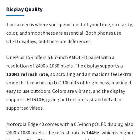
Display Quality
The screen is where you spend most of your time, so clarity,
color, and smoothness are essential. Both phones use
OLED displays, but there are differences.
OnePlus 15R offers a 6.7-inch AMOLED panel with a
resolution of 2400 x 1080 pixels. The display supports a
120Hz refresh rate
, so scrolling and animations feel extra
smooth. It reaches up to 1100 nits of brightness, making it
easy to use outdoors. Colors are vibrant, and the display
supports HDR10+, giving better contrast and detail in
supported videos.
Motorola Edge 40 comes with a 6.5-inch pOLED display, also
2400 x 1080 pixels. The refresh rate is
144Hz
, which is higher