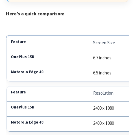
Here’s a quick comparison:
Screen Size
6.7 inches
6.5 inches
Resolution
2400 x 1080
2400 x 1080