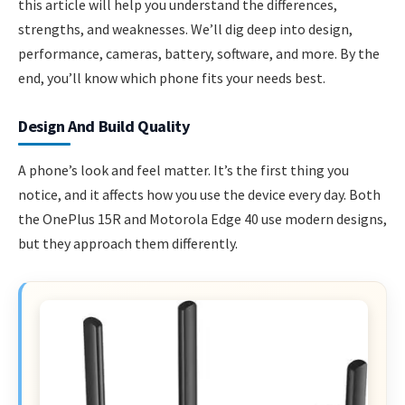
this article will help you understand the differences,
strengths, and weaknesses. We’ll dig deep into design,
performance, cameras, battery, software, and more. By the
end, you’ll know which phone fits your needs best.
Design And Build Quality
A phone’s look and feel matter. It’s the first thing you
notice, and it affects how you use the device every day. Both
the OnePlus 15R and Motorola Edge 40 use modern designs,
but they approach them differently.