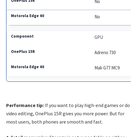
No
No
GPU
Adreno 730
Mali-G77 MC9
Performance tip:
If you want to play high-end games or do
video editing, OnePlus 15R gives you more power. But for
most users, both phones are smooth and fast.