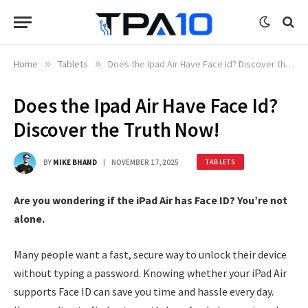
Home
»
Tablets
»
Does the Ipad Air Have Face Id? Discover the Truth Now!
Does the Ipad Air Have Face Id?
Discover the Truth Now!
BY
MIKE BHAND
NOVEMBER 17, 2025
TABLETS
Are you wondering if the iPad Air has Face ID? You’re not
alone.
Many people want a fast, secure way to unlock their device
without typing a password. Knowing whether your iPad Air
supports Face ID can save you time and hassle every day.