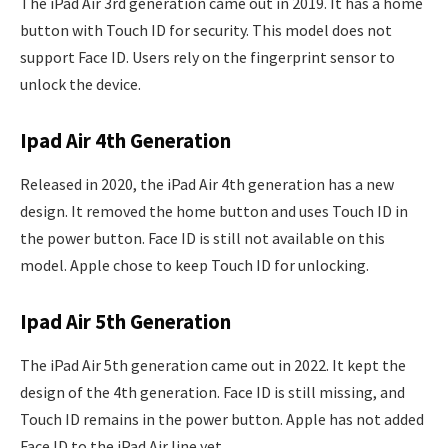
The iPad Air 3rd generation came out in 2019. It has a home
button with Touch ID for security. This model does not
support Face ID. Users rely on the fingerprint sensor to
unlock the device.
Ipad Air 4th Generation
Released in 2020, the iPad Air 4th generation has a new
design. It removed the home button and uses Touch ID in
the power button. Face ID is still not available on this
model. Apple chose to keep Touch ID for unlocking.
Ipad Air 5th Generation
The iPad Air 5th generation came out in 2022. It kept the
design of the 4th generation. Face ID is still missing, and
Touch ID remains in the power button. Apple has not added
Face ID to the iPad Air line yet.