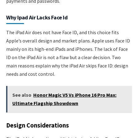
payments and passwords.
Why Ipad Air Lacks Face Id
The iPad Air does not have Face ID, and this choice fits
Apple’s overall design and market plans. Apple uses Face ID
mainly on its high-end iPads and iPhones. The lack of Face
ID on the iPad Air is not a flaw but a clear decision. Two
main reasons explain why the iPad Air skips Face ID: design
needs and cost control.
See also
Honor Magic V5 Vs iPhone 16 Pro Max:
Ultimate Flagship Showdown
Design Considerations