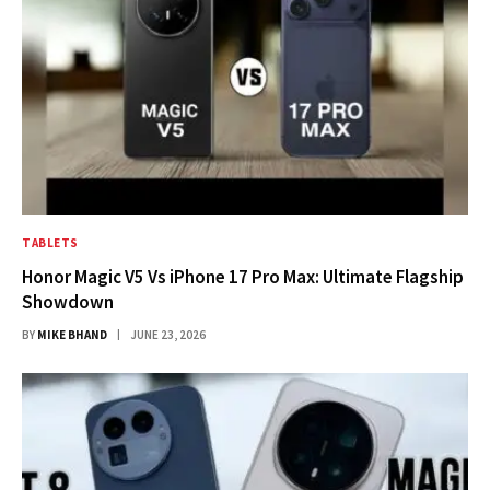
TABLETS
Honor Magic V5 Vs iPhone 17 Pro Max: Ultimate Flagship
Showdown
BY
MIKE BHAND
JUNE 23, 2026