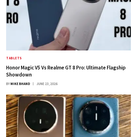
TABLETS
Honor Magic V5 Vs Realme GT 8 Pro: Ultimate Flagship
Showdown
BY
MIKE BHAND
JUNE 23, 2026