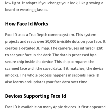
low light. It adapts if you change your look, like growing a
beard or wearing glasses.
How Face Id Works
Face ID uses a TrueDepth camera system. This system
projects and reads over 30,000 invisible dots on your face. It
creates a detailed 3D map. The camera uses infrared light
to see your face in the dark. The data is processed by a
secure chip inside the device. This chip compares the
scanned face with the saved data. If it matches, the device
unlocks. The whole process happens in seconds. Face ID
also learns and updates your face data over time.
Devices Supporting Face Id
Face ID is available on many Apple devices. It first appeared