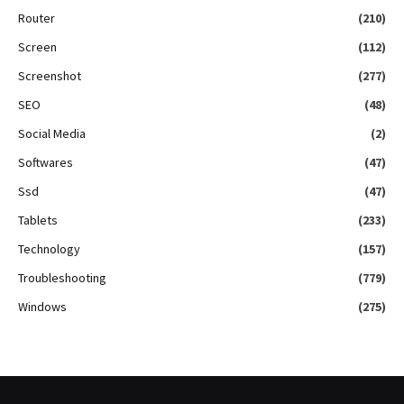
Router
(210)
Screen
(112)
Screenshot
(277)
SEO
(48)
Social Media
(2)
Softwares
(47)
Ssd
(47)
Tablets
(233)
Technology
(157)
Troubleshooting
(779)
Windows
(275)