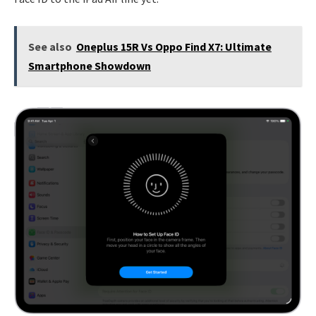
See also
Oneplus 15R Vs Oppo Find X7: Ultimate
Smartphone Showdown