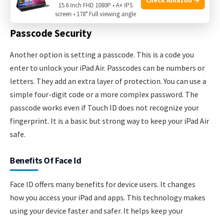
authorize purchases and sign in to apps.
15.6 Inch FHD 1080P • A+ IPS
screen • 178° Full viewing angle
Passcode Security
Another option is setting a passcode. This is a code you
enter to unlock your iPad Air. Passcodes can be numbers or
letters. They add an extra layer of protection. You can use a
simple four-digit code or a more complex password. The
passcode works even if Touch ID does not recognize your
fingerprint. It is a basic but strong way to keep your iPad Air
safe.
Benefits Of Face Id
Face ID offers many benefits for device users. It changes
how you access your iPad and apps. This technology makes
using your device faster and safer. It helps keep your