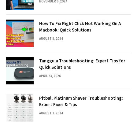
NOVEMBER 6, 2024
How To Fix Right Click Not Working On A
Macbook: Quick Solutions
AUGUST 8, 2024
Tanggula Troubleshooting: Expert Tips for
Quick Solutions
APRIL 23, 2026
Pitbull Platinum Shaver Troubleshooting:
Expert Fixes & Tips
AUGUST 1, 2024