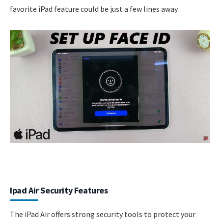
favorite iPad feature could be just a few lines away.
Ipad Air Security Features
The iPad Air offers strong security tools to protect your