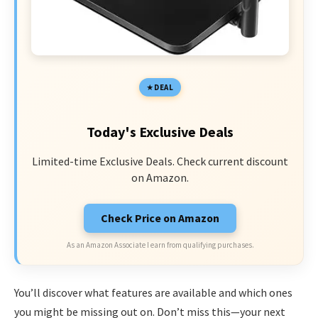
DEAL
Today's Exclusive Deals
Limited-time Exclusive Deals. Check current discount
on Amazon.
Check Price on Amazon
As an Amazon Associate I earn from qualifying purchases.
You’ll discover what features are available and which ones
you might be missing out on. Don’t miss this—your next