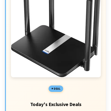
DEAL
Today's Exclusive Deals