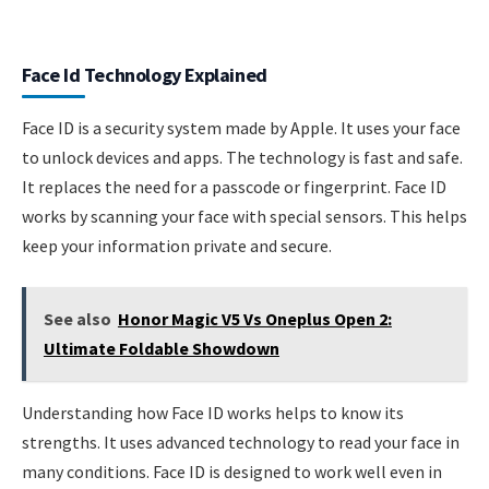
Face Id Technology Explained
Face ID is a security system made by Apple. It uses your face
to unlock devices and apps. The technology is fast and safe.
It replaces the need for a passcode or fingerprint. Face ID
works by scanning your face with special sensors. This helps
keep your information private and secure.
See also
Honor Magic V5 Vs Oneplus Open 2:
Ultimate Foldable Showdown
Understanding how Face ID works helps to know its
strengths. It uses advanced technology to read your face in
many conditions. Face ID is designed to work well even in