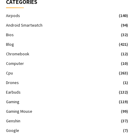
CATEGORIES
Airpods
(140)
Android Smartwatch
(94)
Bios
(32)
Blog
(421)
Chromebook
(12)
Computer
(10)
Cpu
(263)
Drones
(1)
Earbuds
(132)
Gaming
(119)
Gaming Mouse
(99)
Genshin
(37)
Google
(7)