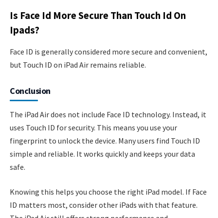
Is Face Id More Secure Than Touch Id On
Ipads?
Face ID is generally considered more secure and convenient,
but Touch ID on iPad Air remains reliable.
Conclusion
The iPad Air does not include Face ID technology. Instead, it
uses Touch ID for security. This means you use your
fingerprint to unlock the device. Many users find Touch ID
simple and reliable. It works quickly and keeps your data
safe.
Knowing this helps you choose the right iPad model. If Face
ID matters most, consider other iPads with that feature.