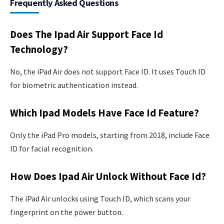
Frequently Asked Questions
Does The Ipad Air Support Face Id
Technology?
No, the iPad Air does not support Face ID. It uses Touch ID
for biometric authentication instead.
Which Ipad Models Have Face Id Feature?
Only the iPad Pro models, starting from 2018, include Face
ID for facial recognition.
How Does Ipad Air Unlock Without Face Id?
The iPad Air unlocks using Touch ID, which scans your
fingerprint on the power button.