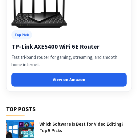
Top Pick
TP-Link AXE5400 WiFi 6E Router
Fast tri-band router for gaming, streaming, and smooth
home internet.
View on Amazon
TOP POSTS
Which Software is Best for Video Editing?
Top 5 Picks