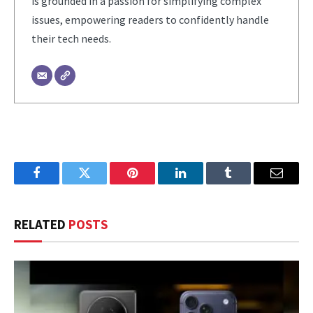
is grounded in a passion for simplifying complex
issues, empowering readers to confidently handle
their tech needs.
Facebook
Twitter
Pinterest
LinkedIn
Tumblr
Email
RELATED
POSTS