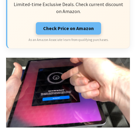
Limited-time Exclusive Deals. Check current discount
on Amazon.
Check Price on Amazon
As an Amazon Associate I earn from qualifying purchases.