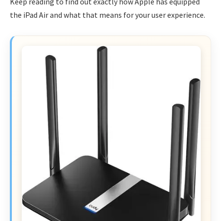
Keep reading to find out exactly how Apple has equipped
the iPad Air and what that means for your user experience.