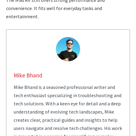
The iPad Air still offers strong performance and
convenience. It fits well for everyday tasks and
entertainment.
Mike Bhand
Mike Bhand is a seasoned professional writer and
tech enthusiast specializing in troubleshooting and
tech solutions. With a keen eye for detail and a deep
understanding of evolving tech landscapes, Mike
creates clear, practical guides and insights to help
users navigate and resolve tech challenges. His work