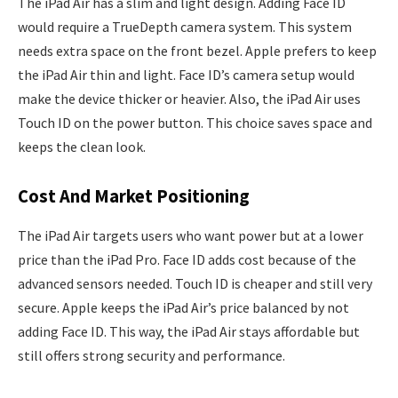
The iPad Air has a slim and light design. Adding Face ID
would require a TrueDepth camera system. This system
needs extra space on the front bezel. Apple prefers to keep
the iPad Air thin and light. Face ID’s camera setup would
make the device thicker or heavier. Also, the iPad Air uses
Touch ID on the power button. This choice saves space and
keeps the clean look.
Cost And Market Positioning
The iPad Air targets users who want power but at a lower
price than the iPad Pro. Face ID adds cost because of the
advanced sensors needed. Touch ID is cheaper and still very
secure. Apple keeps the iPad Air’s price balanced by not
adding Face ID. This way, the iPad Air stays affordable but
still offers strong security and performance.