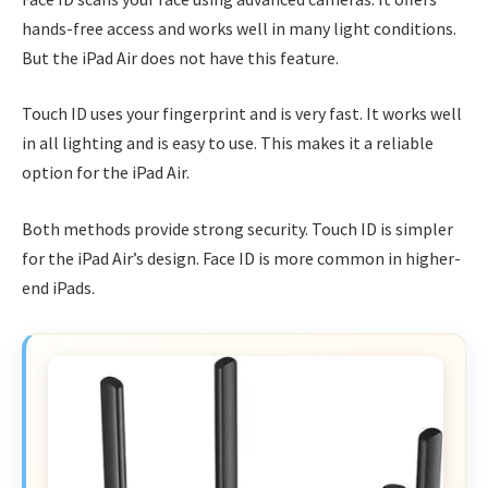
hands-free access and works well in many light conditions.
But the iPad Air does not have this feature.
Touch ID uses your fingerprint and is very fast. It works well
in all lighting and is easy to use. This makes it a reliable
option for the iPad Air.
Both methods provide strong security. Touch ID is simpler
for the iPad Air’s design. Face ID is more common in higher-
end iPads.