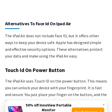
Alternatives To Face Id On Ipad Air
The iPad Air does not include Face ID, but it offers other
ways to keep your device safe. Apple has designed simple
and effective security options. These alternatives protect
your data and make using the iPad Air easy.
Touch Id On Power Button
The iPad Air uses Touch ID on the power button. This means
you can unlock your device with your fingerprint. It is fast
and secure. You just place your finger on the button, and the
iPad Air recognizes it. This method is reliable and works
×
50% off InnoView Portable
well in different lighting conditions. It also helps to
Monitor
Check Amazon →