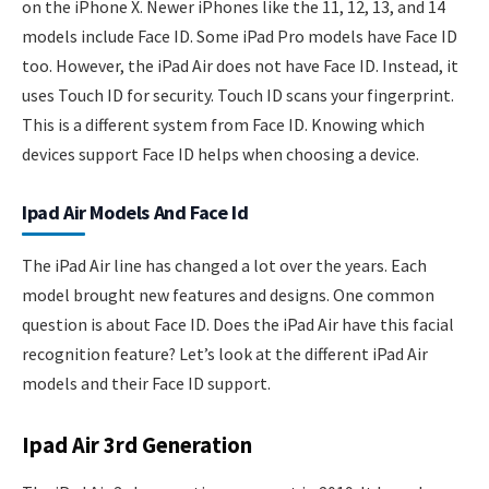
on the iPhone X. Newer iPhones like the 11, 12, 13, and 14
models include Face ID. Some iPad Pro models have Face ID
too. However, the iPad Air does not have Face ID. Instead, it
uses Touch ID for security. Touch ID scans your fingerprint.
This is a different system from Face ID. Knowing which
devices support Face ID helps when choosing a device.
Ipad Air Models And Face Id
The iPad Air line has changed a lot over the years. Each
model brought new features and designs. One common
question is about Face ID. Does the iPad Air have this facial
recognition feature? Let’s look at the different iPad Air
models and their Face ID support.
Ipad Air 3rd Generation