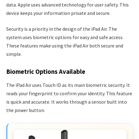
data. Apple uses advanced technology for user safety. This
device keeps your information private and secure.
Security is a priority in the design of the iPad Air. The
system uses biometric options for easy and safe access.
These features make using the iPad Air both secure and
simple.
Biometric Options Available
The iPad Air uses Touch ID as its main biometric security. It
reads your fingerprint to confirm your identity. This feature
is quick and accurate. It works through a sensor built into
the power button.