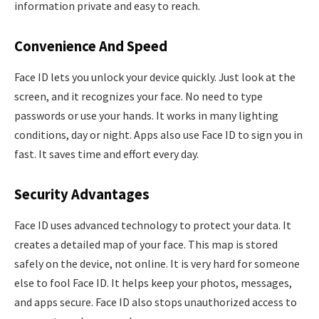
information private and easy to reach.
Convenience And Speed
Face ID lets you unlock your device quickly. Just look at the
screen, and it recognizes your face. No need to type
passwords or use your hands. It works in many lighting
conditions, day or night. Apps also use Face ID to sign you in
fast. It saves time and effort every day.
Security Advantages
Face ID uses advanced technology to protect your data. It
creates a detailed map of your face. This map is stored
safely on the device, not online. It is very hard for someone
else to fool Face ID. It helps keep your photos, messages,
and apps secure. Face ID also stops unauthorized access to