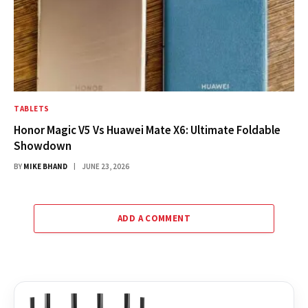
TABLETS
Honor Magic V5 Vs Huawei Mate X6: Ultimate Foldable
Showdown
BY
MIKE BHAND
JUNE 23, 2026
ADD A COMMENT