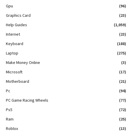
Gpu
(96)
Graphics Card
(23)
Help Guides
(1,059)
Internet
(23)
Keyboard
(188)
Laptop
(275)
Make Money Online
(3)
Microsoft
(17)
Motherboard
(21)
Pc
(94)
PC Game Racing Wheels
(77)
Ps5
(72)
Ram
(25)
Roblox
(13)