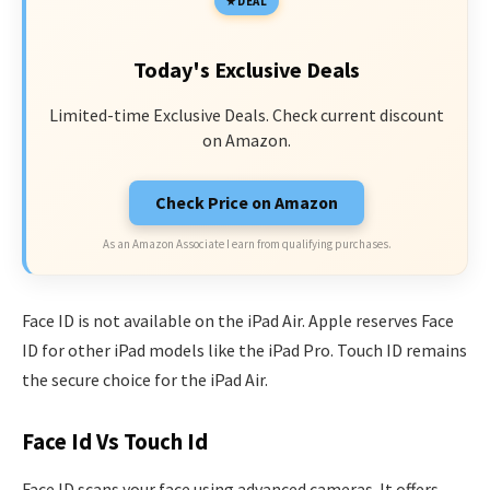
DEAL
Today's Exclusive Deals
Limited-time Exclusive Deals. Check current discount
on Amazon.
Check Price on Amazon
As an Amazon Associate I earn from qualifying purchases.
Face ID is not available on the iPad Air. Apple reserves Face
ID for other iPad models like the iPad Pro. Touch ID remains
the secure choice for the iPad Air.
Face Id Vs Touch Id
Face ID scans your face using advanced cameras. It offers