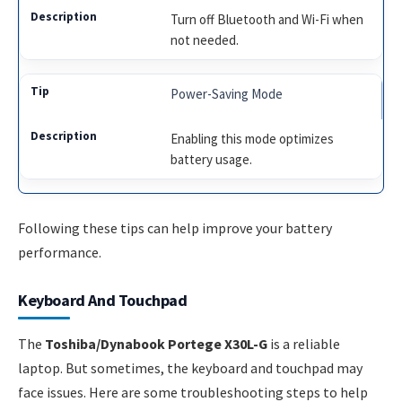
Turn off Bluetooth and Wi-Fi when
not needed.
Power-Saving Mode
Enabling this mode optimizes
battery usage.
Following these tips can help improve your battery
performance.
Keyboard And Touchpad
The
Toshiba/Dynabook Portege X30L-G
is a reliable
laptop. But sometimes, the keyboard and touchpad may
face issues. Here are some troubleshooting steps to help