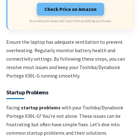
Check Price on Amazon
As an Amazon Associate I earn from qualifying purchases.
Ensure the laptop has adequate ventilation to prevent
overheating. Regularly monitor battery health and
connectivity settings. By following these steps, you can
resolve most issues and keep your Toshiba/Dynabook
Portege X30L-G running smoothly.
Startup Problems
Facing
startup problems
with your Toshiba/Dynabook
Portege X30L-G? You’re not alone. These issues can be
frustrating but often have simple fixes. Let’s dive into
common startup problems and their solutions.