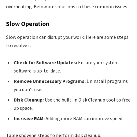
overheating. Below are solutions to these common issues.
Slow Operation
Slow operation can disrupt your work. Here are some steps
to resolve it.
Check for Software Updates:
Ensure your system
software is up-to-date.
Remove Unnecessary Programs:
Uninstall programs
you don’t use.
Disk Cleanup:
Use the built-in Disk Cleanup tool to free
up space.
Increase RAM:
Adding more RAM can improve speed.
Table showing steps to perform disk cleanup: