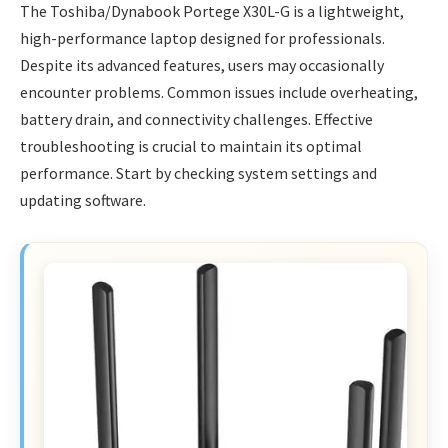
The Toshiba/Dynabook Portege X30L-G is a lightweight,
high-performance laptop designed for professionals.
Despite its advanced features, users may occasionally
encounter problems. Common issues include overheating,
battery drain, and connectivity challenges. Effective
troubleshooting is crucial to maintain its optimal
performance. Start by checking system settings and
updating software.