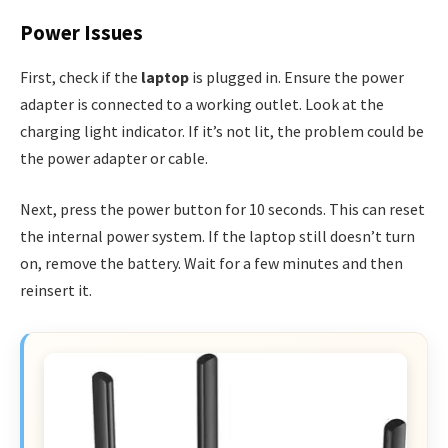
Power Issues
First, check if the
laptop
is plugged in. Ensure the power
adapter is connected to a working outlet. Look at the
charging light indicator. If it’s not lit, the problem could be
the power adapter or cable.
Next, press the power button for 10 seconds. This can reset
the internal power system. If the laptop still doesn’t turn
on, remove the battery. Wait for a few minutes and then
reinsert it.