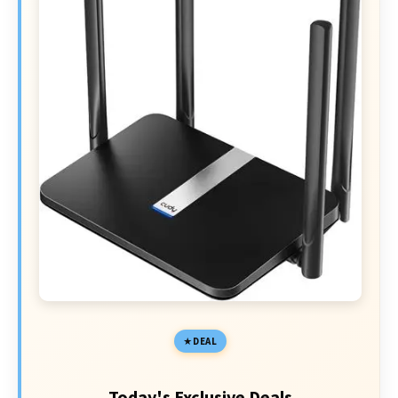
DEAL
Today's Exclusive Deals