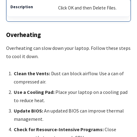
Click OK and then Delete Files.
Overheating
Overheating can slow down your laptop. Follow these steps
to cool it down.
Clean the Vents:
Dust can block airflow. Use a can of
compressed air.
Use a Cooling Pad:
Place your laptop on a cooling pad
to reduce heat.
Update BIOS:
An updated BIOS can improve thermal
management.
Check for Resource-Intensive Programs:
Close