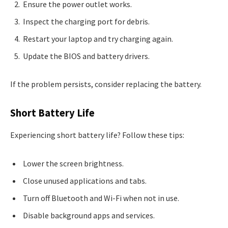
Ensure the power outlet works.
Inspect the charging port for debris.
Restart your laptop and try charging again.
Update the BIOS and battery drivers.
If the problem persists, consider replacing the battery.
Short Battery Life
Experiencing short battery life? Follow these tips:
Lower the screen brightness.
Close unused applications and tabs.
Turn off Bluetooth and Wi-Fi when not in use.
Disable background apps and services.