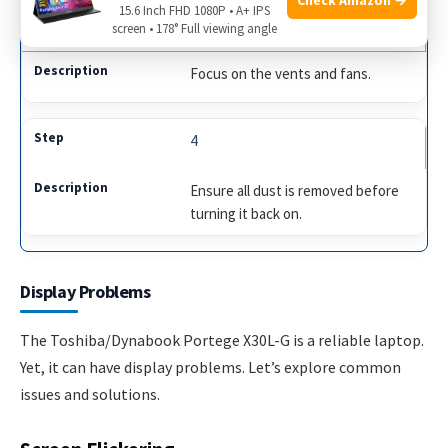
15.6 Inch FHD 1080P • A+ IPS
3
screen • 178° Full viewing angle
Focus on the vents and fans.
4
Ensure all dust is removed before
turning it back on.
Display Problems
The Toshiba/Dynabook Portege X30L-G is a reliable laptop.
Yet, it can have display problems. Let’s explore common
issues and solutions.