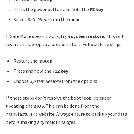
Press the power button and hold the
F8 key
Select
Safe Mode
from the menu
If Safe Mode doesn’t work, try a
system restore
. This will
revert the laptop to a previous state. Follow these steps:
Restart the laptop
Press and hold the
F12 key
Choose
System Restore
from the options
If these steps don’t resolve the boot loop, consider
updating the
BIOS
. This can be done from the
manufacturer’s website. Always ensure to back up your data
before making any major changes.