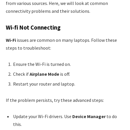
from various sources. Here, we will look at common
connectivity problems and their solutions.
Wi-fi Not Connecting
Wi-Fi
issues are common on many laptops. Follow these
steps to troubleshoot:
Ensure the Wi-Fi is turned on.
Check if
Airplane Mode
is off.
Restart your router and laptop.
If the problem persists, try these advanced steps:
Update your Wi-Fi drivers. Use
Device Manager
to do
this.