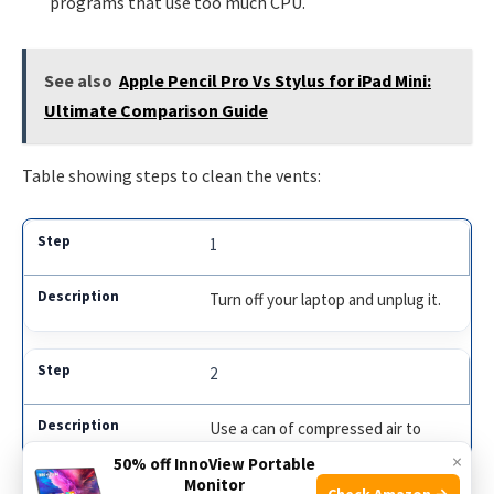
programs that use too much CPU.
See also
Apple Pencil Pro Vs Stylus for iPad Mini:
Ultimate Comparison Guide
Table showing steps to clean the vents:
1
Turn off your laptop and unplug it.
2
Use a can of compressed air to
blow out dust.
×
50% off InnoView Portable
Monitor
Check Amazon →