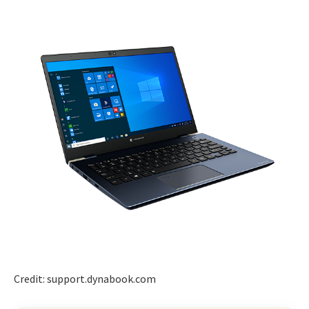
Credit: support.dynabook.com