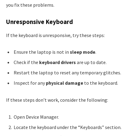
you fix these problems.
Unresponsive Keyboard
If the keyboard is unresponsive, try these steps:
Ensure the laptop is not in
sleep mode
.
Check if the
keyboard drivers
are up to date.
Restart the laptop to reset any temporary glitches.
Inspect for any
physical damage
to the keyboard.
If these steps don’t work, consider the following:
Open Device Manager.
Locate the keyboard under the “Keyboards” section.