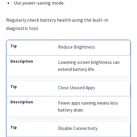
Use power-saving mode.
Regularly check battery health using the built-in
diagnostic tool.
Reduce Brightness
Lowering screen brightness can
extend battery life.
Close Unused Apps
Fewer apps running means less
battery drain.
Disable Connectivity