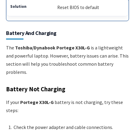
Reset BIOS to default
Battery And Charging
The
Toshiba/Dynabook Portege X30L-G
is a lightweight
and powerful laptop. However, battery issues can arise. This
section will help you troubleshoot common battery
problems.
Battery Not Charging
If your
Portege X30L-G
battery is not charging, try these
steps:
Check the power adapter and cable connections.