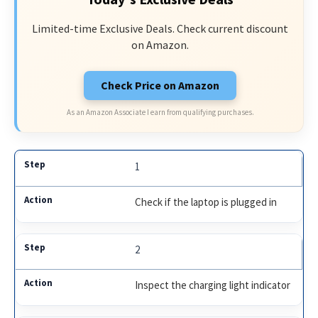
Limited-time Exclusive Deals. Check current discount
on Amazon.
Check Price on Amazon
As an Amazon Associate I earn from qualifying purchases.
1
Check if the laptop is plugged in
2
Inspect the charging light indicator