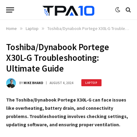
Home
»
Laptop
»
Toshiba/Dynabook Portege X30L-G Troubleshooting: Ultimate Guide
Toshiba/Dynabook Portege
X30L-G Troubleshooting:
Ultimate Guide
BY
MIKE BHAND
AUGUST 4, 2024
LAPTOP
The Toshiba/Dynabook Portege X30L-G can face issues
like overheating, battery drain, and connectivity
problems. Troubleshooting involves checking settings,
updating software, and ensuring proper ventilation.