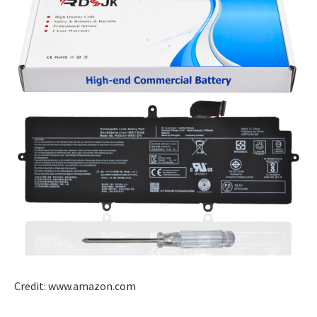
Credit: www.amazon.com