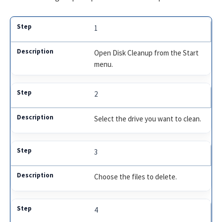
1
Open Disk Cleanup from the Start
menu.
2
Select the drive you want to clean.
3
Choose the files to delete.
4