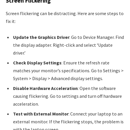
Screen Flickering
Screen flickering can be distracting. Here are some steps to
fix it:
Update the Graphics Driver
: Go to Device Manager. Find
the display adapter. Right-click and select ‘Update
driver.’
Check Display Settings
: Ensure the refresh rate
matches your monitor’s specifications. Go to Settings >
System > Display > Advanced display settings.
Disable Hardware Acceleration
: Open the software
causing flickering. Go to settings and turn off hardware
acceleration.
Test with External Monitor
: Connect your laptop to an
external monitor. If the flickering stops, the problem is
with the laptop screen.