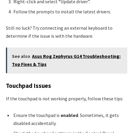
Right-click and select “Update driver”.
Follow the prompts to install the latest drivers.
Still no luck? Try connecting an external keyboard to
determine if the issue is with the hardware.
See also
Asus Rog Zephyrus G14 Troubleshooting:
Top Fixes & Tips
Touchpad Issues
If the touchpad is not working properly, follow these tips:
Ensure the touchpad is
enabled
. Sometimes, it gets
disabled accidentally.