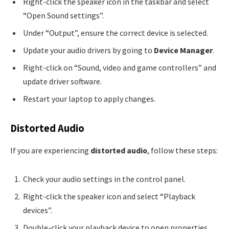
Right-click the speaker icon in the taskbar and select
“Open Sound settings”.
Under “Output”, ensure the correct device is selected.
Update your audio drivers by going to
Device Manager
.
Right-click on “Sound, video and game controllers” and
update driver software.
Restart your laptop to apply changes.
Distorted Audio
If you are experiencing
distorted audio
, follow these steps:
Check your audio settings in the control panel.
Right-click the speaker icon and select “Playback
devices”.
Double-click your playback device to open properties.