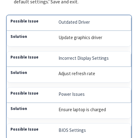
default settings.’ Save and exit.
Outdated Driver
Update graphics driver
Incorrect Display Settings
Adjust refresh rate
Power Issues
Ensure laptop is charged
BIOS Settings