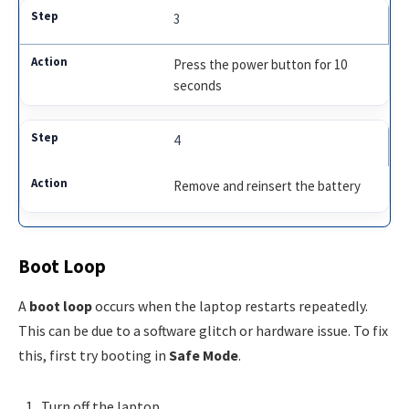
3
Press the power button for 10
seconds
4
Remove and reinsert the battery
Boot Loop
A
boot loop
occurs when the laptop restarts repeatedly.
This can be due to a software glitch or hardware issue. To fix
this, first try booting in
Safe Mode
.
Turn off the laptop