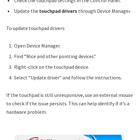
Check the touchpad settings in the Control Panel.
Update the
touchpad drivers
through Device Manager.
To update touchpad drivers:
Open Device Manager.
Find “Mice and other pointing devices”.
Right-click on the touchpad device.
Select “Update driver” and follow the instructions.
If the touchpad is still unresponsive, use an external mouse
to check if the issue persists. This can help identify if it’s a
hardware problem.