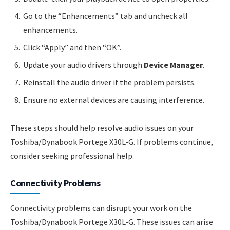
Go to the “Enhancements” tab and uncheck all
enhancements.
Click “Apply” and then “OK”.
Update your audio drivers through
Device Manager
.
Reinstall the audio driver if the problem persists.
Ensure no external devices are causing interference.
These steps should help resolve audio issues on your
Toshiba/Dynabook Portege X30L-G. If problems continue,
consider seeking professional help.
Connectivity Problems
Connectivity problems can disrupt your work on the
Toshiba/Dynabook Portege X30L-G. These issues can arise