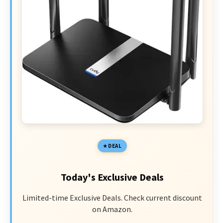
DEAL
Today's Exclusive Deals
Limited-time Exclusive Deals. Check current discount
on Amazon.