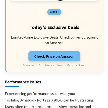
DEAL
Today's Exclusive Deals
Limited-time Exclusive Deals. Check current discount
on Amazon.
Check Price on Amazon
As an Amazon Associate I earn from qualifying purchases.
Performance Issues
Experiencing performance issues with your
Toshiba/Dynabook Portege X30L-G can be frustrating.
Users often report problems like slow operation and