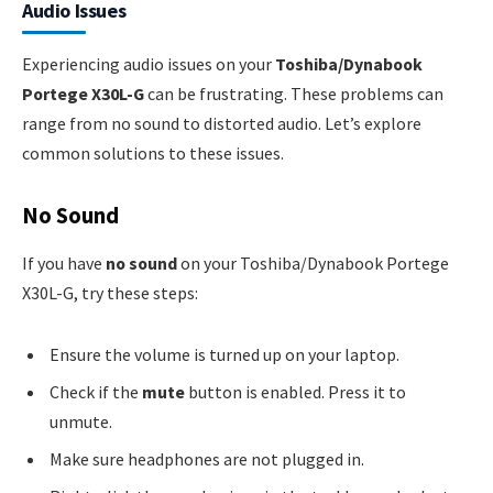
Audio Issues
Experiencing audio issues on your
Toshiba/Dynabook
Portege X30L-G
can be frustrating. These problems can
range from no sound to distorted audio. Let’s explore
common solutions to these issues.
No Sound
If you have
no sound
on your Toshiba/Dynabook Portege
X30L-G, try these steps:
Ensure the volume is turned up on your laptop.
Check if the
mute
button is enabled. Press it to
unmute.
Make sure headphones are not plugged in.