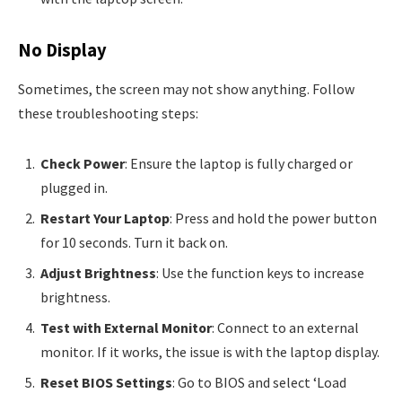
No Display
Sometimes, the screen may not show anything. Follow
these troubleshooting steps:
Check Power
: Ensure the laptop is fully charged or
plugged in.
Restart Your Laptop
: Press and hold the power button
for 10 seconds. Turn it back on.
Adjust Brightness
: Use the function keys to increase
brightness.
Test with External Monitor
: Connect to an external
monitor. If it works, the issue is with the laptop display.
Reset BIOS Settings
: Go to BIOS and select ‘Load