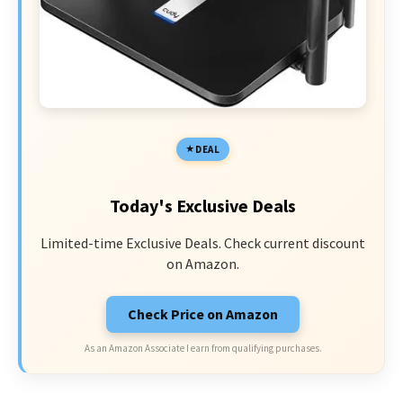
DEAL
Today's Exclusive Deals
Limited-time Exclusive Deals. Check current discount
on Amazon.
Check Price on Amazon
As an Amazon Associate I earn from qualifying purchases.