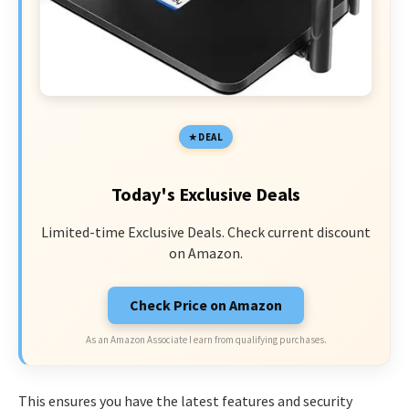
DEAL
Today's Exclusive Deals
Limited-time Exclusive Deals. Check current discount
on Amazon.
Check Price on Amazon
As an Amazon Associate I earn from qualifying purchases.
This ensures you have the latest features and security