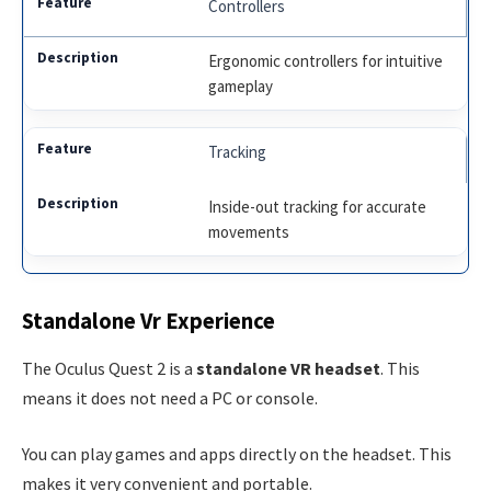
Controllers
Ergonomic controllers for intuitive
gameplay
Tracking
Inside-out tracking for accurate
movements
Standalone Vr Experience
The Oculus Quest 2 is a
standalone VR headset
. This
means it does not need a PC or console.
You can play games and apps directly on the headset. This
makes it very convenient and portable.