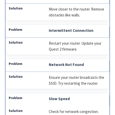
Move closer to the router. Remove
obstacles like walls.
Intermittent Connection
Restart your router. Update your
Quest 2 firmware.
Network Not Found
Ensure your router broadcasts the
SSID. Try restarting the router.
Slow Speed
Check for network congestion.