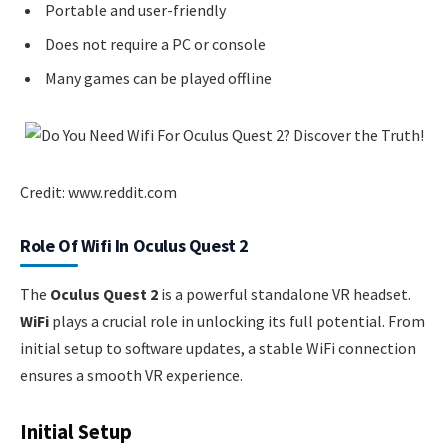
Portable and user-friendly
Does not require a PC or console
Many games can be played offline
Credit: www.reddit.com
Role Of Wifi In Oculus Quest 2
The
Oculus Quest 2
is a powerful standalone VR headset.
WiFi
plays a crucial role in unlocking its full potential. From
initial setup to software updates, a stable WiFi connection
ensures a smooth VR experience.
Initial Setup