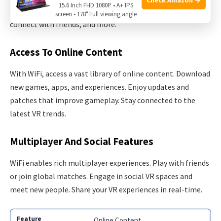
15.6 Inch FHD 1080P • A+ IPS
It unlocks a world of possibilities. Explore new content,
screen • 178° Full viewing angle
connect with friends, and more.
Access To Online Content
With WiFi, access a vast library of online content. Download
new games, apps, and experiences. Enjoy updates and
patches that improve gameplay. Stay connected to the
latest VR trends.
Multiplayer And Social Features
WiFi enables rich multiplayer experiences. Play with friends
or join global matches. Engage in social VR spaces and
meet new people. Share your VR experiences in real-time.
Online Content