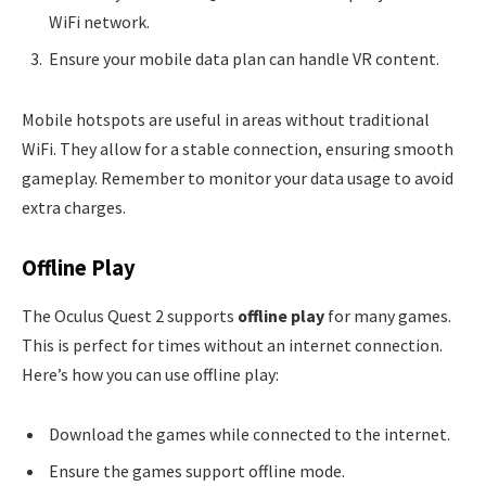
WiFi network.
Ensure your mobile data plan can handle VR content.
Mobile hotspots are useful in areas without traditional
WiFi. They allow for a stable connection, ensuring smooth
gameplay. Remember to monitor your data usage to avoid
extra charges.
Offline Play
The Oculus Quest 2 supports
offline play
for many games.
This is perfect for times without an internet connection.
Here’s how you can use offline play:
Download the games while connected to the internet.
Ensure the games support offline mode.