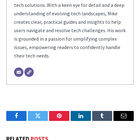
tech solutions. With a keen eye for detail and a deep
understanding of evolving tech landscapes, Mike
creates clear, practical guides and insights to help
users navigate and resolve tech challenges. His work
is grounded in a passion for simplifying complex
issues, empowering readers to confidently handle
their tech needs.
Facebook
Twitter
Pinterest
LinkedIn
Tumblr
Email
RELATED
POSTS