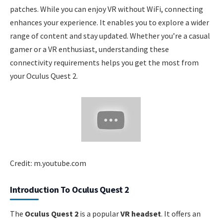
patches. While you can enjoy VR without WiFi, connecting
enhances your experience. It enables you to explore a wider
range of content and stay updated. Whether you’re a casual
gamer or a VR enthusiast, understanding these
connectivity requirements helps you get the most from
your Oculus Quest 2.
Credit: m.youtube.com
Introduction To Oculus Quest 2
The
Oculus Quest 2
is a popular
VR headset
. It offers an