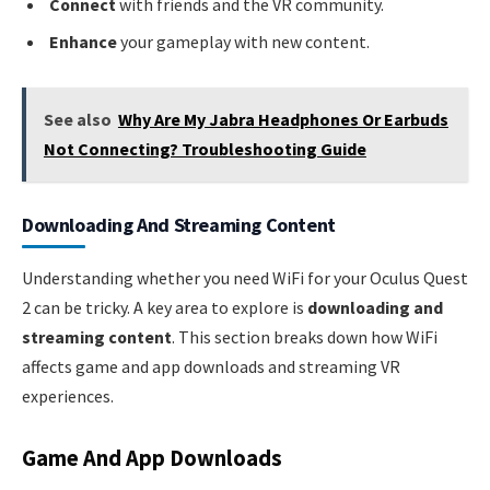
Connect
with friends and the VR community.
Enhance
your gameplay with new content.
See also
Why Are My Jabra Headphones Or Earbuds
Not Connecting? Troubleshooting Guide
Downloading And Streaming Content
Understanding whether you need WiFi for your Oculus Quest
2 can be tricky. A key area to explore is
downloading and
streaming content
. This section breaks down how WiFi
affects game and app downloads and streaming VR
experiences.
Game And App Downloads