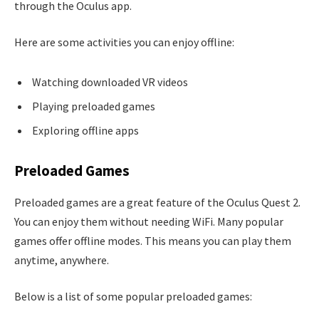
through the Oculus app.
Here are some activities you can enjoy offline:
Watching downloaded VR videos
Playing preloaded games
Exploring offline apps
Preloaded Games
Preloaded games are a great feature of the Oculus Quest 2.
You can enjoy them without needing WiFi. Many popular
games offer offline modes. This means you can play them
anytime, anywhere.
Below is a list of some popular preloaded games: