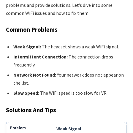
problems and provide solutions. Let’s dive into some
common WiFi issues and how to fix them.
Common Problems
Weak Signal:
The headset shows a weak WiFi signal.
Intermittent Connection:
The connection drops
frequently.
Network Not Found:
Your network does not appear on
the list.
Slow Speed:
The WiFi speed is too slow for VR.
Solutions And Tips
Weak Signal