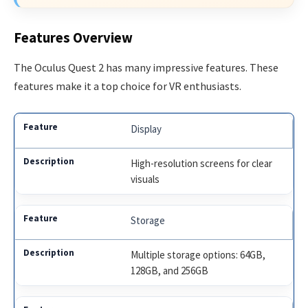
Features Overview
The Oculus Quest 2 has many impressive features. These
features make it a top choice for VR enthusiasts.
Display
High-resolution screens for clear
visuals
Storage
Multiple storage options: 64GB,
128GB, and 256GB