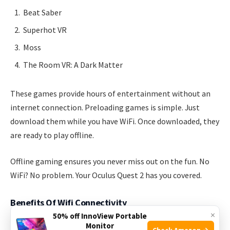
Beat Saber
Superhot VR
Moss
The Room VR: A Dark Matter
These games provide hours of entertainment without an
internet connection. Preloading games is simple. Just
download them while you have WiFi. Once downloaded, they
are ready to play offline.
Offline gaming ensures you never miss out on the fun. No
WiFi? No problem. Your Oculus Quest 2 has you covered.
Benefits Of Wifi Connectivity
×
50% off InnoView Portable
Monitor
WiFi connectivity enhances your Oculus Quest 2 experience.
Check Amazon →