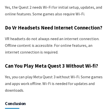
Yes, the Quest 2 needs Wi-Fi for initial setup, updates, and
online features. Some games also require Wi-Fi.
Do Vr Headsets Need Internet Connection?
VR headsets do not always need an internet connection.
Offline content is accessible. For online features, an
internet connection is required.
Can You Play Meta Quest 3 Without Wi-fi?
Yes, you can play Meta Quest 3 without Wi-Fi. Some games
and apps work offline. Wi-Fi is needed for updates and
downloads.
Conclusion