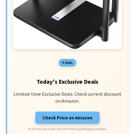
DEAL
Today's Exclusive Deals
Limited-time Exclusive Deals. Check current discount
on Amazon.
Check Price on Amazon
As an Amazon Associate I earn from qualifying purchases.