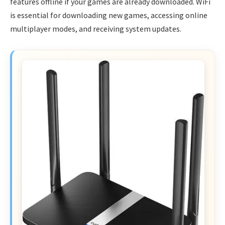
features offline if your games are already downloaded. WiFi
is essential for downloading new games, accessing online
multiplayer modes, and receiving system updates.