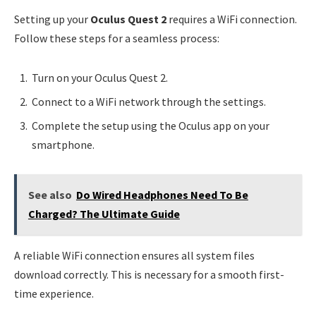
Setting up your
Oculus Quest 2
requires a WiFi connection.
Follow these steps for a seamless process:
Turn on your Oculus Quest 2.
Connect to a WiFi network through the settings.
Complete the setup using the Oculus app on your
smartphone.
See also
Do Wired Headphones Need To Be
Charged? The Ultimate Guide
A reliable WiFi connection ensures all system files
download correctly. This is necessary for a smooth first-
time experience.