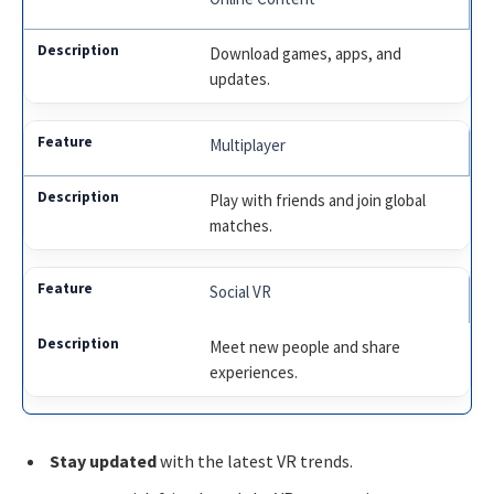
Download games, apps, and
updates.
Multiplayer
Play with friends and join global
matches.
Social VR
Meet new people and share
experiences.
Stay updated
with the latest VR trends.