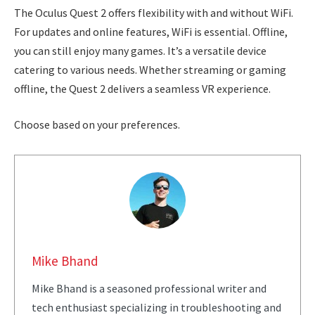
The Oculus Quest 2 offers flexibility with and without WiFi.
For updates and online features, WiFi is essential. Offline,
you can still enjoy many games. It’s a versatile device
catering to various needs. Whether streaming or gaming
offline, the Quest 2 delivers a seamless VR experience.
Choose based on your preferences.
Mike Bhand
Mike Bhand is a seasoned professional writer and
tech enthusiast specializing in troubleshooting and