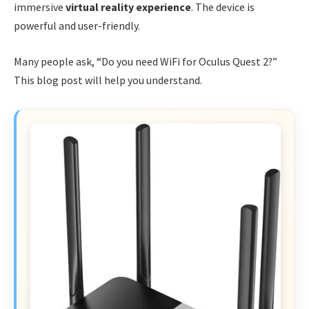
immersive
virtual reality experience
. The device is
powerful and user-friendly.
Many people ask, “Do you need WiFi for Oculus Quest 2?”
This blog post will help you understand.