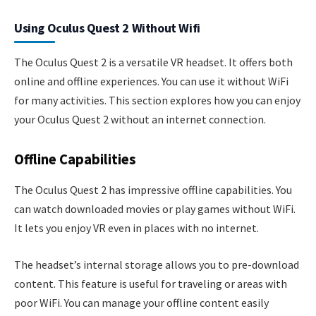
Using Oculus Quest 2 Without Wifi
The Oculus Quest 2 is a versatile VR headset. It offers both
online and offline experiences. You can use it without WiFi
for many activities. This section explores how you can enjoy
your Oculus Quest 2 without an internet connection.
Offline Capabilities
The Oculus Quest 2 has impressive offline capabilities. You
can watch downloaded movies or play games without WiFi.
It lets you enjoy VR even in places with no internet.
The headset’s internal storage allows you to pre-download
content. This feature is useful for traveling or areas with
poor WiFi. You can manage your offline content easily