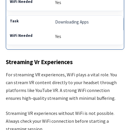
Yes
Downloading Apps
Yes
Streaming Vr Experiences
For streaming VR experiences, WiFi plays a vital role. You
can stream VR content directly to your headset through
platforms like YouTube VR. A strong WiFi connection
ensures high-quality streaming with minimal buffering.
Streaming VR experiences without WiFi is not possible.
Always check your WiFi connection before starting a
streaming session.