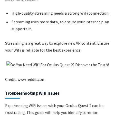
High-quality streaming needs a strong WiFi connection.
Streaming uses more data, so ensure your internet plan
supports it.
Streaming is a great way to explore new VR content. Ensure
your WiFi is reliable for the best experience.
Credit: www.reddit.com
Troubleshooting Wifi Issues
Experiencing WiFi issues with your Oculus Quest 2 can be
frustrating. This guide will help you identify common