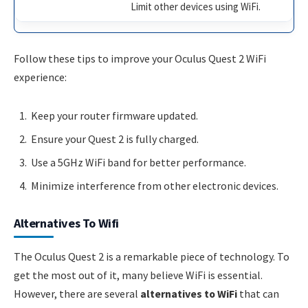
Limit other devices using WiFi.
Follow these tips to improve your Oculus Quest 2 WiFi
experience:
Keep your router firmware updated.
Ensure your Quest 2 is fully charged.
Use a 5GHz WiFi band for better performance.
Minimize interference from other electronic devices.
Alternatives To Wifi
The Oculus Quest 2 is a remarkable piece of technology. To
get the most out of it, many believe WiFi is essential.
However, there are several
alternatives to WiFi
that can