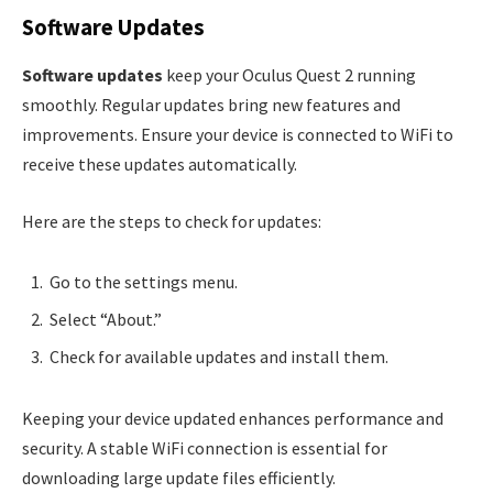
Software Updates
Software updates
keep your Oculus Quest 2 running
smoothly. Regular updates bring new features and
improvements. Ensure your device is connected to WiFi to
receive these updates automatically.
Here are the steps to check for updates:
Go to the settings menu.
Select “About.”
Check for available updates and install them.
Keeping your device updated enhances performance and
security. A stable WiFi connection is essential for
downloading large update files efficiently.