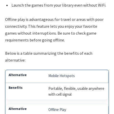
Launch the games from your library even without WiFi.
Offline play is advantageous for travel or areas with poor
connectivity. This feature lets you enjoy your favorite
games without interruptions. Be sure to check game
requirements before going offline.
Below is a table summarizing the benefits of each
alternative:
Mobile Hotspots
Portable, flexible, usable anywhere
with cell signal
Offline Play