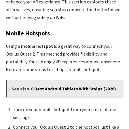
enhance your VR experience. This section explores these
alternatives, ensuring you stay connected and entertained
without relying solely on WiFi.
Mobile Hotspots
Using a
mobile hotspot
is a great way to connect your
Oculus Quest 2. This method provides flexibility and
portability. You can enjoy VR experiences almost anywhere.
Here are some steps to set up a mobile hotspot:
See also
8 Best Android Tablets With Stylus (2026)
Turn on your mobile hotspot from your smartphone
settings.
Connect your Oculus Quest 2 to the hotspot just like a