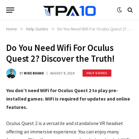
Home
»
Help Guides
»
Do You Need Wifi For Oculus Quest 2? Discover the Truth!
Do You Need Wifi For Oculus
Quest 2? Discover the Truth!
BY
MIKE BHAND
AUGUST 8, 2024
HELP GUIDES
You don’t need WiFi for Oculus Quest 2 to play pre-
installed games. WiFi is required for updates and online
features.
Oculus Quest 2 is a versatile and standalone VR headset
offering an immersive experience. You can enjoy many