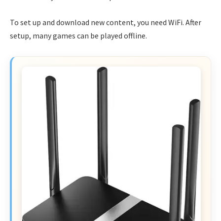
To set up and download new content, you need WiFi. After
setup, many games can be played offline.