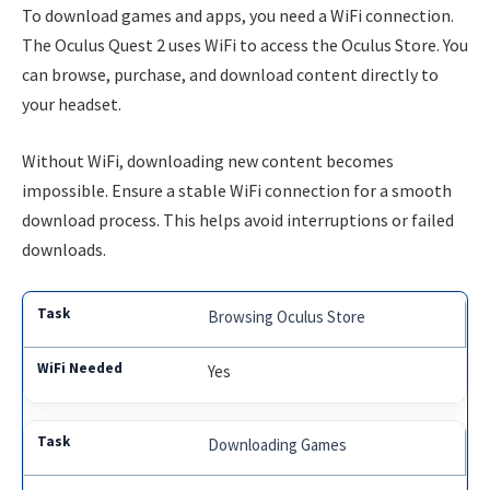
To download games and apps, you need a WiFi connection.
The Oculus Quest 2 uses WiFi to access the Oculus Store. You
can browse, purchase, and download content directly to
your headset.
Without WiFi, downloading new content becomes
impossible. Ensure a stable WiFi connection for a smooth
download process. This helps avoid interruptions or failed
downloads.
Browsing Oculus Store
Yes
Downloading Games