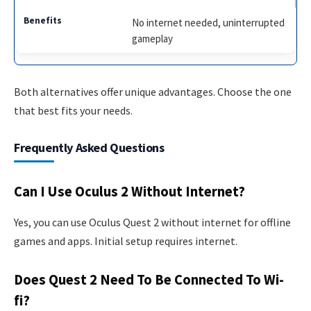
No internet needed, uninterrupted
gameplay
Both alternatives offer unique advantages. Choose the one
that best fits your needs.
Frequently Asked Questions
Can I Use Oculus 2 Without Internet?
Yes, you can use Oculus Quest 2 without internet for offline
games and apps. Initial setup requires internet.
Does Quest 2 Need To Be Connected To Wi-
fi?