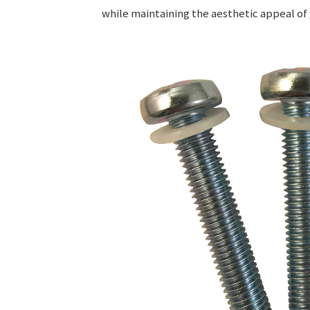
while maintaining the aesthetic appeal of 