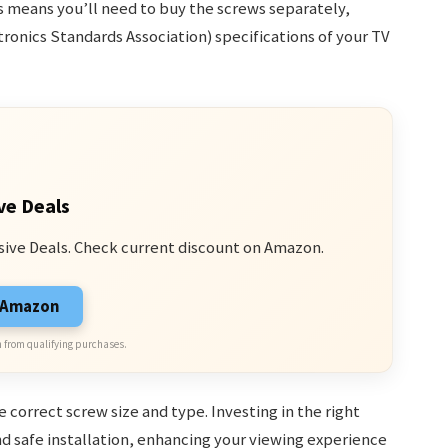
s means you’ll need to buy the screws separately,
ronics Standards Association) specifications of your TV
ve Deals
sive Deals. Check current discount on Amazon.
n Amazon
 from qualifying purchases.
 correct screw size and type. Investing in the right
d safe installation, enhancing your viewing experience