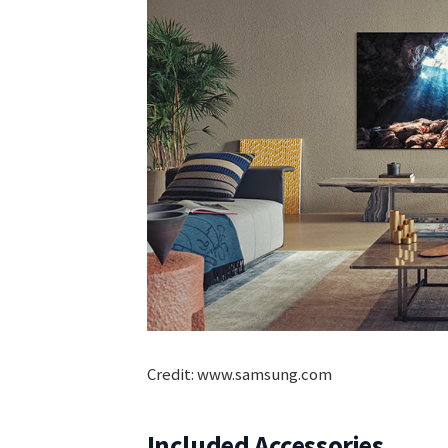
Credit: www.samsung.com
Included Accessories