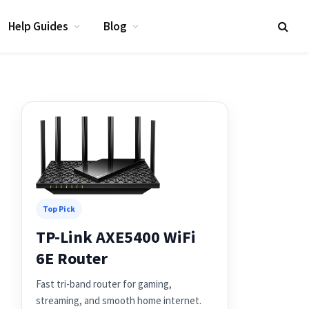
Help Guides
Blog
Top Pick
TP-Link AXE5400 WiFi
6E Router
Fast tri-band router for gaming,
streaming, and smooth home internet.