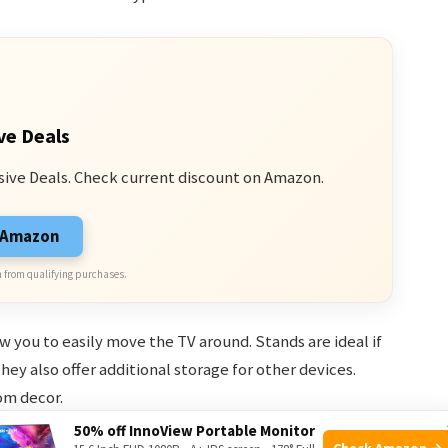
ve Deals
sive Deals. Check current discount on Amazon.
n Amazon
 from qualifying purchases.
w you to easily move the TV around. Stands are ideal if
ey also offer additional storage for other devices.
om decor.
50% off InnoView Portable Monitor
Check Amazon →