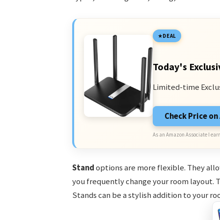
DEAL
Today's Exclusi
Limited-time Exclu
Check Price o
As an Amazon Associate I earn
Stand
options are more flexible. They allo
you frequently change your room layout. Th
Stands can be a stylish addition to your ro