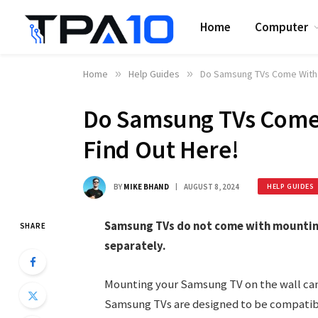
Home
Computer
Home
»
Help Guides
»
Do Samsung TVs Come With 
Do Samsung TVs Come
Find Out Here!
BY
MIKE BHAND
AUGUST 8, 2024
HELP GUIDES
Samsung TVs do not come with mounting
SHARE
separately.
Mounting your Samsung TV on the wall can
Samsung TVs are designed to be compatibl