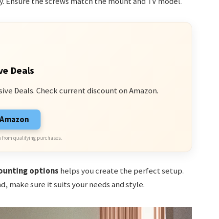
y. Ensure the screws match the mount and TV model.
ve Deals
sive Deals. Check current discount on Amazon.
n Amazon
 from qualifying purchases.
unting options
helps you create the perfect setup.
, make sure it suits your needs and style.