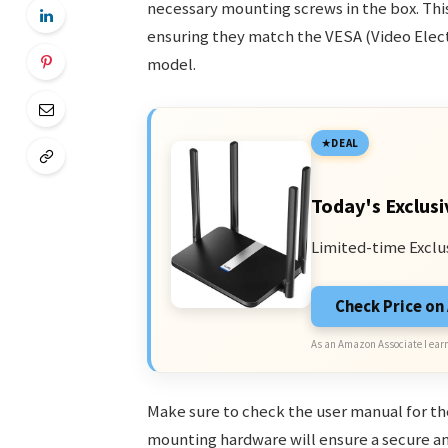
necessary mounting screws in the box. Thi
ensuring they match the VESA (Video Elect
model.
DEAL
Today's Exclusi
Limited-time Exclu
Check Price o
As an Amazon Associate I earn
Make sure to check the user manual for the
mounting hardware will ensure a secure an