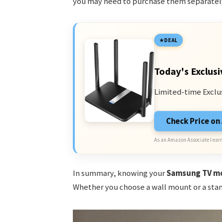
you may need to purchase them separatel
DEAL
Today's Exclusi
Limited-time Exclu
Check Price o
As an Amazon Associate I earn
In summary, knowing your
Samsung TV mo
Whether you choose a wall mount or a stand