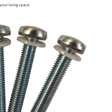
your living space.