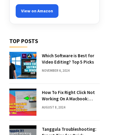
View on Amazon
TOP POSTS
Which Software is Best for
Video Editing? Top 5 Picks
NOVEMBER 6, 2024
How To Fix Right Click Not
Working On A Macbook:
Quick Solutions
AUGUST 8, 2024
Tanggula Troubleshooting: