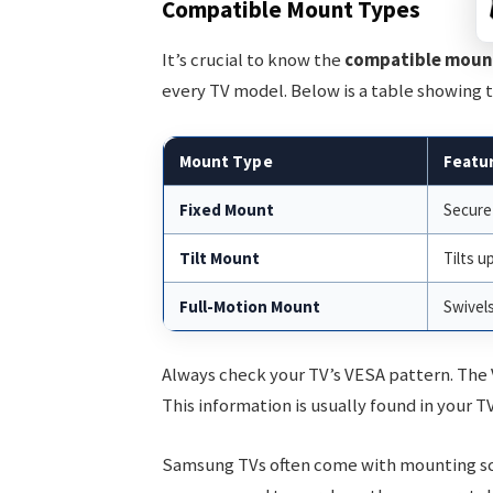
Compatible Mount Types
It’s crucial to know the
compatible moun
every TV model. Below is a table showing 
Mount Type
Featu
Fixed Mount
Secure
Tilt Mount
Tilts u
Full-Motion Mount
Swivels
Always check your TV’s VESA pattern. The
This information is usually found in your T
Samsung TVs often come with mounting scre