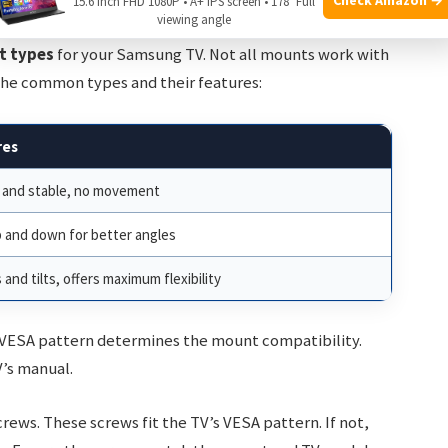
15.6 Inch FHD 1080P • A+ IPS screen • 178° Full
viewing angle
t types
for your Samsung TV. Not all mounts work with
the common types and their features:
res
 and stable, no movement
p and down for better angles
 and tilts, offers maximum flexibility
 VESA pattern determines the mount compatibility.
V’s manual.
ws. These screws fit the TV’s VESA pattern. If not,