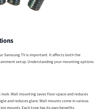
tions
ur Samsung TV is important. It affects both the
ertainment setup. Understanding your mounting options
 look. Wall mounting saves floor space and reduces
angle and reduces glare. Wall mounts come in various
otion mounts. Each type has its own benefits.