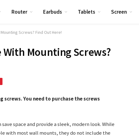
Router
Earbuds
Tablets
Screen
Mounting Screws? Find Out Here!
 With Mounting Screws?
 screws. You need to purchase the screws
 save space and provide a sleek, modern look. While
e with most wall mounts, they do not include the