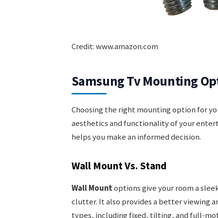
Credit: www.amazon.com
Samsung Tv Mounting Op
Choosing the right mounting option for yo
aesthetics and functionality of your ent
helps you make an informed decision.
Wall Mount Vs. Stand
Wall Mount
options give your room a sleek
clutter. It also provides a better viewing 
types, including fixed, tilting, and full-m