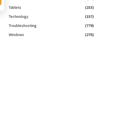
Tablets
(233)
Technology
(157)
Troubleshooting
(779)
Windows
(275)