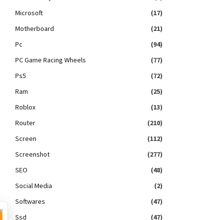
Microsoft
(17)
Motherboard
(21)
Pc
(94)
PC Game Racing Wheels
(77)
Ps5
(72)
Ram
(25)
Roblox
(13)
Router
(210)
Screen
(112)
Screenshot
(277)
SEO
(48)
Social Media
(2)
Softwares
(47)
×
Ssd
(47)