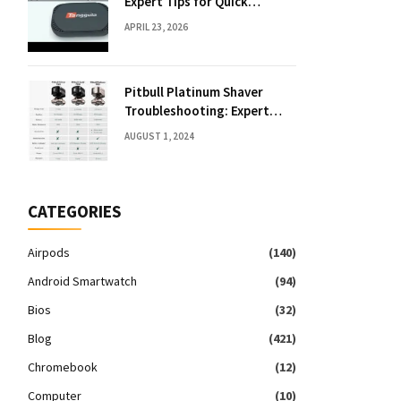
Expert Tips for Quick
Solutions
APRIL 23, 2026
Pitbull Platinum Shaver
Troubleshooting: Expert
Fixes & Tips
AUGUST 1, 2024
CATEGORIES
Airpods
(140)
Android Smartwatch
(94)
Bios
(32)
Blog
(421)
Chromebook
(12)
Computer
(10)