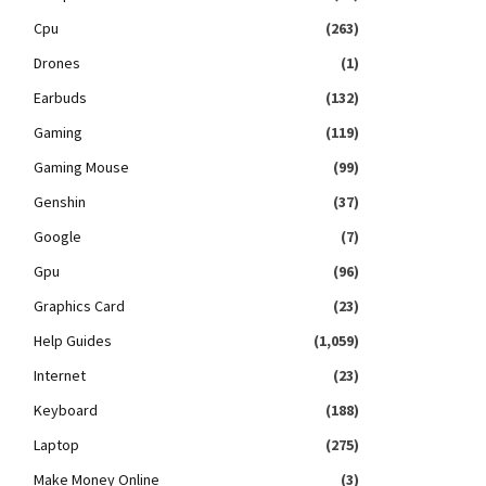
Cpu
(263)
Drones
(1)
Earbuds
(132)
Gaming
(119)
Gaming Mouse
(99)
Genshin
(37)
Google
(7)
Gpu
(96)
Graphics Card
(23)
Help Guides
(1,059)
Internet
(23)
Keyboard
(188)
Laptop
(275)
Make Money Online
(3)