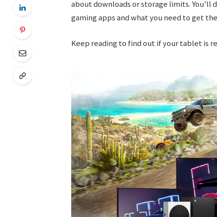
about downloads or storage limits. You’ll
gaming apps and what you need to get the
Keep reading to find out if your tablet is 