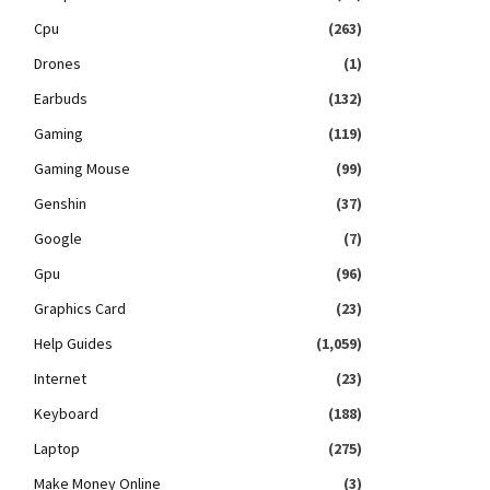
Cpu
(263)
Drones
(1)
Earbuds
(132)
Gaming
(119)
Gaming Mouse
(99)
Genshin
(37)
Google
(7)
Gpu
(96)
Graphics Card
(23)
Help Guides
(1,059)
Internet
(23)
Keyboard
(188)
Laptop
(275)
Make Money Online
(3)