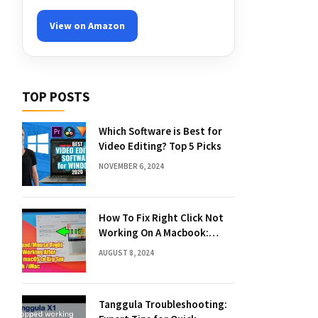
View on Amazon
TOP POSTS
Which Software is Best for
Video Editing? Top 5 Picks
NOVEMBER 6, 2024
How To Fix Right Click Not
Working On A Macbook:
Quick Solutions
AUGUST 8, 2024
Tanggula Troubleshooting: