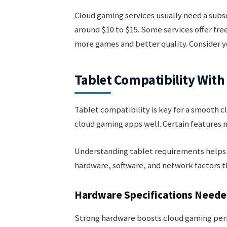
Cloud gaming services usually need a subsc
around $10 to $15. Some services offer free
more games and better quality. Consider y
Tablet Compatibility Wit
Tablet compatibility is key for a smooth c
cloud gaming apps well. Certain features 
Understanding tablet requirements helps y
hardware, software, and network factors 
Hardware Specifications Need
Strong hardware boosts cloud gaming perf