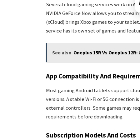
Several cloud gaming services work on Andr
NVIDIA GeForce Now allows you to stream 
(xCloud) brings Xbox games to your tablet
service has its own set of games and featur
See also
Oneplus 15R Vs Oneplus 12R
App Compatibility And Require
Most gaming Android tablets support cloud
versions. A stable Wi-Fi or 5G connection 
external controllers. Some games may requ
requirements before downloading.
Subscription Models And Costs