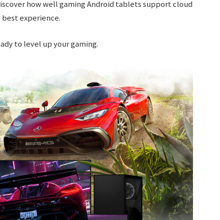
 discover how well gaming Android tablets support cloud
 best experience.
ready to level up your gaming.