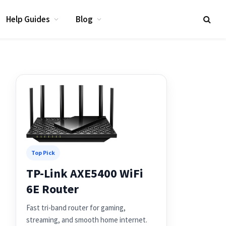
Help Guides
Blog
Top Pick
TP-Link AXE5400 WiFi
6E Router
Fast tri-band router for gaming,
streaming, and smooth home internet.