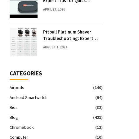
Expert Tips for Quick
Solutions
APRIL 23, 2026
Pitbull Platinum Shaver
Troubleshooting: Expert
Fixes & Tips
AUGUST 1, 2024
CATEGORIES
Airpods
(140)
Android Smartwatch
(94)
Bios
(32)
Blog
(421)
Chromebook
(12)
Computer
(10)