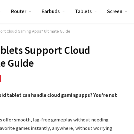
Router
Earbuds
Tablets
Screen
ort Cloud Gaming Apps? Ultimate Guide
blets Support Cloud
e Guide
id tablet can handle cloud gaming apps? You’re not
s offer smooth, lag-free gameplay without needing
avorite games instantly, anywhere, without worrying