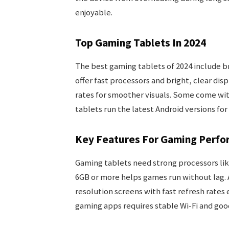
enjoyable.
Top Gaming Tablets In 2024
The best gaming tablets of 2024 include 
offer fast processors and bright, clear di
rates for smoother visuals. Some come wit
tablets run the latest Android versions for
Key Features For Gaming Perfo
Gaming tablets need strong processors li
6GB or more helps games run without lag. 
resolution screens with fast refresh rate
gaming apps requires stable Wi-Fi and goo