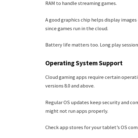
RAM to handle streaming games.
A good graphics chip helps display images c
since games run in the cloud.
Battery life matters too. Long play session
Operating System Support
Cloud gaming apps require certain operat
versions 8.0 and above.
Regular OS updates keep security and com
might not run apps properly.
Check app stores for your tablet’s OS com