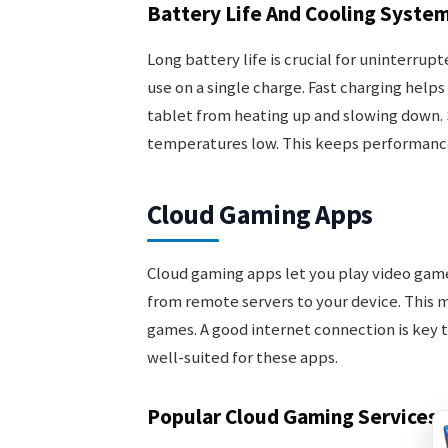
Battery Life And Cooling Syste
Long battery life is crucial for uninterrup
use on a single charge. Fast charging help
tablet from heating up and slowing down.
temperatures low. This keeps performance
Cloud Gaming Apps
Cloud gaming apps let you play video ga
from remote servers to your device. This 
games. A good internet connection is key 
well-suited for these apps.
Popular Cloud Gaming Services