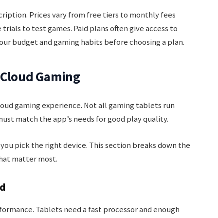
ription. Prices vary from free tiers to monthly fees
 trials to test games. Paid plans often give access to
our budget and gaming habits before choosing a plan.
h Cloud Gaming
loud gaming experience. Not all gaming tablets run
must match the app’s needs for good play quality.
ou pick the right device. This section breaks down the
that matter most.
ed
ormance. Tablets need a fast processor and enough