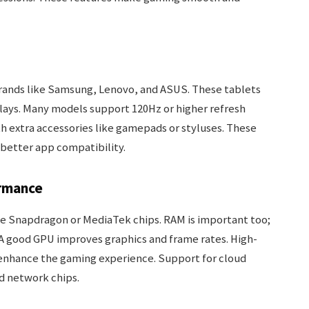
brands like Samsung, Lenovo, and ASUS. These tablets
splays. Many models support 120Hz or higher refresh
h extra accessories like gamepads or styluses. These
 better app compatibility.
rmance
ke Snapdragon or MediaTek chips. RAM is important too;
A good GPU improves graphics and frame rates. High-
s enhance the gaming experience. Support for cloud
d network chips.