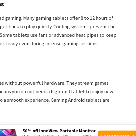
ms
ted gaming. Many gaming tablets offer 8 to 12 hours of
s get back to play quickly. Cooling systems prevent the
 Some tablets use fans or advanced heat pipes to keep
 steady even during intense gaming sessions.
mes without powerful hardware. They stream games
means you do not need a high-end tablet to enjoy new
to a smooth experience. Gaming Android tablets are
50% off InnoView Portable Monitor
Check Amazon →