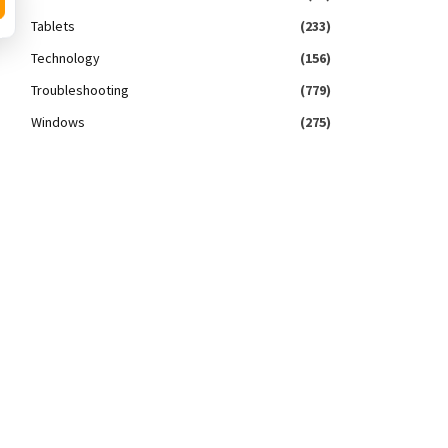
Tablets
(233)
Technology
(156)
Troubleshooting
(779)
Windows
(275)