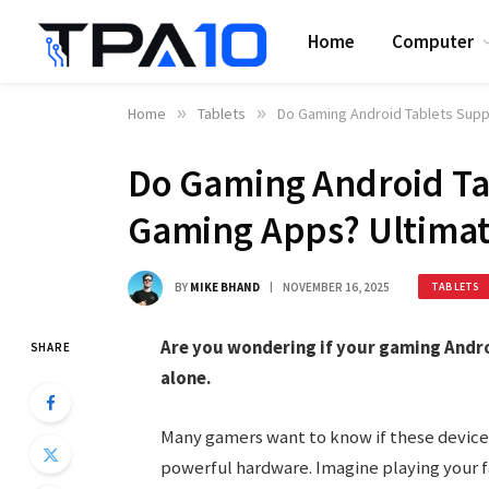
Home
Computer
Home
»
Tablets
»
Do Gaming Android Tablets Supp
Do Gaming Android Ta
Gaming Apps? Ultimat
BY
MIKE BHAND
NOVEMBER 16, 2025
TABLETS
Are you wondering if your gaming Andro
SHARE
alone.
Many gamers want to know if these device
powerful hardware. Imagine playing your f