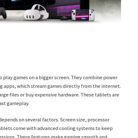
to play games on a bigger screen. They combine power
g apps, which stream games directly from the internet.
rge files or buy expensive hardware. These tablets are
fast gameplay.
depends on several factors. Screen size, processor
tablets come with advanced cooling systems to keep
sessions. These features make gaming smooth and