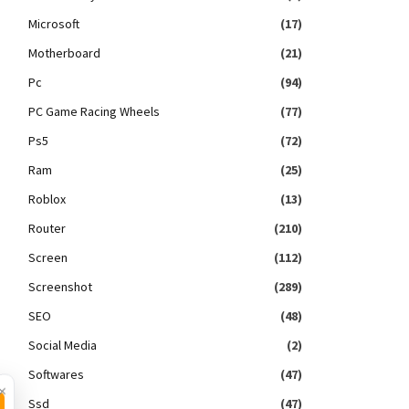
Microsoft
(17)
Motherboard
(21)
Pc
(94)
PC Game Racing Wheels
(77)
Ps5
(72)
Ram
(25)
Roblox
(13)
Router
(210)
Screen
(112)
Screenshot
(289)
SEO
(48)
Social Media
(2)
Softwares
(47)
×
Ssd
(47)