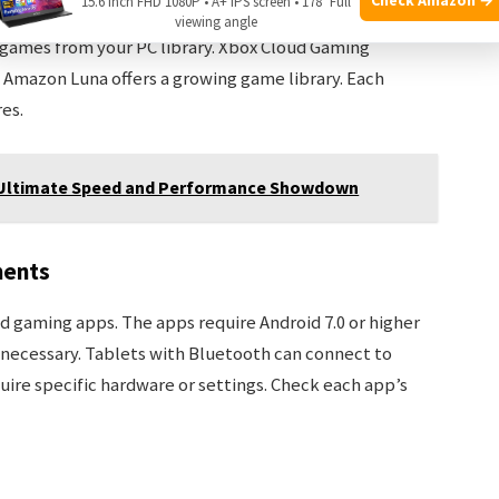
15.6 Inch FHD 1080P • A+ IPS screen • 178° Full
oid tablets. Google Stadia offers many popular titles.
viewing angle
games from your PC library. Xbox Cloud Gaming
. Amazon Luna offers a growing game library. Each
es.
: Ultimate Speed and Performance Showdown
ments
 gaming apps. The apps require Android 7.0 or higher
is necessary. Tablets with Bluetooth can connect to
ire specific hardware or settings. Check each app’s