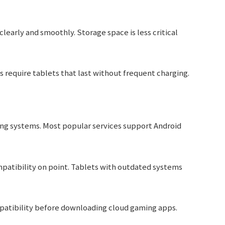
learly and smoothly. Storage space is less critical
s require tablets that last without frequent charging.
ing systems. Most popular services support Android
patibility on point. Tablets with outdated systems
patibility before downloading cloud gaming apps.