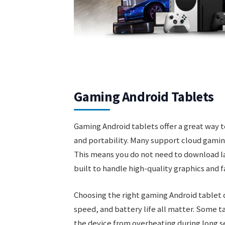
Gaming Android Tablets
Gaming Android tablets offer a great way 
and portability. Many support cloud gamin
This means you do not need to download la
built to handle high-quality graphics and 
Choosing the right gaming Android tablet 
speed, and battery life all matter. Some 
the device from overheating during long 