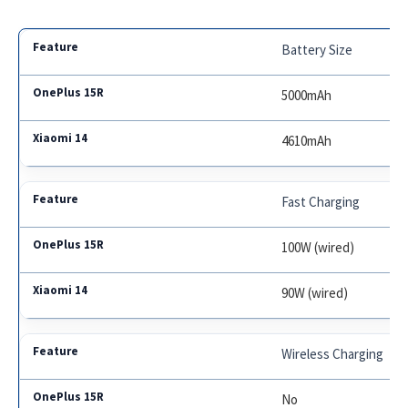
Battery Size
5000mAh
4610mAh
Fast Charging
100W (wired)
90W (wired)
Wireless Charging
No