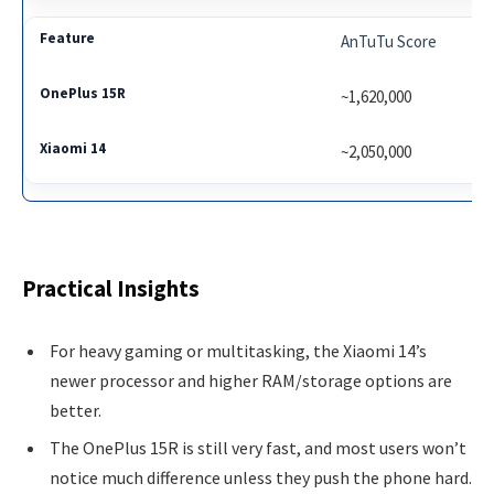
AnTuTu Score
~1,620,000
~2,050,000
Practical Insights
For heavy gaming or multitasking, the Xiaomi 14’s
newer processor and higher RAM/storage options are
better.
The OnePlus 15R is still very fast, and most users won’t
notice much difference unless they push the phone hard.