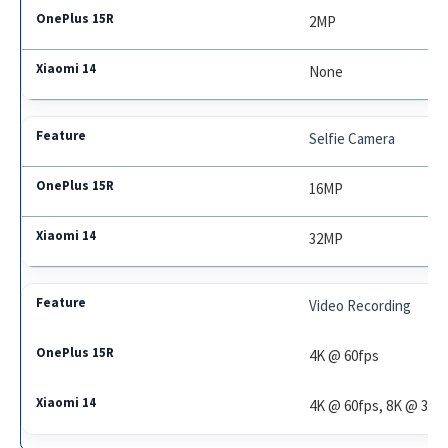
2MP
None
Selfie Camera
16MP
32MP
Video Recording
4K @ 60fps
4K @ 60fps, 8K @ 30f