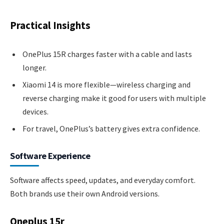
Practical Insights
OnePlus 15R charges faster with a cable and lasts
longer.
Xiaomi 14 is more flexible—wireless charging and
reverse charging make it good for users with multiple
devices.
For travel, OnePlus’s battery gives extra confidence.
Software Experience
Software affects speed, updates, and everyday comfort.
Both brands use their own Android versions.
Oneplus 15r