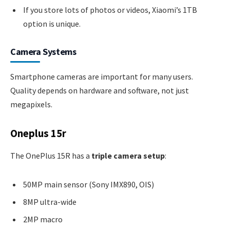
If you store lots of photos or videos, Xiaomi’s 1TB
option is unique.
Camera Systems
Smartphone cameras are important for many users.
Quality depends on hardware and software, not just
megapixels.
Oneplus 15r
The OnePlus 15R has a
triple camera setup
:
50MP main sensor (Sony IMX890, OIS)
8MP ultra-wide
2MP macro