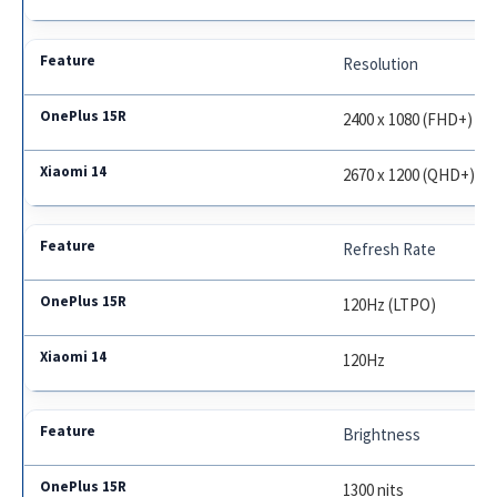
Resolution
2400 x 1080 (FHD+)
2670 x 1200 (QHD+)
Refresh Rate
120Hz (LTPO)
120Hz
Brightness
1300 nits