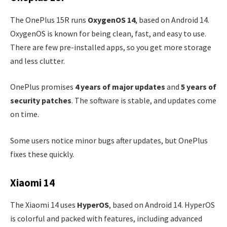
The OnePlus 15R runs
OxygenOS 14
, based on Android 14.
OxygenOS is known for being clean, fast, and easy to use.
There are few pre-installed apps, so you get more storage
and less clutter.
OnePlus promises
4 years of major updates
and
5 years of
security patches
. The software is stable, and updates come
on time.
Some users notice minor bugs after updates, but OnePlus
fixes these quickly.
Xiaomi 14
The Xiaomi 14 uses
HyperOS
, based on Android 14. HyperOS
is colorful and packed with features, including advanced