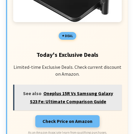
DEAL
Today's Exclusive Deals
Limited-time Exclusive Deals. Check current discount
on Amazon.
See also
Oneplus 15R Vs Samsung Galaxy
S23 Fe: Ultimate Comparison Guide
Check Price on Amazon
As an Amazon Associate I earn from qualifying purchases.