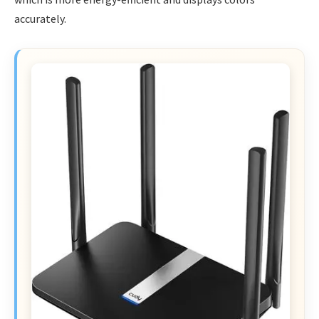
accurately.