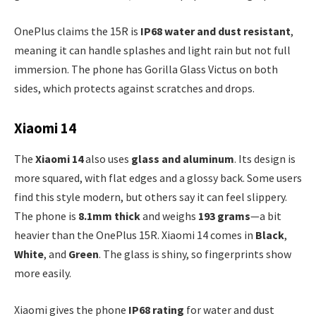
OnePlus claims the 15R is
IP68 water and dust resistant
,
meaning it can handle splashes and light rain but not full
immersion. The phone has Gorilla Glass Victus on both
sides, which protects against scratches and drops.
Xiaomi 14
The
Xiaomi 14
also uses
glass and aluminum
. Its design is
more squared, with flat edges and a glossy back. Some users
find this style modern, but others say it can feel slippery.
The phone is
8.1mm thick
and weighs
193 grams
—a bit
heavier than the OnePlus 15R. Xiaomi 14 comes in
Black
,
White
, and
Green
. The glass is shiny, so fingerprints show
more easily.
Xiaomi gives the phone
IP68 rating
for water and dust