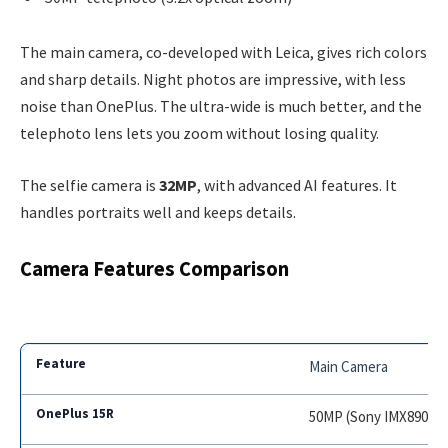
The main camera, co-developed with Leica, gives rich colors
and sharp details. Night photos are impressive, with less
noise than OnePlus. The ultra-wide is much better, and the
telephoto lens lets you zoom without losing quality.
The selfie camera is
32MP
, with advanced AI features. It
handles portraits well and keeps details.
Camera Features Comparison
Main Camera
50MP (Sony IMX890)