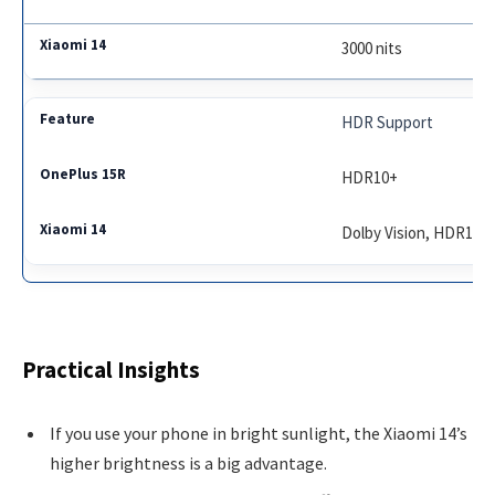
3000 nits
HDR Support
HDR10+
Dolby Vision, HDR10+
Practical Insights
If you use your phone in bright sunlight, the Xiaomi 14’s
higher brightness is a big advantage.