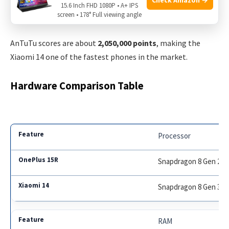
The phone stays cool during gaming, but some users notice
15.6 Inch FHD 1080P • A+ IPS
screen • 178° Full viewing angle
slight heating when recording videos.
AnTuTu scores are about
2,050,000 points
, making the
Xiaomi 14 one of the fastest phones in the market.
Hardware Comparison Table
Processor
Snapdragon 8 Gen 2
Snapdragon 8 Gen 3
RAM