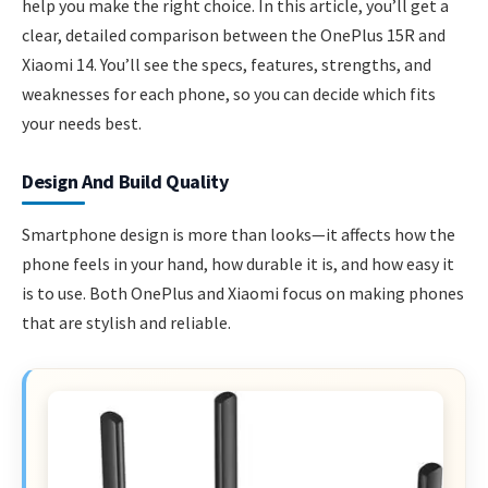
help you make the right choice. In this article, you’ll get a
clear, detailed comparison between the OnePlus 15R and
Xiaomi 14. You’ll see the specs, features, strengths, and
weaknesses for each phone, so you can decide which fits
your needs best.
Design And Build Quality
Smartphone design is more than looks—it affects how the
phone feels in your hand, how durable it is, and how easy it
is to use. Both OnePlus and Xiaomi focus on making phones
that are stylish and reliable.