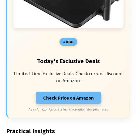
DEAL
Today's Exclusive Deals
Limited-time Exclusive Deals. Check current discount
on Amazon.
Check Price on Amazon
As an Amazon Associate I earn from qualifying purchases.
Practical Insights