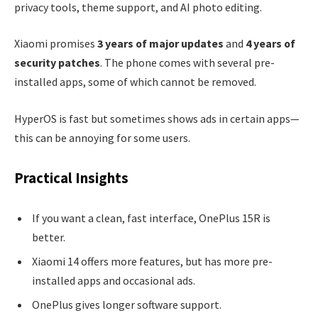
privacy tools, theme support, and AI photo editing.
Xiaomi promises
3 years of major updates
and
4 years of
security patches
. The phone comes with several pre-
installed apps, some of which cannot be removed.
HyperOS is fast but sometimes shows ads in certain apps—
this can be annoying for some users.
Practical Insights
If you want a clean, fast interface, OnePlus 15R is
better.
Xiaomi 14 offers more features, but has more pre-
installed apps and occasional ads.
OnePlus gives longer software support.