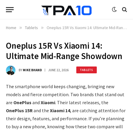
Home
»
Tablets
»
Oneplus 15R Vs Xiaomi 14: Ultimate Mid-Range Showdown
Oneplus 15R Vs Xiaomi 14:
Ultimate Mid-Range Showdown
BY
MIKE BHAND
JUNE 22, 2026
TABLETS
The smartphone world keeps changing, bringing new
models and fierce competition. Two brands that stand out
are
OnePlus
and
Xiaomi
. Their latest releases, the
OnePlus 15R
and the
Xiaomi 14
, are catching attention for
their design, features, and performance. If you’re planning
to buy a new phone, knowing how these two compare will