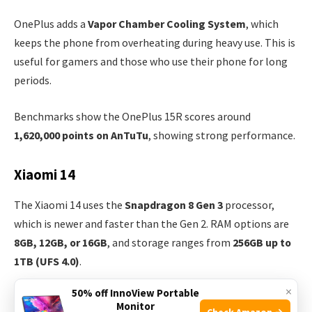
OnePlus adds a
Vapor Chamber Cooling System
, which
keeps the phone from overheating during heavy use. This is
useful for gamers and those who use their phone for long
periods.
Benchmarks show the OnePlus 15R scores around
1,620,000 points on AnTuTu
, showing strong performance.
Xiaomi 14
The Xiaomi 14 uses the
Snapdragon 8 Gen 3
processor,
which is newer and faster than the Gen 2. RAM options are
8GB, 12GB, or 16GB
, and storage ranges from
256GB up to
1TB (UFS 4.0)
.
×
50% off InnoView Portable
Xiaomi’s cooling system uses
Graphene Sheet
technology.
Monitor
Check Amazon →