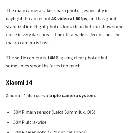
The main camera takes sharp photos, especially in
daylight. It can record
4K video at 60fps
, and has good
stabilization. Night photos look clean but can show some
noise in very dark areas. The ultra-wide is decent, but the
macro camera is basic.
The selfie camera is
16MP
, giving clear photos but
sometimes smooths faces too much.
Xiaomi 14
Xiaomi 14 also uses a
triple camera system
:
50MP main sensor (Leica Summilux, OIS)
50MP ultra-wide
50MP telephoto (3.2x optical zoom)