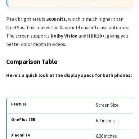
Peak brightness is
3000 nits
, which is much higher than
OnePlus. This makes the Xiaomi 14 easier to use outdoors.
The screen supports
Dolby Vision
and
HDR10+
, giving you
better color depth in videos.
Comparison Table
Here’s a quick look at the display specs for both phones:
Screen Size
6.7 inches
6.36 inches