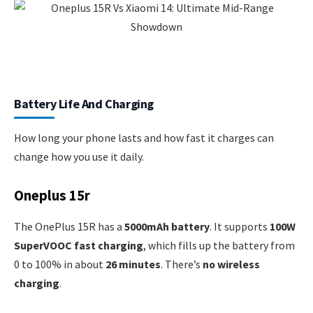
Battery Life And Charging
How long your phone lasts and how fast it charges can
change how you use it daily.
Oneplus 15r
The OnePlus 15R has a
5000mAh battery
. It supports
100W
SuperVOOC fast charging
, which fills up the battery from
0 to 100% in about
26 minutes
. There’s
no wireless
charging
.