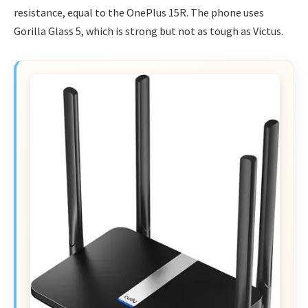
resistance, equal to the OnePlus 15R. The phone uses
Gorilla Glass 5, which is strong but not as tough as Victus.