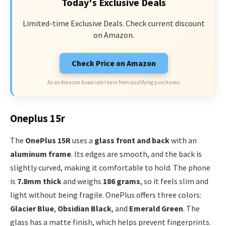
Today's Exclusive Deals
Limited-time Exclusive Deals. Check current discount
on Amazon.
Check Price on Amazon
As an Amazon Associate I earn from qualifying purchases.
Oneplus 15r
The
OnePlus 15R
uses a
glass front and back
with an
aluminum frame
. Its edges are smooth, and the back is
slightly curved, making it comfortable to hold. The phone
is
7.8mm thick
and weighs
186 grams
, so it feels slim and
light without being fragile. OnePlus offers three colors:
Glacier Blue
,
Obsidian Black
, and
Emerald Green
. The
glass has a matte finish, which helps prevent fingerprints.