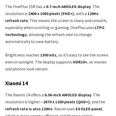
The OnePlus 15R has a
6.7-inch AMOLED display
. The
resolution is
2400 x 1080 pixels (FHD+)
, with a
120Hz
refresh rate
. This means the screen is sharp and smooth,
especially when scrolling or gaming. OnePlus uses
LTPO
technology
, allowing the refresh rate to change
automatically to save battery.
Brightness reaches
1300 nits
, so it’s easy to see the screen
even in sunlight. The display supports
HDR10+
, so movies
and photos look vibrant.
Xiaomi 14
The Xiaomi 14 offers a
6.36-inch AMOLED display
. The
resolution is higher—
2670 x 1200 pixels (QHD+)
, and the
refresh rate is also 120Hz
. Xiaomi uses
E6 OLED panel
,
which is more energy-efficient and displays colors