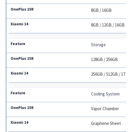
8GB / 16GB
8GB / 12GB / 16GB
Storage
128GB / 256GB
256GB / 512GB / 1TB
Cooling System
Vapor Chamber
Graphene Sheet