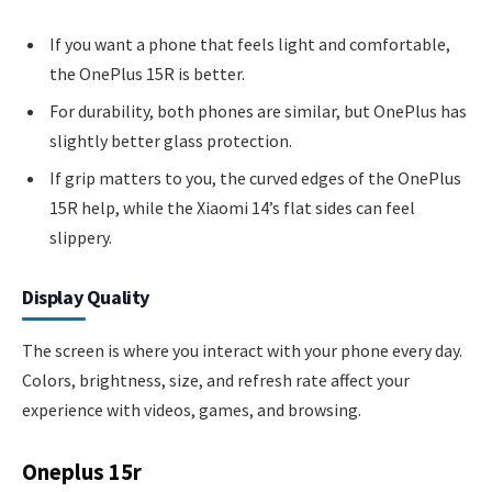
If you want a phone that feels light and comfortable,
the OnePlus 15R is better.
For durability, both phones are similar, but OnePlus has
slightly better glass protection.
If grip matters to you, the curved edges of the OnePlus
15R help, while the Xiaomi 14’s flat sides can feel
slippery.
Display Quality
The screen is where you interact with your phone every day.
Colors, brightness, size, and refresh rate affect your
experience with videos, games, and browsing.
Oneplus 15r