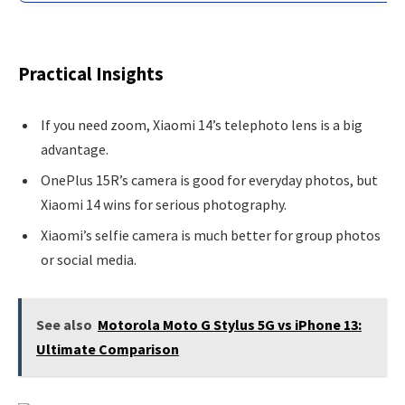
Practical Insights
If you need zoom, Xiaomi 14’s telephoto lens is a big
advantage.
OnePlus 15R’s camera is good for everyday photos, but
Xiaomi 14 wins for serious photography.
Xiaomi’s selfie camera is much better for group photos
or social media.
See also
Motorola Moto G Stylus 5G vs iPhone 13:
Ultimate Comparison