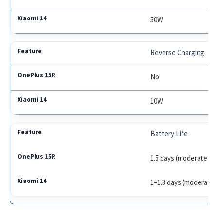
50W
Reverse Charging
No
10W
Battery Life
1.5 days (moderate us
1–1.3 days (moderate 