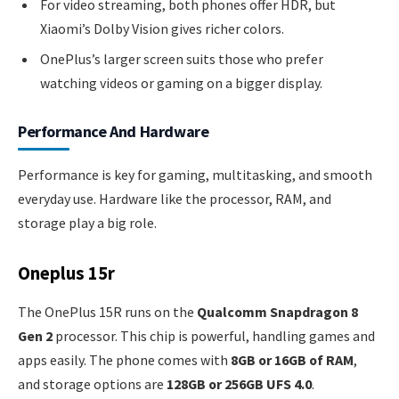
For video streaming, both phones offer HDR, but
Xiaomi’s Dolby Vision gives richer colors.
OnePlus’s larger screen suits those who prefer
watching videos or gaming on a bigger display.
Performance And Hardware
Performance is key for gaming, multitasking, and smooth
everyday use. Hardware like the processor, RAM, and
storage play a big role.
Oneplus 15r
The OnePlus 15R runs on the
Qualcomm Snapdragon 8
Gen 2
processor. This chip is powerful, handling games and
apps easily. The phone comes with
8GB or 16GB of RAM
,
and storage options are
128GB or 256GB UFS 4.0
.