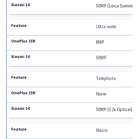
50MP (Leica Summilux
Ultra-wide
8MP
50MP
Telephoto
None
50MP (3.2x Optical)
Macro