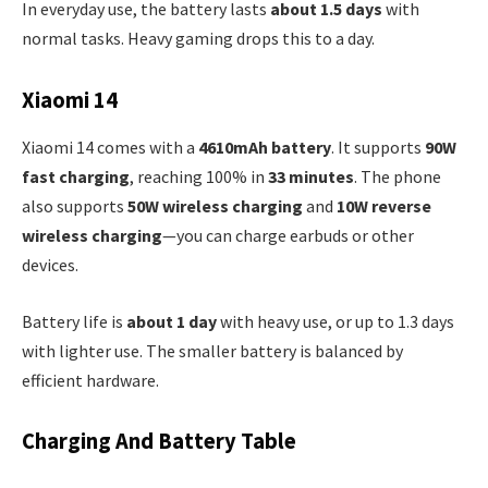
In everyday use, the battery lasts
about 1.5 days
with
normal tasks. Heavy gaming drops this to a day.
Xiaomi 14
Xiaomi 14 comes with a
4610mAh battery
. It supports
90W
fast charging
, reaching 100% in
33 minutes
. The phone
also supports
50W wireless charging
and
10W reverse
wireless charging
—you can charge earbuds or other
devices.
Battery life is
about 1 day
with heavy use, or up to 1.3 days
with lighter use. The smaller battery is balanced by
efficient hardware.
Charging And Battery Table