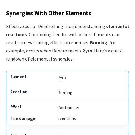
Synergies With Other Elements
Effective use of Dendro hinges on understanding
elemental
reactions
. Combining Dendro with other elements can
result in devastating effects on enemies.
Burning
, for
example, occurs when Dendro meets
Pyro
. Here’s a quick
rundown of elemental synergies:
Pyro
Burning
Continuous
fire damage
over time.