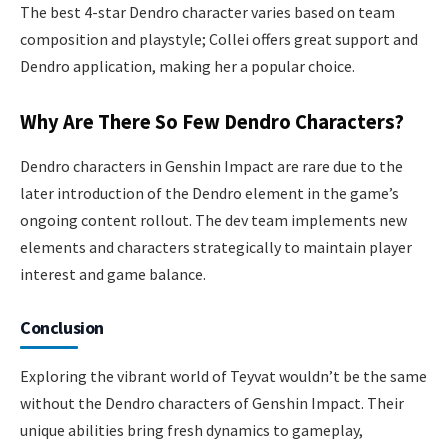
The best 4-star Dendro character varies based on team
composition and playstyle; Collei offers great support and
Dendro application, making her a popular choice.
Why Are There So Few Dendro Characters?
Dendro characters in Genshin Impact are rare due to the
later introduction of the Dendro element in the game’s
ongoing content rollout. The dev team implements new
elements and characters strategically to maintain player
interest and game balance.
Conclusion
Exploring the vibrant world of Teyvat wouldn’t be the same
without the Dendro characters of Genshin Impact. Their
unique abilities bring fresh dynamics to gameplay,