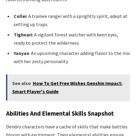
Collei
: A trainee ranger with a sprightly spirit, adept at
setting up traps.
Tighnari
: A vigilant forest watcher with keen eyes,
ready to protect the wilderness.
Yaoyao
: An upcoming character adding flavor to the mix
with her zesty personality.
See also
How To Get Free Wishes Genshin Impact:
Smart Player's Guide
Abilities And Elemental Skills Snapshot
Dendro characters have a cache of skills that make battles
bloom with excitement. Their elemental abilities ensure