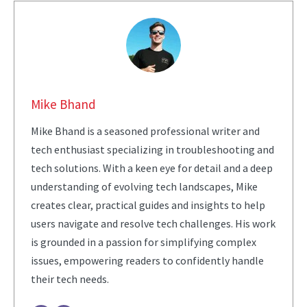
Mike Bhand
Mike Bhand is a seasoned professional writer and
tech enthusiast specializing in troubleshooting and
tech solutions. With a keen eye for detail and a deep
understanding of evolving tech landscapes, Mike
creates clear, practical guides and insights to help
users navigate and resolve tech challenges. His work
is grounded in a passion for simplifying complex
issues, empowering readers to confidently handle
their tech needs.