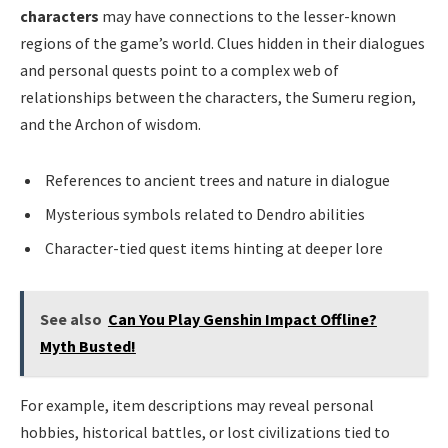
characters
may have connections to the lesser-known
regions of the game’s world. Clues hidden in their dialogues
and personal quests point to a complex web of
relationships between the characters, the Sumeru region,
and the Archon of wisdom.
References to ancient trees and nature in dialogue
Mysterious symbols related to Dendro abilities
Character-tied quest items hinting at deeper lore
See also
Can You Play Genshin Impact Offline?
Myth Busted!
For example, item descriptions may reveal personal
hobbies, historical battles, or lost civilizations tied to