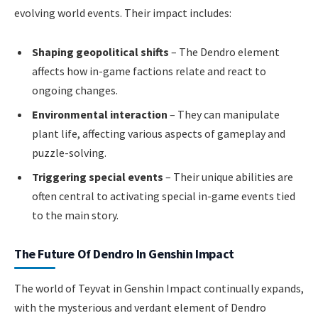
evolving world events. Their impact includes:
Shaping geopolitical shifts
– The Dendro element
affects how in-game factions relate and react to
ongoing changes.
Environmental interaction
– They can manipulate
plant life, affecting various aspects of gameplay and
puzzle-solving.
Triggering special events
– Their unique abilities are
often central to activating special in-game events tied
to the main story.
The Future Of Dendro In Genshin Impact
The world of Teyvat in Genshin Impact continually expands,
with the mysterious and verdant element of Dendro