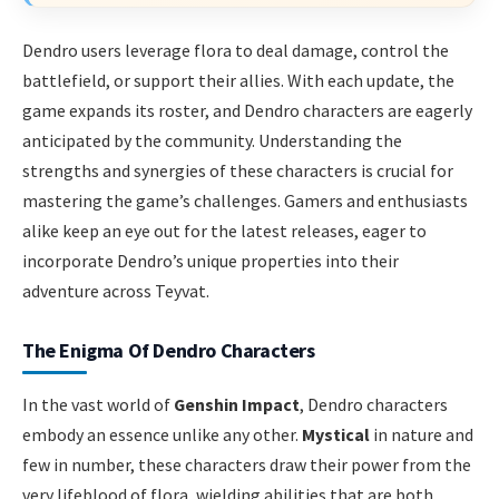
Dendro users leverage flora to deal damage, control the
battlefield, or support their allies. With each update, the
game expands its roster, and Dendro characters are eagerly
anticipated by the community. Understanding the
strengths and synergies of these characters is crucial for
mastering the game’s challenges. Gamers and enthusiasts
alike keep an eye out for the latest releases, eager to
incorporate Dendro’s unique properties into their
adventure across Teyvat.
The Enigma Of Dendro Characters
In the vast world of
Genshin Impact
, Dendro characters
embody an essence unlike any other.
Mystical
in nature and
few in number, these characters draw their power from the
very lifeblood of flora, wielding abilities that are both