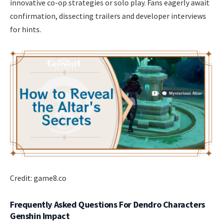
innovative co-op strategies or solo play. Fans eagerly await
confirmation, dissecting trailers and developer interviews
for hints.
Credit: game8.co
Frequently Asked Questions For Dendro Characters
Genshin Impact