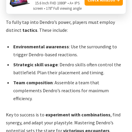
15.6 Inch FHD 1080P • A+ IPS
Tactics For Maximizing Dendro’s Potential
screen • 178° Full viewing angle
To fully tap into Dendro’s power, players must employ
distinct
tactics
. These include:
Environmental awareness
: Use the surrounding to
trigger Dendro-based reactions.
Strategic skill usage
: Dendro skills often control the
battlefield. Plan their placement and timing.
Team composition
: Assemble a team that
complements Dendro’s reactions for maximum
efficiency.
Key to success is to
experiment with combinations
, find
synergy, and adapt your playstyle. Mastering Dendro’s
potential sets the stage for
victorious encounters
.