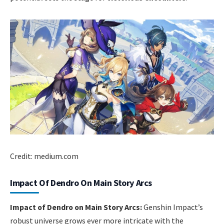
Credit: medium.com
Impact Of Dendro On Main Story Arcs
Impact of Dendro on Main Story Arcs:
Genshin Impact’s
robust universe grows ever more intricate with the