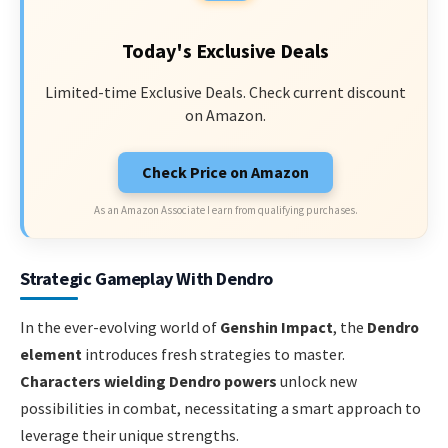
Today's Exclusive Deals
Limited-time Exclusive Deals. Check current discount
on Amazon.
Check Price on Amazon
As an Amazon Associate I earn from qualifying purchases.
Strategic Gameplay With Dendro
In the ever-evolving world of
Genshin Impact
, the
Dendro
element
introduces fresh strategies to master.
Characters wielding Dendro powers
unlock new
possibilities in combat, necessitating a smart approach to
leverage their unique strengths.