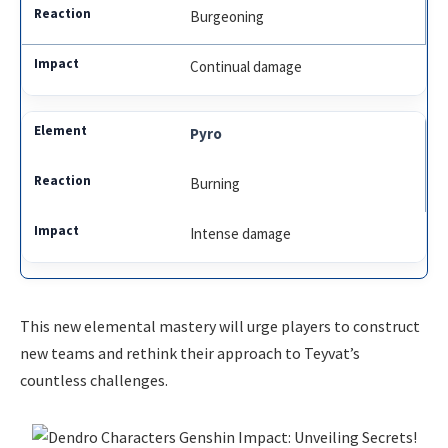
Burgeoning
Continual damage
Pyro
Burning
Intense damage
This new elemental mastery will urge players to construct
new teams and rethink their approach to Teyvat’s
countless challenges.