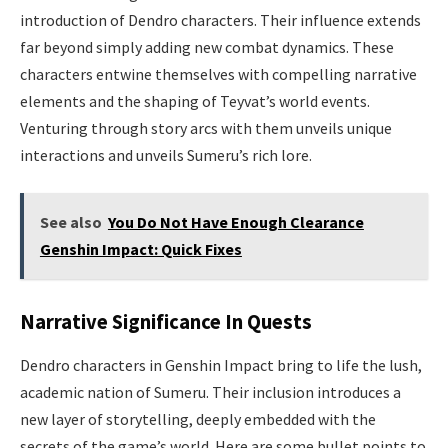
introduction of Dendro characters. Their influence extends
far beyond simply adding new combat dynamics. These
characters entwine themselves with compelling narrative
elements and the shaping of Teyvat’s world events.
Venturing through story arcs with them unveils unique
interactions and unveils Sumeru’s rich lore.
See also
You Do Not Have Enough Clearance
Genshin Impact: Quick Fixes
Narrative Significance In Quests
Dendro characters in Genshin Impact bring to life the lush,
academic nation of Sumeru. Their inclusion introduces a
new layer of storytelling, deeply embedded with the
secrets of the game’s world. Here are some bullet points to