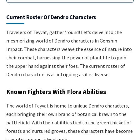
Current Roster Of Dendro Characters
Travelers of Teyvat, gather ’round! Let’s delve into the
mesmerizing world of Dendro characters in Genshin
Impact. These characters weave the essence of nature into
their combat, harnessing the power of plant life to gain
the upper hand against their foes. The current roster of
Dendro characters is as intriguing as it is diverse.
Known Fighters With Flora Abilities
The world of Teyvat is home to unique Dendro characters,
each bringing their own brand of botanical brawn to the
battlefield. With their abilities tied to the green thicket of
forests and nurtured groves, these characters have become
favorites among adventurers.