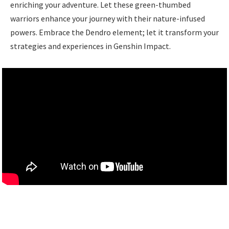
enriching your adventure. Let these green-thumbed
warriors enhance your journey with their nature-infused
powers. Embrace the Dendro element; let it transform your
strategies and experiences in Genshin Impact.