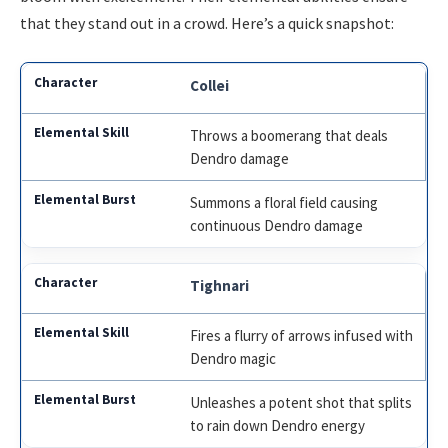
that they stand out in a crowd. Here’s a quick snapshot:
Collei
Throws a boomerang that deals
Dendro damage
Summons a floral field causing
continuous Dendro damage
Tighnari
Fires a flurry of arrows infused with
Dendro magic
Unleashes a potent shot that splits
to rain down Dendro energy