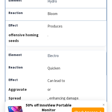
Hydro
Bloom
Produces
offensive homing
.
seeds
Electro
Quicken
Can lead to
Aggravate
or
Spread
, enhancing damage.
×
50% off InnoView Portable
Monitor
Check Amazon →