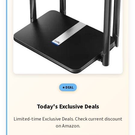
DEAL
Today's Exclusive Deals
Limited-time Exclusive Deals. Check current discount
on Amazon.