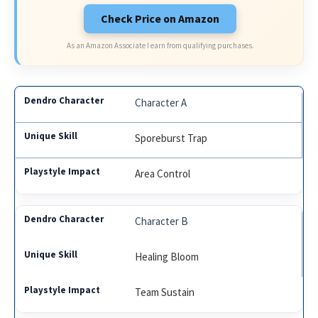
Check Price on Amazon
As an Amazon Associate I earn from qualifying purchases.
Character A
Sporeburst Trap
Area Control
Character B
Healing Bloom
Team Sustain