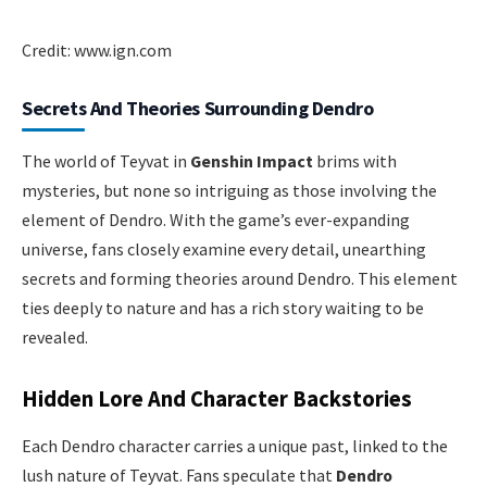
Credit: www.ign.com
Secrets And Theories Surrounding Dendro
The world of Teyvat in
Genshin Impact
brims with
mysteries, but none so intriguing as those involving the
element of Dendro. With the game’s ever-expanding
universe, fans closely examine every detail, unearthing
secrets and forming theories around Dendro. This element
ties deeply to nature and has a rich story waiting to be
revealed.
Hidden Lore And Character Backstories
Each Dendro character carries a unique past, linked to the
lush nature of Teyvat. Fans speculate that
Dendro