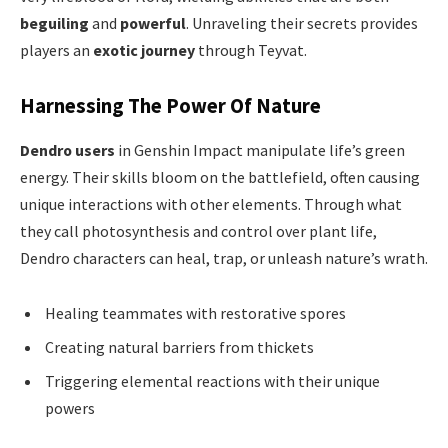
beguiling
and
powerful
. Unraveling their secrets provides
players an
exotic journey
through Teyvat.
Harnessing The Power Of Nature
Dendro users
in Genshin Impact manipulate life’s green
energy. Their skills bloom on the battlefield, often causing
unique interactions with other elements. Through what
they call photosynthesis and control over plant life,
Dendro characters can heal, trap, or unleash nature’s wrath.
Healing teammates with restorative spores
Creating natural barriers from thickets
Triggering elemental reactions with their unique
powers