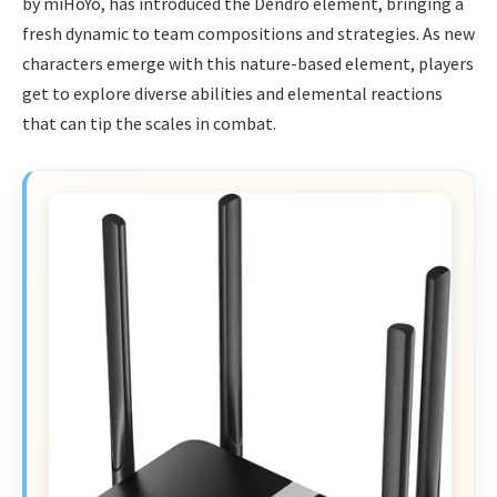
by miHoYo, has introduced the Dendro element, bringing a
fresh dynamic to team compositions and strategies. As new
characters emerge with this nature-based element, players
get to explore diverse abilities and elemental reactions
that can tip the scales in combat.