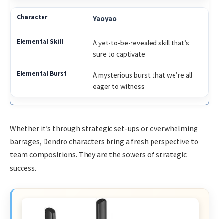
Yaoyao
A yet-to-be-revealed skill that’s
sure to captivate
A mysterious burst that we’re all
eager to witness
Whether it’s through strategic set-ups or overwhelming
barrages, Dendro characters bring a fresh perspective to
team compositions. They are the sowers of strategic
success.