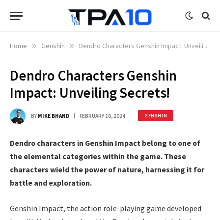
Home
»
Genshin
»
Dendro Characters Genshin Impact: Unveiling Secrets!
Dendro Characters Genshin
Impact: Unveiling Secrets!
BY
MIKE BHAND
FEBRUARY 16, 2024
GENSHIN
Dendro characters in Genshin Impact belong to one of
the elemental categories within the game. These
characters wield the power of nature, harnessing it for
battle and exploration.
Genshin Impact, the action role-playing game developed