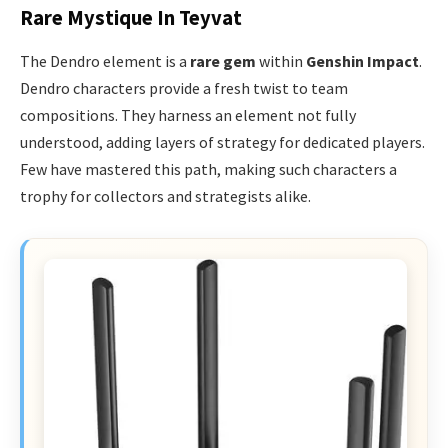
Rare Mystique In Teyvat
The Dendro element is a
rare gem
within
Genshin Impact
.
Dendro characters provide a fresh twist to team
compositions. They harness an element not fully
understood, adding layers of strategy for dedicated players.
Few have mastered this path, making such characters a
trophy for collectors and strategists alike.