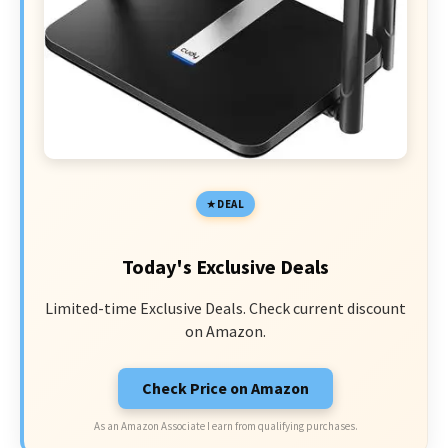
DEAL
Today's Exclusive Deals
Limited-time Exclusive Deals. Check current discount
on Amazon.
Check Price on Amazon
As an Amazon Associate I earn from qualifying purchases.