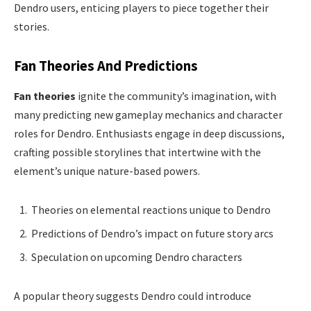
Dendro users, enticing players to piece together their
stories.
Fan Theories And Predictions
Fan theories
ignite the community’s imagination, with
many predicting new gameplay mechanics and character
roles for Dendro. Enthusiasts engage in deep discussions,
crafting possible storylines that intertwine with the
element’s unique nature-based powers.
Theories on elemental reactions unique to Dendro
Predictions of Dendro’s impact on future story arcs
Speculation on upcoming Dendro characters
A popular theory suggests Dendro could introduce