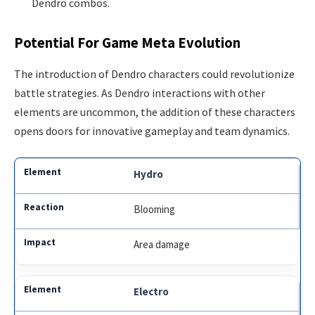
Dendro combos.
Potential For Game Meta Evolution
The introduction of Dendro characters could revolutionize
battle strategies. As Dendro interactions with other
elements are uncommon, the addition of these characters
opens doors for innovative gameplay and team dynamics.
Hydro
Blooming
Area damage
Electro