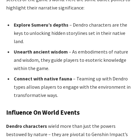
highlight their narrative significance:
Explore Sumeru’s depths
– Dendro characters are the
keys to unlocking hidden storylines set in their native
land.
Unearth ancient wisdom
– As embodiments of nature
and wisdom, they guide players to esoteric knowledge
within the game.
Connect with native fauna
– Teaming up with Dendro
types allows players to engage with the environment in
transformative ways.
Influence On World Events
Dendro characters
wield more than just the powers
bestowed by nature – they are pivotal to Genshin Impact’s