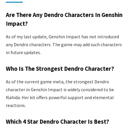
Are There Any Dendro Characters In Genshin
Impact?
As of my last update, Genshin Impact has not introduced
any Dendro characters. The game may add such characters
in future updates.
Who Is The Strongest Dendro Character?
As of the current game meta, the strongest Dendro
character in Genshin Impact is widely considered to be
Nahida. Her kit offers powerful support and elemental
reactions.
Which 4 Star Dendro Character Is Best?