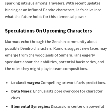
sparking intrigue among Travelers. With recent updates
hinting at an influx of Dendro characters, let’s delve into
what the future holds for this elemental power.
Speculations On Upcoming Characters
Murmurs echo through the Genshin community about
possible Dendro characters. Rumors suggest new faces may
emerge from the woodlands of Sumeru. Fans eagerly
speculate about their abilities, potential backstories, and
the roles they might play in team compositions.
Leaked Images:
Compelling artwork fuels predictions.
Data Mines:
Enthusiasts pore over code for character
clues.
Elemental Synergies:
Discussions center on powerful