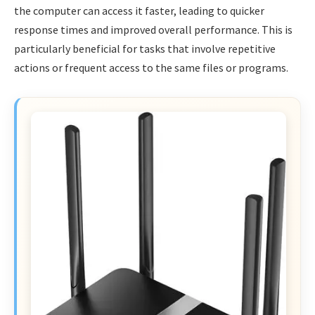
the computer can access it faster, leading to quicker
response times and improved overall performance. This is
particularly beneficial for tasks that involve repetitive
actions or frequent access to the same files or programs.