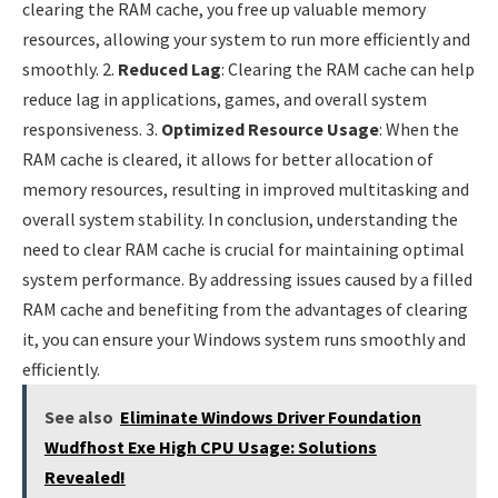
clearing the RAM cache, you free up valuable memory
resources, allowing your system to run more efficiently and
smoothly. 2.
Reduced Lag
: Clearing the RAM cache can help
reduce lag in applications, games, and overall system
responsiveness. 3.
Optimized Resource Usage
: When the
RAM cache is cleared, it allows for better allocation of
memory resources, resulting in improved multitasking and
overall system stability. In conclusion, understanding the
need to clear RAM cache is crucial for maintaining optimal
system performance. By addressing issues caused by a filled
RAM cache and benefiting from the advantages of clearing
it, you can ensure your Windows system runs smoothly and
efficiently.
See also
Eliminate Windows Driver Foundation
Wudfhost Exe High CPU Usage: Solutions
Revealed!