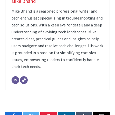
Mike Bhand
Mike Bhand is a seasoned professional writer and
tech enthusiast specializing in troubleshooting and
tech solutions. With a keen eye for detail and a deep
understanding of evolving tech landscapes, Mike
creates clear, practical guides and insights to help
users navigate and resolve tech challenges. His work
is grounded in a passion for simplifying complex
issues, empowering readers to confidently handle
their tech needs.