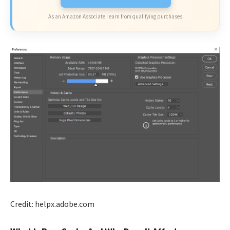
As an Amazon Associate I earn from qualifying purchases.
Credit: helpx.adobe.com