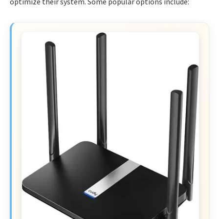
optimize their system. Some popular options include: