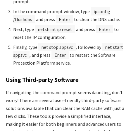
prompt.
In the command prompt window, type
ipconfig
/flushdns
and press
Enter
to clear the DNS cache.
Next, type
netsh int ip reset
and press
Enter
to
reset the IP configuration.
Finally, type
net stop sppsvc
, followed by
net start
sppsvc
, and press
Enter
to restart the Software
Protection Platform service.
Using Third-party Software
If navigating the command prompt seems daunting, don’t
worry! There are several user-friendly third-party software
solutions available that can clear the RAM cache with just a
few clicks. These tools provide a simplified interface,
making it easier for both beginners and advanced users to