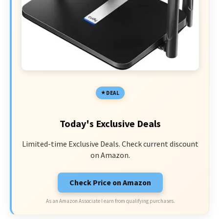
DEAL
Today's Exclusive Deals
Limited-time Exclusive Deals. Check current discount
on Amazon.
Check Price on Amazon
As an Amazon Associate I earn from qualifying purchases.