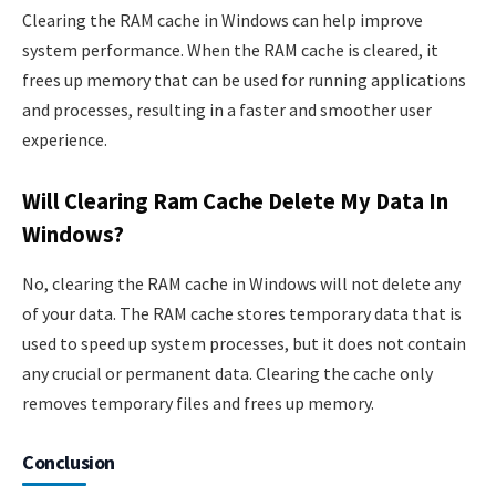
Clearing the RAM cache in Windows can help improve
system performance. When the RAM cache is cleared, it
frees up memory that can be used for running applications
and processes, resulting in a faster and smoother user
experience.
Will Clearing Ram Cache Delete My Data In
Windows?
No, clearing the RAM cache in Windows will not delete any
of your data. The RAM cache stores temporary data that is
used to speed up system processes, but it does not contain
any crucial or permanent data. Clearing the cache only
removes temporary files and frees up memory.
Conclusion