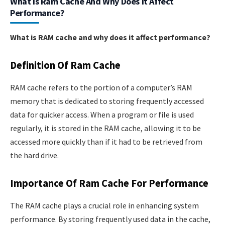
What Is Ram Cache And Why Does It Affect
Performance?
What is RAM cache and why does it affect performance?
Definition Of Ram Cache
RAM cache refers to the portion of a computer’s RAM
memory that is dedicated to storing frequently accessed
data for quicker access. When a program or file is used
regularly, it is stored in the RAM cache, allowing it to be
accessed more quickly than if it had to be retrieved from
the hard drive.
Importance Of Ram Cache For Performance
The RAM cache plays a crucial role in enhancing system
performance. By storing frequently used data in the cache,