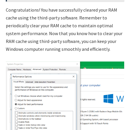
Congratulations! You have successfully cleared your RAM
cache using the third-party software. Remember to
periodically clear your RAM cache to maintain optimal
system performance. Now that you know how to clear your
RAM cache using third-party software, you can keep your
Windows computer running smoothly and efficiently.