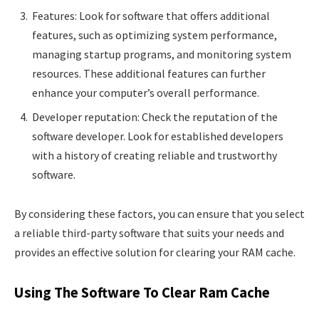
Features: Look for software that offers additional
features, such as optimizing system performance,
managing startup programs, and monitoring system
resources. These additional features can further
enhance your computer’s overall performance.
Developer reputation: Check the reputation of the
software developer. Look for established developers
with a history of creating reliable and trustworthy
software.
By considering these factors, you can ensure that you select
a reliable third-party software that suits your needs and
provides an effective solution for clearing your RAM cache.
Using The Software To Clear Ram Cache