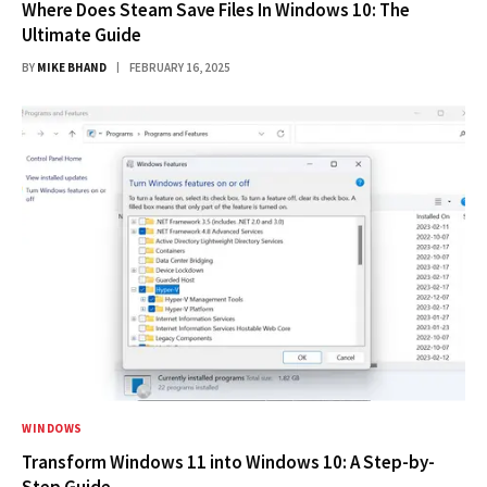
Where Does Steam Save Files In Windows 10: The
Ultimate Guide
BY
MIKE BHAND
FEBRUARY 16, 2025
WINDOWS
Transform Windows 11 into Windows 10: A Step-by-
Step Guide