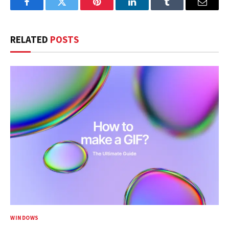
Facebook
Twitter
Pinterest
LinkedIn
Tumblr
Email
RELATED
POSTS
WINDOWS