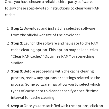
Once you have chosen a reliable third-party software,
follow these step-by-step instructions to clear your RAM
cache:
Step 1:
Download and install the selected software
from the official website of the developer.
Step 2:
Launch the software and navigate to the RAM
cache clearing option. This option may be labeled as
“Clear RAM cache,” “Optimize RAM,” or something
similar.
Step 3:
Before proceeding with the cache clearing
process, review any options or settings related to the
process. Some software may allow you to select which
types of cache data to clear or specify a specific time
interval for cache clearing.
Step 4:
Once you are satisfied with the options, click on