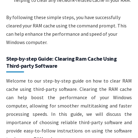
helping to clear any network-related cache in your RAM.
By following these simple steps, you have successfully
cleared your RAM cache using the command prompt. This
can help enhance the performance and speed of your
Windows computer.
Step-by-step Guide: Clearing Ram Cache Using
Third-party Software
Welcome to our step-by-step guide on how to clear RAM
cache using third-party software. Clearing the RAM cache
can help boost the performance of your Windows
computer, allowing for smoother multitasking and faster
processing speeds. In this guide, we will discuss the
importance of choosing reliable third-party software and
provide easy-to-follow instructions on using the software