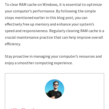
To clear RAM cache on Windows, it is essential to optimize
your computer’s performance. By following the simple
steps mentioned earlier in this blog post, you can
effectively free up memory and enhance your system’s
speed and responsiveness. Regularly clearing RAM cache is a
crucial maintenance practice that can help improve overall
efficiency.
Stay proactive in managing your computer’s resources and
enjoy a smoother computing experience.