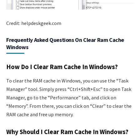
Credit: helpdeskgeek.com
Frequently Asked Questions On Clear Ram Cache
Windows
How Do I Clear Ram Cache In Windows?
To clear the RAM cache in Windows, you can use the “Task
Manager” tool. Simply press “Ctrl+Shift+Esc” to open Task
Manager, go to the “Performance” tab, and click on
“Memory”. From there, you can click on “Clear” to clear the
RAM cache and free up memory.
Why Should I Clear Ram Cache In Windows?