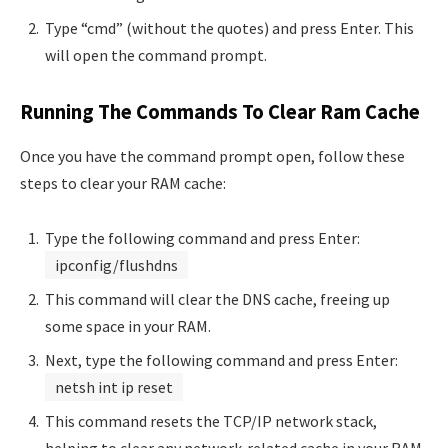
Type “cmd” (without the quotes) and press Enter. This
will open the command prompt.
Running The Commands To Clear Ram Cache
Once you have the command prompt open, follow these
steps to clear your RAM cache:
Type the following command and press Enter:
ipconfig/flushdns
This command will clear the DNS cache, freeing up
some space in your RAM.
Next, type the following command and press Enter:
netsh int ip reset
This command resets the TCP/IP network stack,