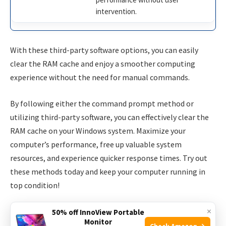
intervention.
With these third-party software options, you can easily
clear the RAM cache and enjoy a smoother computing
experience without the need for manual commands.
By following either the command prompt method or
utilizing third-party software, you can effectively clear the
RAM cache on your Windows system. Maximize your
computer’s performance, free up valuable system
resources, and experience quicker response times. Try out
these methods today and keep your computer running in
top condition!
×
50% off InnoView Portable
Monitor
Check Amazon →