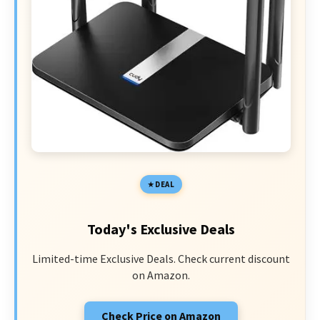
DEAL
Today's Exclusive Deals
Limited-time Exclusive Deals. Check current discount
on Amazon.
Check Price on Amazon