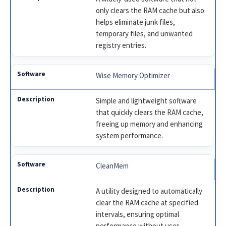
only clears the RAM cache but also
helps eliminate junk files,
temporary files, and unwanted
registry entries.
Wise Memory Optimizer
Simple and lightweight software
that quickly clears the RAM cache,
freeing up memory and enhancing
system performance.
CleanMem
A utility designed to automatically
clear the RAM cache at specified
intervals, ensuring optimal
performance without user