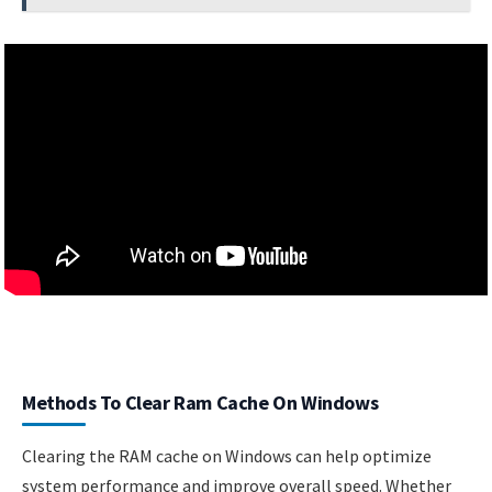
Methods To Clear Ram Cache On Windows
Clearing the RAM cache on Windows can help optimize
system performance and improve overall speed. Whether