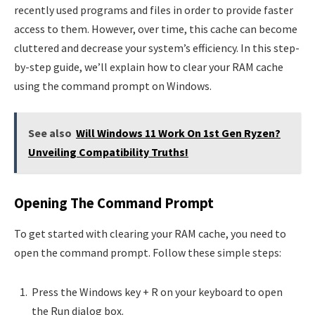
recently used programs and files in order to provide faster
access to them. However, over time, this cache can become
cluttered and decrease your system’s efficiency. In this step-
by-step guide, we’ll explain how to clear your RAM cache
using the command prompt on Windows.
See also
Will Windows 11 Work On 1st Gen Ryzen?
Unveiling Compatibility Truths!
Opening The Command Prompt
To get started with clearing your RAM cache, you need to
open the command prompt. Follow these simple steps:
Press the Windows key + R on your keyboard to open
the Run dialog box.