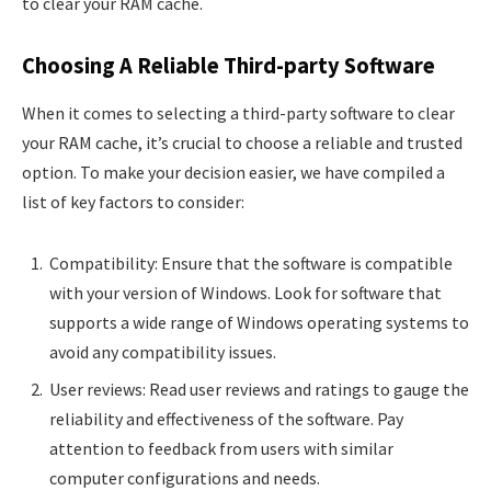
to clear your RAM cache.
Choosing A Reliable Third-party Software
When it comes to selecting a third-party software to clear
your RAM cache, it’s crucial to choose a reliable and trusted
option. To make your decision easier, we have compiled a
list of key factors to consider:
Compatibility: Ensure that the software is compatible
with your version of Windows. Look for software that
supports a wide range of Windows operating systems to
avoid any compatibility issues.
User reviews: Read user reviews and ratings to gauge the
reliability and effectiveness of the software. Pay
attention to feedback from users with similar
computer configurations and needs.