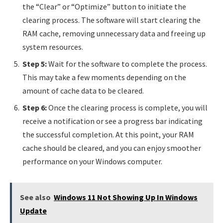
the “Clear” or “Optimize” button to initiate the
clearing process. The software will start clearing the
RAM cache, removing unnecessary data and freeing up
system resources.
Step 5:
Wait for the software to complete the process.
This may take a few moments depending on the
amount of cache data to be cleared.
Step 6:
Once the clearing process is complete, you will
receive a notification or see a progress bar indicating
the successful completion. At this point, your RAM
cache should be cleared, and you can enjoy smoother
performance on your Windows computer.
See also
Windows 11 Not Showing Up In Windows
Update