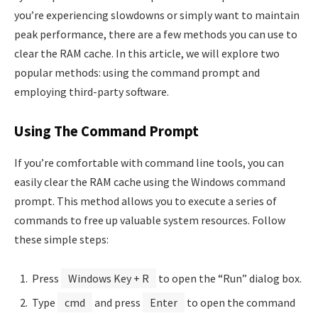
you’re experiencing slowdowns or simply want to maintain
peak performance, there are a few methods you can use to
clear the RAM cache. In this article, we will explore two
popular methods: using the command prompt and
employing third-party software.
Using The Command Prompt
If you’re comfortable with command line tools, you can
easily clear the RAM cache using the Windows command
prompt. This method allows you to execute a series of
commands to free up valuable system resources. Follow
these simple steps:
Press
Windows Key + R
to open the “Run” dialog box.
Type
cmd
and press
Enter
to open the command