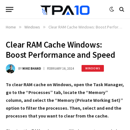
Home
»
Windows
»
Clear RAM Cache Windows: Boost Performance and Speed
Clear RAM Cache Windows:
Boost Performance and Speed
BY
MIKE BHAND
FEBRUARY 16, 2024
WINDOWS
To clear RAM cache on Windows, open the Task Manager,
go to the “Processes” tab, locate the “Memory”
column, and select the “Memory (Private Working Set)”
option to filter the processes. Then, select and end the
processes that you want to clear from the cache.