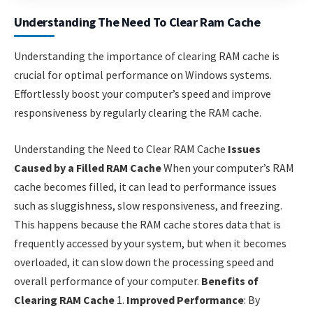
Understanding The Need To Clear Ram Cache
Understanding the importance of clearing RAM cache is
crucial for optimal performance on Windows systems.
Effortlessly boost your computer’s speed and improve
responsiveness by regularly clearing the RAM cache.
Understanding the Need to Clear RAM Cache
Issues
Caused by a Filled RAM Cache
When your computer’s RAM
cache becomes filled, it can lead to performance issues
such as sluggishness, slow responsiveness, and freezing.
This happens because the RAM cache stores data that is
frequently accessed by your system, but when it becomes
overloaded, it can slow down the processing speed and
overall performance of your computer.
Benefits of
Clearing RAM Cache
1.
Improved Performance
: By