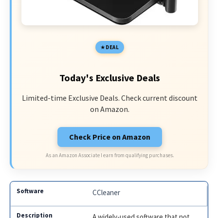
DEAL
Today's Exclusive Deals
Limited-time Exclusive Deals. Check current discount
on Amazon.
Check Price on Amazon
As an Amazon Associate I earn from qualifying purchases.
CCleaner
A widely-used software that not