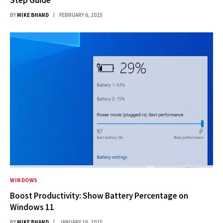
BY
MIKE BHAND
FEBRUARY 6, 2025
WINDOWS
Boost Productivity: Show Battery Percentage on
Windows 11
BY
MIKE BHAND
JANUARY 16, 2025