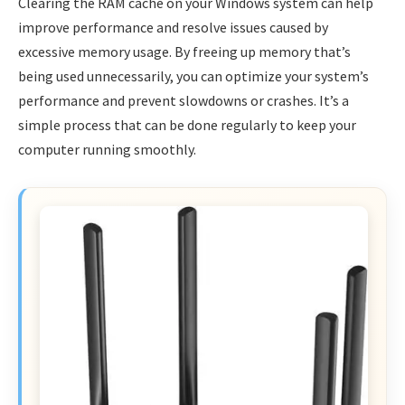
Clearing the RAM cache on your Windows system can help
improve performance and resolve issues caused by
excessive memory usage. By freeing up memory that’s
being used unnecessarily, you can optimize your system’s
performance and prevent slowdowns or crashes. It’s a
simple process that can be done regularly to keep your
computer running smoothly.