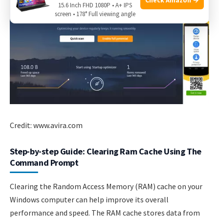
15.6 Inch FHD 1080P • A+ IPS
screen • 178° Full viewing angle
Credit: www.avira.com
Step-by-step Guide: Clearing Ram Cache Using The
Command Prompt
Clearing the Random Access Memory (RAM) cache on your
Windows computer can help improve its overall
performance and speed. The RAM cache stores data from