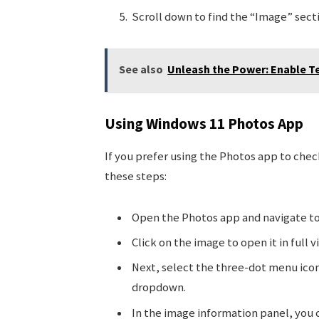
Scroll down to find the “Image” sect
See also
Unleash the Power: Enable T
Using Windows 11 Photos App
If you prefer using the Photos app to chec
these steps:
Open the Photos app and navigate to
Click on the image to open it in full v
Next, select the three-dot menu icon
dropdown.
In the image information panel, you c