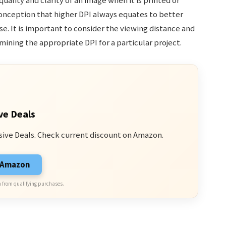
quality and clarity of an image when it is printed or
conception that higher DPI always equates to better
ase. It is important to consider the viewing distance and
ining the appropriate DPI for a particular project.
ve Deals
sive Deals. Check current discount on Amazon.
n Amazon
 from qualifying purchases.