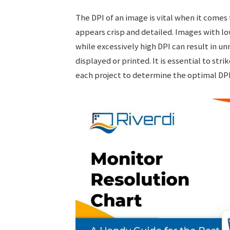
The DPI of an image is vital when it comes
appears crisp and detailed. Images with l
while excessively high DPI can result in un
displayed or printed. It is essential to str
each project to determine the optimal DPI