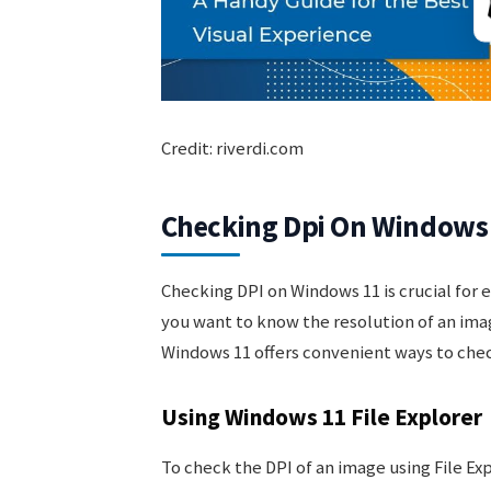
Credit: riverdi.com
Checking Dpi On Windows
Checking DPI on Windows 11 is crucial for 
you want to know the resolution of an image 
Windows 11 offers convenient ways to check
Using Windows 11 File Explorer
To check the DPI of an image using File Ex