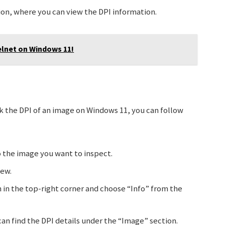
ion, where you can view the DPI information.
elnet on Windows 11!
k the DPI of an image on Windows 11, you can follow
 the image you want to inspect.
iew.
 in the top-right corner and choose “Info” from the
an find the DPI details under the “Image” section.