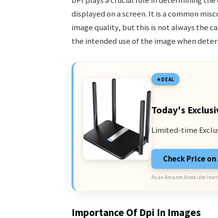
DPI plays a crucial role in determining the 
displayed on a screen. It is a common mis
image quality, but this is not always the c
the intended use of the image when determ
DEAL
Today's Exclusi
Limited-time Exclu
Check Price o
As an Amazon Associate I earn
Importance Of Dpi In Images