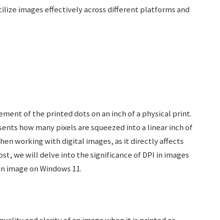
ize images effectively across different platforms and
ement of the printed dots on an inch of a physical print.
sents how many pixels are squeezed into a linear inch of
en working with digital images, as it directly affects
post, we will delve into the significance of DPI in images
an image on Windows 11.