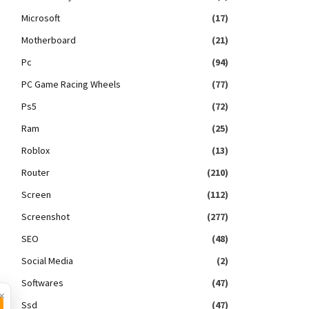
Microsoft
(17)
Motherboard
(21)
Pc
(94)
PC Game Racing Wheels
(77)
Ps5
(72)
Ram
(25)
Roblox
(13)
Router
(210)
Screen
(112)
Screenshot
(277)
SEO
(48)
Social Media
(2)
Softwares
(47)
×
Ssd
(47)