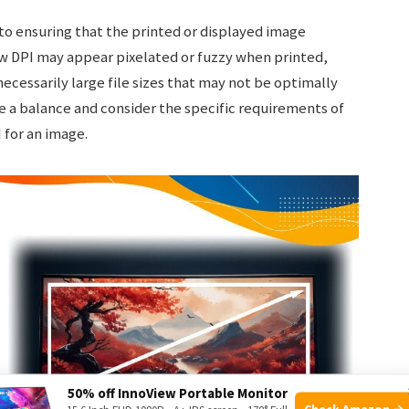
 to ensuring that the printed or displayed image
ow DPI may appear pixelated or fuzzy when printed,
necessarily large file sizes that may not be optimally
ike a balance and consider the specific requirements of
 for an image.
50% off InnoView Portable Monitor
Check Amazon →