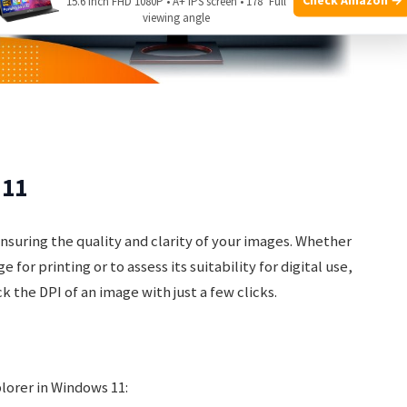
15.6 Inch FHD 1080P • A+ IPS screen • 178° Full
viewing angle
 11
ensuring the quality and clarity of your images. Whether
for printing or to assess its suitability for digital use,
 the DPI of an image with just a few clicks.
plorer in Windows 11: