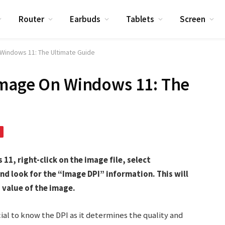
Router
Earbuds
Tablets
Screen
Windows 11: The Ultimate Guide
Image On Windows 11: The
11, right-click on the image file, select
nd look for the “Image DPI” information. This will
 value of the image.
ial to know the DPI as it determines the quality and