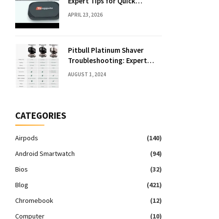
Expert Tips for Quick
Solutions
APRIL 23, 2026
Pitbull Platinum Shaver
Troubleshooting: Expert
Fixes & Tips
AUGUST 1, 2024
CATEGORIES
Airpods
(140)
Android Smartwatch
(94)
Bios
(32)
Blog
(421)
Chromebook
(12)
Computer
(10)