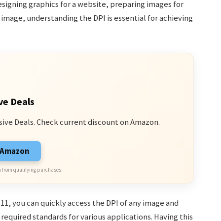
signing graphics for a website, preparing images for
n image, understanding the DPI is essential for achieving
ve Deals
sive Deals. Check current discount on Amazon.
n Amazon
 from qualifying purchases.
11, you can quickly access the DPI of any image and
required standards for various applications. Having this