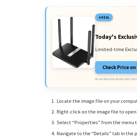
DEAL
Today's Exclusi
Limited-time Exclu
Check Price o
As an Amazon Associate I earn
Locate the image file on your comput
Right-click on the image file to ope
Select “Properties” from the menu t
Navigate to the “Details” tab in the p