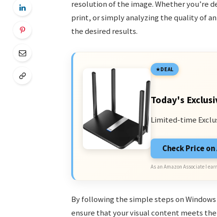
resolution of the image. Whether you’re de
print, or simply analyzing the quality of a
the desired results.
DEAL
Today's Exclusi
Limited-time Exclu
Check Price o
As an Amazon Associate I earn
By following the simple steps on Windows 
ensure that your visual content meets the 