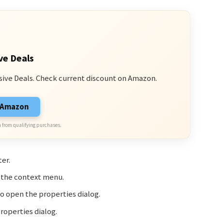
ve Deals
sive Deals. Check current discount on Amazon.
n Amazon
 from qualifying purchases.
er.
n the context menu.
o open the properties dialog.
roperties dialog.