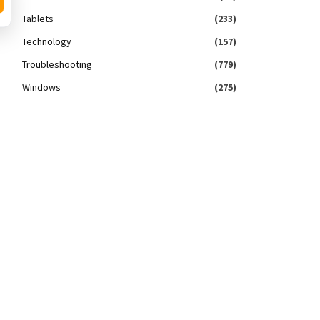
Tablets
(233)
Technology
(157)
Troubleshooting
(779)
Windows
(275)