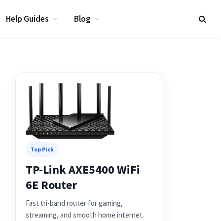
Help Guides
Blog
Top Pick
TP-Link AXE5400 WiFi
6E Router
Fast tri-band router for gaming,
streaming, and smooth home internet.