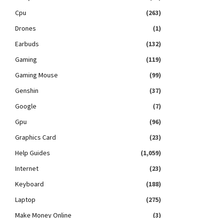
Cpu
(263)
Drones
(1)
Earbuds
(132)
Gaming
(119)
Gaming Mouse
(99)
Genshin
(37)
Google
(7)
Gpu
(96)
Graphics Card
(23)
Help Guides
(1,059)
Internet
(23)
Keyboard
(188)
Laptop
(275)
Make Money Online
(3)