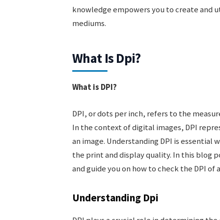
knowledge empowers you to create and util
mediums.
What Is Dpi?
What is DPI?
DPI, or dots per inch, refers to the measur
In the context of digital images, DPI repre
an image. Understanding DPI is essential wh
the print and display quality. In this blog 
and guide you on how to check the DPI of 
Understanding Dpi