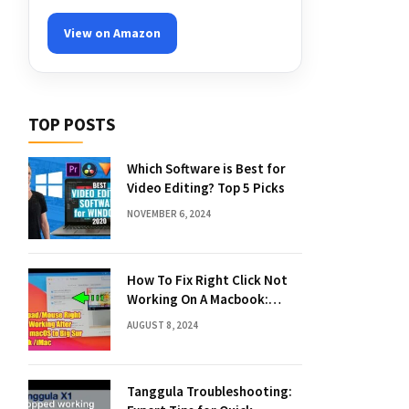
View on Amazon
TOP POSTS
Which Software is Best for
Video Editing? Top 5 Picks
NOVEMBER 6, 2024
How To Fix Right Click Not
Working On A Macbook:
Quick Solutions
AUGUST 8, 2024
Tanggula Troubleshooting: