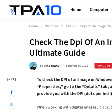
Home
Computer
Home
»
Windows
»
Check The Dpi Of An Image On 
Check The Dpi Of An 
Ultimate Guide
BY
MIKE BHAND
FEBRUARY 16, 2024
WINDOWS
To check the DPI of an image on Windows 
SHARE
“Properties,” go to the “Details” tab, a
provide you with the DPI (dots per inch)
When working with digital images, it’s cruc