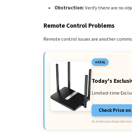
Obstruction:
Verify there are no obj
Remote Control Problems
Remote control issues are another commo
DEAL
Today's Exclusi
Limited-time Exclu
Check Price o
As an Amazon Associate I earn