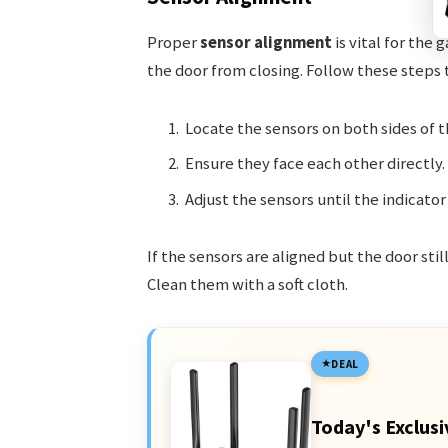
Proper
sensor alignment
is vital for the
the door from closing. Follow these steps
Locate the sensors on both sides of t
Ensure they face each other directly.
Adjust the sensors until the indicator 
If the sensors are aligned but the door sti
Clean them with a soft cloth.
DEAL
Today's Exclusi