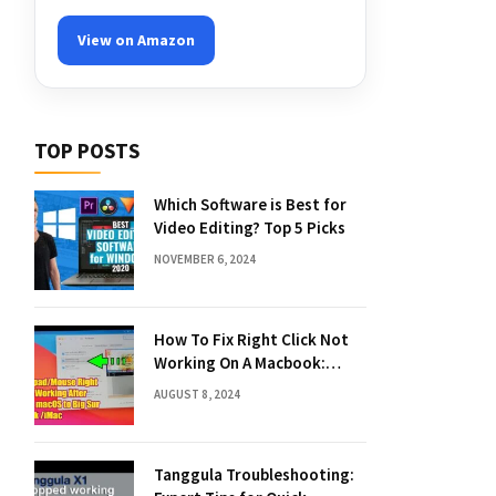
View on Amazon
TOP POSTS
Which Software is Best for
Video Editing? Top 5 Picks
NOVEMBER 6, 2024
How To Fix Right Click Not
Working On A Macbook:
Quick Solutions
AUGUST 8, 2024
Tanggula Troubleshooting: