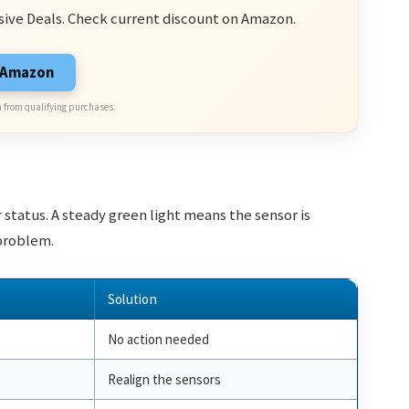
sive Deals. Check current discount on Amazon.
n Amazon
 from qualifying purchases.
 status. A steady green light means the sensor is
 problem.
Solution
No action needed
Realign the sensors