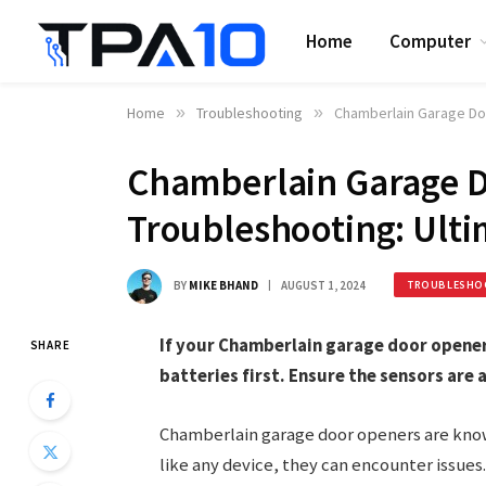
Home
Computer
Home
»
Troubleshooting
»
Chamberlain Garage Do
Chamberlain Garage 
Troubleshooting: Ulti
BY
MIKE BHAND
AUGUST 1, 2024
TROUBLESHO
If your Chamberlain garage door opener
SHARE
batteries first. Ensure the sensors are 
Chamberlain garage door openers are known
like any device, they can encounter issue