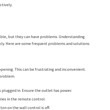
tively.
able, but they can have problems. Understanding
ly. Here are some frequent problems and solutions.
pening. This can be frustrating and inconvenient.
 problem.
s plugged in. Ensure the outlet has power.
ies in the remote control.
on on the wall control is off.