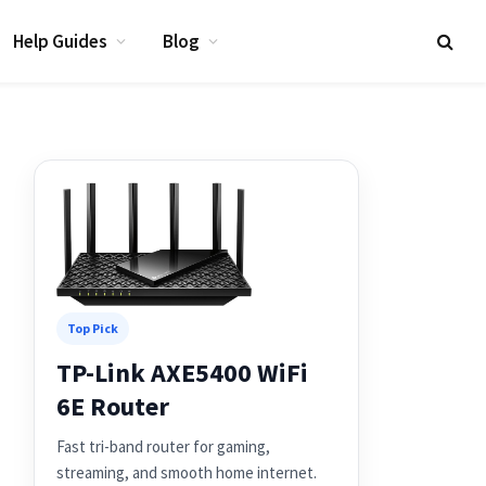
Help Guides
Blog
Top Pick
TP-Link AXE5400 WiFi
6E Router
Fast tri-band router for gaming,
streaming, and smooth home internet.