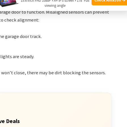
15.6 Inch FHD 1080P • A+ IPS screen • 178° Full
viewing angle
 garage door to function. Misaligned sensors can prevent
 to check alignment:
he garage door track.
lights are steady.
ll won’t close, there may be dirt blocking the sensors.
ve Deals