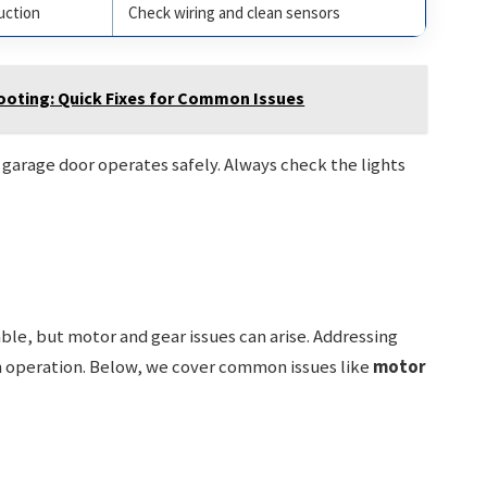
uction
Check wiring and clean sensors
oting: Quick Fixes for Common Issues
garage door operates safely. Always check the lights
le, but motor and gear issues can arise. Addressing
operation. Below, we cover common issues like
motor