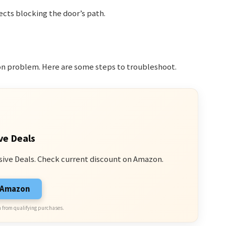
ects blocking the door’s path.
n problem. Here are some steps to troubleshoot.
ve Deals
sive Deals. Check current discount on Amazon.
n Amazon
 from qualifying purchases.