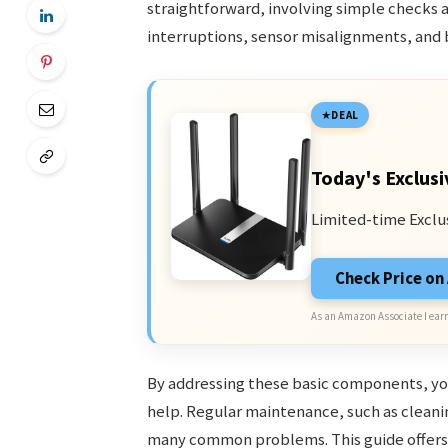
straightforward, involving simple checks
interruptions, sensor misalignments, and b
DEAL
Today's Exclusi
Limited-time Exclu
Check Price o
As an Amazon Associate I earn
By addressing these basic components, you
help. Regular maintenance, such as cleani
many common problems. This guide offers 