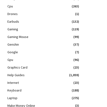
Cpu
(263)
Drones
(1)
Earbuds
(132)
Gaming
(119)
Gaming Mouse
(99)
Genshin
(37)
Google
(7)
Gpu
(96)
Graphics Card
(23)
Help Guides
(1,059)
Internet
(23)
Keyboard
(188)
Laptop
(275)
Make Money Online
(3)