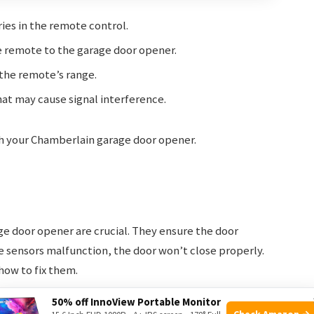
ies in the remote control.
remote to the garage door opener.
the remote’s range.
at may cause signal interference.
th your Chamberlain garage door opener.
e door opener are crucial. They ensure the door
se sensors malfunction, the door won’t close properly.
how to fix them.
50% off InnoView Portable Monitor
Check Amazon →