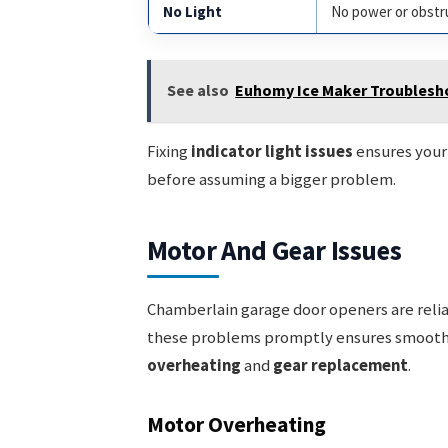
No Light
No power or obstr
See also
Euhomy Ice Maker Troublesho
Fixing
indicator light issues
ensures your 
before assuming a bigger problem.
Motor And Gear Issues
Chamberlain garage door openers are reliab
these problems promptly ensures smooth 
overheating
and
gear replacement
.
Motor Overheating