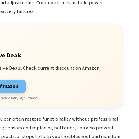
 and adjustments. Common issues include power
attery failures.
ve Deals
sive Deals. Check current discount on Amazon.
n Amazon
 from qualifying purchases.
 can often restore functionality without professional
ng sensors and replacing batteries, can also prevent
practical steps to help you troubleshoot and maintain