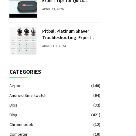
Expert Tips for Quick
Solutions
APRIL 23, 2026
Pitbull Platinum Shaver
Troubleshooting: Expert
Fixes & Tips
AUGUST 1, 2024
CATEGORIES
Airpods
(140)
Android Smartwatch
(94)
Bios
(32)
Blog
(421)
Chromebook
(12)
Computer
(10)