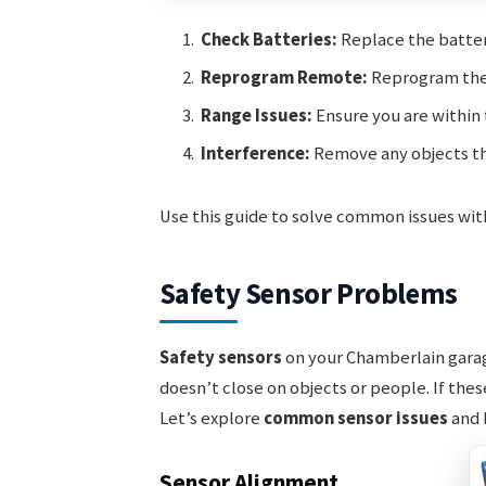
Check Batteries:
Replace the batter
Reprogram Remote:
Reprogram the 
Range Issues:
Ensure you are within 
Interference:
Remove any objects th
Use this guide to solve common issues wi
Safety Sensor Problems
Safety sensors
on your Chamberlain garag
doesn’t close on objects or people. If the
Let’s explore
common sensor issues
and 
Sensor Alignment