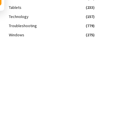
Tablets
(233)
Technology
(157)
Troubleshooting
(779)
Windows
(275)