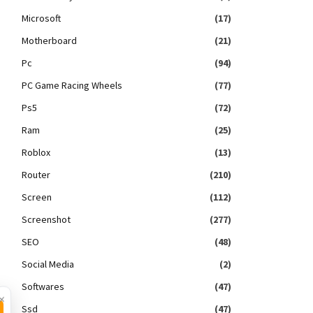
Microsoft
(17)
Motherboard
(21)
Pc
(94)
PC Game Racing Wheels
(77)
Ps5
(72)
Ram
(25)
Roblox
(13)
Router
(210)
Screen
(112)
Screenshot
(277)
SEO
(48)
Social Media
(2)
Softwares
(47)
×
Ssd
(47)