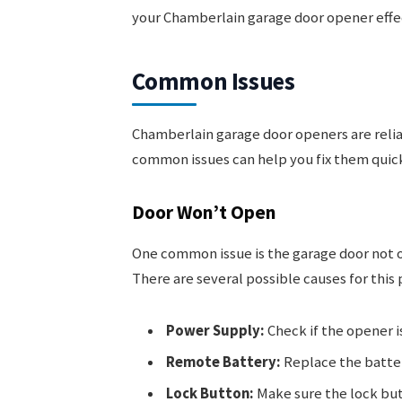
your Chamberlain garage door opener effec
Common Issues
Chamberlain garage door openers are reli
common issues can help you fix them quick
Door Won’t Open
One common issue is the garage door not o
There are several possible causes for this
Power Supply:
Check if the opener i
Remote Battery:
Replace the batter
Lock Button:
Make sure the lock butt