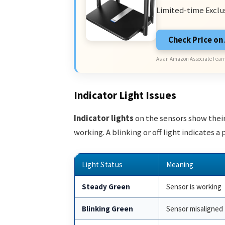
Limited-time Exclu
Check Price o
As an Amazon Associate I earn
Indicator Light Issues
Indicator lights
on the sensors show their
working. A blinking or off light indicates a
Light Status
Meaning
Steady Green
Sensor is working
Blinking Green
Sensor misaligned