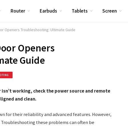
Router
Earbuds
Tablets
Screen
or Openers Troubleshooting: Ultimate Guide
Door Openers
mate Guide
OTING
 isn’t working, check the power source and remote
aligned and clean.
 for their reliability and advanced features. However,
s. Troubleshooting these problems can often be