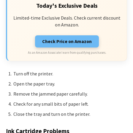
Today's Exclusive Deals
Limited-time Exclusive Deals. Check current discount
on Amazon.
Check Price on Amazon
As an Amazon Associate I earn from qualifying purchases.
Turn off the printer.
Open the paper tray.
Remove the jammed paper carefully.
Check for any small bits of paper left.
Close the tray and turn on the printer.
Ink Cartridge Problems