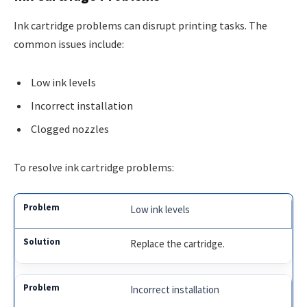
Ink cartridge problems can disrupt printing tasks. The
common issues include:
Low ink levels
Incorrect installation
Clogged nozzles
To resolve ink cartridge problems:
Low ink levels
Replace the cartridge.
Incorrect installation