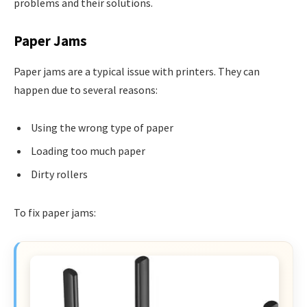
problems and their solutions.
Paper Jams
Paper jams are a typical issue with printers. They can
happen due to several reasons:
Using the wrong type of paper
Loading too much paper
Dirty rollers
To fix paper jams: