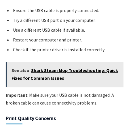
Ensure the USB cable is properly connected.
Try a different USB port on your computer.
Use a different USB cable if available.
Restart your computer and printer.
Check if the printer driver is installed correctly.
See also
Shark Steam Mop Troubleshooting: Quick
Fixes for Common Issues
Important
: Make sure your USB cable is not damaged. A
broken cable can cause connectivity problems.
Print Quality Concerns