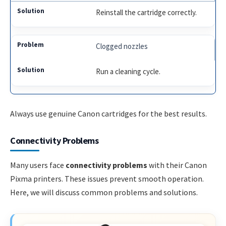
Reinstall the cartridge correctly.
Clogged nozzles
Run a cleaning cycle.
Always use genuine Canon cartridges for the best results.
Connectivity Problems
Many users face
connectivity problems
with their Canon
Pixma printers. These issues prevent smooth operation.
Here, we will discuss common problems and solutions.