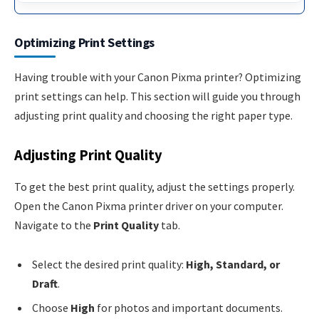
Optimizing Print Settings
Having trouble with your Canon Pixma printer? Optimizing
print settings can help. This section will guide you through
adjusting print quality and choosing the right paper type.
Adjusting Print Quality
To get the best print quality, adjust the settings properly.
Open the Canon Pixma printer driver on your computer.
Navigate to the
Print Quality
tab.
Select the desired print quality:
High, Standard, or
Draft
.
Choose
High
for photos and important documents.