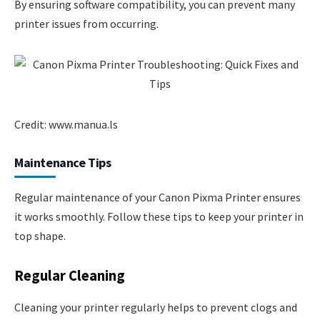
By ensuring software compatibility, you can prevent many
printer issues from occurring.
Credit: www.manua.ls
Maintenance Tips
Regular maintenance of your Canon Pixma Printer ensures
it works smoothly. Follow these tips to keep your printer in
top shape.
Regular Cleaning
Cleaning your printer regularly helps to prevent clogs and