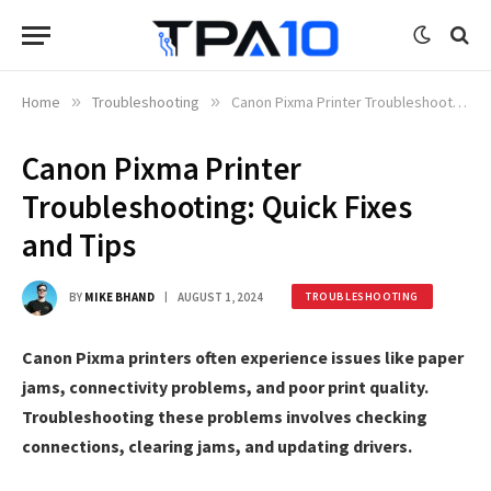
Home
»
Troubleshooting
»
Canon Pixma Printer Troubleshooting: Quick Fixes and Tips
Canon Pixma Printer
Troubleshooting: Quick Fixes
and Tips
BY
MIKE BHAND
AUGUST 1, 2024
TROUBLESHOOTING
Canon Pixma printers often experience issues like paper
jams, connectivity problems, and poor print quality.
Troubleshooting these problems involves checking
connections, clearing jams, and updating drivers.