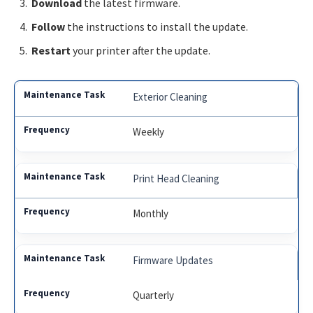
Download
the latest firmware.
Follow
the instructions to install the update.
Restart
your printer after the update.
Exterior Cleaning
Weekly
Print Head Cleaning
Monthly
Firmware Updates
Quarterly