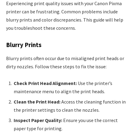
Experiencing print quality issues with your Canon Pixma
printer can be frustrating. Common problems include
blurry prints and color discrepancies. This guide will help
you troubleshoot these concerns.
Blurry Prints
Blurry prints often occur due to misaligned print heads or
dirty nozzles. Follow these steps to fix the issue:
Check Print Head Alignment:
Use the printer’s
maintenance menu to align the print heads.
Clean the Print Head:
Access the cleaning function in
the printer settings to clean the nozzles.
Inspect Paper Quality:
Ensure you use the correct
paper type for printing.