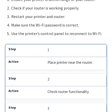
Check if your router is working properly.
Restart your printer and router.
Make sure the Wi-Fi password is correct.
Use the printer’s control panel to reconnect to Wi-Fi.
1
Place printer near the router.
2
Check router functionality.
3