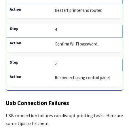
Restart printer and router.
4
Confirm Wi-Fi password.
5
Reconnect using control panel.
Usb Connection Failures
USB connection failures can disrupt printing tasks. Here are
some tips to fix them: