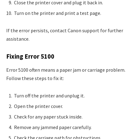
Close the printer cover and plug it back in.
Turn on the printer and print a test page.
If the error persists, contact Canon support for further
assistance.
Fixing Error 5100
Error 5100 often means a paper jam or carriage problem.
Follow these steps to fix it:
Turn off the printer and unplug it.
Open the printer cover.
Check for any paper stuck inside.
Remove any jammed paper carefully.
Check the carriage path for obstructions.