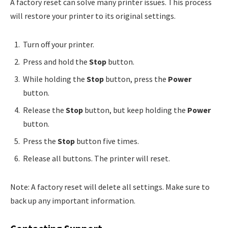
A factory reset can solve many printer issues. This process
will restore your printer to its original settings.
Turn off your printer.
Press and hold the
Stop
button.
While holding the
Stop
button, press the
Power
button.
Release the
Stop
button, but keep holding the
Power
button.
Press the
Stop
button five times.
Release all buttons. The printer will reset.
Note: A factory reset will delete all settings. Make sure to
back up any important information.