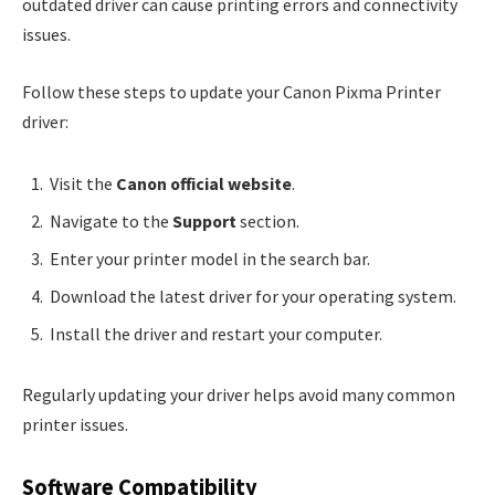
outdated driver can cause printing errors and connectivity
issues.
Follow these steps to update your Canon Pixma Printer
driver:
Visit the
Canon official website
.
Navigate to the
Support
section.
Enter your printer model in the search bar.
Download the latest driver for your operating system.
Install the driver and restart your computer.
Regularly updating your driver helps avoid many common
printer issues.
Software Compatibility