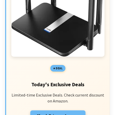
DEAL
Today's Exclusive Deals
Limited-time Exclusive Deals. Check current discount
on Amazon.