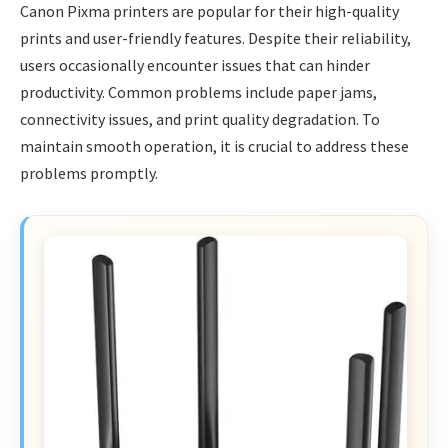
Canon Pixma printers are popular for their high-quality
prints and user-friendly features. Despite their reliability,
users occasionally encounter issues that can hinder
productivity. Common problems include paper jams,
connectivity issues, and print quality degradation. To
maintain smooth operation, it is crucial to address these
problems promptly.