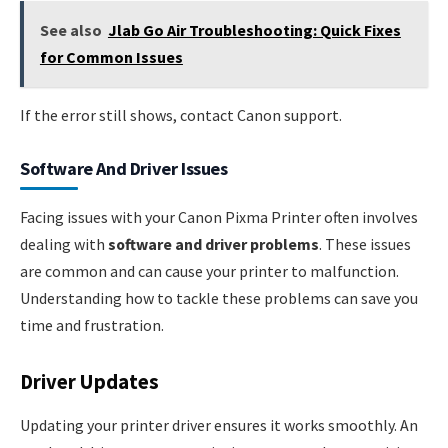
See also
Jlab Go Air Troubleshooting: Quick Fixes
for Common Issues
If the error still shows, contact Canon support.
Software And Driver Issues
Facing issues with your Canon Pixma Printer often involves
dealing with
software and driver problems
. These issues
are common and can cause your printer to malfunction.
Understanding how to tackle these problems can save you
time and frustration.
Driver Updates
Updating your printer driver ensures it works smoothly. An