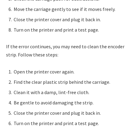
Move the carriage gently to see if it moves freely.
Close the printer cover and plug it back in.
Turn on the printer and print a test page.
If the error continues, you may need to clean the encoder
strip. Follow these steps:
Open the printer cover again.
Find the clear plastic strip behind the carriage.
Clean it with a damp, lint-free cloth.
Be gentle to avoid damaging the strip.
Close the printer cover and plug it back in.
Turn on the printer and print a test page.