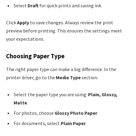
Select
Draft
for quick prints and saving ink.
Click
Apply
to save changes. Always review the print
preview before printing. This ensures the settings meet
your expectations.
Choosing Paper Type
The right paper type can make a big difference. In the
printer driver, go to the
Media Type
section.
Select the paper type you are using:
Plain, Glossy,
Matte
.
For photos, choose
Glossy Photo Paper
.
For documents, select
Plain Paper
.