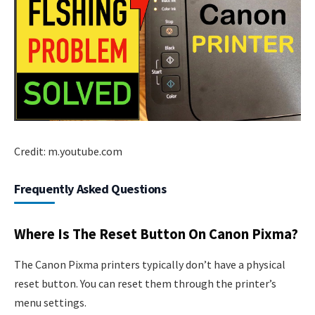
Credit: m.youtube.com
Frequently Asked Questions
Where Is The Reset Button On Canon Pixma?
The Canon Pixma printers typically don’t have a physical
reset button. You can reset them through the printer’s
menu settings.