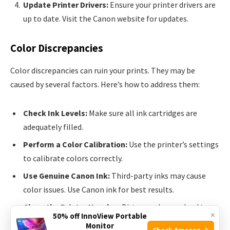
Update Printer Drivers:
Ensure your printer drivers are
up to date. Visit the Canon website for updates.
Color Discrepancies
Color discrepancies can ruin your prints. They may be
caused by several factors. Here’s how to address them:
Check Ink Levels:
Make sure all ink cartridges are
adequately filled.
Perform a Color Calibration:
Use the printer’s settings
to calibrate colors correctly.
Use Genuine Canon Ink:
Third-party inks may cause
color issues. Use Canon ink for best results.
Clean the Printer Nozzles:
Dirty nozzles can lead to
×
50% off InnoView Portable
color problems. Clean them via the maintenance menu.
Monitor
Check Amazon →