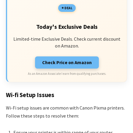
DEAL
Today's Exclusive Deals
Limited-time Exclusive Deals. Check current discount
on Amazon.
Check Price on Amazon
As an Amazon Associate I earn from qualifying purchases.
Wi-fi Setup Issues
Wi-Fi setup issues are common with Canon Pixma printers.
Follow these steps to resolve them:
Ensure your printer is within range of your router.