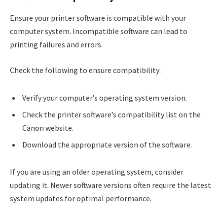
Ensure your printer software is compatible with your
computer system. Incompatible software can lead to
printing failures and errors.
Check the following to ensure compatibility:
Verify your computer’s operating system version.
Check the printer software’s compatibility list on the
Canon website.
Download the appropriate version of the software.
If you are using an older operating system, consider
updating it. Newer software versions often require the latest
system updates for optimal performance.