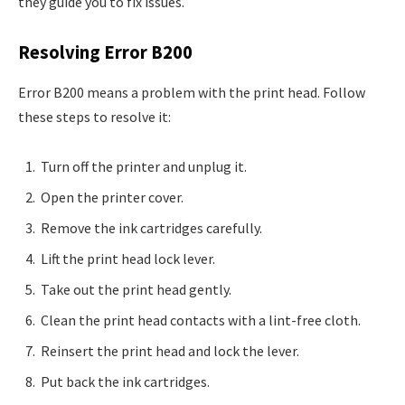
they guide you to fix issues.
Resolving Error B200
Error B200 means a problem with the print head. Follow
these steps to resolve it:
Turn off the printer and unplug it.
Open the printer cover.
Remove the ink cartridges carefully.
Lift the print head lock lever.
Take out the print head gently.
Clean the print head contacts with a lint-free cloth.
Reinsert the print head and lock the lever.
Put back the ink cartridges.