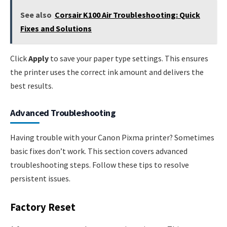
See also
Corsair K100 Air Troubleshooting: Quick
Fixes and Solutions
Click
Apply
to save your paper type settings. This ensures
the printer uses the correct ink amount and delivers the
best results.
Advanced Troubleshooting
Having trouble with your Canon Pixma printer? Sometimes
basic fixes don’t work. This section covers advanced
troubleshooting steps. Follow these tips to resolve
persistent issues.
Factory Reset