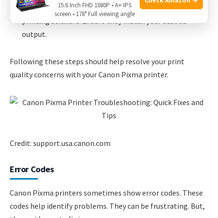
15.6 Inch FHD 1080P • A+ IPS
Adjust Color Settings:
Check the color settings in the
screen • 178° Full viewing angle
printing software. Ensure they match your desired
output.
Following these steps should help resolve your print
quality concerns with your Canon Pixma printer.
Credit: support.usa.canon.com
Error Codes
Canon Pixma printers sometimes show error codes. These
codes help identify problems. They can be frustrating. But,