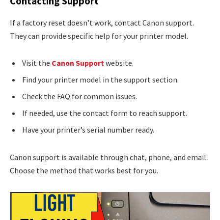
Contacting Support
If a factory reset doesn’t work, contact Canon support.
They can provide specific help for your printer model.
Visit the
Canon Support
website.
Find your printer model in the support section.
Check the FAQ for common issues.
If needed, use the contact form to reach support.
Have your printer’s serial number ready.
Canon support is available through chat, phone, and email.
Choose the method that works best for you.