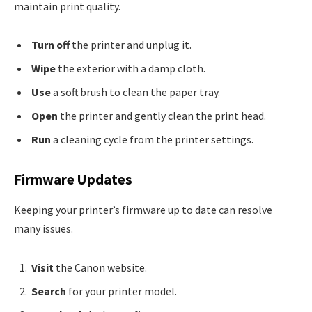
maintain print quality.
Turn off
the printer and unplug it.
Wipe
the exterior with a damp cloth.
Use
a soft brush to clean the paper tray.
Open
the printer and gently clean the print head.
Run
a cleaning cycle from the printer settings.
Firmware Updates
Keeping your printer’s firmware up to date can resolve
many issues.
Visit
the Canon website.
Search
for your printer model.