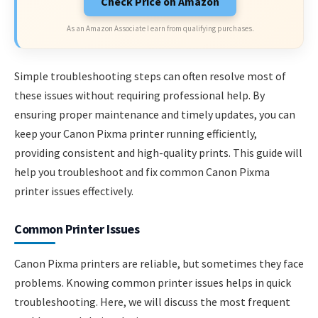
Check Price on Amazon
As an Amazon Associate I earn from qualifying purchases.
Simple troubleshooting steps can often resolve most of
these issues without requiring professional help. By
ensuring proper maintenance and timely updates, you can
keep your Canon Pixma printer running efficiently,
providing consistent and high-quality prints. This guide will
help you troubleshoot and fix common Canon Pixma
printer issues effectively.
Common Printer Issues
Canon Pixma printers are reliable, but sometimes they face
problems. Knowing common printer issues helps in quick
troubleshooting. Here, we will discuss the most frequent