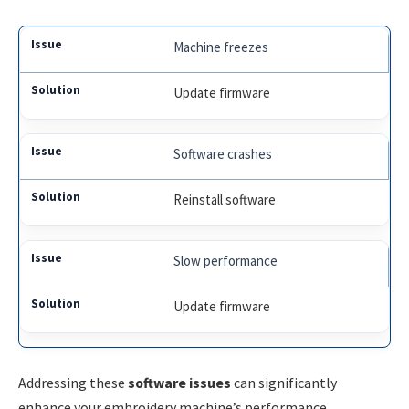
Machine freezes
Update firmware
Software crashes
Reinstall software
Slow performance
Update firmware
Addressing these
software issues
can significantly
enhance your embroidery machine’s performance.