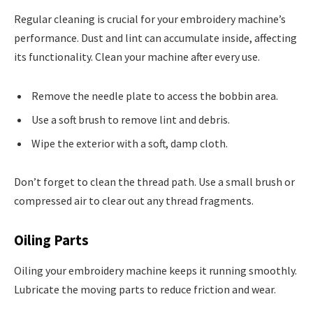
Regular cleaning is crucial for your embroidery machine’s
performance. Dust and lint can accumulate inside, affecting
its functionality. Clean your machine after every use.
Remove the needle plate to access the bobbin area.
Use a soft brush to remove lint and debris.
Wipe the exterior with a soft, damp cloth.
Don’t forget to clean the thread path. Use a small brush or
compressed air to clear out any thread fragments.
Oiling Parts
Oiling your embroidery machine keeps it running smoothly.
Lubricate the moving parts to reduce friction and wear.