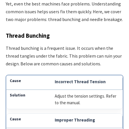
Yet, even the best machines face problems. Understanding
common issues helps users fix them quickly. Here, we cover
two major problems: thread bunching and needle breakage.
Thread Bunching
Thread bunching is a frequent issue. It occurs when the
thread tangles under the fabric. This problem can ruin your
design. Below are common causes and solutions.
Incorrect Thread Tension
Adjust the tension settings. Refer
to the manual.
Improper Threading