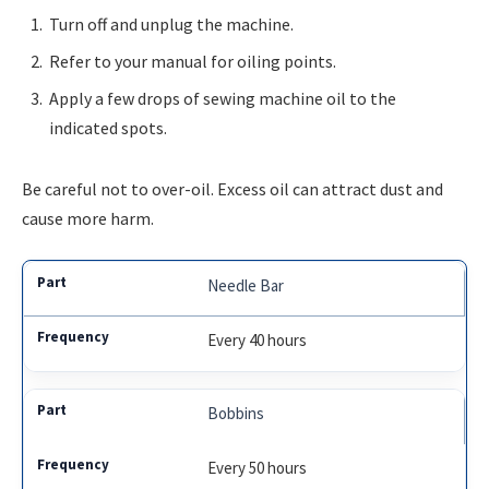
Turn off and unplug the machine.
Refer to your manual for oiling points.
Apply a few drops of sewing machine oil to the
indicated spots.
Be careful not to over-oil. Excess oil can attract dust and
cause more harm.
Needle Bar
Every 40 hours
Bobbins
Every 50 hours