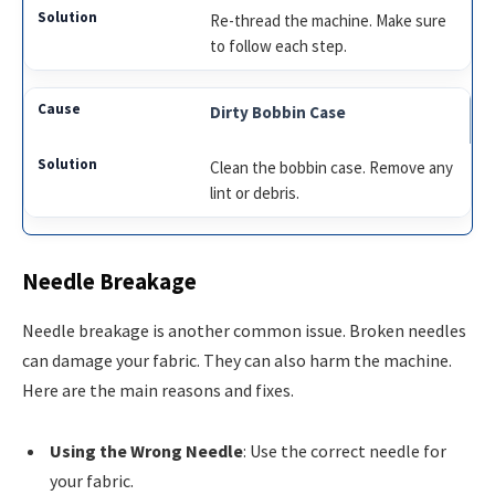
Re-thread the machine. Make sure
to follow each step.
Dirty Bobbin Case
Clean the bobbin case. Remove any
lint or debris.
Needle Breakage
Needle breakage is another common issue. Broken needles
can damage your fabric. They can also harm the machine.
Here are the main reasons and fixes.
Using the Wrong Needle
: Use the correct needle for
your fabric.