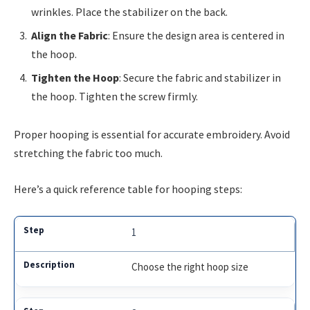
wrinkles. Place the stabilizer on the back.
Align the Fabric
: Ensure the design area is centered in
the hoop.
Tighten the Hoop
: Secure the fabric and stabilizer in
the hoop. Tighten the screw firmly.
Proper hooping is essential for accurate embroidery. Avoid
stretching the fabric too much.
Here’s a quick reference table for hooping steps:
1
Choose the right hoop size