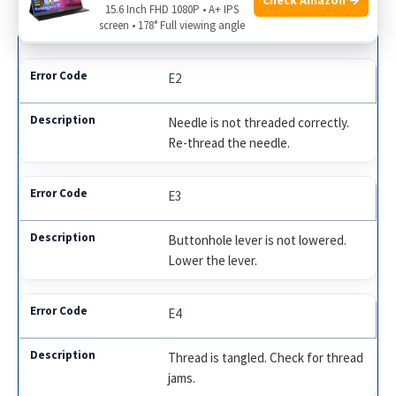
Presser foot is up. Lower the
15.6 Inch FHD 1080P • A+ IPS
presser foot.
screen • 178° Full viewing angle
E2
Needle is not threaded correctly.
Re-thread the needle.
E3
Buttonhole lever is not lowered.
Lower the lever.
E4
Thread is tangled. Check for thread
jams.