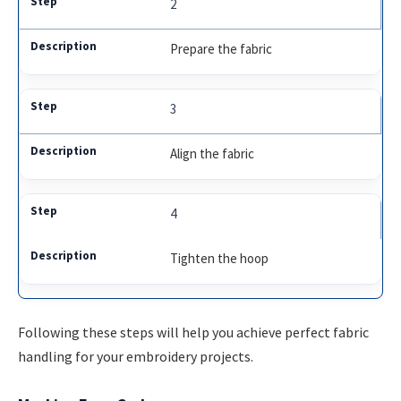
2
Prepare the fabric
3
Align the fabric
4
Tighten the hoop
Following these steps will help you achieve perfect fabric
handling for your embroidery projects.