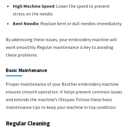
High Machine Speed
: Lower the speed to prevent
stress on the needle.
Bent Needle
: Replace bent or dull needles immediately.
By addressing these issues, your embroidery machine will
work smoothly. Regular maintenance is key to avoiding
these problems.
Basic Maintenance
Proper maintenance of your Brother embroidery machine
ensures smooth operation. It helps prevent common issues
and extends the machine’s lifespan. Follow these basic
maintenance tips to keep your machine in top condition.
Regular Cleaning