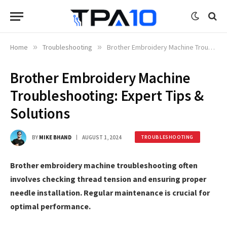
Home
»
Troubleshooting
»
Brother Embroidery Machine Troubleshooting: Expert Tips & Solutions
Brother Embroidery Machine
Troubleshooting: Expert Tips &
Solutions
BY
MIKE BHAND
AUGUST 1, 2024
TROUBLESHOOTING
Brother embroidery machine troubleshooting often
involves checking thread tension and ensuring proper
needle installation. Regular maintenance is crucial for
optimal performance.