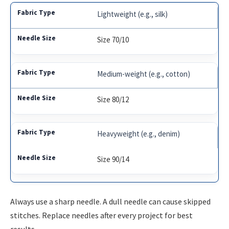
Lightweight (e.g., silk)
Size 70/10
Medium-weight (e.g., cotton)
Size 80/12
Heavyweight (e.g., denim)
Size 90/14
Always use a sharp needle. A dull needle can cause skipped
stitches. Replace needles after every project for best