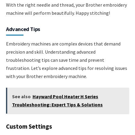
With the right needle and thread, your Brother embroidery
machine will perform beautifully. Happy stitching!
Advanced Tips
Embroidery machines are complex devices that demand
precision and skill. Understanding advanced
troubleshooting tips can save time and prevent
frustration. Let’s explore advanced tips for resolving issues
with your Brother embroidery machine.
See also
Hayward Pool Heater H Series
Troubleshooting: Expert Tips & Solutions
Custom Settings