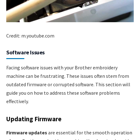
Credit: m.youtube.com
Software Issues
Facing software issues with your Brother embroidery
machine can be frustrating. These issues often stem from
outdated firmware or corrupted software. This section will
guide you on how to address these software problems
effectively.
Updating Firmware
Firmware updates
are essential for the smooth operation