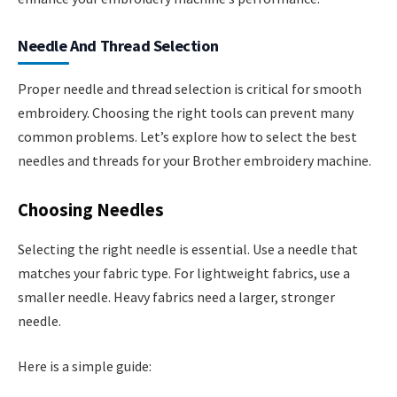
Needle And Thread Selection
Proper needle and thread selection is critical for smooth
embroidery. Choosing the right tools can prevent many
common problems. Let’s explore how to select the best
needles and threads for your Brother embroidery machine.
Choosing Needles
Selecting the right needle is essential. Use a needle that
matches your fabric type. For lightweight fabrics, use a
smaller needle. Heavy fabrics need a larger, stronger
needle.
Here is a simple guide: