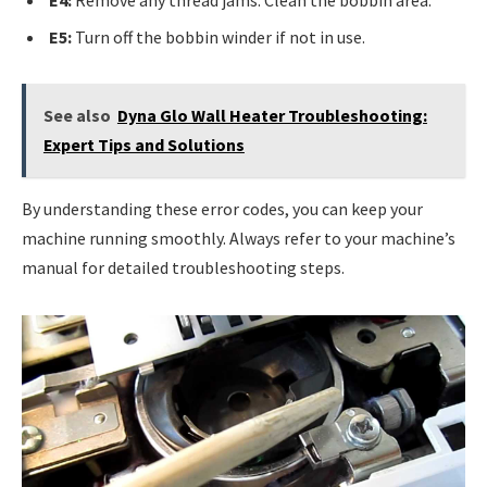
E4:
Remove any thread jams. Clean the bobbin area.
E5:
Turn off the bobbin winder if not in use.
See also
Dyna Glo Wall Heater Troubleshooting:
Expert Tips and Solutions
By understanding these error codes, you can keep your
machine running smoothly. Always refer to your machine’s
manual for detailed troubleshooting steps.