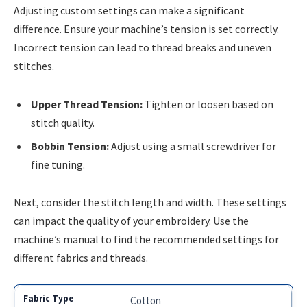
Adjusting custom settings can make a significant
difference. Ensure your machine’s tension is set correctly.
Incorrect tension can lead to thread breaks and uneven
stitches.
Upper Thread Tension:
Tighten or loosen based on
stitch quality.
Bobbin Tension:
Adjust using a small screwdriver for
fine tuning.
Next, consider the stitch length and width. These settings
can impact the quality of your embroidery. Use the
machine’s manual to find the recommended settings for
different fabrics and threads.
Cotton