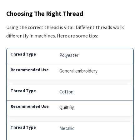
Choosing The Right Thread
Using the correct thread is vital. Different threads work
differently in machines. Here are some tips:
Polyester
General embroidery
Cotton
Quilting
Metallic