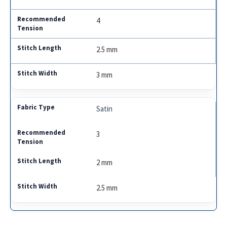
4
2.5 mm
3 mm
Satin
3
2 mm
2.5 mm