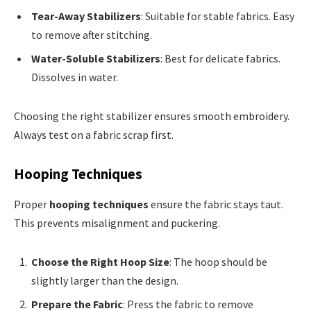
Tear-Away Stabilizers
: Suitable for stable fabrics. Easy
to remove after stitching.
Water-Soluble Stabilizers
: Best for delicate fabrics.
Dissolves in water.
Choosing the right stabilizer ensures smooth embroidery.
Always test on a fabric scrap first.
Hooping Techniques
Proper
hooping techniques
ensure the fabric stays taut.
This prevents misalignment and puckering.
Choose the Right Hoop Size
: The hoop should be
slightly larger than the design.
Prepare the Fabric
: Press the fabric to remove