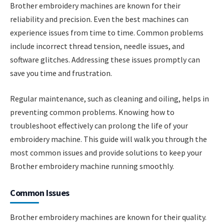
Brother embroidery machines are known for their
reliability and precision. Even the best machines can
experience issues from time to time. Common problems
include incorrect thread tension, needle issues, and
software glitches. Addressing these issues promptly can
save you time and frustration.
Regular maintenance, such as cleaning and oiling, helps in
preventing common problems. Knowing how to
troubleshoot effectively can prolong the life of your
embroidery machine. This guide will walk you through the
most common issues and provide solutions to keep your
Brother embroidery machine running smoothly.
Common Issues
Brother embroidery machines are known for their quality.