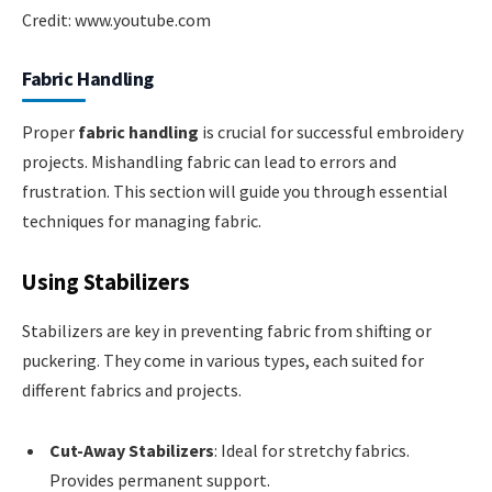
Credit: www.youtube.com
Fabric Handling
Proper
fabric handling
is crucial for successful embroidery
projects. Mishandling fabric can lead to errors and
frustration. This section will guide you through essential
techniques for managing fabric.
Using Stabilizers
Stabilizers are key in preventing fabric from shifting or
puckering. They come in various types, each suited for
different fabrics and projects.
Cut-Away Stabilizers
: Ideal for stretchy fabrics.
Provides permanent support.