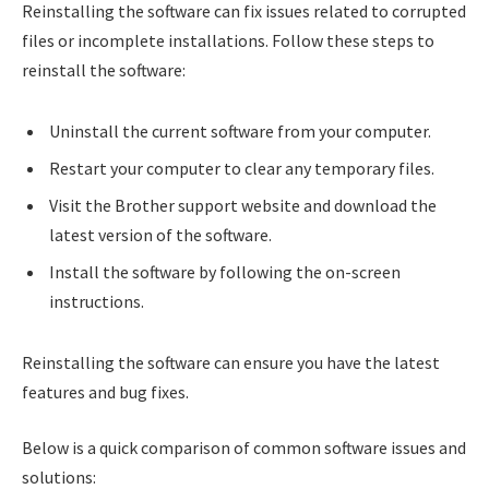
Reinstalling the software can fix issues related to corrupted
files or incomplete installations. Follow these steps to
reinstall the software:
Uninstall the current software from your computer.
Restart your computer to clear any temporary files.
Visit the Brother support website and download the
latest version of the software.
Install the software by following the on-screen
instructions.
Reinstalling the software can ensure you have the latest
features and bug fixes.
Below is a quick comparison of common software issues and
solutions: