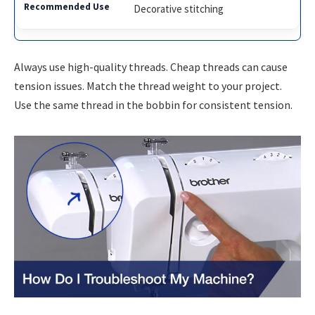
Decorative stitching
Always use high-quality threads. Cheap threads can cause
tension issues. Match the thread weight to your project.
Use the same thread in the bobbin for consistent tension.