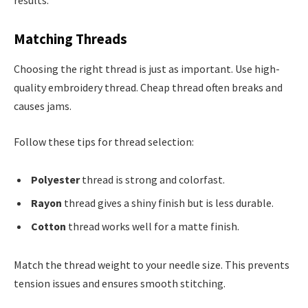
results.
Matching Threads
Choosing the right thread is just as important. Use high-
quality embroidery thread. Cheap thread often breaks and
causes jams.
Follow these tips for thread selection:
Polyester
thread is strong and colorfast.
Rayon
thread gives a shiny finish but is less durable.
Cotton
thread works well for a matte finish.
Match the thread weight to your needle size. This prevents
tension issues and ensures smooth stitching.