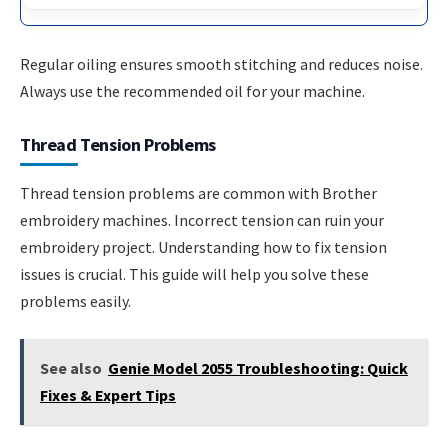
Regular oiling ensures smooth stitching and reduces noise.
Always use the recommended oil for your machine.
Thread Tension Problems
Thread tension problems are common with Brother
embroidery machines. Incorrect tension can ruin your
embroidery project. Understanding how to fix tension
issues is crucial. This guide will help you solve these
problems easily.
See also
Genie Model 2055 Troubleshooting: Quick
Fixes & Expert Tips