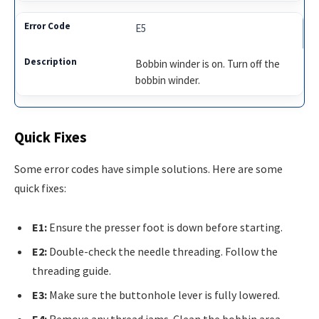
E5
Bobbin winder is on. Turn off the
bobbin winder.
Quick Fixes
Some error codes have simple solutions. Here are some
quick fixes:
E1:
Ensure the presser foot is down before starting.
E2:
Double-check the needle threading. Follow the
threading guide.
E3:
Make sure the buttonhole lever is fully lowered.