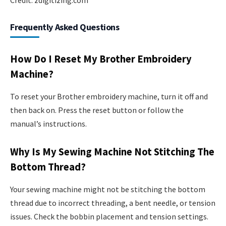
Frequently Asked Questions
How Do I Reset My Brother Embroidery
Machine?
To reset your Brother embroidery machine, turn it off and
then back on. Press the reset button or follow the
manual’s instructions.
Why Is My Sewing Machine Not Stitching The
Bottom Thread?
Your sewing machine might not be stitching the bottom
thread due to incorrect threading, a bent needle, or tension
issues. Check the bobbin placement and tension settings.