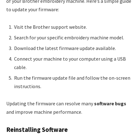
of your Brother embroidery machine. Here’s a simple guide
to update your firmware:
Visit the Brother support website.
Search for your specific embroidery machine model.
Download the latest firmware update available.
Connect your machine to your computer using a USB
cable.
Run the firmware update file and follow the on-screen
instructions.
Updating the firmware can resolve many
software bugs
and improve machine performance.
Reinstalling Software