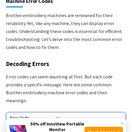
Machine Error Codes
Brother embroidery machines are renowned for their
reliability. Yet, like any machine, they can display error
codes. Understanding these codes is essential for efficient
troubleshooting. Let’s delve into the most common error
codes and how to fix them.
Decoding Errors
Error codes can seem daunting at first. But each code
provides a specific message. Here are some common
Brother embroidery machine error codes and their
meanings:
E1
×
50% off InnoView Portable
Monitor
Check Amazon →