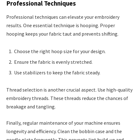
Professional Techniques
Professional techniques can elevate your embroidery
results. One essential technique is hooping. Proper
hooping keeps your fabric taut and prevents shifting.
Choose the right hoop size for your design.
Ensure the fabric is evenly stretched.
Use stabilizers to keep the fabric steady.
Thread selection is another crucial aspect. Use high-quality
embroidery threads. These threads reduce the chances of
breakage and tangling.
Finally, regular maintenance of your machine ensures
longevity and efficiency. Clean the bobbin case and the
needle plate frequently. This prevents lint build-up and