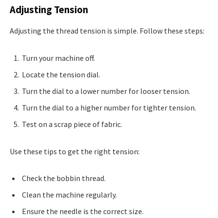
Adjusting Tension
Adjusting the thread tension is simple. Follow these steps:
Turn your machine off.
Locate the tension dial.
Turn the dial to a lower number for looser tension.
Turn the dial to a higher number for tighter tension.
Test on a scrap piece of fabric.
Use these tips to get the right tension:
Check the bobbin thread.
Clean the machine regularly.
Ensure the needle is the correct size.