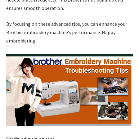
ensures smooth operation.
By focusing on these advanced tips, you can enhance your
Brother embroidery machine’s performance. Happy
embroidering!
Credit: zdigitizing.com