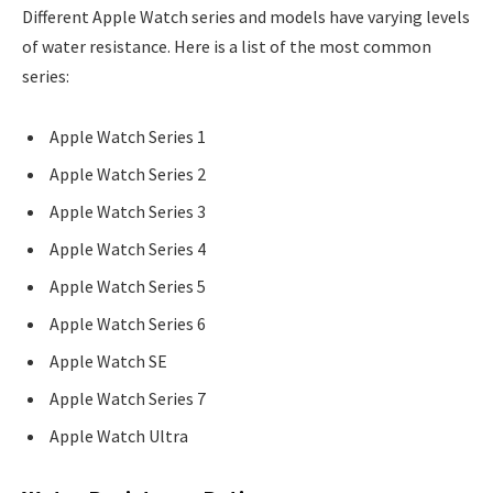
Different Apple Watch series and models have varying levels
of water resistance. Here is a list of the most common
series:
Apple Watch Series 1
Apple Watch Series 2
Apple Watch Series 3
Apple Watch Series 4
Apple Watch Series 5
Apple Watch Series 6
Apple Watch SE
Apple Watch Series 7
Apple Watch Ultra