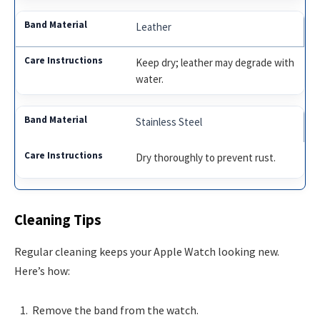
Leather
Keep dry; leather may degrade with
water.
Stainless Steel
Dry thoroughly to prevent rust.
Cleaning Tips
Regular cleaning keeps your Apple Watch looking new.
Here’s how:
Remove the band from the watch.