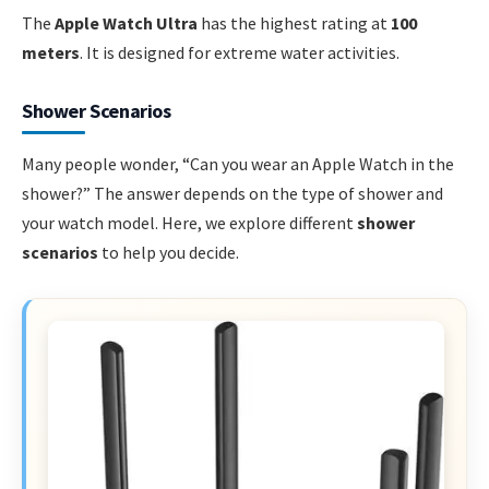
The
Apple Watch Ultra
has the highest rating at
100
meters
. It is designed for extreme water activities.
Shower Scenarios
Many people wonder, “Can you wear an Apple Watch in the
shower?” The answer depends on the type of shower and
your watch model. Here, we explore different
shower
scenarios
to help you decide.