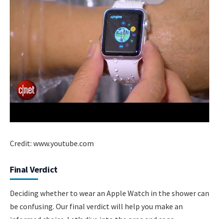
Credit: www.youtube.com
Final Verdict
Deciding whether to wear an Apple Watch in the shower can
be confusing. Our final verdict will help you make an