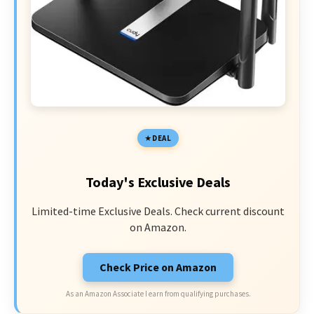
DEAL
Today's Exclusive Deals
Limited-time Exclusive Deals. Check current discount
on Amazon.
Check Price on Amazon
As an Amazon Associate I earn from qualifying purchases.