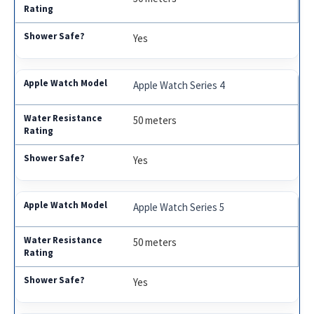
Yes
Apple Watch Series 4
50 meters
Yes
Apple Watch Series 5
50 meters
Yes