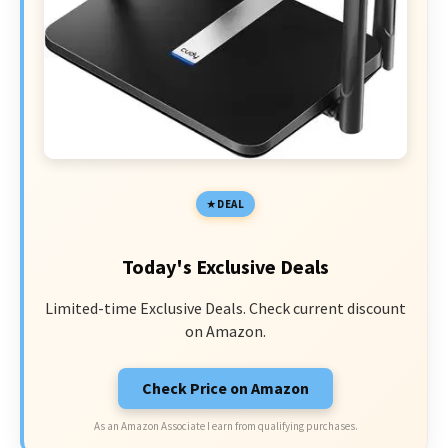
DEAL
Today's Exclusive Deals
Limited-time Exclusive Deals. Check current discount
on Amazon.
Check Price on Amazon
As an Amazon Associate I earn from qualifying purchases.