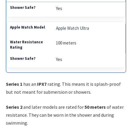
Yes
Apple Watch Ultra
100 meters
Yes
Series 1
has an
IPX7
rating. This means it is splash-proof
but not meant for submersion or showers.
Series 2
and later models are rated for
50 meters
of water
resistance. They can be worn in the shower and during
swimming.