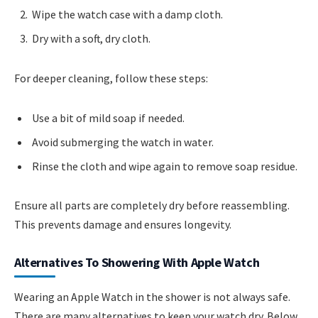
Wipe the watch case with a damp cloth.
Dry with a soft, dry cloth.
For deeper cleaning, follow these steps:
Use a bit of mild soap if needed.
Avoid submerging the watch in water.
Rinse the cloth and wipe again to remove soap residue.
Ensure all parts are completely dry before reassembling.
This prevents damage and ensures longevity.
Alternatives To Showering With Apple Watch
Wearing an Apple Watch in the shower is not always safe.
There are many alternatives to keep your watch dry. Below