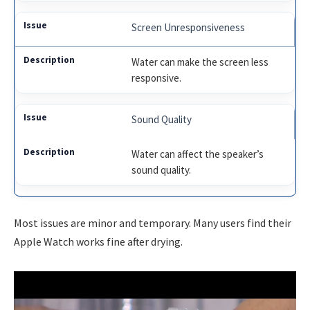
Screen Unresponsiveness
Water can make the screen less
responsive.
Sound Quality
Water can affect the speaker’s
sound quality.
Most issues are minor and temporary. Many users find their
Apple Watch works fine after drying.