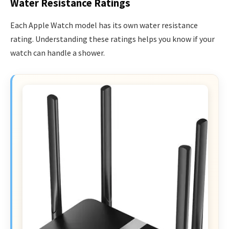
Water Resistance Ratings
Each Apple Watch model has its own water resistance
rating. Understanding these ratings helps you know if your
watch can handle a shower.