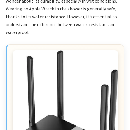
wonder about its durability, especially in wet conditions.
Wearing an Apple Watch in the shower is generally safe,
thanks to its water resistance. However, it’s essential to
understand the difference between water-resistant and
waterproof.