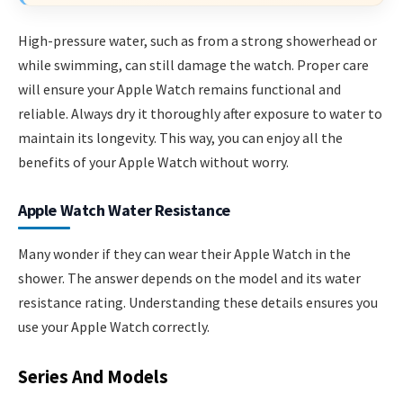
High-pressure water, such as from a strong showerhead or
while swimming, can still damage the watch. Proper care
will ensure your Apple Watch remains functional and
reliable. Always dry it thoroughly after exposure to water to
maintain its longevity. This way, you can enjoy all the
benefits of your Apple Watch without worry.
Apple Watch Water Resistance
Many wonder if they can wear their Apple Watch in the
shower. The answer depends on the model and its water
resistance rating. Understanding these details ensures you
use your Apple Watch correctly.
Series And Models