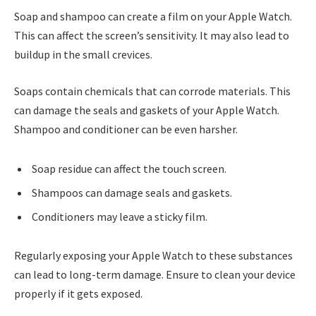
Soap and shampoo can create a film on your Apple Watch.
This can affect the screen’s sensitivity. It may also lead to
buildup in the small crevices.
Soaps contain chemicals that can corrode materials. This
can damage the seals and gaskets of your Apple Watch.
Shampoo and conditioner can be even harsher.
Soap residue can affect the touch screen.
Shampoos can damage seals and gaskets.
Conditioners may leave a sticky film.
Regularly exposing your Apple Watch to these substances
can lead to long-term damage. Ensure to clean your device
properly if it gets exposed.