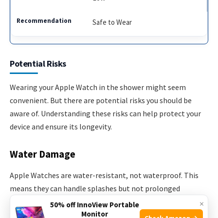
Safe to Wear
Potential Risks
Wearing your Apple Watch in the shower might seem
convenient. But there are potential risks you should be
aware of. Understanding these risks can help protect your
device and ensure its longevity.
Water Damage
Apple Watches are water-resistant, not waterproof. This
means they can handle splashes but not prolonged
exposure. Showers involve constant streams of water. This
×
50% off InnoView Portable
Monitor
can lead to water seeping into the watch.
Check Amazon →