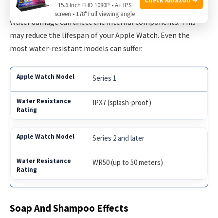
15.6 Inch FHD 1080P • A+ IPS
screen • 178° Full viewing angle
Water damage can affect the internal components. This
may reduce the lifespan of your Apple Watch. Even the
most water-resistant models can suffer.
Series 1
IPX7 (splash-proof)
Series 2 and later
WR50 (up to 50 meters)
Soap And Shampoo Effects