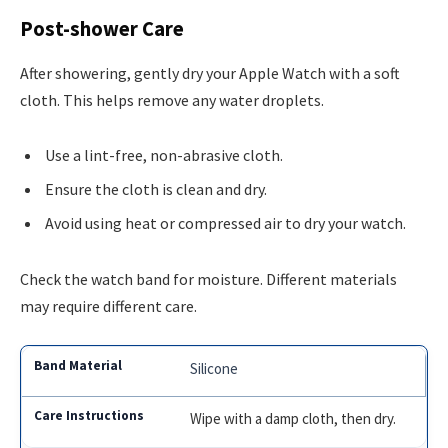
Post-shower Care
After showering, gently dry your Apple Watch with a soft
cloth. This helps remove any water droplets.
Use a lint-free, non-abrasive cloth.
Ensure the cloth is clean and dry.
Avoid using heat or compressed air to dry your watch.
Check the watch band for moisture. Different materials
may require different care.
Silicone
Wipe with a damp cloth, then dry.