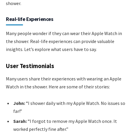
shower.
Real-life Experiences
Many people wonder if they can wear their Apple Watch in
the shower. Real-life experiences can provide valuable
insights. Let’s explore what users have to say.
User Testimonials
Many users share their experiences with wearing an Apple
Watch in the shower. Here are some of their stories:
John:
“I shower daily with my Apple Watch. No issues so
far!”
Sarah:
“I forgot to remove my Apple Watch once. It
worked perfectly fine after.”