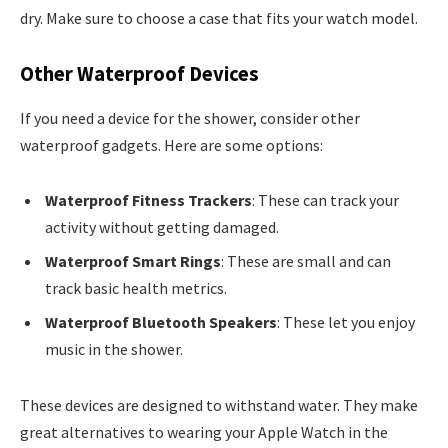
dry. Make sure to choose a case that fits your watch model.
Other Waterproof Devices
If you need a device for the shower, consider other
waterproof gadgets. Here are some options:
Waterproof Fitness Trackers
: These can track your
activity without getting damaged.
Waterproof Smart Rings
: These are small and can
track basic health metrics.
Waterproof Bluetooth Speakers
: These let you enjoy
music in the shower.
These devices are designed to withstand water. They make
great alternatives to wearing your Apple Watch in the