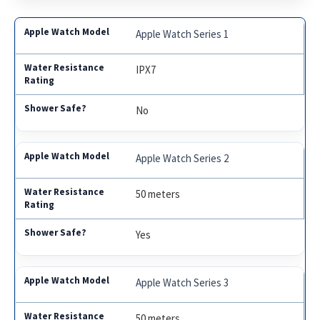
Apple Watch Series 1
IPX7
No
Apple Watch Series 2
50 meters
Yes
Apple Watch Series 3
50 meters