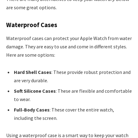
are some great options.
Waterproof Cases
Waterproof cases can protect your Apple Watch from water
damage. They are easy to use and come in different styles.
Here are some options:
Hard Shell Cases
: These provide robust protection and
are very durable.
Soft Silicone Cases
: These are flexible and comfortable
to wear.
Full-Body Cases
: These cover the entire watch,
including the screen.
Using a waterproof case is a smart way to keep your watch