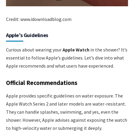
Credit: www.idownloadblog.com
Apple’s Guidelines
Curious about wearing your
Apple Watch
in the shower? It’s
essential to follow Apple’s guidelines. Let’s dive into what
Apple recommends and what users have experienced.
Official Recommendations
Apple provides specific guidelines on water exposure. The
Apple Watch Series 2 and later models are water-resistant.
They can handle splashes, swimming, and yes, even the
shower. However, Apple advises against exposing the watch
to high-velocity water or submerging it deeply.