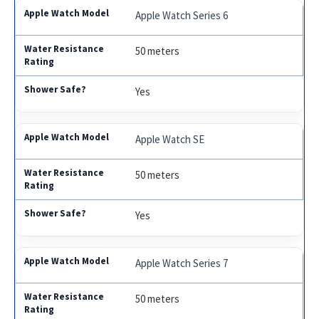
Apple Watch Series 6
50 meters
Yes
Apple Watch SE
50 meters
Yes
Apple Watch Series 7
50 meters