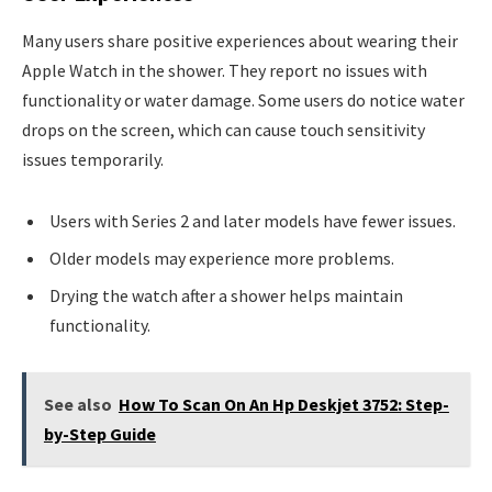
Many users share positive experiences about wearing their
Apple Watch in the shower. They report no issues with
functionality or water damage. Some users do notice water
drops on the screen, which can cause touch sensitivity
issues temporarily.
Users with Series 2 and later models have fewer issues.
Older models may experience more problems.
Drying the watch after a shower helps maintain
functionality.
See also
How To Scan On An Hp Deskjet 3752: Step-
by-Step Guide