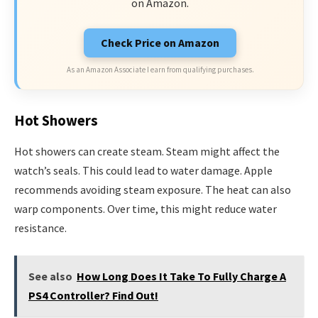
on Amazon.
Check Price on Amazon
As an Amazon Associate I earn from qualifying purchases.
Hot Showers
Hot showers can create steam. Steam might affect the
watch’s seals. This could lead to water damage. Apple
recommends avoiding steam exposure. The heat can also
warp components. Over time, this might reduce water
resistance.
See also
How Long Does It Take To Fully Charge A
PS4 Controller? Find Out!