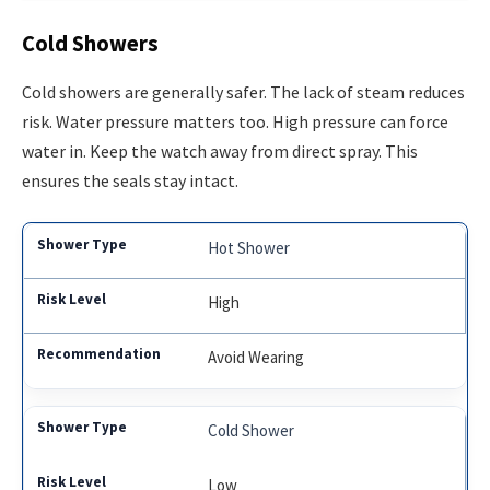
Cold Showers
Cold showers are generally safer. The lack of steam reduces
risk. Water pressure matters too. High pressure can force
water in. Keep the watch away from direct spray. This
ensures the seals stay intact.
Hot Shower
High
Avoid Wearing
Cold Shower
Low