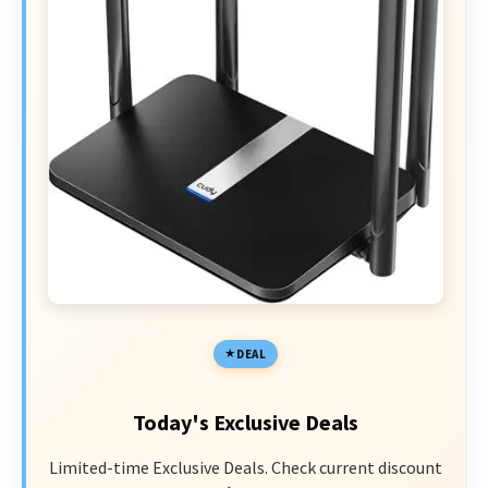
DEAL
Today's Exclusive Deals
Limited-time Exclusive Deals. Check current discount