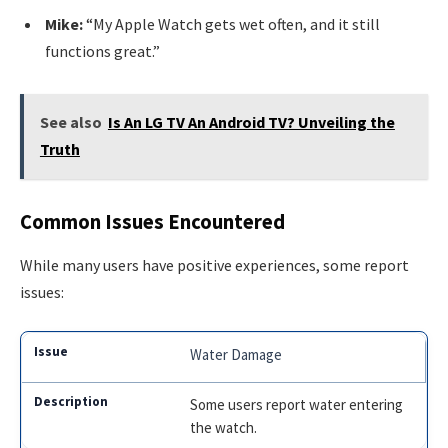
Mike:
“My Apple Watch gets wet often, and it still
functions great.”
See also
Is An LG TV An Android TV? Unveiling the
Truth
Common Issues Encountered
While many users have positive experiences, some report
issues:
Water Damage
Some users report water entering
the watch.