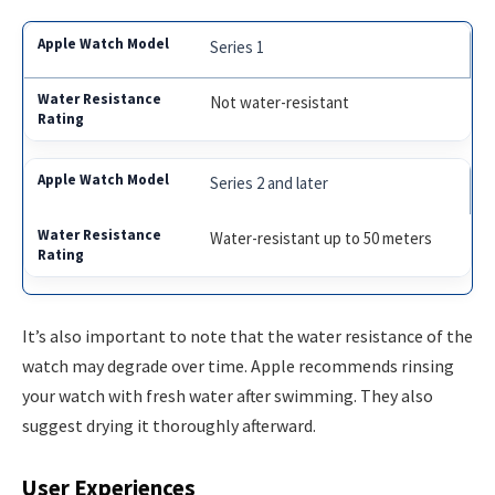
Series 1
Not water-resistant
Series 2 and later
Water-resistant up to 50 meters
It’s also important to note that the water resistance of the
watch may degrade over time. Apple recommends rinsing
your watch with fresh water after swimming. They also
suggest drying it thoroughly afterward.
User Experiences