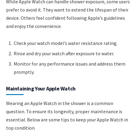
While Apple Watch can handle shower exposure, some users
prefer to avoid it. They want to extend the lifespan of their
device. Others feel confident following Apple’s guidelines
and enjoy the convenience.
Check your watch model’s water resistance rating.
Rinse and dry your watch after exposure to water.
Monitor for any performance issues and address them
promptly.
Maintaining Your Apple Watch
Wearing an Apple Watch in the shower is a common
question. To ensure its longevity, proper maintenance is
essential. Below are some tips to keep your Apple Watch in
top condition.