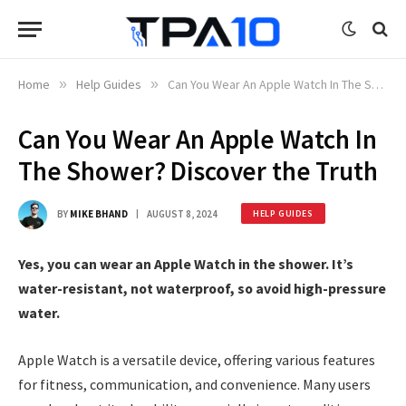
Home
»
Help Guides
»
Can You Wear An Apple Watch In The Shower? Discover the Truth
Can You Wear An Apple Watch In
The Shower? Discover the Truth
BY
MIKE BHAND
AUGUST 8, 2024
HELP GUIDES
Yes, you can wear an Apple Watch in the shower. It’s
water-resistant, not waterproof, so avoid high-pressure
water.
Apple Watch is a versatile device, offering various features
for fitness, communication, and convenience. Many users