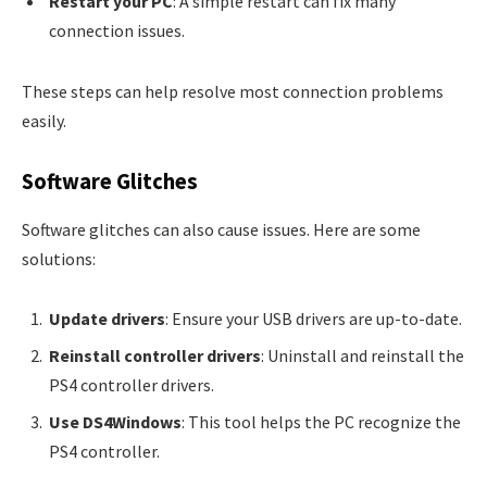
Restart your PC
: A simple restart can fix many
connection issues.
These steps can help resolve most connection problems
easily.
Software Glitches
Software glitches can also cause issues. Here are some
solutions:
Update drivers
: Ensure your USB drivers are up-to-date.
Reinstall controller drivers
: Uninstall and reinstall the
PS4 controller drivers.
Use DS4Windows
: This tool helps the PC recognize the
PS4 controller.