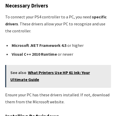
Necessary Drivers
To connect your PS4 controller to a PC, you need
specific
drivers
. These drivers allow your PC to recognize and use
the controller.
Microsoft .NET Framework 4.5
or higher
Visual C++ 2010 Runtime
or newer
See also
What Printers Use HP 61 Ink: Your
Ultimate Guide
Ensure your PC has these drivers installed. If not, download
them from the Microsoft website.