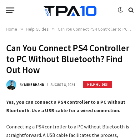
Home
»
Help Guides
»
Can You Connect PS4 Controller to PC Without Bluetooth? Find Out How
Can You Connect PS4 Controller
to PC Without Bluetooth? Find
Out How
BY
MIKE BHAND
AUGUST 8, 2024
HELP GUIDES
Yes, you can connect a PS4 controller to a PC without
Bluetooth. Use a USB cable for a wired connection.
Connecting a PS4 controller to a PC without Bluetooth is
straightforward. A USB cable facilitates the process,