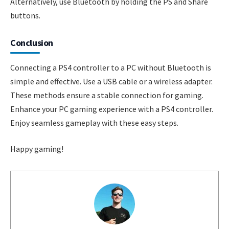
Alternatively, use Bluetooth by holding the PS and Share
buttons.
Conclusion
Connecting a PS4 controller to a PC without Bluetooth is
simple and effective. Use a USB cable or a wireless adapter.
These methods ensure a stable connection for gaming.
Enhance your PC gaming experience with a PS4 controller.
Enjoy seamless gameplay with these easy steps.
Happy gaming!