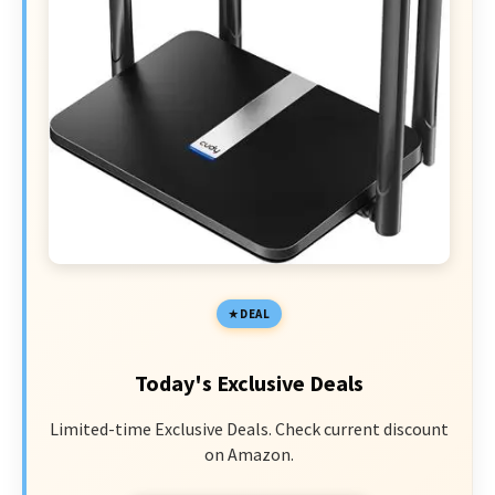
DEAL
Today's Exclusive Deals
Limited-time Exclusive Deals. Check current discount
on Amazon.