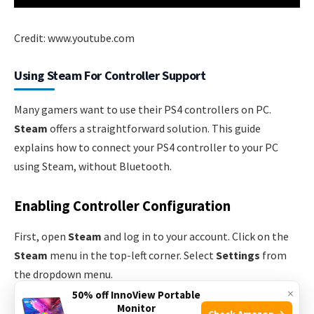
Credit: www.youtube.com
Using Steam For Controller Support
Many gamers want to use their PS4 controllers on PC.
Steam
offers a straightforward solution. This guide
explains how to connect your PS4 controller to your PC
using Steam, without Bluetooth.
Enabling Controller Configuration
First, open
Steam
and log in to your account. Click on the
Steam
menu in the top-left corner. Select
Settings
from
the dropdown menu.
×
50% off InnoView Portable
Monitor
In the Settings window, click on
Controller
. Next, select
Check Amazon →