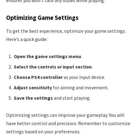
ensures you won’t face any issues while playing.
Optimizing Game Settings
To get the best experience, optimize your game settings.
Here’s a quick guide:
Open the game settings menu
.
Select the controls or input section
.
Choose PS4 controller
as your input device.
Adjust sensitivity
for aiming and movement.
Save the settings
and start playing.
Optimizing settings can improve your gameplay. You will
have better control and precision. Remember to customize
settings based on your preferences.