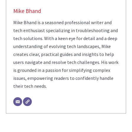
Mike Bhand
Mike Bhand is a seasoned professional writer and
tech enthusiast specializing in troubleshooting and
tech solutions. With a keen eye for detail and a deep
understanding of evolving tech landscapes, Mike
creates clear, practical guides and insights to help
users navigate and resolve tech challenges. His work
is grounded in a passion for simplifying complex
issues, empowering readers to confidently handle
their tech needs.