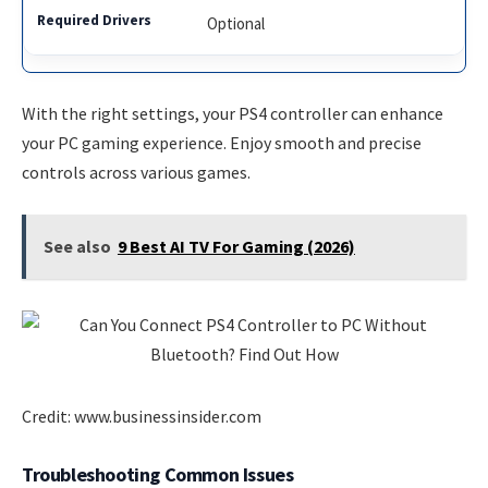
Optional
With the right settings, your PS4 controller can enhance
your PC gaming experience. Enjoy smooth and precise
controls across various games.
See also
9 Best AI TV For Gaming (2026)
Credit: www.businessinsider.com
Troubleshooting Common Issues