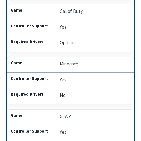
Call of Duty
Yes
Optional
Minecraft
Yes
No
GTA V
Yes