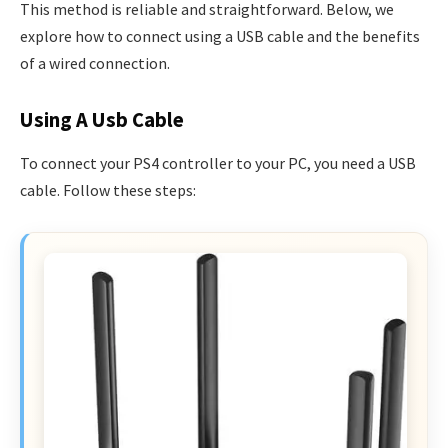
This method is reliable and straightforward. Below, we
explore how to connect using a USB cable and the benefits
of a wired connection.
Using A Usb Cable
To connect your PS4 controller to your PC, you need a USB
cable. Follow these steps: