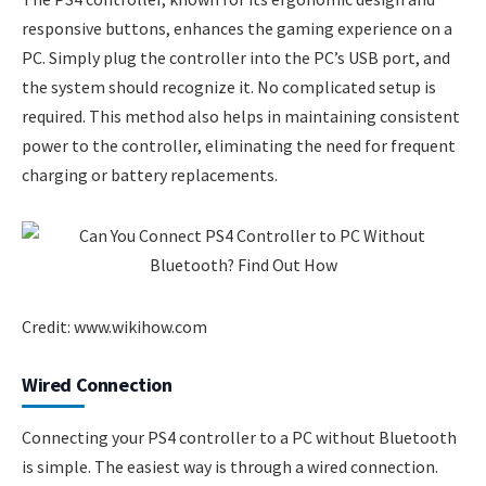
responsive buttons, enhances the gaming experience on a
PC. Simply plug the controller into the PC’s USB port, and
the system should recognize it. No complicated setup is
required. This method also helps in maintaining consistent
power to the controller, eliminating the need for frequent
charging or battery replacements.
Credit: www.wikihow.com
Wired Connection
Connecting your PS4 controller to a PC without Bluetooth
is simple. The easiest way is through a wired connection.