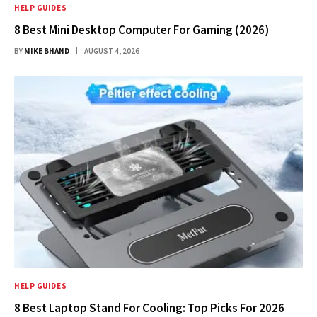
HELP GUIDES
8 Best Mini Desktop Computer For Gaming (2026)
BY
MIKE BHAND
AUGUST 4, 2026
HELP GUIDES
8 Best Laptop Stand For Cooling: Top Picks For 2026