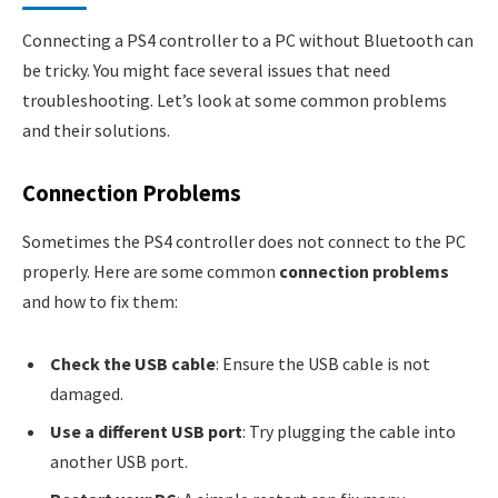
Connecting a PS4 controller to a PC without Bluetooth can
be tricky. You might face several issues that need
troubleshooting. Let’s look at some common problems
and their solutions.
Connection Problems
Sometimes the PS4 controller does not connect to the PC
properly. Here are some common
connection problems
and how to fix them:
Check the USB cable
: Ensure the USB cable is not
damaged.
Use a different USB port
: Try plugging the cable into
another USB port.