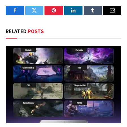
Facebook
Twitter
Pinterest
LinkedIn
Tumblr
Email
RELATED
POSTS