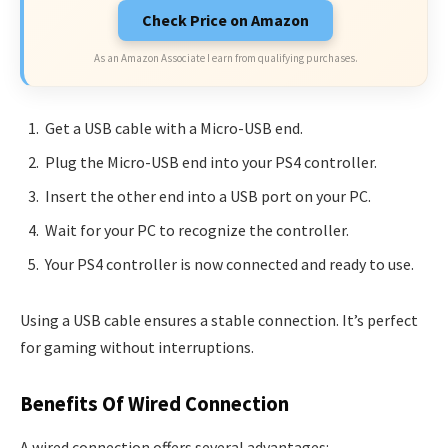
Check Price on Amazon
As an Amazon Associate I earn from qualifying purchases.
Get a USB cable with a Micro-USB end.
Plug the Micro-USB end into your PS4 controller.
Insert the other end into a USB port on your PC.
Wait for your PC to recognize the controller.
Your PS4 controller is now connected and ready to use.
Using a USB cable ensures a stable connection. It’s perfect
for gaming without interruptions.
Benefits Of Wired Connection
A wired connection offers several advantages: