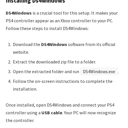
Installing Ds4windows
DS4Windows
is a crucial tool for this setup. It makes your
PS4 controller appear as an Xbox controller to your PC.
Follow these steps to install DS4Windows:
Download the
DS4Windows
software from its official
website.
Extract the downloaded zip file to a folder.
Open the extracted folder and run
DS4Windows.exe
.
Follow the on-screen instructions to complete the
installation.
Once installed, open DS4Windows and connect your PS4
controller using a
USB cable
. Your PC will now recognize
the controller.