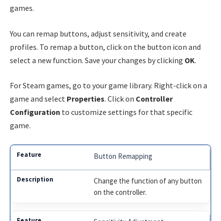
games.
You can remap buttons, adjust sensitivity, and create
profiles. To remap a button, click on the button icon and
select a new function. Save your changes by clicking
OK
.
For Steam games, go to your game library. Right-click on a
game and select
Properties
. Click on
Controller
Configuration
to customize settings for that specific
game.
Button Remapping
Change the function of any button
on the controller.