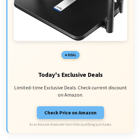
DEAL
Today's Exclusive Deals
Limited-time Exclusive Deals. Check current discount
on Amazon.
Check Price on Amazon
As an Amazon Associate I earn from qualifying purchases.