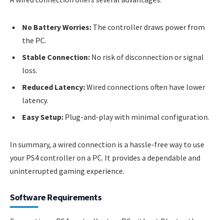
No Battery Worries:
The controller draws power from
the PC.
Stable Connection:
No risk of disconnection or signal
loss.
Reduced Latency:
Wired connections often have lower
latency.
Easy Setup:
Plug-and-play with minimal configuration.
In summary, a wired connection is a hassle-free way to use
your PS4 controller on a PC. It provides a dependable and
uninterrupted gaming experience.
Software Requirements