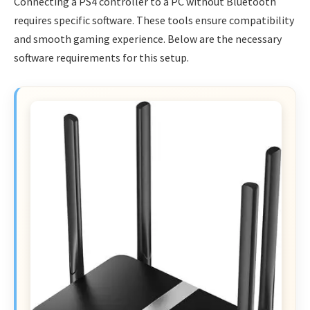
Connecting a PS4 controller to a PC without Bluetooth
requires specific software. These tools ensure compatibility
and smooth gaming experience. Below are the necessary
software requirements for this setup.