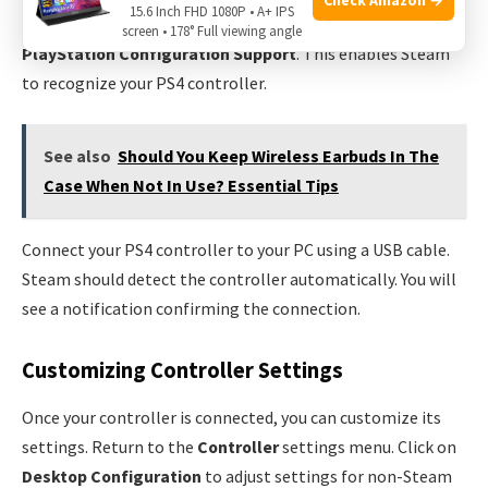
15.6 Inch FHD 1080P • A+ IPS
General Controller Settings
. Check the box for
screen • 178° Full viewing angle
PlayStation Configuration Support
. This enables Steam
to recognize your PS4 controller.
See also
Should You Keep Wireless Earbuds In The
Case When Not In Use? Essential Tips
Connect your PS4 controller to your PC using a USB cable.
Steam should detect the controller automatically. You will
see a notification confirming the connection.
Customizing Controller Settings
Once your controller is connected, you can customize its
settings. Return to the
Controller
settings menu. Click on
Desktop Configuration
to adjust settings for non-Steam