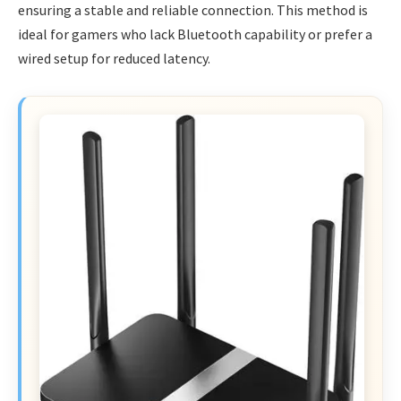
ensuring a stable and reliable connection. This method is
ideal for gamers who lack Bluetooth capability or prefer a
wired setup for reduced latency.