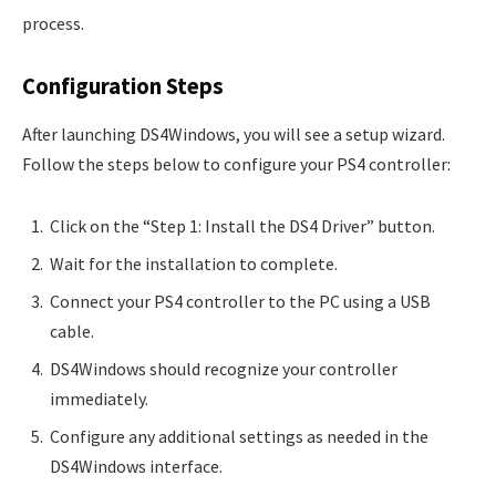
process.
Configuration Steps
After launching DS4Windows, you will see a setup wizard.
Follow the steps below to configure your PS4 controller:
Click on the “Step 1: Install the DS4 Driver” button.
Wait for the installation to complete.
Connect your PS4 controller to the PC using a USB
cable.
DS4Windows should recognize your controller
immediately.
Configure any additional settings as needed in the
DS4Windows interface.