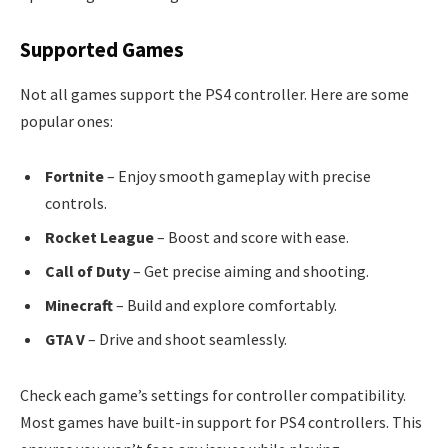
Supported Games
Not all games support the PS4 controller. Here are some
popular ones:
Fortnite
– Enjoy smooth gameplay with precise
controls.
Rocket League
– Boost and score with ease.
Call of Duty
– Get precise aiming and shooting.
Minecraft
– Build and explore comfortably.
GTA V
– Drive and shoot seamlessly.
Check each game’s settings for controller compatibility.
Most games have built-in support for PS4 controllers. This