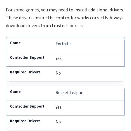
For some games, you may need to install additional drivers.
These drivers ensure the controller works correctly. Always
download drivers from trusted sources.
Fortnite
Yes
No
Rocket League
Yes
No