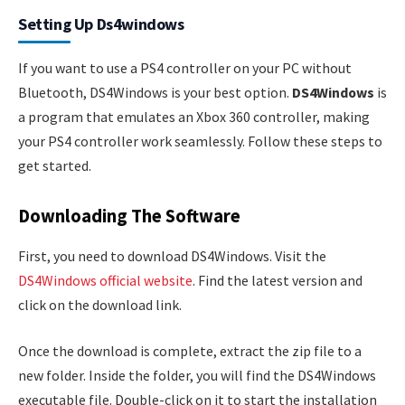
Setting Up Ds4windows
If you want to use a PS4 controller on your PC without
Bluetooth, DS4Windows is your best option.
DS4Windows
is
a program that emulates an Xbox 360 controller, making
your PS4 controller work seamlessly. Follow these steps to
get started.
Downloading The Software
First, you need to download DS4Windows. Visit the
DS4Windows official website
. Find the latest version and
click on the download link.
Once the download is complete, extract the zip file to a
new folder. Inside the folder, you will find the DS4Windows
executable file. Double-click on it to start the installation