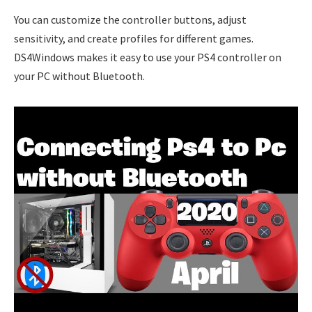
You can customize the controller buttons, adjust
sensitivity, and create profiles for different games.
DS4Windows makes it easy to use your PS4 controller on
your PC without Bluetooth.