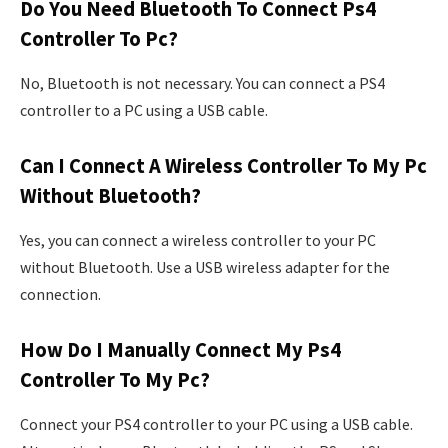
Do You Need Bluetooth To Connect Ps4
Controller To Pc?
No, Bluetooth is not necessary. You can connect a PS4
controller to a PC using a USB cable.
Can I Connect A Wireless Controller To My Pc
Without Bluetooth?
Yes, you can connect a wireless controller to your PC
without Bluetooth. Use a USB wireless adapter for the
connection.
How Do I Manually Connect My Ps4
Controller To My Pc?
Connect your PS4 controller to your PC using a USB cable.