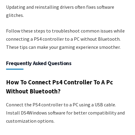
Updating and reinstalling drivers often fixes software
glitches.
Follow these steps to troubleshoot common issues while
connecting a PS4 controller to a PC without Bluetooth.
These tips can make your gaming experience smoother.
Frequently Asked Questions
How To Connect Ps4 Controller To A Pc
Without Bluetooth?
Connect the PS4 controller to a PC using a USB cable.
Install DS4Windows software for better compatibility and
customization options.