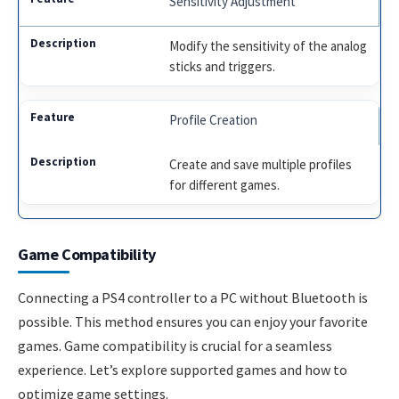
Sensitivity Adjustment
Modify the sensitivity of the analog
sticks and triggers.
Profile Creation
Create and save multiple profiles
for different games.
Game Compatibility
Connecting a PS4 controller to a PC without Bluetooth is
possible. This method ensures you can enjoy your favorite
games. Game compatibility is crucial for a seamless
experience. Let’s explore supported games and how to
optimize game settings.