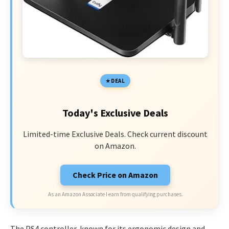
DEAL
Today's Exclusive Deals
Limited-time Exclusive Deals. Check current discount
on Amazon.
Check Price on Amazon
As an Amazon Associate I earn from qualifying purchases.
The PS4 controller, known for its ergonomic design and