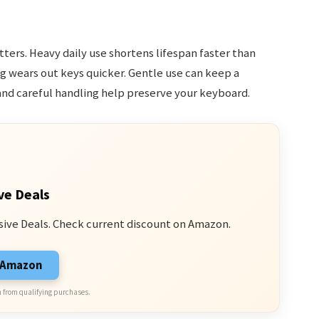
ers. Heavy daily use shortens lifespan faster than
g wears out keys quicker. Gentle use can keep a
nd careful handling help preserve your keyboard.
ve Deals
sive Deals. Check current discount on Amazon.
n Amazon
 from qualifying purchases.