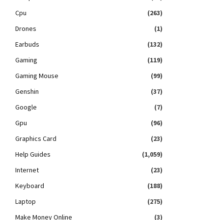
Cpu
(263)
Drones
(1)
Earbuds
(132)
Gaming
(119)
Gaming Mouse
(99)
Genshin
(37)
Google
(7)
Gpu
(96)
Graphics Card
(23)
Help Guides
(1,059)
Internet
(23)
Keyboard
(188)
Laptop
(275)
Make Money Online
(3)