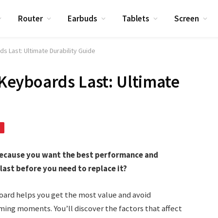
Router
Earbuds
Tablets
Screen
 Last: Ultimate Durability Guide
eyboards Last: Ultimate
because you want the best performance and
 last before you need to replace it?
oard helps you get the most value and avoid
ng moments. You’ll discover the factors that affect