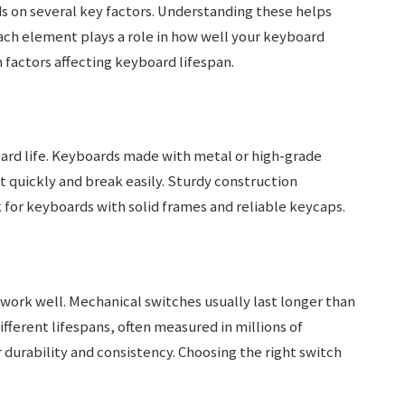
 on several key factors. Understanding these helps
ach element plays a role in how well your keyboard
 factors affecting keyboard lifespan.
ard life. Keyboards made with metal or high-grade
t quickly and break easily. Sturdy construction
 for keyboards with solid frames and reliable keycaps.
work well. Mechanical switches usually last longer than
ferent lifespans, often measured in millions of
durability and consistency. Choosing the right switch