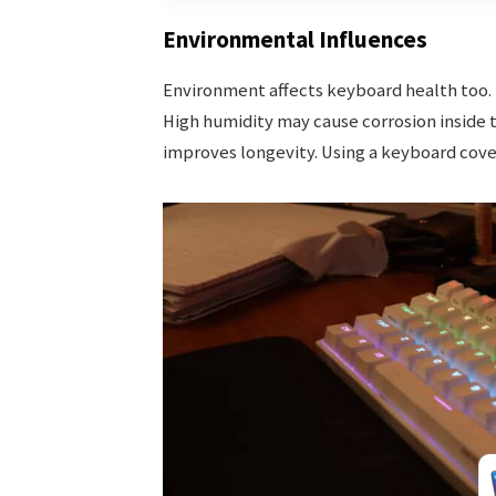
Environmental Influences
Environment affects keyboard health too. D
High humidity may cause corrosion inside 
improves longevity. Using a keyboard cover