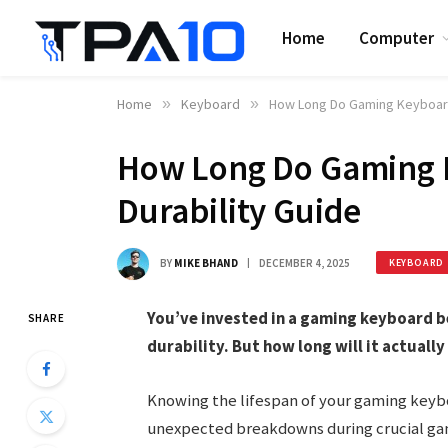
Home
Computer
Home
»
Keyboard
»
How Long Do Gaming Keyboards
How Long Do Gaming K
Durability Guide
BY
MIKE BHAND
DECEMBER 4, 2025
KEYBOARD
You’ve invested in a gaming keyboard 
SHARE
durability. But how long will it actually
Knowing the lifespan of your gaming keyb
unexpected breakdowns during crucial gami