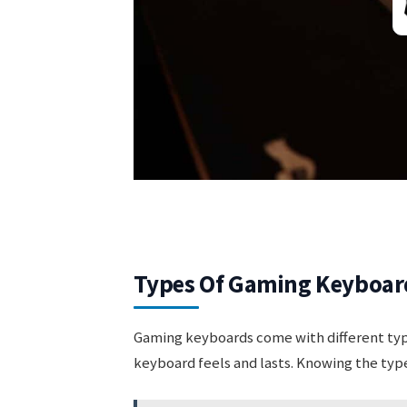
Types Of Gaming Keyboar
Gaming keyboards come with different typ
keyboard feels and lasts. Knowing the typ