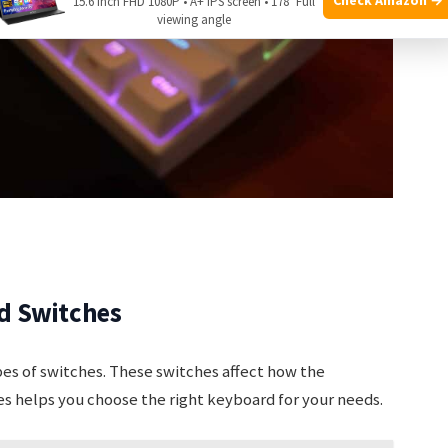
15.6 Inch FHD 1080P • A+ IPS screen • 178° Full
viewing angle
d Switches
es of switches. These switches affect how the
es helps you choose the right keyboard for your needs.