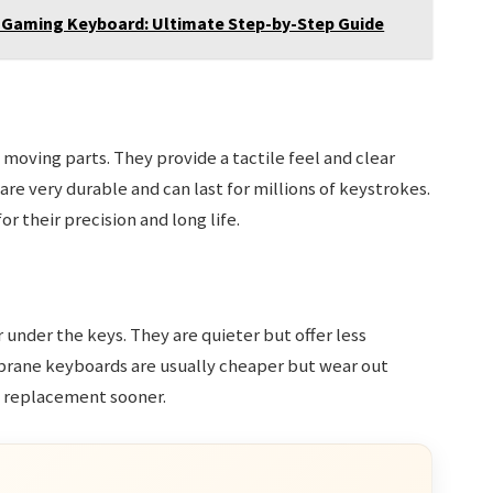
 Gaming Keyboard: Ultimate Step-by-Step Guide
moving parts. They provide a tactile feel and clear
re very durable and can last for millions of keystrokes.
 their precision and long life.
under the keys. They are quieter but offer less
rane keyboards are usually cheaper but wear out
d replacement sooner.