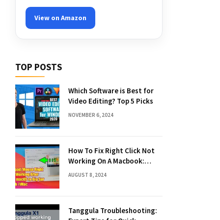
View on Amazon
TOP POSTS
Which Software is Best for
Video Editing? Top 5 Picks
NOVEMBER 6, 2024
How To Fix Right Click Not
Working On A Macbook:
Quick Solutions
AUGUST 8, 2024
Tanggula Troubleshooting: