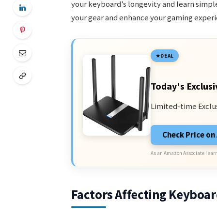
your keyboard’s longevity and learn simple
your gear and enhance your gaming experi
DEAL
Today's Exclusi
Limited-time Exclu
Check Price o
As an Amazon Associate I earn
Factors Affecting Keyboar