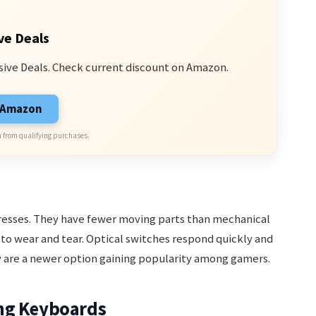
ve Deals
sive Deals. Check current discount on Amazon.
n Amazon
 from qualifying purchases.
presses. They have fewer moving parts than mechanical
to wear and tear. Optical switches respond quickly and
 are a newer option gaining popularity among gamers.
ng Keyboards