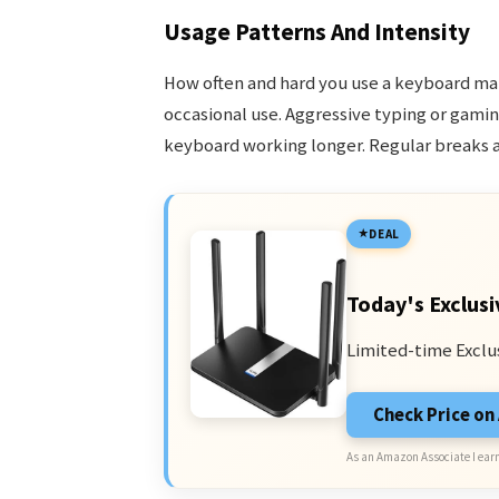
Usage Patterns And Intensity
How often and hard you use a keyboard matt
occasional use. Aggressive typing or gamin
keyboard working longer. Regular breaks a
DEAL
Today's Exclusi
Limited-time Exclu
Check Price o
As an Amazon Associate I earn