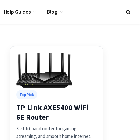
Help Guides
Blog
Top Pick
TP-Link AXE5400 WiFi
6E Router
Fast tri-band router for gaming,
streaming, and smooth home internet.