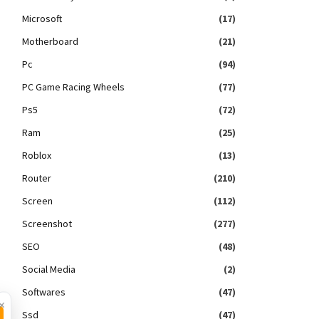
Microsoft
(17)
Motherboard
(21)
Pc
(94)
PC Game Racing Wheels
(77)
Ps5
(72)
Ram
(25)
Roblox
(13)
Router
(210)
Screen
(112)
Screenshot
(277)
SEO
(48)
Social Media
(2)
Softwares
(47)
×
Ssd
(47)