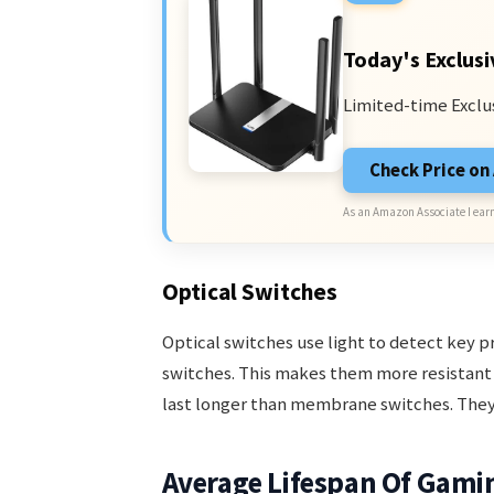
Today's Exclusi
Limited-time Exclu
Check Price o
As an Amazon Associate I earn
Optical Switches
Optical switches use light to detect key 
switches. This makes them more resistant 
last longer than membrane switches. They
Average Lifespan Of Gami