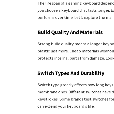
The lifespan of a gaming keyboard depends
you choose a keyboard that lasts longer. E
performs over time. Let’s explore the main
Build Quality And Materials
Strong build quality means a longer keybo
plastic last more. Cheap materials wear ou
protects internal parts from damage. Look
Switch Types And Durability
Switch type greatly affects how long keys 
membrane ones. Different switches have dif
keystrokes. Some brands test switches for 
can extend your keyboard’s life.