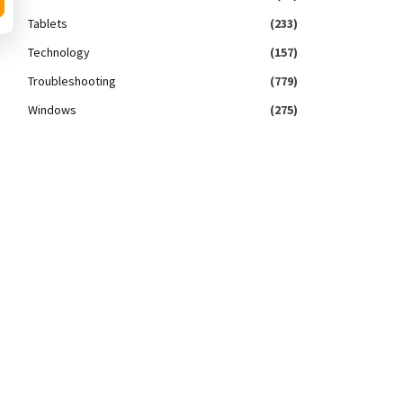
Tablets
(233)
Technology
(157)
Troubleshooting
(779)
Windows
(275)