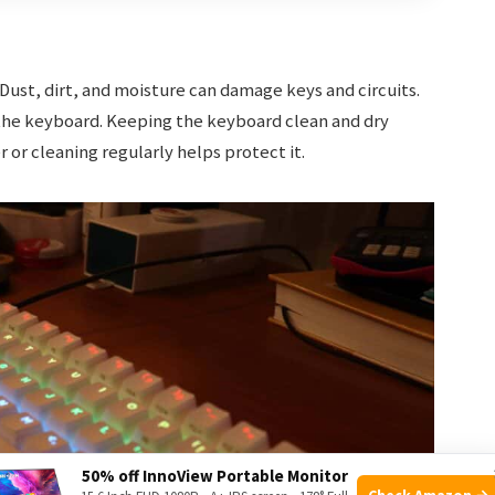
ust, dirt, and moisture can damage keys and circuits.
the keyboard. Keeping the keyboard clean and dry
 or cleaning regularly helps protect it.
50% off InnoView Portable Monitor
Check Amazon →