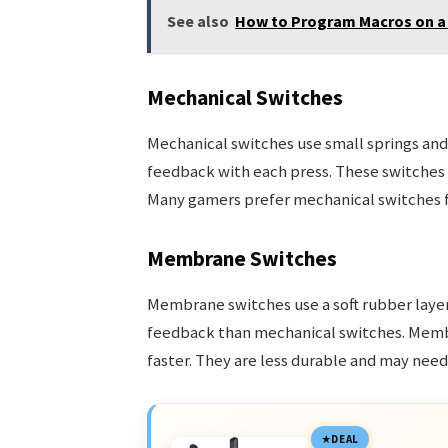
See also
How to Program Macros on a
Mechanical Switches
Mechanical switches use small springs and 
feedback with each press. These switches a
Many gamers prefer mechanical switches for
Membrane Switches
Membrane switches use a soft rubber layer 
feedback than mechanical switches. Memb
faster. They are less durable and may nee
DEAL