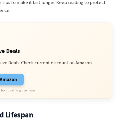
 tips to make it last longer. Keep reading to protect
ence.
ve Deals
sive Deals. Check current discount on Amazon.
n Amazon
 from qualifying purchases.
d Lifespan