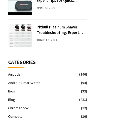
Expert Tips for Quick
Solutions
APRIL 23, 2026
Pitbull Platinum Shaver
Troubleshooting: Expert
Fixes & Tips
AUGUST 1, 2024
CATEGORIES
Airpods
(140)
Android Smartwatch
(94)
Bios
(32)
Blog
(421)
Chromebook
(12)
Computer
(10)