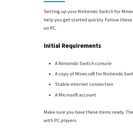
Setting up your Nintendo Switch for Minecra
help you get started quickly. Follow these
on PC.
Initial Requirements
A Nintendo Switch console
A copy of Minecraft for Nintendo Swi
Stable internet connection
A Microsoft account
Make sure you have these items ready. The
with PC players.