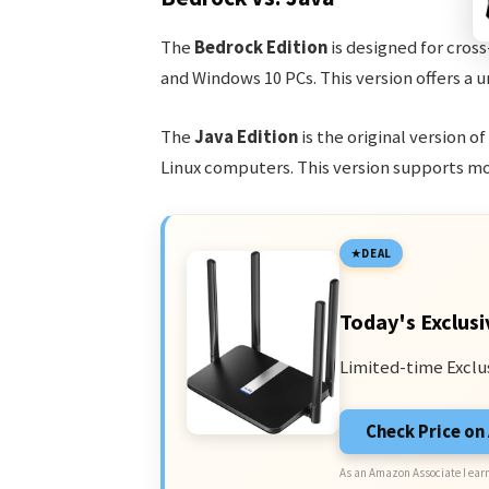
The
Bedrock Edition
is designed for cross
and Windows 10 PCs. This version offers a 
The
Java Edition
is the original version o
Linux computers. This version supports mo
DEAL
Today's Exclusi
Limited-time Exclu
Check Price o
As an Amazon Associate I earn