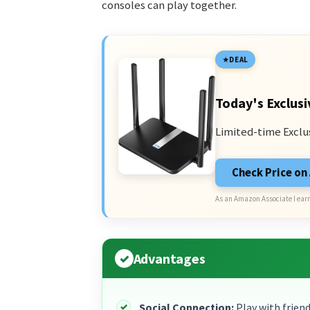
consoles can play together.
DEAL
Today's Exclusi
Limited-time Exclu
Check Price o
As an Amazon Associate I earn
Advantages
Social Connection:
Play with friend