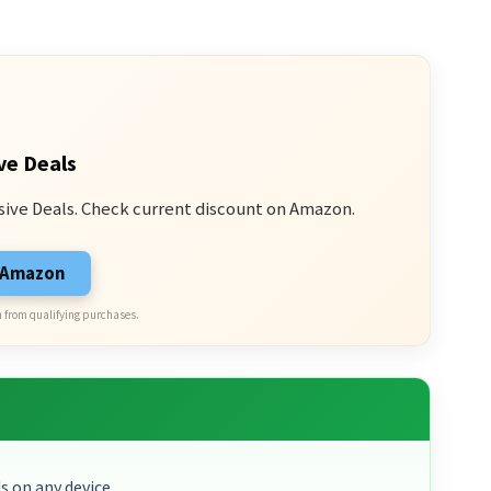
ve Deals
sive Deals. Check current discount on Amazon.
n Amazon
 from qualifying purchases.
s on any device.