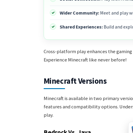
Wider Community:
Meet and play w
Shared Experiences:
Build and expl
Cross-platform play enhances the gaming ex
Experience Minecraft like never before!
Minecraft Versions
Minecraft is available in two primary versi
features and compatibility options. Unders
play.
Bedrock Vs. Java