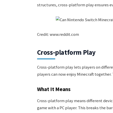
structures, cross-platform play ensures e
Credit: www.reddit.com
Cross-platform Play
Cross-platform play lets players on differ
players can now enjoy Minecraft together. 
What It Means
Cross-platform play means different device
game with a PC player. This breaks the bar