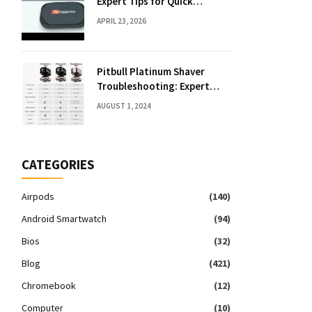
Expert Tips for Quick
Solutions
APRIL 23, 2026
Pitbull Platinum Shaver
Troubleshooting: Expert
Fixes & Tips
AUGUST 1, 2024
CATEGORIES
Airpods
(140)
Android Smartwatch
(94)
Bios
(32)
Blog
(421)
Chromebook
(12)
Computer
(10)