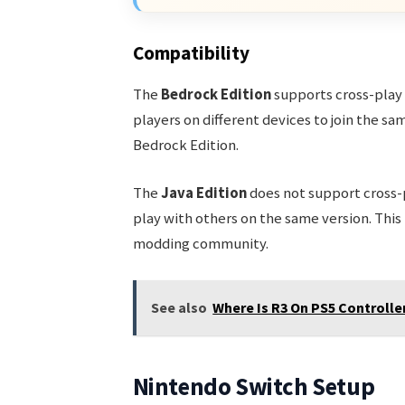
Compatibility
The
Bedrock Edition
supports cross-play
players on different devices to join the s
Bedrock Edition.
The
Java Edition
does not support cross-p
play with others on the same version. This 
modding community.
See also
Where Is R3 On PS5 Controller
Nintendo Switch Setup