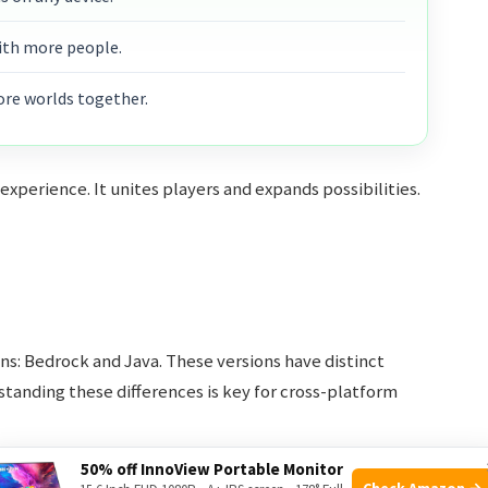
ith more people.
ore worlds together.
perience. It unites players and expands possibilities.
ons: Bedrock and Java. These versions have distinct
tanding these differences is key for cross-platform
50% off InnoView Portable Monitor
Check Amazon →