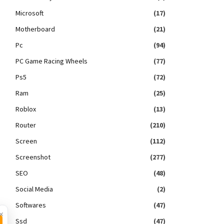
Microsoft
(17)
Motherboard
(21)
Pc
(94)
PC Game Racing Wheels
(77)
Ps5
(72)
Ram
(25)
Roblox
(13)
Router
(210)
Screen
(112)
Screenshot
(277)
SEO
(48)
Social Media
(2)
Softwares
(47)
×
Ssd
(47)