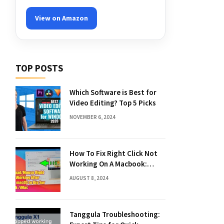
View on Amazon
TOP POSTS
Which Software is Best for
Video Editing? Top 5 Picks
NOVEMBER 6, 2024
How To Fix Right Click Not
Working On A Macbook:
Quick Solutions
AUGUST 8, 2024
Tanggula Troubleshooting: