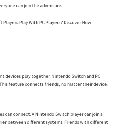
veryone can join the adventure.
ent devices play together. Nintendo Switch and PC
This feature connects friends, no matter their device.
s can connect. A Nintendo Switch player can join a
rier between different systems. Friends with different