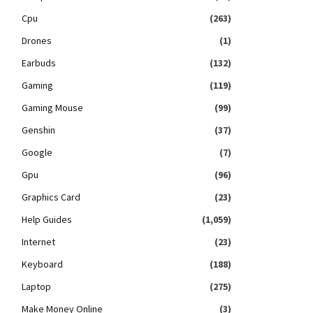
Cpu
(263)
Drones
(1)
Earbuds
(132)
Gaming
(119)
Gaming Mouse
(99)
Genshin
(37)
Google
(7)
Gpu
(96)
Graphics Card
(23)
Help Guides
(1,059)
Internet
(23)
Keyboard
(188)
Laptop
(275)
Make Money Online
(3)