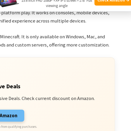
15.6 Inch FHD 1080P • A+ IPS screen • 178° Full
viewing angle
-platform play. It works on consoles, mobile devices,
unified experience across multiple devices.
f Minecraft. It is only available on Windows, Mac, and
ds and custom servers, offering more customization.
ve Deals
sive Deals. Check current discount on Amazon.
n Amazon
 from qualifying purchases.