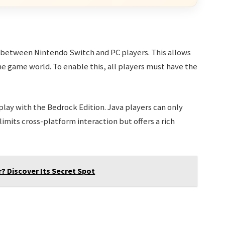
 between Nintendo Switch and PC players. This allows
ame game world. To enable this, all players must have the
lay with the Bedrock Edition. Java players can only
limits cross-platform interaction but offers a rich
? Discover Its Secret Spot