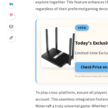
explore together. This feature enhances t
regardless of their preferred gaming devic
DEAL
Today's Exclusi
Limited-time Exclu
Check Price o
As an Amazon Associate I earn
To play cross-platform, ensure all players
account. This seamless integration foster
Minecraft a truly universal game. Whether 