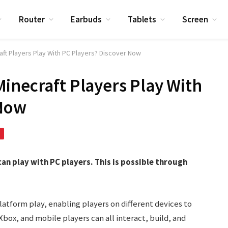
Router
Earbuds
Tablets
Screen
aft Players Play With PC Players? Discover Now
inecraft Players Play With
 Now
an play with PC players. This is possible through
latform play, enabling players on different devices to
box, and mobile players can all interact, build, and