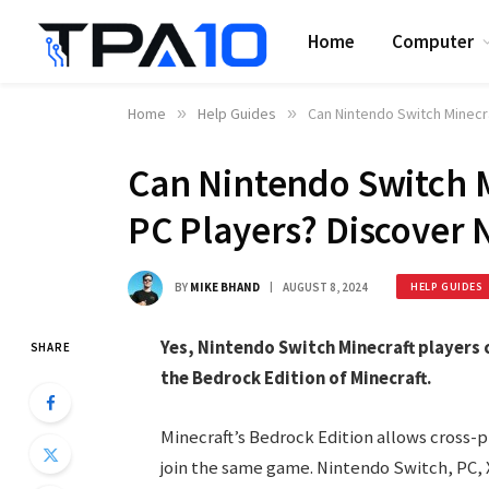
Home
Computer
Home
»
Help Guides
»
Can Nintendo Switch Minecr
Can Nintendo Switch M
PC Players? Discover
BY
MIKE BHAND
AUGUST 8, 2024
HELP GUIDES
Yes, Nintendo Switch Minecraft players c
SHARE
the Bedrock Edition of Minecraft.
Minecraft’s Bedrock Edition allows cross-p
join the same game. Nintendo Switch, PC, X