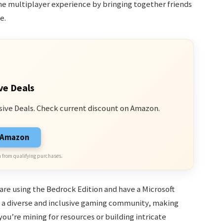
he multiplayer experience by bringing together friends
e.
ve Deals
sive Deals. Check current discount on Amazon.
n Amazon
 from qualifying purchases.
 are using the Bedrock Edition and have a Microsoft
s a diverse and inclusive gaming community, making
you’re mining for resources or building intricate