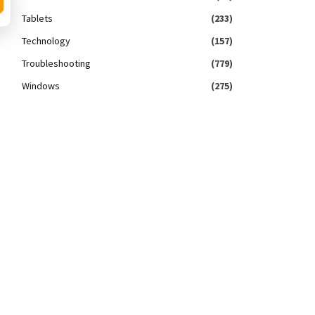
Tablets
(233)
Technology
(157)
Troubleshooting
(779)
Windows
(275)