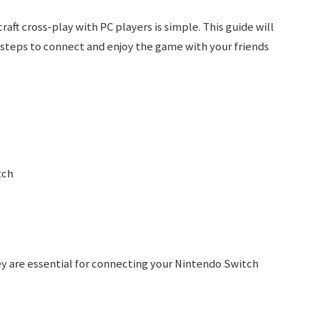
ft cross-play with PC players is simple. This guide will
 steps to connect and enjoy the game with your friends
tch
y are essential for connecting your Nintendo Switch