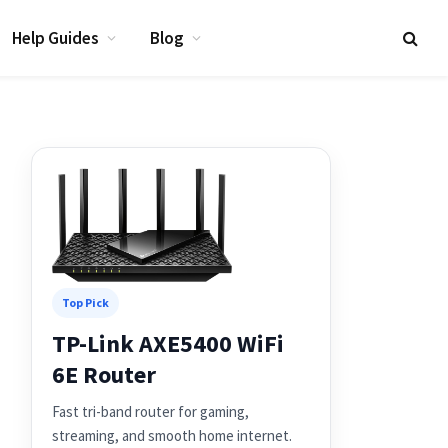
Help Guides
Blog
Top Pick
TP-Link AXE5400 WiFi
6E Router
Fast tri-band router for gaming,
streaming, and smooth home internet.