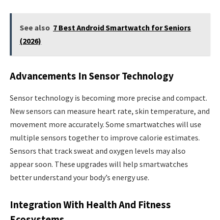
See also
7 Best Android Smartwatch for Seniors
(2026)
Advancements In Sensor Technology
Sensor technology is becoming more precise and compact.
New sensors can measure heart rate, skin temperature, and
movement more accurately. Some smartwatches will use
multiple sensors together to improve calorie estimates.
Sensors that track sweat and oxygen levels may also
appear soon. These upgrades will help smartwatches
better understand your body’s energy use.
Integration With Health And Fitness
Ecosystems