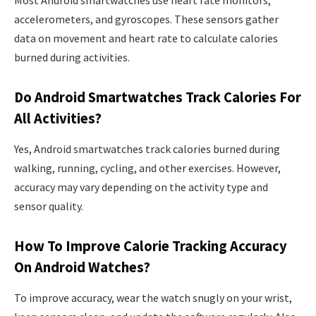
accelerometers, and gyroscopes. These sensors gather
data on movement and heart rate to calculate calories
burned during activities.
Do Android Smartwatches Track Calories For
All Activities?
Yes, Android smartwatches track calories burned during
walking, running, cycling, and other exercises. However,
accuracy may vary depending on the activity type and
sensor quality.
How To Improve Calorie Tracking Accuracy
On Android Watches?
To improve accuracy, wear the watch snugly on your wrist,