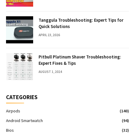
Tanggula Troubleshooting: Expert Tips for
Quick Solutions
APRIL 23, 2026
Pitbull Platinum Shaver Troubleshooting:
Expert Fixes & Tips
AUGUST 1, 2024
CATEGORIES
Airpods
(140)
Android Smartwatch
(94)
Bios
(32)