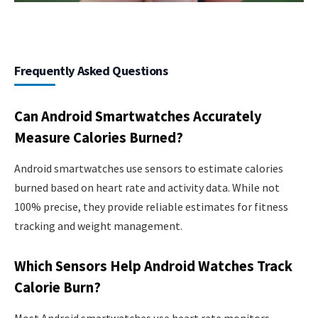
Frequently Asked Questions
Can Android Smartwatches Accurately
Measure Calories Burned?
Android smartwatches use sensors to estimate calories
burned based on heart rate and activity data. While not
100% precise, they provide reliable estimates for fitness
tracking and weight management.
Which Sensors Help Android Watches Track
Calorie Burn?
Most Android smartwatches use heart rate monitors,