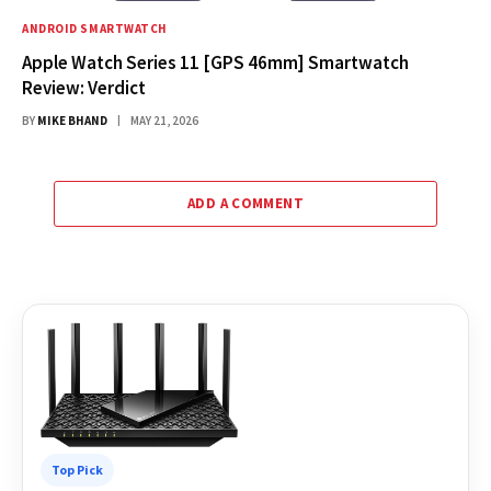
ANDROID SMARTWATCH
Apple Watch Series 11 [GPS 46mm] Smartwatch
Review: Verdict
BY
MIKE BHAND
MAY 21, 2026
ADD A COMMENT
Top Pick