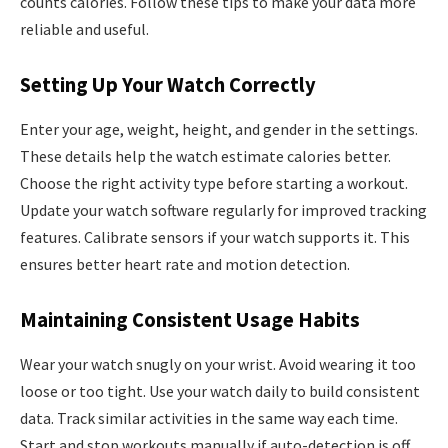
counts calories. Follow these tips to make your data more
reliable and useful.
Setting Up Your Watch Correctly
Enter your age, weight, height, and gender in the settings.
These details help the watch estimate calories better.
Choose the right activity type before starting a workout.
Update your watch software regularly for improved tracking
features. Calibrate sensors if your watch supports it. This
ensures better heart rate and motion detection.
Maintaining Consistent Usage Habits
Wear your watch snugly on your wrist. Avoid wearing it too
loose or too tight. Use your watch daily to build consistent
data. Track similar activities in the same way each time.
Start and stop workouts manually if auto-detection is off.