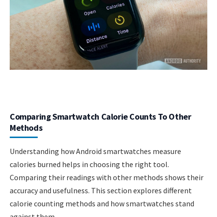
Comparing Smartwatch Calorie Counts To Other
Methods
Understanding how Android smartwatches measure
calories burned helps in choosing the right tool.
Comparing their readings with other methods shows their
accuracy and usefulness. This section explores different
calorie counting methods and how smartwatches stand
against them.