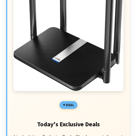
DEAL
Today's Exclusive Deals