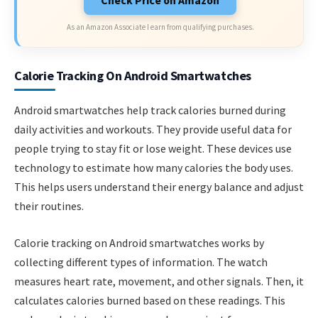
Check Price on Amazon
As an Amazon Associate I earn from qualifying purchases.
Calorie Tracking On Android Smartwatches
Android smartwatches help track calories burned during
daily activities and workouts. They provide useful data for
people trying to stay fit or lose weight. These devices use
technology to estimate how many calories the body uses.
This helps users understand their energy balance and adjust
their routines.
Calorie tracking on Android smartwatches works by
collecting different types of information. The watch
measures heart rate, movement, and other signals. Then, it
calculates calories burned based on these readings. This