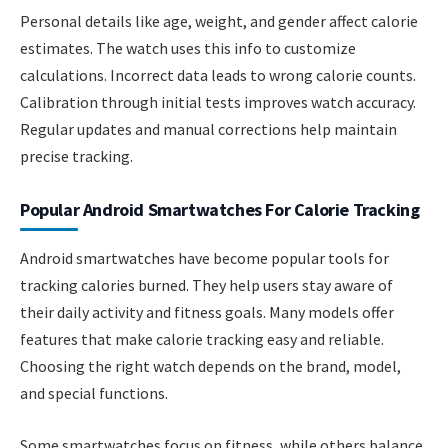
Personal details like age, weight, and gender affect calorie
estimates. The watch uses this info to customize
calculations. Incorrect data leads to wrong calorie counts.
Calibration through initial tests improves watch accuracy.
Regular updates and manual corrections help maintain
precise tracking.
Popular Android Smartwatches For Calorie Tracking
Android smartwatches have become popular tools for
tracking calories burned. They help users stay aware of
their daily activity and fitness goals. Many models offer
features that make calorie tracking easy and reliable.
Choosing the right watch depends on the brand, model,
and special functions.
Some smartwatches focus on fitness, while others balance