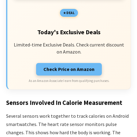
DEAL
Today's Exclusive Deals
Limited-time Exclusive Deals. Check current discount
on Amazon.
Check Price on Amazon
As an Amazon Associate I earn from qualifying purchases.
Sensors Involved In Calorie Measurement
Several sensors work together to track calories on Android
smartwatches. The heart rate sensor monitors pulse
changes. This shows how hard the body is working. The