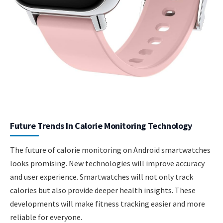
Future Trends In Calorie Monitoring Technology
The future of calorie monitoring on Android smartwatches
looks promising. New technologies will improve accuracy
and user experience. Smartwatches will not only track
calories but also provide deeper health insights. These
developments will make fitness tracking easier and more
reliable for everyone.