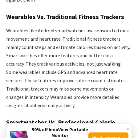
Wearables Vs. Traditional Fitness Trackers
Wearables like Android smartwatches use sensors to track
movement and heart rate. Traditional fitness trackers
mainly count steps and estimate calories based on activity.
Smartwatches offer more features and better data
accuracy. They track various activities, not just walking.
Some wearables include GPS and advanced heart rate
sensors. These features improve calorie count estimates.
Traditional trackers may miss some movements or
changes in intensity. Wearables provide more detailed
insights about your daily activity.
Smartwatches Vs. Professional Calorie
×
50% off InnoView Portable
Measurement Tools
Monitor
Check Amazon →