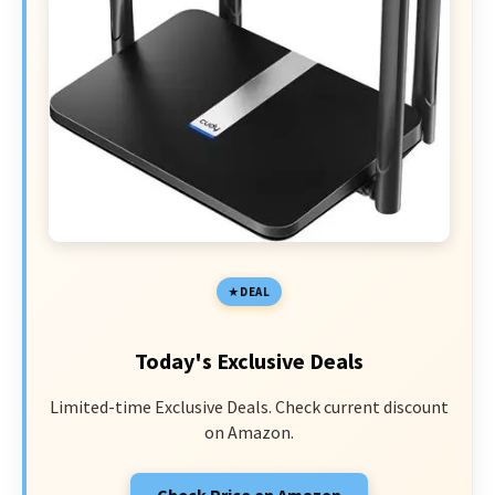
DEAL
Today's Exclusive Deals
Limited-time Exclusive Deals. Check current discount
on Amazon.