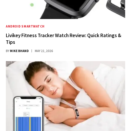
ANDROID SMARTWATCH
Livikey Fitness Tracker Watch Review: Quick Ratings &
Tips
BY
MIKE BHAND
MAY 21, 2026