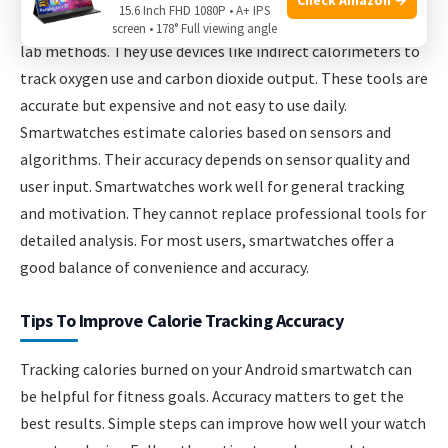
15.6 Inch FHD 1080P • A+ IPS
Professional tools measure calories more precisely using
screen • 178° Full viewing angle
lab methods. They use devices like indirect calorimeters to
track oxygen use and carbon dioxide output. These tools are
accurate but expensive and not easy to use daily.
Smartwatches estimate calories based on sensors and
algorithms. Their accuracy depends on sensor quality and
user input. Smartwatches work well for general tracking
and motivation. They cannot replace professional tools for
detailed analysis. For most users, smartwatches offer a
good balance of convenience and accuracy.
Tips To Improve Calorie Tracking Accuracy
Tracking calories burned on your Android smartwatch can
be helpful for fitness goals. Accuracy matters to get the
best results. Simple steps can improve how well your watch