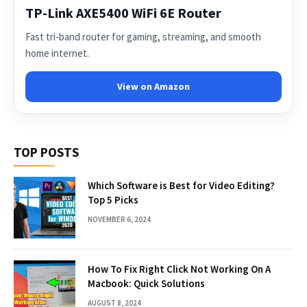
TP-Link AXE5400 WiFi 6E Router
Fast tri-band router for gaming, streaming, and smooth
home internet.
View on Amazon
TOP POSTS
Which Software is Best for Video Editing?
Top 5 Picks
NOVEMBER 6, 2024
How To Fix Right Click Not Working On A
Macbook: Quick Solutions
AUGUST 8, 2024