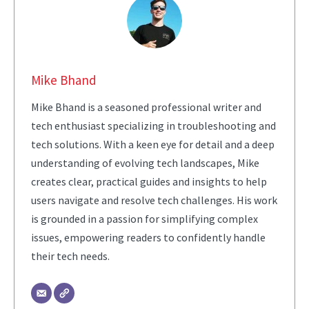
Mike Bhand
Mike Bhand is a seasoned professional writer and
tech enthusiast specializing in troubleshooting and
tech solutions. With a keen eye for detail and a deep
understanding of evolving tech landscapes, Mike
creates clear, practical guides and insights to help
users navigate and resolve tech challenges. His work
is grounded in a passion for simplifying complex
issues, empowering readers to confidently handle
their tech needs.