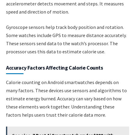
accelerometer detects movement and steps. It measures
speed and direction of motion.
Gyroscope sensors help track body position and rotation.
Some watches include GPS to measure distance accurately.
These sensors send data to the watch’s processor. The
processor uses this data to estimate calorie use.
Accuracy Factors Affecting Calorie Counts
Calorie counting on Android smartwatches depends on
many factors. These devices use sensors and algorithms to
estimate energy burned. Accuracy can vary based on how
these elements work together. Understanding these
factors helps users trust their calorie data more.