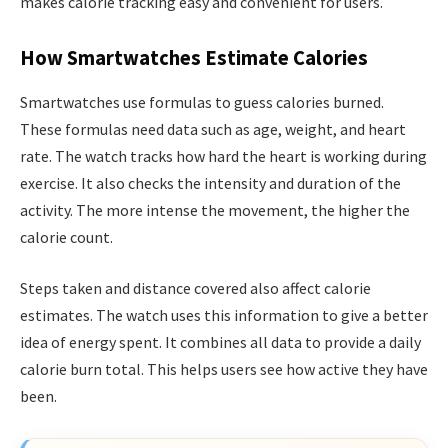
makes calorie tracking easy and convenient for users.
How Smartwatches Estimate Calories
Smartwatches use formulas to guess calories burned.
These formulas need data such as age, weight, and heart
rate. The watch tracks how hard the heart is working during
exercise. It also checks the intensity and duration of the
activity. The more intense the movement, the higher the
calorie count.
Steps taken and distance covered also affect calorie
estimates. The watch uses this information to give a better
idea of energy spent. It combines all data to provide a daily
calorie burn total. This helps users see how active they have
been.