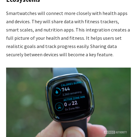
Smartwatches will connect more closely with health apps
and devices. They will share data with fitness trackers,
smart scales, and nutrition apps. This integration creates a
full picture of your health and fitness. It helps users set
realistic goals and track progress easily. Sharing data
securely between devices will become a key feature.