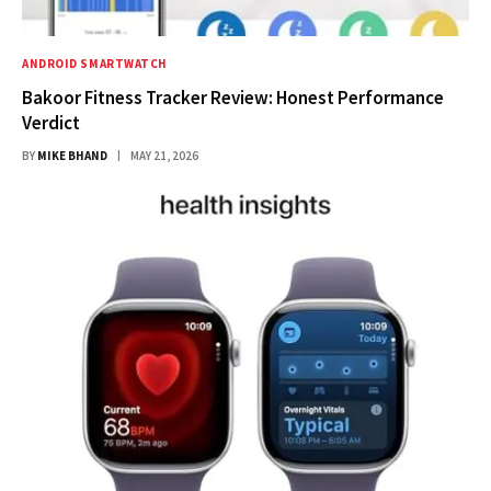
ANDROID SMARTWATCH
Bakoor Fitness Tracker Review: Honest Performance
Verdict
BY
MIKE BHAND
MAY 21, 2026