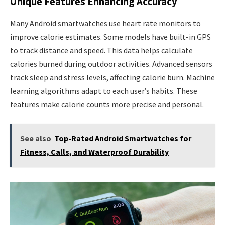
Unique Features Enhancing Accuracy
Many Android smartwatches use heart rate monitors to
improve calorie estimates. Some models have built-in GPS
to track distance and speed. This data helps calculate
calories burned during outdoor activities. Advanced sensors
track sleep and stress levels, affecting calorie burn. Machine
learning algorithms adapt to each user’s habits. These
features make calorie counts more precise and personal.
See also
Top-Rated Android Smartwatches for
Fitness, Calls, and Waterproof Durability