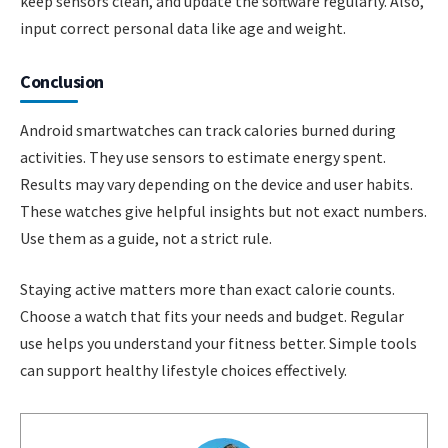
keep sensors clean, and update the software regularly. Also,
input correct personal data like age and weight.
Conclusion
Android smartwatches can track calories burned during
activities. They use sensors to estimate energy spent.
Results may vary depending on the device and user habits.
These watches give helpful insights but not exact numbers.
Use them as a guide, not a strict rule.
Staying active matters more than exact calorie counts.
Choose a watch that fits your needs and budget. Regular
use helps you understand your fitness better. Simple tools
can support healthy lifestyle choices effectively.