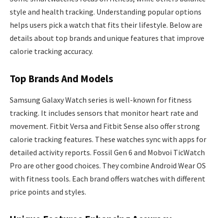
style and health tracking. Understanding popular options
helps users pick a watch that fits their lifestyle. Below are
details about top brands and unique features that improve
calorie tracking accuracy.
Top Brands And Models
Samsung Galaxy Watch series is well-known for fitness
tracking. It includes sensors that monitor heart rate and
movement. Fitbit Versa and Fitbit Sense also offer strong
calorie tracking features. These watches sync with apps for
detailed activity reports. Fossil Gen 6 and Mobvoi TicWatch
Pro are other good choices. They combine Android Wear OS
with fitness tools. Each brand offers watches with different
price points and styles.