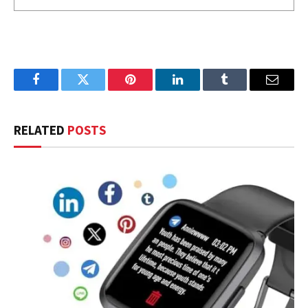
Facebook
Twitter
Pinterest
LinkedIn
Tumblr
Email
RELATED
POSTS