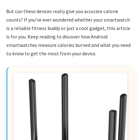
But can these devices really give you accurate calorie
counts? If you’ve ever wondered whether your smartwatch
is a reliable fitness buddy or just a cool gadget, this article
is for you. Keep reading to discover how Android
smartwatches measure calories burned and what you need
to know to get the most from your device.