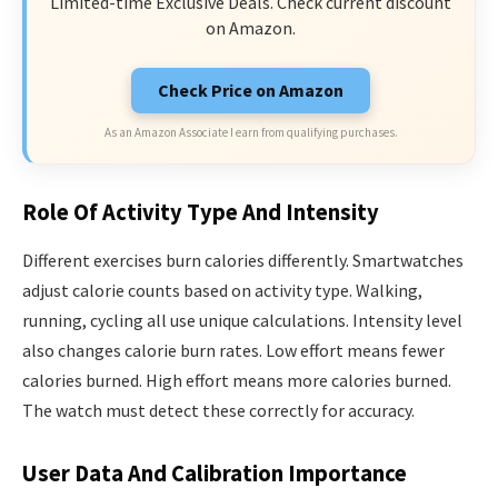
Limited-time Exclusive Deals. Check current discount
on Amazon.
Check Price on Amazon
As an Amazon Associate I earn from qualifying purchases.
Role Of Activity Type And Intensity
Different exercises burn calories differently. Smartwatches
adjust calorie counts based on activity type. Walking,
running, cycling all use unique calculations. Intensity level
also changes calorie burn rates. Low effort means fewer
calories burned. High effort means more calories burned.
The watch must detect these correctly for accuracy.
User Data And Calibration Importance