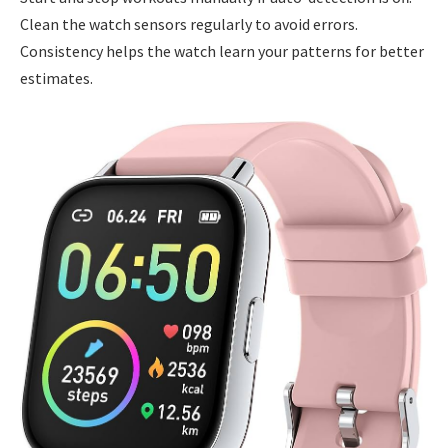
Clean the watch sensors regularly to avoid errors.
Consistency helps the watch learn your patterns for better
estimates.