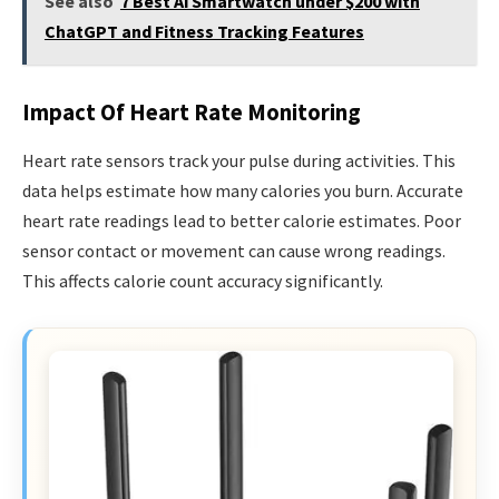
See also
7 Best Ai Smartwatch under $200 with
ChatGPT and Fitness Tracking Features
Impact Of Heart Rate Monitoring
Heart rate sensors track your pulse during activities. This
data helps estimate how many calories you burn. Accurate
heart rate readings lead to better calorie estimates. Poor
sensor contact or movement can cause wrong readings.
This affects calorie count accuracy significantly.