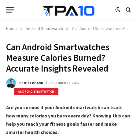
Home
»
Android Smartwatch
»
Can Android Smartwatches Measure Calories Burned? Accurate Insights Revealed
Can Android Smartwatches
Measure Calories Burned?
Accurate Insights Revealed
BY
MIKE BHAND
DECEMBER 12, 2025
ANDROID SMARTWATCH
Are you curious if your Android smartwatch can track
how many calories you burn every day? Knowing this can
help you reach your fitness goals faster and make
smarter health choices.