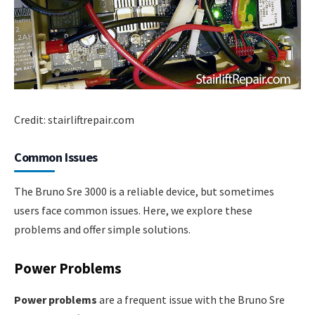
Credit: stairliftrepair.com
Common Issues
The Bruno Sre 3000 is a reliable device, but sometimes
users face common issues. Here, we explore these
problems and offer simple solutions.
Power Problems
Power problems
are a frequent issue with the Bruno Sre