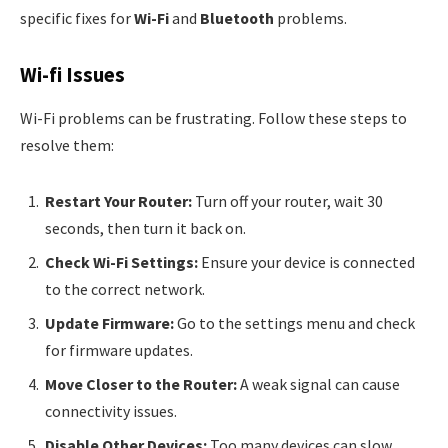
specific fixes for
Wi-Fi
and
Bluetooth
problems.
Wi-fi Issues
Wi-Fi problems can be frustrating. Follow these steps to
resolve them:
Restart Your Router:
Turn off your router, wait 30
seconds, then turn it back on.
Check Wi-Fi Settings:
Ensure your device is connected
to the correct network.
Update Firmware:
Go to the settings menu and check
for firmware updates.
Move Closer to the Router:
A weak signal can cause
connectivity issues.
Disable Other Devices:
Too many devices can slow