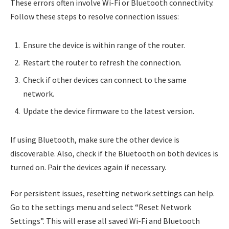
These errors often involve Wi-Fi or Bluetooth connectivity.
Follow these steps to resolve connection issues:
Ensure the device is within range of the router.
Restart the router to refresh the connection.
Check if other devices can connect to the same
network.
Update the device firmware to the latest version.
If using Bluetooth, make sure the other device is
discoverable. Also, check if the Bluetooth on both devices is
turned on. Pair the devices again if necessary.
For persistent issues, resetting network settings can help.
Go to the settings menu and select “Reset Network
Settings”. This will erase all saved Wi-Fi and Bluetooth