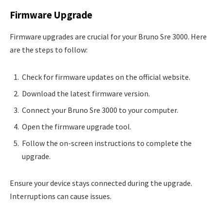
Firmware Upgrade
Firmware upgrades are crucial for your Bruno Sre 3000. Here
are the steps to follow:
Check for firmware updates on the official website.
Download the latest firmware version.
Connect your Bruno Sre 3000 to your computer.
Open the firmware upgrade tool.
Follow the on-screen instructions to complete the
upgrade.
Ensure your device stays connected during the upgrade.
Interruptions can cause issues.