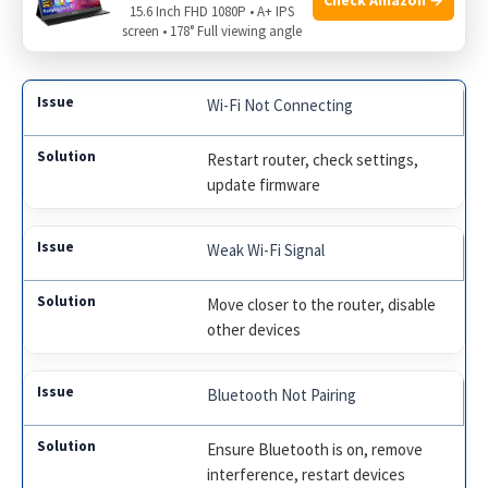
Restart Devices:
Sometimes a simple restart can fix
15.6 Inch FHD 1080P • A+ IPS
screen • 178° Full viewing angle
pairing issues.
Wi-Fi Not Connecting
Restart router, check settings,
update firmware
Weak Wi-Fi Signal
Move closer to the router, disable
other devices
Bluetooth Not Pairing
Ensure Bluetooth is on, remove
interference, restart devices