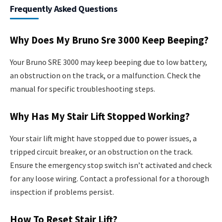
Frequently Asked Questions
Why Does My Bruno Sre 3000 Keep Beeping?
Your Bruno SRE 3000 may keep beeping due to low battery,
an obstruction on the track, or a malfunction. Check the
manual for specific troubleshooting steps.
Why Has My Stair Lift Stopped Working?
Your stair lift might have stopped due to power issues, a
tripped circuit breaker, or an obstruction on the track.
Ensure the emergency stop switch isn’t activated and check
for any loose wiring. Contact a professional for a thorough
inspection if problems persist.
How To Reset Stair Lift?