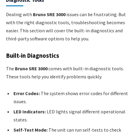
Dealing with
Bruno SRE 3000
issues can be frustrating. But
with the right diagnostic tools, troubleshooting becomes
easier. This section will cover the built-in diagnostics and
third-party software options to help you.
Built-in Diagnostics
The
Bruno SRE 3000
comes with built-in diagnostic tools.
These tools help you identify problems quickly.
Error Codes:
The system shows error codes for different
issues.
LED Indicators:
LED lights signal different operational
states.
Self-Test Mode:
The unit can run self-tests to check