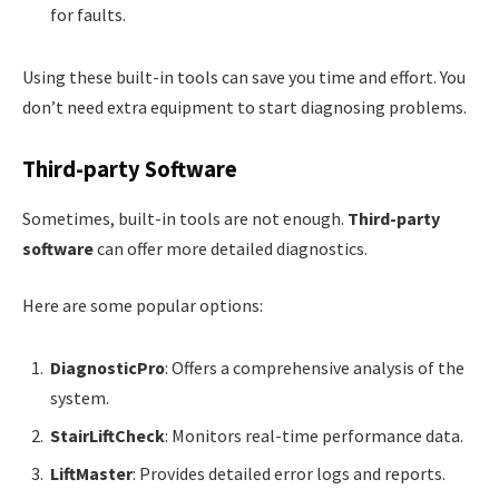
for faults.
Using these built-in tools can save you time and effort. You
don’t need extra equipment to start diagnosing problems.
Third-party Software
Sometimes, built-in tools are not enough.
Third-party
software
can offer more detailed diagnostics.
Here are some popular options:
DiagnosticPro
: Offers a comprehensive analysis of the
system.
StairLiftCheck
: Monitors real-time performance data.
LiftMaster
: Provides detailed error logs and reports.