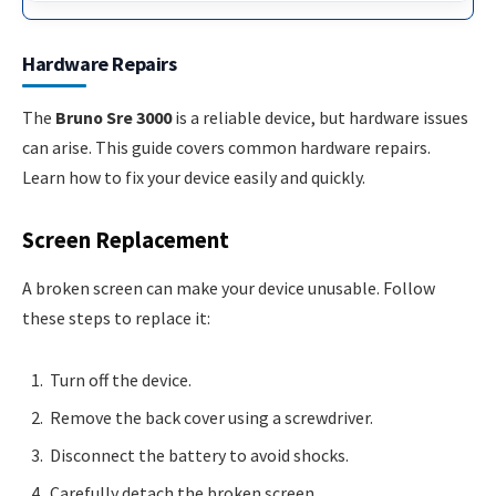
Hardware Repairs
The
Bruno Sre 3000
is a reliable device, but hardware issues
can arise. This guide covers common hardware repairs.
Learn how to fix your device easily and quickly.
Screen Replacement
A broken screen can make your device unusable. Follow
these steps to replace it:
Turn off the device.
Remove the back cover using a screwdriver.
Disconnect the battery to avoid shocks.
Carefully detach the broken screen.