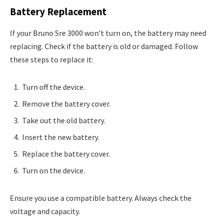
Battery Replacement
If your Bruno Sre 3000 won’t turn on, the battery may need
replacing. Check if the battery is old or damaged. Follow
these steps to replace it:
Turn off the device.
Remove the battery cover.
Take out the old battery.
Insert the new battery.
Replace the battery cover.
Turn on the device.
Ensure you use a compatible battery. Always check the
voltage and capacity.