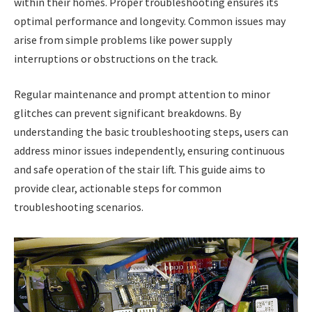
within their homes. Proper troubleshooting ensures its
optimal performance and longevity. Common issues may
arise from simple problems like power supply
interruptions or obstructions on the track.
Regular maintenance and prompt attention to minor
glitches can prevent significant breakdowns. By
understanding the basic troubleshooting steps, users can
address minor issues independently, ensuring continuous
and safe operation of the stair lift. This guide aims to
provide clear, actionable steps for common
troubleshooting scenarios.