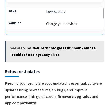
Low Battery
Charge your devices
See also
Golden Technologies Lift Chair Remote
Troubleshooting: Easy Fixes
Software Updates
Keeping your Bruno Sre 3000 updated is essential. Software
updates bring new features, fix bugs, and improve
performance. This guide covers
firmware upgrades
and
app compatibility
.