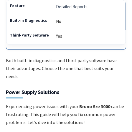
Detailed Reports
No
Yes
Both built-in diagnostics and third-party software have
their advantages. Choose the one that best suits your
needs.
Power Supply Solutions
Experiencing power issues with your
Bruno Sre 3000
can be
frustrating. This guide will help you fix common power
problems. Let’s dive into the solutions!