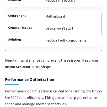
Replace the battery
Motherboard
Device won’t start
Replace faulty components
Regular maintenance can prevent these issues. Keep your
Bruno Sre 3000
in top shape.
Performance Optimization
Performance optimization is crucial for ensuring the Bruno
Sre 3000 runs efficiently. This guide will help you enhance
speed and manage memory effectively.