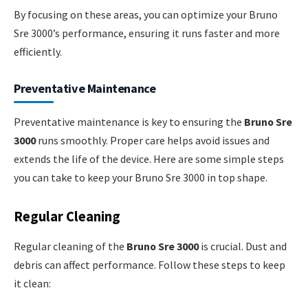
By focusing on these areas, you can optimize your Bruno
Sre 3000’s performance, ensuring it runs faster and more
efficiently.
Preventative Maintenance
Preventative maintenance is key to ensuring the
Bruno Sre
3000
runs smoothly. Proper care helps avoid issues and
extends the life of the device. Here are some simple steps
you can take to keep your Bruno Sre 3000 in top shape.
Regular Cleaning
Regular cleaning of the
Bruno Sre 3000
is crucial. Dust and
debris can affect performance. Follow these steps to keep
it clean: