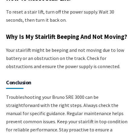
To reset a stair lift, turn off the power supply. Wait 30
seconds, then turn it back on.
Why Is My Stairlift Beeping And Not Moving?
Your stairlift might be beeping and not moving due to low
battery or an obstruction on the track. Check for
obstructions and ensure the power supply is connected.
Conclusion
Troubleshooting your Bruno SRE 3000 can be
straightforward with the right steps. Always check the
manual for specific guidance. Regular maintenance helps
prevent common issues. Keep your stairlift in top condition
for reliable performance. Stay proactive to ensure a