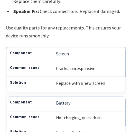
Replace them carefully.
Speaker Fix:
Check connections. Replace if damaged.
Use quality parts for any replacements. This ensures your
device runs smoothly.
Screen
Cracks, unresponsive
Replace with a new screen
Battery
Not charging, quick drain