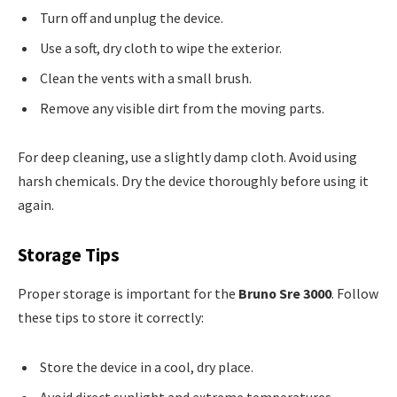
Turn off and unplug the device.
Use a soft, dry cloth to wipe the exterior.
Clean the vents with a small brush.
Remove any visible dirt from the moving parts.
For deep cleaning, use a slightly damp cloth. Avoid using
harsh chemicals. Dry the device thoroughly before using it
again.
Storage Tips
Proper storage is important for the
Bruno Sre 3000
. Follow
these tips to store it correctly:
Store the device in a cool, dry place.
Avoid direct sunlight and extreme temperatures.