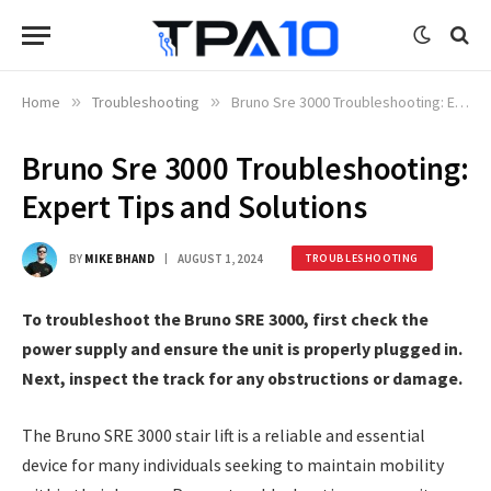
Home
»
Troubleshooting
»
Bruno Sre 3000 Troubleshooting: Expert Tips and Solutions
Bruno Sre 3000 Troubleshooting:
Expert Tips and Solutions
BY
MIKE BHAND
AUGUST 1, 2024
TROUBLESHOOTING
To troubleshoot the Bruno SRE 3000, first check the
power supply and ensure the unit is properly plugged in.
Next, inspect the track for any obstructions or damage.
The Bruno SRE 3000 stair lift is a reliable and essential
device for many individuals seeking to maintain mobility