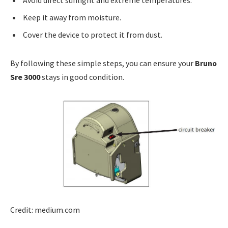
Keep it away from moisture.
Cover the device to protect it from dust.
By following these simple steps, you can ensure your
Bruno
Sre 3000
stays in good condition.
Credit: medium.com