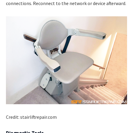
connections. Reconnect to the network or device afterward.
Credit: stairliftrepair.com
Diagnostic Tools