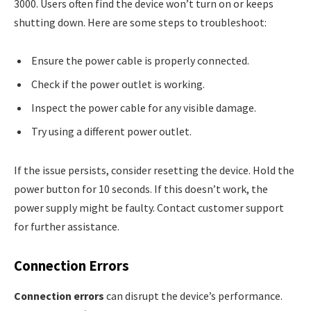
3000. Users often find the device won’t turn on or keeps
shutting down. Here are some steps to troubleshoot:
Ensure the power cable is properly connected.
Check if the power outlet is working.
Inspect the power cable for any visible damage.
Try using a different power outlet.
If the issue persists, consider resetting the device. Hold the
power button for 10 seconds. If this doesn’t work, the
power supply might be faulty. Contact customer support
for further assistance.
Connection Errors
Connection errors
can disrupt the device’s performance.