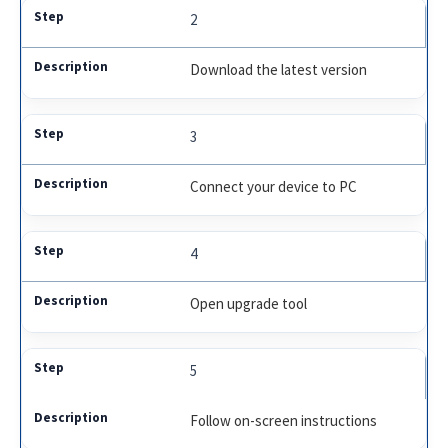
2
Download the latest version
3
Connect your device to PC
4
Open upgrade tool
5
Follow on-screen instructions