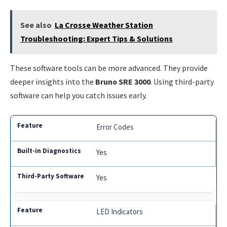
See also
La Crosse Weather Station
Troubleshooting: Expert Tips & Solutions
These software tools can be more advanced. They provide
deeper insights into the
Bruno SRE 3000
. Using third-party
software can help you catch issues early.
Error Codes
Yes
Yes
LED Indicators