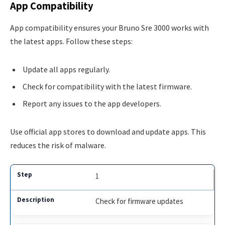
App Compatibility
App compatibility ensures your Bruno Sre 3000 works with
the latest apps. Follow these steps:
Update all apps regularly.
Check for compatibility with the latest firmware.
Report any issues to the app developers.
Use official app stores to download and update apps. This
reduces the risk of malware.
1
Check for firmware updates