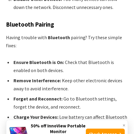
down the network. Disconnect unnecessary ones.
Bluetooth Pairing
Having trouble with
Bluetooth
pairing? Try these simple
fixes:
Ensure Bluetooth is On:
Check that Bluetooth is
enabled on both devices.
Remove Interference:
Keep other electronic devices
away to avoid interference.
Forget and Reconnect:
Go to Bluetooth settings,
forget the device, and reconnect.
Charge Your Devices:
Low battery can affect Bluetooth
×
performance. Make sure both devices are charged.
50% off InnoView Portable
Monitor
Check Amazon →