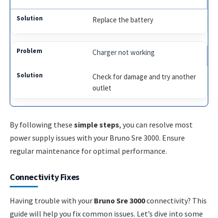
Replace the battery
Charger not working
Check for damage and try another
outlet
By following these
simple steps
, you can resolve most
power supply issues with your Bruno Sre 3000. Ensure
regular maintenance for optimal performance.
Connectivity Fixes
Having trouble with your
Bruno Sre 3000
connectivity? This
guide will help you fix common issues. Let’s dive into some