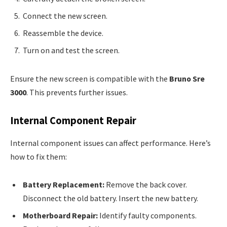
Connect the new screen.
Reassemble the device.
Turn on and test the screen.
Ensure the new screen is compatible with the
Bruno Sre
3000
. This prevents further issues.
Internal Component Repair
Internal component issues can affect performance. Here’s
how to fix them:
Battery Replacement:
Remove the back cover.
Disconnect the old battery. Insert the new battery.
Motherboard Repair:
Identify faulty components.