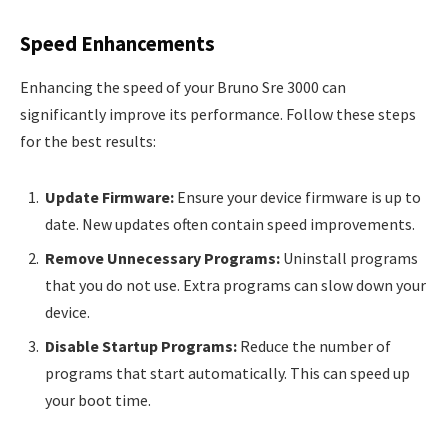
Speed Enhancements
Enhancing the speed of your Bruno Sre 3000 can
significantly improve its performance. Follow these steps
for the best results:
Update Firmware:
Ensure your device firmware is up to
date. New updates often contain speed improvements.
Remove Unnecessary Programs:
Uninstall programs
that you do not use. Extra programs can slow down your
device.
Disable Startup Programs:
Reduce the number of
programs that start automatically. This can speed up
your boot time.