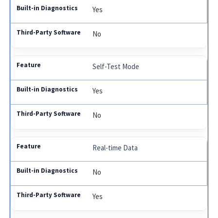
Yes
No
Self-Test Mode
Yes
No
Real-time Data
No
Yes