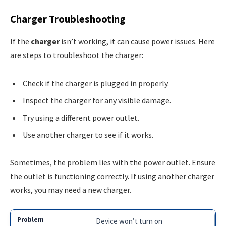
Charger Troubleshooting
If the
charger
isn’t working, it can cause power issues. Here
are steps to troubleshoot the charger:
Check if the charger is plugged in properly.
Inspect the charger for any visible damage.
Try using a different power outlet.
Use another charger to see if it works.
Sometimes, the problem lies with the power outlet. Ensure
the outlet is functioning correctly. If using another charger
works, you may need a new charger.
Device won’t turn on