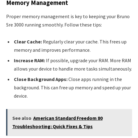
Memory Management
Proper memory management is key to keeping your Bruno
Sre 3000 running smoothly. Follow these tips:
Clear Cache:
Regularly clear your cache. This frees up
memory and improves performance.
Increase RAM:
If possible, upgrade your RAM. More RAM
allows your device to handle more tasks simultaneously.
Close Background Apps:
Close apps running in the
background. This can free up memory and speed up your
device.
See also
American Standard Freedom 80
Troubleshooting: Quick Fixes & Tips