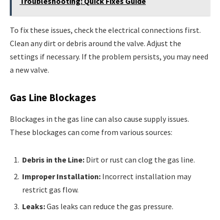
Troubleshooting: Quick Fixes Guide
To fix these issues, check the electrical connections first.
Clean any dirt or debris around the valve. Adjust the
settings if necessary. If the problem persists, you may need
a new valve.
Gas Line Blockages
Blockages in the gas line can also cause supply issues.
These blockages can come from various sources:
Debris in the Line:
Dirt or rust can clog the gas line.
Improper Installation:
Incorrect installation may
restrict gas flow.
Leaks:
Gas leaks can reduce the gas pressure.