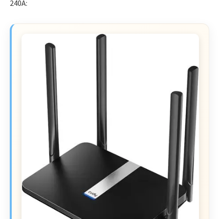
240A: