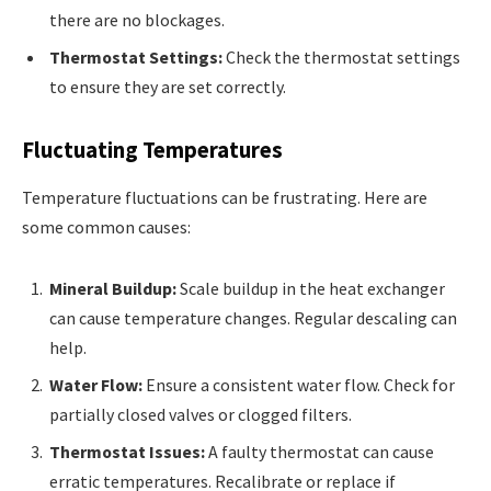
there are no blockages.
Thermostat Settings:
Check the thermostat settings
to ensure they are set correctly.
Fluctuating Temperatures
Temperature fluctuations can be frustrating. Here are
some common causes:
Mineral Buildup:
Scale buildup in the heat exchanger
can cause temperature changes. Regular descaling can
help.
Water Flow:
Ensure a consistent water flow. Check for
partially closed valves or clogged filters.
Thermostat Issues:
A faulty thermostat can cause
erratic temperatures. Recalibrate or replace if