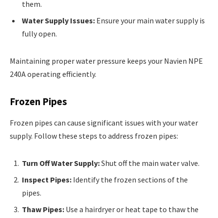
them.
Water Supply Issues:
Ensure your main water supply is
fully open.
Maintaining proper water pressure keeps your Navien NPE
240A operating efficiently.
Frozen Pipes
Frozen pipes can cause significant issues with your water
supply. Follow these steps to address frozen pipes:
Turn Off Water Supply:
Shut off the main water valve.
Inspect Pipes:
Identify the frozen sections of the
pipes.
Thaw Pipes:
Use a hairdryer or heat tape to thaw the