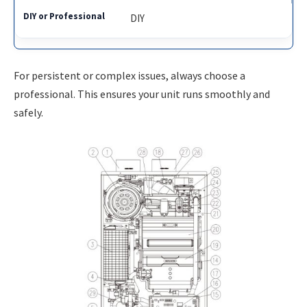
DIY
For persistent or complex issues, always choose a
professional. This ensures your unit runs smoothly and
safely.