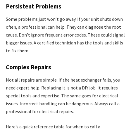
Persistent Problems
Some problems just won’t go away. If your unit shuts down
often, a professional can help. They can diagnose the root
cause. Don’t ignore frequent error codes. These could signal
bigger issues. A certified technician has the tools and skills
to fix them.
Complex Repairs
Not all repairs are simple. If the heat exchanger fails, you
need expert help. Replacing it is not a DIY job. It requires
special tools and expertise. The same goes for electrical
issues. Incorrect handling can be dangerous. Always call a
professional for electrical repairs.
Here’s a quick reference table for when to call a