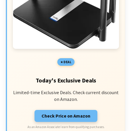
DEAL
Today's Exclusive Deals
Limited-time Exclusive Deals. Check current discount
on Amazon.
Check Price on Amazon
As an Amazon Associate I earn from qualifying purchases.