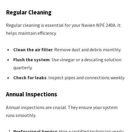
Regular Cleaning
Regular cleaning is essential for your Navien NPE 240A. It
helps maintain efficiency.
Clean the air filter
: Remove dust and debris monthly.
Flush the system
: Use vinegar or a descaling solution
quarterly.
Check for leaks
: Inspect pipes and connections weekly.
Annual Inspections
Annual inspections are crucial. They ensure your system
runs smoothly.
Professional Service
: Hire a certified technician yearly.