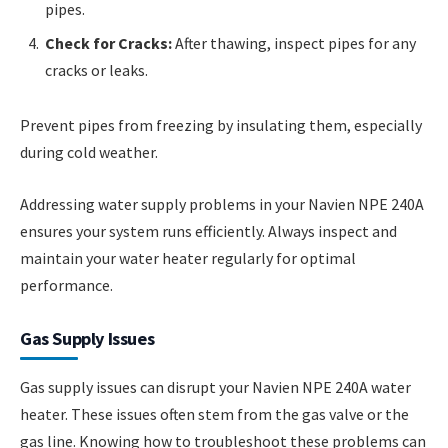
pipes.
Check for Cracks:
After thawing, inspect pipes for any
cracks or leaks.
Prevent pipes from freezing by insulating them, especially
during cold weather.
Addressing water supply problems in your Navien NPE 240A
ensures your system runs efficiently. Always inspect and
maintain your water heater regularly for optimal
performance.
Gas Supply Issues
Gas supply issues can disrupt your Navien NPE 240A water
heater. These issues often stem from the gas valve or the
gas line. Knowing how to troubleshoot these problems can