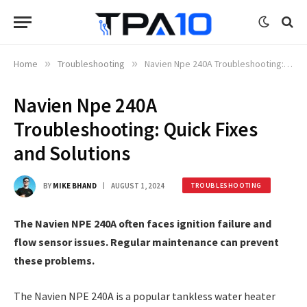
Home
»
Troubleshooting
»
Navien Npe 240A Troubleshooting: Quick Fixes and Solutions
Navien Npe 240A
Troubleshooting: Quick Fixes
and Solutions
BY
MIKE BHAND
AUGUST 1, 2024
TROUBLESHOOTING
The Navien NPE 240A often faces ignition failure and
flow sensor issues. Regular maintenance can prevent
these problems.
The Navien NPE 240A is a popular tankless water heater