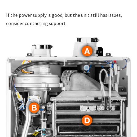
If the power supply is good, but the unit still has issues,
consider contacting support.