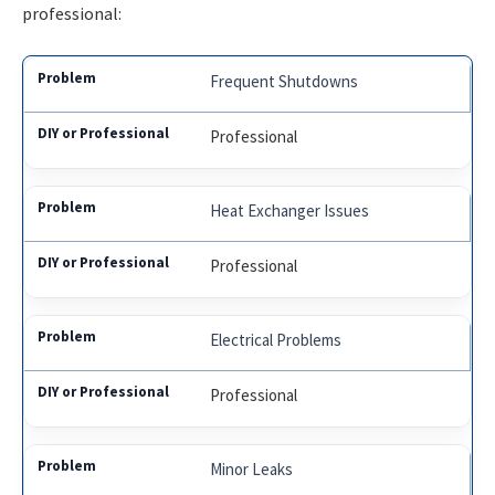
professional:
Frequent Shutdowns
Professional
Heat Exchanger Issues
Professional
Electrical Problems
Professional
Minor Leaks