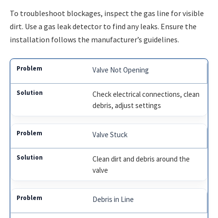
To troubleshoot blockages, inspect the gas line for visible
dirt. Use a gas leak detector to find any leaks. Ensure the
installation follows the manufacturer’s guidelines.
Valve Not Opening
Check electrical connections, clean
debris, adjust settings
Valve Stuck
Clean dirt and debris around the
valve
Debris in Line