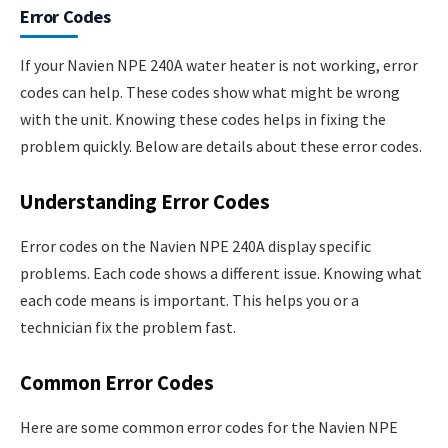
Error Codes
If your Navien NPE 240A water heater is not working, error
codes can help. These codes show what might be wrong
with the unit. Knowing these codes helps in fixing the
problem quickly. Below are details about these error codes.
Understanding Error Codes
Error codes on the Navien NPE 240A display specific
problems. Each code shows a different issue. Knowing what
each code means is important. This helps you or a
technician fix the problem fast.
Common Error Codes
Here are some common error codes for the Navien NPE