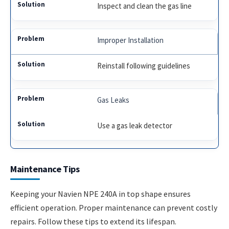
Inspect and clean the gas line
Improper Installation
Reinstall following guidelines
Gas Leaks
Use a gas leak detector
Maintenance Tips
Keeping your Navien NPE 240A in top shape ensures
efficient operation. Proper maintenance can prevent costly
repairs. Follow these tips to extend its lifespan.