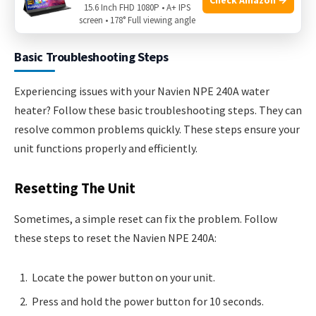
Navien NPE 240A. Fix issues as soon as they come up. This
15.6 Inch FHD 1080P • A+ IPS
keeps your water heater running smoothly.
screen • 178° Full viewing angle
Basic Troubleshooting Steps
Experiencing issues with your Navien NPE 240A water
heater? Follow these basic troubleshooting steps. They can
resolve common problems quickly. These steps ensure your
unit functions properly and efficiently.
Resetting The Unit
Sometimes, a simple reset can fix the problem. Follow
these steps to reset the Navien NPE 240A:
Locate the power button on your unit.
Press and hold the power button for 10 seconds.