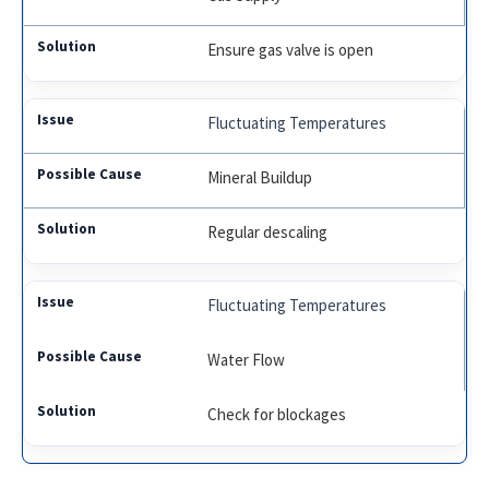
Ensure gas valve is open
Fluctuating Temperatures
Mineral Buildup
Regular descaling
Fluctuating Temperatures
Water Flow
Check for blockages