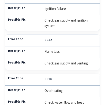
Ignition failure
Check gas supply and ignition
system
E012
Flame loss
Check gas supply and venting
E016
Overheating
Check water flow and heat