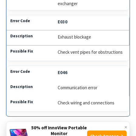
exchanger
E030
Exhaust blockage
Check vent pipes for obstructions
E046
Communication error
Check wiring and connections
×
50% off InnoView Portable
Knowing these error codes helps in maintaining your
Monitor
Check Amazon →