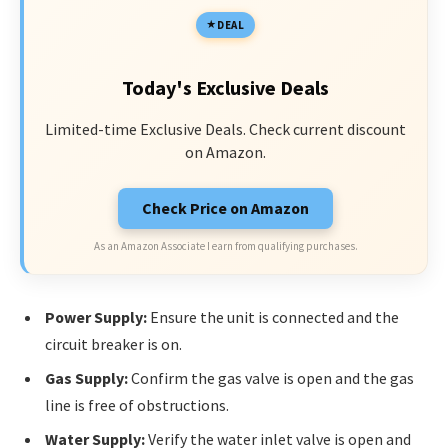
DEAL
Today's Exclusive Deals
Limited-time Exclusive Deals. Check current discount
on Amazon.
Check Price on Amazon
As an Amazon Associate I earn from qualifying purchases.
Power Supply:
Ensure the unit is connected and the
circuit breaker is on.
Gas Supply:
Confirm the gas valve is open and the gas
line is free of obstructions.
Water Supply:
Verify the water inlet valve is open and