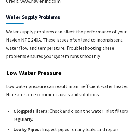
Credit: www.navieninc.com
Water Supply Problems
Water supply problems can affect the performance of your
Navien NPE 240A. These issues often lead to inconsistent
water flow and temperature. Troubleshooting these
problems ensures your system runs smoothly.
Low Water Pressure
Low water pressure can result in an inefficient water heater.
Here are some common causes and solutions:
Clogged Filters:
Check and clean the water inlet filters
regularly.
Leaky Pipes:
Inspect pipes for any leaks and repair