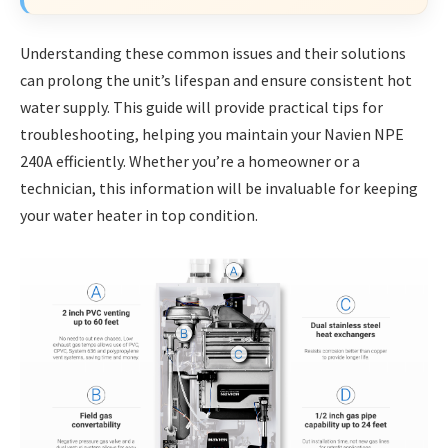
Understanding these common issues and their solutions
can prolong the unit’s lifespan and ensure consistent hot
water supply. This guide will provide practical tips for
troubleshooting, helping you maintain your Navien NPE
240A efficiently. Whether you’re a homeowner or a
technician, this information will be invaluable for keeping
your water heater in top condition.