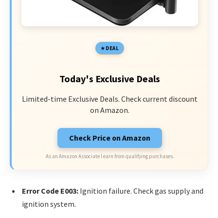
DEAL
Today's Exclusive Deals
Limited-time Exclusive Deals. Check current discount
on Amazon.
Check Price on Amazon
As an Amazon Associate I earn from qualifying purchases.
Error Code E003:
Ignition failure. Check gas supply and
ignition system.