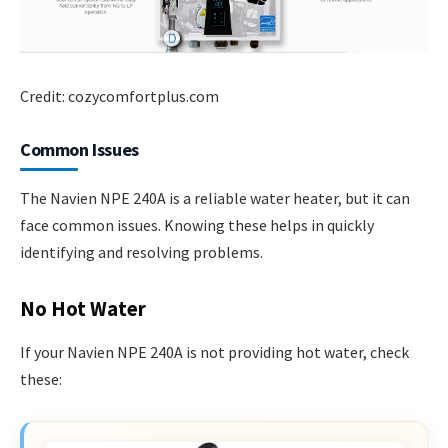
Credit: cozycomfortplus.com
Common Issues
The Navien NPE 240A is a reliable water heater, but it can
face common issues. Knowing these helps in quickly
identifying and resolving problems.
No Hot Water
If your Navien NPE 240A is not providing hot water, check
these: