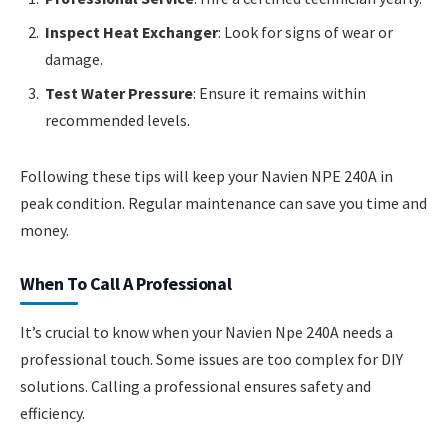
Inspect Heat Exchanger
: Look for signs of wear or
damage.
Test Water Pressure
: Ensure it remains within
recommended levels.
Following these tips will keep your Navien NPE 240A in
peak condition. Regular maintenance can save you time and
money.
When To Call A Professional
It’s crucial to know when your Navien Npe 240A needs a
professional touch. Some issues are too complex for DIY
solutions. Calling a professional ensures safety and
efficiency.