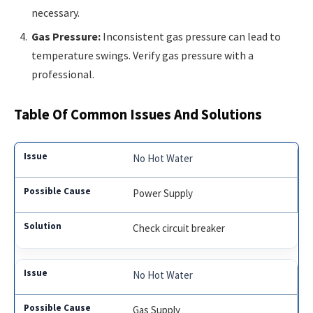
necessary.
Gas Pressure:
Inconsistent gas pressure can lead to
temperature swings. Verify gas pressure with a
professional.
Table Of Common Issues And Solutions
No Hot Water
Power Supply
Check circuit breaker
No Hot Water
Gas Supply