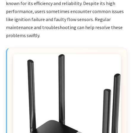
known for its efficiency and reliability. Despite its high
performance, users sometimes encounter common issues
like ignition failure and faulty flow sensors. Regular
maintenance and troubleshooting can help resolve these
problems swiftly.