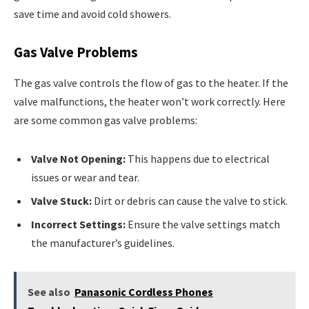
save time and avoid cold showers.
Gas Valve Problems
The gas valve controls the flow of gas to the heater. If the
valve malfunctions, the heater won’t work correctly. Here
are some common gas valve problems:
Valve Not Opening:
This happens due to electrical
issues or wear and tear.
Valve Stuck:
Dirt or debris can cause the valve to stick.
Incorrect Settings:
Ensure the valve settings match
the manufacturer’s guidelines.
See also
Panasonic Cordless Phones