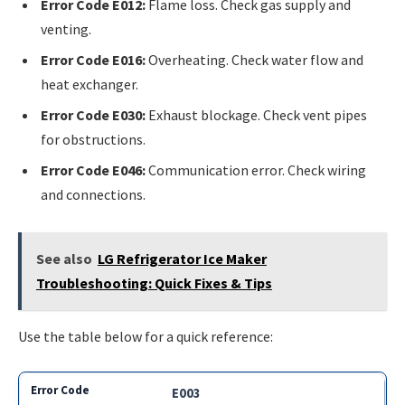
Error Code E012:
Flame loss. Check gas supply and
venting.
Error Code E016:
Overheating. Check water flow and
heat exchanger.
Error Code E030:
Exhaust blockage. Check vent pipes
for obstructions.
Error Code E046:
Communication error. Check wiring
and connections.
See also
LG Refrigerator Ice Maker
Troubleshooting: Quick Fixes & Tips
Use the table below for a quick reference:
E003