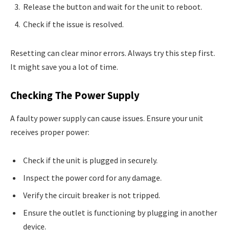
Release the button and wait for the unit to reboot.
Check if the issue is resolved.
Resetting can clear minor errors. Always try this step first.
It might save you a lot of time.
Checking The Power Supply
A faulty power supply can cause issues. Ensure your unit
receives proper power:
Check if the unit is plugged in securely.
Inspect the power cord for any damage.
Verify the circuit breaker is not tripped.
Ensure the outlet is functioning by plugging in another
device.