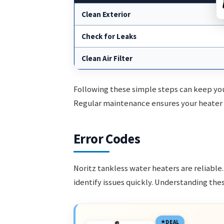
Clean Exterior
Check for Leaks
Clean Air Filter
Following these simple steps can keep you
Regular maintenance ensures your heater o
Error Codes
Noritz tankless water heaters are reliabl
identify issues quickly. Understanding th
DEAL