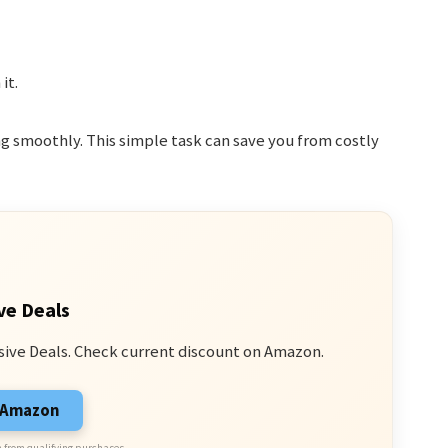
it.
g smoothly. This simple task can save you from costly
ve Deals
sive Deals. Check current discount on Amazon.
n Amazon
 from qualifying purchases.