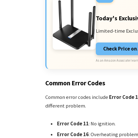
Today's Exclusi
Limited-time Exclu
Check Price o
As an Amazon Associate I earn
Common Error Codes
Common error codes include
Error Code 
different problem.
Error Code 11
: No ignition.
Error Code 16
: Overheating problem