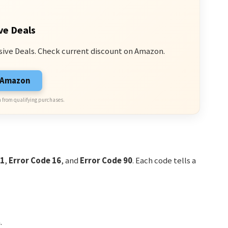
ve Deals
sive Deals. Check current discount on Amazon.
n Amazon
 from qualifying purchases.
11
,
Error Code 16
, and
Error Code 90
. Each code tells a
.