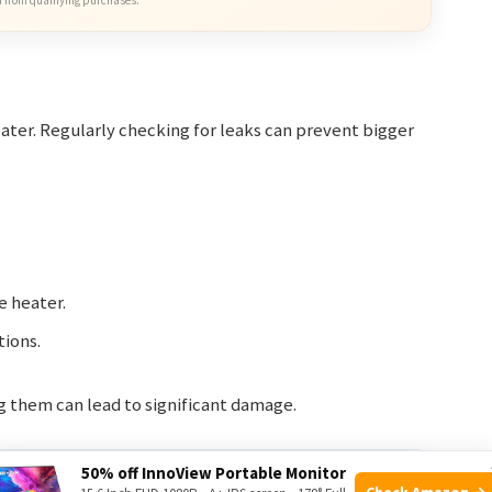
ater. Regularly checking for leaks can prevent bigger
e heater.
tions.
g them can lead to significant damage.
50% off InnoView Portable Monitor
Frequency
Check Amazon →