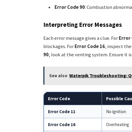
Error Code 90
: Combustion abnormal
Interpreting Error Messages
Each error message gives a clue. For
Error
blockages. For
Error Code 16
, inspect the
90
, look at the venting system. Ensure it is
See also
Waterpik Troubleshooting: Q
Error Code
Possible Ca
Error Code 11
No ignition
Error Code 16
Overheating