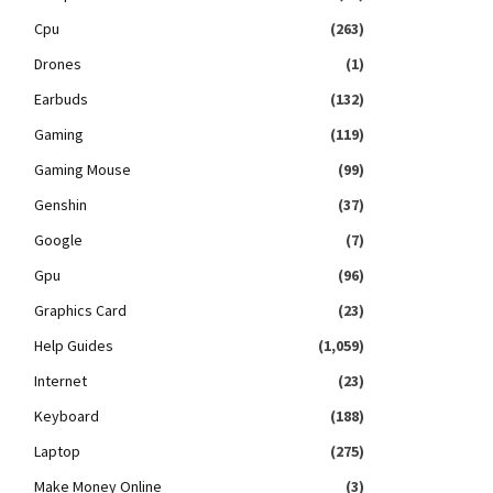
Cpu
(263)
Drones
(1)
Earbuds
(132)
Gaming
(119)
Gaming Mouse
(99)
Genshin
(37)
Google
(7)
Gpu
(96)
Graphics Card
(23)
Help Guides
(1,059)
Internet
(23)
Keyboard
(188)
Laptop
(275)
Make Money Online
(3)