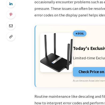
occasionally encounter problems such as e
pressure. These issues can often be resol
error codes on the display panel helps ide
DEAL
Today's Exclusi
Limited-time Exclu
Check Price o
As an Amazon Associate I earn
Routine maintenance like descaling and f
how to interpret error codes and perform