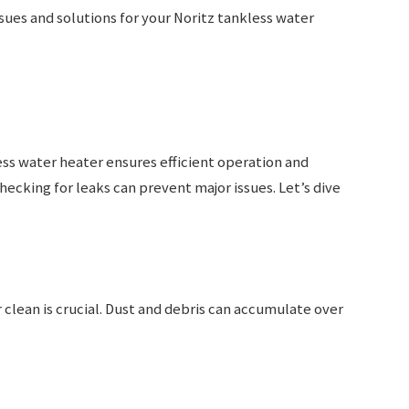
ues and solutions for your Noritz tankless water
ss water heater ensures efficient operation and
hecking for leaks can prevent major issues. Let’s dive
clean is crucial. Dust and debris can accumulate over