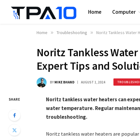
Home
Computer
Home
»
Troubleshooting
»
Noritz Tankless Water H
Noritz Tankless Water
Expert Tips and Solut
BY
MIKE BHAND
AUGUST 1, 2024
TROUBLESHO
Noritz tankless water heaters can exper
SHARE
water temperature. Regular maintenanc
troubleshooting.
Noritz tankless water heaters are popular 