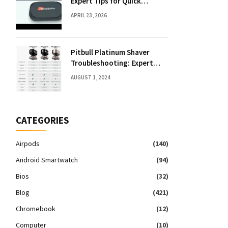
Expert Tips for Quick
Solutions
APRIL 23, 2026
Pitbull Platinum Shaver
Troubleshooting: Expert
Fixes & Tips
AUGUST 1, 2024
CATEGORIES
Airpods
(140)
Android Smartwatch
(94)
Bios
(32)
Blog
(421)
Chromebook
(12)
Computer
(10)