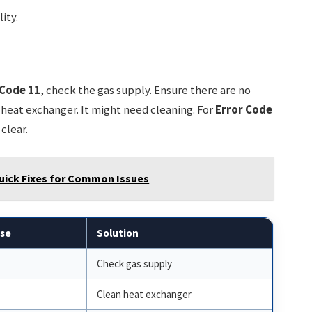
ity.
 Code 11
, check the gas supply. Ensure there are no
 heat exchanger. It might need cleaning. For
Error Code
 clear.
uick Fixes for Common Issues
use
Solution
Check gas supply
Clean heat exchanger