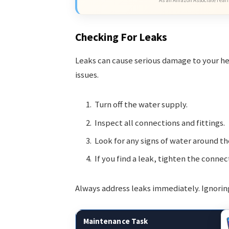
Checking For Leaks
Leaks can cause serious damage to your he
issues.
Turn off the water supply.
Inspect all connections and fittings.
Look for any signs of water around th
If you find a leak, tighten the connec
Always address leaks immediately. Ignorin
Maintenance Task