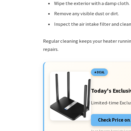
Wipe the exterior with a damp cloth.
Remove any visible dust or dirt.
Inspect the air intake filter and clean 
Regular cleaning keeps your heater runnin
repairs.
DEAL
Today's Exclusi
Limited-time Exclu
Check Price o
As an Amazon Associate I earn