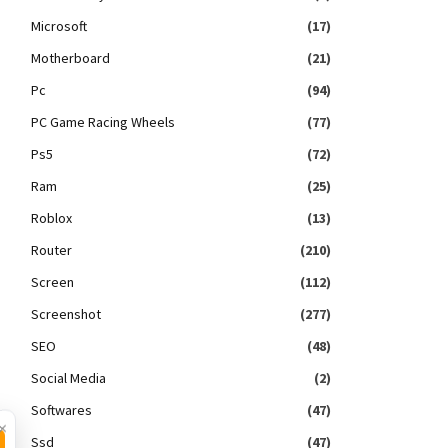
Microsoft
(17)
Motherboard
(21)
Pc
(94)
PC Game Racing Wheels
(77)
Ps5
(72)
Ram
(25)
Roblox
(13)
Router
(210)
Screen
(112)
Screenshot
(277)
SEO
(48)
Social Media
(2)
Softwares
(47)
×
Ssd
(47)