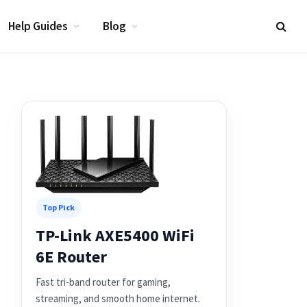
Help Guides
Blog
Top Pick
TP-Link AXE5400 WiFi
6E Router
Fast tri-band router for gaming,
streaming, and smooth home internet.