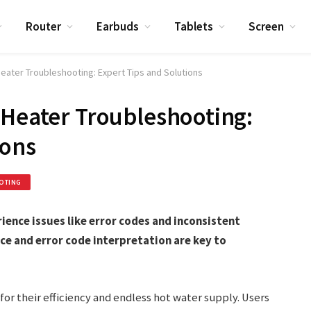
Router
Earbuds
Tablets
Screen
eater Troubleshooting: Expert Tips and Solutions
 Heater Troubleshooting:
ions
OTING
ience issues like error codes and inconsistent
e and error code interpretation are key to
for their efficiency and endless hot water supply. Users