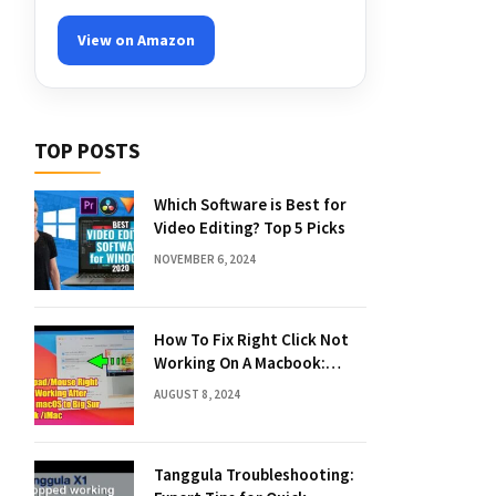
View on Amazon
TOP POSTS
Which Software is Best for
Video Editing? Top 5 Picks
NOVEMBER 6, 2024
How To Fix Right Click Not
Working On A Macbook:
Quick Solutions
AUGUST 8, 2024
Tanggula Troubleshooting: