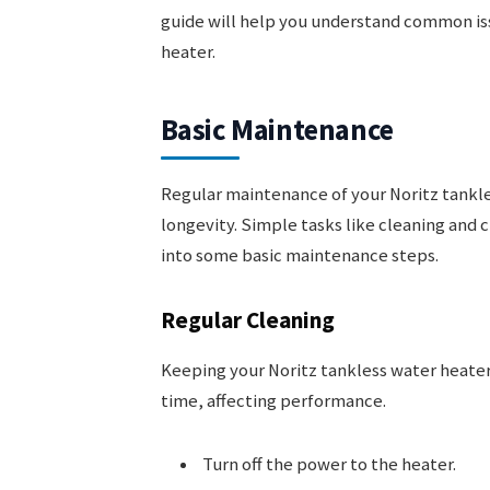
guide will help you understand common iss
heater.
Basic Maintenance
Regular maintenance of your Noritz tankle
longevity. Simple tasks like cleaning and c
into some basic maintenance steps.
Regular Cleaning
Keeping your Noritz tankless water heater 
time, affecting performance.
Turn off the power to the heater.