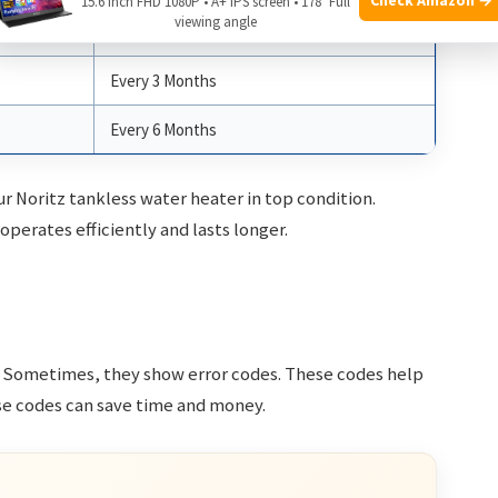
15.6 Inch FHD 1080P • A+ IPS screen • 178° Full
viewing angle
Monthly
Every 3 Months
Every 6 Months
r Noritz tankless water heater in top condition.
perates efficiently and lasts longer.
e. Sometimes, they show error codes. These codes help
ese codes can save time and money.