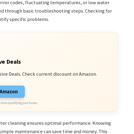
rror codes, fluctuating temperatures, or low water
ved through basic troubleshooting steps. Checking for
ntify specific problems.
ve Deals
sive Deals. Check current discount on Amazon.
n Amazon
 from qualifying purchases.
ilter cleaning ensures optimal performance. Knowing
 simple maintenance can save time and money. This