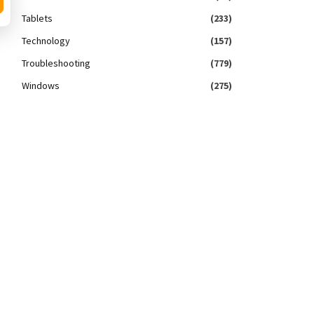
Tablets
(233)
Technology
(157)
Troubleshooting
(779)
Windows
(275)