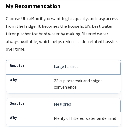
My Recommendation
Choose UltraMax if you want high capacity and easy access
from the fridge. It becomes the household’s best water
filter pitcher for hard water by making filtered water
always available, which helps reduce scale-related hassles
over time.
Large families
27-cup reservoir and spigot
convenience
Meal prep
Plenty of filtered water on demand