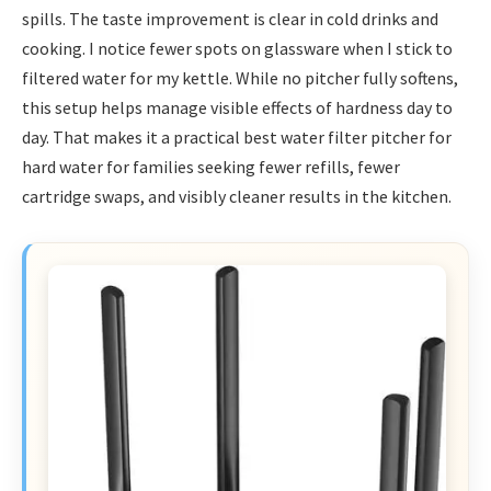
spills. The taste improvement is clear in cold drinks and
cooking. I notice fewer spots on glassware when I stick to
filtered water for my kettle. While no pitcher fully softens,
this setup helps manage visible effects of hardness day to
day. That makes it a practical best water filter pitcher for
hard water for families seeking fewer refills, fewer
cartridge swaps, and visibly cleaner results in the kitchen.