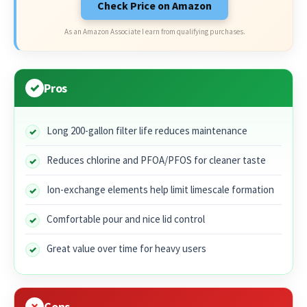
Check Price on Amazon
As an Amazon Associate I earn from qualifying purchases.
Pros
Long 200-gallon filter life reduces maintenance
Reduces chlorine and PFOA/PFOS for cleaner taste
Ion-exchange elements help limit limescale formation
Comfortable pour and nice lid control
Great value over time for heavy users
Cons