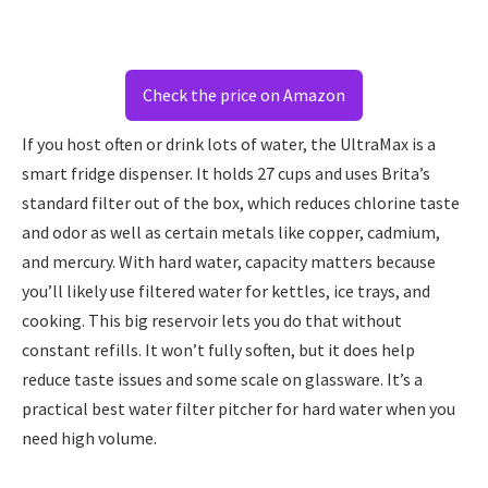
Check the price on Amazon
If you host often or drink lots of water, the UltraMax is a
smart fridge dispenser. It holds 27 cups and uses Brita’s
standard filter out of the box, which reduces chlorine taste
and odor as well as certain metals like copper, cadmium,
and mercury. With hard water, capacity matters because
you’ll likely use filtered water for kettles, ice trays, and
cooking. This big reservoir lets you do that without
constant refills. It won’t fully soften, but it does help
reduce taste issues and some scale on glassware. It’s a
practical best water filter pitcher for hard water when you
need high volume.