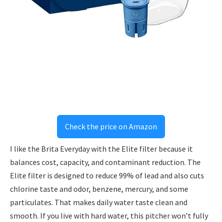
Check the price on Amazon
I like the Brita Everyday with the Elite filter because it
balances cost, capacity, and contaminant reduction. The
Elite filter is designed to reduce 99% of lead and also cuts
chlorine taste and odor, benzene, mercury, and some
particulates. That makes daily water taste clean and
smooth. If you live with hard water, this pitcher won’t fully