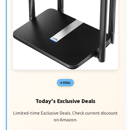
DEAL
Today's Exclusive Deals
Limited-time Exclusive Deals. Check current discount
on Amazon.