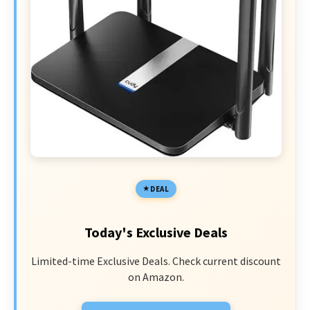
DEAL
Today's Exclusive Deals
Limited-time Exclusive Deals. Check current discount
on Amazon.