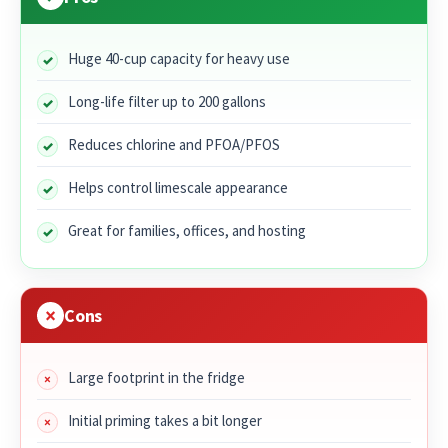
Huge 40-cup capacity for heavy use
Long-life filter up to 200 gallons
Reduces chlorine and PFOA/PFOS
Helps control limescale appearance
Great for families, offices, and hosting
Cons
Large footprint in the fridge
Initial priming takes a bit longer