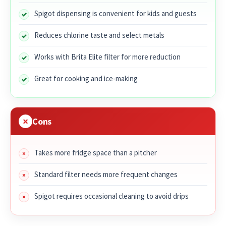
Spigot dispensing is convenient for kids and guests
Reduces chlorine taste and select metals
Works with Brita Elite filter for more reduction
Great for cooking and ice-making
Cons
Takes more fridge space than a pitcher
Standard filter needs more frequent changes
Spigot requires occasional cleaning to avoid drips