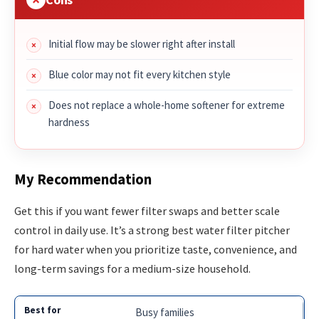
Initial flow may be slower right after install
Blue color may not fit every kitchen style
Does not replace a whole-home softener for extreme
hardness
My Recommendation
Get this if you want fewer filter swaps and better scale
control in daily use. It’s a strong best water filter pitcher
for hard water when you prioritize taste, convenience, and
long-term savings for a medium-size household.
Busy families