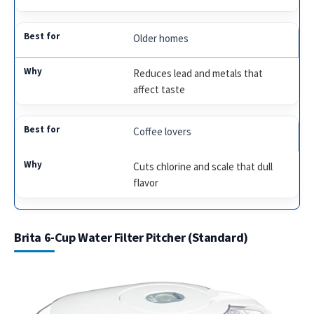
Older homes
Reduces lead and metals that
affect taste
Coffee lovers
Cuts chlorine and scale that dull
flavor
Brita 6-Cup Water Filter Pitcher (Standard)