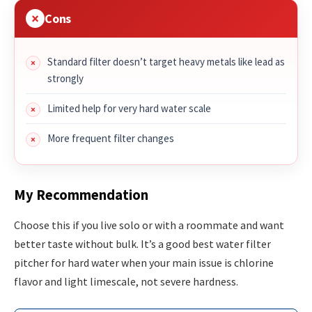
Cons
Standard filter doesn’t target heavy metals like lead as
strongly
Limited help for very hard water scale
More frequent filter changes
My Recommendation
Choose this if you live solo or with a roommate and want
better taste without bulk. It’s a good best water filter
pitcher for hard water when your main issue is chlorine
flavor and light limescale, not severe hardness.