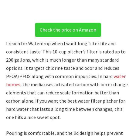
Check the price on Amazon
I reach for Waterdrop when I want long filter life and
consistent taste. This 10-cup pitcher’s filter is rated up to
200 gallons, which is much longer than many standard
options. It targets chlorine taste and odor and reduces
PFOA/PFOS along with common impurities. In hard
water
homes
, the media uses activated carbon with ion exchange
elements that can reduce scale formation better than
carbon alone. If you want the best water filter pitcher for
hard water that lasts a long time between changes, this
one hits a nice sweet spot.
Pouring is comfortable, and the lid design helps prevent