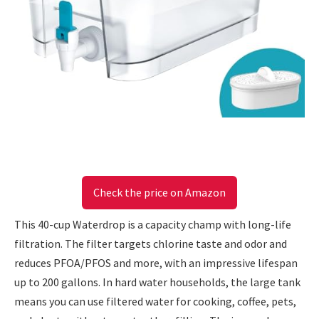
Check the price on Amazon
This 40-cup Waterdrop is a capacity champ with long-life
filtration. The filter targets chlorine taste and odor and
reduces PFOA/PFOS and more, with an impressive lifespan
up to 200 gallons. In hard water households, the large tank
means you can use filtered water for cooking, coffee, pets,