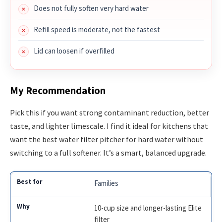
Does not fully soften very hard water
Refill speed is moderate, not the fastest
Lid can loosen if overfilled
My Recommendation
Pick this if you want strong contaminant reduction, better
taste, and lighter limescale. I find it ideal for kitchens that
want the best water filter pitcher for hard water without
switching to a full softener. It’s a smart, balanced upgrade.
Families
10-cup size and longer-lasting Elite
filter