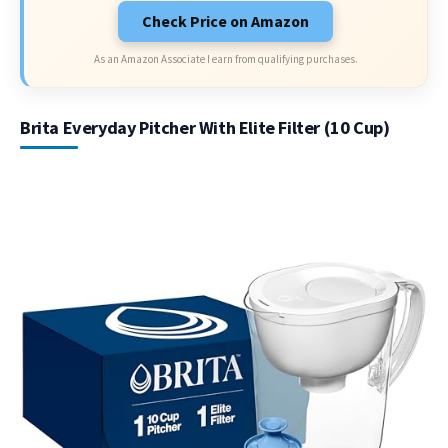
Check Price on Amazon
As an Amazon Associate I earn from qualifying purchases.
Brita Everyday Pitcher With Elite Filter (10 Cup)