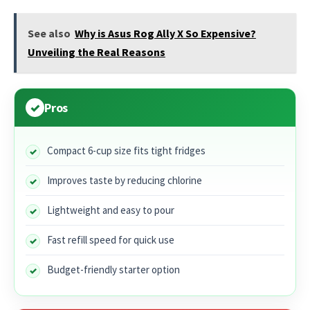
See also
Why is Asus Rog Ally X So Expensive?
Unveiling the Real Reasons
Pros
Compact 6-cup size fits tight fridges
Improves taste by reducing chlorine
Lightweight and easy to pour
Fast refill speed for quick use
Budget-friendly starter option