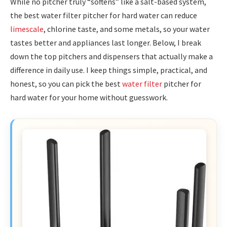
While no pitcher truly “softens” like a salt-based system,
the best water filter pitcher for hard water can reduce
limescale
, chlorine taste, and some metals, so your water
tastes better and appliances last longer. Below, I break
down the top pitchers and dispensers that actually make a
difference in daily use. I keep things simple, practical, and
honest, so you can pick the best
water filter
pitcher for
hard water for your home without guesswork.