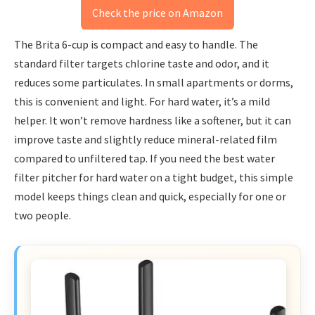
Check the price on Amazon
The Brita 6-cup is compact and easy to handle. The
standard filter targets chlorine taste and odor, and it
reduces some particulates. In small apartments or dorms,
this is convenient and light. For hard water, it’s a mild
helper. It won’t remove hardness like a softener, but it can
improve taste and slightly reduce mineral-related film
compared to unfiltered tap. If you need the best water
filter pitcher for hard water on a tight budget, this simple
model keeps things clean and quick, especially for one or
two people.