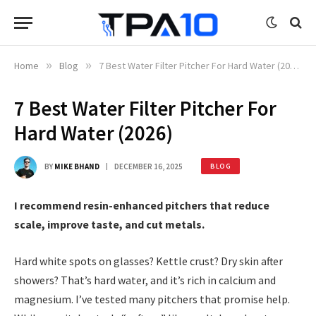
Home
»
Blog
»
7 Best Water Filter Pitcher For Hard Water (2026)
7 Best Water Filter Pitcher For
Hard Water (2026)
BY
MIKE BHAND
DECEMBER 16, 2025
BLOG
I recommend resin-enhanced pitchers that reduce
scale, improve taste, and cut metals.
Hard white spots on glasses? Kettle crust? Dry skin after
showers? That’s hard water, and it’s rich in calcium and
magnesium. I’ve tested many pitchers that promise help.