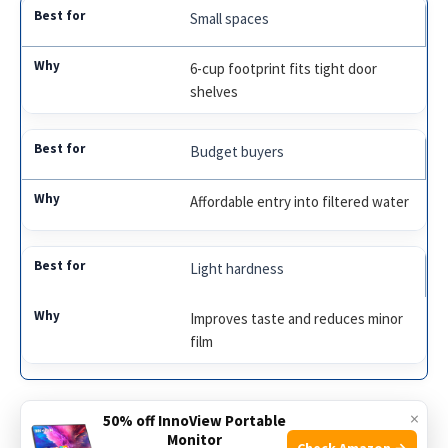
Small spaces
6-cup footprint fits tight door
shelves
Budget buyers
Affordable entry into filtered water
Light hardness
Improves taste and reduces minor
film
×
Waterdrop 10-Cup Long-Life Pitcher (NSF)
50% off InnoView Portable
Monitor
Check Amazon →