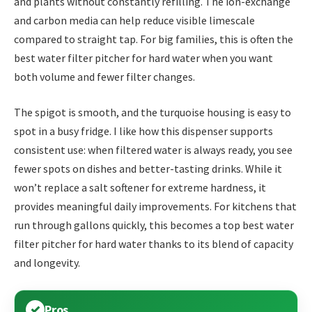
and plants without constantly refilling. The ion-exchange
and carbon media can help reduce visible limescale
compared to straight tap. For big families, this is often the
best water filter pitcher for hard water when you want
both volume and fewer filter changes.
The spigot is smooth, and the turquoise housing is easy to
spot in a busy fridge. I like how this dispenser supports
consistent use: when filtered water is always ready, you see
fewer spots on dishes and better-tasting drinks. While it
won’t replace a salt softener for extreme hardness, it
provides meaningful daily improvements. For kitchens that
run through gallons quickly, this becomes a top best water
filter pitcher for hard water thanks to its blend of capacity
and longevity.
Pros