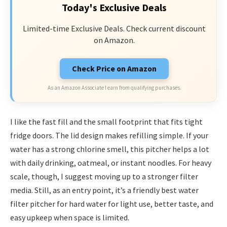
Today's Exclusive Deals
Limited-time Exclusive Deals. Check current discount
on Amazon.
Check Price on Amazon
As an Amazon Associate I earn from qualifying purchases.
I like the fast fill and the small footprint that fits tight
fridge doors. The lid design makes refilling simple. If your
water has a strong chlorine smell, this pitcher helps a lot
with daily drinking, oatmeal, or instant noodles. For heavy
scale, though, I suggest moving up to a stronger filter
media. Still, as an entry point, it’s a friendly best water
filter pitcher for hard water for light use, better taste, and
easy upkeep when space is limited.