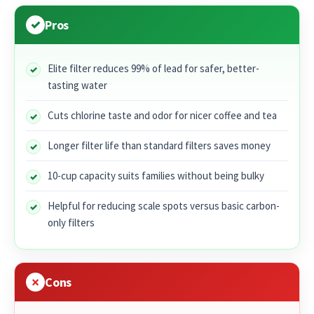
Pros
Elite filter reduces 99% of lead for safer, better-
tasting water
Cuts chlorine taste and odor for nicer coffee and tea
Longer filter life than standard filters saves money
10-cup capacity suits families without being bulky
Helpful for reducing scale spots versus basic carbon-
only filters
Cons