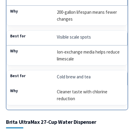
200-gallon lifespan means fewer
changes
Visible scale spots
Ion-exchange media helps reduce
limescale
Cold brew and tea
Cleaner taste with chlorine
reduction
Brita UltraMax 27-Cup Water Dispenser