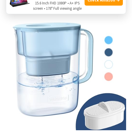
15.6 Inch FHD 1080P • A+ IPS
screen • 178° Full viewing angle