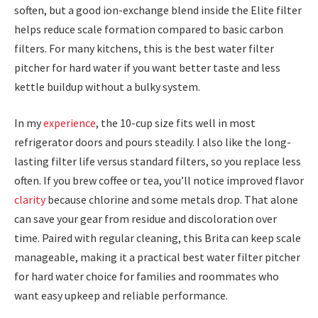
soften, but a good ion-exchange blend inside the Elite filter
helps reduce scale formation compared to basic carbon
filters. For many kitchens, this is the best water filter
pitcher for hard water if you want better taste and less
kettle buildup without a bulky system.
In my
experience
, the 10-cup size fits well in most
refrigerator doors and pours steadily. I also like the long-
lasting filter life versus standard filters, so you replace less
often. If you brew coffee or tea, you’ll notice improved flavor
clarity
because chlorine and some metals drop. That alone
can save your gear from residue and discoloration over
time. Paired with regular cleaning, this Brita can keep scale
manageable, making it a practical best water filter pitcher
for hard water choice for families and roommates who
want easy upkeep and reliable performance.