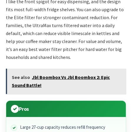
I like the front spigot for easy dispensing, and the design
fits most full-width fridge shelves. You can also upgrade to
the Elite filter for stronger contaminant reduction. For
families, the UltraMax turns filtered water into a daily
default, which can reduce visible limescale in kettles and
help your coffee maker stay cleaner. For value and volume,
it’s an easy best water filter pitcher for hard water for big
households and shared kitchens.
See also
Jbl Boombox Vs Jbl Boombox 2: Epic
Sound Battle!
Pros
Large 27-cup capacity reduces refill frequency