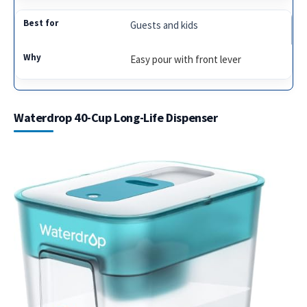
Guests and kids
Easy pour with front lever
Waterdrop 40-Cup Long-Life Dispenser