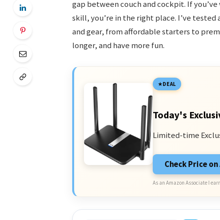
gap between couch and cockpit. If you’ve
skill, you’re in the right place. I’ve tes
and gear, from affordable starters to prem
longer, and have more fun.
DEAL
Today's Exclusi
Limited-time Exclu
Check Price o
As an Amazon Associate I earn