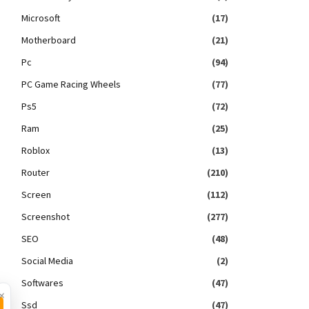
Microsoft
(17)
Motherboard
(21)
Pc
(94)
PC Game Racing Wheels
(77)
Ps5
(72)
Ram
(25)
Roblox
(13)
Router
(210)
Screen
(112)
Screenshot
(277)
SEO
(48)
Social Media
(2)
Softwares
(47)
×
Ssd
(47)