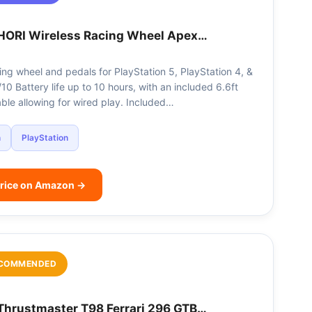
HORI Wireless Racing Wheel Apex…
ing wheel and pedals for PlayStation 5, PlayStation 4, &
0 Battery life up to 10 hours, with an included 6.6ft
ble allowing for wired play. Included…
n
PlayStation
rice on Amazon →
COMMENDED
Thrustmaster T98 Ferrari 296 GTB…