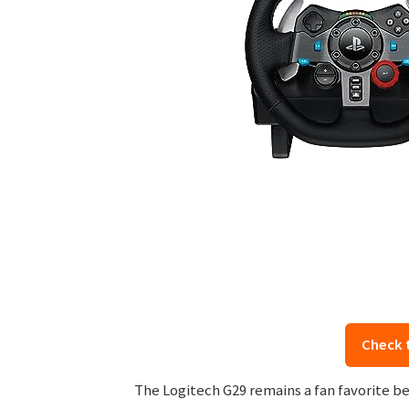
Check 
The Logitech G29 remains a fan favorite bec