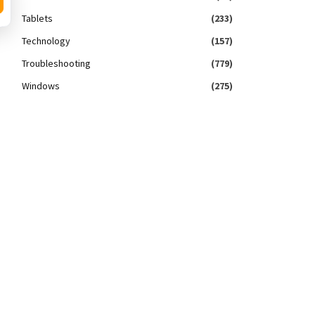
Tablets
(233)
Technology
(157)
Troubleshooting
(779)
Windows
(275)