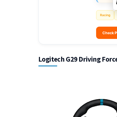
Racing
Check P
Logitech G29 Driving Forc