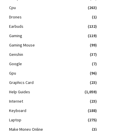
Cpu
(263)
Drones
(1)
Earbuds
(132)
Gaming
(119)
Gaming Mouse
(99)
Genshin
(37)
Google
(7)
Gpu
(96)
Graphics Card
(23)
Help Guides
(1,059)
Internet
(23)
Keyboard
(188)
Laptop
(275)
Make Money Online
(3)