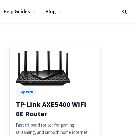
Help Guides
Blog
Top Pick
TP-Link AXE5400 WiFi
6E Router
Fast tri-band router for gaming,
streaming, and smooth home internet.