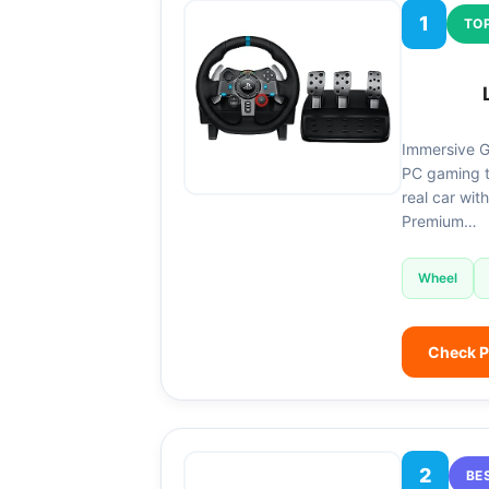
1
TOP
Immersive G
PC gaming ti
real car wit
Premium…
Wheel
Check P
2
BE