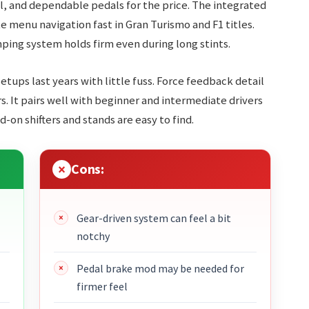
, and dependable pedals for the price. The integrated
 menu navigation fast in Gran Turismo and F1 titles.
ping system holds firm even during long stints.
 setups last years with little fuss. Force feedback detail
. It pairs well with beginner and intermediate drivers
on shifters and stands are easy to find.
Cons:
Gear-driven system can feel a bit
notchy
Pedal brake mod may be needed for
firmer feel