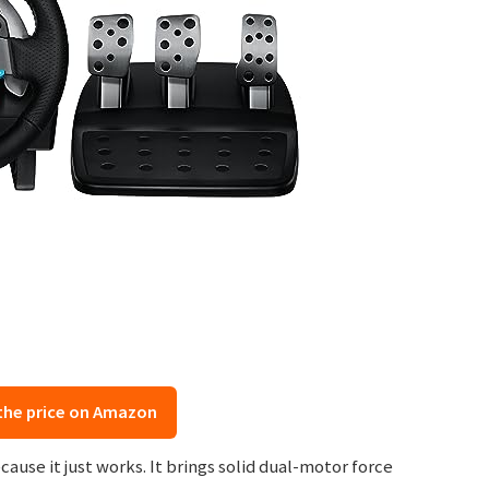
the price on Amazon
ause it just works. It brings solid dual-motor force