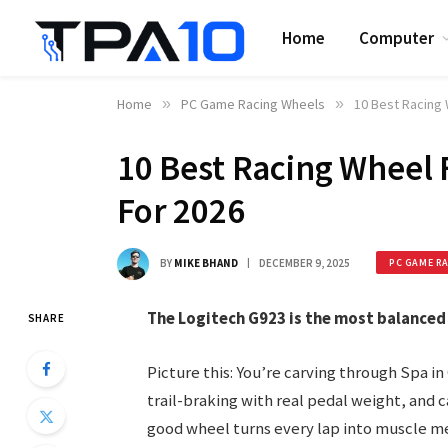
Home
Computer
Home
»
PC Game Racing Wheels
»
10 Best Racing 
10 Best Racing Wheel 
For 2026
BY
MIKE BHAND
DECEMBER 9, 2025
PC GAME R
The Logitech G923 is the most balanced
SHARE
Picture this: You’re carving through Spa in
trail-braking with real pedal weight, and c
good wheel turns every lap into muscle me