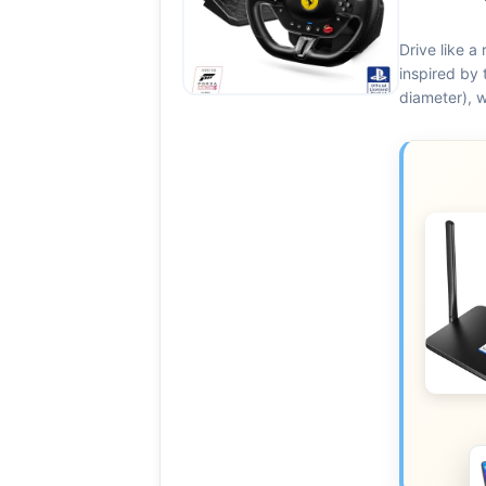
Drive like a 
inspired by 
diameter), w