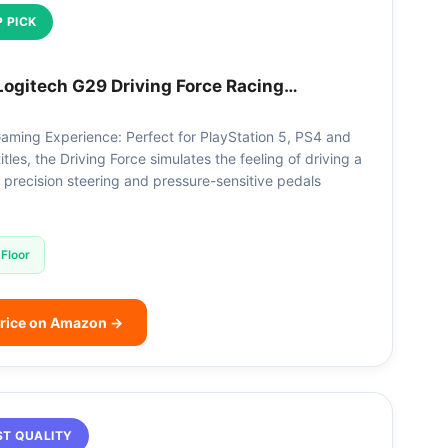
 PICK
Logitech G29 Driving Force Racing…
aming Experience: Perfect for PlayStation 5, PS4 and
tles, the Driving Force simulates the feeling of driving a
h precision steering and pressure-sensitive pedals
Floor
rice on Amazon →
ST QUALITY