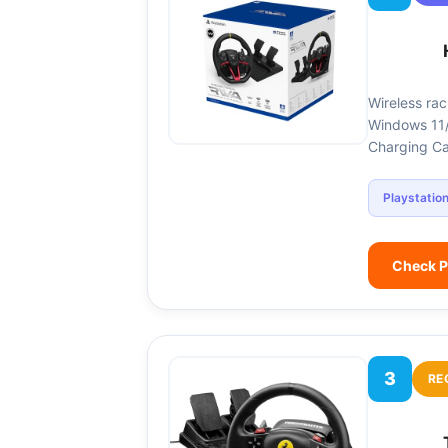
Wireless rac
Windows 11/1
Charging Ca
Playstatio
Check P
3
RE