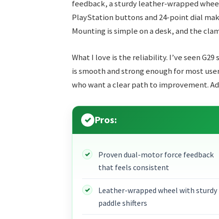
feedback, a sturdy leather-wrapped wheel
PlayStation buttons and 24-point dial make
Mounting is simple on a desk, and the clam
What I love is the reliability. I’ve seen G29
is smooth and strong enough for most users
who want a clear path to improvement. Add-
Pros:
Proven dual-motor force feedback
that feels consistent
Leather-wrapped wheel with sturdy
paddle shifters