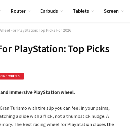
Router
Earbuds
Tablets
Screen
Wheel For PlayStation: Top Picks For 2026
For PlayStation: Top Picks
ACING WHEELS
 and immersive PlayStation wheel.
 Gran Turismo with tire slip you can feel in your palms,
atching a slide with a flick, not a thumbstick nudge. A
mory. The Best racing wheel for PlayStation closes the