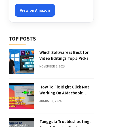
View on Amazon
TOP POSTS
Which Software is Best for
Video Editing? Top 5 Picks
NOVEMBER 6, 2024
How To Fix Right Click Not
Working On A Macbook:
Quick Solutions
AUGUST 8, 2024
Tanggula Troubleshooting: