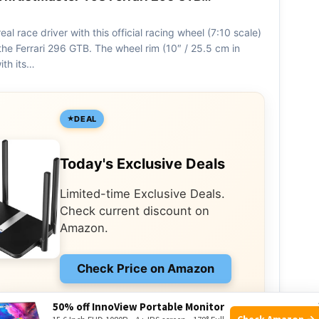
real race driver with this official racing wheel (7:10 scale)
the Ferrari 296 GTB. The wheel rim (10″ / 25.5 cm in
ith its…
DEAL
Today's Exclusive Deals
Limited-time Exclusive Deals.
Check current discount on
Amazon.
Check Price on Amazon
As an Amazon Associate I earn from qualifying
50% off InnoView Portable Monitor
purchases.
Check Amazon →