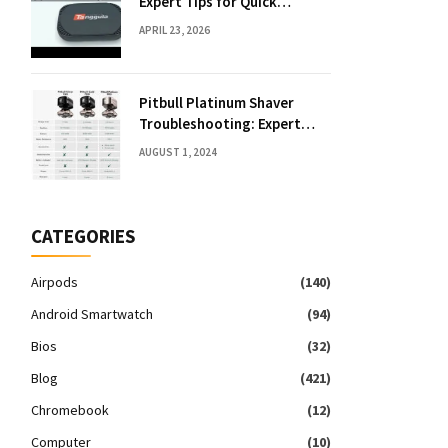
Expert Tips for Quick
Solutions
APRIL 23, 2026
Pitbull Platinum Shaver
Troubleshooting: Expert
Fixes & Tips
AUGUST 1, 2024
CATEGORIES
Airpods
(140)
Android Smartwatch
(94)
Bios
(32)
Blog
(421)
Chromebook
(12)
Computer
(10)