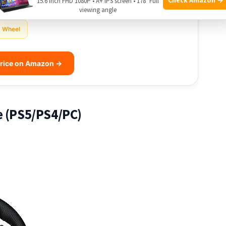
15.6 Inch FHD 1080P • A+ IPS screen • 178° Full
viewing angle
Wheel
rice on Amazon →
e (PS5/PS4/PC)