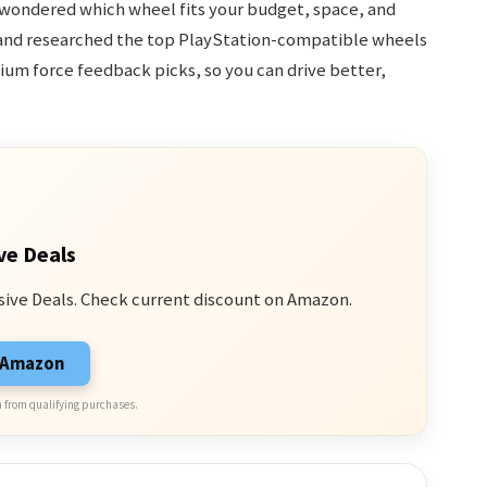
 wondered which wheel fits your budget, space, and
ted and researched the top PlayStation-compatible wheels
ium force feedback picks, so you can drive better,
ve Deals
sive Deals. Check current discount on Amazon.
n Amazon
 from qualifying purchases.