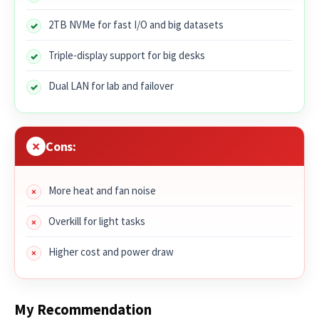
2TB NVMe for fast I/O and big datasets
Triple-display support for big desks
Dual LAN for lab and failover
Cons:
More heat and fan noise
Overkill for light tasks
Higher cost and power draw
My Recommendation