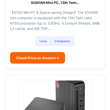
SOAYAN Mini PC, 13th Twin…
【N150 Mini PC & Space-saving Design】The SOAYAN
mini computer is equipped with the 13th Twin Lake
N150 processor (up to 3.6GHz, 4 cores/4 threads, 6MB
L3 cache, and 6W TDP….
Linux
Computers
Check Price on Amazon
→