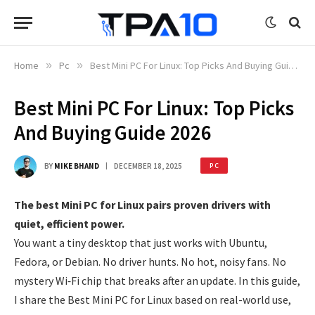
Home
»
Pc
»
Best Mini PC For Linux: Top Picks And Buying Guide 2026
Best Mini PC For Linux: Top Picks
And Buying Guide 2026
BY
MIKE BHAND
DECEMBER 18, 2025
PC
The best Mini PC for Linux pairs proven drivers with
quiet, efficient power.
You want a tiny desktop that just works with Ubuntu,
Fedora, or Debian. No driver hunts. No hot, noisy fans. No
mystery Wi‑Fi chip that breaks after an update. In this guide,
I share the Best Mini PC for Linux based on real-world use,