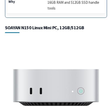
16GB RAM and 512GB SSD handle
tools
SOAYAN N150 Linux Mini PC, 12GB/512GB