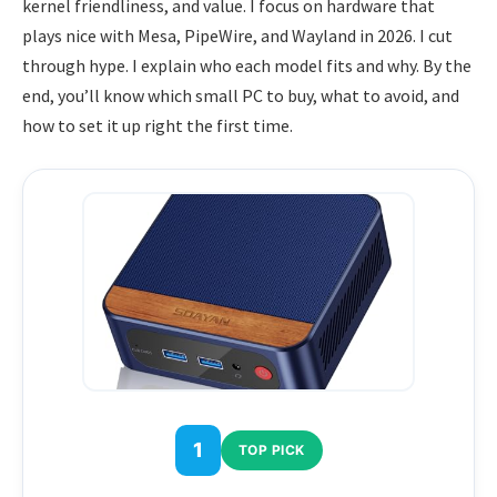
kernel friendliness, and value. I focus on hardware that
plays nice with Mesa, PipeWire, and Wayland in 2026. I cut
through hype. I explain who each model fits and why. By the
end, you’ll know which small PC to buy, what to avoid, and
how to set it up right the first time.
1
TOP PICK