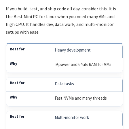
If you build, test, and ship code all day, consider this. It is
the Best Mini PC for Linux when you need many VMs and
high CPU. It handles dev, data work, and multi-monitor
setups with ease.
Heavy development
i9 power and 64GB RAM for VMs
Data tasks
Fast NVMe and many threads
Multi-monitor work