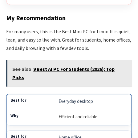
My Recommendation
For many users, this is the Best Mini PC for Linux. It is quiet,
lean, and easy to live with. Great for students, home offices,
and daily browsing with a few dev tools.
See also
9 Best AI PC For Students (2026): Top
Picks
Everyday desktop
Efficient and reliable
Home office