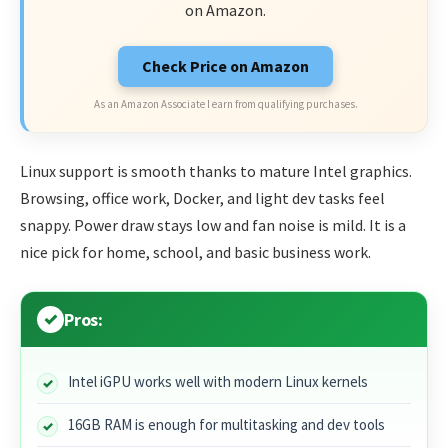
on Amazon.
Check Price on Amazon
As an Amazon Associate I earn from qualifying purchases.
Linux support is smooth thanks to mature Intel graphics.
Browsing, office work, Docker, and light dev tasks feel
snappy. Power draw stays low and fan noise is mild. It is a
nice pick for home, school, and basic business work.
Pros:
Intel iGPU works well with modern Linux kernels
16GB RAM is enough for multitasking and dev tools