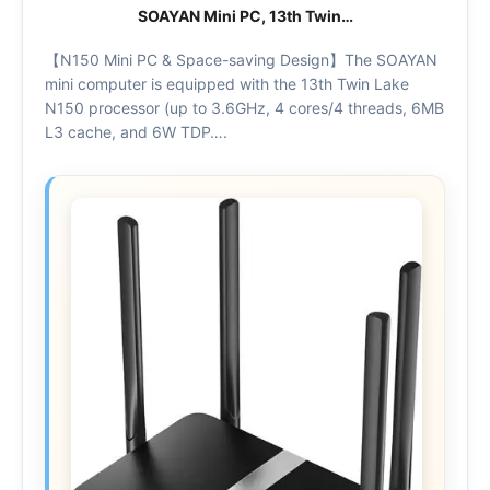
SOAYAN Mini PC, 13th Twin…
【N150 Mini PC & Space-saving Design】The SOAYAN
mini computer is equipped with the 13th Twin Lake
N150 processor (up to 3.6GHz, 4 cores/4 threads, 6MB
L3 cache, and 6W TDP….