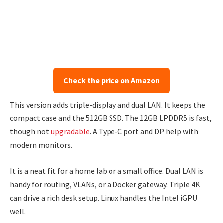
Check the price on Amazon
This version adds triple-display and dual LAN. It keeps the
compact case and the 512GB SSD. The 12GB LPDDR5 is fast,
though not
upgradable
. A Type‑C port and DP help with
modern monitors.
It is a neat fit for a home lab or a small office. Dual LAN is
handy for routing, VLANs, or a Docker gateway. Triple 4K
can drive a rich desk setup. Linux handles the Intel iGPU
well.