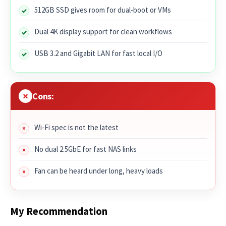
512GB SSD gives room for dual-boot or VMs
Dual 4K display support for clean workflows
USB 3.2 and Gigabit LAN for fast local I/O
Cons:
Wi‑Fi spec is not the latest
No dual 2.5GbE for fast NAS links
Fan can be heard under long, heavy loads
My Recommendation