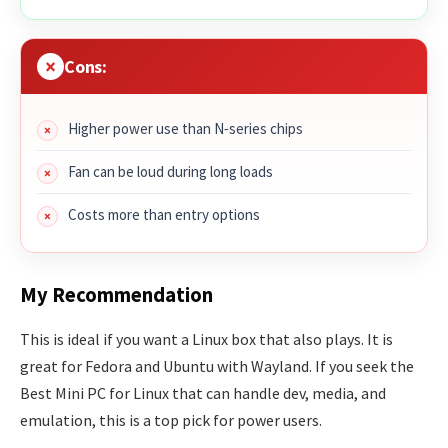
Cons:
Higher power use than N‑series chips
Fan can be loud during long loads
Costs more than entry options
My Recommendation
This is ideal if you want a Linux box that also plays. It is
great for Fedora and Ubuntu with Wayland. If you seek the
Best Mini PC for Linux that can handle dev, media, and
emulation, this is a top pick for power users.