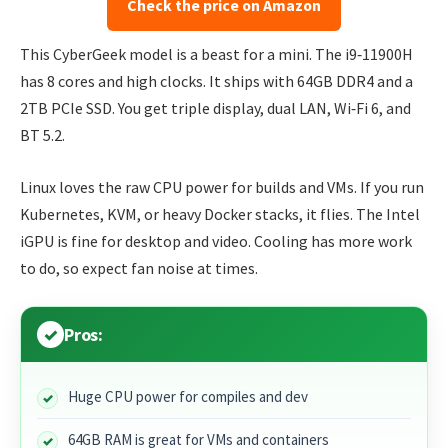
Check the price on Amazon
This CyberGeek model is a beast for a mini. The i9‑11900H
has 8 cores and high clocks. It ships with 64GB DDR4 and a
2TB PCIe SSD. You get triple display, dual LAN, Wi‑Fi 6, and
BT 5.2.
Linux loves the raw CPU power for builds and VMs. If you run
Kubernetes, KVM, or heavy Docker stacks, it flies. The Intel
iGPU is fine for desktop and video. Cooling has more work
to do, so expect fan noise at times.
Pros:
Huge CPU power for compiles and dev
64GB RAM is great for VMs and containers