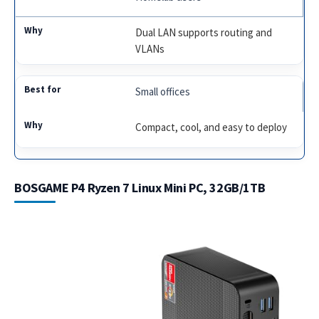
Dual LAN supports routing and
VLANs
Small offices
Compact, cool, and easy to deploy
BOSGAME P4 Ryzen 7 Linux Mini PC, 32GB/1TB