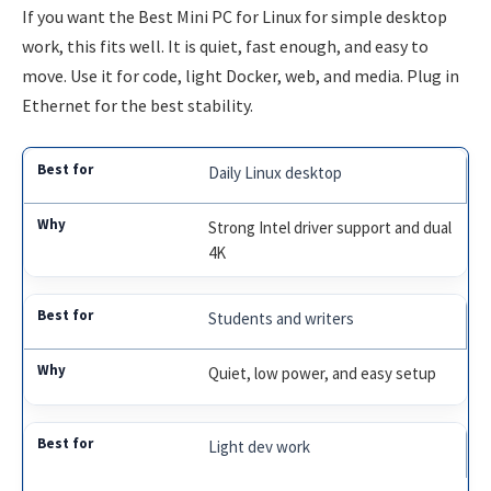
If you want the Best Mini PC for Linux for simple desktop
work, this fits well. It is quiet, fast enough, and easy to
move. Use it for code, light Docker, web, and media. Plug in
Ethernet for the best stability.
Daily Linux desktop
Strong Intel driver support and dual
4K
Students and writers
Quiet, low power, and easy setup
Light dev work