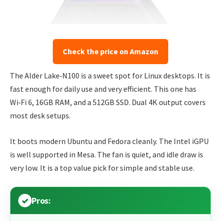
Check the price on Amazon
The Alder Lake‑N100 is a sweet spot for Linux desktops. It is
fast enough for daily use and very efficient. This one has
Wi‑Fi 6, 16GB RAM, and a 512GB SSD. Dual 4K output covers
most desk setups.
It boots modern Ubuntu and Fedora cleanly. The Intel iGPU
is well supported in Mesa. The fan is quiet, and idle draw is
very low. It is a top value pick for simple and stable use.
Pros: