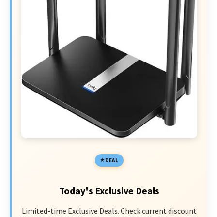
DEAL
Today's Exclusive Deals
Limited-time Exclusive Deals. Check current discount