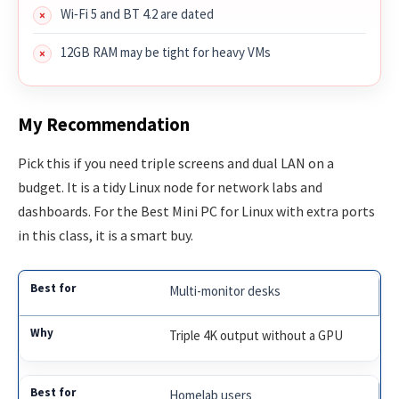
Wi‑Fi 5 and BT 4.2 are dated
12GB RAM may be tight for heavy VMs
My Recommendation
Pick this if you need triple screens and dual LAN on a
budget. It is a tidy Linux node for network labs and
dashboards. For the Best Mini PC for Linux with extra ports
in this class, it is a smart buy.
Multi-monitor desks
Triple 4K output without a GPU
Homelab users