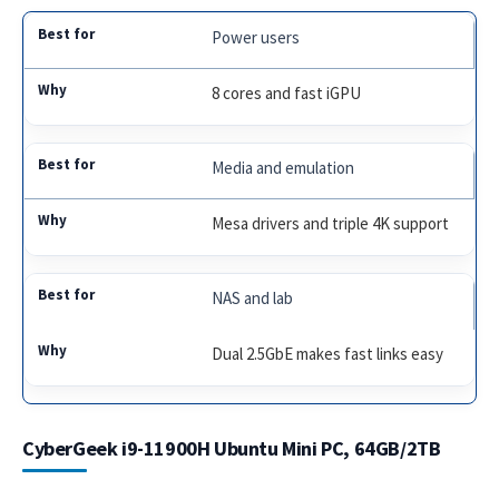
Power users
8 cores and fast iGPU
Media and emulation
Mesa drivers and triple 4K support
NAS and lab
Dual 2.5GbE makes fast links easy
CyberGeek i9-11900H Ubuntu Mini PC, 64GB/2TB