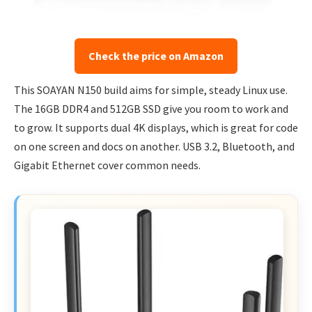
Check the price on Amazon
This SOAYAN N150 build aims for simple, steady Linux use.
The 16GB DDR4 and 512GB SSD give you room to work and
to grow. It supports dual 4K displays, which is great for code
on one screen and docs on another. USB 3.2, Bluetooth, and
Gigabit Ethernet cover common needs.