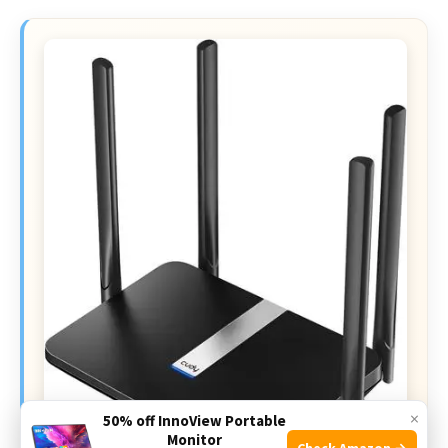
×
50% off InnoView Portable
Monitor
Check Amazon →