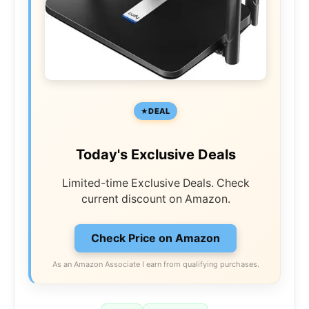
DEAL
Today's Exclusive Deals
Limited-time Exclusive Deals. Check
current discount on Amazon.
Check Price on Amazon
As an Amazon Associate I earn from qualifying purchases.