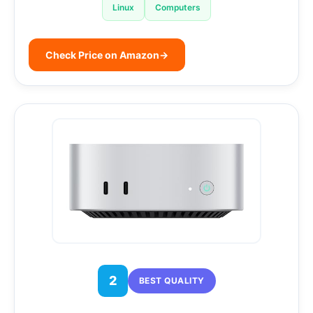
Linux
Computers
Check Price on Amazon
→
2
BEST QUALITY