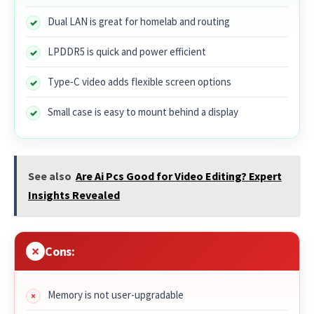
Dual LAN is great for homelab and routing
LPDDR5 is quick and power efficient
Type‑C video adds flexible screen options
Small case is easy to mount behind a display
See also
Are Ai Pcs Good for Video Editing? Expert
Insights Revealed
Cons:
Memory is not user-upgradable