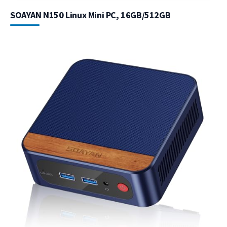
SOAYAN N150 Linux Mini PC, 16GB/512GB