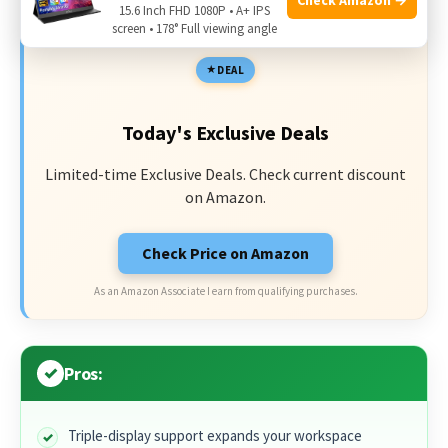
15.6 Inch FHD 1080P • A+ IPS
screen • 178° Full viewing angle
DEAL
Today's Exclusive Deals
Limited-time Exclusive Deals. Check current discount
on Amazon.
Check Price on Amazon
As an Amazon Associate I earn from qualifying purchases.
Pros:
Triple-display support expands your workspace