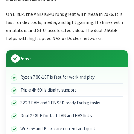
On Linux, the AMD iGPU runs great with Mesa in 2026. It is
fast for dev tools, media, and light gaming. It shines with
emulators and GPU-accelerated video. The dual 2.5GbE
helps with high-speed NAS or Docker networks.
Pros:
Ryzen 7 8C/16T is fast for work and play
Triple 4K 60Hz display support
32GB RAM and 1TB SSD ready for big tasks
Dual 2.5GbE for fast LAN and NAS links
Wi‑Fi 6E and BT 5.2 are current and quick