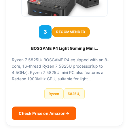
3
RECOMMENDED
BOSGAME P4 Light Gaming Mini…
Ryzen 7 5825U: BOSGAME P4 equipped with an 8-
core, 16-thread Ryzen 7 5825U processor(up to
4.5GHz). Ryzen 7 5825U mini PC also features a
Radeon 1900MHz GPU, suitable for light…
Ryzen
5825U,
Check Price on Amazon
→