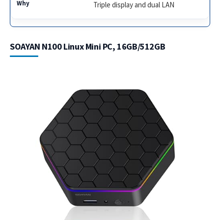
Triple display and dual LAN
SOAYAN N100 Linux Mini PC, 16GB/512GB