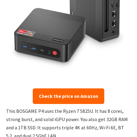
Check the price on Amazon
This BOSGAME P4 uses the Ryzen 7 5825U. It has 8 cores,
strong burst, and solid iGPU power. You also get 32GB RAM
and a 1TB SSD. It supports triple 4K at 60Hz, Wi‑Fi 6E, BT
5.2, and dual 2.5GbE LAN.