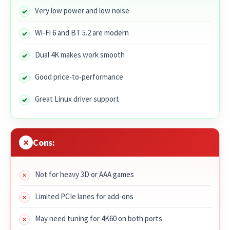
Very low power and low noise
Wi‑Fi 6 and BT 5.2 are modern
Dual 4K makes work smooth
Good price-to-performance
Great Linux driver support
Cons:
Not for heavy 3D or AAA games
Limited PCIe lanes for add-ons
May need tuning for 4K60 on both ports