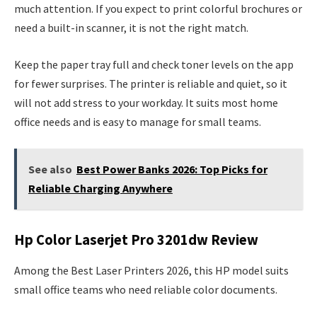
much attention. If you expect to print colorful brochures or
need a built-in scanner, it is not the right match.
Keep the paper tray full and check toner levels on the app
for fewer surprises. The printer is reliable and quiet, so it
will not add stress to your workday. It suits most home
office needs and is easy to manage for small teams.
See also
Best Power Banks 2026: Top Picks for
Reliable Charging Anywhere
Hp Color Laserjet Pro 3201dw Review
Among the Best Laser Printers 2026, this HP model suits
small office teams who need reliable color documents.