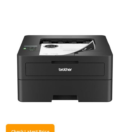
Check Latest Price