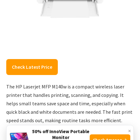
Check Latest Price
The HP Laserjet MFP M140w is a compact wireless laser
printer that handles printing, scanning, and copying. It
helps small teams save space and time, especially when
quick black and white documents are needed. The fast print
speed stands out, making routine tasks more efficient.
×
50% off InnoView Portable
In daily use, the printer feels uncomplicated. Setup is
Monitor
Check Amazon →