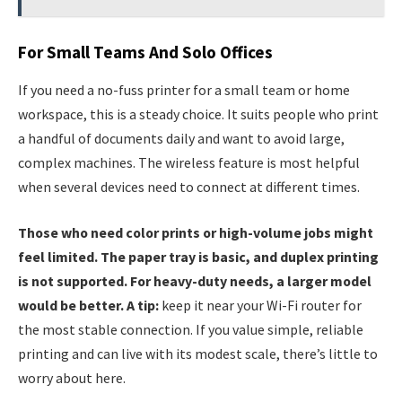
For Small Teams And Solo Offices
If you need a no-fuss printer for a small team or home
workspace, this is a steady choice. It suits people who print
a handful of documents daily and want to avoid large,
complex machines. The wireless feature is most helpful
when several devices need to connect at different times.
Those who need color prints or high-volume jobs might
feel limited. The paper tray is basic, and duplex printing
is not supported. For heavy-duty needs, a larger model
would be better. A tip:
keep it near your Wi-Fi router for
the most stable connection. If you value simple, reliable
printing and can live with its modest scale, there’s little to
worry about here.