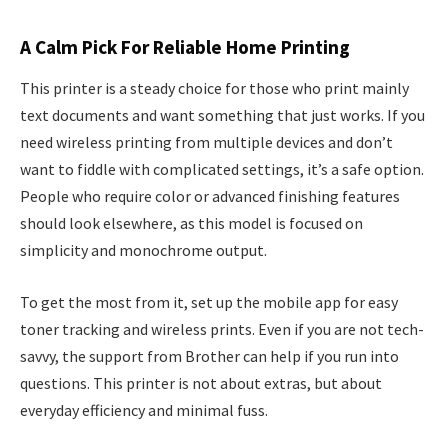
A Calm Pick For Reliable Home Printing
This printer is a steady choice for those who print mainly
text documents and want something that just works. If you
need wireless printing from multiple devices and don’t
want to fiddle with complicated settings, it’s a safe option.
People who require color or advanced finishing features
should look elsewhere, as this model is focused on
simplicity and monochrome output.
To get the most from it, set up the mobile app for easy
toner tracking and wireless prints. Even if you are not tech-
savvy, the support from Brother can help if you run into
questions. This printer is not about extras, but about
everyday efficiency and minimal fuss.