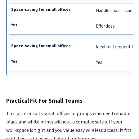
Handles basic scannin
Effortless
Ideal for frequent ID 
Yes
Practical Fit For Small Teams
This printer suits small offices or groups who need reliable
black and white prints without a complex setup. If your
workspace is tight and you value easy wireless access, it fits
well. The fast speed is helpful for busy days.