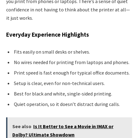
you print from phones or laptops. There’s a sense of quiet
confidence in not having to think about the printer at all—
it just works.
Everyday Experience Highlights
Fits easily on small desks or shelves.
No wires needed for printing from laptops and phones.
Print speed is fast enough for typical office documents.
Setup is clear, even for non-technical users.
Best for black and white, single-sided printing.
Quiet operation, so it doesn’t distract during calls.
See also
Is It Better to See a Movie in IMAX or
Dolby? Ultimate Showdown