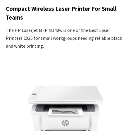
Compact Wireless Laser Printer For Small
Teams
The HP Laserjet MFP M140w is one of the Best Laser
Printers 2026 for small workgroups needing reliable black
and white printing.