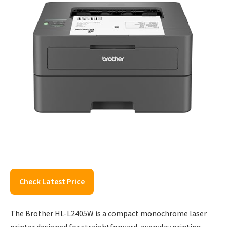
Check Latest Price
The Brother HL-L2405W is a compact monochrome laser