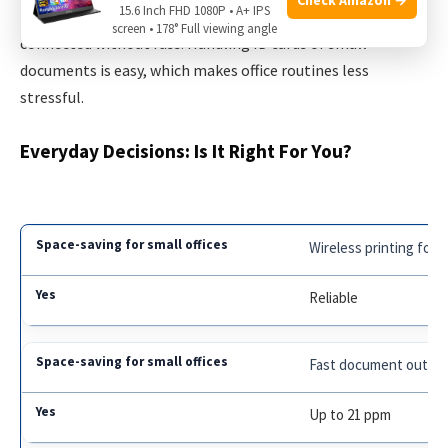
15.6 Inch FHD 1080P • A+ IPS
straightforward, and wireless connectivity keeps everyone
screen • 178° Full viewing angle
connected without fuss. Handling ID cards or small
documents is easy, which makes office routines less
stressful.
Everyday Decisions: Is It Right For You?
Wireless printing for 
Reliable
Fast document outpu
Up to 21 ppm