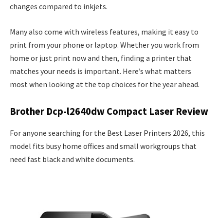
changes compared to inkjets.
Many also come with wireless features, making it easy to
print from your phone or laptop. Whether you work from
home or just print now and then, finding a printer that
matches your needs is important. Here’s what matters
most when looking at the top choices for the year ahead.
Brother Dcp-l2640dw Compact Laser Review
For anyone searching for the Best Laser Printers 2026, this
model fits busy home offices and small workgroups that
need fast black and white documents.