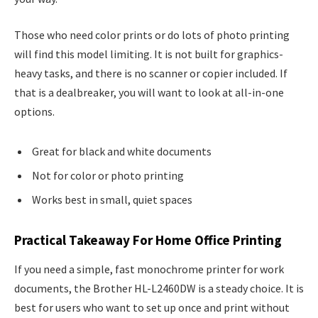
Those who need color prints or do lots of photo printing
will find this model limiting. It is not built for graphics-
heavy tasks, and there is no scanner or copier included. If
that is a dealbreaker, you will want to look at all-in-one
options.
Great for black and white documents
Not for color or photo printing
Works best in small, quiet spaces
Practical Takeaway For Home Office Printing
If you need a simple, fast monochrome printer for work
documents, the Brother HL-L2460DW is a steady choice. It is
best for users who want to set up once and print without