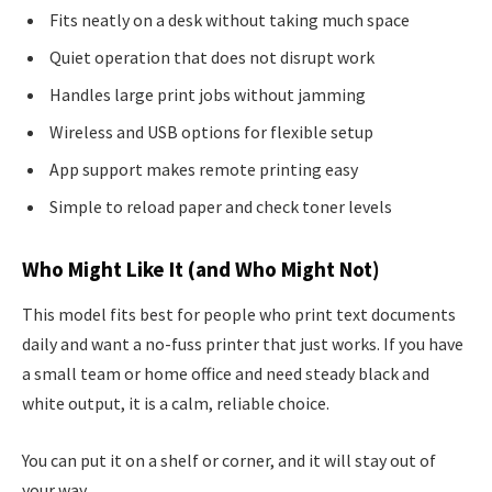
Fits neatly on a desk without taking much space
Quiet operation that does not disrupt work
Handles large print jobs without jamming
Wireless and USB options for flexible setup
App support makes remote printing easy
Simple to reload paper and check toner levels
Who Might Like It (and Who Might Not)
This model fits best for people who print text documents
daily and want a no-fuss printer that just works. If you have
a small team or home office and need steady black and
white output, it is a calm, reliable choice.
You can put it on a shelf or corner, and it will stay out of
your way.