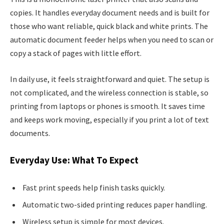
copies. It handles everyday document needs and is built for
those who want reliable, quick black and white prints. The
automatic document feeder helps when you need to scan or
copy a stack of pages with little effort.
In daily use, it feels straightforward and quiet. The setup is
not complicated, and the wireless connection is stable, so
printing from laptops or phones is smooth. It saves time
and keeps work moving, especially if you print a lot of text
documents.
Everyday Use: What To Expect
Fast print speeds help finish tasks quickly.
Automatic two-sided printing reduces paper handling.
Wireless setup is simple for most devices.