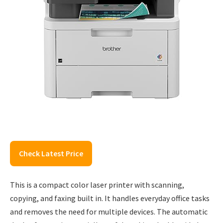
Check Latest Price
This is a compact color laser printer with scanning,
copying, and faxing built in. It handles everyday office tasks
and removes the need for multiple devices. The automatic