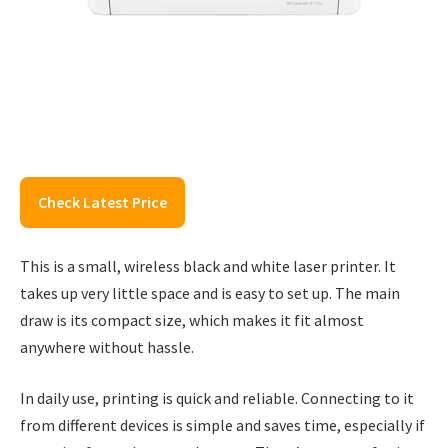
Check Latest Price
This is a small, wireless black and white laser printer. It
takes up very little space and is easy to set up. The main
draw is its compact size, which makes it fit almost
anywhere without hassle.
In daily use, printing is quick and reliable. Connecting to it
from different devices is simple and saves time, especially if