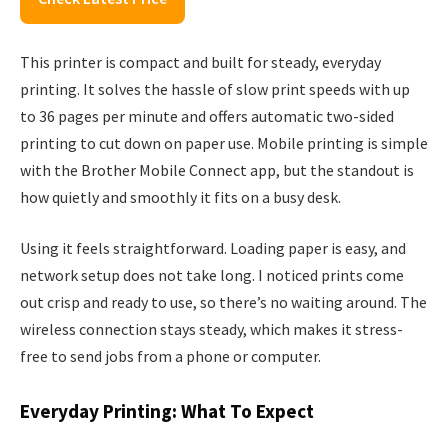
This printer is compact and built for steady, everyday
printing. It solves the hassle of slow print speeds with up
to 36 pages per minute and offers automatic two-sided
printing to cut down on paper use. Mobile printing is simple
with the Brother Mobile Connect app, but the standout is
how quietly and smoothly it fits on a busy desk.
Using it feels straightforward. Loading paper is easy, and
network setup does not take long. I noticed prints come
out crisp and ready to use, so there’s no waiting around. The
wireless connection stays steady, which makes it stress-
free to send jobs from a phone or computer.
Everyday Printing: What To Expect