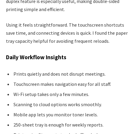
duplex feature is especially useful, making double-sided
printing simple and efficient.
Using it feels straightforward. The touchscreen shortcuts
save time, and connecting devices is quick. I found the paper
tray capacity helpful for avoiding frequent reloads.
Daily Workflow Insights
Prints quietly and does not disrupt meetings.
Touchscreen makes navigation easy for all staff.
Wi-Fi setup takes only a few minutes.
Scanning to cloud options works smoothly.
Mobile app lets you monitor toner levels.
250-sheet tray is enough for weekly reports.