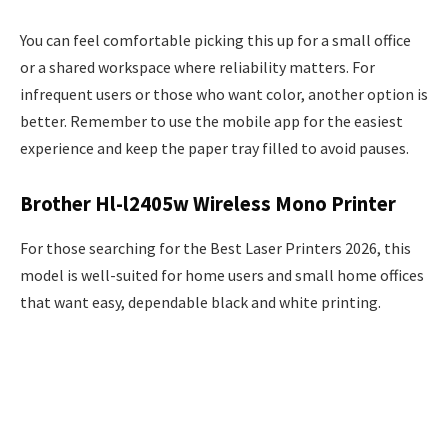
You can feel comfortable picking this up for a small office
or a shared workspace where reliability matters. For
infrequent users or those who want color, another option is
better. Remember to use the mobile app for the easiest
experience and keep the paper tray filled to avoid pauses.
Brother Hl-l2405w Wireless Mono Printer
For those searching for the Best Laser Printers 2026, this
model is well-suited for home users and small home offices
that want easy, dependable black and white printing.