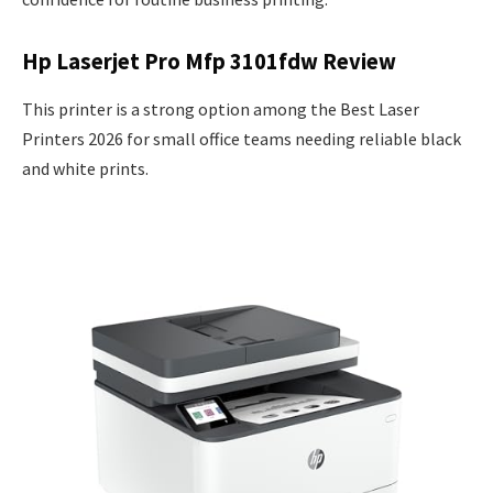
Hp Laserjet Pro Mfp 3101fdw Review
This printer is a strong option among the Best Laser
Printers 2026 for small office teams needing reliable black
and white prints.