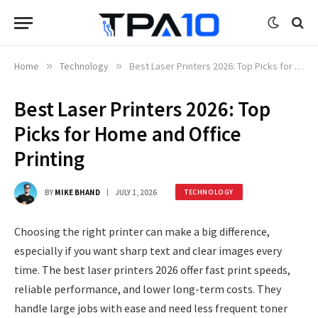
Home
»
Technology
»
Best Laser Printers 2026: Top Picks for Home and Office Printing
Best Laser Printers 2026: Top
Picks for Home and Office
Printing
BY
MIKE BHAND
JULY 1, 2026
TECHNOLOGY
Choosing the right printer can make a big difference,
especially if you want sharp text and clear images every
time. The best laser printers 2026 offer fast print speeds,
reliable performance, and lower long-term costs. They
handle large jobs with ease and need less frequent toner