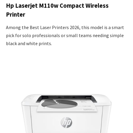
Hp Laserjet M110w Compact Wireless
Printer
Among the Best Laser Printers 2026, this model is a smart
pick for solo professionals or small teams needing simple
black and white prints.