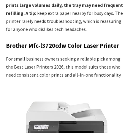
prints large volumes daily, the tray may need frequent
refilling. A tip:
keep extra paper nearby for busy days. The
printer rarely needs troubleshooting, which is reassuring
for anyone who dislikes tech headaches.
Brother Mfc-l3720cdw Color Laser Printer
For small business owners seeking a reliable pick among
the Best Laser Printers 2026, this model suits those who
need consistent color prints and all-in-one functionality.