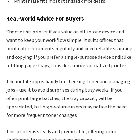
Printer size fits most standard office desks.
Real-world Advice For Buyers
Choose this printer if you value an all-in-one device and
want to keep your workflow simple. It suits offices that
print color documents regularly and need reliable scanning
and copying. If you prefer a single-purpose device or dislike
refilling paper trays, consider a more specialized printer.
The mobile app is handy for checking toner and managing
jobs—use it to avoid surprises during busy weeks. If you
often print large batches, the tray capacity will be
appreciated, but high-volume users may notice the need
for more frequent toner changes.
This printer is steady and predictable, offering calm
confidence for routine business printing.