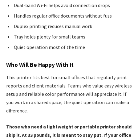
Dual-band Wi-Fi helps avoid connection drops
Handles regular office documents without fuss
Duplex printing reduces manual work
Tray holds plenty for small teams
Quiet operation most of the time
Who Will Be Happy With It
This printer fits best for small offices that regularly print
reports and client materials. Teams who value easy wireless
setup and reliable color performance will appreciate it. If
you work in a shared space, the quiet operation can make a
difference.
Those who need a lightweight or portable printer should
skip it. At 33 pounds, it is meant to stay put. If your office