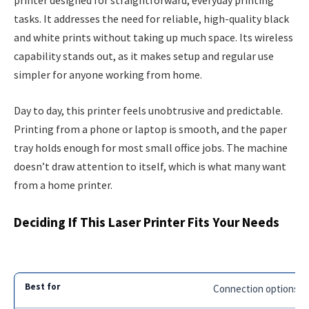
printer designed for straightforward, everyday printing
tasks. It addresses the need for reliable, high-quality black
and white prints without taking up much space. Its wireless
capability stands out, as it makes setup and regular use
simpler for anyone working from home.
Day to day, this printer feels unobtrusive and predictable.
Printing from a phone or laptop is smooth, and the paper
tray holds enough for most small office jobs. The machine
doesn’t draw attention to itself, which is what many want
from a home printer.
Deciding If This Laser Printer Fits Your Needs
Connection options