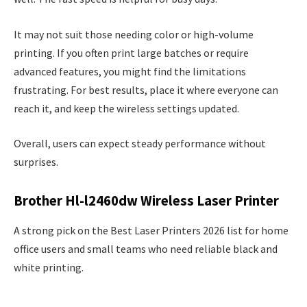
It may not suit those needing color or high-volume
printing. If you often print large batches or require
advanced features, you might find the limitations
frustrating. For best results, place it where everyone can
reach it, and keep the wireless settings updated.
Overall, users can expect steady performance without
surprises.
Brother Hl-l2460dw Wireless Laser Printer
A strong pick on the Best Laser Printers 2026 list for home
office users and small teams who need reliable black and
white printing.