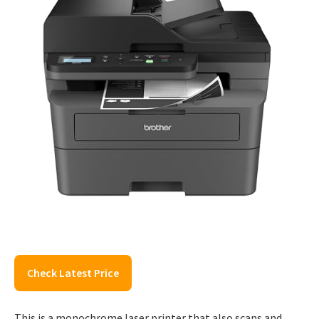
Check Latest Price
This is a monochrome laser printer that also scans and