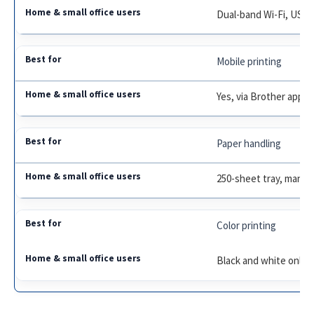
Dual-band Wi-Fi, USB
Mobile printing
Yes, via Brother app
Paper handling
250-sheet tray, manual
Color printing
Black and white only