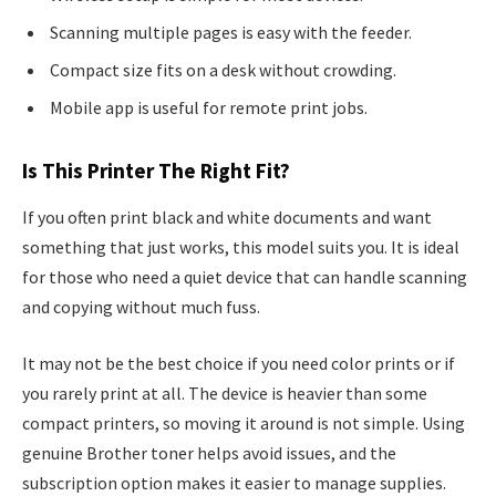
Scanning multiple pages is easy with the feeder.
Compact size fits on a desk without crowding.
Mobile app is useful for remote print jobs.
Is This Printer The Right Fit?
If you often print black and white documents and want
something that just works, this model suits you. It is ideal
for those who need a quiet device that can handle scanning
and copying without much fuss.
It may not be the best choice if you need color prints or if
you rarely print at all. The device is heavier than some
compact printers, so moving it around is not simple. Using
genuine Brother toner helps avoid issues, and the
subscription option makes it easier to manage supplies.