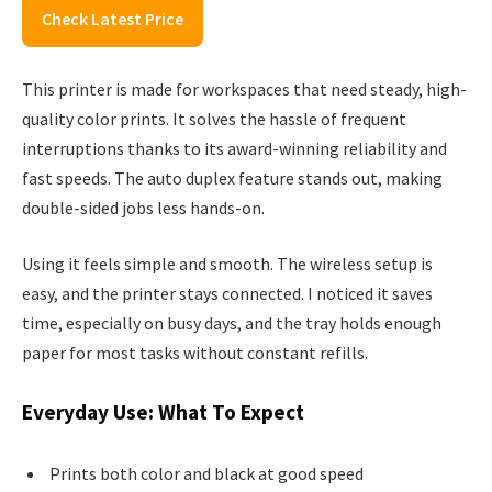
Check Latest Price
This printer is made for workspaces that need steady, high-
quality color prints. It solves the hassle of frequent
interruptions thanks to its award-winning reliability and
fast speeds. The auto duplex feature stands out, making
double-sided jobs less hands-on.
Using it feels simple and smooth. The wireless setup is
easy, and the printer stays connected. I noticed it saves
time, especially on busy days, and the tray holds enough
paper for most tasks without constant refills.
Everyday Use: What To Expect
Prints both color and black at good speed