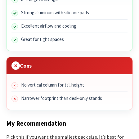
Strong aluminum with silicone pads
Excellent airflow and cooling
Great for tight spaces
Cons
No vertical column for tall height
Narrower footprint than desk-only stands
My Recommendation
Pick this if you want the smallest pack size. It’s best for