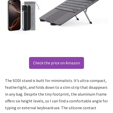
Check the price on Amazon
The SODI stand is built for minimalists. It’s ultra-compact,
featherlight, and folds down to a slim strip that disappears
in any bag. Despite the tiny footprint, the aluminum frame
offers six height levels, so I can find a comfortable angle for
typing or external keyboard use. The silicone contact