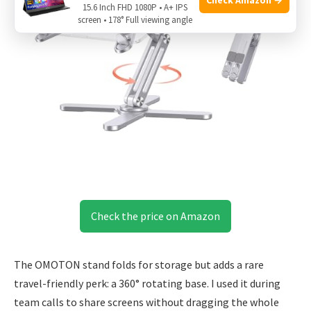
15.6 Inch FHD 1080P • A+ IPS
screen • 178° Full viewing angle
Check the price on Amazon
The OMOTON stand folds for storage but adds a rare
travel-friendly perk: a 360° rotating base. I used it during
team calls to share screens without dragging the whole