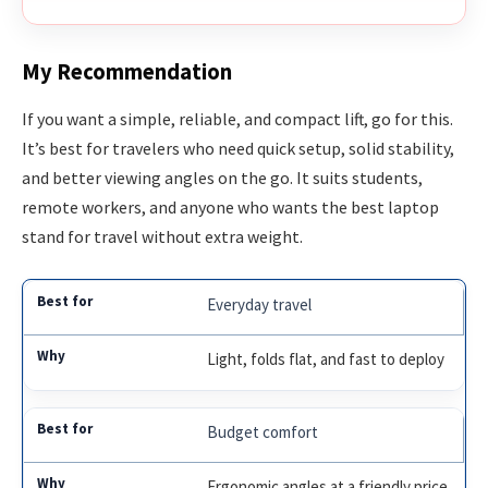
My Recommendation
If you want a simple, reliable, and compact lift, go for this.
It’s best for travelers who need quick setup, solid stability,
and better viewing angles on the go. It suits students,
remote workers, and anyone who wants the best laptop
stand for travel without extra weight.
Everyday travel
Light, folds flat, and fast to deploy
Budget comfort
Ergonomic angles at a friendly price