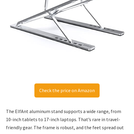
Check the price on Amazon
The ElfAnt aluminum stand supports a wide range, from
10-inch tablets to 17-inch laptops. That’s rare in travel-
friendly gear. The frame is robust, and the feet spread out