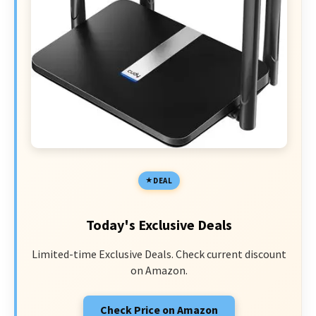
DEAL
Today's Exclusive Deals
Limited-time Exclusive Deals. Check current discount
on Amazon.
Check Price on Amazon