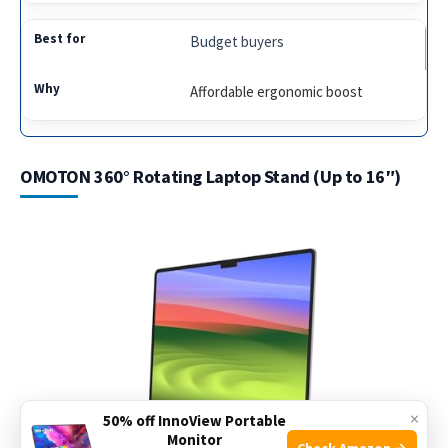
Budget buyers
Affordable ergonomic boost
OMOTON 360° Rotating Laptop Stand (Up to 16″)
×
50% off InnoView Portable
Monitor
Check Amazon →