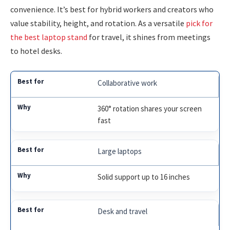
convenience. It’s best for hybrid workers and creators who
value stability, height, and rotation. As a versatile
pick for
the best laptop stand
for travel, it shines from meetings
to hotel desks.
Collaborative work
360° rotation shares your screen
fast
Large laptops
Solid support up to 16 inches
Desk and travel