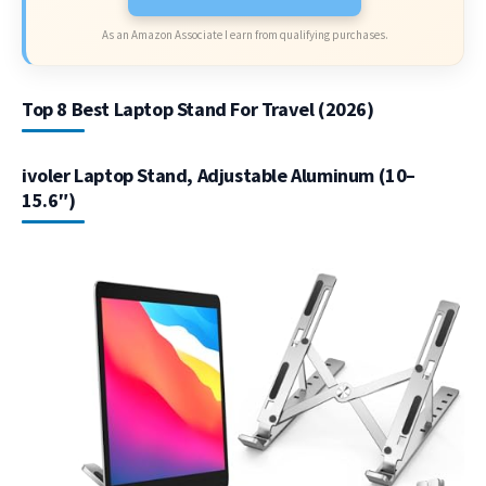
As an Amazon Associate I earn from qualifying purchases.
Top 8 Best Laptop Stand For Travel (2026)
ivoler Laptop Stand, Adjustable Aluminum (10–
15.6″)