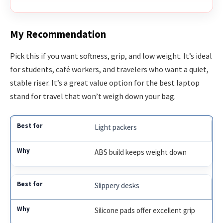
My Recommendation
Pick this if you want softness, grip, and low weight. It’s ideal
for students, café workers, and travelers who want a quiet,
stable riser. It’s a great value option for the best laptop
stand for travel that won’t weigh down your bag.
Light packers
ABS build keeps weight down
Slippery desks
Silicone pads offer excellent grip