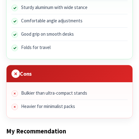
Sturdy aluminum with wide stance
Comfortable angle adjustments
Good grip on smooth desks
Folds for travel
Cons
Bulkier than ultra-compact stands
Heavier for minimalist packs
My Recommendation