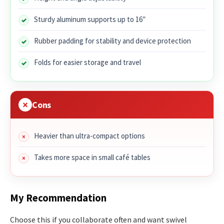
Sturdy aluminum supports up to 16″
Rubber padding for stability and device protection
Folds for easier storage and travel
Cons
Heavier than ultra-compact options
Takes more space in small café tables
My Recommendation
Choose this if you collaborate often and want swivel