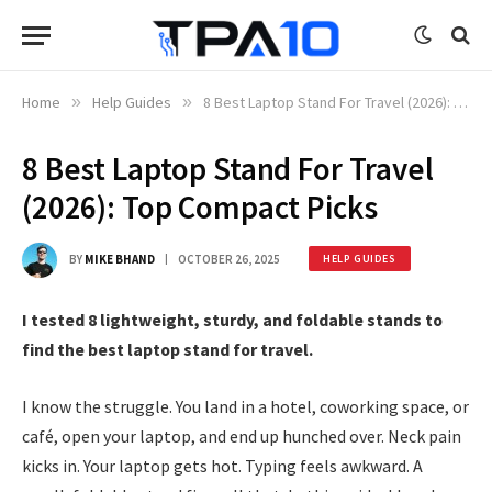
Home
»
Help Guides
»
8 Best Laptop Stand For Travel (2026): Top Compact Picks
8 Best Laptop Stand For Travel
(2026): Top Compact Picks
BY
MIKE BHAND
OCTOBER 26, 2025
HELP GUIDES
I tested 8 lightweight, sturdy, and foldable stands to
find the best laptop stand for travel.
I know the struggle. You land in a hotel, coworking space, or
café, open your laptop, and end up hunched over. Neck pain
kicks in. Your laptop gets hot. Typing feels awkward. A