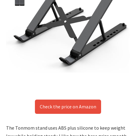
Check the price on Amazon
The Tonmom stand uses ABS plus silicone to keep weight
low while holding steady. I like how the base grips smooth