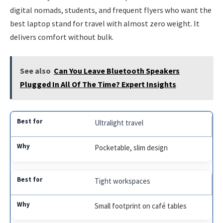
digital nomads, students, and frequent flyers who want the
best laptop stand for travel with almost zero weight. It
delivers comfort without bulk.
See also
Can You Leave Bluetooth Speakers
Plugged In All Of The Time? Expert Insights
Ultralight travel
Pocketable, slim design
Tight workspaces
Small footprint on café tables