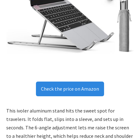
Check the price on Amazon
This ivoler aluminum stand hits the sweet spot for
travelers. It folds flat, slips into a sleeve, and sets up in
seconds. The 6-angle adjustment lets me raise the screen
to a healthier height, which helps reduce neck and shoulder