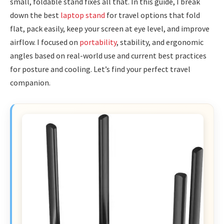
small, foldable stand fixes all that. In this guide, I break
down the best
laptop stand
for travel options that fold
flat, pack easily, keep your screen at eye level, and improve
airflow. I focused on
portability
, stability, and ergonomic
angles based on real-world use and current best practices
for posture and cooling. Let’s find your perfect travel
companion.