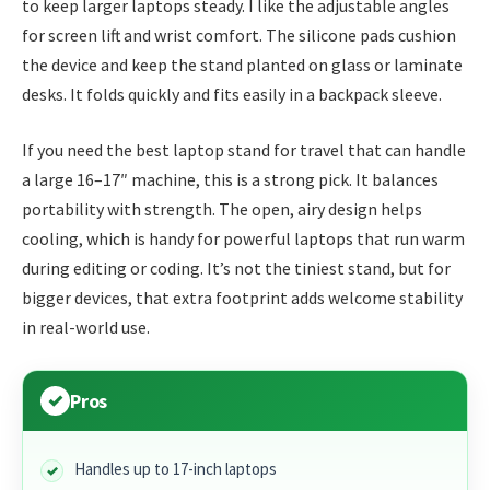
to keep larger laptops steady. I like the adjustable angles
for screen lift and wrist comfort. The silicone pads cushion
the device and keep the stand planted on glass or laminate
desks. It folds quickly and fits easily in a backpack sleeve.
If you need the best laptop stand for travel that can handle
a large 16–17″ machine, this is a strong pick. It balances
portability with strength. The open, airy design helps
cooling, which is handy for powerful laptops that run warm
during editing or coding. It’s not the tiniest stand, but for
bigger devices, that extra footprint adds welcome stability
in real-world use.
Pros
Handles up to 17-inch laptops