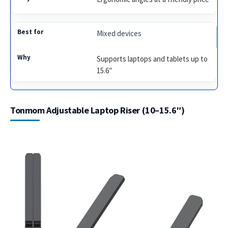
Mixed devices
Supports laptops and tablets up to
15.6″
Tonmom Adjustable Laptop Riser (10–15.6″)