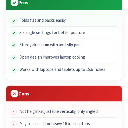
Pros
Folds flat and packs easily
Six angle settings for better posture
Sturdy aluminum with anti-slip pads
Open design improves laptop cooling
Works with laptops and tablets up to 15.6 inches
Cons
Not height-adjustable vertically, only angled
May feel small for heavy 16-inch laptops