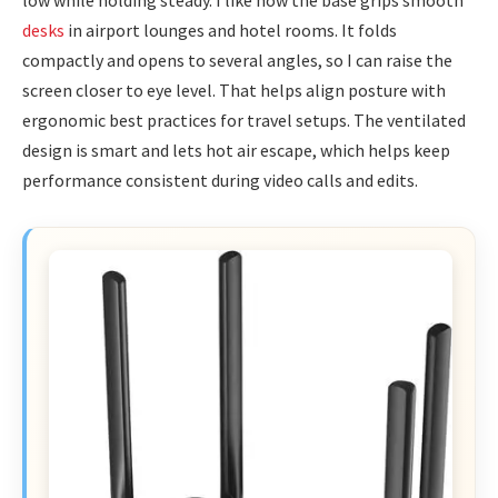
desks
in airport lounges and hotel rooms. It folds
compactly and opens to several angles, so I can raise the
screen closer to eye level. That helps align posture with
ergonomic best practices for travel setups. The ventilated
design is smart and lets hot air escape, which helps keep
performance consistent during video calls and edits.