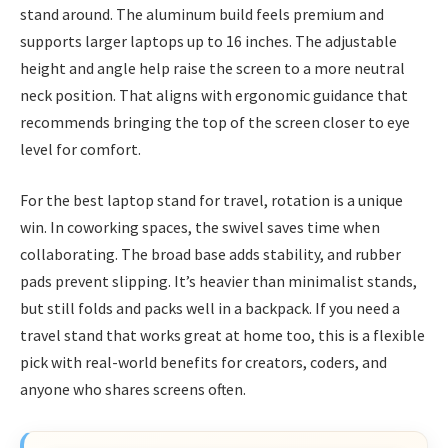
stand around. The aluminum build feels premium and
supports larger laptops up to 16 inches. The adjustable
height and angle help raise the screen to a more neutral
neck position. That aligns with ergonomic guidance that
recommends bringing the top of the screen closer to eye
level for comfort.
For the best laptop stand for travel, rotation is a unique
win. In coworking spaces, the swivel saves time when
collaborating. The broad base adds stability, and rubber
pads prevent slipping. It’s heavier than minimalist stands,
but still folds and packs well in a backpack. If you need a
travel stand that works great at home too, this is a flexible
pick with real-world benefits for creators, coders, and
anyone who shares screens often.