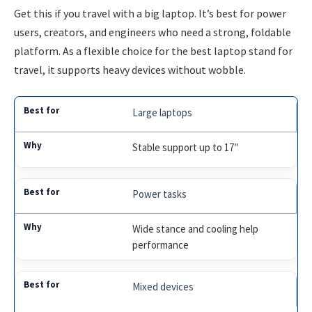
Get this if you travel with a big laptop. It’s best for power
users, creators, and engineers who need a strong, foldable
platform. As a flexible choice for the best laptop stand for
travel, it supports heavy devices without wobble.
Large laptops
Stable support up to 17″
Power tasks
Wide stance and cooling help
performance
Mixed devices