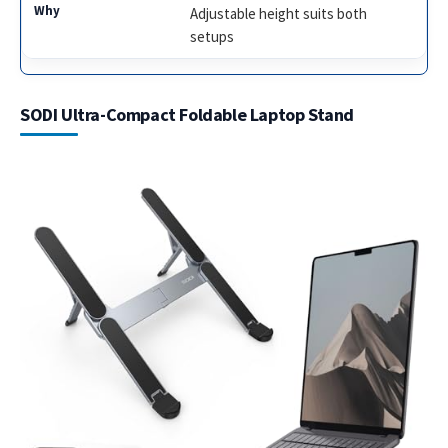
Adjustable height suits both
setups
SODI Ultra-Compact Foldable Laptop Stand