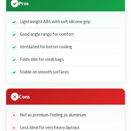
Pros
Lightweight ABS with soft silicone grip
Good angle range for comfort
Ventilated for better cooling
Folds slim for small bags
Stable on smooth surfaces
Cons
Not as premium-feeling as aluminum
Less ideal for very heavy laptops