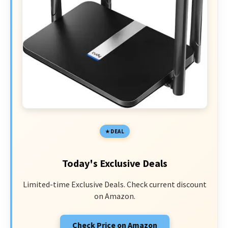
DEAL
Today's Exclusive Deals
Limited-time Exclusive Deals. Check current discount
on Amazon.
Check Price on Amazon