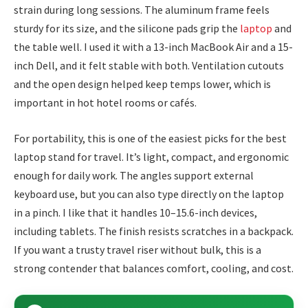
strain during long sessions. The aluminum frame feels
sturdy for its size, and the silicone pads grip the
laptop
and
the table well. I used it with a 13-inch MacBook Air and a 15-
inch Dell, and it felt stable with both. Ventilation cutouts
and the open design helped keep temps lower, which is
important in hot hotel rooms or cafés.
For portability, this is one of the easiest picks for the best
laptop stand for travel. It’s light, compact, and ergonomic
enough for daily work. The angles support external
keyboard use, but you can also type directly on the laptop
in a pinch. I like that it handles 10–15.6-inch devices,
including tablets. The finish resists scratches in a backpack.
If you want a trusty travel riser without bulk, this is a
strong contender that balances comfort, cooling, and cost.