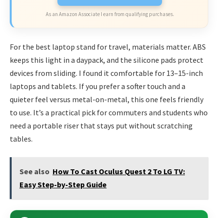
As an Amazon Associate I earn from qualifying purchases.
For the best laptop stand for travel, materials matter. ABS
keeps this light in a daypack, and the silicone pads protect
devices from sliding. I found it comfortable for 13–15-inch
laptops and tablets. If you prefer a softer touch and a
quieter feel versus metal-on-metal, this one feels friendly
to use. It’s a practical pick for commuters and students who
need a portable riser that stays put without scratching
tables.
See also
How To Cast Oculus Quest 2 To LG TV:
Easy Step-by-Step Guide