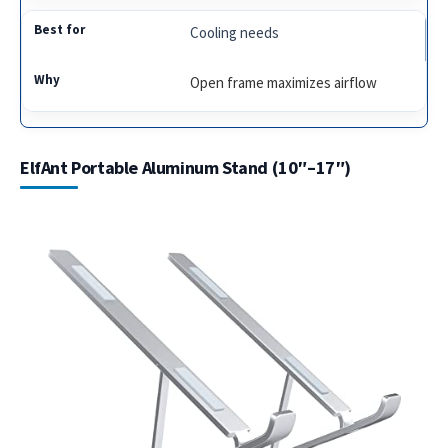
Cooling needs
Open frame maximizes airflow
ElfAnt Portable Aluminum Stand (10″–17″)