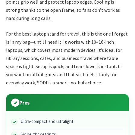
points grip well and protect laptop edges. Cooling is
strong thanks to the open frame, so fans don’t work as
hard during long calls.
For the best laptop stand for travel, this is the one I forget
is in my bag—until I need it. It works with 10–16-inch
laptops, which covers most modern devices. It’s ideal for
library sessions, cafés, and business travel where table
space is tight. Setup is quick, and tear-down is instant. If
you want an ultralight stand that still feels sturdy for
everyday work, SODI is a smart, no-bulk choice.
Pros
Ultra-compact and ultralight
Six height settings