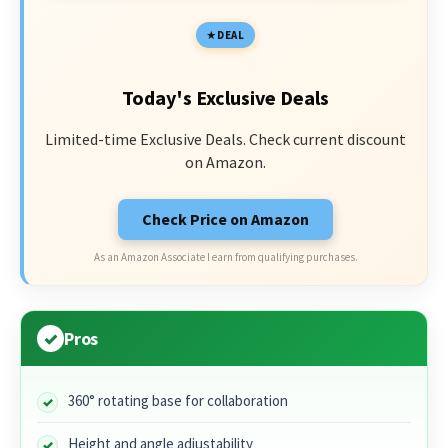
DEAL
Today's Exclusive Deals
Limited-time Exclusive Deals. Check current discount
on Amazon.
Check Price on Amazon
As an Amazon Associate I earn from qualifying purchases.
Pros
360° rotating base for collaboration
Height and angle adjustability