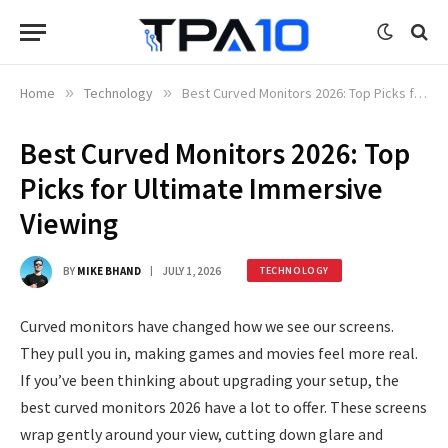
Home
»
Technology
»
Best Curved Monitors 2026: Top Picks for Ultimate Immersive Viewing
Best Curved Monitors 2026: Top
Picks for Ultimate Immersive
Viewing
BY
MIKE BHAND
JULY 1, 2026
TECHNOLOGY
Curved monitors have changed how we see our screens.
They pull you in, making games and movies feel more real.
If you’ve been thinking about upgrading your setup, the
best curved monitors 2026 have a lot to offer. These screens
wrap gently around your view, cutting down glare and