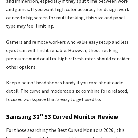
and immersion, especially if they split time between work
and games. If you want high color accuracy for design work
or need a big screen for multitasking, this size and panel
type may feel limiting.
Gamers and remote workers who value easy setup and less
eye strain will find it reliable. However, those seeking
premium sound or ultra-high refresh rates should consider
other options.
Keep a pair of headphones handy if you care about audio
detail. The curve and moderate size combine for a relaxed,
focused workspace that’s easy to get used to.
Samsung 32″ S3 Curved Monitor Review
For those searching the Best Curved Monitors 2026 , this