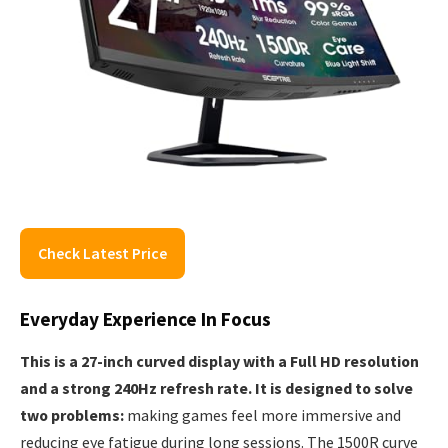
Check Latest Price
Everyday Experience In Focus
This is a 27-inch curved display with a Full HD resolution
and a strong 240Hz refresh rate. It is designed to solve
two problems:
making games feel more immersive and
reducing eye fatigue during long sessions. The 1500R curve