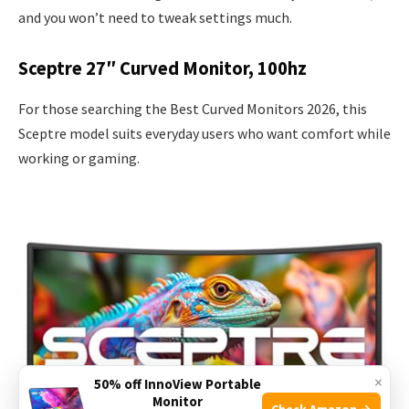
and you won’t need to tweak settings much.
Sceptre 27″ Curved Monitor, 100hz
For those searching the Best Curved Monitors 2026, this
Sceptre model suits everyday users who want comfort while
working or gaming.
×
50% off InnoView Portable
Monitor
Check Amazon →