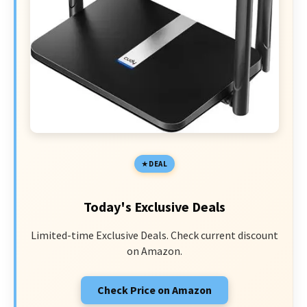
DEAL
Today's Exclusive Deals
Limited-time Exclusive Deals. Check current discount
on Amazon.
Check Price on Amazon