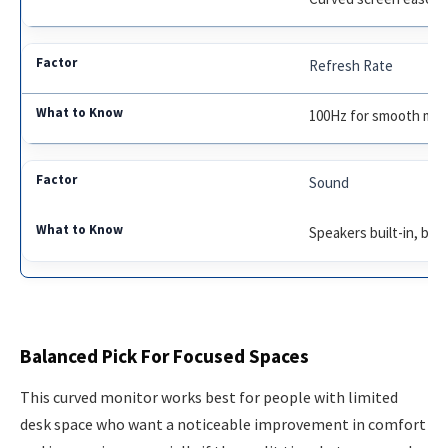
Refresh Rate
100Hz for smooth mot
Sound
Speakers built-in, bas
Balanced Pick For Focused Spaces
This curved monitor works best for people with limited
desk space who want a noticeable improvement in comfort