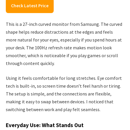
Check Latest Price
This is a 27-inch curved monitor from Samsung. The curved
shape helps reduce distractions at the edges and feels
more natural for your eyes, especially if you spend hours at
your desk. The 100Hz refresh rate makes motion look
smoother, which is noticeable if you play games or scroll
through content quickly.
Using it feels comfortable for long stretches. Eye comfort
tech is built-in, so screen time doesn’t feel harsh or tiring.
The setup is simple, and the connections are flexible,
making it easy to swap between devices. I noticed that
switching between work and play felt seamless.
Everyday Use: What Stands Out