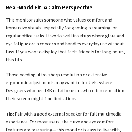
Real-world Fit: A Calm Perspective
This monitor suits someone who values comfort and
immersive visuals, especially for gaming, streaming, or
regular office tasks. It works well in setups where glare and
eye fatigue are a concern and handles everyday use without
fuss. If you want a display that feels friendly for long hours,
this fits.
Those needing ultra-sharp resolution or extensive
ergonomic adjustments may want to look elsewhere.
Designers who need 4K detail or users who often reposition
their screen might find limitations.
Tip:
Pair with a good external speaker for full multimedia
experience. For most users, the curve and eye comfort
features are reassuring—this monitor is easy to live with,