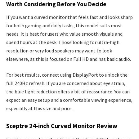
Worth Considering Before You Decide
If you want a curved monitor that feels fast and looks sharp
for both gaming and daily tasks, this model suits most
needs. It is best for users who value smooth visuals and
spend hours at the desk. Those looking for ultra-high
resolution or very loud speakers may want to look
elsewhere, as this is focused on Full HD and has basic audio.
For best results, connect using DisplayPort to unlock the
full 240Hz refresh. If you are concerned about eye strain,
the blue light reduction offers a bit of reassurance. You can
expect an easy setup and a comfortable viewing experience,
especially at this size and price.
Sceptre 24-inch Curved Monitor Review