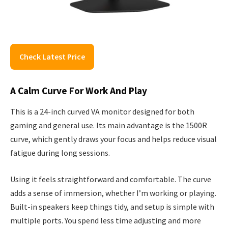
Check Latest Price
A Calm Curve For Work And Play
This is a 24-inch curved VA monitor designed for both
gaming and general use. Its main advantage is the 1500R
curve, which gently draws your focus and helps reduce visual
fatigue during long sessions.
Using it feels straightforward and comfortable. The curve
adds a sense of immersion, whether I’m working or playing.
Built-in speakers keep things tidy, and setup is simple with
multiple ports. You spend less time adjusting and more