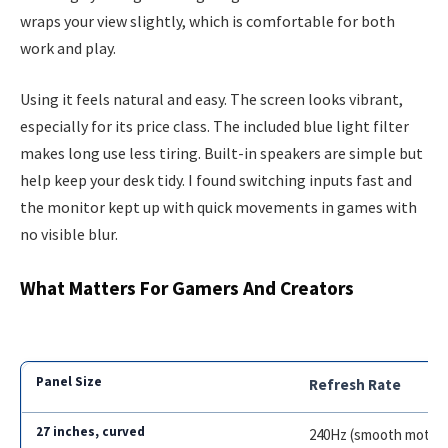
wraps your view slightly, which is comfortable for both
work and play.
Using it feels natural and easy. The screen looks vibrant,
especially for its price class. The included blue light filter
makes long use less tiring. Built-in speakers are simple but
help keep your desk tidy. I found switching inputs fast and
the monitor kept up with quick movements in games with
no visible blur.
What Matters For Gamers And Creators
Refresh Rate
240Hz (smooth motion