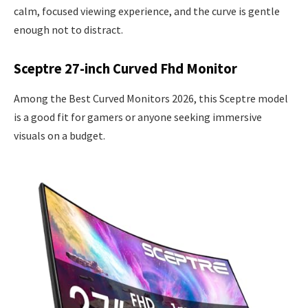
calm, focused viewing experience, and the curve is gentle
enough not to distract.
Sceptre 27-inch Curved Fhd Monitor
Among the Best Curved Monitors 2026, this Sceptre model
is a good fit for gamers or anyone seeking immersive
visuals on a budget.