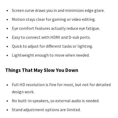
Screen curve draws you in and minimizes edge glare.
Motion stays clear for gaming or video editing.
Eye comfort features actually reduce eye fatigue.
Easy to connect with HDMI and D-sub ports.
Quick to adjust for different tasks or lighting.
Lightweight enough to move when needed.
Things That May Slow You Down
Full HD resolution is fine for most, but not for detailed
design work.
No built-in speakers, so external audio is needed.
Stand adjustment options are limited.