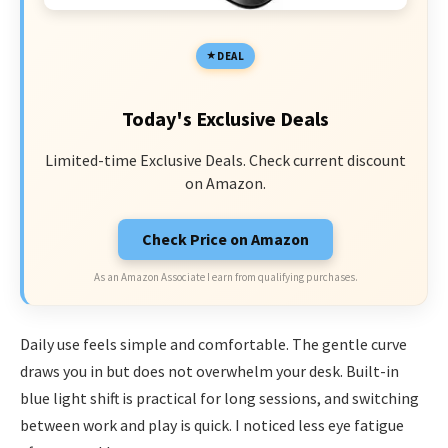
DEAL
Today's Exclusive Deals
Limited-time Exclusive Deals. Check current discount
on Amazon.
Check Price on Amazon
As an Amazon Associate I earn from qualifying purchases.
Daily use feels simple and comfortable. The gentle curve
draws you in but does not overwhelm your desk. Built-in
blue light shift is practical for long sessions, and switching
between work and play is quick. I noticed less eye fatigue