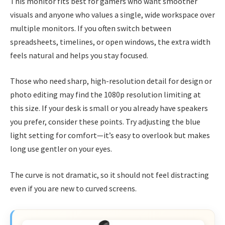
This monitor fits best for gamers who want smoother
visuals and anyone who values a single, wide workspace over
multiple monitors. If you often switch between
spreadsheets, timelines, or open windows, the extra width
feels natural and helps you stay focused.
Those who need sharp, high-resolution detail for design or
photo editing may find the 1080p resolution limiting at
this size. If your desk is small or you already have speakers
you prefer, consider these points. Try adjusting the blue
light setting for comfort—it’s easy to overlook but makes
long use gentler on your eyes.
The curve is not dramatic, so it should not feel distracting
even if you are new to curved screens.