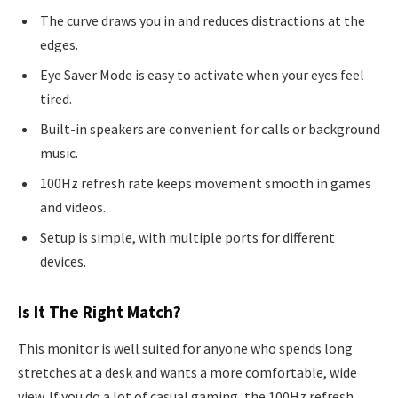
The curve draws you in and reduces distractions at the
edges.
Eye Saver Mode is easy to activate when your eyes feel
tired.
Built-in speakers are convenient for calls or background
music.
100Hz refresh rate keeps movement smooth in games
and videos.
Setup is simple, with multiple ports for different
devices.
Is It The Right Match?
This monitor is well suited for anyone who spends long
stretches at a desk and wants a more comfortable, wide
view. If you do a lot of casual gaming, the 100Hz refresh