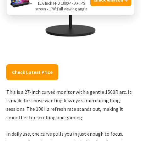
15.6 Inch FHD 1080P • A+ IPS
screen • 178° Full viewing angle
Check Latest Price
This is a 27-inch curved monitor with a gentle 1500R arc. It
is made for those wanting less eye strain during long
sessions. The 100Hz refresh rate stands out, making it
smoother for scrolling and gaming.
In daily use, the curve pulls you in just enough to focus.