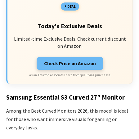
DEAL
Today's Exclusive Deals
Limited-time Exclusive Deals. Check current discount
on Amazon.
Check Price on Amazon
As an Amazon Associate I earn from qualifying purchases.
Samsung Essential S3 Curved 27″ Monitor
Among the Best Curved Monitors 2026, this model is ideal
for those who want immersive visuals for gaming or
everyday tasks.