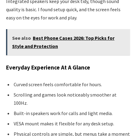
Integrated speakers keep your desk tidy, though sound
quality is basic. I found setup quick, and the screen feels
easy on the eyes for work and play.
See also
Best Phone Cases 2026: Top Picks for
Style and Protection
Everyday Experience At A Glance
Curved screen feels comfortable for hours.
Scrolling and games look noticeably smoother at
100Hz.
Built-in speakers work for calls and light media.
VESA mount makes it flexible for any desk setup.
Physical controls are simple, but menus take a moment