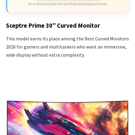
As an Amazon Associate I earn from qualifying purchases.
Sceptre Prime 30″ Curved Monitor
This model earns its place among the Best Curved Monitors
2026 for gamers and multitaskers who want an immersive,
wide display without extra complexity.