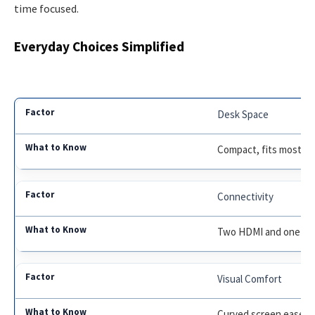
time focused.
Everyday Choices Simplified
Desk Space
Compact, fits most wo
Connectivity
Two HDMI and one Di
Visual Comfort
Curved screen eases e