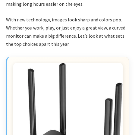
making long hours easier on the eyes.
With new technology, images look sharp and colors pop.
Whether you work, play, or just enjoy a great view, a curved
monitor can make a big difference. Let’s look at what sets
the top choices apart this year.