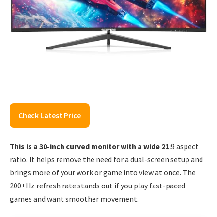
Check Latest Price
This is a 30-inch curved monitor with a wide 21:
9 aspect
ratio. It helps remove the need for a dual-screen setup and
brings more of your work or game into view at once. The
200+Hz refresh rate stands out if you play fast-paced
games and want smoother movement.