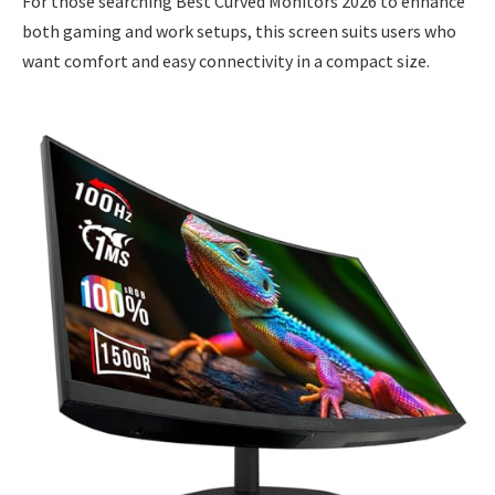
For those searching Best Curved Monitors 2026 to enhance
both gaming and work setups, this screen suits users who
want comfort and easy connectivity in a compact size.