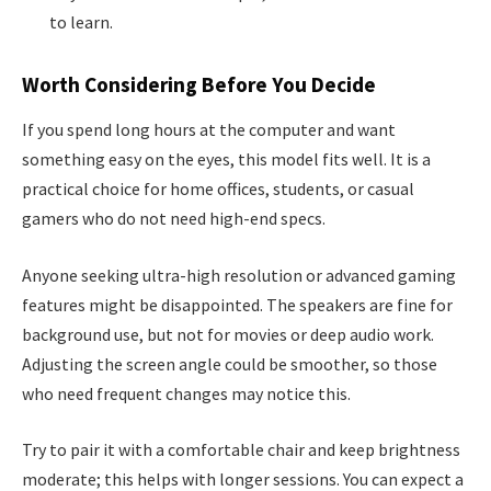
to learn.
Worth Considering Before You Decide
If you spend long hours at the computer and want
something easy on the eyes, this model fits well. It is a
practical choice for home offices, students, or casual
gamers who do not need high-end specs.
Anyone seeking ultra-high resolution or advanced gaming
features might be disappointed. The speakers are fine for
background use, but not for movies or deep audio work.
Adjusting the screen angle could be smoother, so those
who need frequent changes may notice this.
Try to pair it with a comfortable chair and keep brightness
moderate; this helps with longer sessions. You can expect a