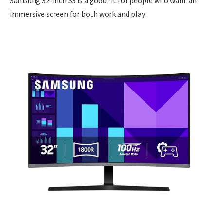
Samsung 32-inch S3 is a good fit for people who want an
immersive screen for both work and play.