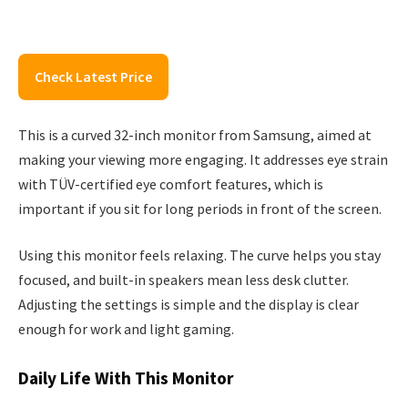
Check Latest Price
This is a curved 32-inch monitor from Samsung, aimed at
making your viewing more engaging. It addresses eye strain
with TÜV-certified eye comfort features, which is
important if you sit for long periods in front of the screen.
Using this monitor feels relaxing. The curve helps you stay
focused, and built-in speakers mean less desk clutter.
Adjusting the settings is simple and the display is clear
enough for work and light gaming.
Daily Life With This Monitor