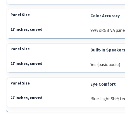
Color Accuracy
99% sRGB VA panel
Built-in Speakers
Yes (basic audio)
Eye Comfort
Blue-Light Shift tech