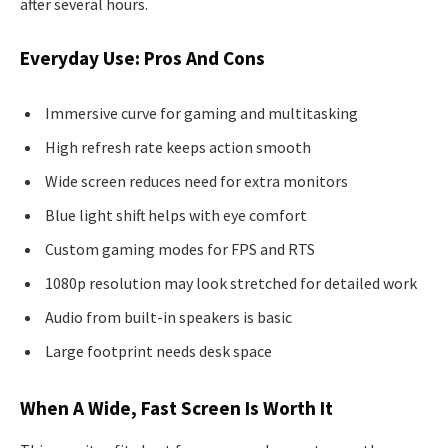
after several hours.
Everyday Use: Pros And Cons
Immersive curve for gaming and multitasking
High refresh rate keeps action smooth
Wide screen reduces need for extra monitors
Blue light shift helps with eye comfort
Custom gaming modes for FPS and RTS
1080p resolution may look stretched for detailed work
Audio from built-in speakers is basic
Large footprint needs desk space
When A Wide, Fast Screen Is Worth It