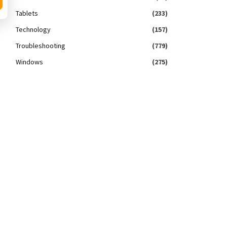
Tablets
(233)
Technology
(157)
Troubleshooting
(779)
Windows
(275)