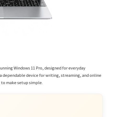
p running Windows 11 Pro, designed for everyday
 a dependable device for writing, streaming, and online
d to make setup simple.