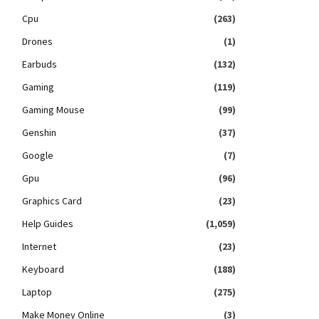
Cpu
(263)
Drones
(1)
Earbuds
(132)
Gaming
(119)
Gaming Mouse
(99)
Genshin
(37)
Google
(7)
Gpu
(96)
Graphics Card
(23)
Help Guides
(1,059)
Internet
(23)
Keyboard
(188)
Laptop
(275)
Make Money Online
(3)