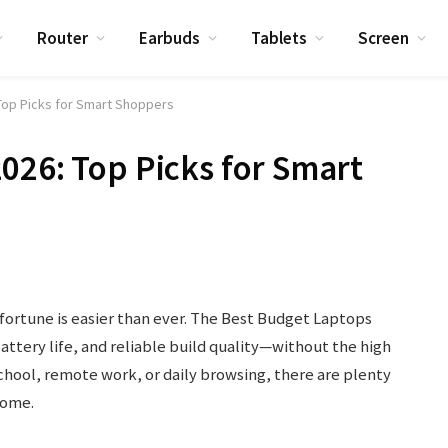
Router
Earbuds
Tablets
Screen
Top Picks for Smart Shoppers
026: Top Picks for Smart
fortune is easier than ever. The Best Budget Laptops
attery life, and reliable build quality—without the high
chool, remote work, or daily browsing, there are plenty
some.