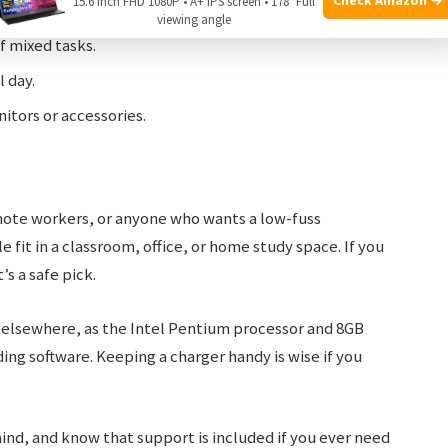
15.6 Inch FHD 1080P • A+ IPS screen • 178° Full
le for long typing sessions.
viewing angle
f mixed tasks.
l day.
itors or accessories.
mote workers, or anyone who wants a low-fuss
e fit in a classroom, office, or home study space. If you
’s a safe pick.
 elsewhere, as the Intel Pentium processor and 8GB
ng software. Keeping a charger handy is wise if you
ind, and know that support is included if you ever need