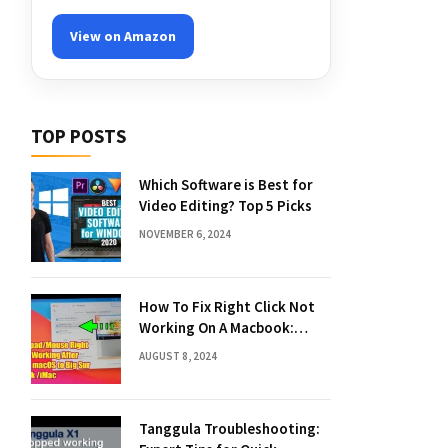
View on Amazon
TOP POSTS
Which Software is Best for
Video Editing? Top 5 Picks
NOVEMBER 6, 2024
How To Fix Right Click Not
Working On A Macbook:
Quick Solutions
AUGUST 8, 2024
Tanggula Troubleshooting: