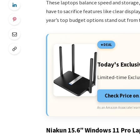
These laptops balance speed and storage, 
have to sacrifice features like clear disp
year’s top budget options stand out from t
DEAL
Today's Exclusi
Limited-time Exclu
Check Price o
As an Amazon Associate I earn
Niakun 15.6″ Windows 11 Pro L