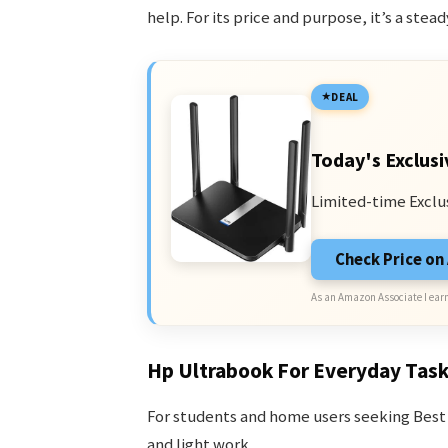
help. For its price and purpose, it’s a st
DEAL
Today's Exclusi
Limited-time Exclu
Check Price o
As an Amazon Associate I earn
Hp Ultrabook For Everyday Tas
For students and home users seeking Best 
and light work.