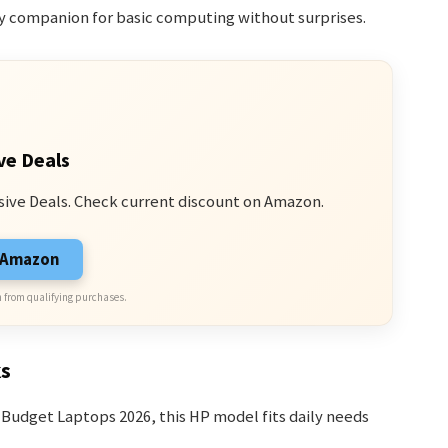
eady companion for basic computing without surprises.
ve Deals
sive Deals. Check current discount on Amazon.
n Amazon
 from qualifying purchases.
ks
Budget Laptops 2026, this HP model fits daily needs