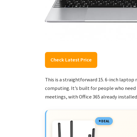
Check Latest Price
This is a straightforward 15. 6-inch lapto
computing. It’s built for people who need
meetings, with Office 365 already installe
DEAL