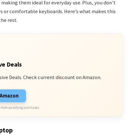
making them ideal for everyday use. Plus, you don’t
lays or comfortable keyboards. Here’s what makes this
he rest.
ve Deals
sive Deals. Check current discount on Amazon.
n Amazon
 from qualifying purchases.
aptop