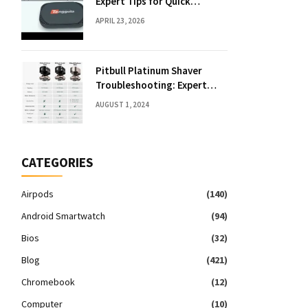
Expert Tips for Quick
Solutions
APRIL 23, 2026
Pitbull Platinum Shaver
Troubleshooting: Expert
Fixes & Tips
AUGUST 1, 2024
CATEGORIES
Airpods
(140)
Android Smartwatch
(94)
Bios
(32)
Blog
(421)
Chromebook
(12)
Computer
(10)