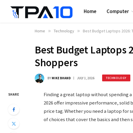
Home
Computer
Home
»
Technology
»
Best Budget Laptops 2026: 
Best Budget Laptops 2
Shoppers
BY
MIKE BHAND
JULY 1, 2026
TECHNOLOGY
Finding a great laptop without spending a 
SHARE
2026 offer impressive performance, solid b
price tag. Whether you need a laptop for s
of choices that cover the basics and then 