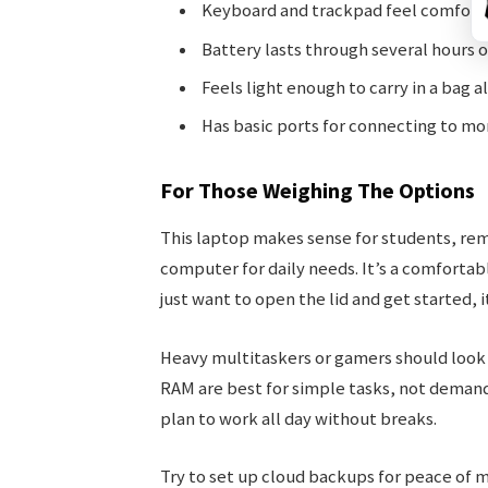
Keyboard and trackpad feel comfortab
Battery lasts through several hours o
Feels light enough to carry in a bag al
Has basic ports for connecting to mon
For Those Weighing The Options
This laptop makes sense for students, re
computer for daily needs. It’s a comfortabl
just want to open the lid and get started, it
Heavy multitaskers or gamers should look
RAM are best for simple tasks, not demandi
plan to work all day without breaks.
Try to set up cloud backups for peace of m