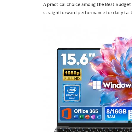
A practical choice among the Best Budget
straightforward performance for daily task