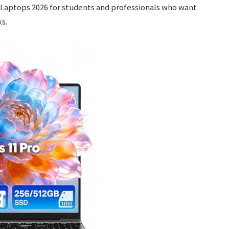
 Laptops 2026 for students and professionals who want
s.