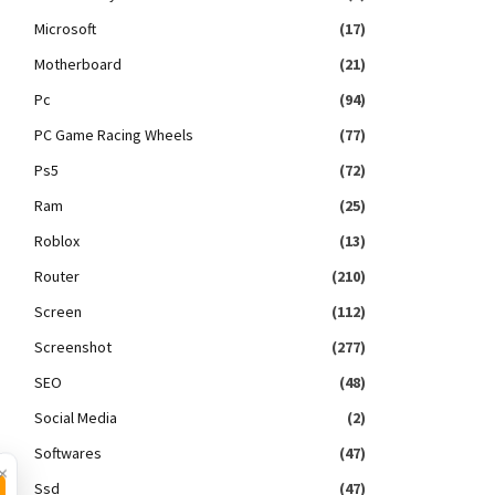
Microsoft
(17)
Motherboard
(21)
Pc
(94)
PC Game Racing Wheels
(77)
Ps5
(72)
Ram
(25)
Roblox
(13)
Router
(210)
Screen
(112)
Screenshot
(277)
SEO
(48)
Social Media
(2)
Softwares
(47)
×
Ssd
(47)