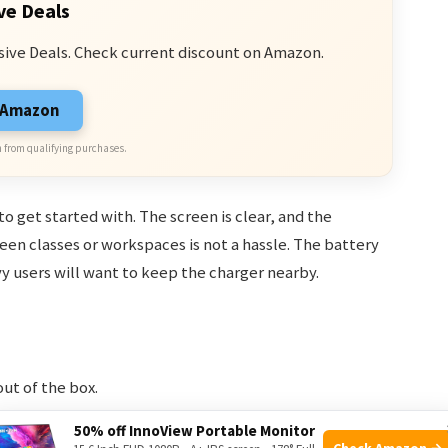
ve Deals
sive Deals. Check current discount on Amazon.
n Amazon
 from qualifying purchases.
o get started with. The screen is clear, and the
en classes or workspaces is not a hassle. The battery
y users will want to keep the charger nearby.
out of the box.
ls, or watching lectures.
50% off InnoView Portable Monitor
Check Amazon →