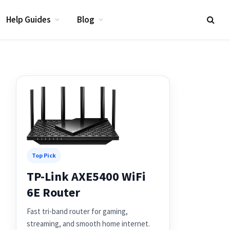
Help Guides
Blog
Top Pick
TP-Link AXE5400 WiFi
6E Router
Fast tri-band router for gaming,
streaming, and smooth home internet.