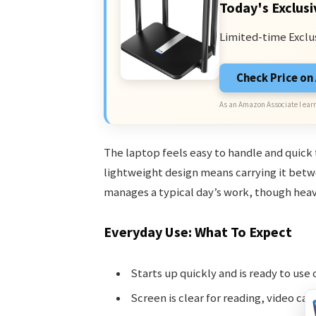
Today's Exclusi
Limited-time Exclu
Check Price o
As an Amazon Associate I earn
The laptop feels easy to handle and quick t
lightweight design means carrying it betwe
manages a typical day’s work, though heav
Everyday Use: What To Expect
Starts up quickly and is ready to use 
Screen is clear for reading, video cal