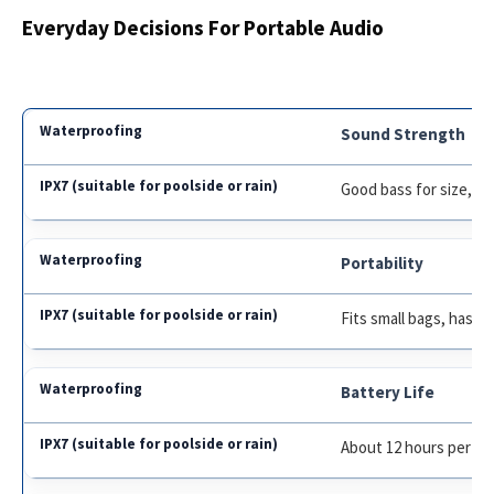
Everyday Decisions For Portable Audio
Sound Strength
Good bass for size, cl
Portability
Fits small bags, has la
Battery Life
About 12 hours per ch