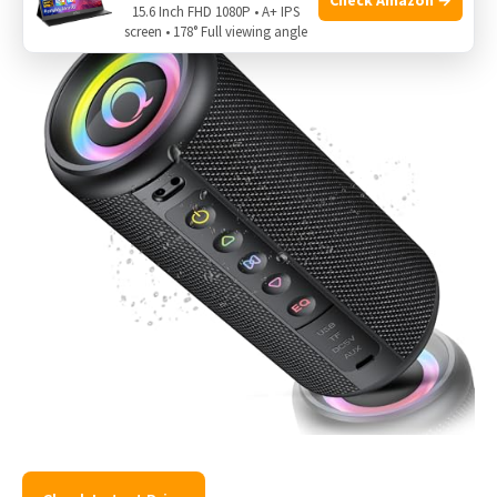
15.6 Inch FHD 1080P • A+ IPS
screen • 178° Full viewing angle