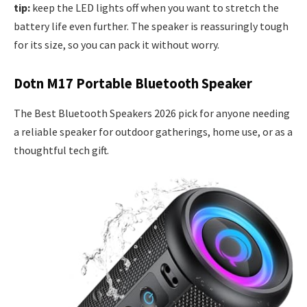
tip:
keep the LED lights off when you want to stretch the
battery life even further. The speaker is reassuringly tough
for its size, so you can pack it without worry.
Dotn M17 Portable Bluetooth Speaker
The Best Bluetooth Speakers 2026 pick for anyone needing
a reliable speaker for outdoor gatherings, home use, or as a
thoughtful tech gift.