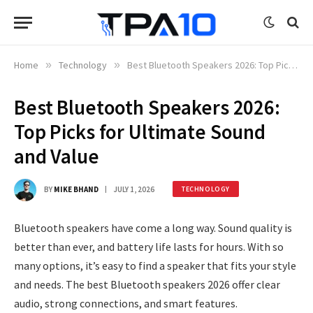
Home
»
Technology
»
Best Bluetooth Speakers 2026: Top Picks for Ultimate Sound and Value
Best Bluetooth Speakers 2026:
Top Picks for Ultimate Sound
and Value
BY
MIKE BHAND
JULY 1, 2026
TECHNOLOGY
Bluetooth speakers have come a long way. Sound quality is
better than ever, and battery life lasts for hours. With so
many options, it’s easy to find a speaker that fits your style
and needs. The best Bluetooth speakers 2026 offer clear
audio, strong connections, and smart features.