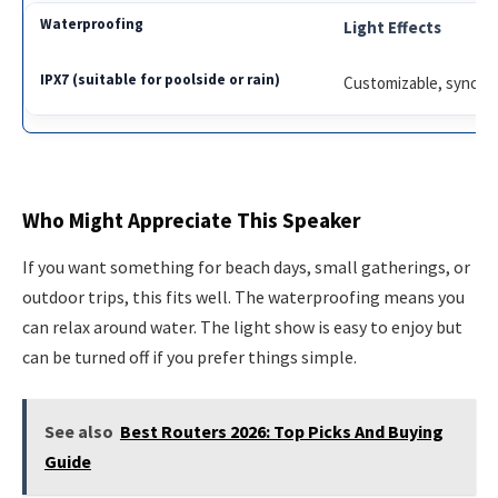
Light Effects
Customizable, syncs 
Who Might Appreciate This Speaker
If you want something for beach days, small gatherings, or
outdoor trips, this fits well. The waterproofing means you
can relax around water. The light show is easy to enjoy but
can be turned off if you prefer things simple.
See also
Best Routers 2026: Top Picks And Buying
Guide