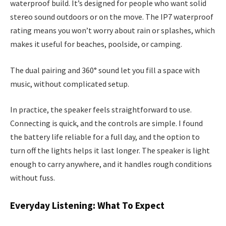
waterproof build. It’s designed for people who want solid
stereo sound outdoors or on the move. The IP7 waterproof
rating means you won’t worry about rain or splashes, which
makes it useful for beaches, poolside, or camping.
The dual pairing and 360° sound let you fill a space with
music, without complicated setup.
In practice, the speaker feels straightforward to use.
Connecting is quick, and the controls are simple. I found
the battery life reliable for a full day, and the option to
turn off the lights helps it last longer. The speaker is light
enough to carry anywhere, and it handles rough conditions
without fuss.
Everyday Listening: What To Expect