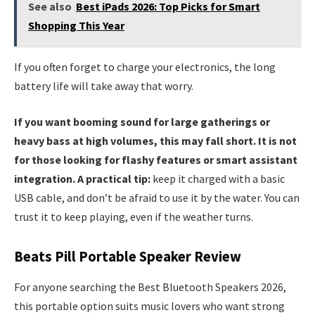
See also
Best iPads 2026: Top Picks for Smart
Shopping This Year
If you often forget to charge your electronics, the long
battery life will take away that worry.
If you want booming sound for large gatherings or
heavy bass at high volumes, this may fall short. It is not
for those looking for flashy features or smart assistant
integration. A practical tip:
keep it charged with a basic
USB cable, and don’t be afraid to use it by the water. You can
trust it to keep playing, even if the weather turns.
Beats Pill Portable Speaker Review
For anyone searching the Best Bluetooth Speakers 2026,
this portable option suits music lovers who want strong