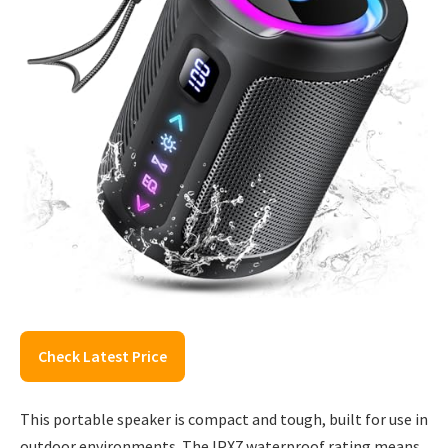
Check Latest Price
This portable speaker is compact and tough, built for use in
outdoor environments. The IPX7 waterproof rating means