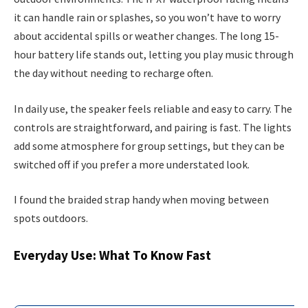
it can handle rain or splashes, so you won’t have to worry
about accidental spills or weather changes. The long 15-
hour battery life stands out, letting you play music through
the day without needing to recharge often.
In daily use, the speaker feels reliable and easy to carry. The
controls are straightforward, and pairing is fast. The lights
add some atmosphere for group settings, but they can be
switched off if you prefer a more understated look.
I found the braided strap handy when moving between
spots outdoors.
Everyday Use: What To Know Fast