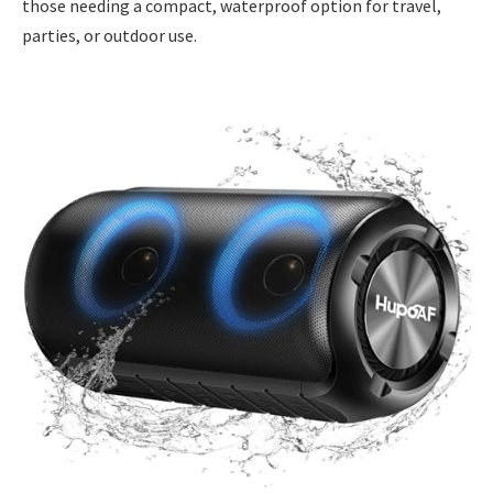
those needing a compact, waterproof option for travel,
parties, or outdoor use.