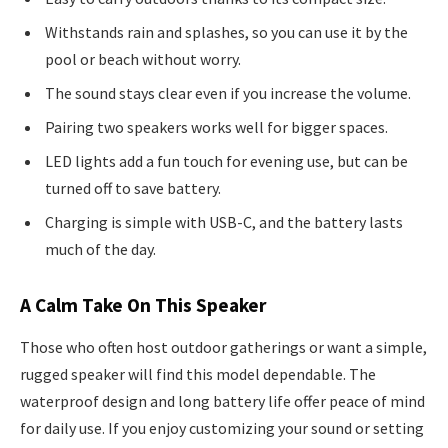
Withstands rain and splashes, so you can use it by the
pool or beach without worry.
The sound stays clear even if you increase the volume.
Pairing two speakers works well for bigger spaces.
LED lights add a fun touch for evening use, but can be
turned off to save battery.
Charging is simple with USB-C, and the battery lasts
much of the day.
A Calm Take On This Speaker
Those who often host outdoor gatherings or want a simple,
rugged speaker will find this model dependable. The
waterproof design and long battery life offer peace of mind
for daily use. If you enjoy customizing your sound or setting