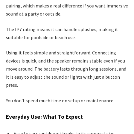
pairing, which makes a real difference if you want immersive
sound at a party or outside.
The IP7 rating means it can handle splashes, making it
suitable for poolside or beach use.
Using it feels simple and straightforward. Connecting
devices is quick, and the speaker remains stable even if you
move around. The battery lasts through long sessions, and
it is easy to adjust the sound or lights with just a button
press.
You don’t spend much time on setup or maintenance.
Everyday Use: What To Expect
Easy to carry outdoors thanks to its compact size.