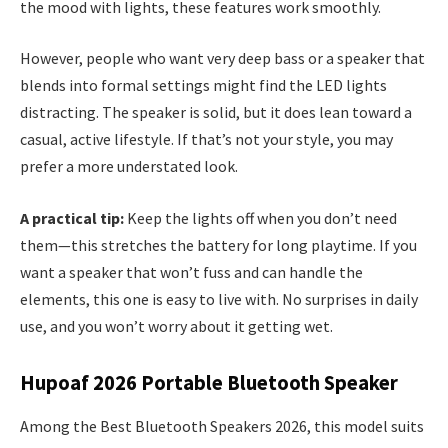
the mood with lights, these features work smoothly.
However, people who want very deep bass or a speaker that
blends into formal settings might find the LED lights
distracting. The speaker is solid, but it does lean toward a
casual, active lifestyle. If that’s not your style, you may
prefer a more understated look.
A practical tip:
Keep the lights off when you don’t need
them—this stretches the battery for long playtime. If you
want a speaker that won’t fuss and can handle the
elements, this one is easy to live with. No surprises in daily
use, and you won’t worry about it getting wet.
Hupoaf 2026 Portable Bluetooth Speaker
Among the Best Bluetooth Speakers 2026, this model suits