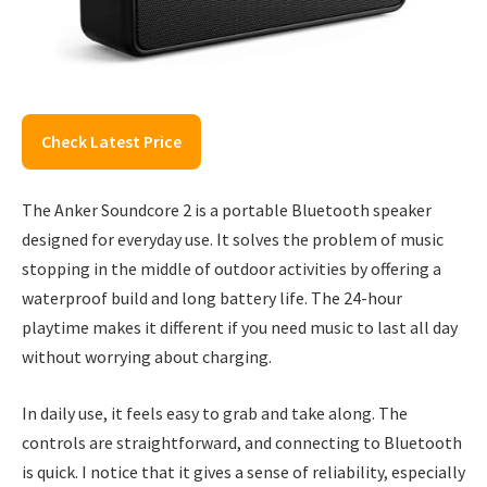
Check Latest Price
The Anker Soundcore 2 is a portable Bluetooth speaker
designed for everyday use. It solves the problem of music
stopping in the middle of outdoor activities by offering a
waterproof build and long battery life. The 24-hour
playtime makes it different if you need music to last all day
without worrying about charging.
In daily use, it feels easy to grab and take along. The
controls are straightforward, and connecting to Bluetooth
is quick. I notice that it gives a sense of reliability, especially