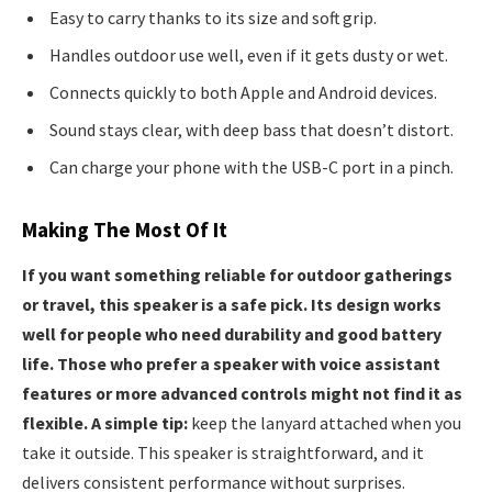
Easy to carry thanks to its size and soft grip.
Handles outdoor use well, even if it gets dusty or wet.
Connects quickly to both Apple and Android devices.
Sound stays clear, with deep bass that doesn’t distort.
Can charge your phone with the USB-C port in a pinch.
Making The Most Of It
If you want something reliable for outdoor gatherings
or travel, this speaker is a safe pick. Its design works
well for people who need durability and good battery
life. Those who prefer a speaker with voice assistant
features or more advanced controls might not find it as
flexible. A simple tip:
keep the lanyard attached when you
take it outside. This speaker is straightforward, and it
delivers consistent performance without surprises.