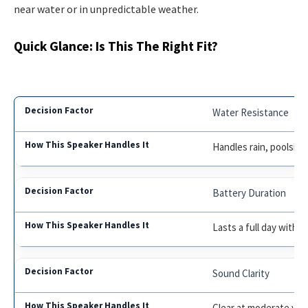
near water or in unpredictable weather.
Quick Glance: Is This The Right Fit?
Water Resistance
Handles rain, poolside
Battery Duration
Lasts a full day witho
Sound Clarity
Clear at moderate volu