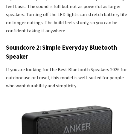
feel basic. The sound is full but not as powerful as larger
speakers. Turning off the LED lights can stretch battery life
on longer outings. The build feels sturdy, so you can be
confident taking it anywhere.
Soundcore 2: Simple Everyday Bluetooth
Speaker
If you are looking for the Best Bluetooth Speakers 2026 for
outdoor use or travel, this model is well-suited for people
who want durability and simplicity.