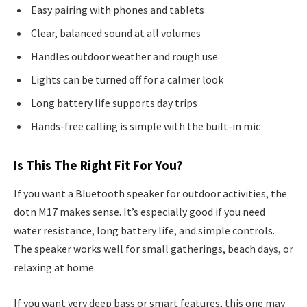
Easy pairing with phones and tablets
Clear, balanced sound at all volumes
Handles outdoor weather and rough use
Lights can be turned off for a calmer look
Long battery life supports day trips
Hands-free calling is simple with the built-in mic
Is This The Right Fit For You?
If you want a Bluetooth speaker for outdoor activities, the
dotn M17 makes sense. It’s especially good if you need
water resistance, long battery life, and simple controls.
The speaker works well for small gatherings, beach days, or
relaxing at home.
If you want very deep bass or smart features, this one may