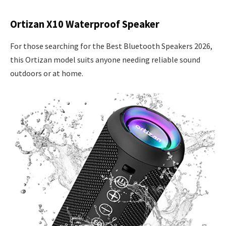
Ortizan X10 Waterproof Speaker
For those searching for the Best Bluetooth Speakers 2026,
this Ortizan model suits anyone needing reliable sound
outdoors or at home.