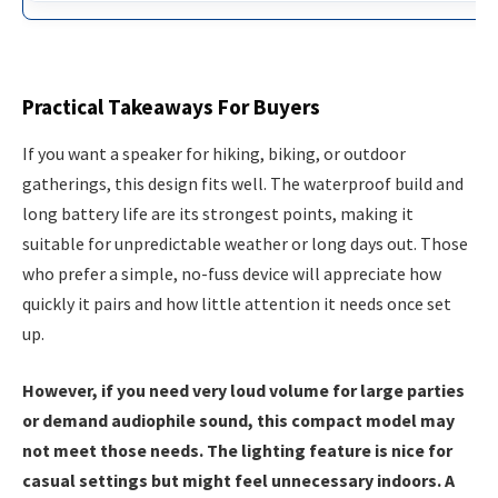
Practical Takeaways For Buyers
If you want a speaker for hiking, biking, or outdoor
gatherings, this design fits well. The waterproof build and
long battery life are its strongest points, making it
suitable for unpredictable weather or long days out. Those
who prefer a simple, no-fuss device will appreciate how
quickly it pairs and how little attention it needs once set
up.
However, if you need very loud volume for large parties
or demand audiophile sound, this compact model may
not meet those needs. The lighting feature is nice for
casual settings but might feel unnecessary indoors. A