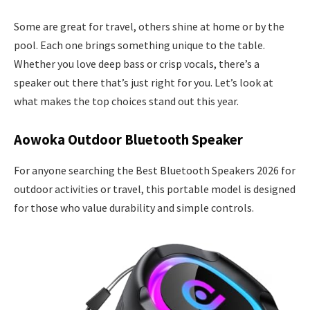
Some are great for travel, others shine at home or by the
pool. Each one brings something unique to the table.
Whether you love deep bass or crisp vocals, there’s a
speaker out there that’s just right for you. Let’s look at
what makes the top choices stand out this year.
Aowoka Outdoor Bluetooth Speaker
For anyone searching the Best Bluetooth Speakers 2026 for
outdoor activities or travel, this portable model is designed
for those who value durability and simple controls.