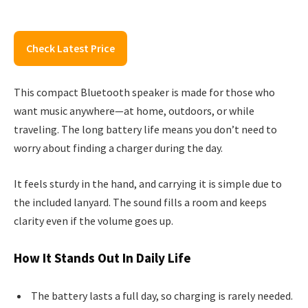
Check Latest Price
This compact Bluetooth speaker is made for those who
want music anywhere—at home, outdoors, or while
traveling. The long battery life means you don’t need to
worry about finding a charger during the day.
It feels sturdy in the hand, and carrying it is simple due to
the included lanyard. The sound fills a room and keeps
clarity even if the volume goes up.
How It Stands Out In Daily Life
The battery lasts a full day, so charging is rarely needed.