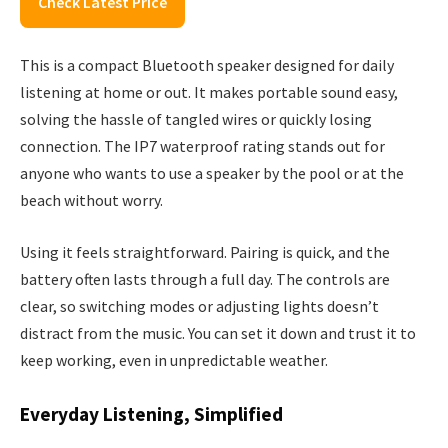
Check Latest Price
This is a compact Bluetooth speaker designed for daily
listening at home or out. It makes portable sound easy,
solving the hassle of tangled wires or quickly losing
connection. The IP7 waterproof rating stands out for
anyone who wants to use a speaker by the pool or at the
beach without worry.
Using it feels straightforward. Pairing is quick, and the
battery often lasts through a full day. The controls are
clear, so switching modes or adjusting lights doesn’t
distract from the music. You can set it down and trust it to
keep working, even in unpredictable weather.
Everyday Listening, Simplified