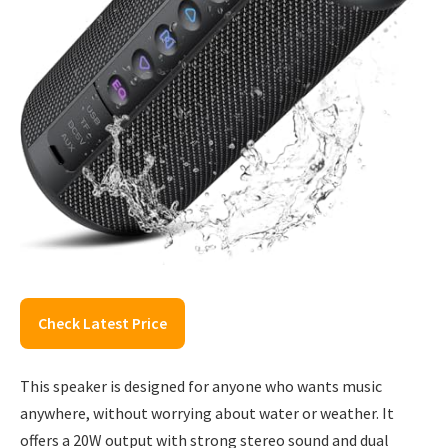
Check Latest Price
This speaker is designed for anyone who wants music
anywhere, without worrying about water or weather. It
offers a 20W output with strong stereo sound and dual