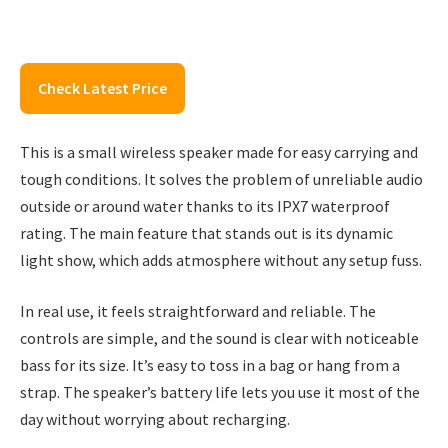
Check Latest Price
This is a small wireless speaker made for easy carrying and
tough conditions. It solves the problem of unreliable audio
outside or around water thanks to its IPX7 waterproof
rating. The main feature that stands out is its dynamic
light show, which adds atmosphere without any setup fuss.
In real use, it feels straightforward and reliable. The
controls are simple, and the sound is clear with noticeable
bass for its size. It’s easy to toss in a bag or hang from a
strap. The speaker’s battery life lets you use it most of the
day without worrying about recharging.