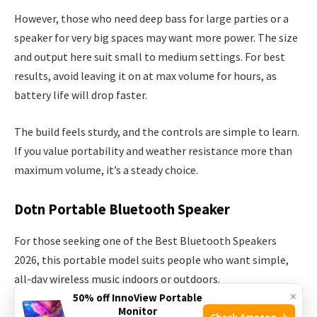
However, those who need deep bass for large parties or a
speaker for very big spaces may want more power. The size
and output here suit small to medium settings. For best
results, avoid leaving it on at max volume for hours, as
battery life will drop faster.
The build feels sturdy, and the controls are simple to learn.
If you value portability and weather resistance more than
maximum volume, it’s a steady choice.
Dotn Portable Bluetooth Speaker
For those seeking one of the Best Bluetooth Speakers
2026, this portable model suits people who want simple,
all-day wireless music indoors or outdoors.
×
50% off InnoView Portable
Monitor
Check Amazon →