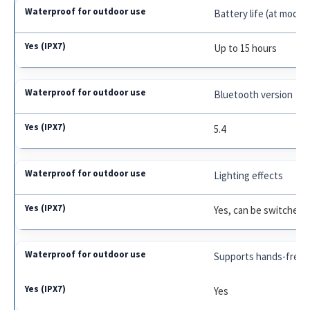
Battery life (at mode
Up to 15 hours
Bluetooth version
5.4
Lighting effects
Yes, can be switched o
Supports hands-free c
Yes