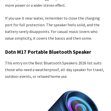
more power or a wider stereo effect.
If you use it near water, remember to close the charging
port for full protection. The speaker feels solid, and the
battery rarely disappoints. For casual music lovers who
value simplicity, it covers the basics and then some.
Dotn M17 Portable Bluetooth Speaker
This entry on the Best Bluetooth Speakers 2026 list suits
those who need a weatherproof, all-day speaker for travel,
outdoor events, or relaxed home use.