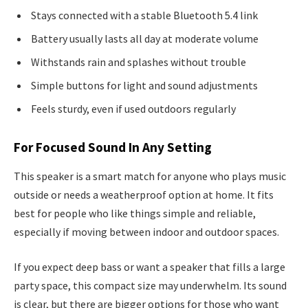
Stays connected with a stable Bluetooth 5.4 link
Battery usually lasts all day at moderate volume
Withstands rain and splashes without trouble
Simple buttons for light and sound adjustments
Feels sturdy, even if used outdoors regularly
For Focused Sound In Any Setting
This speaker is a smart match for anyone who plays music
outside or needs a weatherproof option at home. It fits
best for people who like things simple and reliable,
especially if moving between indoor and outdoor spaces.
If you expect deep bass or want a speaker that fills a large
party space, this compact size may underwhelm. Its sound
is clear, but there are bigger options for those who want