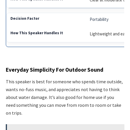
Portability
Lightweight and easy 
Everyday Simplicity For Outdoor Sound
This speaker is best for someone who spends time outside,
wants no-fuss music, and appreciates not having to think
about water damage. It’s also good for home use if you
need something you can move from room to room or take
on trips.