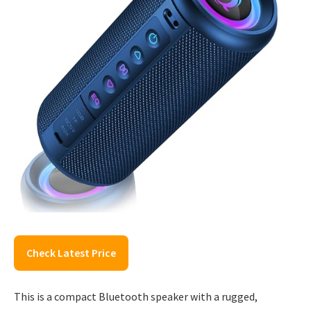
Check Latest Price
This is a compact Bluetooth speaker with a rugged,