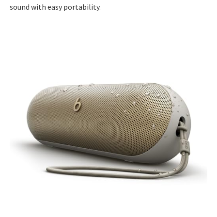
sound with easy portability.