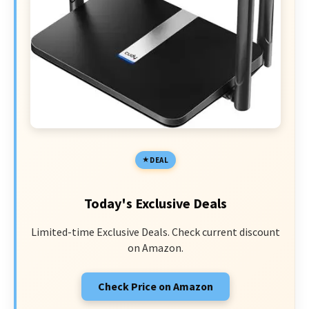
DEAL
Today's Exclusive Deals
Limited-time Exclusive Deals. Check current discount
on Amazon.
Check Price on Amazon