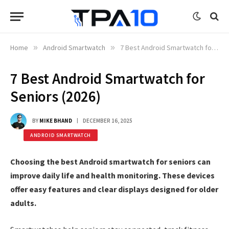
Home
»
Android Smartwatch
»
7 Best Android Smartwatch for Seniors (2026)
7 Best Android Smartwatch for
Seniors (2026)
BY
MIKE BHAND
DECEMBER 16, 2025
ANDROID SMARTWATCH
Choosing the best Android smartwatch for seniors can
improve daily life and health monitoring. These devices
offer easy features and clear displays designed for older
adults.