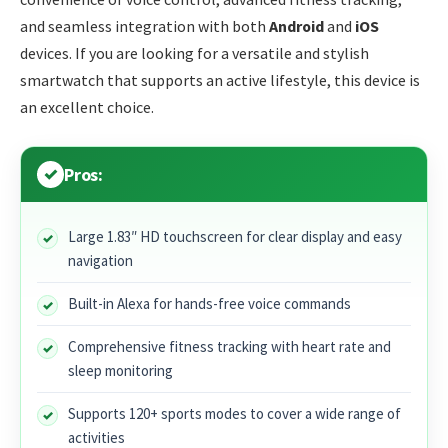
and seamless integration with both
Android
and
iOS
devices. If you are looking for a versatile and stylish
smartwatch that supports an active lifestyle, this device is
an excellent choice.
Pros:
Large 1.83″ HD touchscreen for clear display and easy
navigation
Built-in Alexa for hands-free voice commands
Comprehensive fitness tracking with heart rate and
sleep monitoring
Supports 120+ sports modes to cover a wide range of
activities