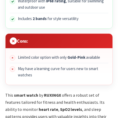
Waterproof with
IP68 rating
, suitable for swimming
and outdoor use
Includes
2 bands
for style versatility
Cons:
Limited color option with only
Gold-Pink
available
May have a learning curve for users new to smart
watches
This
smart watch
by
RUXINGX
offers a robust set of
features tailored for fitness and health enthusiasts. Its
ability to monitor
heart rate
,
SpO2 levels
, and sleep
patterns provides users with valuable insights into their