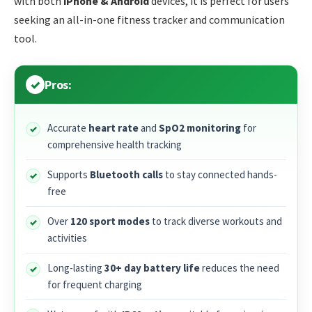
with both
iPhone & Android
devices, it is perfect for users
seeking an all-in-one fitness tracker and communication
tool.
Pros:
Accurate
heart rate
and
SpO2 monitoring
for
comprehensive health tracking
Supports
Bluetooth calls
to stay connected hands-
free
Over
120 sport modes
to track diverse workouts and
activities
Long-lasting
30+ day battery life
reduces the need
for frequent charging