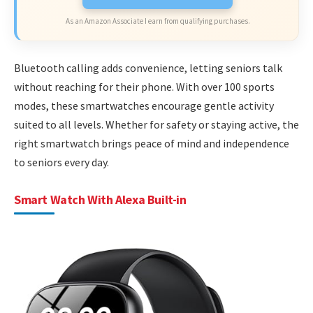
As an Amazon Associate I earn from qualifying purchases.
Bluetooth calling adds convenience, letting seniors talk
without reaching for their phone. With over 100 sports
modes, these smartwatches encourage gentle activity
suited to all levels. Whether for safety or staying active, the
right smartwatch brings peace of mind and independence
to seniors every day.
Smart Watch With Alexa Built-in