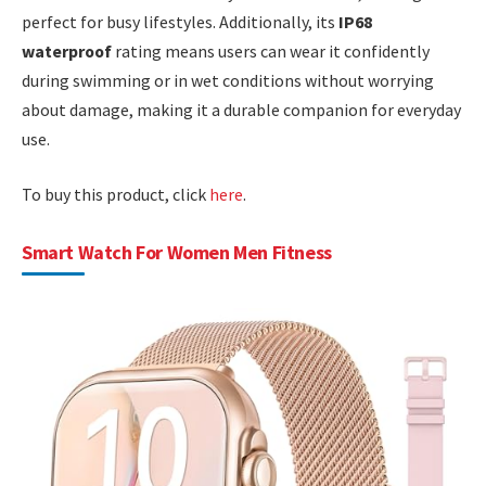
perfect for busy lifestyles. Additionally, its
IP68
waterproof
rating means users can wear it confidently
during swimming or in wet conditions without worrying
about damage, making it a durable companion for everyday
use.
To buy this product, click
here
.
Smart Watch For Women Men Fitness