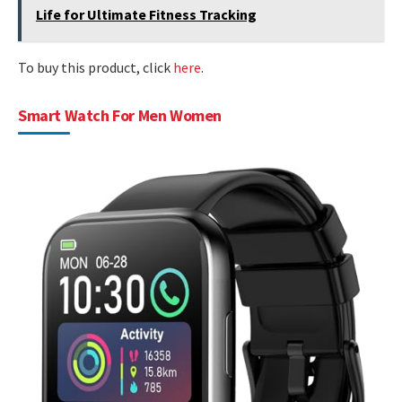
Life for Ultimate Fitness Tracking
To buy this product, click
here
.
Smart Watch For Men Women