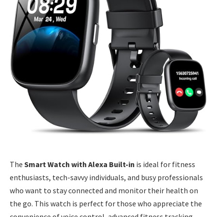
The
Smart Watch with Alexa Built-in
is ideal for fitness
enthusiasts, tech-savvy individuals, and busy professionals
who want to stay connected and monitor their health on
the go. This watch is perfect for those who appreciate the
convenience of voice control, advanced fitness tracking,