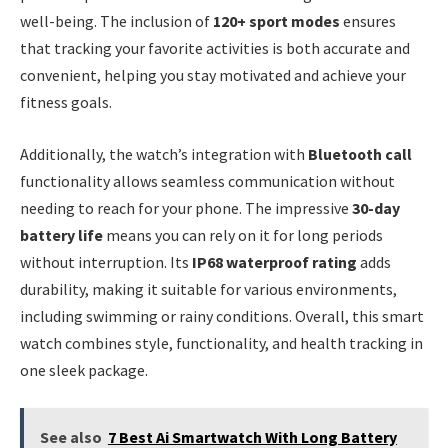
well-being. The inclusion of
120+ sport modes
ensures
that tracking your favorite activities is both accurate and
convenient, helping you stay motivated and achieve your
fitness goals.
Additionally, the watch’s integration with
Bluetooth call
functionality allows seamless communication without
needing to reach for your phone. The impressive
30-day
battery life
means you can rely on it for long periods
without interruption. Its
IP68 waterproof rating
adds
durability, making it suitable for various environments,
including swimming or rainy conditions. Overall, this smart
watch combines style, functionality, and health tracking in
one sleek package.
See also
7 Best Ai Smartwatch With Long Battery