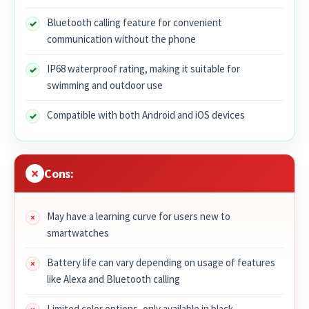
Bluetooth calling feature for convenient
communication without the phone
IP68 waterproof rating, making it suitable for
swimming and outdoor use
Compatible with both Android and iOS devices
Cons:
May have a learning curve for users new to
smartwatches
Battery life can vary depending on usage of features
like Alexa and Bluetooth calling
Limited color options, only available in black