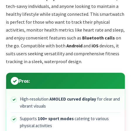
tech-savvy individuals, and anyone looking to maintain a
healthy lifestyle while staying connected. This smartwatch
is perfect for those who want to track their physical
activities, monitor health metrics like heart rate and sleep,
and enjoy convenient features such as
Bluetooth calls
on
the go. Compatible with both
Android
and
iOS
devices, it
suits users seeking versatility and comprehensive fitness
tracking in a sleek, waterproof design.
Pros:
High-resolution
AMOLED curved display
for clear and
vibrant visuals
Supports
100+ sport modes
catering to various
physical activities