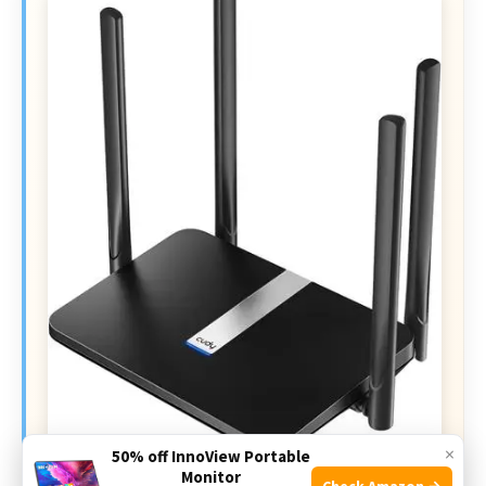
×
50% off InnoView Portable
Monitor
Check Amazon →