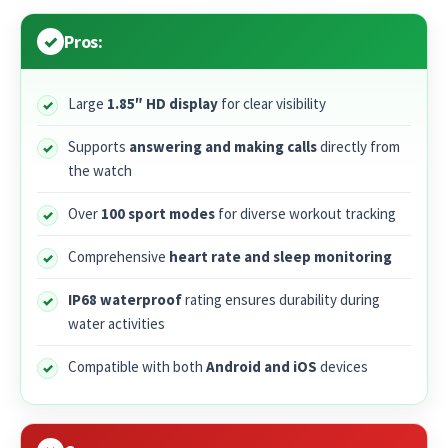
Pros:
Large
1.85″ HD display
for clear visibility
Supports
answering and making calls
directly from
the watch
Over
100 sport modes
for diverse workout tracking
Comprehensive
heart rate and sleep monitoring
IP68 waterproof
rating ensures durability during
water activities
Compatible with both
Android and iOS
devices