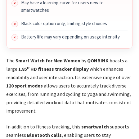
May have a learning curve for users new to
smartwatches
Black color option only, limiting style choices
Battery life may vary depending on usage intensity
The
Smart Watch for Men Women
by
QONBINK
boasts a
large
1.85″ HD fitness tracker display
which enhances
readability and user interaction. Its extensive range of over
120 sport modes
allows users to accurately track diverse
exercises, from running and cycling to yoga and swimming,
providing detailed workout data that motivates consistent
improvement.
In addition to fitness tracking, this
smartwatch
supports
seamless
Bluetooth calls
, enabling users to stay