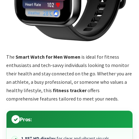
The
Smart Watch for Men Women
is ideal for fitness
enthusiasts and tech-savvy individuals looking to monitor
their health and stay connected on the go. Whether you are
an athlete, a busy professional, or someone who values a
healthy lifestyle, this
fitness tracker
offers
comprehensive features tailored to meet your needs.
Pros:
1.85″ HD display
for clear and vibrant visuals