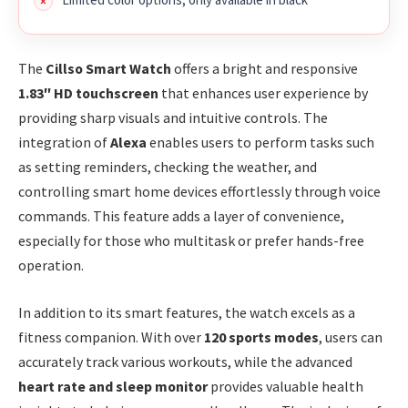
The
Cillso Smart Watch
offers a bright and responsive
1.83″ HD touchscreen
that enhances user experience by
providing sharp visuals and intuitive controls. The
integration of
Alexa
enables users to perform tasks such
as setting reminders, checking the weather, and
controlling smart home devices effortlessly through voice
commands. This feature adds a layer of convenience,
especially for those who multitask or prefer hands-free
operation.
In addition to its smart features, the watch excels as a
fitness companion. With over
120 sports modes
, users can
accurately track various workouts, while the advanced
heart rate and sleep monitor
provides valuable health