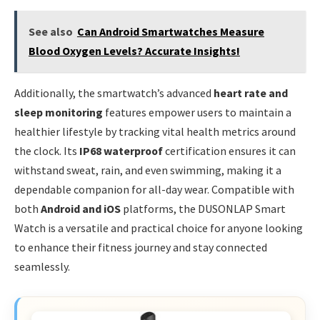
See also
Can Android Smartwatches Measure
Blood Oxygen Levels? Accurate Insights!
Additionally, the smartwatch’s advanced
heart rate and
sleep monitoring
features empower users to maintain a
healthier lifestyle by tracking vital health metrics around
the clock. Its
IP68 waterproof
certification ensures it can
withstand sweat, rain, and even swimming, making it a
dependable companion for all-day wear. Compatible with
both
Android and iOS
platforms, the DUSONLAP Smart
Watch is a versatile and practical choice for anyone looking
to enhance their fitness journey and stay connected
seamlessly.