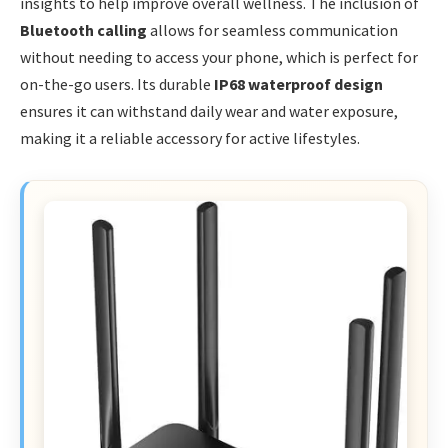
insights to help improve overall wellness. The inclusion of
Bluetooth calling
allows for seamless communication
without needing to access your phone, which is perfect for
on-the-go users. Its durable
IP68 waterproof design
ensures it can withstand daily wear and water exposure,
making it a reliable accessory for active lifestyles.