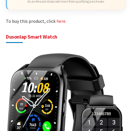
As an Amazon Associate I earn from qualifying purchases.
To buy this product, click
here
.
Dusonlap Smart Watch