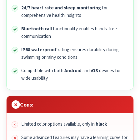
24/7 heart rate and sleep monitoring
for
comprehensive health insights
Bluetooth call
functionality enables hands-free
communication
IP68 waterproof
rating ensures durability during
swimming or rainy conditions
Compatible with both
Android
and
iOS
devices for
wide usability
Cons:
Limited color options available, only in
black
Some advanced features may have a learning curve for