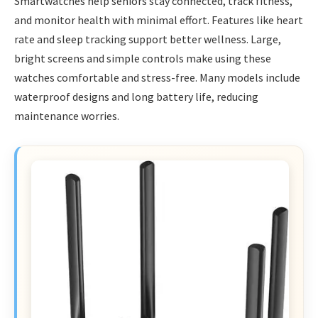
Smartwatches help seniors stay connected, track fitness,
and monitor health with minimal effort. Features like heart
rate and sleep tracking support better wellness. Large,
bright screens and simple controls make using these
watches comfortable and stress-free. Many models include
waterproof designs and long battery life, reducing
maintenance worries.