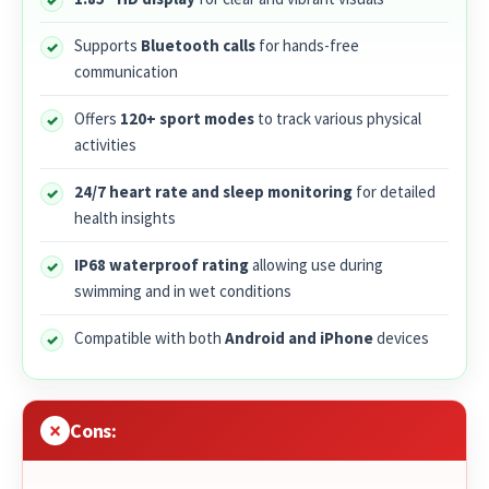
Supports
Bluetooth calls
for hands-free
communication
Offers
120+ sport modes
to track various physical
activities
24/7 heart rate and sleep monitoring
for detailed
health insights
IP68 waterproof rating
allowing use during
swimming and in wet conditions
Compatible with both
Android and iPhone
devices
Cons: