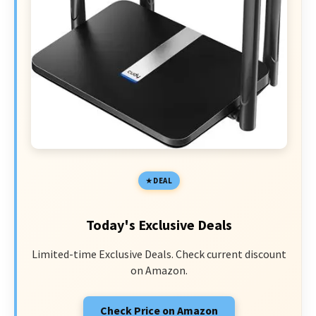
DEAL
Today's Exclusive Deals
Limited-time Exclusive Deals. Check current discount
on Amazon.
Check Price on Amazon