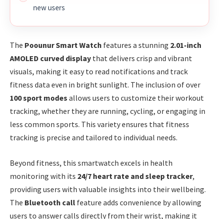
new users
The
Poounur Smart Watch
features a stunning
2.01-inch
AMOLED curved display
that delivers crisp and vibrant
visuals, making it easy to read notifications and track
fitness data even in bright sunlight. The inclusion of over
100 sport modes
allows users to customize their workout
tracking, whether they are running, cycling, or engaging in
less common sports. This variety ensures that fitness
tracking is precise and tailored to individual needs.
Beyond fitness, this smartwatch excels in health
monitoring with its
24/7 heart rate and sleep tracker
,
providing users with valuable insights into their wellbeing.
The
Bluetooth call
feature adds convenience by allowing
users to answer calls directly from their wrist, making it