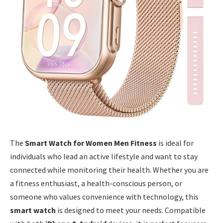
The
Smart Watch for Women Men Fitness
is ideal for
individuals who lead an active lifestyle and want to stay
connected while monitoring their health. Whether you are
a fitness enthusiast, a health-conscious person, or
someone who values convenience with technology, this
smart watch
is designed to meet your needs. Compatible