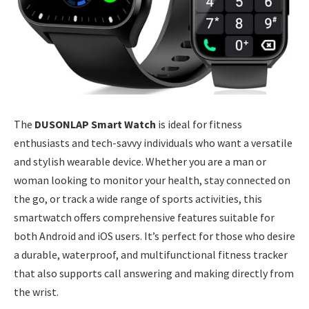
The
DUSONLAP Smart Watch
is ideal for fitness
enthusiasts and tech-savvy individuals who want a versatile
and stylish wearable device. Whether you are a man or
woman looking to monitor your health, stay connected on
the go, or track a wide range of sports activities, this
smartwatch offers comprehensive features suitable for
both Android and iOS users. It’s perfect for those who desire
a durable, waterproof, and multifunctional fitness tracker
that also supports call answering and making directly from
the wrist.