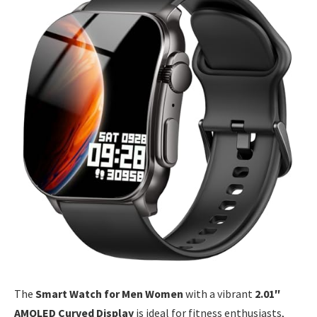
The
Smart Watch for Men Women
with a vibrant
2.01″
AMOLED Curved Display
is ideal for fitness enthusiasts,