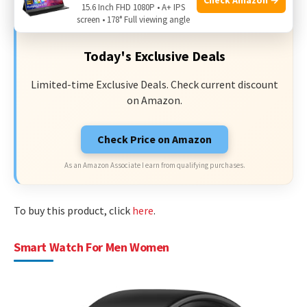
15.6 Inch FHD 1080P • A+ IPS
DEAL
screen • 178° Full viewing angle
Today's Exclusive Deals
Limited-time Exclusive Deals. Check current discount
on Amazon.
Check Price on Amazon
As an Amazon Associate I earn from qualifying purchases.
To buy this product, click
here
.
Smart Watch For Men Women