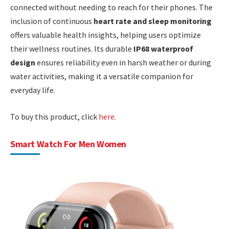
connected without needing to reach for their phones. The
inclusion of continuous
heart rate and sleep monitoring
offers valuable health insights, helping users optimize
their wellness routines. Its durable
IP68 waterproof
design
ensures reliability even in harsh weather or during
water activities, making it a versatile companion for
everyday life.
To buy this product, click
here
.
Smart Watch For Men Women