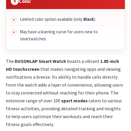
Cons:
Limited color option available (only
Black
)
May have a learning curve for users new to
smartwatches
The
DUSONLAP Smart Watch
boasts a vibrant
1.85-inch
HD touchscreen
that makes navigating apps and viewing
notifications a breeze. Its ability to handle calls directly
from the watch adds a layer of convenience, allowing users
to stay connected without reaching for their phone. The
extensive range of over 100
sport modes
caters to various
fitness activities, providing detailed tracking and insights
to help users optimize their workouts and reach their
fitness goals effectively.