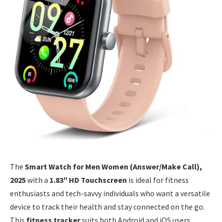
The
Smart Watch for Men Women (Answer/Make Call),
2025
with a
1.83″ HD Touchscreen
is ideal for fitness
enthusiasts and tech-savvy individuals who want a versatile
device to track their health and stay connected on the go.
This
fitness tracker
suits both Android and iOS users