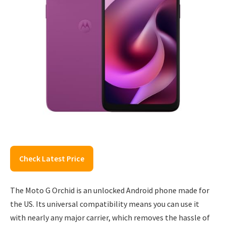
Check Latest Price
The Moto G Orchid is an unlocked Android phone made for
the US. Its universal compatibility means you can use it
with nearly any major carrier, which removes the hassle of