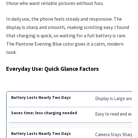
those who want reliable pictures without fuss.
In daily use, the phone feels steady and responsive. The
display is sharp and smooth, making scrolling easy. I found
that charging is quick, so waiting for a full battery is rare.
The Pantone Evening Blue color gives it a calm, modern
look.
Everyday Use: Quick Glance Factors
Display is Large and C
Easy to read and watc
Camera Stays Sharp