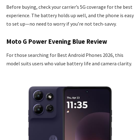
Before buying, check your carrier’s 5G coverage for the best
experience. The battery holds up well, and the phone is easy
to set up—no need to worry if you’re not tech-savvy.
Moto G Power Evening Blue Review
For those searching for Best Android Phones 2026, this
model suits users who value battery life and camera clarity.