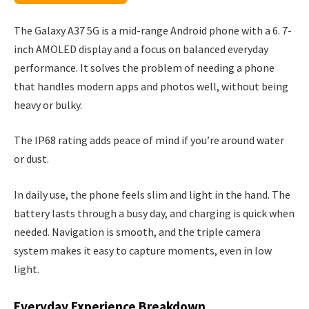
The Galaxy A37 5G is a mid-range Android phone with a 6. 7-
inch AMOLED display and a focus on balanced everyday
performance. It solves the problem of needing a phone
that handles modern apps and photos well, without being
heavy or bulky.
The IP68 rating adds peace of mind if you’re around water
or dust.
In daily use, the phone feels slim and light in the hand. The
battery lasts through a busy day, and charging is quick when
needed. Navigation is smooth, and the triple camera
system makes it easy to capture moments, even in low
light.
Everyday Experience Breakdown