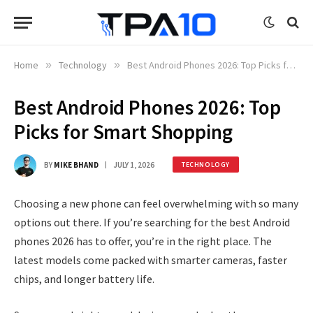
Home
»
Technology
»
Best Android Phones 2026: Top Picks for Smart Shopping
Best Android Phones 2026: Top
Picks for Smart Shopping
BY
MIKE BHAND
JULY 1, 2026
TECHNOLOGY
Choosing a new phone can feel overwhelming with so many
options out there. If you’re searching for the best Android
phones 2026 has to offer, you’re in the right place. The
latest models come packed with smarter cameras, faster
chips, and longer battery life.