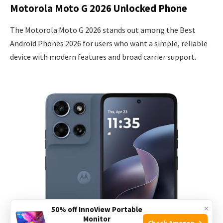
Motorola Moto G 2026 Unlocked Phone
The Motorola Moto G 2026 stands out among the Best
Android Phones 2026 for users who want a simple, reliable
device with modern features and broad carrier support.
×
50% off InnoView Portable
Monitor
Check Amazon →