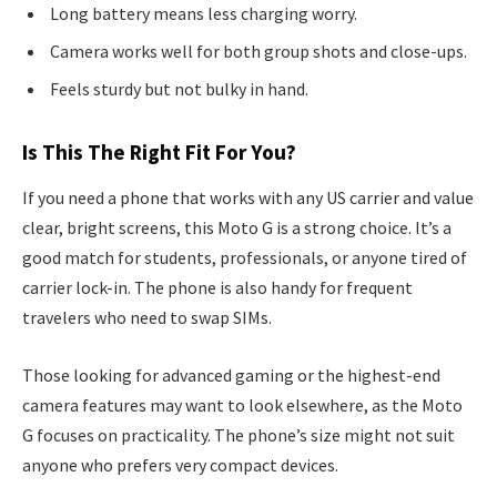
Long battery means less charging worry.
Camera works well for both group shots and close-ups.
Feels sturdy but not bulky in hand.
Is This The Right Fit For You?
If you need a phone that works with any US carrier and value
clear, bright screens, this Moto G is a strong choice. It’s a
good match for students, professionals, or anyone tired of
carrier lock-in. The phone is also handy for frequent
travelers who need to swap SIMs.
Those looking for advanced gaming or the highest-end
camera features may want to look elsewhere, as the Moto
G focuses on practicality. The phone’s size might not suit
anyone who prefers very compact devices.