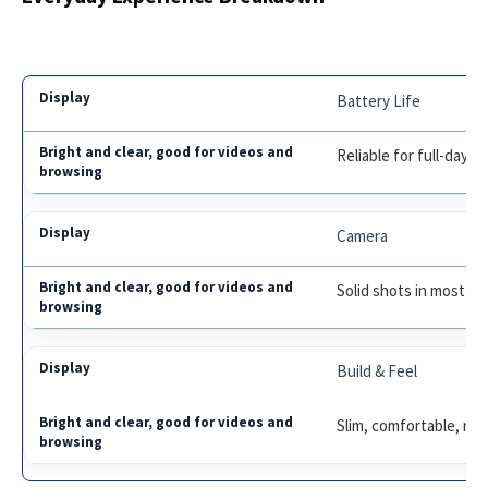
Battery Life
Reliable for full-day u
Camera
Solid shots in most lig
Build & Feel
Slim, comfortable, not