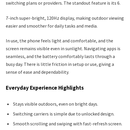
switching plans or providers. The standout feature is its 6.
7-inch super-bright, 120Hz display, making outdoor viewing
easier and smoother for daily tasks and media.
In use, the phone feels light and comfortable, and the
screen remains visible even in sunlight. Navigating apps is
seamless, and the battery comfortably lasts through a
busy day. There is little friction in setup or use, giving a
sense of ease and dependability.
Everyday Experience Highlights
Stays visible outdoors, even on bright days.
Switching carriers is simple due to unlocked design.
Smooth scrolling and swiping with fast-refresh screen.