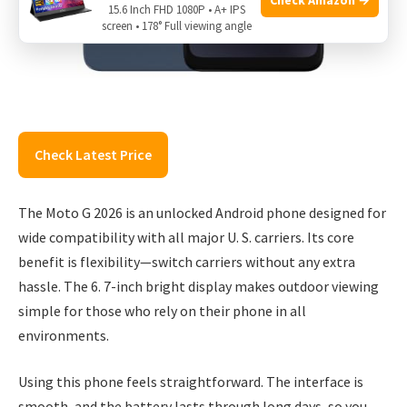
15.6 Inch FHD 1080P • A+ IPS
screen • 178° Full viewing angle
Check Latest Price
The Moto G 2026 is an unlocked Android phone designed for
wide compatibility with all major U. S. carriers. Its core
benefit is flexibility—switch carriers without any extra
hassle. The 6. 7-inch bright display makes outdoor viewing
simple for those who rely on their phone in all
environments.
Using this phone feels straightforward. The interface is
smooth, and the battery lasts through long days, so you