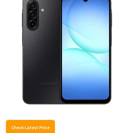
Check Latest Price