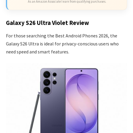
As an Amazon Associate I earn from qualifying purchases.
Galaxy S26 Ultra Violet Review
For those searching the Best Android Phones 2026, the
Galaxy S26 Ultra is ideal for privacy-conscious users who
need speed and smart features.