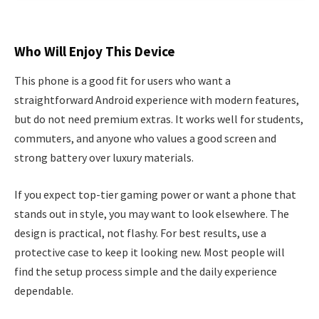
Who Will Enjoy This Device
This phone is a good fit for users who want a
straightforward Android experience with modern features,
but do not need premium extras. It works well for students,
commuters, and anyone who values a good screen and
strong battery over luxury materials.
If you expect top-tier gaming power or want a phone that
stands out in style, you may want to look elsewhere. The
design is practical, not flashy. For best results, use a
protective case to keep it looking new. Most people will
find the setup process simple and the daily experience
dependable.