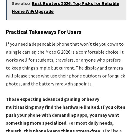
See also
Best Routers 2026: Top Picks for Reliable
Home WiFi Upgrade
Practical Takeaways For Users
If you need a dependable phone that won’t tie you down to
a single carrier, the Moto G 2026 is a comfortable choice. It
works well for students, travelers, or anyone who prefers
to keep things simple but current. The display and camera
will please those who use their phone outdoors or for quick
photos, and the battery rarely disappoints.
Those expecting advanced gaming or heavy
multitasking may find the hardware limited. If you often
push your phone with demanding apps, you may want
something more specialized. For most daily needs,
though, this phone keeps things stress-free. Tip:
Use a