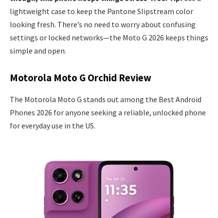
lightweight case to keep the Pantone Slipstream color
looking fresh. There’s no need to worry about confusing
settings or locked networks—the Moto G 2026 keeps things
simple and open.
Motorola Moto G Orchid Review
The Motorola Moto G stands out among the Best Android
Phones 2026 for anyone seeking a reliable, unlocked phone
for everyday use in the US.