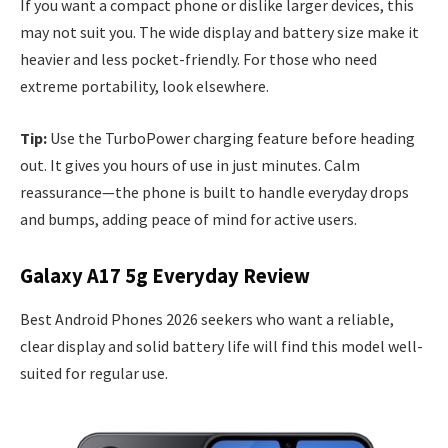
If you want a compact phone or dislike larger devices, this
may not suit you. The wide display and battery size make it
heavier and less pocket-friendly. For those who need
extreme portability, look elsewhere.
Tip:
Use the TurboPower charging feature before heading
out. It gives you hours of use in just minutes. Calm
reassurance—the phone is built to handle everyday drops
and bumps, adding peace of mind for active users.
Galaxy A17 5g Everyday Review
Best Android Phones 2026 seekers who want a reliable,
clear display and solid battery life will find this model well-
suited for regular use.