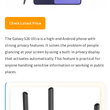
Check Latest Price
The Galaxy S26 Ultra is a high-end Android phone with
strong privacy features. It solves the problem of people
glancing at your screen by using a built-in privacy display
that activates automatically. This feature is practical for
anyone handling sensitive information or working in public
places.