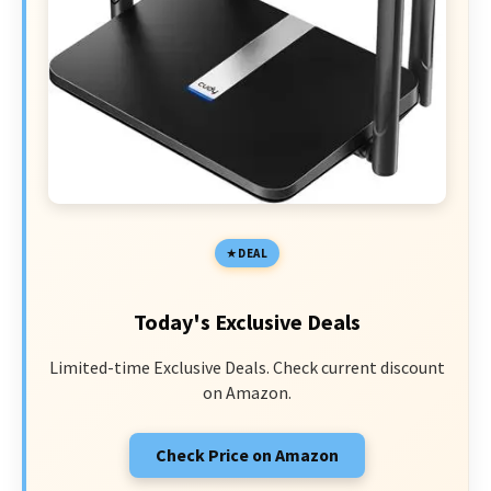
DEAL
Today's Exclusive Deals
Limited-time Exclusive Deals. Check current discount
on Amazon.
Check Price on Amazon