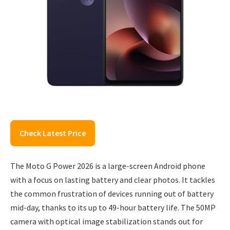
Check Latest Price
The Moto G Power 2026 is a large-screen Android phone
with a focus on lasting battery and clear photos. It tackles
the common frustration of devices running out of battery
mid-day, thanks to its up to 49-hour battery life. The 50MP
camera with optical image stabilization stands out for