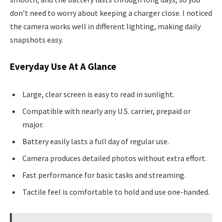
don’t need to worry about keeping a charger close. I noticed
the camera works well in different lighting, making daily
snapshots easy.
Everyday Use At A Glance
Large, clear screen is easy to read in sunlight.
Compatible with nearly any U.S. carrier, prepaid or
major.
Battery easily lasts a full day of regular use.
Camera produces detailed photos without extra effort.
Fast performance for basic tasks and streaming.
Tactile feel is comfortable to hold and use one-handed.