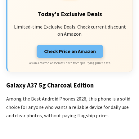
Today's Exclusive Deals
Limited-time Exclusive Deals. Check current discount
on Amazon.
Check Price on Amazon
As an Amazon Associate I earn from qualifying purchases.
Galaxy A37 5g Charcoal Edition
Among the Best Android Phones 2026, this phone is a solid
choice for anyone who wants a reliable device for daily use
and clear photos, without paying flagship prices.