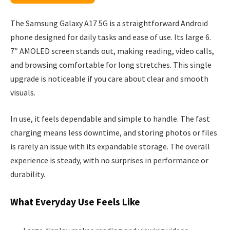
The Samsung Galaxy A17 5G is a straightforward Android
phone designed for daily tasks and ease of use. Its large 6.
7″ AMOLED screen stands out, making reading, video calls,
and browsing comfortable for long stretches. This single
upgrade is noticeable if you care about clear and smooth
visuals.
In use, it feels dependable and simple to handle. The fast
charging means less downtime, and storing photos or files
is rarely an issue with its expandable storage. The overall
experience is steady, with no surprises in performance or
durability.
What Everyday Use Feels Like