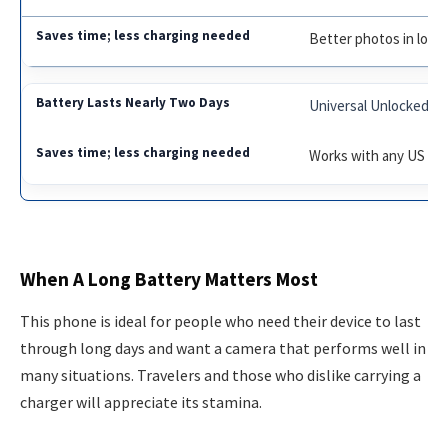
Better photos in low l
Universal Unlocked
Works with any US car
When A Long Battery Matters Most
This phone is ideal for people who need their device to last
through long days and want a camera that performs well in
many situations. Travelers and those who dislike carrying a
charger will appreciate its stamina.