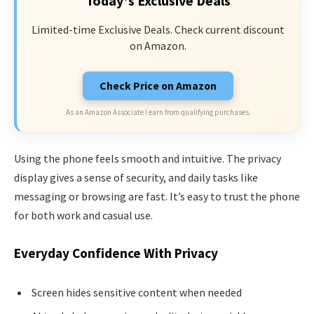
Today's Exclusive Deals
Limited-time Exclusive Deals. Check current discount
on Amazon.
Check Price on Amazon
As an Amazon Associate I earn from qualifying purchases.
Using the phone feels smooth and intuitive. The privacy
display gives a sense of security, and daily tasks like
messaging or browsing are fast. It’s easy to trust the phone
for both work and casual use.
Everyday Confidence With Privacy
Screen hides sensitive content when needed