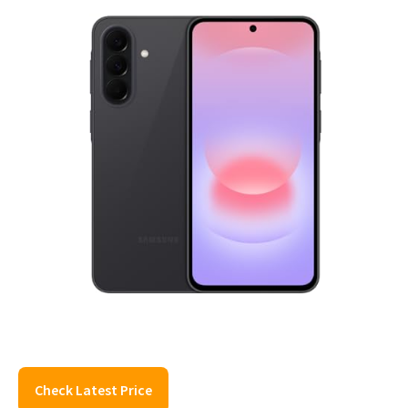
Check Latest Price