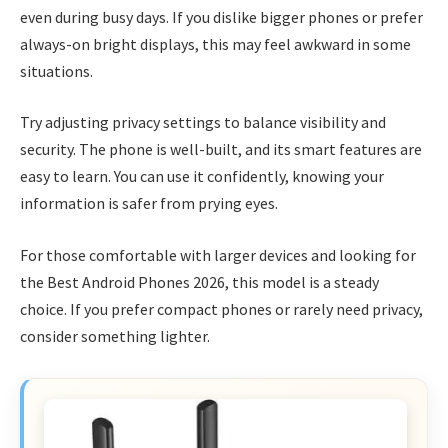
even during busy days. If you dislike bigger phones or prefer
always-on bright displays, this may feel awkward in some
situations.
Try adjusting privacy settings to balance visibility and
security. The phone is well-built, and its smart features are
easy to learn. You can use it confidently, knowing your
information is safer from prying eyes.
For those comfortable with larger devices and looking for
the Best Android Phones 2026, this model is a steady
choice. If you prefer compact phones or rarely need privacy,
consider something lighter.