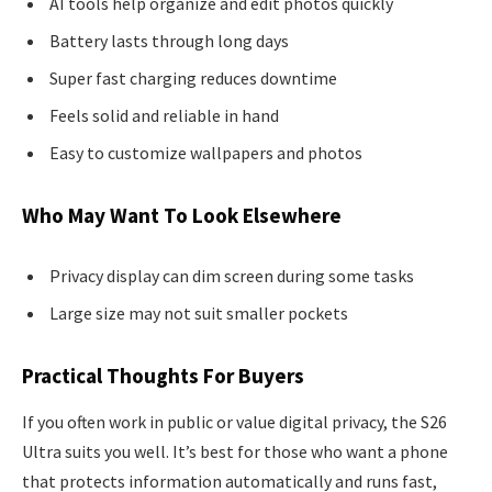
AI tools help organize and edit photos quickly
Battery lasts through long days
Super fast charging reduces downtime
Feels solid and reliable in hand
Easy to customize wallpapers and photos
Who May Want To Look Elsewhere
Privacy display can dim screen during some tasks
Large size may not suit smaller pockets
Practical Thoughts For Buyers
If you often work in public or value digital privacy, the S26
Ultra suits you well. It’s best for those who want a phone
that protects information automatically and runs fast,