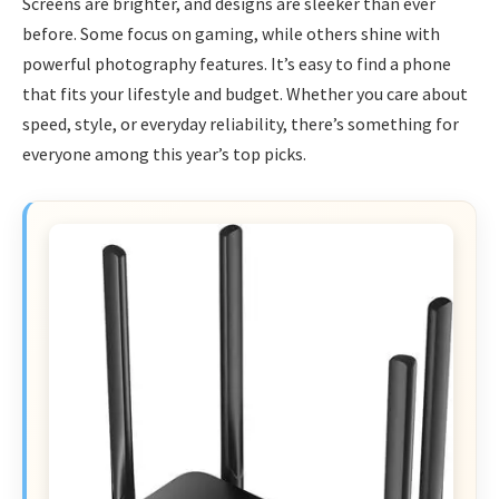
Screens are brighter, and designs are sleeker than ever
before. Some focus on gaming, while others shine with
powerful photography features. It’s easy to find a phone
that fits your lifestyle and budget. Whether you care about
speed, style, or everyday reliability, there’s something for
everyone among this year’s top picks.