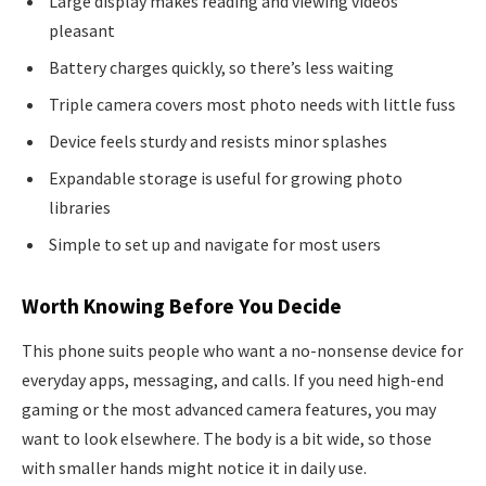
Large display makes reading and viewing videos
pleasant
Battery charges quickly, so there’s less waiting
Triple camera covers most photo needs with little fuss
Device feels sturdy and resists minor splashes
Expandable storage is useful for growing photo
libraries
Simple to set up and navigate for most users
Worth Knowing Before You Decide
This phone suits people who want a no-nonsense device for
everyday apps, messaging, and calls. If you need high-end
gaming or the most advanced camera features, you may
want to look elsewhere. The body is a bit wide, so those
with smaller hands might notice it in daily use.