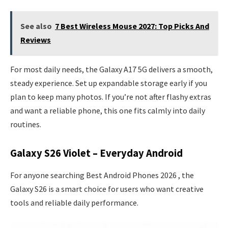
See also
7 Best Wireless Mouse 2027: Top Picks And
Reviews
For most daily needs, the Galaxy A17 5G delivers a smooth,
steady experience. Set up expandable storage early if you
plan to keep many photos. If you’re not after flashy extras
and want a reliable phone, this one fits calmly into daily
routines.
Galaxy S26 Violet – Everyday Android
For anyone searching Best Android Phones 2026 , the
Galaxy S26 is a smart choice for users who want creative
tools and reliable daily performance.