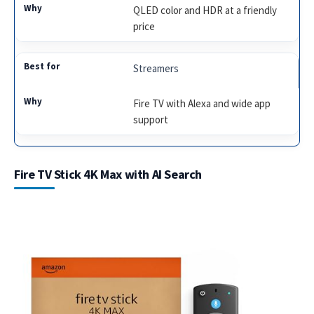
QLED color and HDR at a friendly
price
Streamers
Fire TV with Alexa and wide app
support
Fire TV Stick 4K Max with AI Search