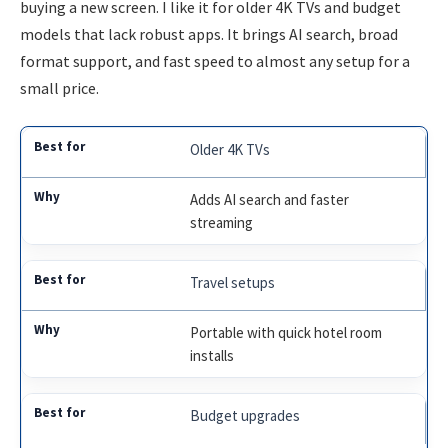
buying a new screen. I like it for older 4K TVs and budget
models that lack robust apps. It brings AI search, broad
format support, and fast speed to almost any setup for a
small price.
Older 4K TVs
Adds AI search and faster
streaming
Travel setups
Portable with quick hotel room
installs
Budget upgrades