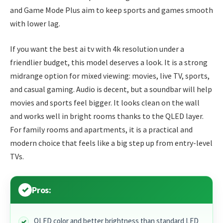
and Game Mode Plus aim to keep sports and games smooth
with lower lag.
If you want the best ai tv with 4k resolution under a
friendlier budget, this model deserves a look. It is a strong
midrange option for mixed viewing: movies, live TV, sports,
and casual gaming. Audio is decent, but a soundbar will help
movies and sports feel bigger. It looks clean on the wall
and works well in bright rooms thanks to the QLED layer.
For family rooms and apartments, it is a practical and
modern choice that feels like a big step up from entry-level
TVs.
Pros:
QLED color and better brightness than standard LED