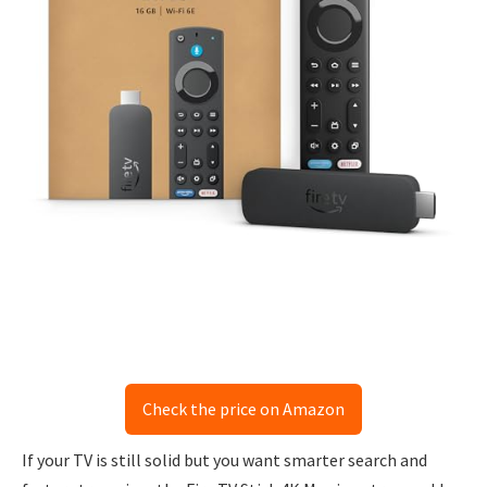
Check the price on Amazon
If your TV is still solid but you want smarter search and