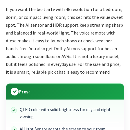
If you want the best ai tv with 4k resolution for a bedroom,
dorm, or compact living room, this set hits the value sweet
spot. The AI sensor and HDR support keep streaming sharp
and balanced in real-world light. The voice remote with
Alexa makes it easy to launch shows or check weather
hands-free. You also get Dolby Atmos support for better
audio through soundbars or AVRs. It is not a luxury model,
but it feels polished in everyday use. For the size and price,
it is a smart, reliable pick that is easy to recommend.
Pros:
QLED color with solid brightness for day and night
viewing
AI Light Sensor adapts the screen to your room