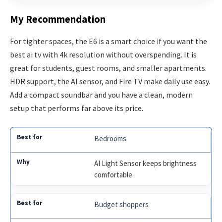
My Recommendation
For tighter spaces, the E6 is a smart choice if you want the
best ai tv with 4k resolution without overspending. It is
great for students, guest rooms, and smaller apartments.
HDR support, the AI sensor, and Fire TV make daily use easy.
Add a compact soundbar and you have a clean, modern
setup that performs far above its price.
Bedrooms
AI Light Sensor keeps brightness
comfortable
Budget shoppers