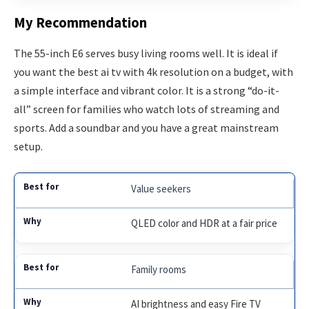
My Recommendation
The 55-inch E6 serves busy living rooms well. It is ideal if
you want the best ai tv with 4k resolution on a budget, with
a simple interface and vibrant color. It is a strong “do-it-
all” screen for families who watch lots of streaming and
sports. Add a soundbar and you have a great mainstream
setup.
Value seekers
QLED color and HDR at a fair price
Family rooms
AI brightness and easy Fire TV