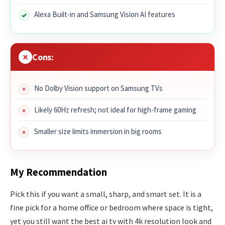
Alexa Built-in and Samsung Vision AI features
Cons:
No Dolby Vision support on Samsung TVs
Likely 60Hz refresh; not ideal for high-frame gaming
Smaller size limits immersion in big rooms
My Recommendation
Pick this if you want a small, sharp, and smart set. It is a
fine pick for a home office or bedroom where space is tight,
yet you still want the best ai tv with 4k resolution look and