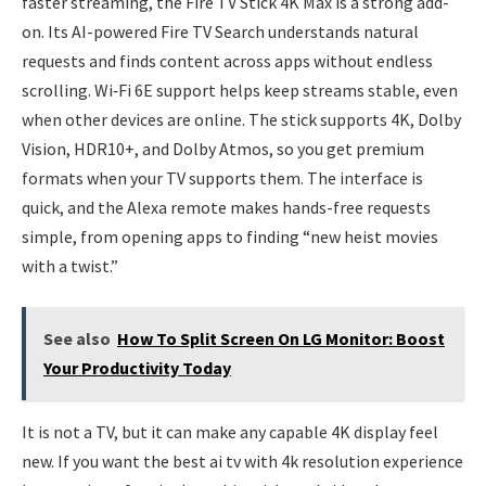
faster streaming, the Fire TV Stick 4K Max is a strong add-
on. Its AI-powered Fire TV Search understands natural
requests and finds content across apps without endless
scrolling. Wi‑Fi 6E support helps keep streams stable, even
when other devices are online. The stick supports 4K, Dolby
Vision, HDR10+, and Dolby Atmos, so you get premium
formats when your TV supports them. The interface is
quick, and the Alexa remote makes hands-free requests
simple, from opening apps to finding “new heist movies
with a twist.”
See also
How To Split Screen On LG Monitor: Boost
Your Productivity Today
It is not a TV, but it can make any capable 4K display feel
new. If you want the best ai tv with 4k resolution experience