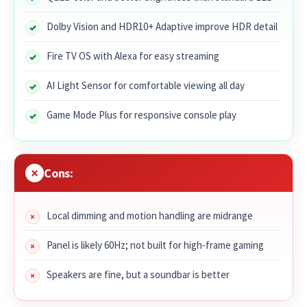
Dolby Vision and HDR10+ Adaptive improve HDR detail
Fire TV OS with Alexa for easy streaming
AI Light Sensor for comfortable viewing all day
Game Mode Plus for responsive console play
Cons:
Local dimming and motion handling are midrange
Panel is likely 60Hz; not built for high-frame gaming
Speakers are fine, but a soundbar is better