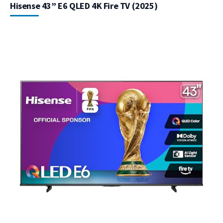
Hisense 43” E6 QLED 4K Fire TV (2025)