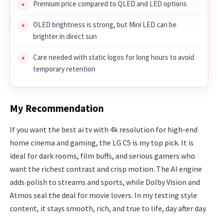
Premium price compared to QLED and LED options
OLED brightness is strong, but Mini LED can be
brighter in direct sun
Care needed with static logos for long hours to avoid
temporary retention
My Recommendation
If you want the best ai tv with 4k resolution for high-end
home cinema and gaming, the LG C5 is my top pick. It is
ideal for dark rooms, film buffs, and serious gamers who
want the richest contrast and crisp motion. The AI engine
adds polish to streams and sports, while Dolby Vision and
Atmos seal the deal for movie lovers. In my testing style
content, it stays smooth, rich, and true to life, day after day.