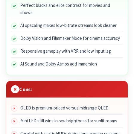
Perfect blacks and elite contrast for movies and
shows
AI upscaling makes low-bitrate streams look cleaner
Dolby Vision and Filmmaker Mode for cinema accuracy
Responsive gameplay with VRR and low input lag
AI Sound and Dolby Atmos add immersion
Cons:
OLED is premium-priced versus midrange QLED
Mini LED still wins in raw brightness for sunlit rooms
Careful with static HUDs during long gaming sessions