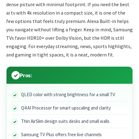
dense picture with minimal footprint. If you need the best
ai tv with 4k resolution in a compact size, it is one of the
few options that feels truly premium. Alexa Built-in helps
you navigate without lifting a finger. Keep in mind, Samsung
TVs favor HDR10+ over Dolby Vision, but the HDR is still
engaging. For everyday streaming, news, sports highlights,
and gaming in tight spaces, it is a neat, modern fit.
Pros:
QLED color with strong brightness for a small TV
Q4 AI Processor for smart upscaling and clarity
Thin AirSlim design suits desks and small walls
Samsung TV Plus offers free live channels