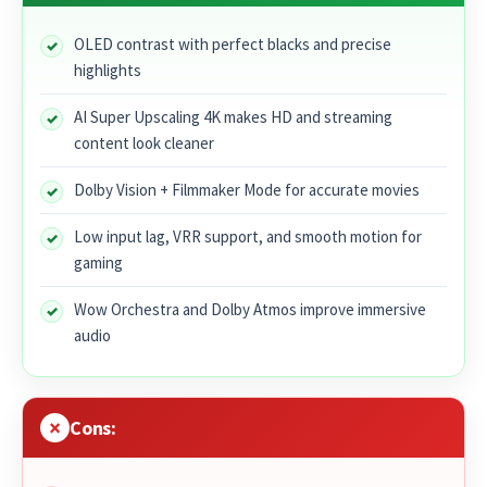
OLED contrast with perfect blacks and precise
highlights
AI Super Upscaling 4K makes HD and streaming
content look cleaner
Dolby Vision + Filmmaker Mode for accurate movies
Low input lag, VRR support, and smooth motion for
gaming
Wow Orchestra and Dolby Atmos improve immersive
audio
Cons: