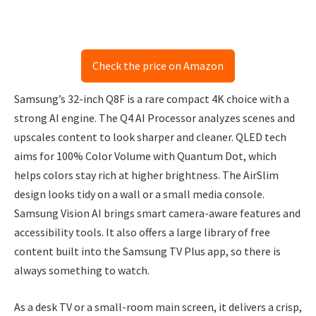
Check the price on Amazon
Samsung’s 32-inch Q8F is a rare compact 4K choice with a
strong AI engine. The Q4 AI Processor analyzes scenes and
upscales content to look sharper and cleaner. QLED tech
aims for 100% Color Volume with Quantum Dot, which
helps colors stay rich at higher brightness. The AirSlim
design looks tidy on a wall or a small media console.
Samsung Vision AI brings smart camera-aware features and
accessibility tools. It also offers a large library of free
content built into the Samsung TV Plus app, so there is
always something to watch.
As a desk TV or a small-room main screen, it delivers a crisp,