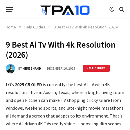
Home
»
Help Guides
»
9 Best Ai Tv With 4k Resolution (2026)
9 Best Ai Tv With 4k Resolution
(2026)
BY
MIKE BHAND
DECEMBER 16, 2025
HELP GUIDES
LG’s
2025 C5 OLED
is currently the best AI TV with 4K
resolution. I live in Austin, Texas, where a bright living room
and open kitchen can make TV shopping tricky. Glare from
windows, weekend sports, and late-night movie marathons
all demand a screen that adapts to its environment. That’s
where AI-driven 4K TVs really shine — boosting dim scenes,