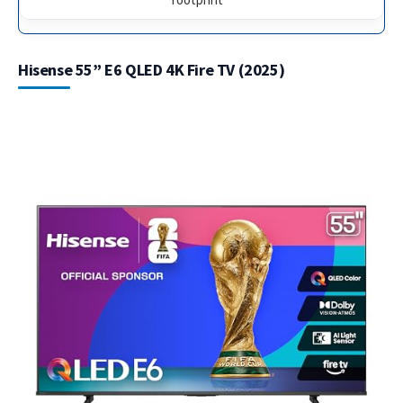
Hisense 55” E6 QLED 4K Fire TV (2025)