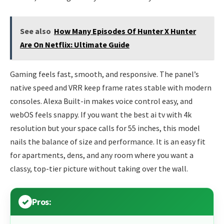
See also
How Many Episodes Of Hunter X Hunter
Are On Netflix: Ultimate Guide
Gaming feels fast, smooth, and responsive. The panel’s
native speed and VRR keep frame rates stable with modern
consoles. Alexa Built-in makes voice control easy, and
webOS feels snappy. If you want the best ai tv with 4k
resolution but your space calls for 55 inches, this model
nails the balance of size and performance. It is an easy fit
for apartments, dens, and any room where you want a
classy, top-tier picture without taking over the wall.
Pros: