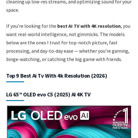
cleaning up low-res streams, and optimizing sound for your
space.
If you’re looking for the
best AI TV with 4K resolution
, you
want real-world intelligence, not gimmicks. The models
below are the ones I trust for top-notch picture, fast
processing, and day-to-day ease — whether you’re gaming,
binge-watching, or catching the big game with friends.
Top 9 Best Ai Tv With 4k Resolution (2026)
LG 65” OLED evo C5 (2025) AI 4K TV