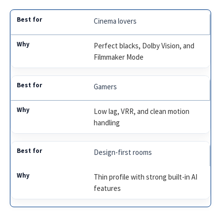
Cinema lovers
Perfect blacks, Dolby Vision, and
Filmmaker Mode
Gamers
Low lag, VRR, and clean motion
handling
Design-first rooms
Thin profile with strong built-in AI
features