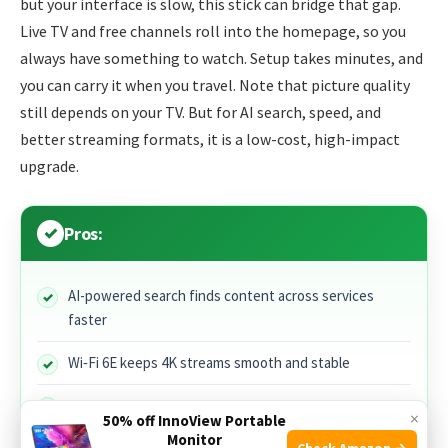
but your interface is slow, this stick can bridge that gap.
Live TV and free channels roll into the homepage, so you
always have something to watch. Setup takes minutes, and
you can carry it when you travel. Note that picture quality
still depends on your TV. But for AI search, speed, and
better streaming formats, it is a low-cost, high-impact
upgrade.
Pros:
AI-powered search finds content across services
faster
Wi‑Fi 6E keeps 4K streams smooth and stable
Supports Dolby Vision, HDR10+, and Dolby Atmos
×
50% off InnoView Portable
Monitor
Check Amazon →