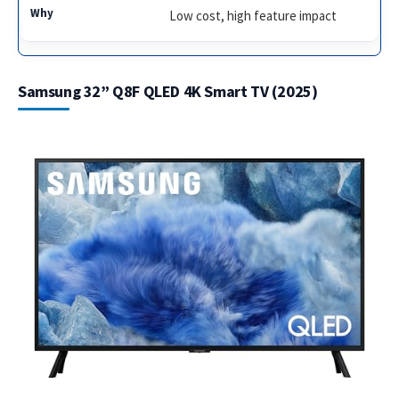
Low cost, high feature impact
Samsung 32” Q8F QLED 4K Smart TV (2025)