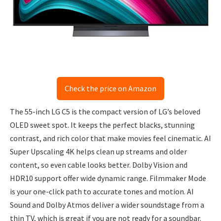
Check the price on Amazon
The 55-inch LG C5 is the compact version of LG’s beloved
OLED sweet spot. It keeps the perfect blacks, stunning
contrast, and rich color that make movies feel cinematic. AI
Super Upscaling 4K helps clean up streams and older
content, so even cable looks better. Dolby Vision and
HDR10 support offer wide dynamic range. Filmmaker Mode
is your one-click path to accurate tones and motion. AI
Sound and Dolby Atmos deliver a wider soundstage from a
thin TV, which is great if you are not ready for a soundbar.