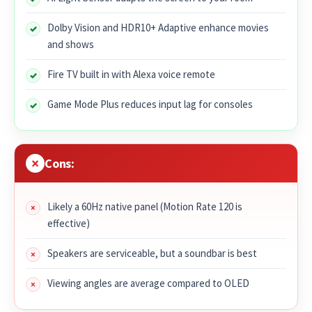
Dolby Vision and HDR10+ Adaptive enhance movies
and shows
Fire TV built in with Alexa voice remote
Game Mode Plus reduces input lag for consoles
Cons:
Likely a 60Hz native panel (Motion Rate 120 is
effective)
Speakers are serviceable, but a soundbar is best
Viewing angles are average compared to OLED