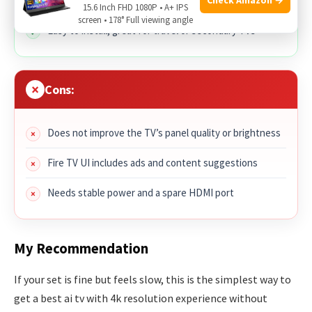
Fast, simple interface with Alexa voice control
15.6 Inch FHD 1080P • A+ IPS
screen • 178° Full viewing angle
Easy to install, great for travel or secondary TVs
Cons:
Does not improve the TV’s panel quality or brightness
Fire TV UI includes ads and content suggestions
Needs stable power and a spare HDMI port
My Recommendation
If your set is fine but feels slow, this is the simplest way to
get a best ai tv with 4k resolution experience without