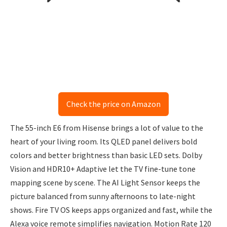
Check the price on Amazon
The 55-inch E6 from Hisense brings a lot of value to the
heart of your living room. Its QLED panel delivers bold
colors and better brightness than basic LED sets. Dolby
Vision and HDR10+ Adaptive let the TV fine-tune tone
mapping scene by scene. The AI Light Sensor keeps the
picture balanced from sunny afternoons to late-night
shows. Fire TV OS keeps apps organized and fast, while the
Alexa voice remote simplifies navigation. Motion Rate 120