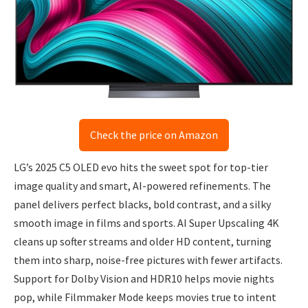
Check the price on Amazon
LG’s 2025 C5 OLED evo hits the sweet spot for top-tier
image quality and smart, AI-powered refinements. The
panel delivers perfect blacks, bold contrast, and a silky
smooth image in films and sports. AI Super Upscaling 4K
cleans up softer streams and older HD content, turning
them into sharp, noise-free pictures with fewer artifacts.
Support for Dolby Vision and HDR10 helps movie nights
pop, while Filmmaker Mode keeps movies true to intent