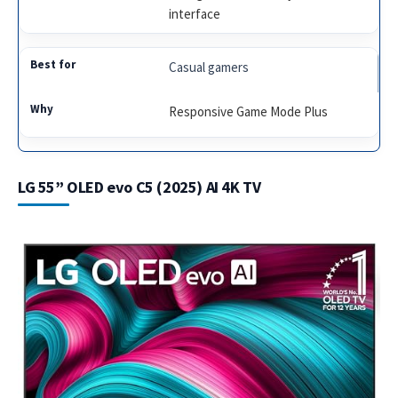
interface
Casual gamers
Responsive Game Mode Plus
LG 55” OLED evo C5 (2025) AI 4K TV