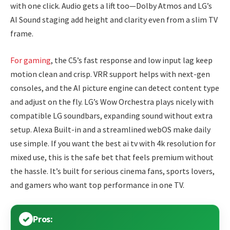
with one click. Audio gets a lift too—Dolby Atmos and LG’s
AI Sound staging add height and clarity even from a slim TV
frame.
For gaming
, the C5’s fast response and low input lag keep
motion clean and crisp. VRR support helps with next-gen
consoles, and the AI picture engine can detect content type
and adjust on the fly. LG’s Wow Orchestra plays nicely with
compatible LG soundbars, expanding sound without extra
setup. Alexa Built-in and a streamlined webOS make daily
use simple. If you want the best ai tv with 4k resolution for
mixed use, this is the safe bet that feels premium without
the hassle. It’s built for serious cinema fans, sports lovers,
and gamers who want top performance in one TV.
Pros: