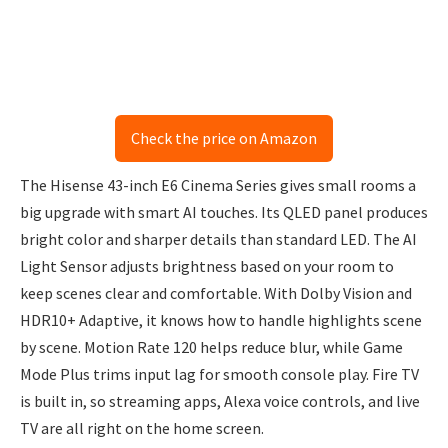
Check the price on Amazon
The Hisense 43-inch E6 Cinema Series gives small rooms a
big upgrade with smart AI touches. Its QLED panel produces
bright color and sharper details than standard LED. The AI
Light Sensor adjusts brightness based on your room to
keep scenes clear and comfortable. With Dolby Vision and
HDR10+ Adaptive, it knows how to handle highlights scene
by scene. Motion Rate 120 helps reduce blur, while Game
Mode Plus trims input lag for smooth console play. Fire TV
is built in, so streaming apps, Alexa voice controls, and live
TV are all right on the home screen.