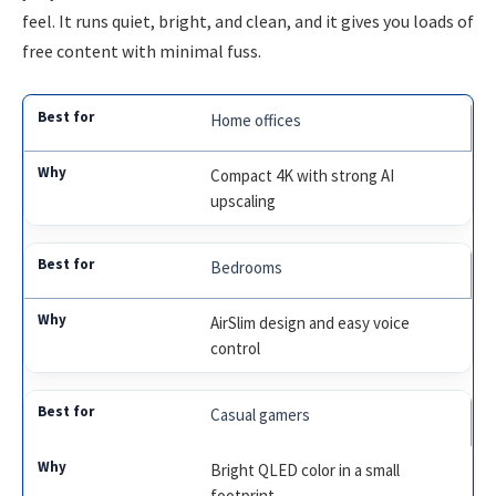
feel. It runs quiet, bright, and clean, and it gives you loads of
free content with minimal fuss.
Home offices
Compact 4K with strong AI
upscaling
Bedrooms
AirSlim design and easy voice
control
Casual gamers
Bright QLED color in a small
footprint