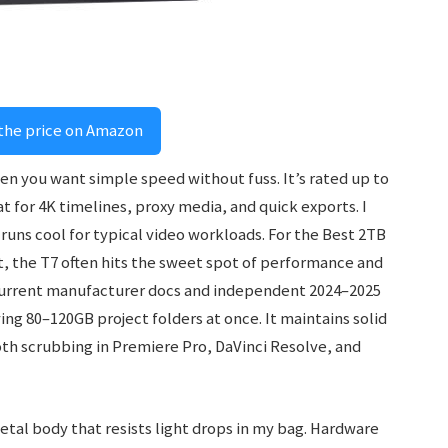
the price on Amazon
en you want simple speed without fuss. It’s rated up to
t for 4K timelines, proxy media, and quick exports. I
nd runs cool for typical video workloads. For the Best 2TB
t, the T7 often hits the sweet spot of performance and
t current manufacturer docs and independent 2024–2025
ng 80–120GB project folders at once. It maintains solid
oth scrubbing in Premiere Pro, DaVinci Resolve, and
etal body that resists light drops in my bag. Hardware