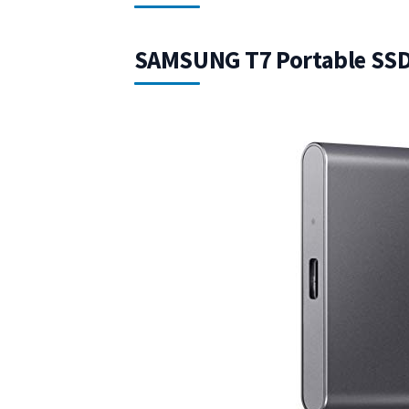
SAMSUNG T7 Portable SSD