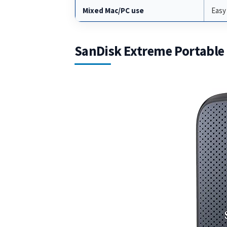
Mixed Mac/PC use
Easy
SanDisk Extreme Portable