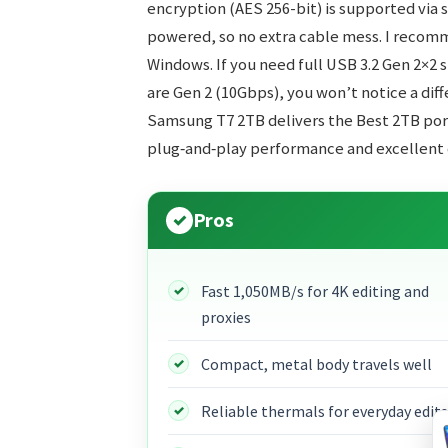
encryption (AES 256-bit) is supported via so
powered, so no extra cable mess. I reco
Windows. If you need full USB 3.2 Gen 2×2 sp
are Gen 2 (10Gbps), you won’t notice a diff
Samsung T7 2TB delivers the Best 2TB por
plug‑and‑play performance and excellent 
Pros
Fast 1,050MB/s for 4K editing and
proxies
Compact, metal body travels well
Reliable thermals for everyday edits