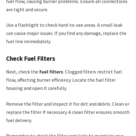
fuel flow, causing burner problems. Ensure all connections
are tight and secure.
Use a flashlight to check hard-to-see areas. A small leak
can cause major issues. If you find any damage, replace the
fuel line immediately.
Check Fuel Filters
Next, check the
fuel filters
. Clogged filters restrict fuel
flow, affecting burner efficiency. Locate the fuel filter
housing and open it carefully.
Remove the filter and inspect it for dirt and debris. Clean or
replace the filter if necessary. A clean filter ensures smooth
fuel delivery.
Remember to check the filter regularly to maintain your