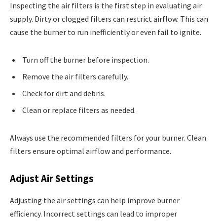
Inspecting the air filters is the first step in evaluating air
supply. Dirty or clogged filters can restrict airflow. This can
cause the burner to run inefficiently or even fail to ignite.
Turn off the burner before inspection.
Remove the air filters carefully.
Check for dirt and debris.
Clean or replace filters as needed.
Always use the recommended filters for your burner. Clean
filters ensure optimal airflow and performance.
Adjust Air Settings
Adjusting the air settings can help improve burner
efficiency. Incorrect settings can lead to improper