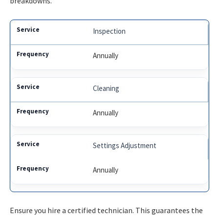
breakdowns.
Inspection
Annually
Cleaning
Annually
Settings Adjustment
Annually
Ensure you hire a certified technician. This guarantees the