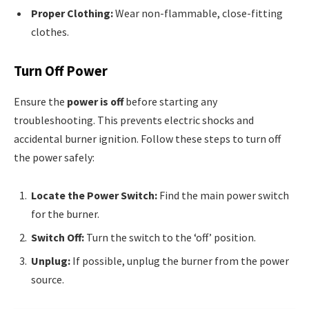
Proper Clothing:
Wear non-flammable, close-fitting
clothes.
Turn Off Power
Ensure the
power is off
before starting any
troubleshooting. This prevents electric shocks and
accidental burner ignition. Follow these steps to turn off
the power safely:
Locate the Power Switch:
Find the main power switch
for the burner.
Switch Off:
Turn the switch to the ‘off’ position.
Unplug:
If possible, unplug the burner from the power
source.