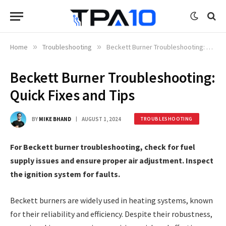
Home
»
Troubleshooting
»
Beckett Burner Troubleshooting: Quick Fixes and Tips
Beckett Burner Troubleshooting:
Quick Fixes and Tips
BY
MIKE BHAND
AUGUST 1, 2024
TROUBLESHOOTING
For Beckett burner troubleshooting, check for fuel
supply issues and ensure proper air adjustment. Inspect
the ignition system for faults.
Beckett burners are widely used in heating systems, known
for their reliability and efficiency. Despite their robustness,