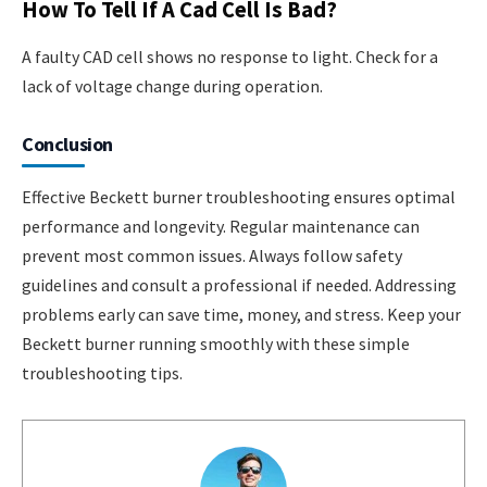
How To Tell If A Cad Cell Is Bad?
A faulty CAD cell shows no response to light. Check for a
lack of voltage change during operation.
Conclusion
Effective Beckett burner troubleshooting ensures optimal
performance and longevity. Regular maintenance can
prevent most common issues. Always follow safety
guidelines and consult a professional if needed. Addressing
problems early can save time, money, and stress. Keep your
Beckett burner running smoothly with these simple
troubleshooting tips.