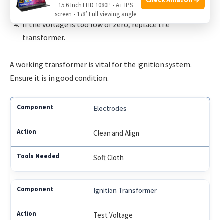
15.6 Inch FHD 1080P • A+ IPS
the specifications in the manual.
screen • 178° Full viewing angle
If the voltage is too low or zero, replace the
transformer.
A working transformer is vital for the ignition system.
Ensure it is in good condition.
Electrodes
Clean and Align
Soft Cloth
Ignition Transformer
Test Voltage