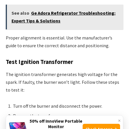
See also
Ge Adora Refrigerator Troubleshooting:
Expert Tips & Solutions
Proper alignment is essential. Use the manufacturer’s
guide to ensure the correct distance and positioning.
Test Ignition Transformer
The ignition transformer generates high voltage for the
spark. If faulty, the burner won’t light. Follow these steps
to test it:
Turn off the burner and disconnect the power.
Remove the transformer cover.
×
50% off InnoView Portable
Use a multimeter to check the voltage. It should match
Monitor
Check Amazon →