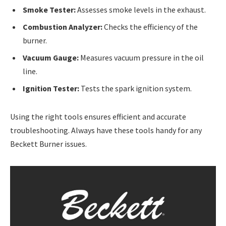
Smoke Tester:
Assesses smoke levels in the exhaust.
Combustion Analyzer:
Checks the efficiency of the
burner.
Vacuum Gauge:
Measures vacuum pressure in the oil
line.
Ignition Tester:
Tests the spark ignition system.
Using the right tools ensures efficient and accurate
troubleshooting. Always have these tools handy for any
Beckett Burner issues.