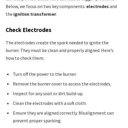
Below, we focus on two key components:
electrodes
and
the
ignition transformer
.
Check Electrodes
The electrodes create the spark needed to ignite the
burner. They must be clean and properly aligned. Here’s
how to check them:
Turn off the power to the burner.
Remove the burner cover to access the electrodes.
Inspect for any soot or dirt build-up.
Clean the electrodes with a soft cloth.
Ensure they are aligned correctly. Misalignment can
prevent proper sparking.