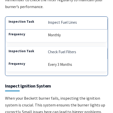
burner’s performance.
Inspect Fuel Lines
Monthly
Check Fuel Filters
Every 3 Months
Inspect Ignition System
When your Beckett burner fails, inspecting the ignition
system is crucial. This system ensures the burner lights up
correctly. Small issues here can lead to bigger problems.