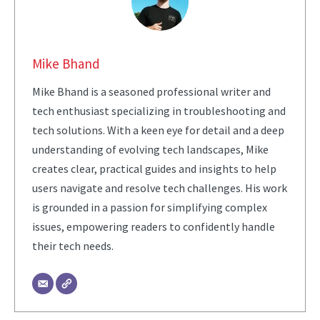
Mike Bhand
Mike Bhand is a seasoned professional writer and
tech enthusiast specializing in troubleshooting and
tech solutions. With a keen eye for detail and a deep
understanding of evolving tech landscapes, Mike
creates clear, practical guides and insights to help
users navigate and resolve tech challenges. His work
is grounded in a passion for simplifying complex
issues, empowering readers to confidently handle
their tech needs.