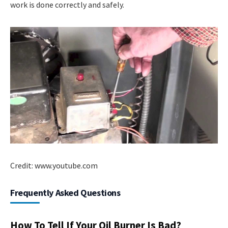
work is done correctly and safely.
Credit: www.youtube.com
Frequently Asked Questions
How To Tell If Your Oil Burner Is Bad?