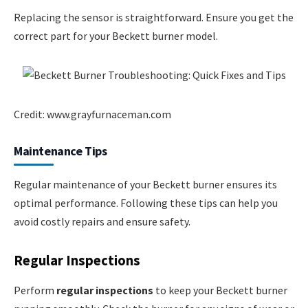
Replacing the sensor is straightforward. Ensure you get the
correct part for your Beckett burner model.
Credit: www.grayfurnaceman.com
Maintenance Tips
Regular maintenance of your Beckett burner ensures its
optimal performance. Following these tips can help you
avoid costly repairs and ensure safety.
Regular Inspections
Perform
regular inspections
to keep your Beckett burner