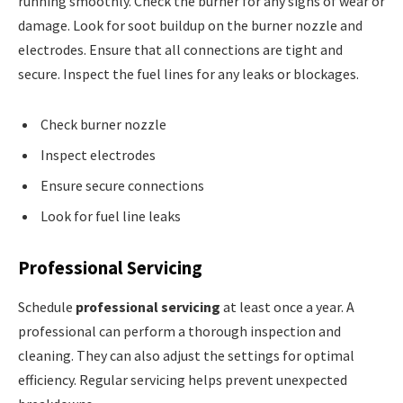
running smoothly. Check the burner for any signs of wear or
damage. Look for soot buildup on the burner nozzle and
electrodes. Ensure that all connections are tight and
secure. Inspect the fuel lines for any leaks or blockages.
Check burner nozzle
Inspect electrodes
Ensure secure connections
Look for fuel line leaks
Professional Servicing
Schedule
professional servicing
at least once a year. A
professional can perform a thorough inspection and
cleaning. They can also adjust the settings for optimal
efficiency. Regular servicing helps prevent unexpected