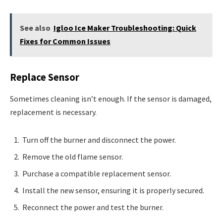
See also
Igloo Ice Maker Troubleshooting: Quick
Fixes for Common Issues
Replace Sensor
Sometimes cleaning isn’t enough. If the sensor is damaged,
replacement is necessary.
Turn off the burner and disconnect the power.
Remove the old flame sensor.
Purchase a compatible replacement sensor.
Install the new sensor, ensuring it is properly secured.
Reconnect the power and test the burner.