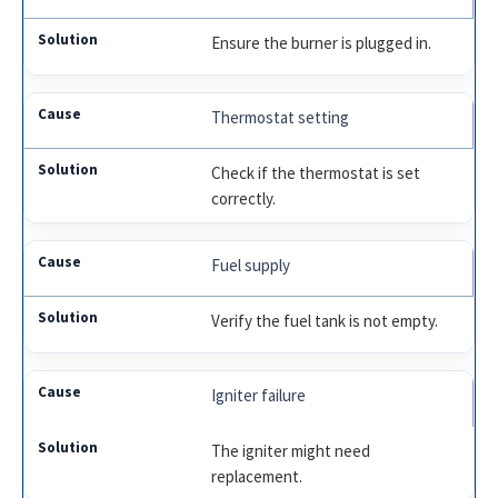
Ensure the burner is plugged in.
Thermostat setting
Check if the thermostat is set
correctly.
Fuel supply
Verify the fuel tank is not empty.
Igniter failure
The igniter might need
replacement.