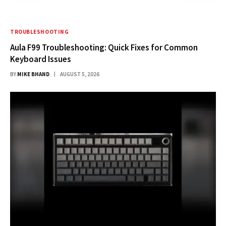
TROUBLESHOOTING
Aula F99 Troubleshooting: Quick Fixes for Common
Keyboard Issues
BY
MIKE BHAND
AUGUST 5, 2026