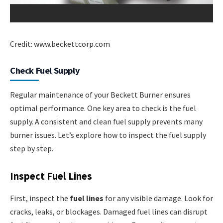
Credit: www.beckettcorp.com
Check Fuel Supply
Regular maintenance of your Beckett Burner ensures
optimal performance. One key area to check is the fuel
supply. A consistent and clean fuel supply prevents many
burner issues. Let’s explore how to inspect the fuel supply
step by step.
Inspect Fuel Lines
First, inspect the
fuel lines
for any visible damage. Look for
cracks, leaks, or blockages. Damaged fuel lines can disrupt