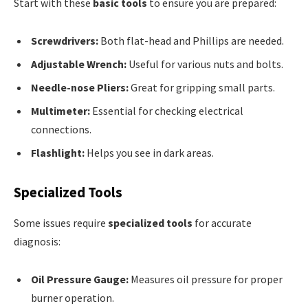
Start with these
basic tools
to ensure you are prepared:
Screwdrivers:
Both flat-head and Phillips are needed.
Adjustable Wrench:
Useful for various nuts and bolts.
Needle-nose Pliers:
Great for gripping small parts.
Multimeter:
Essential for checking electrical
connections.
Flashlight:
Helps you see in dark areas.
Specialized Tools
Some issues require
specialized tools
for accurate
diagnosis:
Oil Pressure Gauge:
Measures oil pressure for proper
burner operation.