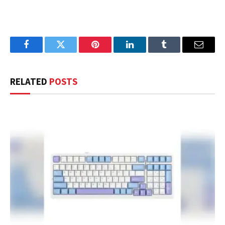
Facebook
Twitter
Pinterest
LinkedIn
Tumblr
Email
RELATED
POSTS