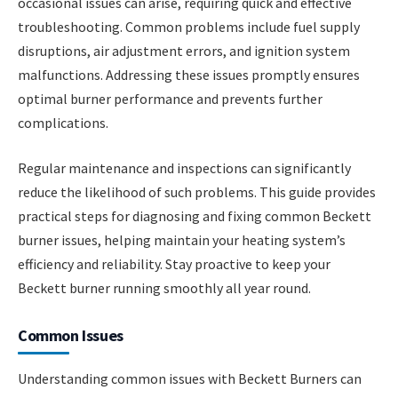
occasional issues can arise, requiring quick and effective
troubleshooting. Common problems include fuel supply
disruptions, air adjustment errors, and ignition system
malfunctions. Addressing these issues promptly ensures
optimal burner performance and prevents further
complications.
Regular maintenance and inspections can significantly
reduce the likelihood of such problems. This guide provides
practical steps for diagnosing and fixing common Beckett
burner issues, helping maintain your heating system’s
efficiency and reliability. Stay proactive to keep your
Beckett burner running smoothly all year round.
Common Issues
Understanding common issues with Beckett Burners can