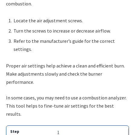
combustion.
Locate the air adjustment screws.
Turn the screws to increase or decrease airflow.
Refer to the manufacturer’s guide for the correct
settings.
Proper air settings help achieve a clean and efficient burn.
Make adjustments slowly and check the burner
performance.
In some cases, you may need to use a combustion analyzer.
This tool helps to fine-tune air settings for the best
results.
1