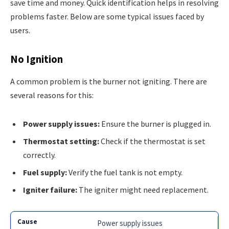
save time and money. Quick identification helps in resolving
problems faster. Below are some typical issues faced by
users.
No Ignition
A common problem is the burner not igniting. There are
several reasons for this:
Power supply issues:
Ensure the burner is plugged in.
Thermostat setting:
Check if the thermostat is set
correctly.
Fuel supply:
Verify the fuel tank is not empty.
Igniter failure:
The igniter might need replacement.
Power supply issues