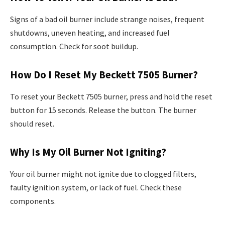
Signs of a bad oil burner include strange noises, frequent
shutdowns, uneven heating, and increased fuel
consumption. Check for soot buildup.
How Do I Reset My Beckett 7505 Burner?
To reset your Beckett 7505 burner, press and hold the reset
button for 15 seconds. Release the button. The burner
should reset.
Why Is My Oil Burner Not Igniting?
Your oil burner might not ignite due to clogged filters,
faulty ignition system, or lack of fuel. Check these
components.