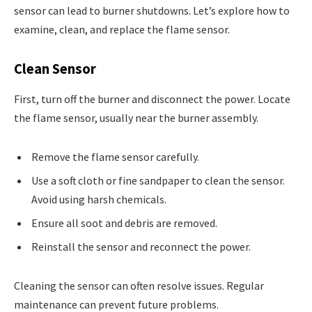
sensor can lead to burner shutdowns. Let’s explore how to
examine, clean, and replace the flame sensor.
Clean Sensor
First, turn off the burner and disconnect the power. Locate
the flame sensor, usually near the burner assembly.
Remove the flame sensor carefully.
Use a soft cloth or fine sandpaper to clean the sensor.
Avoid using harsh chemicals.
Ensure all soot and debris are removed.
Reinstall the sensor and reconnect the power.
Cleaning the sensor can often resolve issues. Regular
maintenance can prevent future problems.