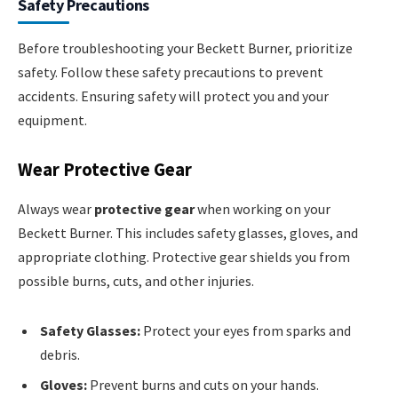
Safety Precautions
Before troubleshooting your Beckett Burner, prioritize
safety. Follow these safety precautions to prevent
accidents. Ensuring safety will protect you and your
equipment.
Wear Protective Gear
Always wear
protective gear
when working on your
Beckett Burner. This includes safety glasses, gloves, and
appropriate clothing. Protective gear shields you from
possible burns, cuts, and other injuries.
Safety Glasses:
Protect your eyes from sparks and
debris.
Gloves:
Prevent burns and cuts on your hands.