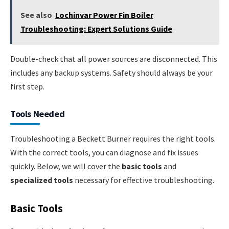
See also
Lochinvar Power Fin Boiler
Troubleshooting: Expert Solutions Guide
Double-check that all power sources are disconnected. This
includes any backup systems. Safety should always be your
first step.
Tools Needed
Troubleshooting a Beckett Burner requires the right tools.
With the correct tools, you can diagnose and fix issues
quickly. Below, we will cover the
basic tools
and
specialized tools
necessary for effective troubleshooting.
Basic Tools