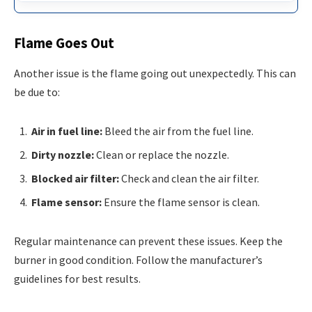
Flame Goes Out
Another issue is the flame going out unexpectedly. This can
be due to:
Air in fuel line:
Bleed the air from the fuel line.
Dirty nozzle:
Clean or replace the nozzle.
Blocked air filter:
Check and clean the air filter.
Flame sensor:
Ensure the flame sensor is clean.
Regular maintenance can prevent these issues. Keep the
burner in good condition. Follow the manufacturer’s
guidelines for best results.