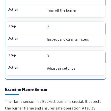
Turn off the burner
2
Inspect and clean air filters
3
Adjust air settings
Examine Flame Sensor
The flame sensor in a Beckett burner is crucial. It detects
the burner flame and ensures safe operation. A faulty