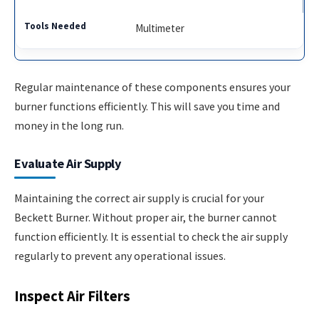
Multimeter
Regular maintenance of these components ensures your
burner functions efficiently. This will save you time and
money in the long run.
Evaluate Air Supply
Maintaining the correct air supply is crucial for your
Beckett Burner. Without proper air, the burner cannot
function efficiently. It is essential to check the air supply
regularly to prevent any operational issues.
Inspect Air Filters