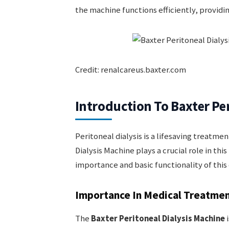
the machine functions efficiently, providin
Credit: renalcareus.baxter.com
Introduction To Baxter Pe
Peritoneal dialysis is a lifesaving treatme
Dialysis Machine plays a crucial role in thi
importance and basic functionality of this
Importance In Medical Treatme
The
Baxter Peritoneal Dialysis Machine
i