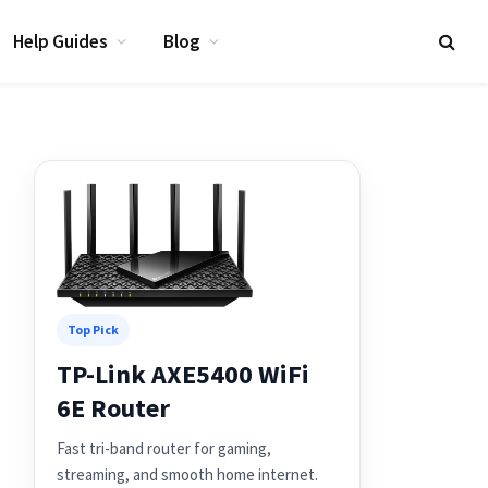
Help Guides
Blog
Top Pick
TP-Link AXE5400 WiFi
6E Router
Fast tri-band router for gaming,
streaming, and smooth home internet.