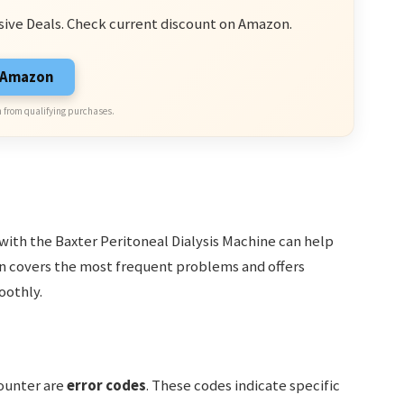
sive Deals. Check current discount on Amazon.
n Amazon
 from qualifying purchases.
with the Baxter Peritoneal Dialysis Machine can help
ion covers the most frequent problems and offers
oothly.
ounter are
error codes
. These codes indicate specific