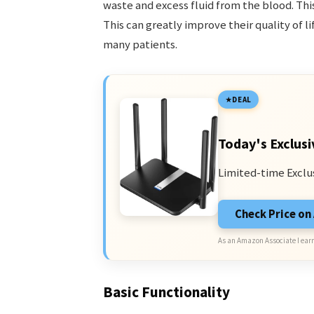
waste and excess fluid from the blood. Thi
This can greatly improve their quality of l
many patients.
DEAL
Today's Exclusi
Limited-time Exclu
Check Price o
As an Amazon Associate I earn
Basic Functionality