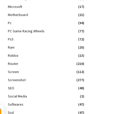
Microsoft
(17)
Motherboard
(21)
Pc
(94)
PC Game Racing Wheels
(77)
Ps5
(72)
Ram
(25)
Roblox
(13)
Router
(210)
Screen
(112)
Screenshot
(277)
SEO
(48)
Social Media
(2)
Softwares
(47)
×
Ssd
(47)