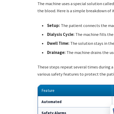
The machine uses a special solution called
the blood. Here is a simple breakdown of it
Setup:
The patient connects the mach
Dialysis Cycle:
The machine fills the 
Dwell Time:
The solution stays in th
Drainage:
The machine drains the use
These steps repeat several times during a s
various safety features to protect the pati
Feature
Automated
Safety Alarms