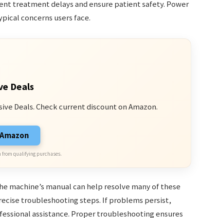
t treatment delays and ensure patient safety. Power
typical concerns users face.
ve Deals
sive Deals. Check current discount on Amazon.
n Amazon
 from qualifying purchases.
he machine’s manual can help resolve many of these
precise troubleshooting steps. If problems persist,
ofessional assistance. Proper troubleshooting ensures