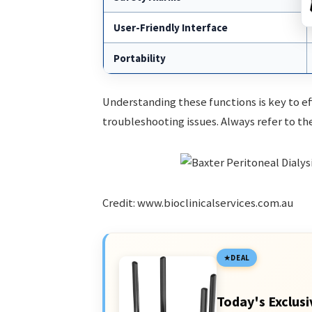
User-Friendly Interface
Portability
Understanding these functions is key to e
troubleshooting issues. Always refer to th
Credit: www.bioclinicalservices.com.au
DEAL
Today's Exclusi