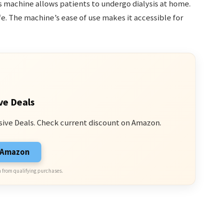
s machine allows patients to undergo dialysis at home.
ife. The machine’s ease of use makes it accessible for
ve Deals
sive Deals. Check current discount on Amazon.
n Amazon
 from qualifying purchases.