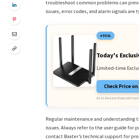
troubleshoot common problems can preven
issues, error codes, and alarm signals are 
DEAL
Today's Exclusi
Limited-time Exclu
Check Price o
As an Amazon Associate I earn
Regular maintenance and understanding t
issues. Always refer to the user guide for 
contact Baxter’s technical support for pr