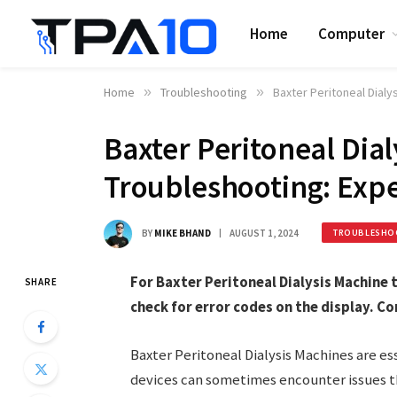
Home
Computer
Home
»
Troubleshooting
»
Baxter Peritoneal Dialy
Baxter Peritoneal Dia
Troubleshooting: Expe
BY
MIKE BHAND
AUGUST 1, 2024
TROUBLESHO
For Baxter Peritoneal Dialysis Machine
SHARE
check for error codes on the display. Co
Baxter Peritoneal Dialysis Machines are es
devices can sometimes encounter issues th