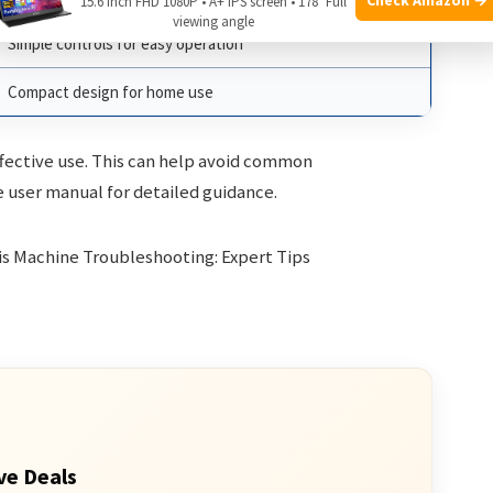
15.6 Inch FHD 1080P • A+ IPS screen • 178° Full
viewing angle
Simple controls for easy operation
Compact design for home use
ffective use. This can help avoid common
e user manual for detailed guidance.
ve Deals