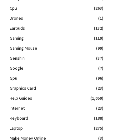
Cpu
(263)
Drones
(1)
Earbuds
(132)
Gaming
(119)
Gaming Mouse
(99)
Genshin
(37)
Google
(7)
Gpu
(96)
Graphics Card
(23)
Help Guides
(1,059)
Internet
(23)
Keyboard
(188)
Laptop
(275)
Make Money Online
(3)