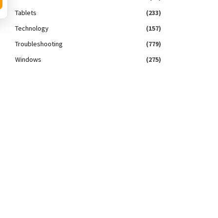
Tablets
(233)
Technology
(157)
Troubleshooting
(779)
Windows
(275)