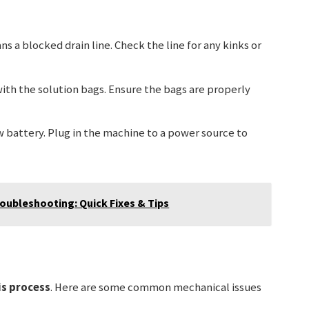
ns a blocked drain line. Check the line for any kinks or
with the solution bags. Ensure the bags are properly
ow battery. Plug in the machine to a power source to
oubleshooting: Quick Fixes & Tips
is process
. Here are some common mechanical issues