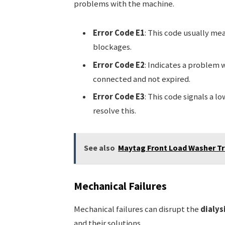
problems with the machine.
Error Code E1
: This code usually mea
blockages.
Error Code E2
: Indicates a problem 
connected and not expired.
Error Code E3
: This code signals a l
resolve this.
See also
Maytag Front Load Washer Tr
Mechanical Failures
Mechanical failures can disrupt the
dialys
and their solutions.