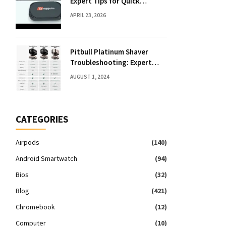
Expert Tips for Quick
Solutions
APRIL 23, 2026
Pitbull Platinum Shaver
Troubleshooting: Expert
Fixes & Tips
AUGUST 1, 2024
CATEGORIES
Airpods
(140)
Android Smartwatch
(94)
Bios
(32)
Blog
(421)
Chromebook
(12)
Computer
(10)