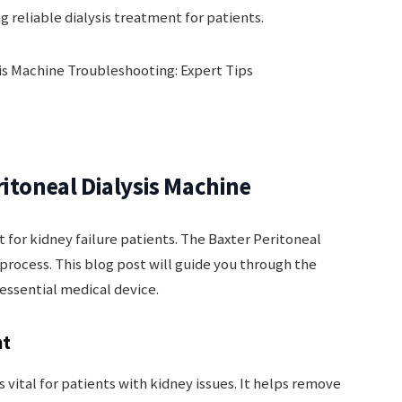
g reliable dialysis treatment for patients.
ritoneal Dialysis Machine
nt for kidney failure patients. The Baxter Peritoneal
s process. This blog post will guide you through the
 essential medical device.
nt
s vital for patients with kidney issues. It helps remove