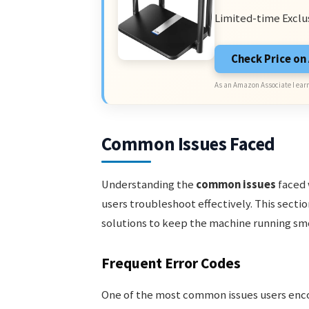
Limited-time Exclu
Check Price o
As an Amazon Associate I earn
Common Issues Faced
Understanding the
common issues
faced 
users troubleshoot effectively. This sect
solutions to keep the machine running sm
Frequent Error Codes
One of the most common issues users enc