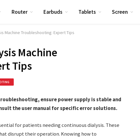
Router
Earbuds
Tablets
Screen
sis Machine Troubleshooting: Expert Tips
lysis Machine
rt Tips
OTING
 troubleshooting, ensure power supply is stable and
nsult the user manual for specific error solutions.
sential for patients needing continuous dialysis. These
at disrupt their operation. Knowing how to