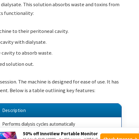
 dialysate. This solution absorbs waste and toxins from
s functionality:
ine to their peritoneal cavity.
cavity with dialysate.
e cavity to absorb waste.
d solution out.
ession. The machine is designed for ease of use. It has
ent. Below is a table outlining key features:
Description
Performs dialysis cycles automatically
50% off InnoView Portable Monitor
Alerts the patient of any issues
Check Amazon →