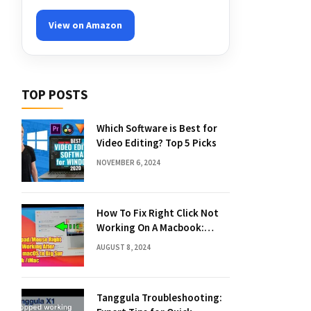
View on Amazon
TOP POSTS
Which Software is Best for
Video Editing? Top 5 Picks
NOVEMBER 6, 2024
How To Fix Right Click Not
Working On A Macbook:
Quick Solutions
AUGUST 8, 2024
Tanggula Troubleshooting: