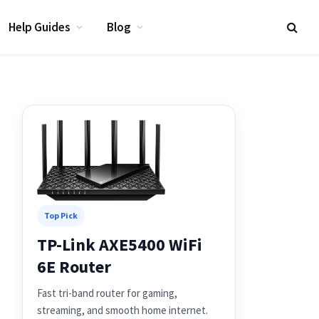
Help Guides
Blog
Top Pick
TP-Link AXE5400 WiFi
6E Router
Fast tri-band router for gaming,
streaming, and smooth home internet.