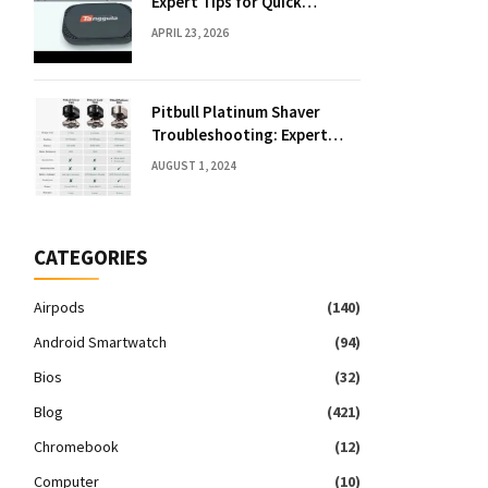
Expert Tips for Quick
Solutions
APRIL 23, 2026
Pitbull Platinum Shaver
Troubleshooting: Expert
Fixes & Tips
AUGUST 1, 2024
CATEGORIES
Airpods
(140)
Android Smartwatch
(94)
Bios
(32)
Blog
(421)
Chromebook
(12)
Computer
(10)