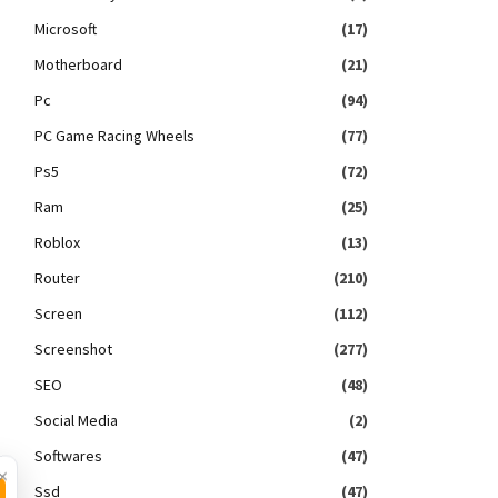
Microsoft
(17)
Motherboard
(21)
Pc
(94)
PC Game Racing Wheels
(77)
Ps5
(72)
Ram
(25)
Roblox
(13)
Router
(210)
Screen
(112)
Screenshot
(277)
SEO
(48)
Social Media
(2)
Softwares
(47)
×
Ssd
(47)