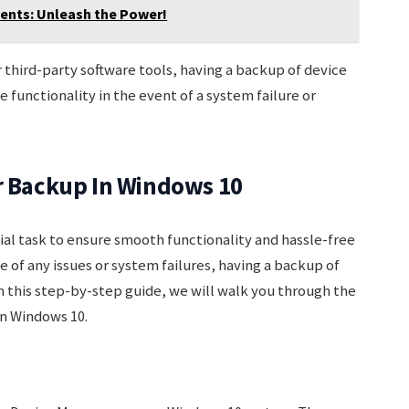
dents: Unleash the Power!
hird-party software tools, having a backup of device
e functionality in the event of a system failure or
er Backup In Windows 10
tial task to ensure smooth functionality and hassle-free
 of any issues or system failures, having a backup of
In this step-by-step guide, we will walk you through the
in Windows 10.