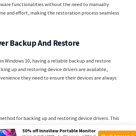
rdware functionalities without the need to manually
 time and effort, making the restoration process seamless
ver Backup And Restore
in Windows 10, having a reliable backup and restore
cking up and restoring device drivers are available,
onvenience they need to ensure their devices are always
ethod for backing up and restoring device drivers. This
re any third-party software. The steps to backup and
50% off InnoView Portable Monitor
re straightforward:
Check Amazon →