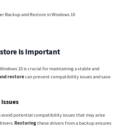
store Is Important
Windows 10 is crucial for maintaining a stable and
and restore
can prevent compatibility issues and save
 Issues
 avoid potential compatibility issues that may arise
rivers.
Restoring
these drivers from a backup ensures