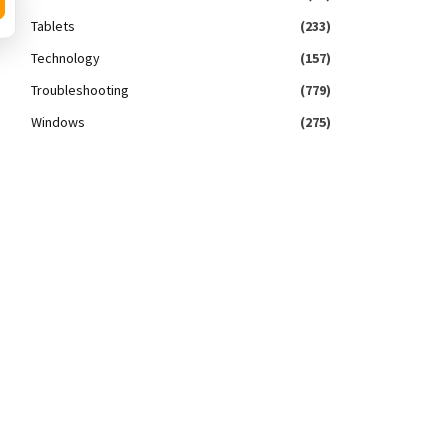
Tablets
(233)
Technology
(157)
Troubleshooting
(779)
Windows
(275)