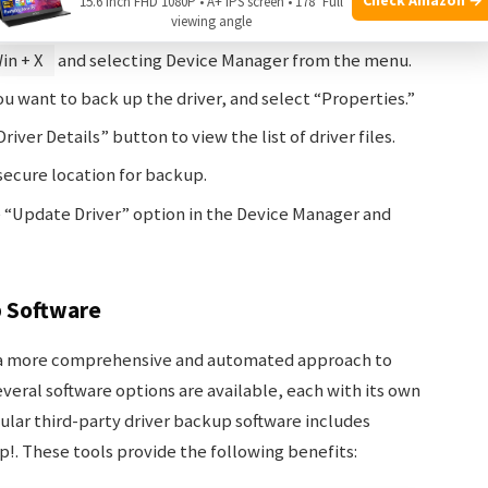
15.6 Inch FHD 1080P • A+ IPS screen • 178° Full
viewing angle
in + X
and selecting Device Manager from the menu.
ou want to back up the driver, and select “Properties.”
river Details” button to view the list of driver files.
 secure location for backup.
he “Update Driver” option in the Device Manager and
p Software
s a more comprehensive and automated approach to
everal software options are available, each with its own
ular third-party driver backup software includes
!. These tools provide the following benefits: