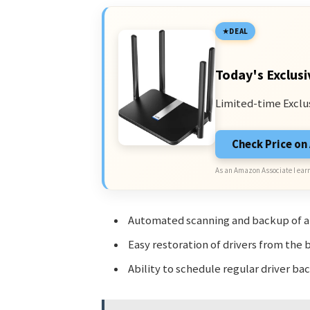
DEAL
Today's Exclusi
Limited-time Exclu
Check Price o
As an Amazon Associate I earn
Automated scanning and backup of all
Easy restoration of drivers from the 
Ability to schedule regular driver b