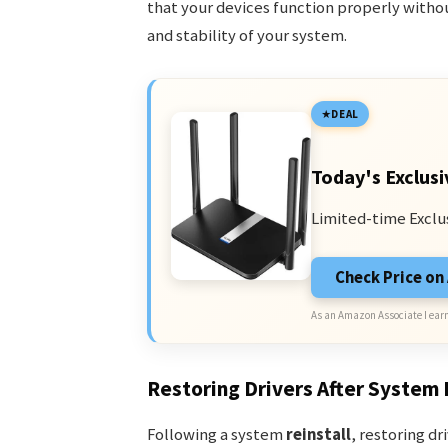
that your devices function properly with
and stability of your system.
DEAL
Today's Exclusi
Limited-time Exclu
Check Price o
As an Amazon Associate I earn
Restoring Drivers After System 
Following a system
reinstall
, restoring d