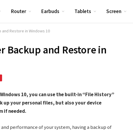
Router
Earbuds
Tablets
Screen
up and Restore in Windows 10
er Backup and Restore in
 Windows 10, you can use the built-in “File History”
k up your personal files, but also your device
m if needed.
y and performance of your system, having a backup of