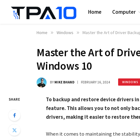
Home
Computer
Home
»
Windows
»
Master the Art of Driver Back
Master the Art of Driv
Windows 10
BY
MIKE BHAND
FEBRUARY 16, 2024
WINDOWS
To backup and restore device drivers in
SHARE
feature. This allows you to not only bac
drivers, making it easier to restore the
When it comes to maintaining the stabilit