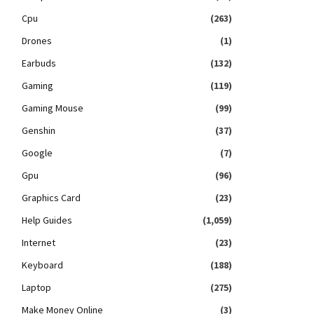
Cpu
(263)
Drones
(1)
Earbuds
(132)
Gaming
(119)
Gaming Mouse
(99)
Genshin
(37)
Google
(7)
Gpu
(96)
Graphics Card
(23)
Help Guides
(1,059)
Internet
(23)
Keyboard
(188)
Laptop
(275)
Make Money Online
(3)