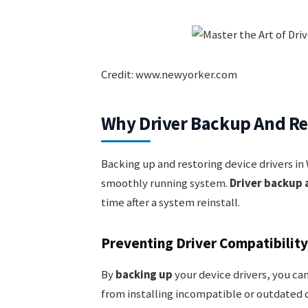
Credit: www.newyorker.com
Why Driver Backup And Re
Backing up and restoring device drivers in 
smoothly running system.
Driver backup 
time after a system reinstall.
Preventing Driver Compatibility
By
backing up
your device drivers, you can
from installing incompatible or outdated d