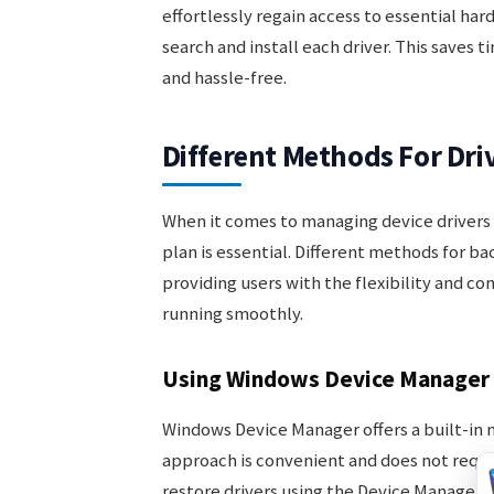
effortlessly regain access to essential ha
search and install each driver. This saves
and hassle-free.
Different Methods For Dri
When it comes to managing device drivers 
plan is essential. Different methods for ba
providing users with the flexibility and c
running smoothly.
Using Windows Device Manager
Windows Device Manager offers a built-in m
approach is convenient and does not requi
restore drivers using the Device Manager a