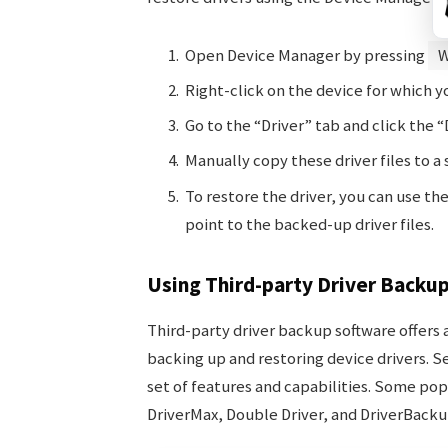
Open Device Manager by pressing
W
Right-click on the device for which y
Go to the “Driver” tab and click the “D
Manually copy these driver files to a
To restore the driver, you can use t
point to the backed-up driver files.
Using Third-party Driver Backu
Third-party driver backup software offer
backing up and restoring device drivers. S
set of features and capabilities. Some pop
DriverMax, Double Driver, and DriverBackup