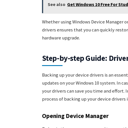
See also
Get Windows 10 Free For Stu
Whether using Windows Device Manager or t
drivers ensures that you can quickly restor
hardware upgrade.
Step-by-step Guide: Driv
Backing up your device drivers is an essen
updates on your Windows 10 system. In case
your drivers can save you time and effort. 
process of backing up your device drivers 
Opening Device Manager