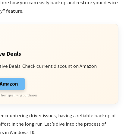
xplore how you can easily backup and restore your device
ry” feature.
ve Deals
sive Deals. Check current discount on Amazon.
n Amazon
 from qualifying purchases.
ncountering driver issues, having a reliable backup of
fort in the long run. Let’s dive into the process of
rs in Windows 10.