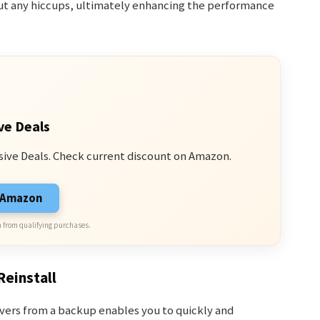
out any hiccups, ultimately enhancing the performance
ve Deals
sive Deals. Check current discount on Amazon.
n Amazon
 from qualifying purchases.
Reinstall
rivers from a backup enables you to quickly and