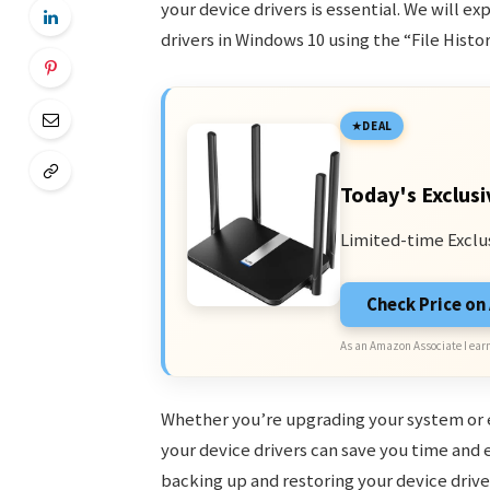
your device drivers is essential. We will e
drivers in Windows 10 using the “File Histo
DEAL
Today's Exclusi
Limited-time Exclu
Check Price o
As an Amazon Associate I earn
Whether you’re upgrading your system or e
your device drivers can save you time and ef
backing up and restoring your device drive