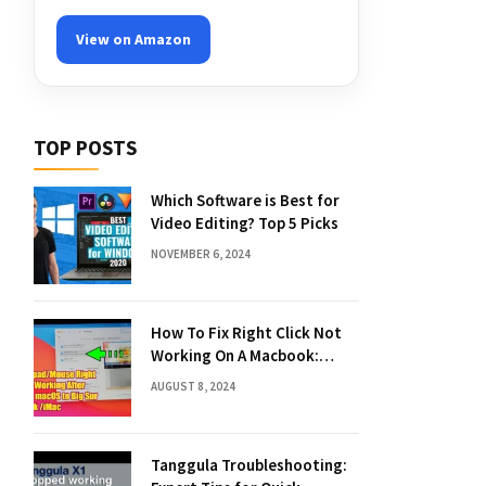
View on Amazon
TOP POSTS
Which Software is Best for
Video Editing? Top 5 Picks
NOVEMBER 6, 2024
How To Fix Right Click Not
Working On A Macbook:
Quick Solutions
AUGUST 8, 2024
Tanggula Troubleshooting: