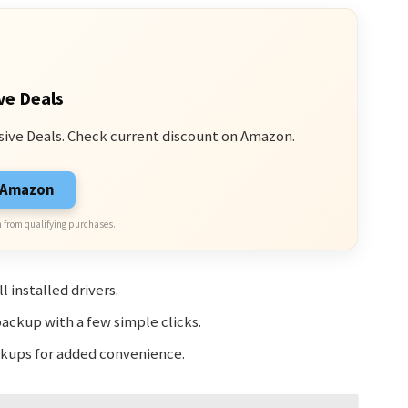
ve Deals
sive Deals. Check current discount on Amazon.
n Amazon
 from qualifying purchases.
 installed drivers.
backup with a few simple clicks.
ackups for added convenience.