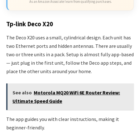
As an Amazon Associate I earn from qualifying purchases.
Tp-link Deco X20
The Deco X20 uses a small, cylindrical design. Each unit has
two Ethernet ports and hidden antennas. There are usually
two or three units in a pack. Setup is almost fully app-based
— just plug in the first unit, follow the Deco app steps, and
place the other units around your home.
See also
Motorola MQ20 WiFi 6E Router Review:
Ultimate Speed Guide
The app guides you with clear instructions, making it
beginner-friendly.