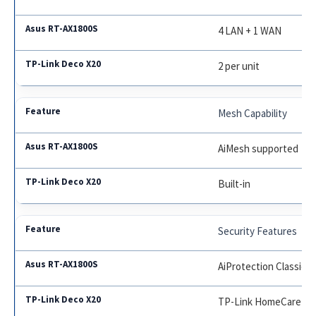
4 LAN + 1 WAN
2 per unit
Mesh Capability
AiMesh supported
Built-in
Security Features
AiProtection Classic
TP-Link HomeCare