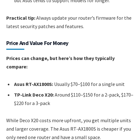
but Asus tends to support models for longer.
Practical tip:
Always update your router’s firmware for the
latest security patches and features.
Price And Value For Money
Prices can change, but here’s how they typically
compare:
Asus RT-AX1800S:
Usually $70–$100 for a single unit
TP-Link Deco X20:
Around $110–$150 for a 2-pack, $170–
$220 for a 3-pack
While Deco X20 costs more upfront, you get multiple units
and larger coverage. The Asus RT-AX1800S is cheaper if you
only need one router and have a small space.