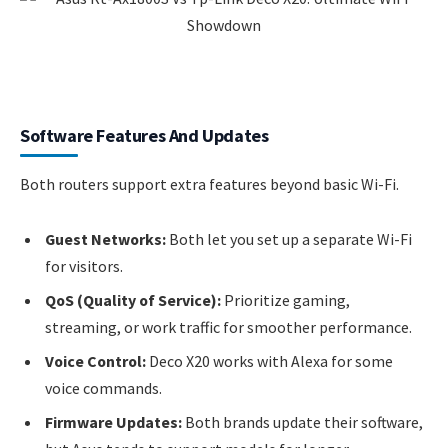
Software Features And Updates
Both routers support extra features beyond basic Wi-Fi.
Guest Networks:
Both let you set up a separate Wi-Fi
for visitors.
QoS (Quality of Service):
Prioritize gaming,
streaming, or work traffic for smoother performance.
Voice Control:
Deco X20 works with Alexa for some
voice commands.
Firmware Updates:
Both brands update their software,