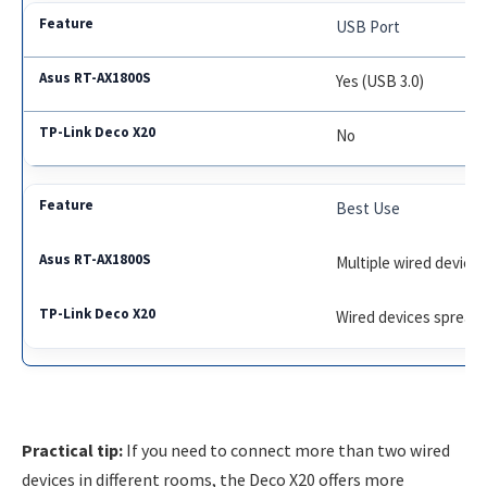
USB Port
Yes (USB 3.0)
No
Best Use
Multiple wired devices
Wired devices spread
Practical tip:
If you need to connect more than two wired
devices in different rooms, the Deco X20 offers more