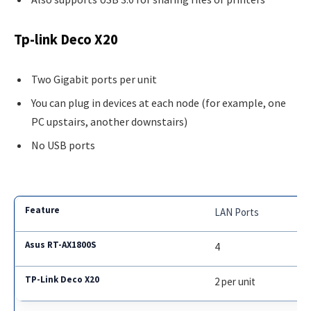
Tp-link Deco X20
Two Gigabit ports per unit
You can plug in devices at each node (for example, one
PC upstairs, another downstairs)
No USB ports
LAN Ports
4
2 per unit