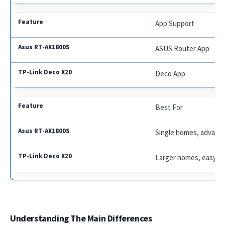
App Support
ASUS Router App
Deco App
Best For
Single homes, advanc
Larger homes, easy s
Understanding The Main Differences