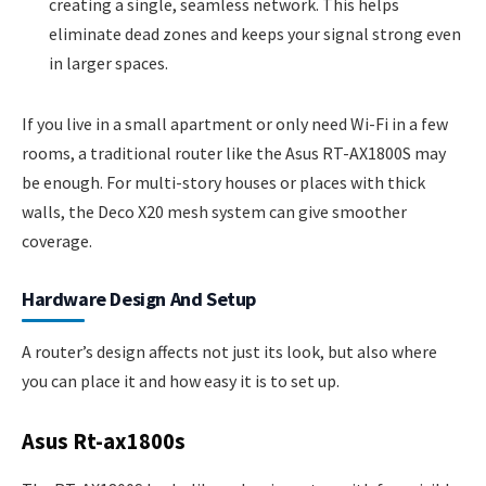
creating a single, seamless network. This helps
eliminate dead zones and keeps your signal strong even
in larger spaces.
If you live in a small apartment or only need Wi-Fi in a few
rooms, a traditional router like the Asus RT-AX1800S may
be enough. For multi-story houses or places with thick
walls, the Deco X20 mesh system can give smoother
coverage.
Hardware Design And Setup
A router’s design affects not just its look, but also where
you can place it and how easy it is to set up.
Asus Rt-ax1800s