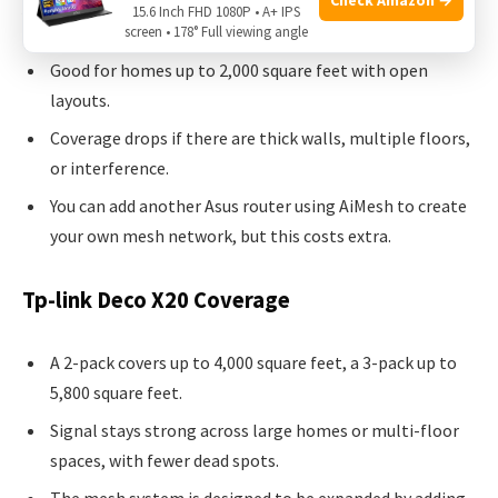
Asus Rt-ax1800s Coverage
15.6 Inch FHD 1080P • A+ IPS
screen • 178° Full viewing angle
Good for homes up to 2,000 square feet with open
layouts.
Coverage drops if there are thick walls, multiple floors,
or interference.
You can add another Asus router using AiMesh to create
your own mesh network, but this costs extra.
Tp-link Deco X20 Coverage
A 2-pack covers up to 4,000 square feet, a 3-pack up to
5,800 square feet.
Signal stays strong across large homes or multi-floor
spaces, with fewer dead spots.