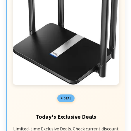
DEAL
Today's Exclusive Deals
Limited-time Exclusive Deals. Check current discount