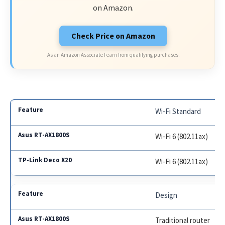
on Amazon.
Check Price on Amazon
As an Amazon Associate I earn from qualifying purchases.
Wi-Fi Standard
Wi-Fi 6 (802.11ax)
Wi-Fi 6 (802.11ax)
Design
Traditional router