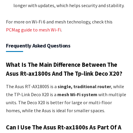
longer with updates, which helps security and stability.
For more on Wi-Fi 6 and mesh technology, check this
PCMag guide to mesh Wi-Fi
.
Frequently Asked Questions
What Is The Main Difference Between The
Asus Rt-ax1800s And The Tp-link Deco X20?
The Asus RT-AX1800S is a
single, traditional router
, while
the TP-Link Deco X20 is a
mesh Wi-Fi system
with multiple
units. The Deco X20 is better for large or multi-floor
homes, while the Asus is ideal for smaller spaces.
Can I Use The Asus Rt-ax1800s As Part Of A