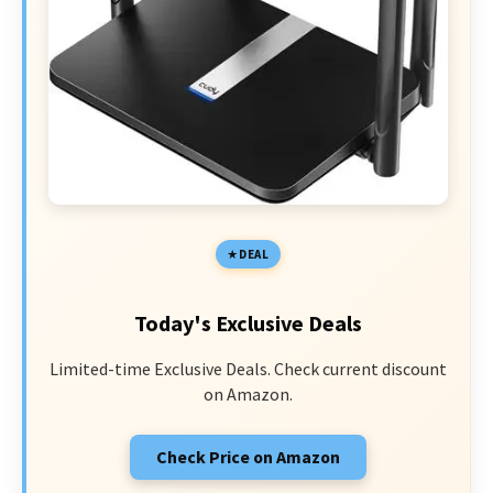
DEAL
Today's Exclusive Deals
Limited-time Exclusive Deals. Check current discount
on Amazon.
Check Price on Amazon