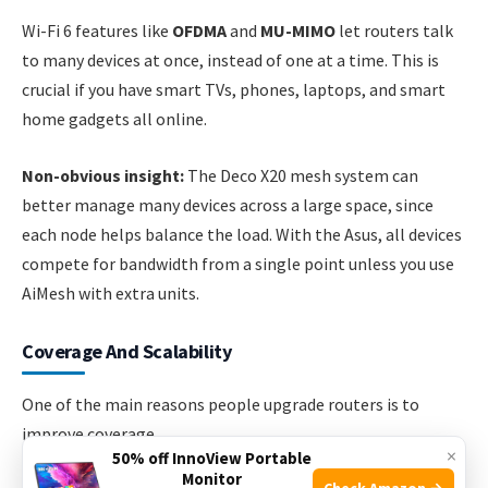
Wi-Fi 6 features like
OFDMA
and
MU-MIMO
let routers talk
to many devices at once, instead of one at a time. This is
crucial if you have smart TVs, phones, laptops, and smart
home gadgets all online.
Non-obvious insight:
The Deco X20 mesh system can
better manage many devices across a large space, since
each node helps balance the load. With the Asus, all devices
compete for bandwidth from a single point unless you use
AiMesh with extra units.
Coverage And Scalability
One of the main reasons people upgrade routers is to
improve coverage.
×
50% off InnoView Portable
Monitor
Check Amazon →