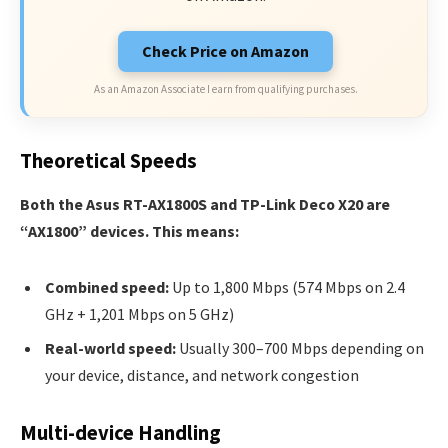
Check Price on Amazon
As an Amazon Associate I earn from qualifying purchases.
Theoretical Speeds
Both the Asus RT-AX1800S and TP-Link Deco X20 are
“AX1800” devices. This means:
Combined speed:
Up to 1,800 Mbps (574 Mbps on 2.4
GHz + 1,201 Mbps on 5 GHz)
Real-world speed:
Usually 300–700 Mbps depending on
your device, distance, and network congestion
Multi-device Handling