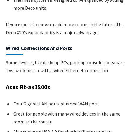
The mesh system is designed to be expanded by adding
more Deco units.
If you expect to move or add more rooms in the future, the
Deco X20’s expandability is a major advantage.
Wired Connections And Ports
Some devices, like desktop PCs, gaming consoles, or smart
TVs, work better with a wired Ethernet connection.
Asus Rt-ax1800s
Four Gigabit LAN ports plus one WAN port
Great for people with many wired devices in the same
room as the router
Also supports USB 3.0 for sharing files or printers