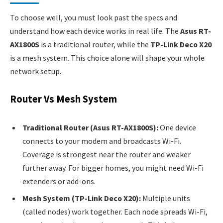
To choose well, you must look past the specs and
understand how each device works in real life. The
Asus RT-
AX1800S
is a traditional router, while the
TP-Link Deco X20
is a mesh system. This choice alone will shape your whole
network setup.
Router Vs Mesh System
Traditional Router (Asus RT-AX1800S):
One device
connects to your modem and broadcasts Wi-Fi.
Coverage is strongest near the router and weaker
further away. For bigger homes, you might need Wi-Fi
extenders or add-ons.
Mesh System (TP-Link Deco X20):
Multiple units
(called nodes) work together. Each node spreads Wi-Fi,