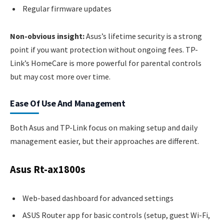
Regular firmware updates
Non-obvious insight:
Asus’s lifetime security is a strong
point if you want protection without ongoing fees. TP-
Link’s HomeCare is more powerful for parental controls
but may cost more over time.
Ease Of Use And Management
Both Asus and TP-Link focus on making setup and daily
management easier, but their approaches are different.
Asus Rt-ax1800s
Web-based dashboard for advanced settings
ASUS Router app for basic controls (setup, guest Wi-Fi,