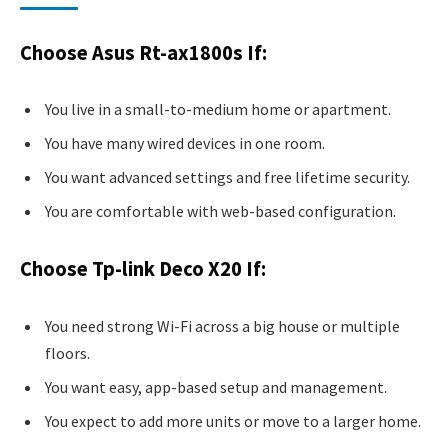
Choose Asus Rt-ax1800s If:
You live in a small-to-medium home or apartment.
You have many wired devices in one room.
You want advanced settings and free lifetime security.
You are comfortable with web-based configuration.
Choose Tp-link Deco X20 If:
You need strong Wi-Fi across a big house or multiple
floors.
You want easy, app-based setup and management.
You expect to add more units or move to a larger home.