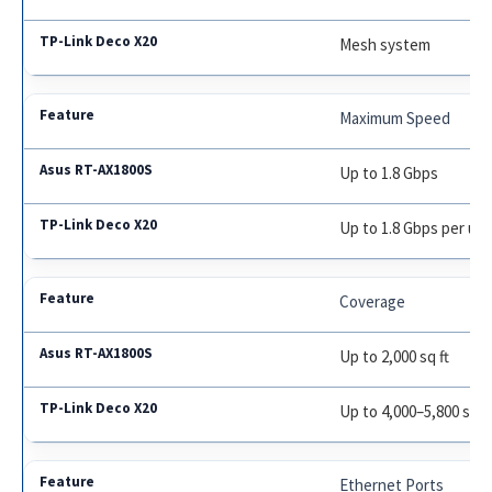
Mesh system
Maximum Speed
Up to 1.8 Gbps
Up to 1.8 Gbps per uni
Coverage
Up to 2,000 sq ft
Up to 4,000–5,800 sq ft
Ethernet Ports