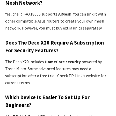
Mesh Network?
Yes, the RT-AX1800S supports
AiMesh
. You can link it with
other compatible Asus routers to create your own mesh
network. However, you must buy extra units separately.
Does The Deco X20 Require A Subscription
For Security Features?
The Deco X20 includes
HomeCare security
powered by
Trend Micro. Some advanced features may need a
subscription after a free trial. Check TP-Link’s website for
current terms.
Which Device Is Easier To Set Up For
Beginners?