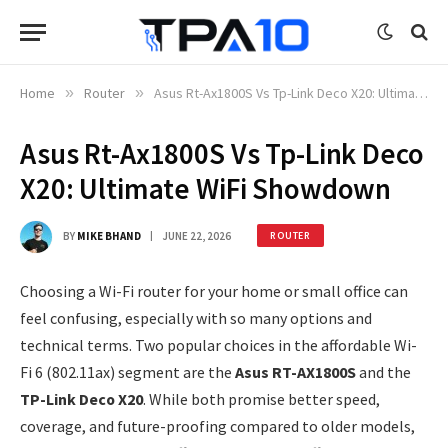
Home
»
Router
»
Asus Rt-Ax1800S Vs Tp-Link Deco X20: Ultimate WiFi Showdown
Asus Rt-Ax1800S Vs Tp-Link Deco
X20: Ultimate WiFi Showdown
BY
MIKE BHAND
JUNE 22, 2026
ROUTER
Choosing a Wi-Fi router for your home or small office can
feel confusing, especially with so many options and
technical terms. Two popular choices in the affordable Wi-
Fi 6 (802.11ax) segment are the
Asus RT-AX1800S
and the
TP-Link Deco X20
. While both promise better speed,
coverage, and future-proofing compared to older models,