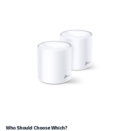
Who Should Choose Which?