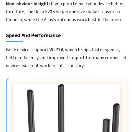
Non-obvious insight:
If you plan to hide your device behind
furniture, the Deco X20’s shape and size make it easier to
blend in, while the Asus’s antennas work best in the open.
Speed And Performance
Both devices support
Wi-Fi 6
, which brings faster speeds,
better efficiency, and improved support for many connected
devices. But real-world results can vary.