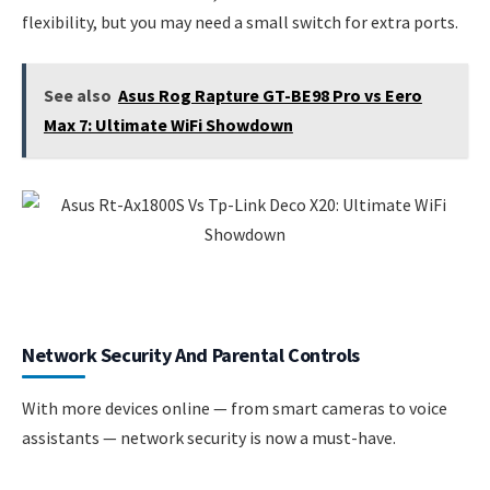
flexibility, but you may need a small switch for extra ports.
See also
Asus Rog Rapture GT-BE98 Pro vs Eero
Max 7: Ultimate WiFi Showdown
Network Security And Parental Controls
With more devices online — from smart cameras to voice
assistants — network security is now a must-have.