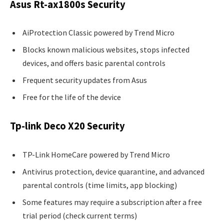
Asus Rt-ax1800s Security
AiProtection Classic powered by Trend Micro
Blocks known malicious websites, stops infected
devices, and offers basic parental controls
Frequent security updates from Asus
Free for the life of the device
Tp-link Deco X20 Security
TP-Link HomeCare powered by Trend Micro
Antivirus protection, device quarantine, and advanced
parental controls (time limits, app blocking)
Some features may require a subscription after a free
trial period (check current terms)