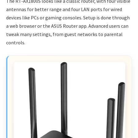
The RT-AX1800S looks like a classic router, with four visible
antennas for better range and four LAN ports for wired
devices like PCs or gaming consoles. Setup is done through
a web browser or the ASUS Router app. Advanced users can
tweak many settings, from guest networks to parental
controls.