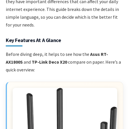
they have important differences that can affect your daily
internet experience. This guide breaks down the details in
simple language, so you can decide which is the better fit
for your needs.
Key Features At A Glance
Before diving deep, it helps to see how the
Asus RT-
AX1800S
and
TP-Link Deco X20
compare on paper. Here’s a
quick overview: