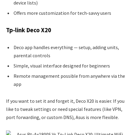
device lists)
Offers more customization for tech-savvy users
Tp-link Deco X20
Deco app handles everything — setup, adding units,
parental controls
Simple, visual interface designed for beginners
Remote management possible from anywhere via the
app
If you want to set it and forget it, Deco X20 is easier. If you
like to tweak settings or need special features (like VPN,
port forwarding, or custom DNS), Asus is more flexible.