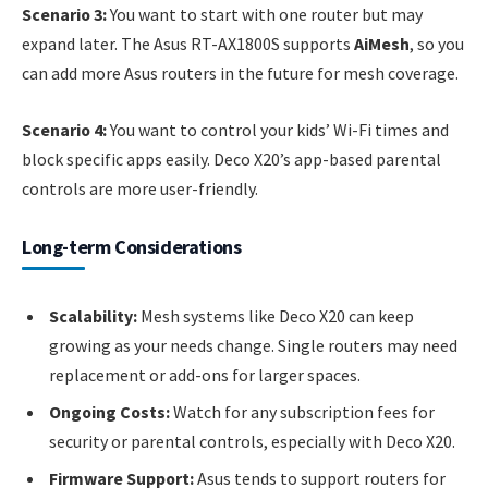
Scenario 3:
You want to start with one router but may
expand later. The Asus RT-AX1800S supports
AiMesh
, so you
can add more Asus routers in the future for mesh coverage.
Scenario 4:
You want to control your kids’ Wi-Fi times and
block specific apps easily. Deco X20’s app-based parental
controls are more user-friendly.
Long-term Considerations
Scalability:
Mesh systems like Deco X20 can keep
growing as your needs change. Single routers may need
replacement or add-ons for larger spaces.
Ongoing Costs:
Watch for any subscription fees for
security or parental controls, especially with Deco X20.
Firmware Support:
Asus tends to support routers for