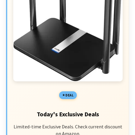
DEAL
Today's Exclusive Deals
Limited-time Exclusive Deals. Check current discount
on Amazon.