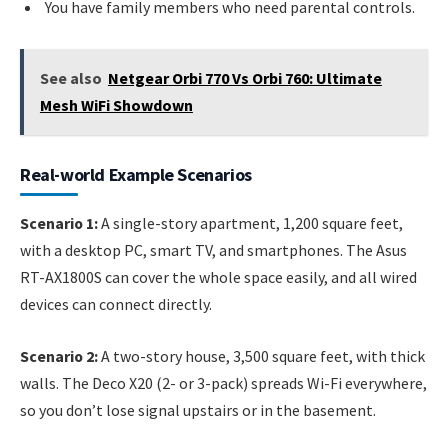
You have family members who need parental controls.
See also
Netgear Orbi 770 Vs Orbi 760: Ultimate
Mesh WiFi Showdown
Real-world Example Scenarios
Scenario 1:
A single-story apartment, 1,200 square feet,
with a desktop PC, smart TV, and smartphones. The Asus
RT-AX1800S can cover the whole space easily, and all wired
devices can connect directly.
Scenario 2:
A two-story house, 3,500 square feet, with thick
walls. The Deco X20 (2- or 3-pack) spreads Wi-Fi everywhere,
so you don’t lose signal upstairs or in the basement.