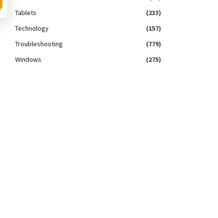
Tablets
(233)
Technology
(157)
Troubleshooting
(779)
Windows
(275)