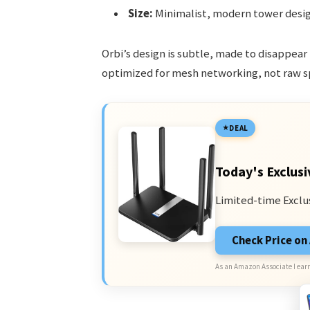
Size:
Minimalist, modern tower desig
Orbi’s design is subtle, made to disappear
optimized for mesh networking, not raw s
DEAL
Today's Exclusi
Limited-time Exclu
Check Price o
As an Amazon Associate I earn