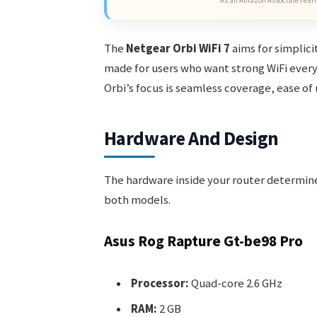
As an Amazon Associate I earn
The
Netgear Orbi WiFi 7
aims for simplicit
made for users who want strong WiFi every
Orbi’s focus is seamless coverage, ease o
Hardware And Design
The hardware inside your router determin
both models.
Asus Rog Rapture Gt-be98 Pro
Processor:
Quad-core 2.6 GHz
RAM:
2 GB