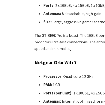
Ports:
2 x 10GbE, 4 x 2.5GbE, 1 x 1GbE,
Antennas:
8 detachable, high-gain
Size:
Large, aggressive gamer aesthet
The GT-BE98 Pro is a beast. The 10GbE port
proof for ultra-fast connections. The ant
speed and minimal lag.
Netgear Orbi Wifi 7
Processor:
Quad-core 2.2 GHz
RAM:
1 GB
Ports (per unit):
1 x 10GbE, 4 x 2.5Gb
Antennas:
Internal, optimized for 