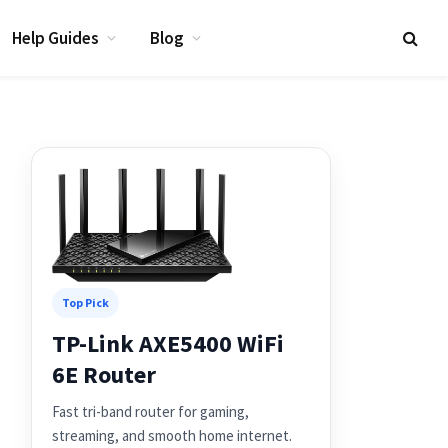
Help Guides
Blog
Top Pick
TP-Link AXE5400 WiFi
6E Router
Fast tri-band router for gaming,
streaming, and smooth home internet.