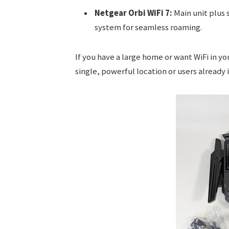
Netgear Orbi WiFi 7:
Main unit plus s
system for seamless roaming.
If you have a large home or want WiFi in you
single, powerful location or users already 