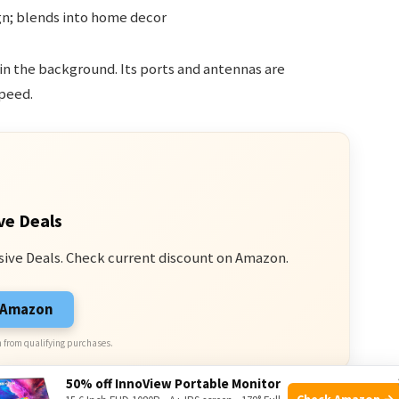
n; blends into home decor
 in the background. Its ports and antennas are
peed.
ve Deals
sive Deals. Check current discount on Amazon.
n Amazon
 from qualifying purchases.
50% off InnoView Portable Monitor
Check Amazon →