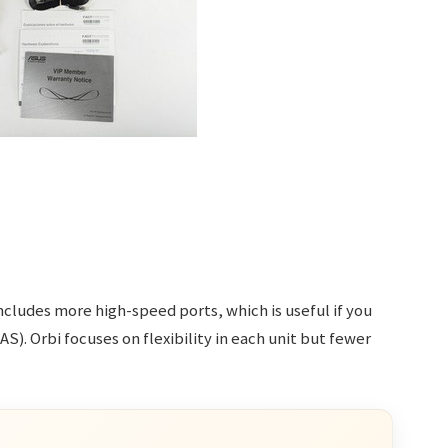
includes more high-speed ports, which is useful if you
). Orbi focuses on flexibility in each unit but fewer