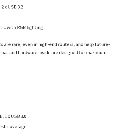
 2 x USB 3.2
ic with RGB lighting
s are rare, even in high-end routers, and help future-
ennas and hardware inside are designed for maximum
E, 1 x USB 3.0
mesh coverage