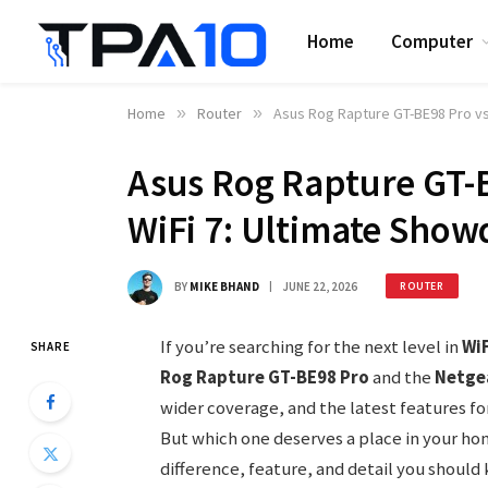
Home
Computer
Home
»
Router
»
Asus Rog Rapture GT-BE98 Pro vs
Asus Rog Rapture GT-B
WiFi 7: Ultimate Sho
BY
MIKE BHAND
JUNE 22, 2026
ROUTER
If you’re searching for the next level in
WiF
SHARE
Rog Rapture GT-BE98 Pro
and the
Netgea
wider coverage, and the latest features f
But which one deserves a place in your ho
difference, feature, and detail you should