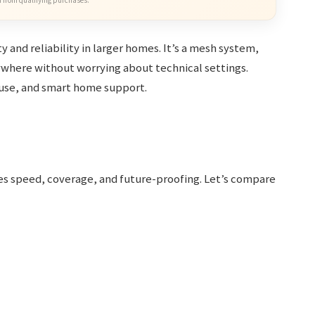
 from qualifying purchases.
y and reliability in larger homes. It’s a mesh system,
where without worrying about technical settings.
f use, and smart home support.
es speed, coverage, and future-proofing. Let’s compare