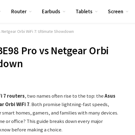
Router
Earbuds
Tablets
Screen
 Netgear Orbi WiFi 7: Ultimate Showdown
E98 Pro vs Netgear Orbi
wdown
i 7 routers
, two names often rise to the top: the
Asus
r Orbi WiFi 7
. Both promise lightning-fast speeds,
or smart homes, gamers, and families with many devices.
me or office? This guide breaks down every major
 know before making a choice.