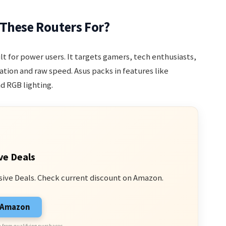
 These Routers For?
ilt for power users. It targets gamers, tech enthusiasts,
ion and raw speed. Asus packs in features like
d RGB lighting.
ve Deals
sive Deals. Check current discount on Amazon.
n Amazon