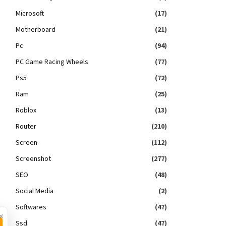
Microsoft
(17)
Motherboard
(21)
Pc
(94)
PC Game Racing Wheels
(77)
Ps5
(72)
Ram
(25)
Roblox
(13)
Router
(210)
Screen
(112)
Screenshot
(277)
SEO
(48)
Social Media
(2)
Softwares
(47)
×
Ssd
(47)