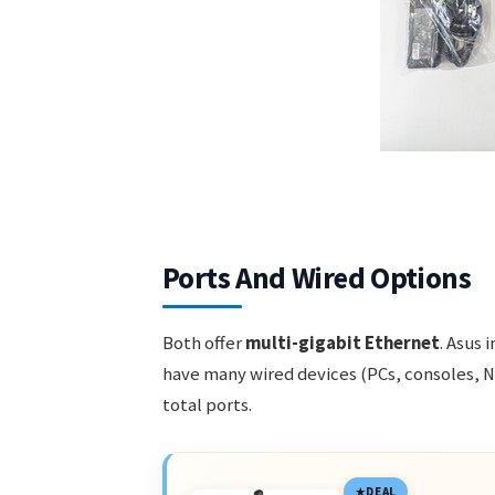
Ports And Wired Options
Both offer
multi-gigabit Ethernet
. Asus 
have many wired devices (PCs, consoles, NAS
total ports.
DEAL