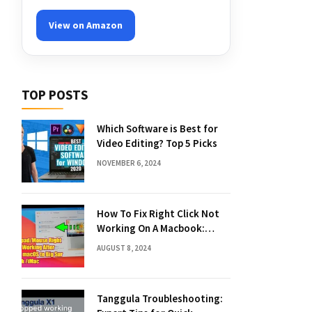
View on Amazon
TOP POSTS
Which Software is Best for
Video Editing? Top 5 Picks
NOVEMBER 6, 2024
How To Fix Right Click Not
Working On A Macbook:
Quick Solutions
AUGUST 8, 2024
Tanggula Troubleshooting: