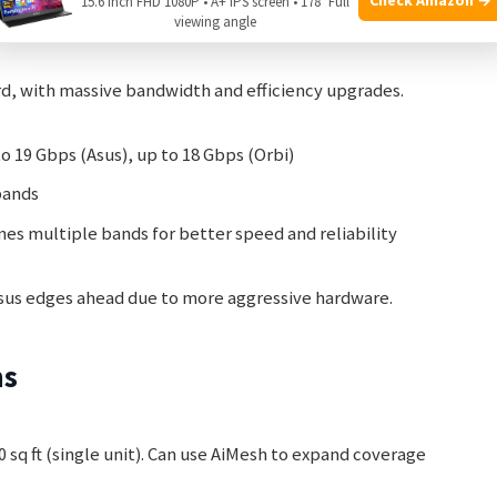
15.6 Inch FHD 1080P • A+ IPS screen • 178° Full
 And Range
viewing angle
ard, with massive bandwidth and efficiency upgrades.
o 19 Gbps (Asus), up to 18 Gbps (Orbi)
bands
s multiple bands for better speed and reliability
 Asus edges ahead due to more aggressive hardware.
ns
 sq ft (single unit). Can use AiMesh to expand coverage