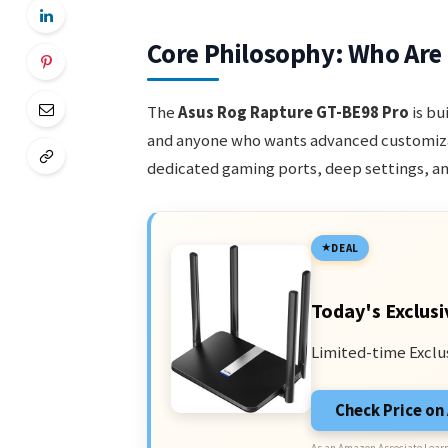
Core Philosophy: Who Are
The
Asus Rog Rapture GT-BE98 Pro
is bu
and anyone who wants advanced customizat
dedicated gaming ports, deep settings, an
DEAL
Today's Exclusi
Limited-time Exclu
Check Price o