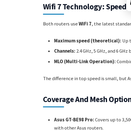
Wifi 7 Technology: Speed
Both routers use
WiFi 7
, the latest stand
Maximum speed (theoretical):
Up t
Channels:
2.4 GHz, 5 GHz, and 6 GHz 
MLO (Multi-Link Operation):
Combine
The difference in top speed is small, but
Coverage And Mesh Optio
Asus GT-BE98 Pro:
Covers up to 3,500
with other Asus routers.