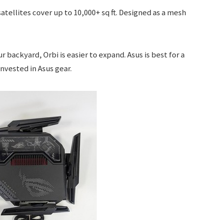
atellites cover up to 10,000+ sq ft. Designed as a mesh
r backyard, Orbi is easier to expand. Asus is best for a
invested in Asus gear.