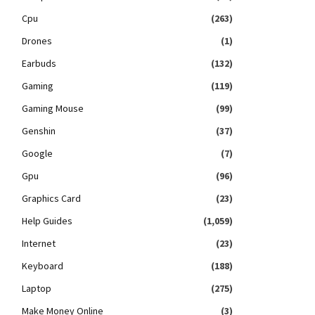
Cpu
(263)
Drones
(1)
Earbuds
(132)
Gaming
(119)
Gaming Mouse
(99)
Genshin
(37)
Google
(7)
Gpu
(96)
Graphics Card
(23)
Help Guides
(1,059)
Internet
(23)
Keyboard
(188)
Laptop
(275)
Make Money Online
(3)