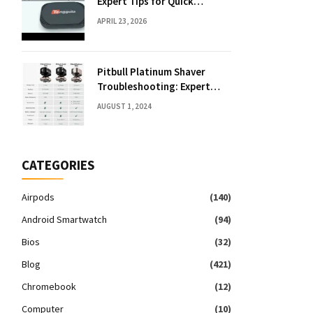
Expert Tips for Quick
Solutions
APRIL 23, 2026
Pitbull Platinum Shaver
Troubleshooting: Expert
Fixes & Tips
AUGUST 1, 2024
CATEGORIES
Airpods
(140)
Android Smartwatch
(94)
Bios
(32)
Blog
(421)
Chromebook
(12)
Computer
(10)