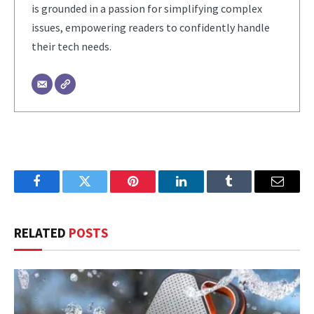
is grounded in a passion for simplifying complex
issues, empowering readers to confidently handle
their tech needs.
Facebook
Twitter
Pinterest
LinkedIn
Tumblr
Email
RELATED
POSTS