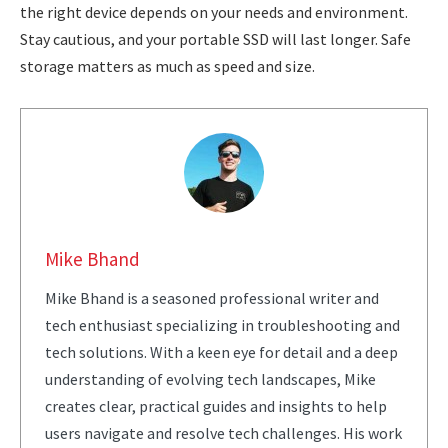
the right device depends on your needs and environment.
Stay cautious, and your portable SSD will last longer. Safe
storage matters as much as speed and size.
Mike Bhand
Mike Bhand is a seasoned professional writer and
tech enthusiast specializing in troubleshooting and
tech solutions. With a keen eye for detail and a deep
understanding of evolving tech landscapes, Mike
creates clear, practical guides and insights to help
users navigate and resolve tech challenges. His work