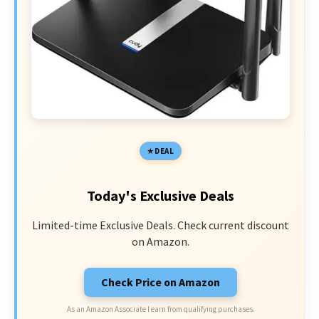
DEAL
Today's Exclusive Deals
Limited-time Exclusive Deals. Check current discount
on Amazon.
Check Price on Amazon
As an Amazon Associate I earn from qualifying purchases.