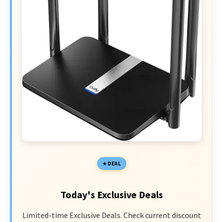
DEAL
Today's Exclusive Deals
Limited-time Exclusive Deals. Check current discount