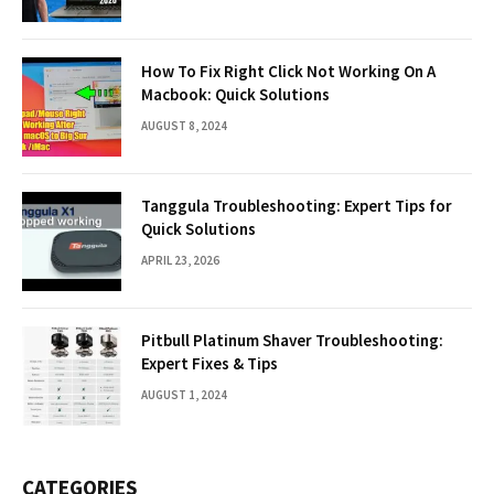
How To Fix Right Click Not Working On A
Macbook: Quick Solutions
AUGUST 8, 2024
Tanggula Troubleshooting: Expert Tips for
Quick Solutions
APRIL 23, 2026
Pitbull Platinum Shaver Troubleshooting:
Expert Fixes & Tips
AUGUST 1, 2024
CATEGORIES