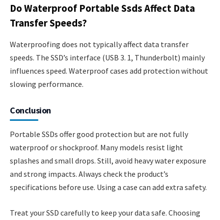
Do Waterproof Portable Ssds Affect Data
Transfer Speeds?
Waterproofing does not typically affect data transfer
speeds. The SSD’s interface (USB 3. 1, Thunderbolt) mainly
influences speed. Waterproof cases add protection without
slowing performance.
Conclusion
Portable SSDs offer good protection but are not fully
waterproof or shockproof. Many models resist light
splashes and small drops. Still, avoid heavy water exposure
and strong impacts. Always check the product’s
specifications before use. Using a case can add extra safety.
Treat your SSD carefully to keep your data safe. Choosing