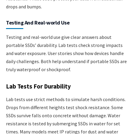
drops and bumps.
Testing And Real-world Use
Testing and real-world use give clear answers about
portable SSDs’ durability. Lab tests check strong impacts
and water exposure. User stories show how devices handle
daily challenges. Both help understand if portable SSDs are
truly waterproof or shockproof.
Lab Tests For Durability
Lab tests use strict methods to simulate harsh conditions.
Drops from different heights test shock resistance. Some
SSDs survive falls onto concrete without damage. Water
resistance is tested by submerging SSDs in water for set
times. Many models meet IP ratings for dust and water