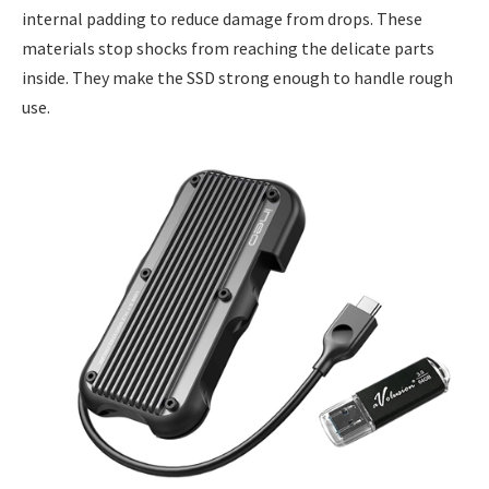
internal padding to reduce damage from drops. These
materials stop shocks from reaching the delicate parts
inside. They make the SSD strong enough to handle rough
use.