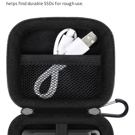
helps find durable SSDs for rough use.