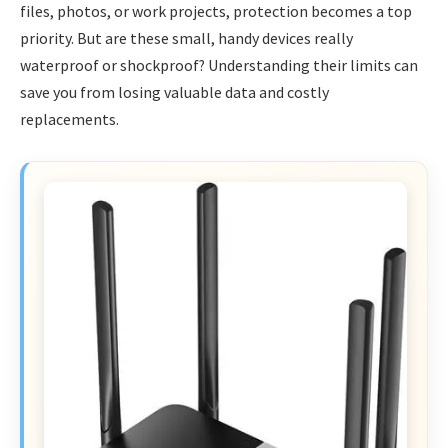
files, photos, or work projects, protection becomes a top
priority. But are these small, handy devices really
waterproof or shockproof? Understanding their limits can
save you from losing valuable data and costly
replacements.