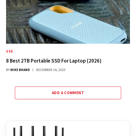
SSD
8 Best 2TB Portable SSD For Laptop (2026)
BY
MIKE BHAND
DECEMBER 16, 2025
ADD A COMMENT