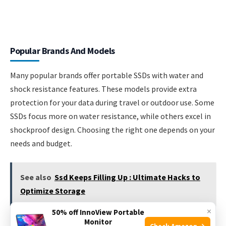
Popular Brands And Models
Many popular brands offer portable SSDs with water and
shock resistance features. These models provide extra
protection for your data during travel or outdoor use. Some
SSDs focus more on water resistance, while others excel in
shockproof design. Choosing the right one depends on your
needs and budget.
See also
Ssd Keeps Filling Up : Ultimate Hacks to
Optimize Storage
×
50% off InnoView Portable
Monitor
Check Amazon →