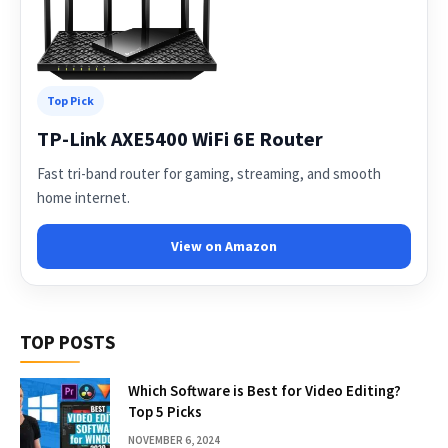
Top Pick
TP-Link AXE5400 WiFi 6E Router
Fast tri-band router for gaming, streaming, and smooth
home internet.
View on Amazon
TOP POSTS
Which Software is Best for Video Editing?
Top 5 Picks
NOVEMBER 6, 2024