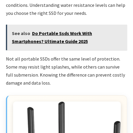
conditions. Understanding water resistance levels can help
you choose the right SSD for your needs.
See also
Do Portable Ssds Work With
Smartphones? Ultimate Guide 2025
Not all portable SSDs offer the same level of protection.
Some may resist light splashes, while others can survive
full submersion. Knowing the difference can prevent costly
damage and data loss.