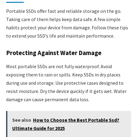
Portable SSDs offer fast and reliable storage on the go.
Taking care of them helps keep data safe. A few simple
habits protect your device from damage. Follow these tips
to extend your SSD’s life and maintain performance.
Protecting Against Water Damage
Most portable SSDs are not fully waterproof. Avoid
exposing them to rain or spills. Keep SSDs in dry places
during use and storage. Use protective cases designed to
resist moisture. Dry the device quickly if it gets wet. Water
damage can cause permanent data loss.
See also
How to Choose the Best Portable Ssd?
Ultimate Guide for 2025