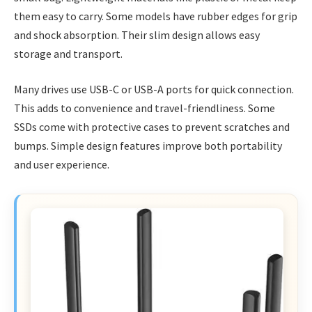
them easy to carry. Some models have rubber edges for grip
and shock absorption. Their slim design allows easy
storage and transport.
Many drives use USB-C or USB-A ports for quick connection.
This adds to convenience and travel-friendliness. Some
SSDs come with protective cases to prevent scratches and
bumps. Simple design features improve both portability
and user experience.