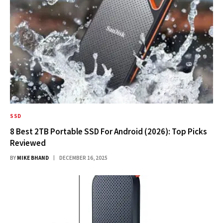
SSD
8 Best 2TB Portable SSD For Android (2026): Top Picks
Reviewed
BY
MIKE BHAND
DECEMBER 16, 2025