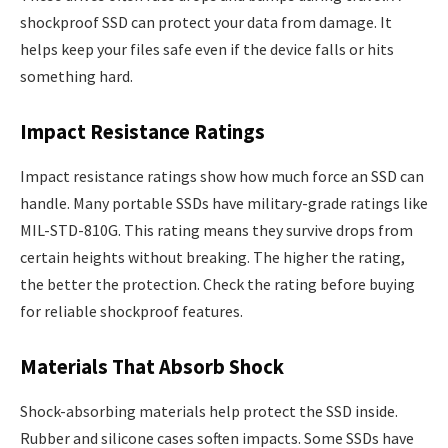
shockproof SSD can protect your data from damage. It
helps keep your files safe even if the device falls or hits
something hard.
Impact Resistance Ratings
Impact resistance ratings show how much force an SSD can
handle. Many portable SSDs have military-grade ratings like
MIL-STD-810G. This rating means they survive drops from
certain heights without breaking. The higher the rating,
the better the protection. Check the rating before buying
for reliable shockproof features.
Materials That Absorb Shock
Shock-absorbing materials help protect the SSD inside.
Rubber and silicone cases soften impacts. Some SSDs have