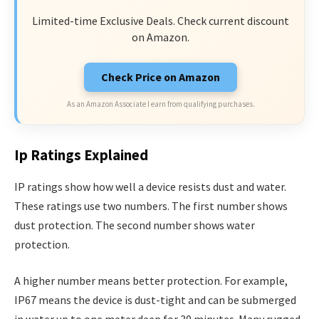
Limited-time Exclusive Deals. Check current discount
on Amazon.
Check Price on Amazon
As an Amazon Associate I earn from qualifying purchases.
Ip Ratings Explained
IP ratings show how well a device resists dust and water.
These ratings use two numbers. The first number shows
dust protection. The second number shows water
protection.
A higher number means better protection. For example,
IP67 means the device is dust-tight and can be submerged