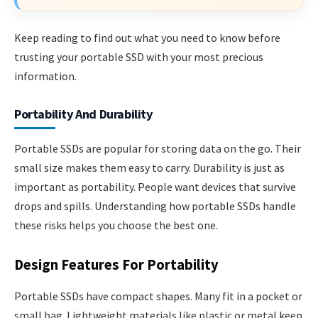
Keep reading to find out what you need to know before
trusting your portable SSD with your most precious
information.
Portability And Durability
Portable SSDs are popular for storing data on the go. Their
small size makes them easy to carry. Durability is just as
important as portability. People want devices that survive
drops and spills. Understanding how portable SSDs handle
these risks helps you choose the best one.
Design Features For Portability
Portable SSDs have compact shapes. Many fit in a pocket or
small bag. Lightweight materials like plastic or metal keep