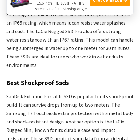
Top Waterproof Ssds
15.6 Inch FHD 1080P • A+ IPS
screen • 178° Full viewing angle
Samsung’s T7 Shield is a well-known waterproof SSD. It has
an IP65 rating, which means it can resist water splashes
and dust. The LaCie Rugged SSD Pro also offers strong
water resistance with an IP67 rating. This model can handle
being submerged in water up to one meter for 30 minutes.
These SSDs are ideal for users who work in wet or dusty
environments.
Best Shockproof Ssds
SanDisk Extreme Portable SSD is popular for its shockproof
build. It can survive drops from up to two meters. The
Samsung T7 Touch adds extra protection with a metal body
and shock-resistant design. Another option is the LaCie
Rugged Mini, known for its durable case and impact
resistance. These SSDs protect your data from accidental