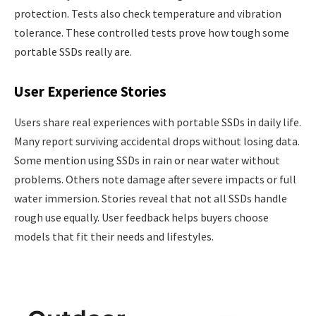
protection. Tests also check temperature and vibration
tolerance. These controlled tests prove how tough some
portable SSDs really are.
User Experience Stories
Users share real experiences with portable SSDs in daily life.
Many report surviving accidental drops without losing data.
Some mention using SSDs in rain or near water without
problems. Others note damage after severe impacts or full
water immersion. Stories reveal that not all SSDs handle
rough use equally. User feedback helps buyers choose
models that fit their needs and lifestyles.