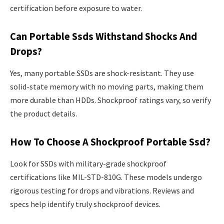
certification before exposure to water.
Can Portable Ssds Withstand Shocks And
Drops?
Yes, many portable SSDs are shock-resistant. They use
solid-state memory with no moving parts, making them
more durable than HDDs. Shockproof ratings vary, so verify
the product details.
How To Choose A Shockproof Portable Ssd?
Look for SSDs with military-grade shockproof
certifications like MIL-STD-810G. These models undergo
rigorous testing for drops and vibrations. Reviews and
specs help identify truly shockproof devices.