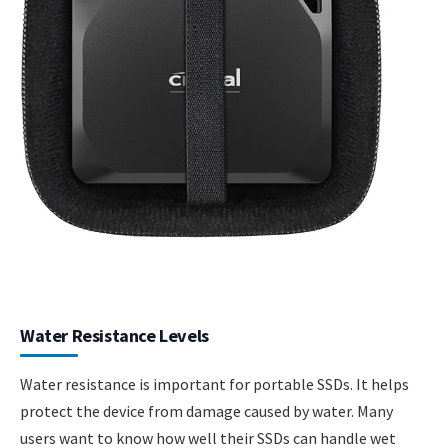
Water Resistance Levels
Water resistance is important for portable SSDs. It helps
protect the device from damage caused by water. Many
users want to know how well their SSDs can handle wet