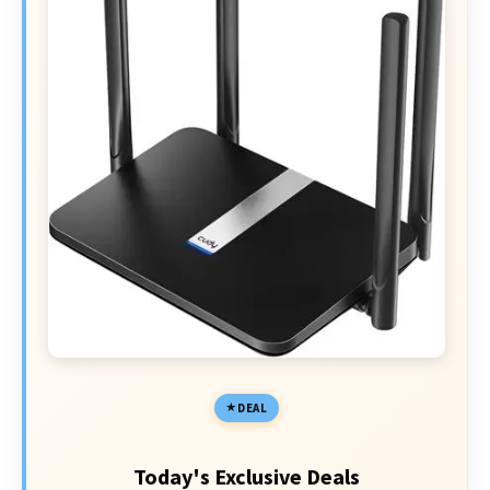
DEAL
Today's Exclusive Deals