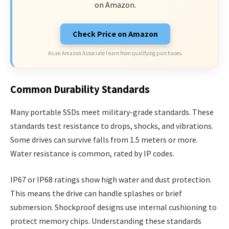
on Amazon.
Check Price on Amazon
As an Amazon Associate I earn from qualifying purchases.
Common Durability Standards
Many portable SSDs meet military-grade standards. These
standards test resistance to drops, shocks, and vibrations.
Some drives can survive falls from 1.5 meters or more.
Water resistance is common, rated by IP codes.
IP67 or IP68 ratings show high water and dust protection.
This means the drive can handle splashes or brief
submersion. Shockproof designs use internal cushioning to
protect memory chips. Understanding these standards