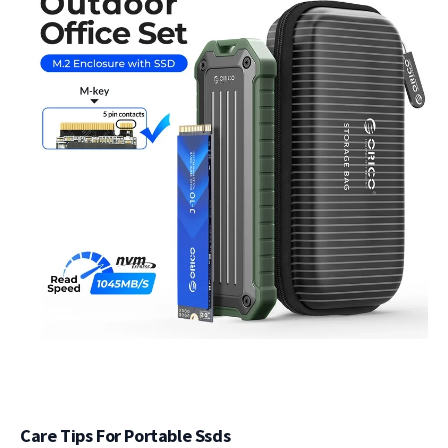
Care Tips For Portable Ssds