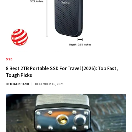
SSD
8 Best 2TB Portable SSD For Travel (2026): Top Fast,
Tough Picks
BY
MIKE BHAND
DECEMBER 16, 2025