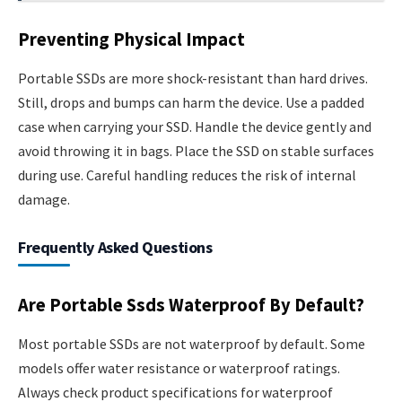
Preventing Physical Impact
Portable SSDs are more shock-resistant than hard drives.
Still, drops and bumps can harm the device. Use a padded
case when carrying your SSD. Handle the device gently and
avoid throwing it in bags. Place the SSD on stable surfaces
during use. Careful handling reduces the risk of internal
damage.
Frequently Asked Questions
Are Portable Ssds Waterproof By Default?
Most portable SSDs are not waterproof by default. Some
models offer water resistance or waterproof ratings.
Always check product specifications for waterproof