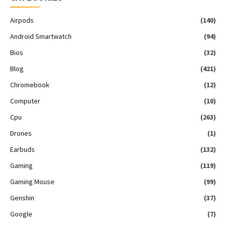
Airpods
(140)
Android Smartwatch
(94)
Bios
(32)
Blog
(421)
Chromebook
(12)
Computer
(10)
Cpu
(263)
Drones
(1)
Earbuds
(132)
Gaming
(119)
Gaming Mouse
(99)
Genshin
(37)
Google
(7)