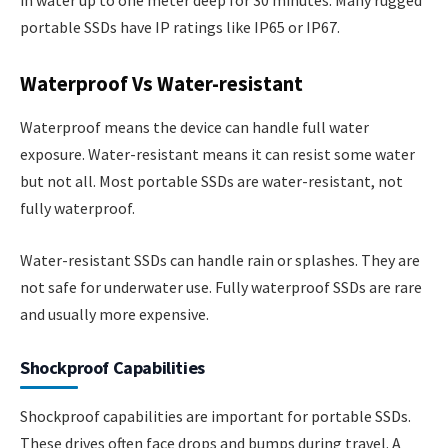
in water up to one meter deep for 30 minutes. Many rugged
portable SSDs have IP ratings like IP65 or IP67.
Waterproof Vs Water-resistant
Waterproof means the device can handle full water
exposure. Water-resistant means it can resist some water
but not all. Most portable SSDs are water-resistant, not
fully waterproof.
Water-resistant SSDs can handle rain or splashes. They are
not safe for underwater use. Fully waterproof SSDs are rare
and usually more expensive.
Shockproof Capabilities
Shockproof capabilities are important for portable SSDs.
These drives often face drops and bumps during travel. A