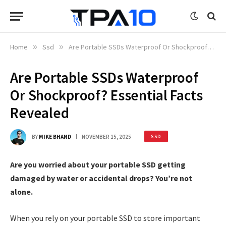
Home
»
Ssd
»
Are Portable SSDs Waterproof Or Shockproof? Essential Facts Revealed
Are Portable SSDs Waterproof
Or Shockproof? Essential Facts
Revealed
BY
MIKE BHAND
NOVEMBER 15, 2025
SSD
Are you worried about your portable SSD getting
damaged by water or accidental drops? You’re not
alone.
When you rely on your portable SSD to store important