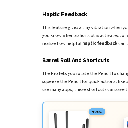
Haptic Feedback
This feature gives a tiny vibration when you
you know when a shortcut is activated, or 
realize how helpful
haptic feedback
can b
Barrel Roll And Shortcuts
The Pro lets you rotate the Pencil to chang
squeeze the Pencil for quick actions, like
use many apps, these shortcuts can save t
DEAL