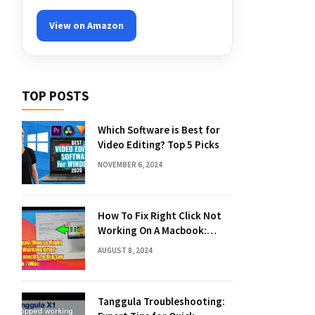
View on Amazon
TOP POSTS
Which Software is Best for
Video Editing? Top 5 Picks
NOVEMBER 6, 2024
How To Fix Right Click Not
Working On A Macbook:
Quick Solutions
AUGUST 8, 2024
Tanggula Troubleshooting: