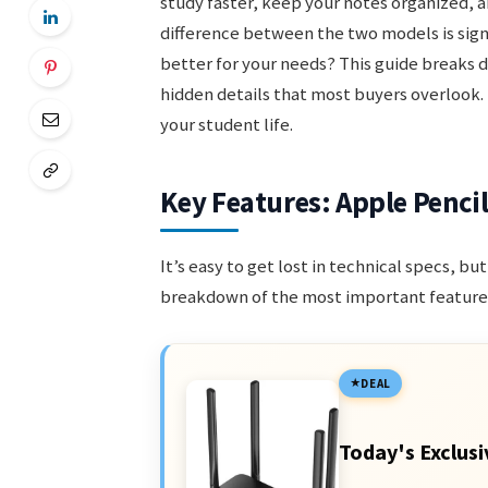
study faster, keep your notes organized, 
difference between the two models is sign
better for your needs? This guide breaks d
hidden details that most buyers overlook. 
your student life.
Key Features: Apple Pencil
It’s easy to get lost in technical specs, b
breakdown of the most important features
DEAL
Today's Exclusi