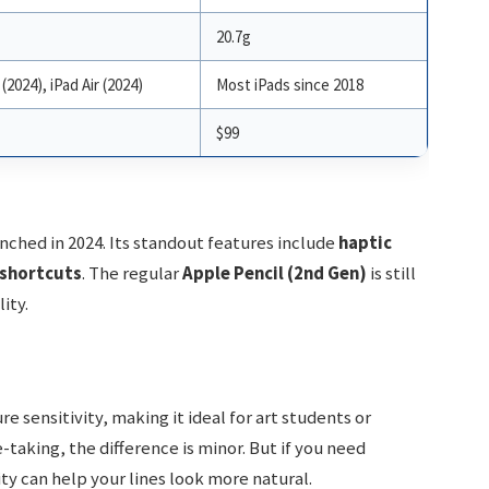
20.7g
(2024), iPad Air (2024)
Most iPads since 2018
$99
nched in 2024. Its standout features include
haptic
shortcuts
. The regular
Apple Pencil (2nd Gen)
is still
ity.
 sensitivity, making it ideal for art students or
aking, the difference is minor. But if you need
ity can help your lines look more natural.