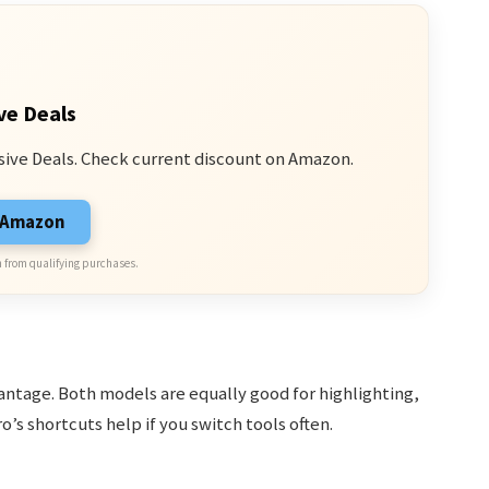
ve Deals
sive Deals. Check current discount on Amazon.
n Amazon
 from qualifying purchases.
antage. Both models are equally good for highlighting,
’s shortcuts help if you switch tools often.