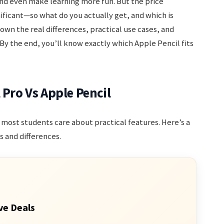
and even make learning more fun. But the price
ificant—so what do you actually get, and which is
own the real differences, practical use cases, and
By the end, you’ll know exactly which Apple Pencil fits
 Pro Vs Apple Pencil
ut most students care about practical features. Here’s a
 and differences.
ve Deals