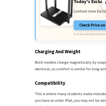
Today's Exclusi
Limited-time Exclu
Check Price o
As an Amazon Associate I earn
Charging And Weight
Both models charge magnetically by snappi
identical, so comfort is similar for long wri
Compatibility
This is where many students make mistakes
you have an older iPad, you may not be able