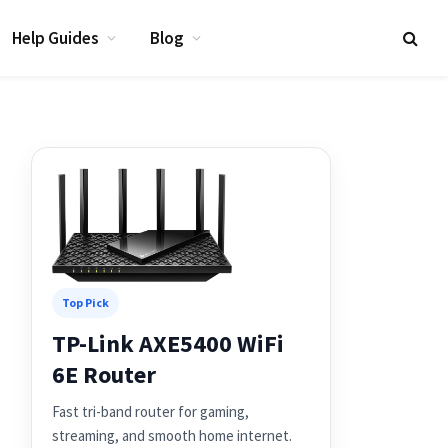
Help Guides
Blog
Top Pick
TP-Link AXE5400 WiFi
6E Router
Fast tri-band router for gaming,
streaming, and smooth home internet.