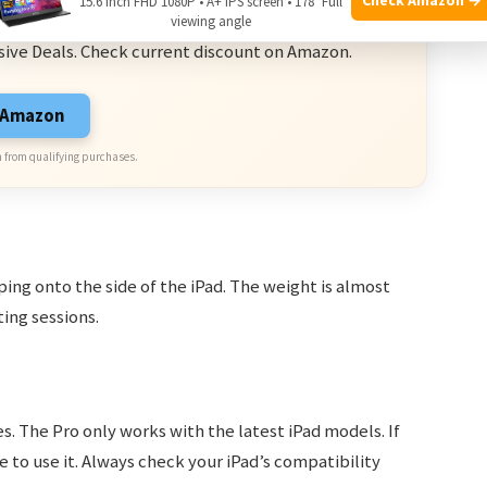
15.6 Inch FHD 1080P • A+ IPS screen • 178° Full
ve Deals
viewing angle
sive Deals. Check current discount on Amazon.
n Amazon
 from qualifying purchases.
ng onto the side of the iPad. The weight is almost
ting sessions.
. The Pro only works with the latest iPad models. If
 to use it. Always check your iPad’s compatibility