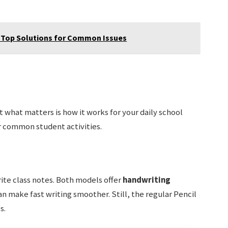
 Top Solutions for Common Issues
ut what matters is how it works for your daily school
r common student activities.
ite class notes. Both models offer
handwriting
can make fast writing smoother. Still, the regular Pencil
s.