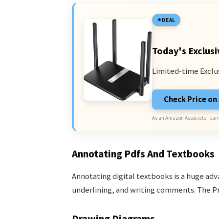
DEAL
Today's Exclusi
Limited-time Exclu
Check Price o
As an Amazon Associate I earn
Annotating Pdfs And Textbooks
Annotating digital textbooks is a huge adv
underlining, and writing comments. The Pro
Drawing Diagrams