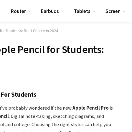
Router
Earbuds
Tablets
Screen
 for Students: Best Choice in 2024
ple Pencil for Students:
l For Students
you’ve probably wondered if the new
Apple Pencil Pro
is
ncil
. Digital note-taking, sketching diagrams, and
l and college. Choosing the right stylus can help you