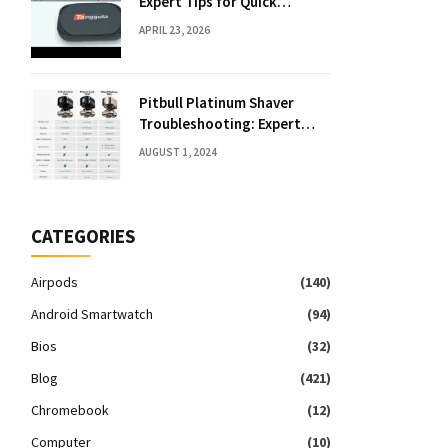
Expert Tips for Quick
Solutions
APRIL 23, 2026
Pitbull Platinum Shaver
Troubleshooting: Expert
Fixes & Tips
AUGUST 1, 2024
CATEGORIES
Airpods
(140)
Android Smartwatch
(94)
Bios
(32)
Blog
(421)
Chromebook
(12)
Computer
(10)