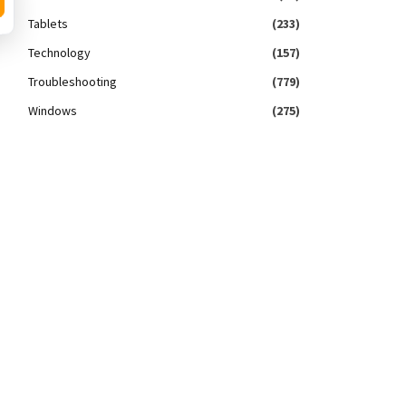
Tablets
(233)
Technology
(157)
Troubleshooting
(779)
Windows
(275)