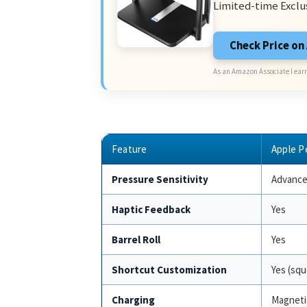
Limited-time Exclu
Check Price o
As an Amazon Associate I earn
Feature
Apple P
Pressure Sensitivity
Advance
Haptic Feedback
Yes
Barrel Roll
Yes
Shortcut Customization
Yes (squ
Charging
Magneti