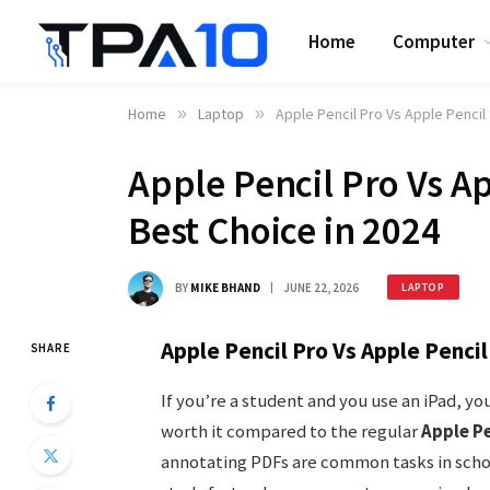
Home
Computer
Home
»
Laptop
»
Apple Pencil Pro Vs Apple Pencil
Apple Pencil Pro Vs Ap
Best Choice in 2024
BY
MIKE BHAND
JUNE 22, 2026
LAPTOP
Apple Pencil Pro Vs Apple Penci
SHARE
If you’re a student and you use an iPad, 
worth it compared to the regular
Apple Pe
annotating PDFs are common tasks in schoo