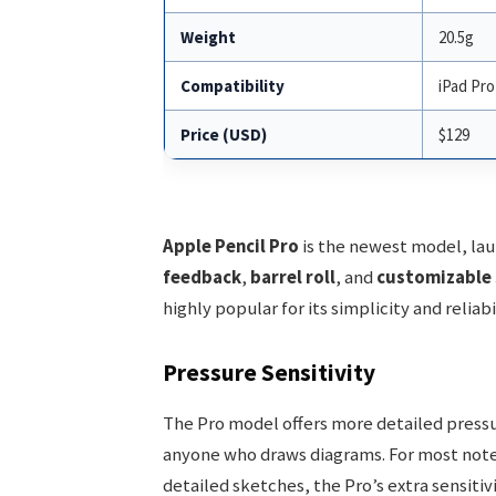
Weight
20.5g
Compatibility
iPad Pro 
Price (USD)
$129
Apple Pencil Pro
is the newest model, lau
feedback
,
barrel roll
, and
customizable 
highly popular for its simplicity and reliabil
Pressure Sensitivity
The Pro model offers more detailed pressure
anyone who draws diagrams. For most note-t
detailed sketches, the Pro’s extra sensitiv