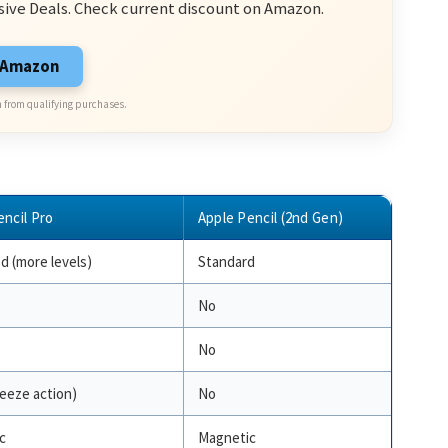
sive Deals. Check current discount on Amazon.
n Amazon
 from qualifying purchases.
encil Pro
Apple Pencil (2nd Gen)
d (more levels)
Standard
No
No
eeze action)
No
c
Magnetic