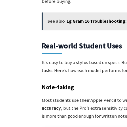
before buying.
See also
Lg Gram 16 Troubleshooting:
Real-world Student Uses
It’s easy to buy a stylus based on specs. B
tasks. Here’s how each model performs fo
Note-taking
Most students use their Apple Pencil to wr
accuracy
, but the Pro’s extra sensitivity 
is more than good enough for written note