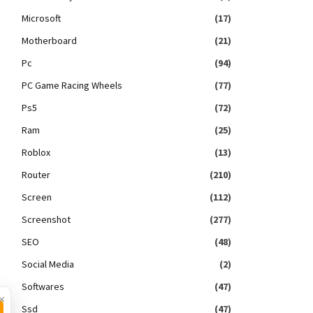
Microsoft
(17)
Motherboard
(21)
Pc
(94)
PC Game Racing Wheels
(77)
Ps5
(72)
Ram
(25)
Roblox
(13)
Router
(210)
Screen
(112)
Screenshot
(277)
SEO
(48)
Social Media
(2)
Softwares
(47)
×
Ssd
(47)