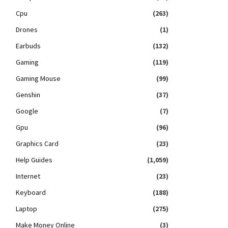
Cpu
(263)
Drones
(1)
Earbuds
(132)
Gaming
(119)
Gaming Mouse
(99)
Genshin
(37)
Google
(7)
Gpu
(96)
Graphics Card
(23)
Help Guides
(1,059)
Internet
(23)
Keyboard
(188)
Laptop
(275)
Make Money Online
(3)