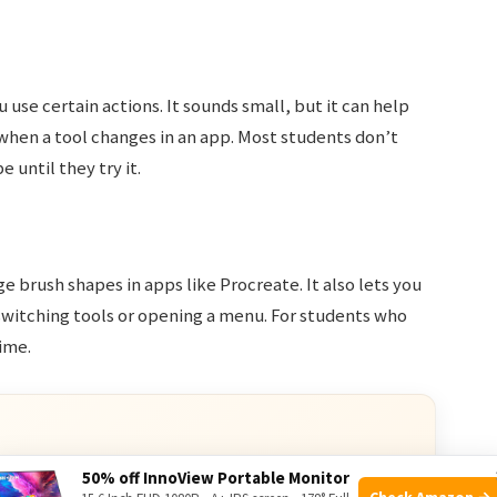
 use certain actions. It sounds small, but it can help
when a tool changes in an app. Most students don’t
e until they try it.
e brush shapes in apps like Procreate. It also lets you
 switching tools or opening a menu. For students who
ime.
50% off InnoView Portable Monitor
Check Amazon →