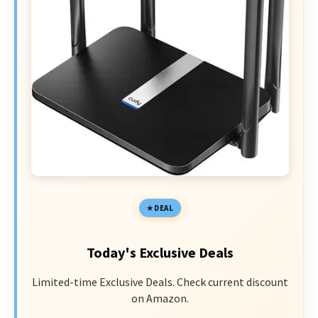
DEAL
Today's Exclusive Deals
Limited-time Exclusive Deals. Check current discount
on Amazon.