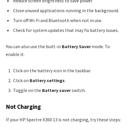
Reduce screen brightness to save power.
Close unused applications running in the background.
Turn off Wi-Fi and Bluetooth when not in use.
Check for system updates that may fix battery issues.
You can also use the built-in
Battery Saver
mode. To
enable it:
Click on the battery icon in the taskbar.
Click on
Battery settings
.
Toggle on the
Battery saver
switch.
Not Charging
If your HP Spectre X360 13 is not charging, try these steps: