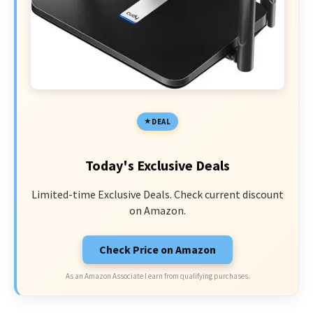
DEAL
Today's Exclusive Deals
Limited-time Exclusive Deals. Check current discount
on Amazon.
Check Price on Amazon
As an Amazon Associate I earn from qualifying purchases.