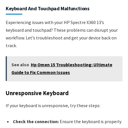
Keyboard And Touchpad Malfunctions
Experiencing issues with your HP Spectre X360 13’s
keyboard and touchpad? These problems can disrupt your
workflow. Let’s troubleshoot and get your device back on
track.
See also
Hp Omen 15 Troubleshooting: Ultimate
Guide to Fix Common Issues
Unresponsive Keyboard
If your keyboard is unresponsive, try these steps:
Check the connection:
Ensure the keyboard is properly