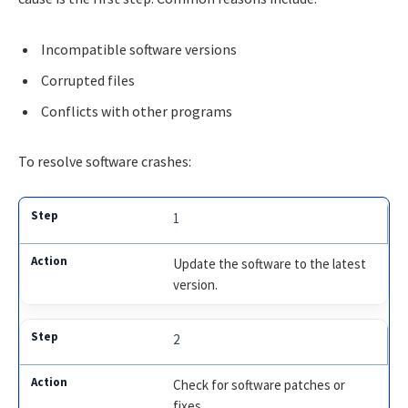
Incompatible software versions
Corrupted files
Conflicts with other programs
To resolve software crashes:
1
Update the software to the latest
version.
2
Check for software patches or
fixes.