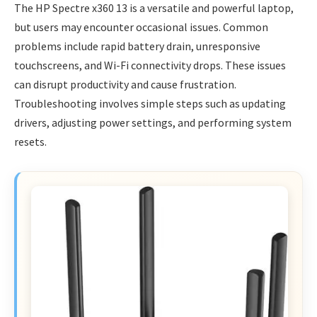
The HP Spectre x360 13 is a versatile and powerful laptop,
but users may encounter occasional issues. Common
problems include rapid battery drain, unresponsive
touchscreens, and Wi-Fi connectivity drops. These issues
can disrupt productivity and cause frustration.
Troubleshooting involves simple steps such as updating
drivers, adjusting power settings, and performing system
resets.