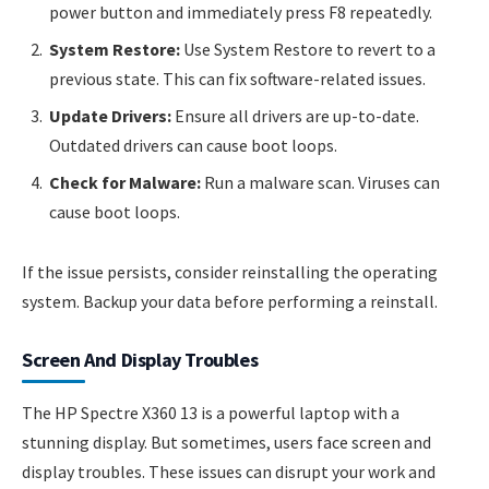
power button and immediately press F8 repeatedly.
System Restore:
Use System Restore to revert to a
previous state. This can fix software-related issues.
Update Drivers:
Ensure all drivers are up-to-date.
Outdated drivers can cause boot loops.
Check for Malware:
Run a malware scan. Viruses can
cause boot loops.
If the issue persists, consider reinstalling the operating
system. Backup your data before performing a reinstall.
Screen And Display Troubles
The HP Spectre X360 13 is a powerful laptop with a
stunning display. But sometimes, users face screen and
display troubles. These issues can disrupt your work and