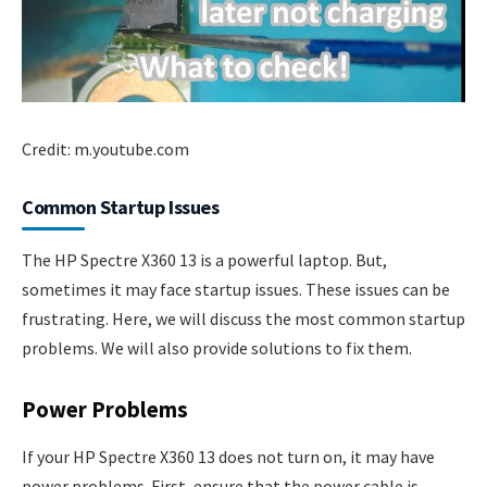
Credit: m.youtube.com
Common Startup Issues
The HP Spectre X360 13 is a powerful laptop. But,
sometimes it may face startup issues. These issues can be
frustrating. Here, we will discuss the most common startup
problems. We will also provide solutions to fix them.
Power Problems
If your HP Spectre X360 13 does not turn on, it may have
power problems. First, ensure that the power cable is