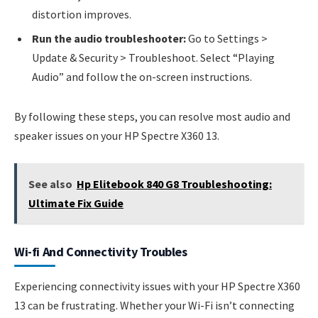
distortion improves.
Run the audio troubleshooter:
Go to Settings >
Update & Security > Troubleshoot. Select “Playing
Audio” and follow the on-screen instructions.
By following these steps, you can resolve most audio and
speaker issues on your HP Spectre X360 13.
See also
Hp Elitebook 840 G8 Troubleshooting:
Ultimate Fix Guide
Wi-fi And Connectivity Troubles
Experiencing connectivity issues with your HP Spectre X360
13 can be frustrating. Whether your Wi-Fi isn’t connecting