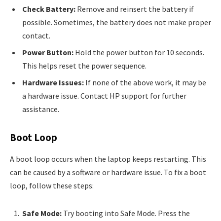
Check Battery:
Remove and reinsert the battery if
possible. Sometimes, the battery does not make proper
contact.
Power Button:
Hold the power button for 10 seconds.
This helps reset the power sequence.
Hardware Issues:
If none of the above work, it may be
a hardware issue. Contact HP support for further
assistance.
Boot Loop
A boot loop occurs when the laptop keeps restarting. This
can be caused by a software or hardware issue. To fix a boot
loop, follow these steps:
Safe Mode:
Try booting into Safe Mode. Press the