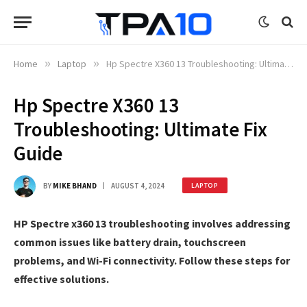
Home
»
Laptop
»
Hp Spectre X360 13 Troubleshooting: Ultimate Fix Guide
Hp Spectre X360 13
Troubleshooting: Ultimate Fix
Guide
BY
MIKE BHAND
AUGUST 4, 2024
LAPTOP
HP Spectre x360 13 troubleshooting involves addressing
common issues like battery drain, touchscreen
problems, and Wi-Fi connectivity. Follow these steps for
effective solutions.