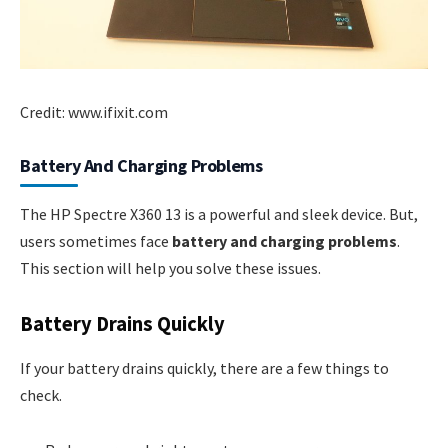
Credit: www.ifixit.com
Battery And Charging Problems
The HP Spectre X360 13 is a powerful and sleek device. But,
users sometimes face
battery and charging problems
.
This section will help you solve these issues.
Battery Drains Quickly
If your battery drains quickly, there are a few things to
check.