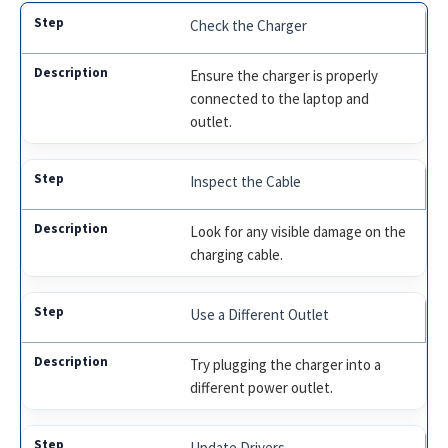
Check the Charger
Ensure the charger is properly
connected to the laptop and
outlet.
Inspect the Cable
Look for any visible damage on the
charging cable.
Use a Different Outlet
Try plugging the charger into a
different power outlet.
Update Drivers