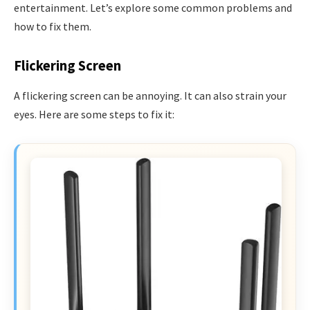
entertainment. Let’s explore some common problems and
how to fix them.
Flickering Screen
A flickering screen can be annoying. It can also strain your
eyes. Here are some steps to fix it: