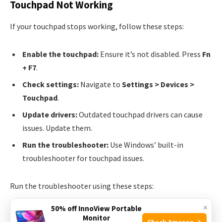
Touchpad Not Working
If your touchpad stops working, follow these steps:
Enable the touchpad:
Ensure it’s not disabled. Press
Fn
+ F7
.
Check settings:
Navigate to
Settings > Devices >
Touchpad
.
Update drivers:
Outdated touchpad drivers can cause
issues. Update them.
Run the troubleshooter:
Use Windows’ built-in
troubleshooter for touchpad issues.
Run the troubleshooter using these steps:
×
50% off InnoView Portable
Go to
Settings
.
Monitor
Check Amazon →