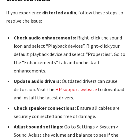
If you experience
distorted audio
, follow these steps to
resolve the issue:
Check audio enhancements:
Right-click the sound
icon and select “Playback devices”. Right-click your
default playback device and select “Properties”. Go to
the “Enhancements” tab and uncheck all
enhancements.
Update audio drivers:
Outdated drivers can cause
distortion. Visit the
HP support website
to download
and install the latest drivers.
Check speaker connections:
Ensure all cables are
securely connected and free of damage.
Adjust sound settings:
Go to Settings > System >
Sound. Adjust the volume and balance to see if the