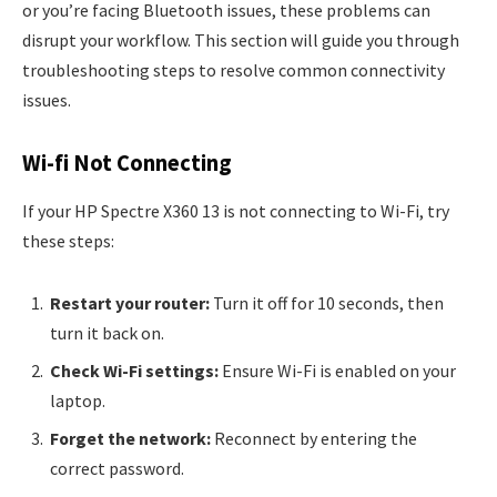
or you’re facing Bluetooth issues, these problems can
disrupt your workflow. This section will guide you through
troubleshooting steps to resolve common connectivity
issues.
Wi-fi Not Connecting
If your HP Spectre X360 13 is not connecting to Wi-Fi, try
these steps:
Restart your router:
Turn it off for 10 seconds, then
turn it back on.
Check Wi-Fi settings:
Ensure Wi-Fi is enabled on your
laptop.
Forget the network:
Reconnect by entering the
correct password.