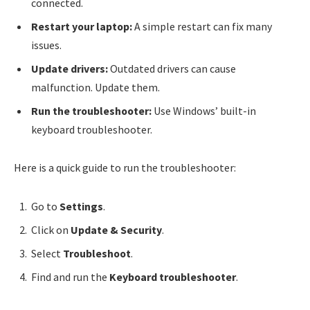
connected.
Restart your laptop:
A simple restart can fix many
issues.
Update drivers:
Outdated drivers can cause
malfunction. Update them.
Run the troubleshooter:
Use Windows’ built-in
keyboard troubleshooter.
Here is a quick guide to run the troubleshooter:
Go to
Settings
.
Click on
Update & Security
.
Select
Troubleshoot
.
Find and run the
Keyboard troubleshooter
.