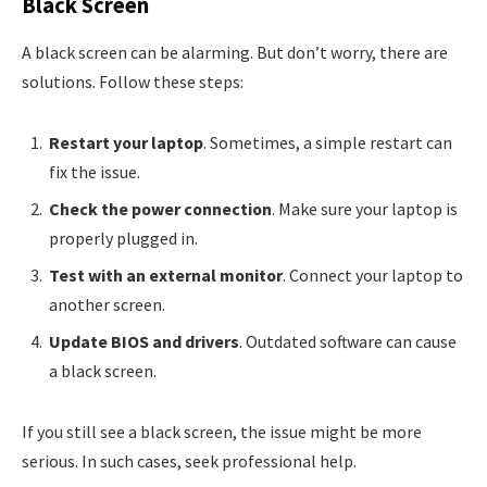
Black Screen
A black screen can be alarming. But don’t worry, there are
solutions. Follow these steps:
Restart your laptop
. Sometimes, a simple restart can
fix the issue.
Check the power connection
. Make sure your laptop is
properly plugged in.
Test with an external monitor
. Connect your laptop to
another screen.
Update BIOS and drivers
. Outdated software can cause
a black screen.
If you still see a black screen, the issue might be more
serious. In such cases, seek professional help.