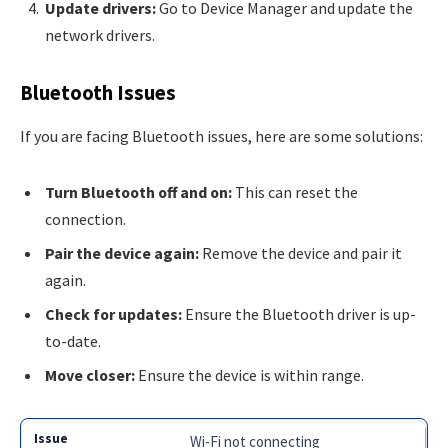
Update drivers:
Go to Device Manager and update the
network drivers.
Bluetooth Issues
If you are facing Bluetooth issues, here are some solutions:
Turn Bluetooth off and on:
This can reset the
connection.
Pair the device again:
Remove the device and pair it
again.
Check for updates:
Ensure the Bluetooth driver is up-
to-date.
Move closer:
Ensure the device is within range.
Wi-Fi not connecting