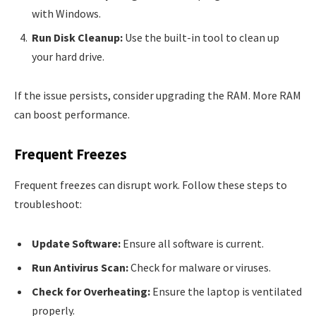
with Windows.
Run Disk Cleanup:
Use the built-in tool to clean up
your hard drive.
If the issue persists, consider upgrading the RAM. More RAM
can boost performance.
Frequent Freezes
Frequent freezes can disrupt work. Follow these steps to
troubleshoot:
Update Software:
Ensure all software is current.
Run Antivirus Scan:
Check for malware or viruses.
Check for Overheating:
Ensure the laptop is ventilated
properly.