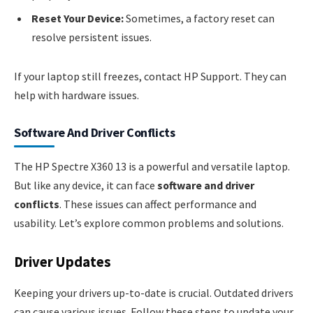
Reset Your Device:
Sometimes, a factory reset can
resolve persistent issues.
If your laptop still freezes, contact HP Support. They can
help with hardware issues.
Software And Driver Conflicts
The HP Spectre X360 13 is a powerful and versatile laptop.
But like any device, it can face
software and driver
conflicts
. These issues can affect performance and
usability. Let’s explore common problems and solutions.
Driver Updates
Keeping your drivers up-to-date is crucial. Outdated drivers
can cause various issues. Follow these steps to update your