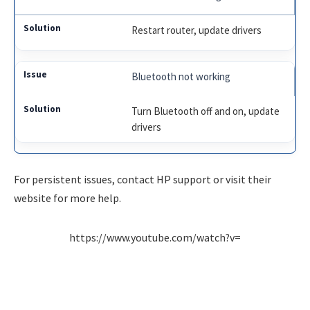
Restart router, update drivers
Bluetooth not working
Turn Bluetooth off and on, update
drivers
For persistent issues, contact HP support or visit their
website for more help.
https://www.youtube.com/watch?v=