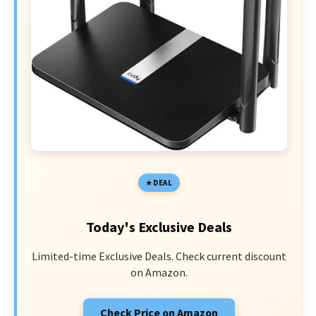
DEAL
Today's Exclusive Deals
Limited-time Exclusive Deals. Check current discount
on Amazon.
Check Price on Amazon