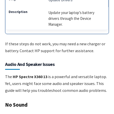
Update your laptop’s battery
drivers through the Device
Manager.
If these steps do not work, you may need a new charger or
battery. Contact HP support for further assistance.
Audio And Speaker Issues
The
HP Spectre X360 13
is a powerful and versatile laptop.
Yet, users might face some audio and speaker issues. This
guide will help you troubleshoot common audio problems.
No Sound