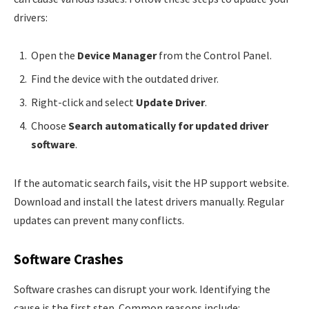
drivers:
Open the
Device Manager
from the Control Panel.
Find the device with the outdated driver.
Right-click and select
Update Driver
.
Choose
Search automatically for updated driver
software
.
If the automatic search fails, visit the HP support website.
Download and install the latest drivers manually. Regular
updates can prevent many conflicts.
Software Crashes
Software crashes can disrupt your work. Identifying the
cause is the first step. Common reasons include: