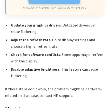
As an Amazon Associate I earn from qualifying purchases.
Update your graphics drivers
. Outdated drivers can
cause flickering.
Adjust the refresh rate
. Go to display settings and
choose a higher refresh rate.
Check for software conflicts
. Some apps may interfere
with the display.
Disable adaptive brightness
. This feature can cause
flickering.
If these steps don’t work, the problem might be hardware-
related. In that case, contact HP support.