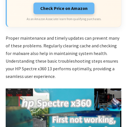
Check Price on Amazon
As an Amazon Associate I earn from qualifying purchases.
Proper maintenance and timely updates can prevent many
of these problems. Regularly clearing cache and checking
for malware also help in maintaining system health.
Understanding these basic troubleshooting steps ensures
your HP Spectre x360 13 performs optimally, providing a
seamless user experience.