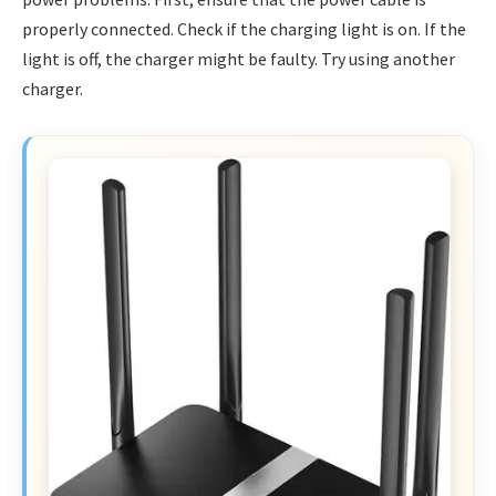
properly connected. Check if the charging light is on. If the
light is off, the charger might be faulty. Try using another
charger.