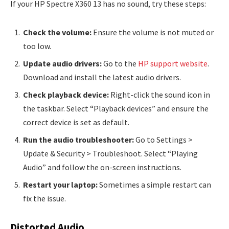
If your HP Spectre X360 13 has no sound, try these steps:
Check the volume:
Ensure the volume is not muted or
too low.
Update audio drivers:
Go to the
HP support website
.
Download and install the latest audio drivers.
Check playback device:
Right-click the sound icon in
the taskbar. Select “Playback devices” and ensure the
correct device is set as default.
Run the audio troubleshooter:
Go to Settings >
Update & Security > Troubleshoot. Select “Playing
Audio” and follow the on-screen instructions.
Restart your laptop:
Sometimes a simple restart can
fix the issue.
Distorted Audio