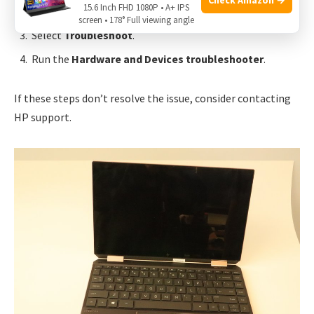
15.6 Inch FHD 1080P • A+ IPS
Click on
Update & Security
.
screen • 178° Full viewing angle
Select
Troubleshoot
.
Run the
Hardware and Devices troubleshooter
.
If these steps don’t resolve the issue, consider contacting
HP support.