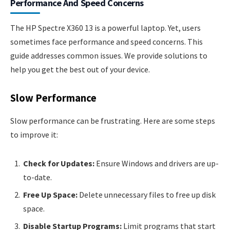
Performance And Speed Concerns
The HP Spectre X360 13 is a powerful laptop. Yet, users
sometimes face performance and speed concerns. This
guide addresses common issues. We provide solutions to
help you get the best out of your device.
Slow Performance
Slow performance can be frustrating. Here are some steps
to improve it:
Check for Updates:
Ensure Windows and drivers are up-
to-date.
Free Up Space:
Delete unnecessary files to free up disk
space.
Disable Startup Programs:
Limit programs that start