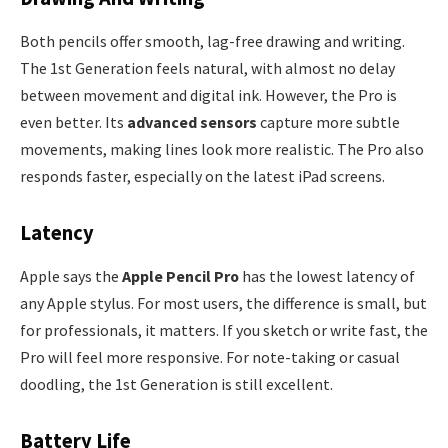
Both pencils offer smooth, lag-free drawing and writing.
The 1st Generation feels natural, with almost no delay
between movement and digital ink. However, the Pro is
even better. Its
advanced sensors
capture more subtle
movements, making lines look more realistic. The Pro also
responds faster, especially on the latest iPad screens.
Latency
Apple says the
Apple Pencil Pro
has the lowest latency of
any Apple stylus. For most users, the difference is small, but
for professionals, it matters. If you sketch or write fast, the
Pro will feel more responsive. For note-taking or casual
doodling, the 1st Generation is still excellent.
Battery Life