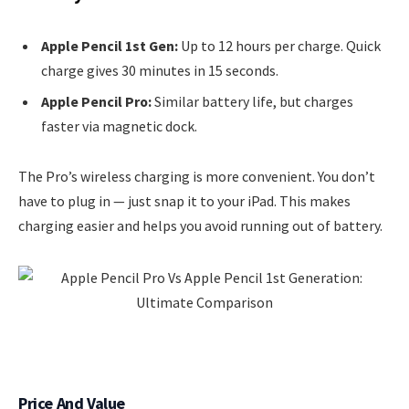
Apple Pencil 1st Gen:
Up to 12 hours per charge. Quick
charge gives 30 minutes in 15 seconds.
Apple Pencil Pro:
Similar battery life, but charges
faster via magnetic dock.
The Pro’s wireless charging is more convenient. You don’t
have to plug in — just snap it to your iPad. This makes
charging easier and helps you avoid running out of battery.
Price And Value