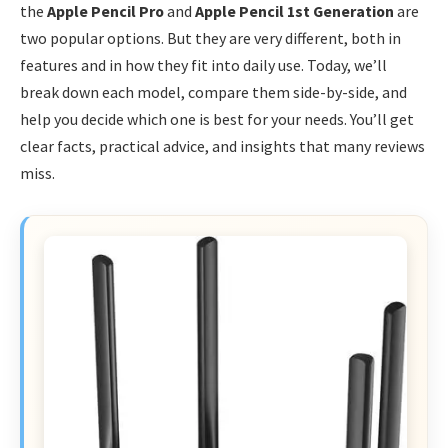
the
Apple Pencil Pro
and
Apple Pencil 1st Generation
are
two popular options. But they are very different, both in
features and in how they fit into daily use. Today, we’ll
break down each model, compare them side-by-side, and
help you decide which one is best for your needs. You’ll get
clear facts, practical advice, and insights that many reviews
miss.