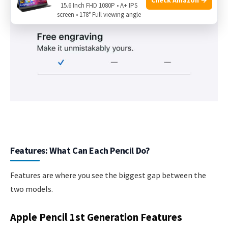
15.6 Inch FHD 1080P • A+ IPS
screen • 178° Full viewing angle
Features: What Can Each Pencil Do?
Features are where you see the biggest gap between the
two models.
Apple Pencil 1st Generation Features