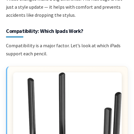
just a style update — it helps with comfort and prevents
accidents like dropping the stylus.
Compatibility: Which Ipads Work?
Compatibility is a major factor. Let’s look at which iPads
support each pencil.