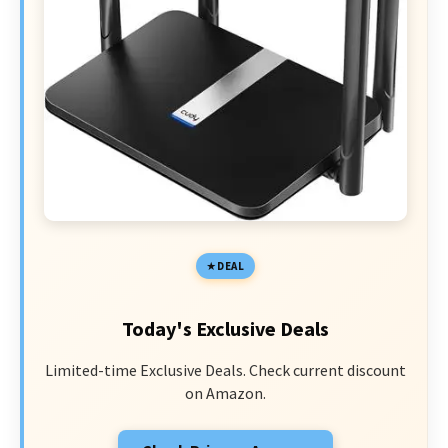
DEAL
Today's Exclusive Deals
Limited-time Exclusive Deals. Check current discount
on Amazon.