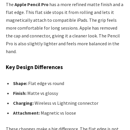
The
Apple Pencil Pro
has a more refined matte finish and a
flat edge. This flat side stops it from rolling and lets it
magnetically attach to compatible iPads. The grip feels
more comfortable for long sessions. Apple has removed
the cap and connector, giving it a cleaner look. The Pencil
Pro is also slightly lighter and feels more balanced in the
hand.
Key Design Differences
Shape:
Flat edge vs round
Finish:
Matte vs glossy
Charging:
Wireless vs Lightning connector
Attachment:
Magnetic vs loose
These changes make a big difference. The flat edge is not