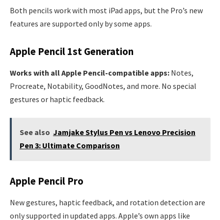
Both pencils work with most iPad apps, but the Pro’s new
features are supported only by some apps.
Apple Pencil 1st Generation
Works with all Apple Pencil-compatible apps:
Notes,
Procreate, Notability, GoodNotes, and more. No special
gestures or haptic feedback.
See also
Jamjake Stylus Pen vs Lenovo Precision
Pen 3: Ultimate Comparison
Apple Pencil Pro
New gestures, haptic feedback, and rotation detection are
only supported in updated apps. Apple’s own apps like