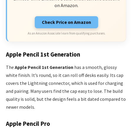
on Amazon.
Check Price on Amazon
As an Amazon Associate I earn from qualifying purchases.
Apple Pencil 1st Generation
The
Apple Pencil 1st Generation
has a smooth, glossy
white finish. It’s round, so it can roll off desks easily. Its cap
covers the Lightning connector, which is used for charging
and pairing. Many users find the cap easy to lose. The build
quality is solid, but the design feels a bit dated compared to
newer models.
Apple Pencil Pro