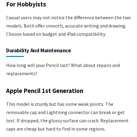
For Hobbyists
Casual users may not notice the difference between the two
models. Both offer smooth, accurate writing and drawing.
Choose based on budget and iPad compatibility.
Durability And Maintenance
How long will your Pencil last? What about repairs and
replacements?
Apple Pencil 1st Generation
This model is sturdy but has some weak points. The
removable cap and Lightning connector can break or get
lost. If dropped, the glossy surface can crack. Replacement
caps are cheap but hard to find in some regions.