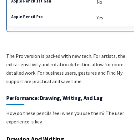
No
Yes
The Pro version is packed with new tech. For artists, the
extra sensitivity and rotation detection allow for more
detailed work. For business users, gestures and Find My
support are practical and save time.
Performance: Drawing, Writing, And Lag
How do these pencils feel when you use them? The user
experience is key.
Drawing And Writing