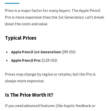
Price is a major factor for many buyers. The Apple Pencil
Pro is more expensive than the 1st Generation. Let’s break
down the costs and value.
Typical Prices
Apple Pencil 1st Generation:
$99 USD
Apple Pencil Pro:
$129 USD
Prices may change by region or retailer, but the Pro is
always more expensive.
Is The Price Worth It?
If you need advanced features (like haptic feedback or