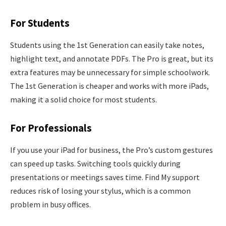
For Students
Students using the 1st Generation can easily take notes,
highlight text, and annotate PDFs. The Pro is great, but its
extra features may be unnecessary for simple schoolwork.
The 1st Generation is cheaper and works with more iPads,
making it a solid choice for most students.
For Professionals
If you use your iPad for business, the Pro’s custom gestures
can speed up tasks. Switching tools quickly during
presentations or meetings saves time. Find My support
reduces risk of losing your stylus, which is a common
problem in busy offices.