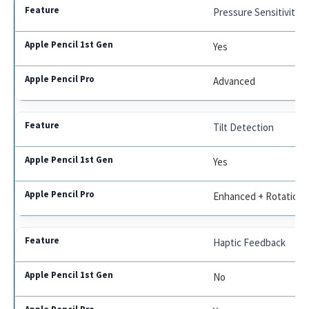
Pressure Sensitivity
Yes
Advanced
Tilt Detection
Yes
Enhanced + Rotation
Haptic Feedback
No