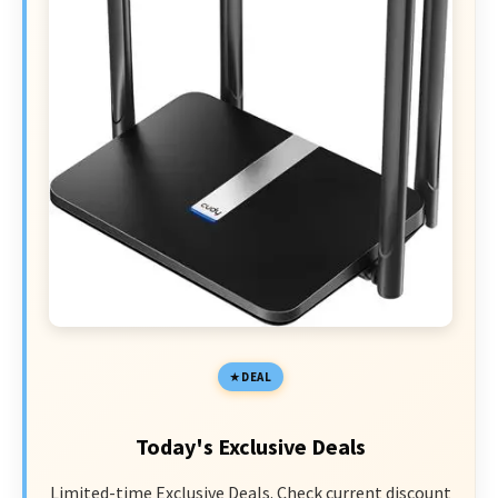
DEAL
Today's Exclusive Deals
Limited-time Exclusive Deals. Check current discount