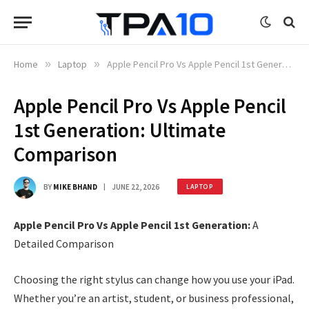
Home
»
Laptop
»
Apple Pencil Pro Vs Apple Pencil 1st Generation: Ultimate Comparison
Apple Pencil Pro Vs Apple Pencil
1st Generation: Ultimate
Comparison
BY
MIKE BHAND
JUNE 22, 2026
LAPTOP
Apple Pencil Pro Vs Apple Pencil 1st Generation:
A
Detailed Comparison
Choosing the right stylus can change how you use your iPad.
Whether you’re an artist, student, or business professional,