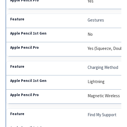
Yes
Gestures
No
Yes (Squeeze, Double
Charging Method
Lightning
Magnetic Wireless
Find My Support