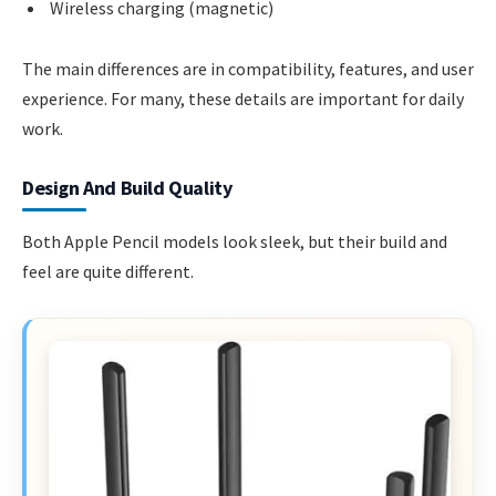
Wireless charging (magnetic)
The main differences are in compatibility, features, and user
experience. For many, these details are important for daily
work.
Design And Build Quality
Both Apple Pencil models look sleek, but their build and
feel are quite different.