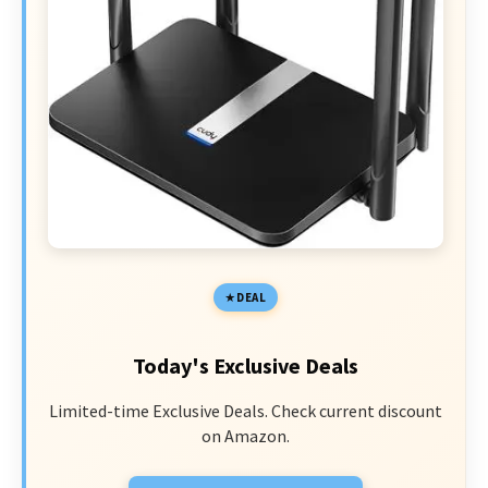
DEAL
Today's Exclusive Deals
Limited-time Exclusive Deals. Check current discount
on Amazon.