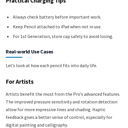
Practical Charging Tips
Always check battery before important work.
Keep Pencil attached to iPad when not in use.
For 1st Generation, store cap safely to avoid losing.
Real-world Use Cases
Let’s look at how each pencil fits into daily life.
For Artists
Artists benefit the most from the Pro’s advanced features.
The improved pressure sensitivity and rotation detection
allow for more expressive lines and shading. Haptic
feedback gives a better sense of control, especially for
digital painting and calligraphy.