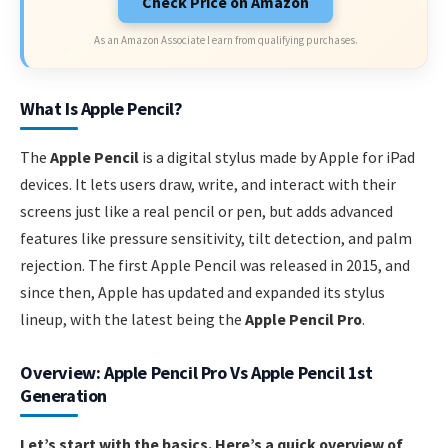
Check Price on Amazon
As an Amazon Associate I earn from qualifying purchases.
What Is Apple Pencil?
The
Apple Pencil
is a digital stylus made by Apple for iPad
devices. It lets users draw, write, and interact with their
screens just like a real pencil or pen, but adds advanced
features like pressure sensitivity, tilt detection, and palm
rejection. The first Apple Pencil was released in 2015, and
since then, Apple has updated and expanded its stylus
lineup, with the latest being the
Apple Pencil Pro
.
Overview: Apple Pencil Pro Vs Apple Pencil 1st
Generation
Let’s start with the basics. Here’s a quick overview of