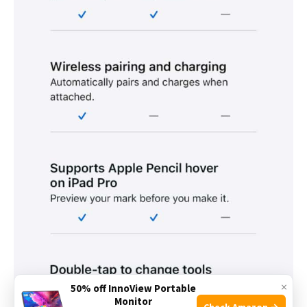
×
50% off InnoView Portable
Monitor
Check Amazon →