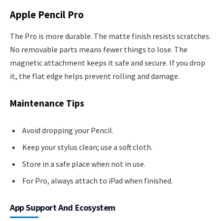
Apple Pencil Pro
The Pro is more durable. The matte finish resists scratches.
No removable parts means fewer things to lose. The
magnetic attachment keeps it safe and secure. If you drop
it, the flat edge helps prevent rolling and damage.
Maintenance Tips
Avoid dropping your Pencil.
Keep your stylus clean; use a soft cloth.
Store in a safe place when not in use.
For Pro, always attach to iPad when finished.
App Support And Ecosystem