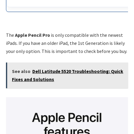
The
Apple Pencil Pro
is only compatible with the newest
iPads. If you have an older iPad, the 1st Generation is likely
your only option. This is important to check before you buy.
See also
Dell Latitude 5520 Troubleshooting: Quick
Fixes and Solutions