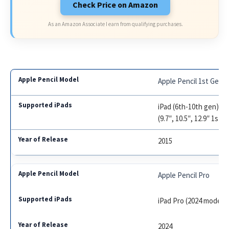
Check Price on Amazon
As an Amazon Associate I earn from qualifying purchases.
Apple Pencil 1st Gen
iPad (6th-10th gen), iP
(9.7″, 10.5″, 12.9″ 1st/
2015
Apple Pencil Pro
iPad Pro (2024 models)
2024