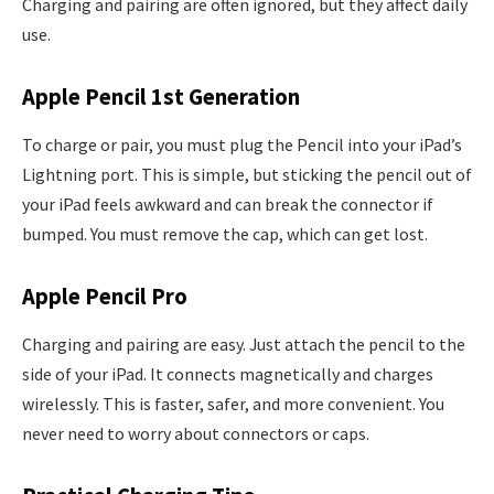
Charging and pairing are often ignored, but they affect daily
use.
Apple Pencil 1st Generation
To charge or pair, you must plug the Pencil into your iPad’s
Lightning port. This is simple, but sticking the pencil out of
your iPad feels awkward and can break the connector if
bumped. You must remove the cap, which can get lost.
Apple Pencil Pro
Charging and pairing are easy. Just attach the pencil to the
side of your iPad. It connects magnetically and charges
wirelessly. This is faster, safer, and more convenient. You
never need to worry about connectors or caps.