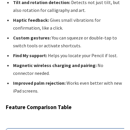
Tilt and rotation detection:
Detects not just tilt, but
also rotation for calligraphy and art.
Haptic feedback:
Gives small vibrations for
confirmation, like a click.
Custom gestures:
You can squeeze or double-tap to
switch tools or activate shortcuts.
Find My support:
Helps you locate your Pencil if lost.
Magnetic wireless charging and pairing:
No
connector needed.
Improved palm rejection:
Works even better with new
iPad screens.
Feature Comparison Table