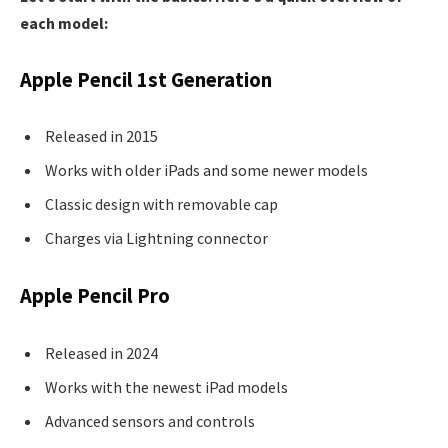
each model:
Apple Pencil 1st Generation
Released in 2015
Works with older iPads and some newer models
Classic design with removable cap
Charges via Lightning connector
Apple Pencil Pro
Released in 2024
Works with the newest iPad models
Advanced sensors and controls