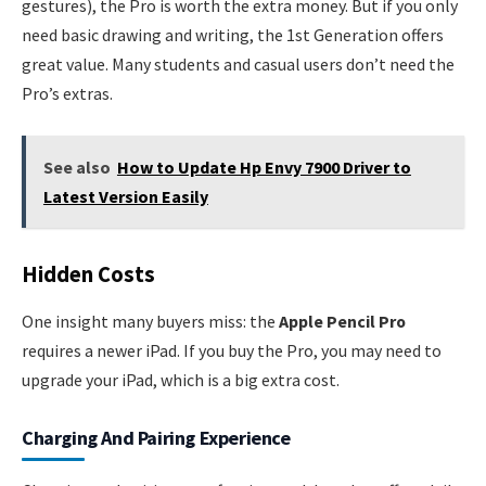
gestures), the Pro is worth the extra money. But if you only
need basic drawing and writing, the 1st Generation offers
great value. Many students and casual users don’t need the
Pro’s extras.
See also
How to Update Hp Envy 7900 Driver to
Latest Version Easily
Hidden Costs
One insight many buyers miss: the
Apple Pencil Pro
requires a newer iPad. If you buy the Pro, you may need to
upgrade your iPad, which is a big extra cost.
Charging And Pairing Experience