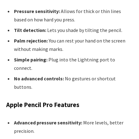
Pressure sensitivity:
Allows for thick or thin lines
based on how hard you press.
Tilt detection:
Lets you shade by tilting the pencil.
Palm rejection:
You can rest your hand on the screen
without making marks.
Simple pairing:
Plug into the Lightning port to
connect.
No advanced controls:
No gestures or shortcut
buttons.
Apple Pencil Pro Features
Advanced pressure sensitivity:
More levels, better
precision.