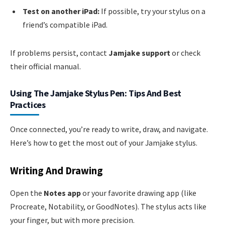
Test on another iPad:
If possible, try your stylus on a
friend’s compatible iPad.
If problems persist, contact
Jamjake support
or check
their official manual.
Using The Jamjake Stylus Pen: Tips And Best
Practices
Once connected, you’re ready to write, draw, and navigate.
Here’s how to get the most out of your Jamjake stylus.
Writing And Drawing
Open the
Notes app
or your favorite drawing app (like
Procreate, Notability, or GoodNotes). The stylus acts like
your finger, but with more precision.