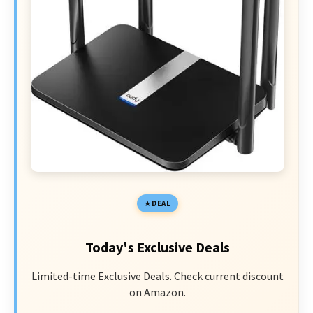
DEAL
Today's Exclusive Deals
Limited-time Exclusive Deals. Check current discount
on Amazon.