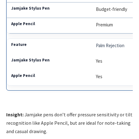
Budget-friendly
Premium
Palm Rejection
Yes
Yes
Insight:
Jamjake pens don’t offer pressure sensitivity or tilt
recognition like Apple Pencil, but are ideal for note-taking
and casual drawing.