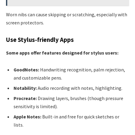
Worn nibs can cause skipping or scratching, especially with
screen protectors.
Use Stylus-friendly Apps
Some apps offer features designed for stylus users:
GoodNotes:
Handwriting recognition, palm rejection,
and customizable pens.
Notability:
Audio recording with notes, highlighting.
Procreate:
Drawing layers, brushes (though pressure
sensitivity is limited).
Apple Notes:
Built-in and free for quick sketches or
lists.