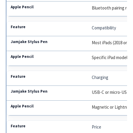
Bluetooth pairing req
Compatibility
Most iPads (2018 or lat
Specific iPad models o
Charging
USB-C or micro-USB
Magnetic or Lightning
Price