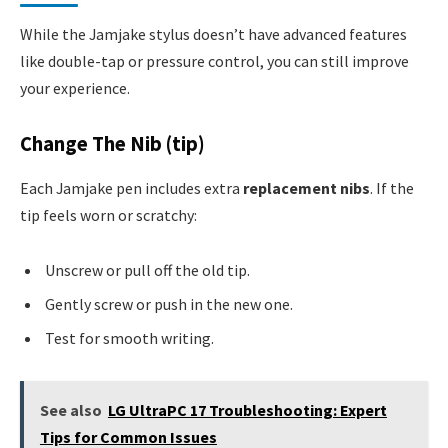
While the Jamjake stylus doesn’t have advanced features
like double-tap or pressure control, you can still improve
your experience.
Change The Nib (tip)
Each Jamjake pen includes extra
replacement nibs
. If the
tip feels worn or scratchy:
Unscrew or pull off the old tip.
Gently screw or push in the new one.
Test for smooth writing.
See also
LG UltraPC 17 Troubleshooting: Expert
Tips for Common Issues