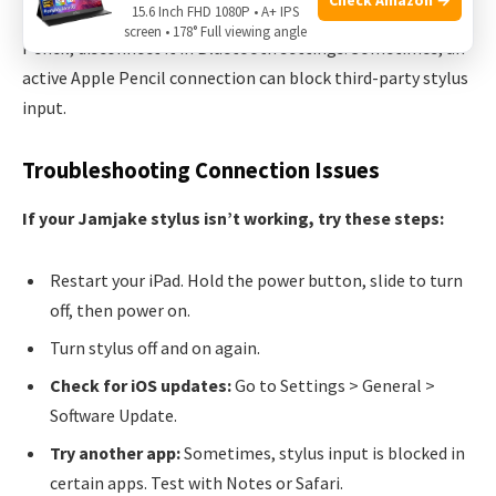
15.6 Inch FHD 1080P • A+ IPS
Non-obvious insight:
If you previously paired an Apple
screen • 178° Full viewing angle
Pencil, disconnect it in Bluetooth settings. Sometimes, an
active Apple Pencil connection can block third-party stylus
input.
Troubleshooting Connection Issues
If your Jamjake stylus isn’t working, try these steps:
Restart your iPad. Hold the power button, slide to turn
off, then power on.
Turn stylus off and on again.
Check for iOS updates:
Go to Settings > General >
Software Update.
Try another app:
Sometimes, stylus input is blocked in
certain apps. Test with Notes or Safari.