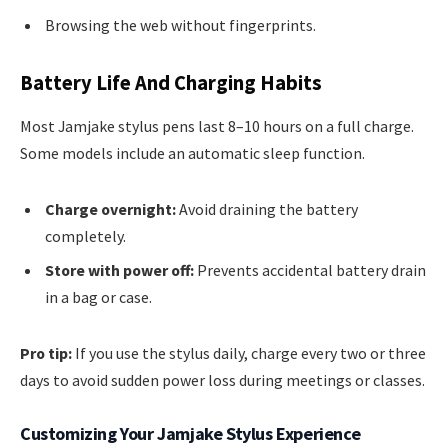
Browsing the web without fingerprints.
Battery Life And Charging Habits
Most Jamjake stylus pens last 8–10 hours on a full charge.
Some models include an automatic sleep function.
Charge overnight:
Avoid draining the battery
completely.
Store with power off:
Prevents accidental battery drain
in a bag or case.
Pro tip:
If you use the stylus daily, charge every two or three
days to avoid sudden power loss during meetings or classes.
Customizing Your Jamjake Stylus Experience