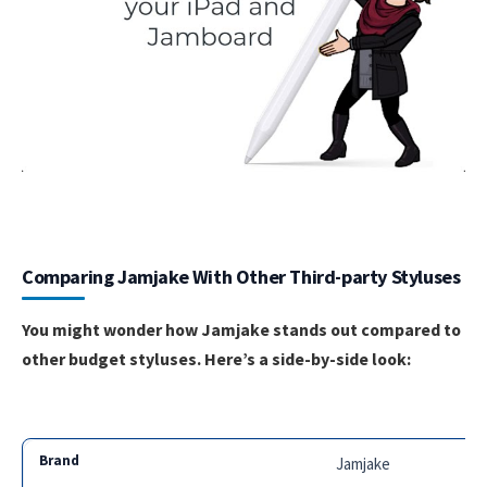
Comparing Jamjake With Other Third-party Styluses
You might wonder how Jamjake stands out compared to
other budget styluses. Here’s a side-by-side look:
Jamjake