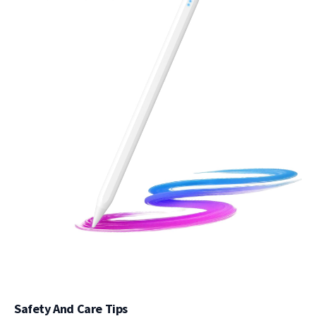
Safety And Care Tips