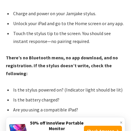
Charge and power on your Jamjake stylus.
Unlock your iPad and go to the Home screen or any app.
Touch the stylus tip to the screen. You should see
instant response—no pairing required.
There’s no Bluetooth menu, no app download, and no
registration. If the stylus doesn’t write, check the
following:
Is the stylus powered on? (Indicator light should be lit)
Is the battery charged?
Are you using a compatible iPad?
Is the screen clean and free of debris?
×
50% off InnoView Portable
Monitor
Check Amazon →