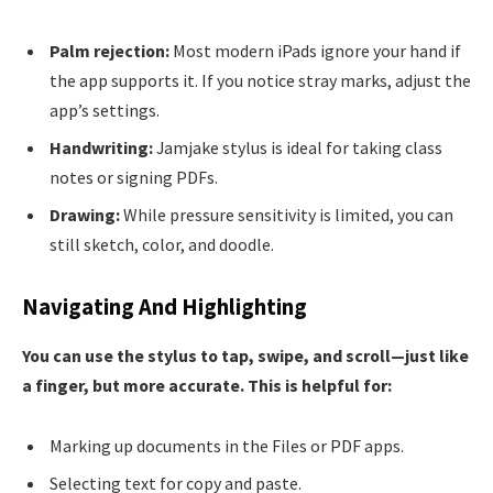
Palm rejection:
Most modern iPads ignore your hand if
the app supports it. If you notice stray marks, adjust the
app’s settings.
Handwriting:
Jamjake stylus is ideal for taking class
notes or signing PDFs.
Drawing:
While pressure sensitivity is limited, you can
still sketch, color, and doodle.
Navigating And Highlighting
You can use the stylus to tap, swipe, and scroll—just like
a finger, but more accurate. This is helpful for:
Marking up documents in the Files or PDF apps.
Selecting text for copy and paste.