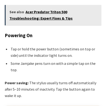
See also
Acer Predator Triton 500
Troubleshooting: Expert Fixes & Tips
Powering On
Tap or hold the power button (sometimes on top or
side) until the indicator light turns on.
Some Jamjake pens turn on with a simple tap on the
top.
Power saving:
The stylus usually turns off automatically
after 5–10 minutes of inactivity. Tap the button again to
wake it up.