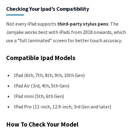
Checking Your Ipad’s Compatibility
Not every iPad supports
third-party stylus pens
. The
Jamjake works best with iPads from 2018 onwards, which
use a “full laminated” screen for better touch accuracy.
Compatible Ipad Models
IPad (6th, 7th, 8th, 9th, 10th Gen)
IPad Air (3rd, 4th, 5th Gen)
IPad mini (5th, 6th Gen)
IPad Pro (11-inch, 12.9-inch, 3rd Gen and later)
How To Check Your Model