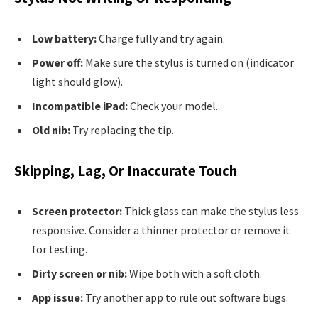
Low battery:
Charge fully and try again.
Power off:
Make sure the stylus is turned on (indicator
light should glow).
Incompatible iPad:
Check your model.
Old nib:
Try replacing the tip.
Skipping, Lag, Or Inaccurate Touch
Screen protector:
Thick glass can make the stylus less
responsive. Consider a thinner protector or remove it
for testing.
Dirty screen or nib:
Wipe both with a soft cloth.
App issue:
Try another app to rule out software bugs.