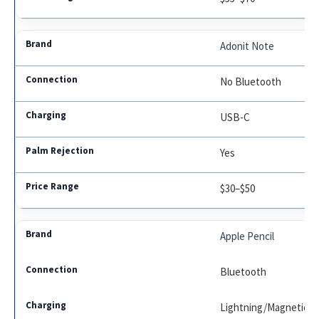
Adonit Note
No Bluetooth
USB-C
Yes
$30–$50
Apple Pencil
Bluetooth
Lightning/Magnetic