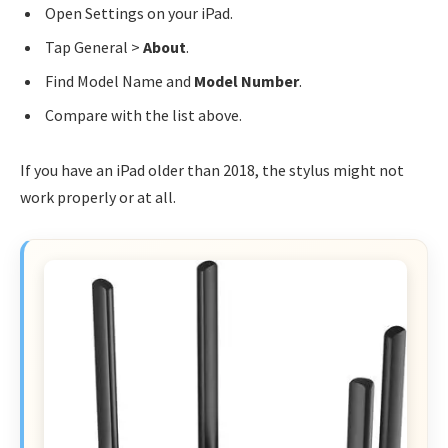
Open Settings on your iPad.
Tap General >
About
.
Find Model Name and
Model Number
.
Compare with the list above.
If you have an iPad older than 2018, the stylus might not
work properly or at all.