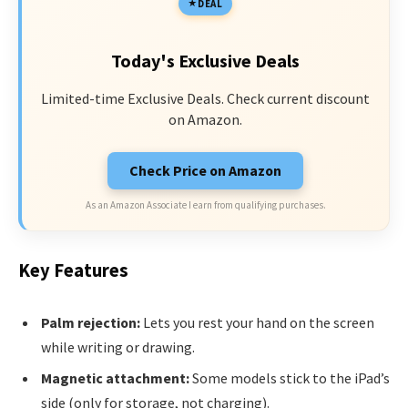
DEAL
Today's Exclusive Deals
Limited-time Exclusive Deals. Check current discount
on Amazon.
Check Price on Amazon
As an Amazon Associate I earn from qualifying purchases.
Key Features
Palm rejection:
Lets you rest your hand on the screen
while writing or drawing.
Magnetic attachment:
Some models stick to the iPad’s
side (only for storage, not charging).