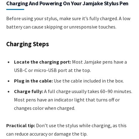
Charging And Powering On Your Jamjake Stylus Pen
Before using your stylus, make sure it’s fully charged. A low
battery can cause skipping or unresponsive touches.
Charging Steps
Locate the charging port:
Most Jamjake pens have a
USB-C or micro-USB port at the top.
Plug in the cable:
Use the cable included in the box.
Charge fully:
A full charge usually takes 60–90 minutes.
Most pens have an indicator light that turns off or
changes color when charged.
Practical tip:
Don’t use the stylus while charging, as this
can reduce accuracy or damage the tip.