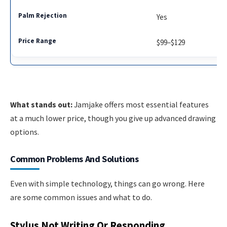
Yes
$99–$129
What stands out:
Jamjake offers most essential features
at a much lower price, though you give up advanced drawing
options.
Common Problems And Solutions
Even with simple technology, things can go wrong. Here
are some common issues and what to do.
Stylus Not Writing Or Responding