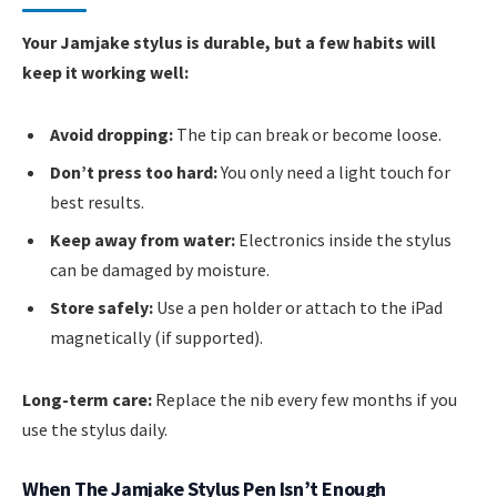
Your Jamjake stylus is durable, but a few habits will
keep it working well:
Avoid dropping:
The tip can break or become loose.
Don’t press too hard:
You only need a light touch for
best results.
Keep away from water:
Electronics inside the stylus
can be damaged by moisture.
Store safely:
Use a pen holder or attach to the iPad
magnetically (if supported).
Long-term care:
Replace the nib every few months if you
use the stylus daily.
When The Jamjake Stylus Pen Isn’t Enough