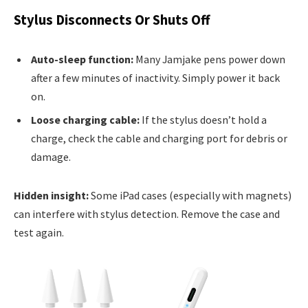
Stylus Disconnects Or Shuts Off
Auto-sleep function:
Many Jamjake pens power down
after a few minutes of inactivity. Simply power it back
on.
Loose charging cable:
If the stylus doesn’t hold a
charge, check the cable and charging port for debris or
damage.
Hidden insight:
Some iPad cases (especially with magnets)
can interfere with stylus detection. Remove the case and
test again.