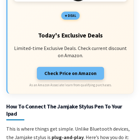
DEAL
Today's Exclusive Deals
Limited-time Exclusive Deals. Check current discount
on Amazon.
Check Price on Amazon
As an Amazon Associate I earn from qualifying purchases.
How To Connect The Jamjake Stylus Pen To Your
Ipad
This is where things get simple. Unlike Bluetooth devices,
the Jamjake stylus is
plug-and-play
. Here’s how you do it: