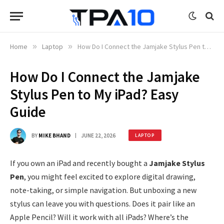
Home
»
Laptop
»
How Do I Connect the Jamjake Stylus Pen to My iPad? Easy Guide
How Do I Connect the Jamjake
Stylus Pen to My iPad? Easy
Guide
BY
MIKE BHAND
JUNE 22, 2026
LAPTOP
If you own an iPad and recently bought a
Jamjake Stylus
Pen
, you might feel excited to explore digital drawing,
note-taking, or simple navigation. But unboxing a new
stylus can leave you with questions. Does it pair like an
Apple Pencil? Will it work with all iPads? Where’s the