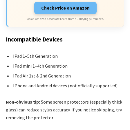
Check Price on Amazon
As an Amazon Associate I earn from qualifying purchases.
Incompatible Devices
IPad 1–5th Generation
IPad mini 1–4th Generation
IPad Air 1st & 2nd Generation
IPhone and Android devices (not officially supported)
Non-obvious tip:
Some screen protectors (especially thick
glass) can reduce stylus accuracy. If you notice skipping, try
removing the protector.