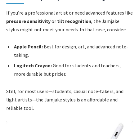
If you’re a professional artist or need advanced features like
pressure sensitivity
or
tilt recognition
, the Jamjake
stylus might not meet your needs. In that case, consider:
Apple Pencil:
Best for design, art, and advanced note-
taking.
Logitech Crayon:
Good for students and teachers,
more durable but pricier.
Still, for most users—students, casual note-takers, and
light artists—the Jamjake stylus is an affordable and
reliable tool.