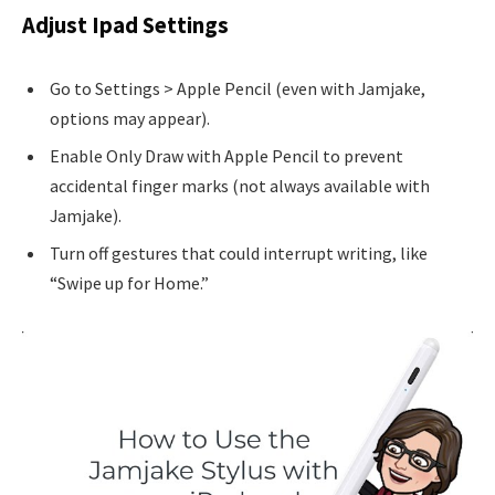
Adjust Ipad Settings
Go to Settings > Apple Pencil (even with Jamjake,
options may appear).
Enable Only Draw with Apple Pencil to prevent
accidental finger marks (not always available with
Jamjake).
Turn off gestures that could interrupt writing, like
“Swipe up for Home.”