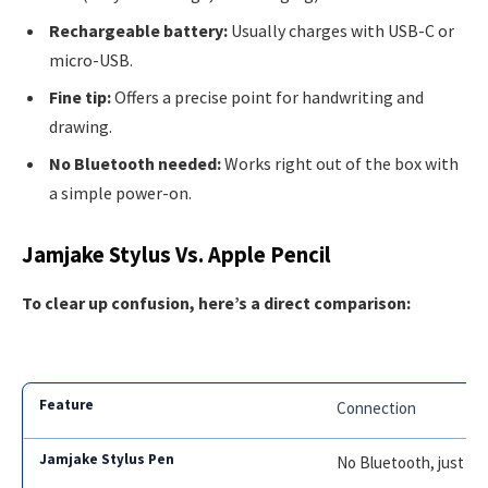
Rechargeable battery:
Usually charges with USB-C or
micro-USB.
Fine tip:
Offers a precise point for handwriting and
drawing.
No Bluetooth needed:
Works right out of the box with
a simple power-on.
Jamjake Stylus Vs. Apple Pencil
To clear up confusion, here’s a direct comparison:
Connection
No Bluetooth, just p