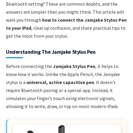
Bluetooth setting? These are common doubts, and the
answers are simpler than you might think. This article will
walk you through
how to connect the Jamjake Stylus Pen
to your iPad
, clear up confusion, and share practical tips to
get the most from your stylus.
Understanding The Jamjake Stylus Pen
Before connecting the
Jamjake Stylus Pen
, it helps to
know how it works. Unlike the Apple Pencil, the Jamjake
stylus is a
universal, active capacitive pen
. It doesn’t
require Bluetooth pairing or a special app. Instead, it
simulates your finger’s touch using electronic signals,
allowing it to write, draw, or tap on most modern iPads.