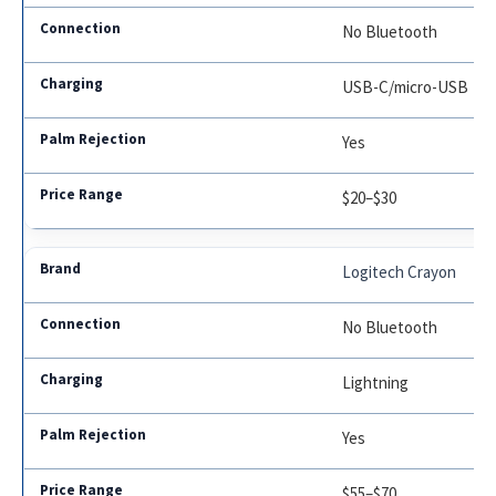
No Bluetooth
USB-C/micro-USB
Yes
$20–$30
Logitech Crayon
No Bluetooth
Lightning
Yes
$55–$70