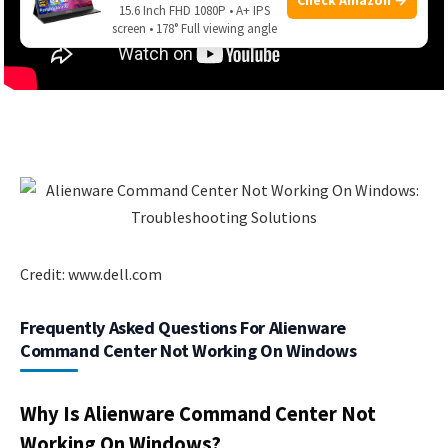
15.6 Inch FHD 1080P • A+ IPS
screen • 178° Full viewing angle
Credit: www.dell.com
Frequently Asked Questions For Alienware
Command Center Not Working On Windows
Why Is Alienware Command Center Not
Working On Windows?