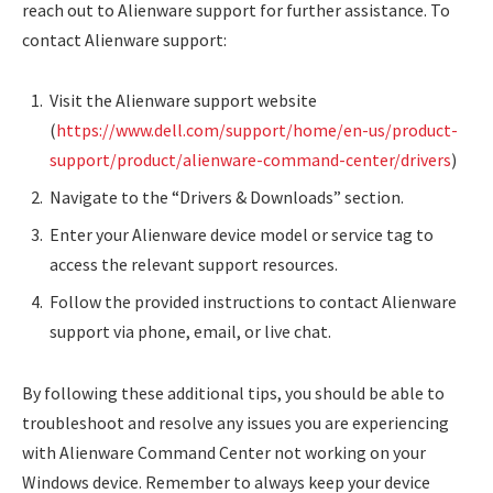
reach out to Alienware support for further assistance. To
contact Alienware support:
Visit the Alienware support website
(
https://www.dell.com/support/home/en-us/product-
support/product/alienware-command-center/drivers
)
Navigate to the “Drivers & Downloads” section.
Enter your Alienware device model or service tag to
access the relevant support resources.
Follow the provided instructions to contact Alienware
support via phone, email, or live chat.
By following these additional tips, you should be able to
troubleshoot and resolve any issues you are experiencing
with Alienware Command Center not working on your
Windows device. Remember to always keep your device