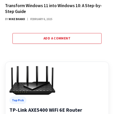
Transform Windows 11 into Windows 10: A Step-by-
Step Guide
BY
MIKE BHAND
FEBRUARY 6, 2025
ADD A COMMENT
Top Pick
TP-Link AXE5400 WiFi 6E Router