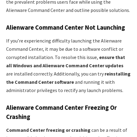
the prevalent problems users face while using the
Alienware Command Center and outline possible solutions.
Alienware Command Center Not Launching
If you’re experiencing difficulty launching the Alienware
Command Center, it may be due to a software conflict or
corrupted installation. To resolve this issue,
ensure that
all Windows and Alienware Command Center updates
are installed correctly. Additionally, you can try
reinstalling
the Command Center software
and running it with
administrator privileges to rectify any launch problems.
Alienware Command Center Freezing Or
Crashing
Command Center freezing or crashing
can be a result of