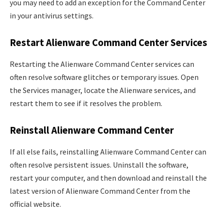
you may need to add an exception for the Command Center
in your antivirus settings.
Restart Alienware Command Center Services
Restarting the Alienware Command Center services can
often resolve software glitches or temporary issues. Open
the Services manager, locate the Alienware services, and
restart them to see if it resolves the problem.
Reinstall Alienware Command Center
If all else fails, reinstalling Alienware Command Center can
often resolve persistent issues. Uninstall the software,
restart your computer, and then download and reinstall the
latest version of Alienware Command Center from the
official website.