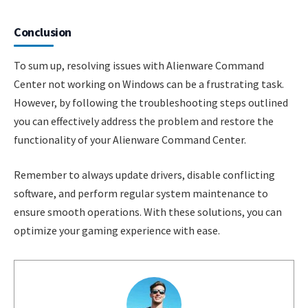
Conclusion
To sum up, resolving issues with Alienware Command
Center not working on Windows can be a frustrating task.
However, by following the troubleshooting steps outlined
you can effectively address the problem and restore the
functionality of your Alienware Command Center.
Remember to always update drivers, disable conflicting
software, and perform regular system maintenance to
ensure smooth operations. With these solutions, you can
optimize your gaming experience with ease.