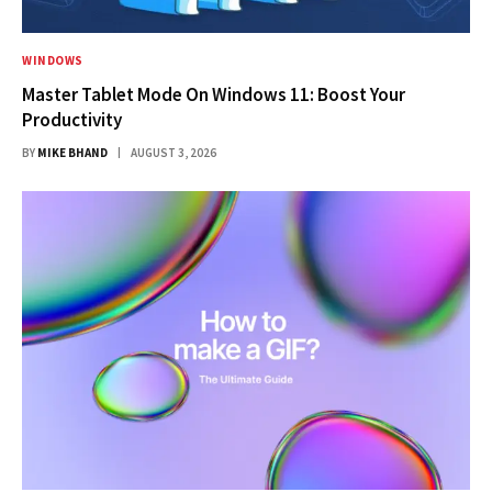
WINDOWS
Master Tablet Mode On Windows 11: Boost Your
Productivity
BY
MIKE BHAND
AUGUST 3, 2026