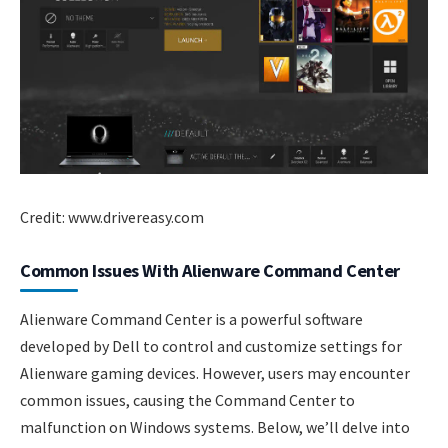
Credit: www.drivereasy.com
Common Issues With Alienware Command Center
Alienware Command Center is a powerful software
developed by Dell to control and customize settings for
Alienware gaming devices. However, users may encounter
common issues, causing the Command Center to
malfunction on Windows systems. Below, we’ll delve into