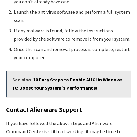
you don’t already have one.
Launch the antivirus software and perform a full system
scan.
If any malware is found, follow the instructions
provided by the software to remove it from your system.
Once the scan and removal process is complete, restart
your computer.
See also
10 Easy Steps to Enable AHCI in Windows
10: Boost Your System's Performance!
Contact Alienware Support
If you have followed the above steps and Alienware
Command Center is still not working, it may be time to