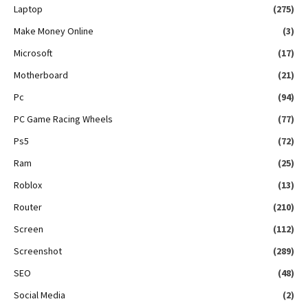
Laptop
(275)
Make Money Online
(3)
Microsoft
(17)
Motherboard
(21)
Pc
(94)
PC Game Racing Wheels
(77)
Ps5
(72)
Ram
(25)
Roblox
(13)
Router
(210)
Screen
(112)
Screenshot
(289)
SEO
(48)
Social Media
(2)