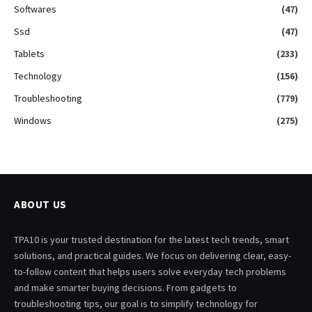
Softwares
(47)
Ssd
(47)
Tablets
(233)
Technology
(156)
Troubleshooting
(779)
Windows
(275)
ABOUT US
TPA10 is your trusted destination for the latest tech trends, smart
solutions, and practical guides. We focus on delivering clear, easy-
to-follow content that helps users solve everyday tech problems
and make smarter buying decisions. From gadgets to
troubleshooting tips, our goal is to simplify technology for