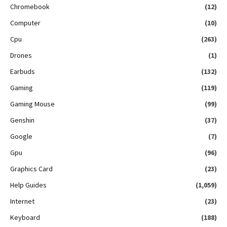
Chromebook
(12)
Computer
(10)
Cpu
(263)
Drones
(1)
Earbuds
(132)
Gaming
(119)
Gaming Mouse
(99)
Genshin
(37)
Google
(7)
Gpu
(96)
Graphics Card
(23)
Help Guides
(1,059)
Internet
(23)
Keyboard
(188)