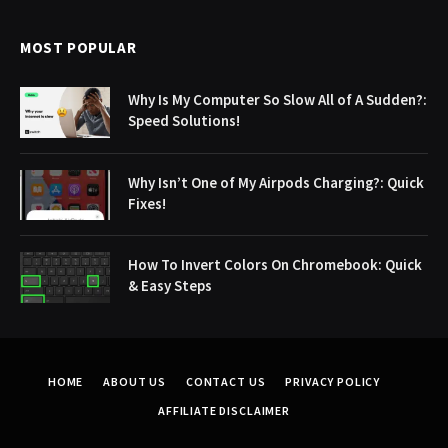
MOST POPULAR
Why Is My Computer So Slow All of A Sudden?:
Speed Solutions!
Why Isn’t One of My Airpods Charging?: Quick
Fixes!
How To Invert Colors On Chromebook: Quick
& Easy Steps
HOME
ABOUT US
CONTACT US
PRIVACY POLICY
AFFILIATE DISCLAIMER