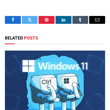
Facebook
Twitter
Pinterest
LinkedIn
Tumblr
Email
RELATED
POSTS