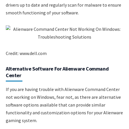
drivers up to date and regularly scan for malware to ensure
smooth functioning of your software.
Credit: www.dell.com
Alternative Software For Alienware Command
Center
If you are having trouble with Alienware Command Center
not working on Windows, fear not, as there are alternative
software options available that can provide similar
functionality and customization options for your Alienware
gaming system.