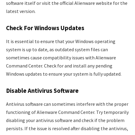
software itself or visit the official Alienware website for the
latest version.
Check For Windows Updates
It is essential to ensure that your Windows operating
system is up to date, as outdated system files can
sometimes cause compatibility issues with Alienware
Command Center. Check for and install any pending
Windows updates to ensure your system is fully updated.
Disable Antivirus Software
Antivirus software can sometimes interfere with the proper
functioning of Alienware Command Center. Try temporarily
disabling your antivirus software and check if the problem
persists. If the issue is resolved after disabling the antivirus,