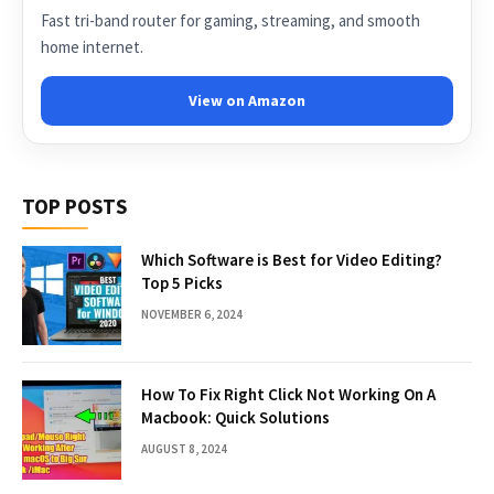
Fast tri-band router for gaming, streaming, and smooth
home internet.
View on Amazon
TOP POSTS
Which Software is Best for Video Editing?
Top 5 Picks
NOVEMBER 6, 2024
How To Fix Right Click Not Working On A
Macbook: Quick Solutions
AUGUST 8, 2024