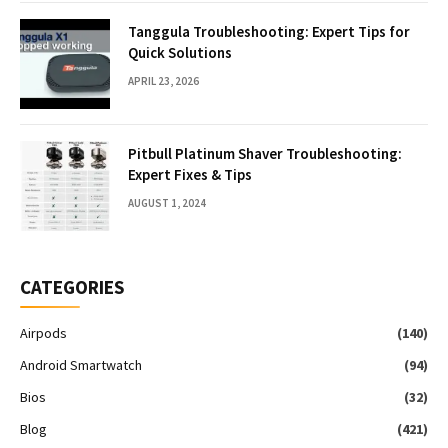
Tanggula Troubleshooting: Expert Tips for
Quick Solutions
APRIL 23, 2026
Pitbull Platinum Shaver Troubleshooting:
Expert Fixes & Tips
AUGUST 1, 2024
CATEGORIES
Airpods
(140)
Android Smartwatch
(94)
Bios
(32)
Blog
(421)