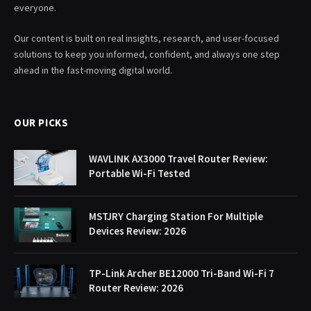
everyone.
Our content is built on real insights, research, and user-focused
solutions to keep you informed, confident, and always one step
ahead in the fast-moving digital world.
OUR PICKS
WAVLINK AX3000 Travel Router Review:
Portable Wi-Fi Tested
MSTJRY Charging Station For Multiple
Devices Review: 2026
TP-Link Archer BE12000 Tri-Band Wi-Fi 7
Router Review: 2026