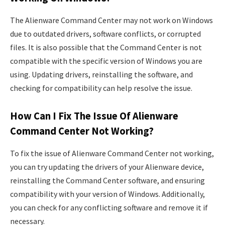
The Alienware Command Center may not work on Windows
due to outdated drivers, software conflicts, or corrupted
files. It is also possible that the Command Center is not
compatible with the specific version of Windows you are
using. Updating drivers, reinstalling the software, and
checking for compatibility can help resolve the issue.
How Can I Fix The Issue Of Alienware
Command Center Not Working?
To fix the issue of Alienware Command Center not working,
you can try updating the drivers of your Alienware device,
reinstalling the Command Center software, and ensuring
compatibility with your version of Windows. Additionally,
you can check for any conflicting software and remove it if
necessary.