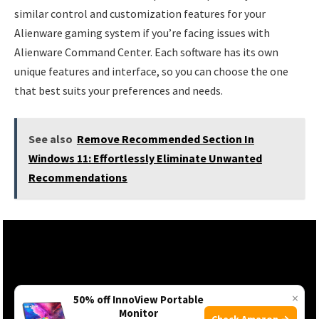
similar control and customization features for your
Alienware gaming system if you’re facing issues with
Alienware Command Center. Each software has its own
unique features and interface, so you can choose the one
that best suits your preferences and needs.
See also
Remove Recommended Section In
Windows 11: Effortlessly Eliminate Unwanted
Recommendations
×
50% off InnoView Portable
Monitor
Check Amazon →