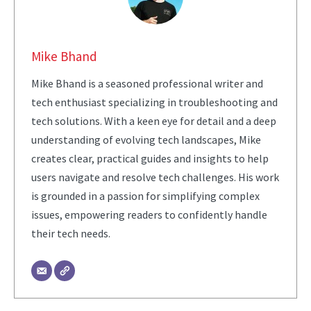
Mike Bhand
Mike Bhand is a seasoned professional writer and
tech enthusiast specializing in troubleshooting and
tech solutions. With a keen eye for detail and a deep
understanding of evolving tech landscapes, Mike
creates clear, practical guides and insights to help
users navigate and resolve tech challenges. His work
is grounded in a passion for simplifying complex
issues, empowering readers to confidently handle
their tech needs.