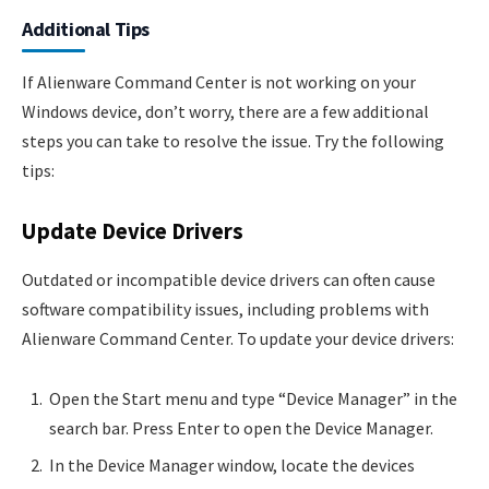
Additional Tips
If Alienware Command Center is not working on your
Windows device, don’t worry, there are a few additional
steps you can take to resolve the issue. Try the following
tips:
Update Device Drivers
Outdated or incompatible device drivers can often cause
software compatibility issues, including problems with
Alienware Command Center. To update your device drivers:
Open the Start menu and type “Device Manager” in the
search bar. Press Enter to open the Device Manager.
In the Device Manager window, locate the devices