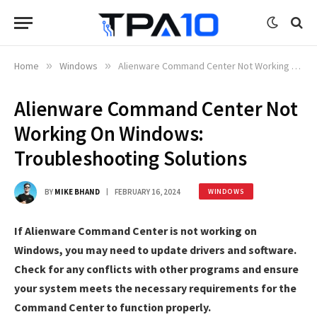
Home
»
Windows
»
Alienware Command Center Not Working On Windows: Troubleshooting Solutions
Alienware Command Center Not
Working On Windows:
Troubleshooting Solutions
BY
MIKE BHAND
FEBRUARY 16, 2024
WINDOWS
If Alienware Command Center is not working on
Windows, you may need to update drivers and software.
Check for any conflicts with other programs and ensure
your system meets the necessary requirements for the
Command Center to function properly.