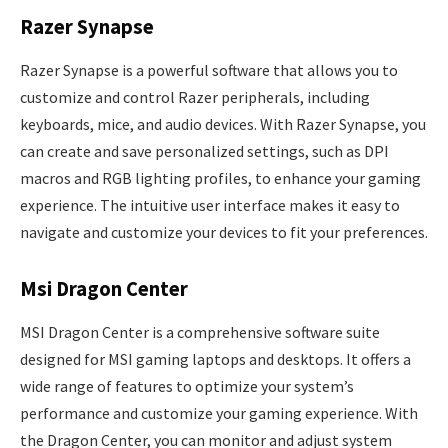
Razer Synapse
Razer Synapse is a powerful software that allows you to
customize and control Razer peripherals, including
keyboards, mice, and audio devices. With Razer Synapse, you
can create and save personalized settings, such as DPI
macros and RGB lighting profiles, to enhance your gaming
experience. The intuitive user interface makes it easy to
navigate and customize your devices to fit your preferences.
Msi Dragon Center
MSI Dragon Center is a comprehensive software suite
designed for MSI gaming laptops and desktops. It offers a
wide range of features to optimize your system’s
performance and customize your gaming experience. With
the Dragon Center, you can monitor and adjust system