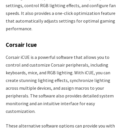
settings, control RGB lighting effects, and configure fan
speeds. It also provides a one-click optimization feature
that automatically adjusts settings for optimal gaming
performance.
Corsair Icue
Corsair iCUE is a powerful software that allows you to
control and customize Corsair peripherals, including
keyboards, mice, and RGB lighting. With iCUE, you can
create stunning lighting effects, synchronize lighting
across multiple devices, and assign macros to your
peripherals. The software also provides detailed system
monitoring and an intuitive interface for easy
customization.
These alternative software options can provide you with