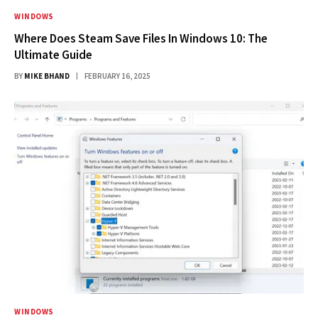
WINDOWS
Where Does Steam Save Files In Windows 10: The
Ultimate Guide
BY
MIKE BHAND
FEBRUARY 16, 2025
WINDOWS