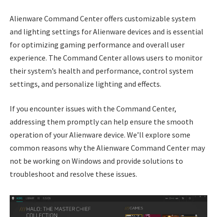
Alienware Command Center offers customizable system
and lighting settings for Alienware devices and is essential
for optimizing gaming performance and overall user
experience. The Command Center allows users to monitor
their system’s health and performance, control system
settings, and personalize lighting and effects.
If you encounter issues with the Command Center,
addressing them promptly can help ensure the smooth
operation of your Alienware device. We’ll explore some
common reasons why the Alienware Command Center may
not be working on Windows and provide solutions to
troubleshoot and resolve these issues.