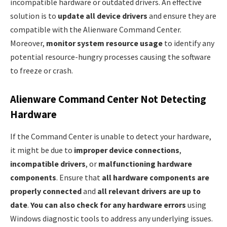
incompatible hardware or outdated drivers. An effective
solution is to
update all device drivers
and ensure they are
compatible with the Alienware Command Center.
Moreover,
monitor system resource usage
to identify any
potential resource-hungry processes causing the software
to freeze or crash.
Alienware Command Center Not Detecting
Hardware
If the Command Center is unable to detect your hardware,
it might be due to
improper device connections
,
incompatible drivers
, or
malfunctioning hardware
components
. Ensure that
all hardware components are
properly connected
and
all relevant drivers are up to
date
.
You can also check for any hardware errors
using
Windows diagnostic tools to address any underlying issues.