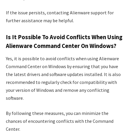
If the issue persists, contacting Alienware support for
further assistance may be helpful.
Is It Possible To Avoid Conflicts When Using
Alienware Command Center On Windows?
Yes, it is possible to avoid conflicts when using Alienware
Command Center on Windows by ensuring that you have
the latest drivers and software updates installed. It is also
recommended to regularly check for compatibility with
your version of Windows and remove any conflicting
software.
By following these measures, you can minimize the
chances of encountering conflicts with the Command
Center.