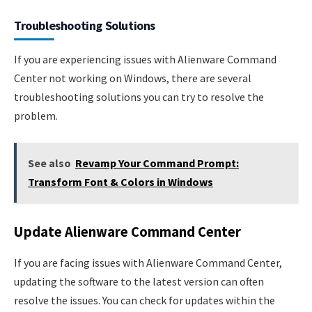
Troubleshooting Solutions
If you are experiencing issues with Alienware Command
Center not working on Windows, there are several
troubleshooting solutions you can try to resolve the
problem.
See also
Revamp Your Command Prompt:
Transform Font & Colors in Windows
Update Alienware Command Center
If you are facing issues with Alienware Command Center,
updating the software to the latest version can often
resolve the issues. You can check for updates within the