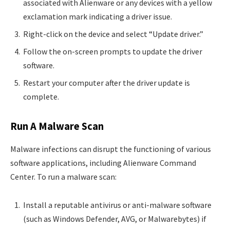
associated with Alienware or any devices with a yellow
exclamation mark indicating a driver issue.
Right-click on the device and select “Update driver.”
Follow the on-screen prompts to update the driver
software.
Restart your computer after the driver update is
complete.
Run A Malware Scan
Malware infections can disrupt the functioning of various
software applications, including Alienware Command
Center. To run a malware scan:
Install a reputable antivirus or anti-malware software
(such as Windows Defender, AVG, or Malwarebytes) if