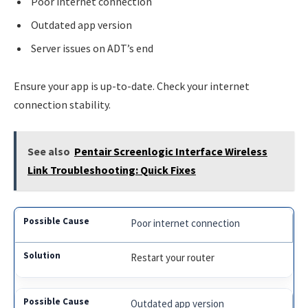
Poor internet connection
Outdated app version
Server issues on ADT’s end
Ensure your app is up-to-date. Check your internet
connection stability.
See also
Pentair Screenlogic Interface Wireless
Link Troubleshooting: Quick Fixes
Poor internet connection
Restart your router
Outdated app version