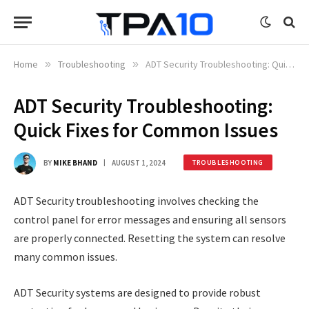
Home
»
Troubleshooting
»
ADT Security Troubleshooting: Quick Fixes for Common Issues
ADT Security Troubleshooting:
Quick Fixes for Common Issues
BY
MIKE BHAND
AUGUST 1, 2024
TROUBLESHOOTING
ADT Security troubleshooting involves checking the
control panel for error messages and ensuring all sensors
are properly connected. Resetting the system can resolve
many common issues.
ADT Security systems are designed to provide robust