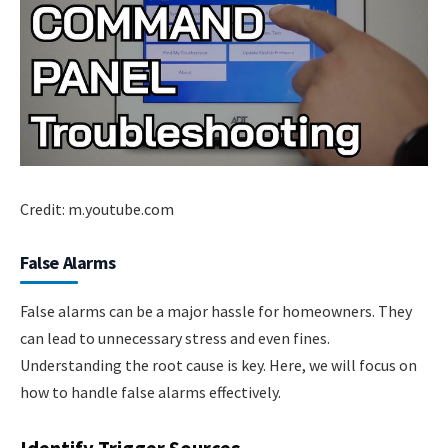
Credit: m.youtube.com
False Alarms
False alarms can be a major hassle for homeowners. They
can lead to unnecessary stress and even fines.
Understanding the root cause is key. Here, we will focus on
how to handle false alarms effectively.