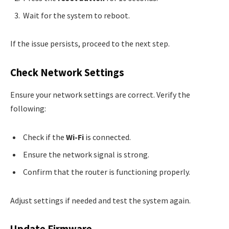
Wait for the system to reboot.
If the issue persists, proceed to the next step.
Check Network Settings
Ensure your network settings are correct. Verify the
following:
Check if the
Wi-Fi
is connected.
Ensure the network signal is strong.
Confirm that the router is functioning properly.
Adjust settings if needed and test the system again.