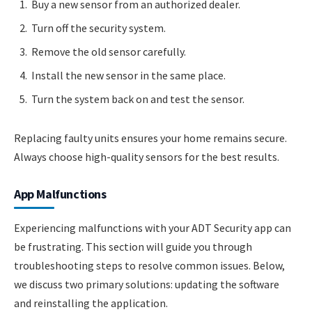
Buy a new sensor from an authorized dealer.
Turn off the security system.
Remove the old sensor carefully.
Install the new sensor in the same place.
Turn the system back on and test the sensor.
Replacing faulty units ensures your home remains secure.
Always choose high-quality sensors for the best results.
App Malfunctions
Experiencing malfunctions with your ADT Security app can
be frustrating. This section will guide you through
troubleshooting steps to resolve common issues. Below,
we discuss two primary solutions: updating the software
and reinstalling the application.