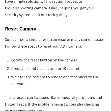
have simple solutions. This section focuses on
troubleshooting camera issues, helping you get your
security system back on track quickly.
Reset Camera
Sometimes, a simple reset can resolve many camera issues.
Follow these steps to reset your ADT camera:
Locate the reset button on the camera.
Press and hold the button for 10 seconds.
Wait for the camera to reboot and reconnect to the
network.
This process can fix issues like connectivity problems and
frozen feeds. If the problem persists, consider checking
your network settings.