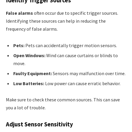
Identify Trigger Sources
False alarms
often occur due to specific trigger sources.
Identifying these sources can help in reducing the
frequency of false alarms.
Pets:
Pets can accidentally trigger motion sensors.
Open Windows:
Wind can cause curtains or blinds to
move.
Faulty Equipment:
Sensors may malfunction over time.
Low Batteries:
Low power can cause erratic behavior.
Make sure to check these common sources. This can save
you a lot of trouble.
Adjust Sensor Sensitivity