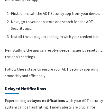
First, uninstall the ADT Security app from your device.
Next, go to your app store and search for the ADT
Security app.
Install the app again and log in with your credentials.
Reinstalling the app can resolve deeper issues by resetting
the app’s settings.
Follow these steps to ensure your ADT Security app runs
smoothly and efficiently.
Delayed Notifications
Experiencing
delayed notifications
with your ADT security
system can be frustrating. Timely alerts are crucial for