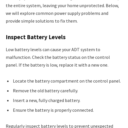
the entire system, leaving your home unprotected. Below,
we will explore common power supply problems and
provide simple solutions to fix them.
Inspect Battery Levels
Low battery levels can cause your ADT system to
malfunction. Check the battery status on the control
panel. If the battery is low, replace it with a new one.
Locate the battery compartment on the control panel.
Remove the old battery carefully.
Insert a new, fully charged battery.
Ensure the battery is properly connected.
Regularly inspect battery levels to prevent unexpected