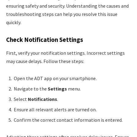
ensuring safety and security. Understanding the causes and
troubleshooting steps can help you resolve this issue
quickly.
Check Notification Settings
First, verify your notification settings. Incorrect settings
may cause delays. Follow these steps:
Open the ADT app on your smartphone.
Navigate to the
Settings
menu.
Select
Notifications
.
Ensure all relevant alerts are turned on.
Confirm the correct contact information is entered.
Adjusting these settings often resolves delay issues. Ensure