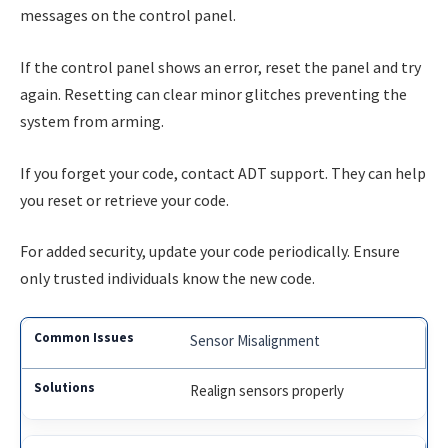
messages on the control panel.
If the control panel shows an error, reset the panel and try
again. Resetting can clear minor glitches preventing the
system from arming.
If you forget your code, contact ADT support. They can help
you reset or retrieve your code.
For added security, update your code periodically. Ensure
only trusted individuals know the new code.
Sensor Misalignment
Realign sensors properly