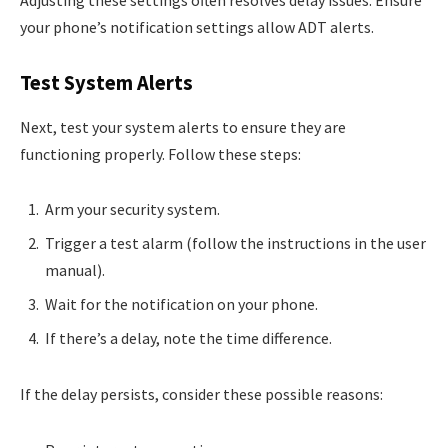
your phone’s notification settings allow ADT alerts.
Test System Alerts
Next, test your system alerts to ensure they are
functioning properly. Follow these steps:
Arm your security system.
Trigger a test alarm (follow the instructions in the user
manual).
Wait for the notification on your phone.
If there’s a delay, note the time difference.
If the delay persists, consider these possible reasons: