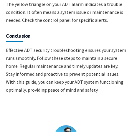
The yellow triangle on your ADT alarm indicates a trouble
condition. It often means a system issue or maintenance is
needed. Check the control panel for specific alerts.
Conclusion
Effective ADT security troubleshooting ensures your system
runs smoothly. Follow these steps to maintain a secure
home. Regular maintenance and timely updates are key.
Stay informed and proactive to prevent potential issues.
With this guide, you can keep your ADT system functioning
optimally, providing peace of mind and safety.