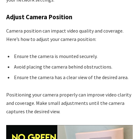
Adjust Camera Position
Camera position can impact video quality and coverage.
Here’s how to adjust your camera position:
Ensure the camera is mounted securely.
Avoid placing the camera behind obstructions.
Ensure the camera has a clear view of the desired area.
Positioning your camera properly can improve video clarity
and coverage. Make small adjustments until the camera
captures the desired view.