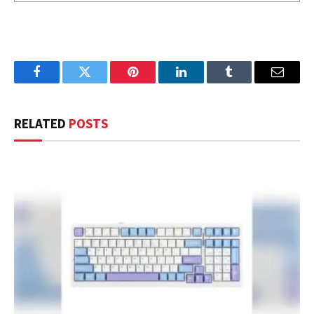
Facebook
Twitter
Pinterest
LinkedIn
Tumblr
Email
RELATED
POSTS