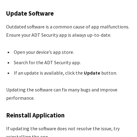
Update Software
Outdated software is a common cause of app malfunctions.
Ensure your ADT Security app is always up-to-date.
Open your device’s app store.
Search for the ADT Security app.
If an update is available, click the
Update
button.
Updating the software can fix many bugs and improve
performance.
Reinstall Application
If updating the software does not resolve the issue, try
reinstalling the app.