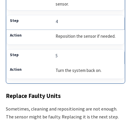
sensor.
4
Reposition the sensor if needed.
5
Turn the system back on.
Replace Faulty Units
Sometimes, cleaning and repositioning are not enough.
The sensor might be faulty. Replacing it is the next step.