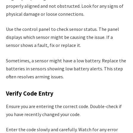
properly aligned and not obstructed. Look for any signs of
physical damage or loose connections.
Use the control panel to check sensor status. The panel
displays which sensor might be causing the issue. If a
sensor shows a fault, fix or replace it.
Sometimes, a sensor might have a low battery. Replace the
batteries in sensors showing low battery alerts. This step
often resolves arming issues.
Verify Code Entry
Ensure you are entering the correct code. Double-check if
you have recently changed your code.
Enter the code slowly and carefully. Watch for any error