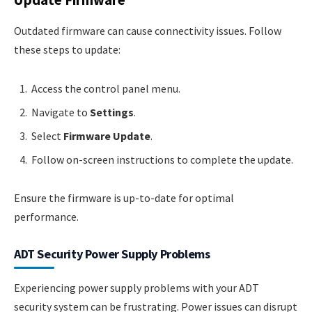
Update Firmware
Outdated firmware can cause connectivity issues. Follow
these steps to update:
Access the control panel menu.
Navigate to
Settings
.
Select
Firmware Update
.
Follow on-screen instructions to complete the update.
Ensure the firmware is up-to-date for optimal
performance.
ADT Security Power Supply Problems
Experiencing power supply problems with your ADT
security system can be frustrating. Power issues can disrupt