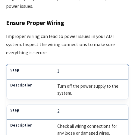
power issues.
Ensure Proper Wiring
Improper wiring can lead to power issues in your ADT
system. Inspect the wiring connections to make sure
everything is secure.
1
Turn off the power supply to the
system.
2
Check all wiring connections for
any loose or damaged wires.