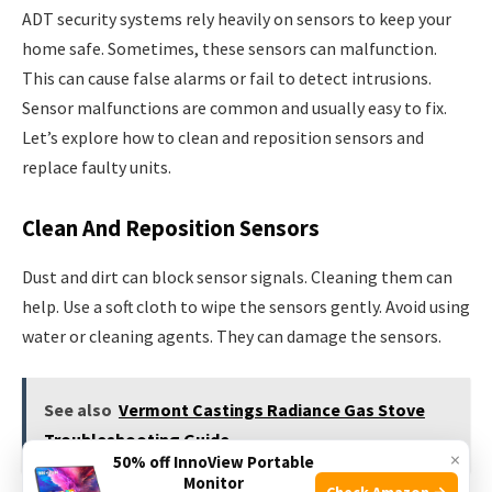
ADT security systems rely heavily on sensors to keep your
home safe. Sometimes, these sensors can malfunction.
This can cause false alarms or fail to detect intrusions.
Sensor malfunctions are common and usually easy to fix.
Let’s explore how to clean and reposition sensors and
replace faulty units.
Clean And Reposition Sensors
Dust and dirt can block sensor signals. Cleaning them can
help. Use a soft cloth to wipe the sensors gently. Avoid using
water or cleaning agents. They can damage the sensors.
See also
Vermont Castings Radiance Gas Stove
Troubleshooting Guide
×
50% off InnoView Portable
Monitor
Check Amazon →