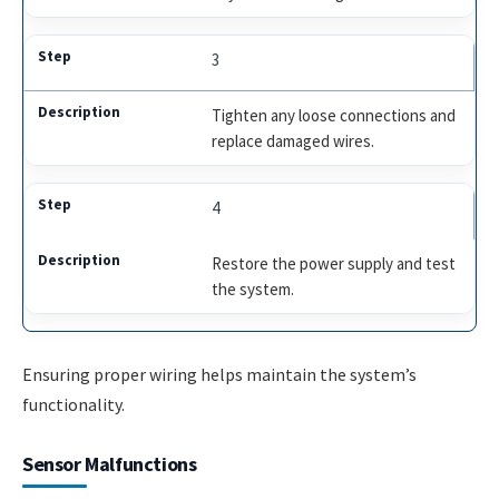
3
Tighten any loose connections and
replace damaged wires.
4
Restore the power supply and test
the system.
Ensuring proper wiring helps maintain the system’s
functionality.
Sensor Malfunctions