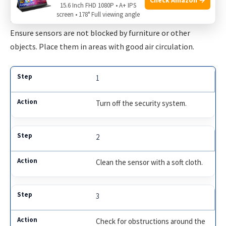
Sometimes, sensors may not be in the best position.
15.6 Inch FHD 1080P • A+ IPS
screen • 178° Full viewing angle
Repositioning them can improve their performance.
Ensure sensors are not blocked by furniture or other
objects. Place them in areas with good air circulation.
1
Turn off the security system.
2
Clean the sensor with a soft cloth.
3
Check for obstructions around the