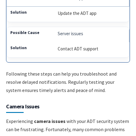
Update the ADT app
Server issues
Contact ADT support
Following these steps can help you troubleshoot and
resolve delayed notifications. Regularly testing your
system ensures timely alerts and peace of mind.
Camera Issues
Experiencing
camera issues
with your ADT security system
can be frustrating. Fortunately, many common problems