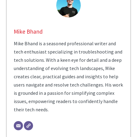
Mike Bhand
Mike Bhand is a seasoned professional writer and
tech enthusiast specializing in troubleshooting and
tech solutions. With a keen eye for detail and a deep
understanding of evolving tech landscapes, Mike
creates clear, practical guides and insights to help
users navigate and resolve tech challenges. His work
is grounded in a passion for simplifying complex
issues, empowering readers to confidently handle
their tech needs.