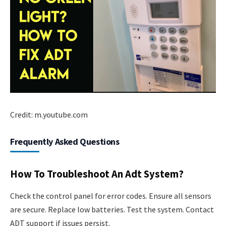
Credit: m.youtube.com
Frequently Asked Questions
How To Troubleshoot An Adt System?
Check the control panel for error codes. Ensure all sensors
are secure. Replace low batteries. Test the system. Contact
ADT support if issues persist.