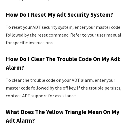
How Do I Reset My Adt Security System?
To reset your ADT security system, enter your master code
followed by the reset command. Refer to your user manual
for specific instructions.
How Do I Clear The Trouble Code On My Adt
Alarm?
To clear the trouble code on your ADT alarm, enter your
master code followed by the off key. If the trouble persists,
contact ADT support for assistance.
What Does The Yellow Triangle Mean On My
Adt Alarm?