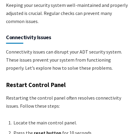
Keeping your security system well-maintained and properly
adjusted is crucial. Regular checks can prevent many
common issues.
Connectivity Issues
Connectivity issues can disrupt your ADT security system.
These issues prevent your system from functioning
properly. Let’s explore how to solve these problems.
Restart Control Panel
Restarting the control panel often resolves connectivity
issues. Follow these steps:
Locate the main control panel.
Press the
reset button
for 10 seconds.