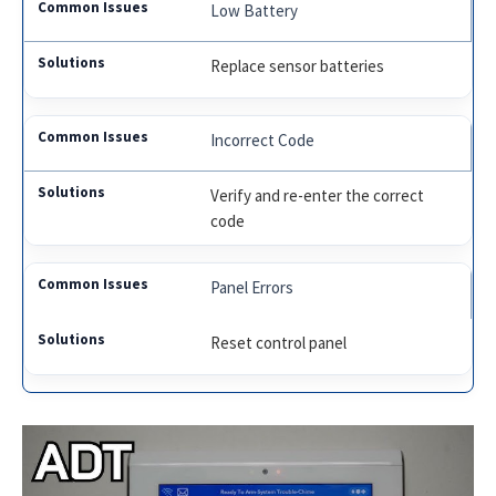
Low Battery
Replace sensor batteries
Incorrect Code
Verify and re-enter the correct
code
Panel Errors
Reset control panel