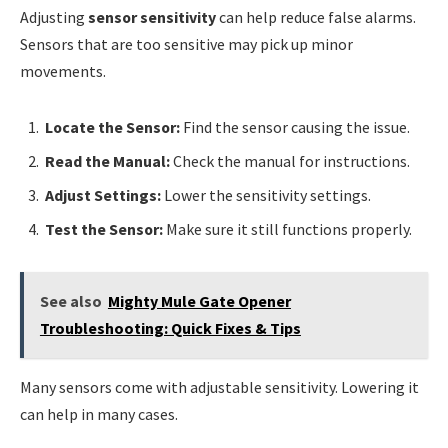
Adjusting
sensor sensitivity
can help reduce false alarms.
Sensors that are too sensitive may pick up minor
movements.
Locate the Sensor:
Find the sensor causing the issue.
Read the Manual:
Check the manual for instructions.
Adjust Settings:
Lower the sensitivity settings.
Test the Sensor:
Make sure it still functions properly.
See also
Mighty Mule Gate Opener
Troubleshooting: Quick Fixes & Tips
Many sensors come with adjustable sensitivity. Lowering it
can help in many cases.