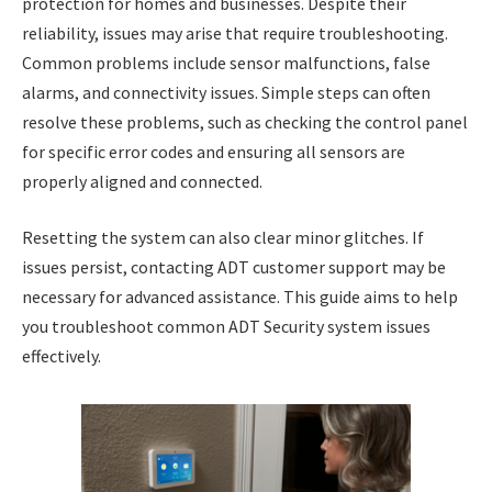
protection for homes and businesses. Despite their
reliability, issues may arise that require troubleshooting.
Common problems include sensor malfunctions, false
alarms, and connectivity issues. Simple steps can often
resolve these problems, such as checking the control panel
for specific error codes and ensuring all sensors are
properly aligned and connected.
Resetting the system can also clear minor glitches. If
issues persist, contacting ADT customer support may be
necessary for advanced assistance. This guide aims to help
you troubleshoot common ADT Security system issues
effectively.