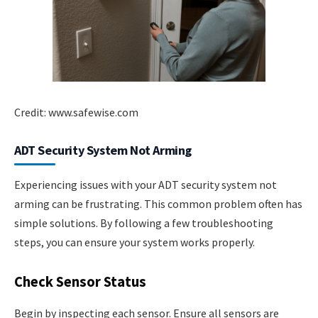
Credit: www.safewise.com
ADT Security System Not Arming
Experiencing issues with your ADT security system not
arming can be frustrating. This common problem often has
simple solutions. By following a few troubleshooting
steps, you can ensure your system works properly.
Check Sensor Status
Begin by inspecting each sensor. Ensure all sensors are