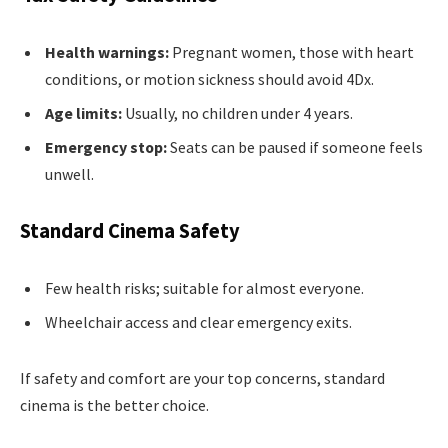
Health warnings:
Pregnant women, those with heart
conditions, or motion sickness should avoid 4Dx.
Age limits:
Usually, no children under 4 years.
Emergency stop:
Seats can be paused if someone feels
unwell.
Standard Cinema Safety
Few health risks; suitable for almost everyone.
Wheelchair access and clear emergency exits.
If safety and comfort are your top concerns, standard
cinema is the better choice.