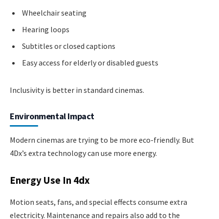
Wheelchair seating
Hearing loops
Subtitles or closed captions
Easy access for elderly or disabled guests
Inclusivity is better in standard cinemas.
Environmental Impact
Modern cinemas are trying to be more eco-friendly. But
4Dx’s extra technology can use more energy.
Energy Use In 4dx
Motion seats, fans, and special effects consume extra
electricity. Maintenance and repairs also add to the