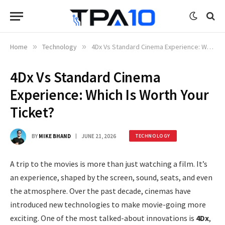
Home
»
Technology
»
4Dx Vs Standard Cinema Experience: Which Is Worth Your Ticket?
4Dx Vs Standard Cinema
Experience: Which Is Worth Your
Ticket?
BY
MIKE BHAND
JUNE 21, 2026
TECHNOLOGY
A trip to the movies is more than just watching a film. It’s
an experience, shaped by the screen, sound, seats, and even
the atmosphere. Over the past decade, cinemas have
introduced new technologies to make movie-going more
exciting. One of the most talked-about innovations is
4Dx
,