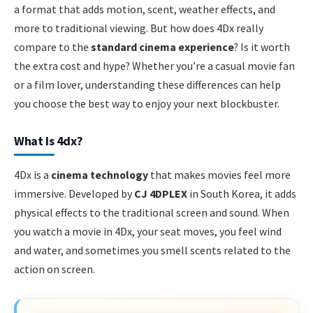
a format that adds motion, scent, weather effects, and
more to traditional viewing. But how does 4Dx really
compare to the
standard cinema experience
? Is it worth
the extra cost and hype? Whether you’re a casual movie fan
or a film lover, understanding these differences can help
you choose the best way to enjoy your next blockbuster.
What Is 4dx?
4Dx is a
cinema technology
that makes movies feel more
immersive. Developed by
CJ 4DPLEX
in South Korea, it adds
physical effects to the traditional screen and sound. When
you watch a movie in 4Dx, your seat moves, you feel wind
and water, and sometimes you smell scents related to the
action on screen.