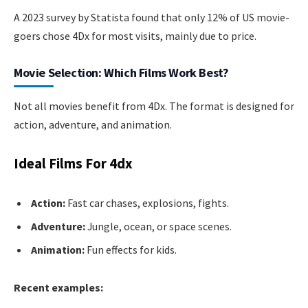
A 2023 survey by Statista found that only 12% of US movie-
goers chose 4Dx for most visits, mainly due to price.
Movie Selection: Which Films Work Best?
Not all movies benefit from 4Dx. The format is designed for
action, adventure, and animation.
Ideal Films For 4dx
Action:
Fast car chases, explosions, fights.
Adventure:
Jungle, ocean, or space scenes.
Animation:
Fun effects for kids.
Recent examples: