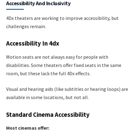
Accessibility And Inclusivity
4Dx theaters are working to improve accessibility, but
challenges remain.
Accessibility In 4dx
Motion seats are not always easy for people with
disabilities. Some theaters offer fixed seats in the same
room, but these lack the full 4Dx effects.
Visual and hearing aids (like subtitles or hearing loops) are
available in some locations, but not all.
Standard Cinema Accessibility
Most cinemas offer: