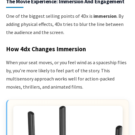
The Movie Experience: Immersion And Engagement
One of the biggest selling points of 4Dx is
immersion
. By
adding physical effects, 4Dx tries to blur the line between
the audience and the screen.
How 4dx Changes Immersion
When your seat moves, or you feel wind as a spaceship flies
by, you’re more likely to feel part of the story. This
multisensory approach works well for action-packed
movies, thrillers, and animated films.