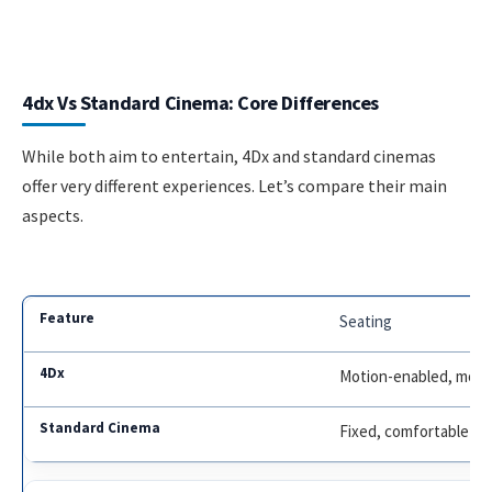
4dx Vs Standard Cinema: Core Differences
While both aim to entertain, 4Dx and standard cinemas
offer very different experiences. Let’s compare their main
aspects.
Seating
Motion-enabled, moves
Fixed, comfortable