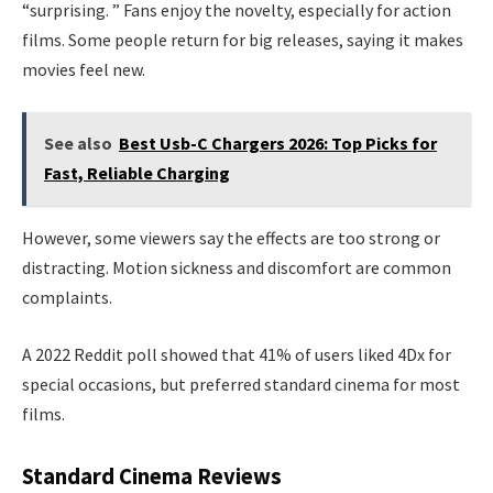
“surprising. ” Fans enjoy the novelty, especially for action
films. Some people return for big releases, saying it makes
movies feel new.
See also
Best Usb-C Chargers 2026: Top Picks for
Fast, Reliable Charging
However, some viewers say the effects are too strong or
distracting. Motion sickness and discomfort are common
complaints.
A 2022 Reddit poll showed that 41% of users liked 4Dx for
special occasions, but preferred standard cinema for most
films.
Standard Cinema Reviews