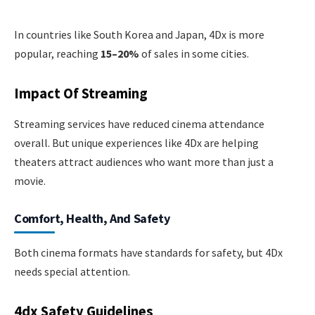
In countries like South Korea and Japan, 4Dx is more
popular, reaching
15–20%
of sales in some cities.
Impact Of Streaming
Streaming services have reduced cinema attendance
overall. But unique experiences like 4Dx are helping
theaters attract audiences who want more than just a
movie.
Comfort, Health, And Safety
Both cinema formats have standards for safety, but 4Dx
needs special attention.
4dx Safety Guidelines