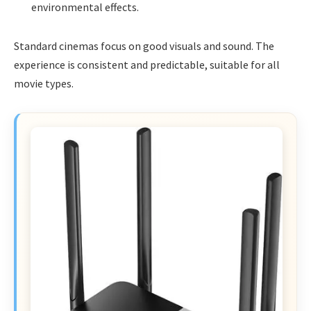
environmental effects.
Standard cinemas focus on good visuals and sound. The
experience is consistent and predictable, suitable for all
movie types.