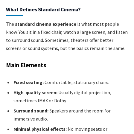
What Defines Standard Cinema?
The
standard cinema experience
is what most people
know. You sit in a fixed chair, watch a large screen, and listen
to surround sound. Sometimes, theaters offer better
screens or sound systems, but the basics remain the same.
Main Elements
Fixed seating:
Comfortable, stationary chairs.
High-quality screen:
Usually digital projection,
sometimes IMAX or Dolby.
Surround sound:
Speakers around the room for
immersive audio.
Minimal physical effects:
No moving seats or