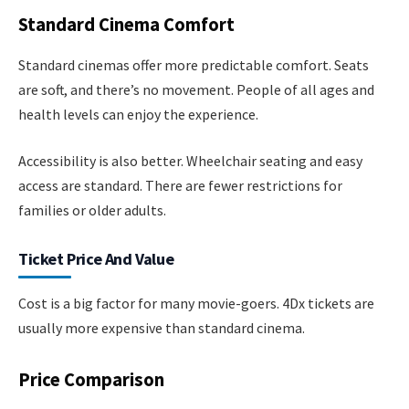
Standard Cinema Comfort
Standard cinemas offer more predictable comfort. Seats
are soft, and there’s no movement. People of all ages and
health levels can enjoy the experience.
Accessibility is also better. Wheelchair seating and easy
access are standard. There are fewer restrictions for
families or older adults.
Ticket Price And Value
Cost is a big factor for many movie-goers. 4Dx tickets are
usually more expensive than standard cinema.
Price Comparison