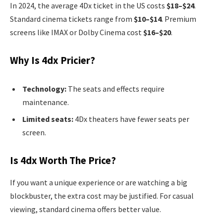
In 2024, the average 4Dx ticket in the US costs
$18–$24
.
Standard cinema tickets range from
$10–$14
. Premium
screens like IMAX or Dolby Cinema cost
$16–$20
.
Why Is 4dx Pricier?
Technology:
The seats and effects require
maintenance.
Limited seats:
4Dx theaters have fewer seats per
screen.
Is 4dx Worth The Price?
If you want a unique experience or are watching a big
blockbuster, the extra cost may be justified. For casual
viewing, standard cinema offers better value.