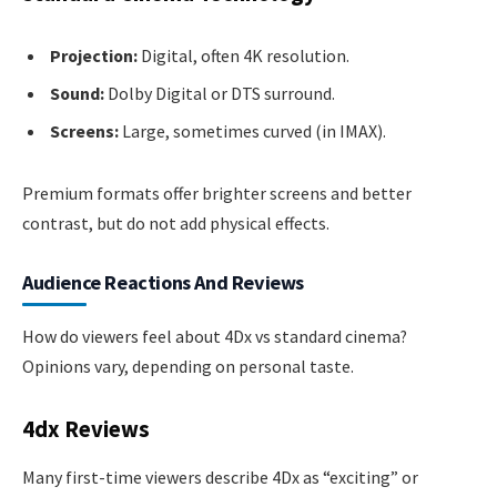
Projection:
Digital, often 4K resolution.
Sound:
Dolby Digital or DTS surround.
Screens:
Large, sometimes curved (in IMAX).
Premium formats offer brighter screens and better
contrast, but do not add physical effects.
Audience Reactions And Reviews
How do viewers feel about 4Dx vs standard cinema?
Opinions vary, depending on personal taste.
4dx Reviews
Many first-time viewers describe 4Dx as “exciting” or