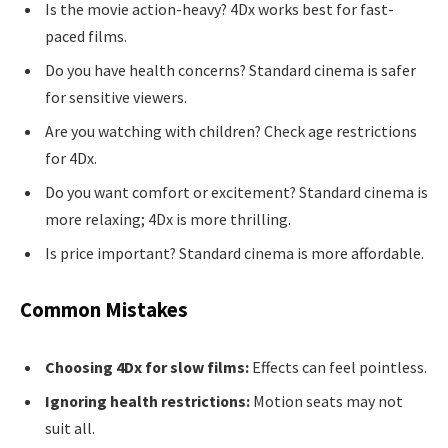
Is the movie action-heavy? 4Dx works best for fast-
paced films.
Do you have health concerns? Standard cinema is safer
for sensitive viewers.
Are you watching with children? Check age restrictions
for 4Dx.
Do you want comfort or excitement? Standard cinema is
more relaxing; 4Dx is more thrilling.
Is price important? Standard cinema is more affordable.
Common Mistakes
Choosing 4Dx for slow films:
Effects can feel pointless.
Ignoring health restrictions:
Motion seats may not
suit all.