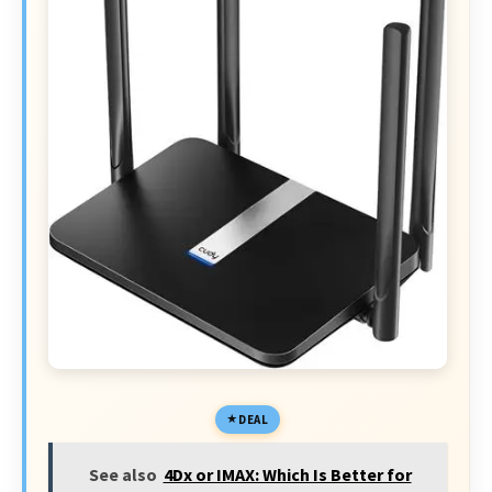
DEAL
See also
4Dx or IMAX: Which Is Better for