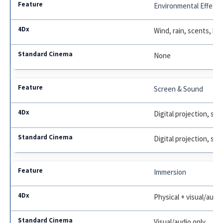
Environmental Effects
Wind, rain, scents, bu
None
Screen & Sound
Digital projection, su
Digital projection, su
Immersion
Physical + visual/audi
Visual/audio only