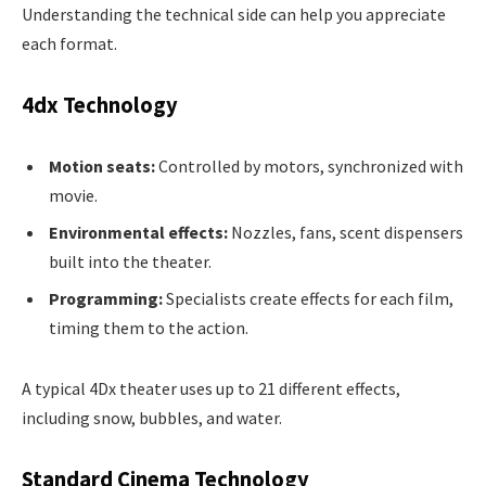
Understanding the technical side can help you appreciate
each format.
4dx Technology
Motion seats:
Controlled by motors, synchronized with
movie.
Environmental effects:
Nozzles, fans, scent dispensers
built into the theater.
Programming:
Specialists create effects for each film,
timing them to the action.
A typical 4Dx theater uses up to 21 different effects,
including snow, bubbles, and water.
Standard Cinema Technology