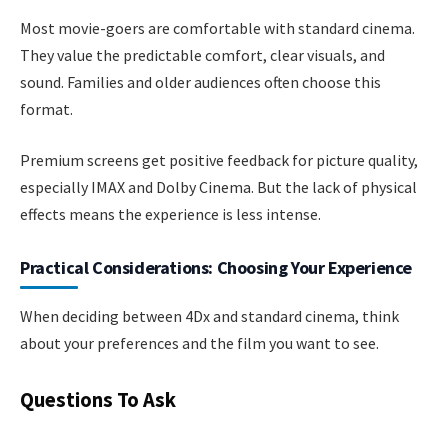
Most movie-goers are comfortable with standard cinema.
They value the predictable comfort, clear visuals, and
sound. Families and older audiences often choose this
format.
Premium screens get positive feedback for picture quality,
especially IMAX and Dolby Cinema. But the lack of physical
effects means the experience is less intense.
Practical Considerations: Choosing Your Experience
When deciding between 4Dx and standard cinema, think
about your preferences and the film you want to see.
Questions To Ask