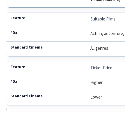
Suitable Films
Action, adventure, an
All genres
Ticket Price
Higher
Lower