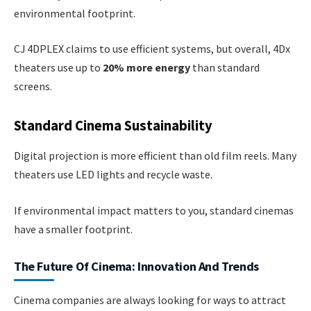
environmental footprint.
CJ 4DPLEX claims to use efficient systems, but overall, 4Dx
theaters use up to
20% more energy
than standard
screens.
Standard Cinema Sustainability
Digital projection is more efficient than old film reels. Many
theaters use LED lights and recycle waste.
If environmental impact matters to you, standard cinemas
have a smaller footprint.
The Future Of Cinema: Innovation And Trends
Cinema companies are always looking for ways to attract