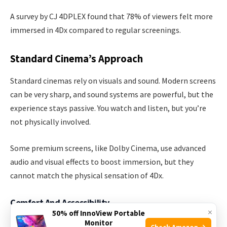
A survey by CJ 4DPLEX found that 78% of viewers felt more
immersed in 4Dx compared to regular screenings.
Standard Cinema’s Approach
Standard cinemas rely on visuals and sound. Modern screens
can be very sharp, and sound systems are powerful, but the
experience stays passive. You watch and listen, but you’re
not physically involved.
Some premium screens, like Dolby Cinema, use advanced
audio and visual effects to boost immersion, but they
cannot match the physical sensation of 4Dx.
Comfort And Accessibility
×
50% off InnoView Portable
Monitor
Comfort is important for enjoying movies. Both formats
Check Amazon →