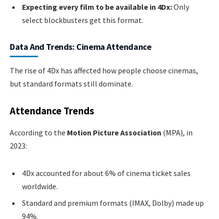
Expecting every film to be available in 4Dx:
Only
select blockbusters get this format.
Data And Trends: Cinema Attendance
The rise of 4Dx has affected how people choose cinemas,
but standard formats still dominate.
Attendance Trends
According to the
Motion Picture Association
(MPA), in
2023:
4Dx accounted for about 6% of cinema ticket sales
worldwide.
Standard and premium formats (IMAX, Dolby) made up
94%.