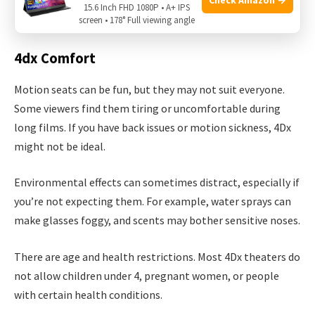
15.6 Inch FHD 1080P • A+ IPS
approach it differently.
screen • 178° Full viewing angle
4dx Comfort
Motion seats can be fun, but they may not suit everyone.
Some viewers find them tiring or uncomfortable during
long films. If you have back issues or motion sickness, 4Dx
might not be ideal.
Environmental effects can sometimes distract, especially if
you’re not expecting them. For example, water sprays can
make glasses foggy, and scents may bother sensitive noses.
There are age and health restrictions. Most 4Dx theaters do
not allow children under 4, pregnant women, or people
with certain health conditions.