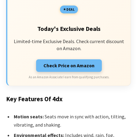
DEAL
Today's Exclusive Deals
Limited-time Exclusive Deals. Check current discount
on Amazon.
Check Price on Amazon
As an Amazon Associate I earn from qualifying purchases.
Key Features Of 4dx
Motion seats:
Seats move in sync with action, tilting,
vibrating, and shaking.
Environmental effects:
Includes wind, rain, fog,