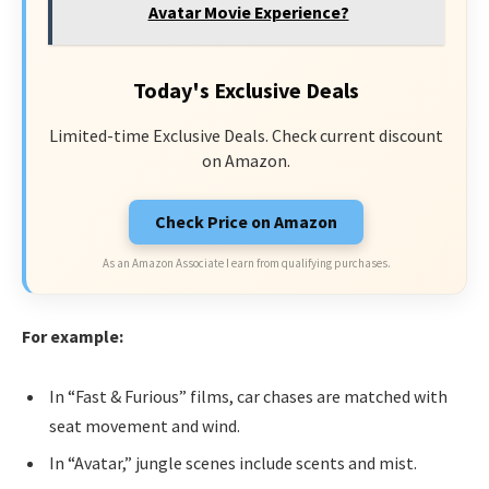
Avatar Movie Experience?
Today's Exclusive Deals
Limited-time Exclusive Deals. Check current discount
on Amazon.
Check Price on Amazon
As an Amazon Associate I earn from qualifying purchases.
For example:
In “Fast & Furious” films, car chases are matched with
seat movement and wind.
In “Avatar,” jungle scenes include scents and mist.