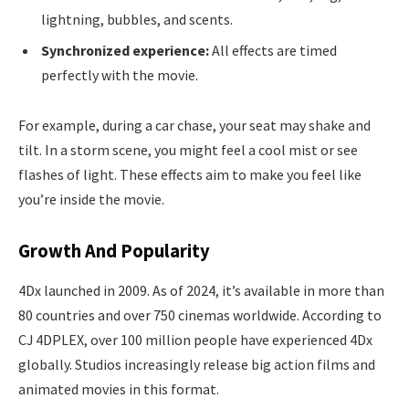
lightning, bubbles, and scents.
Synchronized experience:
All effects are timed
perfectly with the movie.
For example, during a car chase, your seat may shake and
tilt. In a storm scene, you might feel a cool mist or see
flashes of light. These effects aim to make you feel like
you’re inside the movie.
Growth And Popularity
4Dx launched in 2009. As of 2024, it’s available in more than
80 countries and over 750 cinemas worldwide. According to
CJ 4DPLEX, over 100 million people have experienced 4Dx
globally. Studios increasingly release big action films and
animated movies in this format.