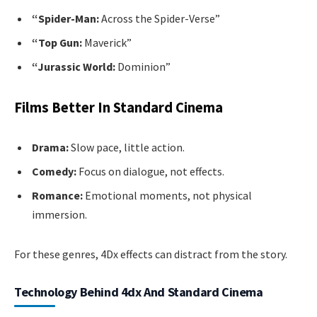
“Spider-Man:
Across the Spider-Verse”
“Top Gun:
Maverick”
“Jurassic World:
Dominion”
Films Better In Standard Cinema
Drama:
Slow pace, little action.
Comedy:
Focus on dialogue, not effects.
Romance:
Emotional moments, not physical
immersion.
For these genres, 4Dx effects can distract from the story.
Technology Behind 4dx And Standard Cinema