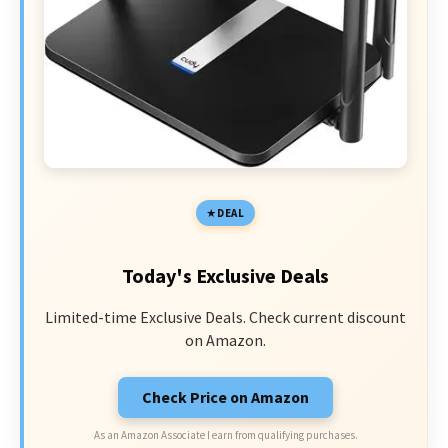
DEAL
Today's Exclusive Deals
Limited-time Exclusive Deals. Check current discount
on Amazon.
Check Price on Amazon
As an Amazon Associate I earn from qualifying purchases.