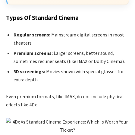
Types Of Standard Cinema
Regular screens:
Mainstream digital screens in most
theaters.
Premium screens:
Larger screens, better sound,
sometimes recliner seats (like IMAX or Dolby Cinema).
3D screenings:
Movies shown with special glasses for
extra depth.
Even premium formats, like IMAX, do not include physical
effects like 4Dx.