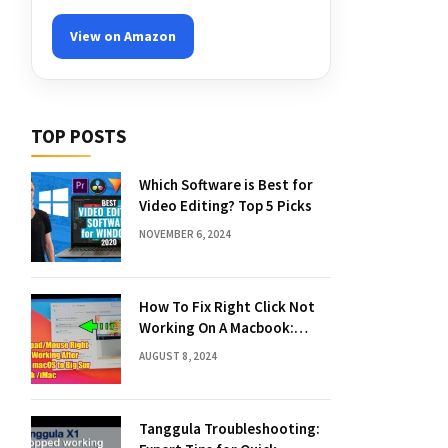
View on Amazon
TOP POSTS
Which Software is Best for
Video Editing? Top 5 Picks
NOVEMBER 6, 2024
How To Fix Right Click Not
Working On A Macbook:
Quick Solutions
AUGUST 8, 2024
Tanggula Troubleshooting: