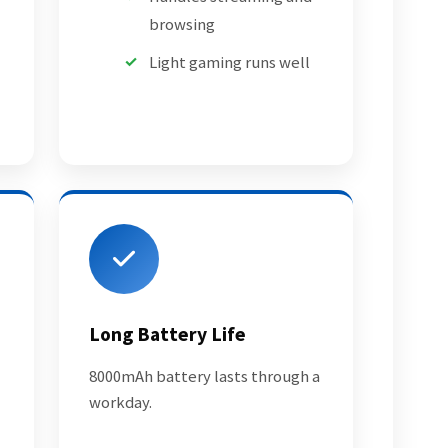
browsing
Light gaming runs well
Long Battery Life
8000mAh battery lasts through a
workday.