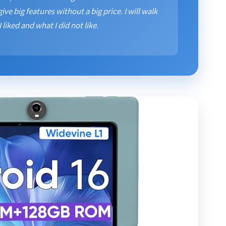
give big features without a big price. I will walk
liked and what I did not like.