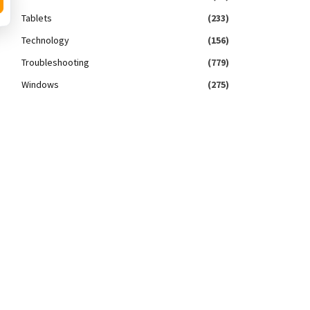
Tablets
(233)
Technology
(156)
Troubleshooting
(779)
Windows
(275)