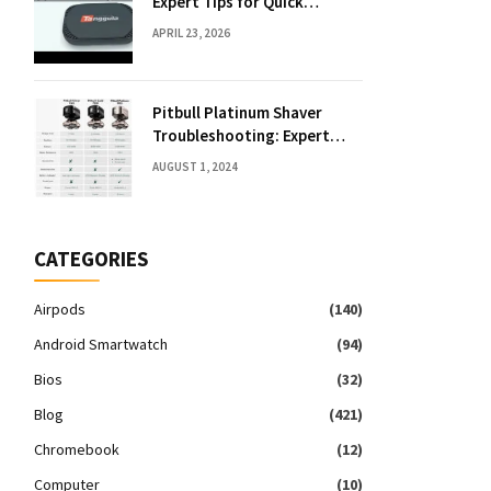
Expert Tips for Quick
Solutions
APRIL 23, 2026
Pitbull Platinum Shaver
Troubleshooting: Expert
Fixes & Tips
AUGUST 1, 2024
CATEGORIES
Airpods
(140)
Android Smartwatch
(94)
Bios
(32)
Blog
(421)
Chromebook
(12)
Computer
(10)