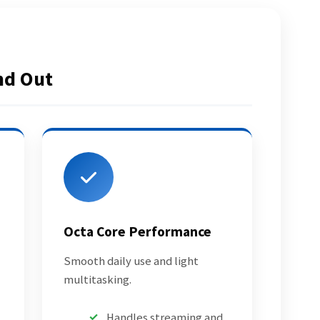
nd Out
Octa Core Performance
Smooth daily use and light
multitasking.
Handles streaming and