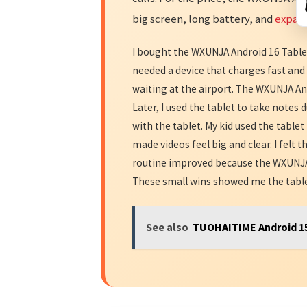
big screen, long battery, and
expan
I bought the WXUNJA Android 16 Tablet 
needed a device that charges fast and 
waiting at the airport. The WXUNJA And
Later, I used the tablet to take notes
with the tablet. My kid used the table
made videos feel big and clear. I felt t
routine improved because the WXUNJA 
These small wins showed me the tablet 
See also
TUOHAITIME Android 15