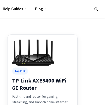
Help Guides
Blog
Top Pick
TP-Link AXE5400 WiFi
6E Router
Fast tri-band router for gaming,
streaming, and smooth home internet.