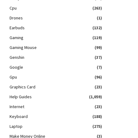
Cpu
(263)
Drones
(1)
Earbuds
(132)
Gaming
(119)
Gaming Mouse
(99)
Genshin
(37)
Google
(7)
Gpu
(96)
Graphics Card
(23)
Help Guides
(1,059)
Internet
(23)
Keyboard
(188)
Laptop
(275)
Make Money Online
(3)