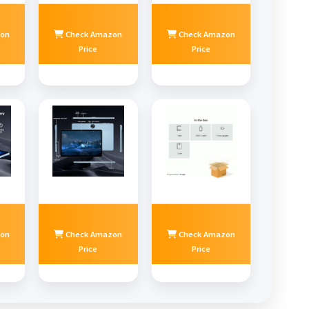
on
Check Amazon
Check Amazon
Price
Price
on
Check Amazon
Check Amazon
Price
Price