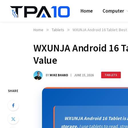
Home
Computer
Home
»
Tablets
»
WXUNJA Android 16 Tablet: Best
WXUNJA Android 16 Ta
Value
BY
MIKE BHAND
JUNE 15, 2026
TABLETS
SHARE
WXUNJA Android 16 Tablet is a
storage.
I use tablets to read, s