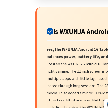
Is WXUNJA Android
Yes, the WXUNJA Android 16 Table
balances power, battery life, and
I tested the WXUNJA Android 16 Tabl
light gaming. The 11 inch screen is 
multiple apps with little lag. I use
lasted through long sessions. The 
media. I also added a microSD card 
L1, so I saw HD streams on Netflix a
calls. For the price, the WXUNJA And