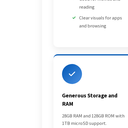
reading
Clear visuals for apps
and browsing
Generous Storage and
RAM
28GB RAM and 128GB ROM with
1TB microSD support.