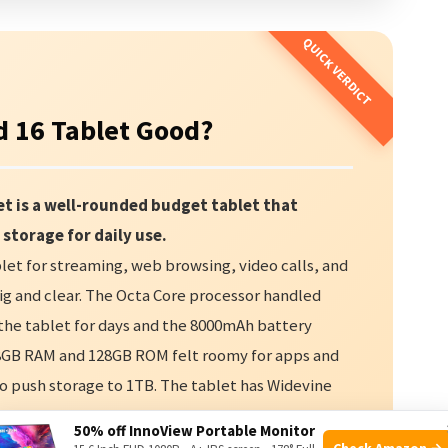
 16 Tablet Good?
t is a well-rounded budget tablet that
 storage for daily use.
et for streaming, web browsing, video calls, and
big and clear. The Octa Core processor handled
d the tablet for days and the 8000mAh battery
28GB RAM and 128GB ROM felt roomy for apps and
to push storage to 1TB. The tablet has Widevine
nd Prime. Cameras are basic but usable for video
50% off InnoView Portable Monitor
roid 16 Tablet delivers strong value. If you want a
Check Amazon →