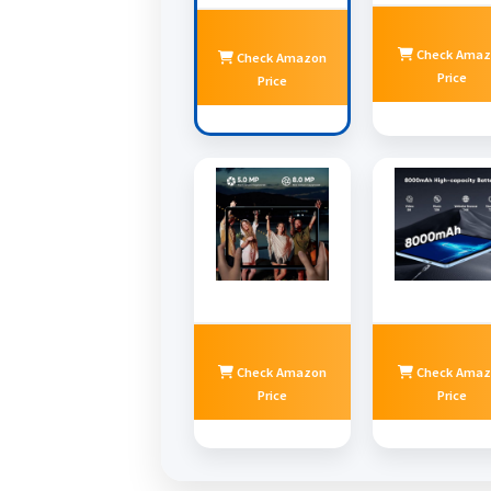
Check Amaz
Check Amazon
Price
Price
Check Amazon
Check Amaz
Price
Price