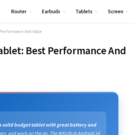
Router
Earbuds
Tablets
Screen
 Performance And Value
blet: Best Performance And
 solid budget tablet with great battery and
tream, and work on the go. The WXUNJA Android 16