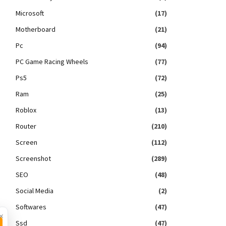
Microsoft
(17)
Motherboard
(21)
Pc
(94)
PC Game Racing Wheels
(77)
Ps5
(72)
Ram
(25)
Roblox
(13)
Router
(210)
Screen
(112)
Screenshot
(289)
SEO
(48)
Social Media
(2)
Softwares
(47)
×
Ssd
(47)