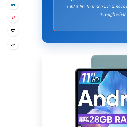
Tablet fits that need. It aims to 
through what I 