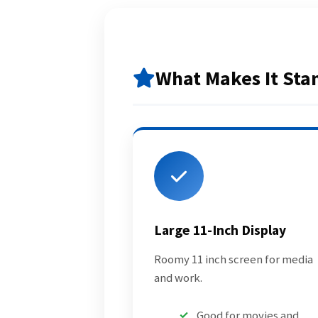
What Makes It Sta
Large 11-Inch Display
Roomy 11 inch screen for media
and work.
Good for movies and