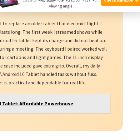
15.6 Inch FHD 1080P • A+ IPS screen • 178° Full
viewing angle
dable
storage, this tablet is worth a look.
to replace an older tablet that died mid-flight. I
lasts long. The first week I streamed shows while
roid 16 Tablet kept its charge and did not heat up.
 during a meeting. The keyboard I paired worked well
t for cartoons and light games. The 11 inch display
he case included gave extra grip. Overall, my daily
Android 16 Tablet handled tasks without fuss.
is practical and dependable for real life.
 Tablet: Affordable Powerhouse