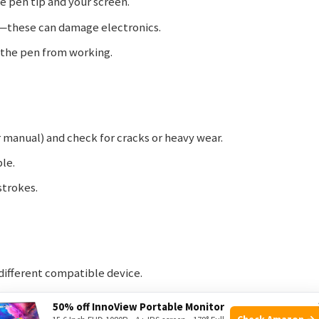
he pen tip and your screen.
s—these can damage electronics.
p the pen from working.
er manual) and check for cracks or heavy wear.
ble.
strokes.
 different compatible device.
our device settings or hardware.
50% off InnoView Portable Monitor
Check Amazon →