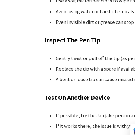
Use a soft microfiber cloth to wipe t
Avoid using water or harsh chemical
Even invisible dirt or grease can sto
Inspect The Pen Tip
Gently twist or pull off the tip (as p
Replace the tip with a spare if availa
A bent or loose tip can cause missed 
Test On Another Device
If possible, try the Jamjake pen on a
If it works there, the issue is with y