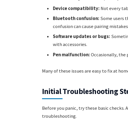
Device compatibility:
Not every tab
Bluetooth confusion:
Some users th
confusion can cause pairing mistakes
Software updates or bugs:
Sometime
with accessories.
Pen malfunction:
Occasionally, the pe
Many of these issues are easy to fix at h
Initial Troubleshooting St
Before you panic, try these basic checks. 
troubleshooting.