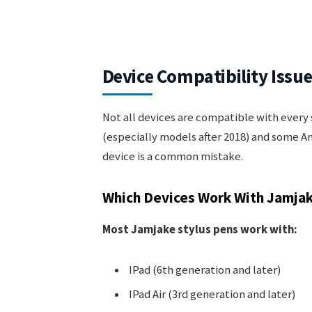
Device Compatibility Issu
Not all devices are compatible with every
(especially models after 2018) and some A
device is a common mistake.
Which Devices Work With Jamjak
Most Jamjake stylus pens work with:
IPad (6th generation and later)
IPad Air (3rd generation and later)