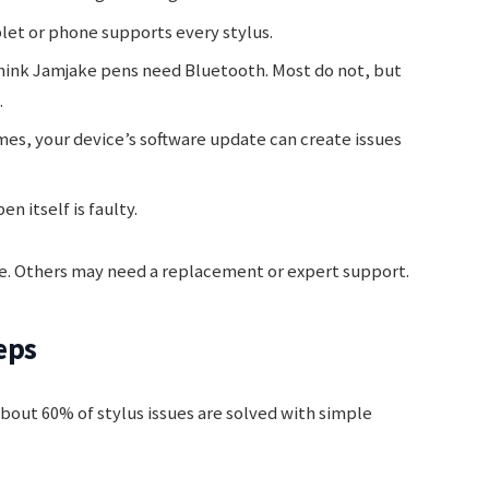
let or phone supports every stylus.
ink Jamjake pens need Bluetooth. Most do not, but
.
s, your device’s software update can create issues
n itself is faulty.
ome. Others may need a replacement or expert support.
eps
About 60% of stylus issues are solved with simple