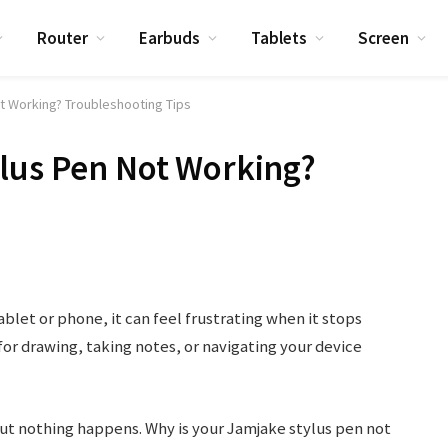
Router
Earbuds
Tablets
Screen
t Working? Troubleshooting Tips
ylus Pen Not Working?
ablet or phone, it can feel frustrating when it stops
or drawing, taking notes, or navigating your device
ut nothing happens. Why is your Jamjake stylus pen not