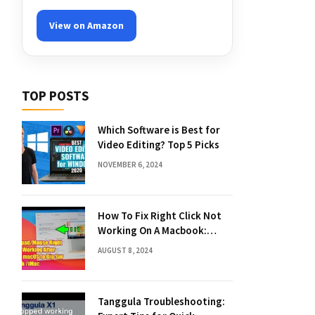
View on Amazon
TOP POSTS
Which Software is Best for
Video Editing? Top 5 Picks
NOVEMBER 6, 2024
How To Fix Right Click Not
Working On A Macbook:
Quick Solutions
AUGUST 8, 2024
Tanggula Troubleshooting: