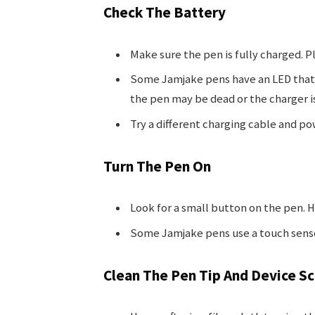
Check The Battery
Make sure the pen is fully charged. Plu
Some Jamjake pens have an LED that t
the pen may be dead or the charger is
Try a different charging cable and po
Turn The Pen On
Look for a small button on the pen. Ho
Some Jamjake pens use a touch senso
Clean The Pen Tip And Device S