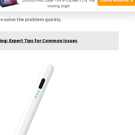
15.6 Inch FHD 1080P • A+ IPS screen • 178° Full
the problem.
viewing angle
n solve the problem quickly.
ing: Expert Tips for Common Issues