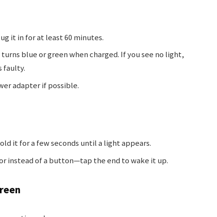
g it in for at least 60 minutes.
urns blue or green when charged. If you see no light,
 faulty.
wer adapter if possible.
ld it for a few seconds until a light appears.
r instead of a button—tap the end to wake it up.
creen