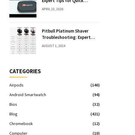
Expert Tips for Quick
Solutions
APRIL 23, 2026
Pitbull Platinum Shaver
Troubleshooting: Expert
Fixes & Tips
AUGUST 1, 2024
CATEGORIES
Airpods
(140)
Android Smartwatch
(94)
Bios
(32)
Blog
(421)
Chromebook
(12)
Computer
(10)