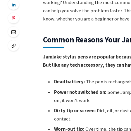
working? Understanding the most common 
can help you solve the problem faster. Thi
know, whether you are a beginner or have u
Common Reasons Your Jamj
Jamjake stylus pens are popular becaus
But like any tech accessory, they can h
Dead battery:
The pen is rechargeabl
Power not switched on:
Some Jamjak
on, it won’t work.
Dirty tip or screen:
Dirt, oil, or dus
contact.
Worn-out tip:
Over time, the tip ca