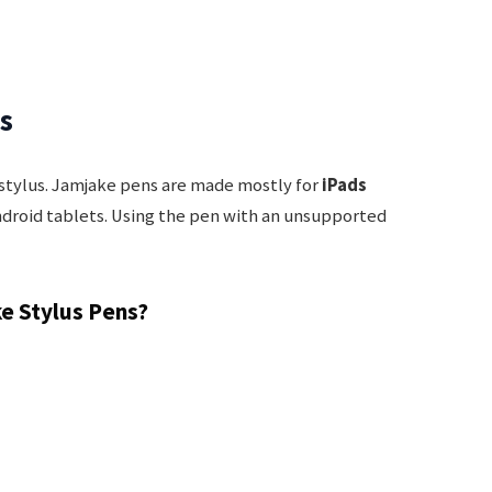
es
 stylus. Jamjake pens are made mostly for
iPads
ndroid tablets. Using the pen with an unsupported
e Stylus Pens?