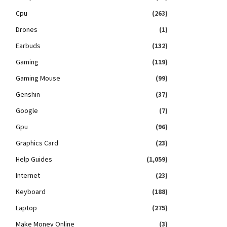
Cpu
(263)
Drones
(1)
Earbuds
(132)
Gaming
(119)
Gaming Mouse
(99)
Genshin
(37)
Google
(7)
Gpu
(96)
Graphics Card
(23)
Help Guides
(1,059)
Internet
(23)
Keyboard
(188)
Laptop
(275)
Make Money Online
(3)