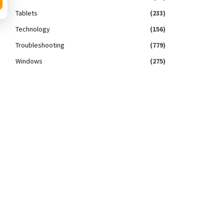
Tablets
(233)
Technology
(156)
Troubleshooting
(779)
Windows
(275)