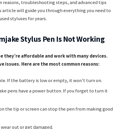
reasons, troubleshooting steps, and advanced tips
s article will guide you through everything you need to
sed styluses for years.
ake Stylus Pen Is Not Working
e they’re affordable and work with many devices.
ave issues. Here are the most common reasons:
e. If the battery is low or empty, it won’t turn on.
e pens have a power button. If you forget to turn it
t on the tip or screen can stop the pen from making good
n wear out or get damaged.