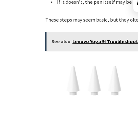
If it doesn’t, the pen itself may be 
These steps may seem basic, but they ofte
See also
Lenovo Yoga 9I Troubleshoot