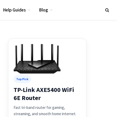
Help Guides
Blog
Top Pick
TP-Link AXE5400 WiFi
6E Router
Fast tri-band router for gaming,
streaming, and smooth home internet.