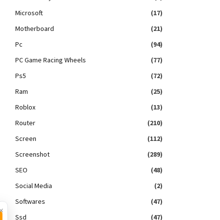
Microsoft
(17)
Motherboard
(21)
Pc
(94)
PC Game Racing Wheels
(77)
Ps5
(72)
Ram
(25)
Roblox
(13)
Router
(210)
Screen
(112)
Screenshot
(289)
SEO
(48)
Social Media
(2)
Softwares
(47)
×
Ssd
(47)