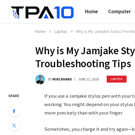
Home
Computer
Home
»
Laptop
»
Why is My Jamjake Stylus Pen No
Why is My Jamjake St
Troubleshooting Tips
BY
MIKE BHAND
JUNE 22, 2026
LAPTOP
If you use a Jamjake stylus pen with your t
SHARE
working. You might depend on your stylus f
more precisely than with your finger.
Sometimes, you charge it and try again—b