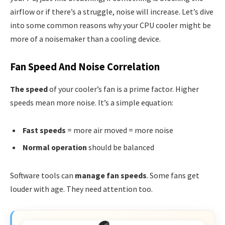
airflow or if there’s a struggle, noise will increase. Let’s dive
into some common reasons why your CPU cooler might be
more of a noisemaker than a cooling device.
Fan Speed And Noise Correlation
The speed
of your cooler’s fan is a prime factor. Higher
speeds mean more noise. It’s a simple equation:
Fast speeds
= more air moved = more noise
Normal operation
should be balanced
Software tools can
manage fan speeds
. Some fans get
louder with age. They need attention too.