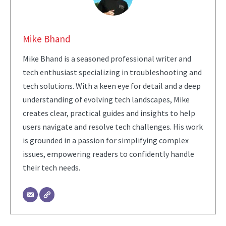
Mike Bhand
Mike Bhand is a seasoned professional writer and
tech enthusiast specializing in troubleshooting and
tech solutions. With a keen eye for detail and a deep
understanding of evolving tech landscapes, Mike
creates clear, practical guides and insights to help
users navigate and resolve tech challenges. His work
is grounded in a passion for simplifying complex
issues, empowering readers to confidently handle
their tech needs.