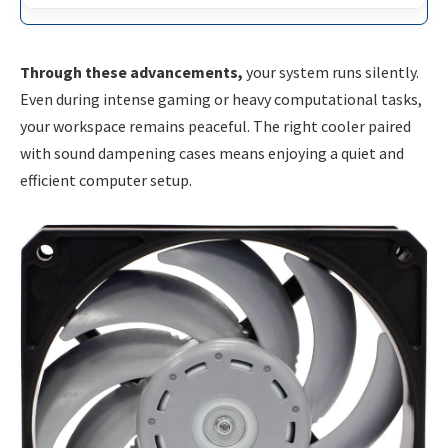
Through these advancements,
your system runs silently.
Even during intense gaming or heavy computational tasks,
your workspace remains peaceful. The right cooler paired
with sound dampening cases means enjoying a quiet and
efficient computer setup.