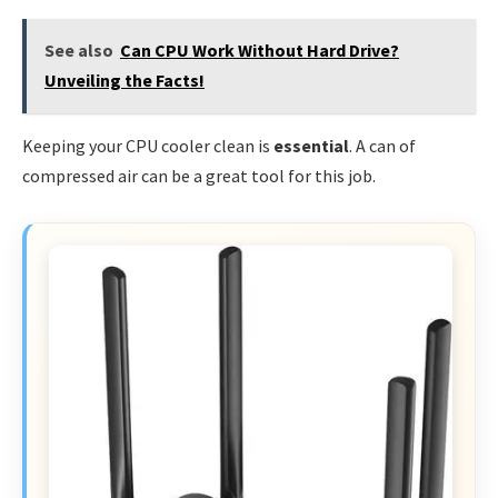
See also
Can CPU Work Without Hard Drive?
Unveiling the Facts!
Keeping your CPU cooler clean is
essential
. A can of
compressed air can be a great tool for this job.