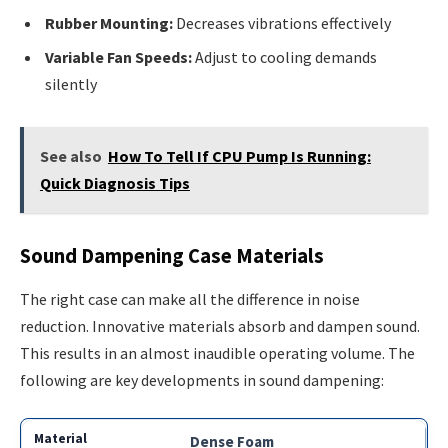
Rubber Mounting:
Decreases vibrations effectively
Variable Fan Speeds:
Adjust to cooling demands
silently
See also
How To Tell If CPU Pump Is Running:
Quick Diagnosis Tips
Sound Dampening Case Materials
The right case can make all the difference in noise
reduction. Innovative materials absorb and dampen sound.
This results in an almost inaudible operating volume. The
following are key developments in sound dampening:
Dense Foam