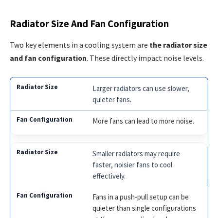
Radiator Size And Fan Configuration
Two key elements in a cooling system are
the radiator size
and fan configuration
. These directly impact noise levels.
Larger radiators can use slower,
quieter fans.
More fans can lead to more noise.
Smaller radiators may require
faster, noisier fans to cool
effectively.
Fans in a push-pull setup can be
quieter than single configurations