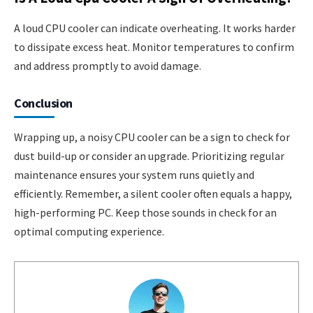
A loud CPU cooler can indicate overheating. It works harder
to dissipate excess heat. Monitor temperatures to confirm
and address promptly to avoid damage.
Conclusion
Wrapping up, a noisy CPU cooler can be a sign to check for
dust build-up or consider an upgrade. Prioritizing regular
maintenance ensures your system runs quietly and
efficiently. Remember, a silent cooler often equals a happy,
high-performing PC. Keep those sounds in check for an
optimal computing experience.