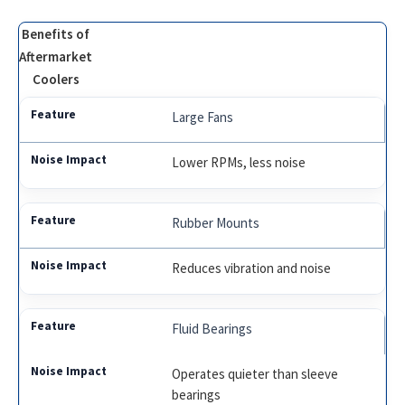
Benefits of
Aftermarket
Coolers
Large Fans
Lower RPMs, less noise
Rubber Mounts
Reduces vibration and noise
Fluid Bearings
Operates quieter than sleeve
bearings