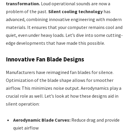
transformation.
Loud operational sounds are now a
problem of the past.
Silent cooling technology
has
advanced, combining innovative engineering with modern
materials. It ensures that your computer remains cool and
quiet, even under heavy loads. Let’s dive into some cutting-
edge developments that have made this possible.
Innovative Fan Blade Designs
Manufacturers have reimagined fan blades for silence.
Optimization of the blade shape allows for smoother
airflow. This minimizes noise output. Aerodynamics play a
crucial role as well. Let’s look at how these designs aid in
silent operation:
Aerodynamic Blade Curves:
Reduce drag and provide
quiet airflow