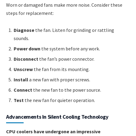
Worn or damaged fans make more noise. Consider these
steps for replacement:
Diagnose
the fan. Listen for grinding or rattling
sounds.
Power down
the system before any work.
Disconnect
the fan’s power connector.
Unscrew
the fan from its mounting.
Install
a new fan with proper screws.
Connect
the new fan to the power source.
Test
the new fan for quieter operation.
Advancements In Silent Cooling Technology
CPU coolers have undergone an impressive