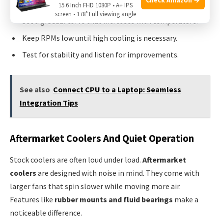
Locate the fan control section in your BIOS or software.
15.6 Inch FHD 1080P • A+ IPS
screen • 178° Full viewing angle
Set a gradual curve that increases with temperature.
Keep RPMs low until high cooling is necessary.
Test for stability and listen for improvements.
See also
Connect CPU to a Laptop: Seamless
Integration Tips
Aftermarket Coolers And Quiet Operation
Stock coolers are often loud under load.
Aftermarket
coolers
are designed with noise in mind. They come with
larger fans that spin slower while moving more air.
Features like
rubber mounts and fluid bearings
make a
noticeable difference.