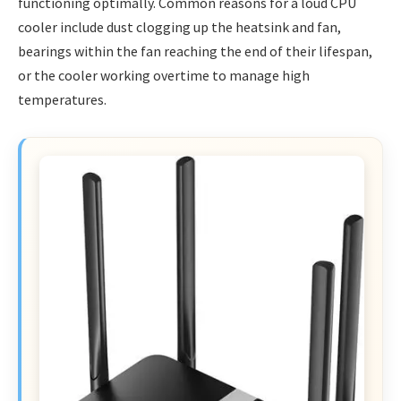
functioning optimally. Common reasons for a loud CPU
cooler include dust clogging up the heatsink and fan,
bearings within the fan reaching the end of their lifespan,
or the cooler working overtime to manage high
temperatures.