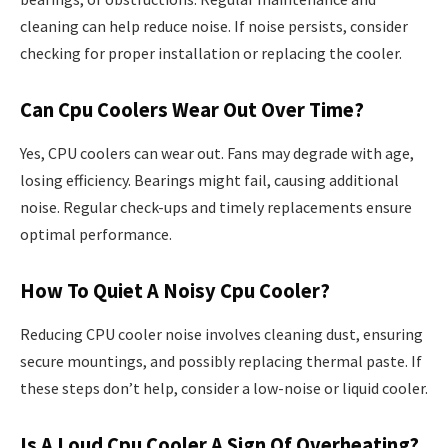
cleaning can help reduce noise. If noise persists, consider
checking for proper installation or replacing the cooler.
Can Cpu Coolers Wear Out Over Time?
Yes, CPU coolers can wear out. Fans may degrade with age,
losing efficiency. Bearings might fail, causing additional
noise. Regular check-ups and timely replacements ensure
optimal performance.
How To Quiet A Noisy Cpu Cooler?
Reducing CPU cooler noise involves cleaning dust, ensuring
secure mountings, and possibly replacing thermal paste. If
these steps don’t help, consider a low-noise or liquid cooler.
Is A Loud Cpu Cooler A Sign Of Overheating?