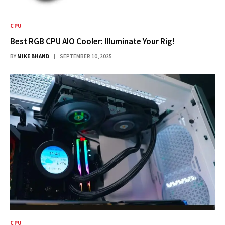
CPU
Best RGB CPU AIO Cooler: Illuminate Your Rig!
BY
MIKE BHAND
SEPTEMBER 10, 2025
CPU