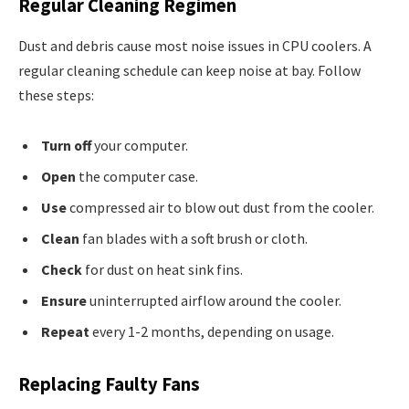
Regular Cleaning Regimen
Dust and debris cause most noise issues in CPU coolers. A
regular cleaning schedule can keep noise at bay. Follow
these steps:
Turn off
your computer.
Open
the computer case.
Use
compressed air to blow out dust from the cooler.
Clean
fan blades with a soft brush or cloth.
Check
for dust on heat sink fins.
Ensure
uninterrupted airflow around the cooler.
Repeat
every 1-2 months, depending on usage.
Replacing Faulty Fans