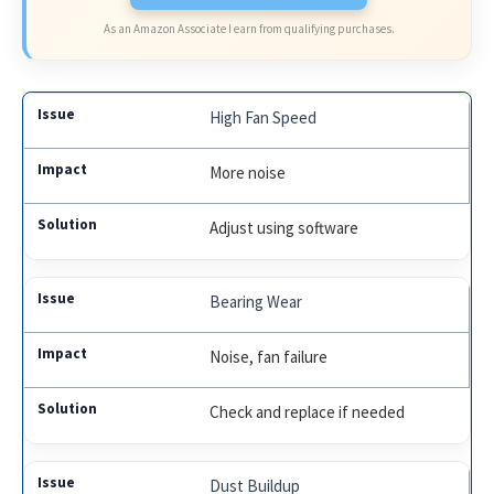
As an Amazon Associate I earn from qualifying purchases.
High Fan Speed
More noise
Adjust using software
Bearing Wear
Noise, fan failure
Check and replace if needed
Dust Buildup