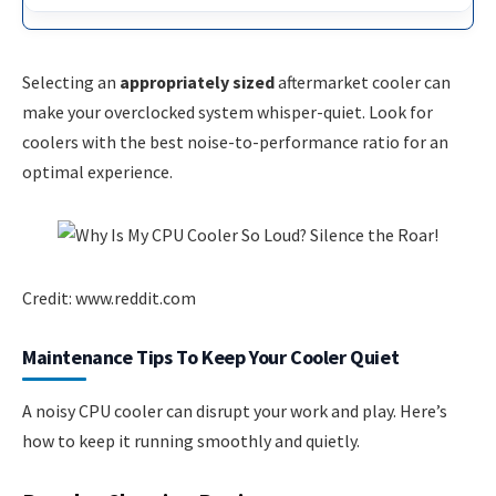
Selecting an
appropriately sized
aftermarket cooler can
make your overclocked system whisper-quiet. Look for
coolers with the best noise-to-performance ratio for an
optimal experience.
Credit: www.reddit.com
Maintenance Tips To Keep Your Cooler Quiet
A noisy CPU cooler can disrupt your work and play. Here’s
how to keep it running smoothly and quietly.