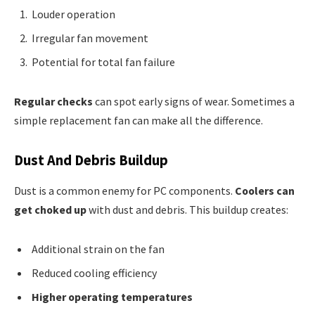
Louder operation
Irregular fan movement
Potential for total fan failure
Regular checks
can spot early signs of wear. Sometimes a
simple replacement fan can make all the difference.
Dust And Debris Buildup
Dust is a common enemy for PC components.
Coolers can
get choked up
with dust and debris. This buildup creates:
Additional strain on the fan
Reduced cooling efficiency
Higher operating temperatures