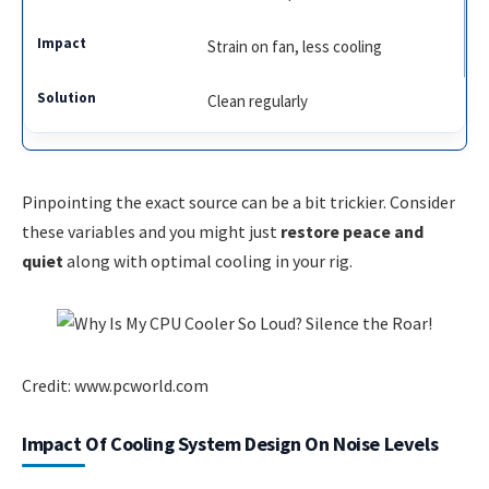
Strain on fan, less cooling
Clean regularly
Pinpointing the exact source can be a bit trickier. Consider
these variables and you might just
restore peace and
quiet
along with optimal cooling in your rig.
Credit: www.pcworld.com
Impact Of Cooling System Design On Noise Levels