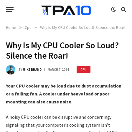
Home
»
Cpu
»
Why Is My CPU Cooler So Loud? Silence the Roar!
Why Is My CPU Cooler So Loud?
Silence the Roar!
BY
MIKE BHAND
MARCH 7, 2024
CPU
Your CPU cooler may be loud due to dust accumulation
or a failing fan. A cooler under heavy load or poor
mounting can also cause noise.
A noisy CPU cooler can be disruptive and concerning,
signaling that your computer’s cooling system isn’t