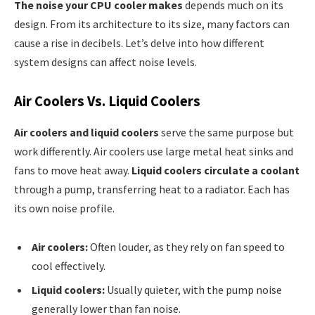
The noise your CPU cooler makes
depends much on its
design. From its architecture to its size, many factors can
cause a rise in decibels. Let’s delve into how different
system designs can affect noise levels.
Air Coolers Vs. Liquid Coolers
Air coolers and liquid coolers
serve the same purpose but
work differently. Air coolers use large metal heat sinks and
fans to move heat away.
Liquid coolers circulate a coolant
through a pump, transferring heat to a radiator. Each has
its own noise profile.
Air coolers:
Often louder, as they rely on fan speed to
cool effectively.
Liquid coolers:
Usually quieter, with the pump noise
generally lower than fan noise.