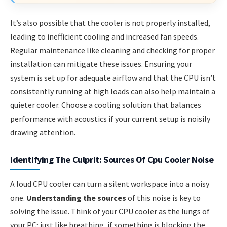
It’s also possible that the cooler is not properly installed,
leading to inefficient cooling and increased fan speeds.
Regular maintenance like cleaning and checking for proper
installation can mitigate these issues. Ensuring your
system is set up for adequate airflow and that the CPU isn’t
consistently running at high loads can also help maintain a
quieter cooler. Choose a cooling solution that balances
performance with acoustics if your current setup is noisily
drawing attention.
Identifying The Culprit: Sources Of Cpu Cooler Noise
A loud CPU cooler can turn a silent workspace into a noisy
one.
Understanding the sources
of this noise is key to
solving the issue. Think of your CPU cooler as the lungs of
your PC; just like breathing, if something is blocking the