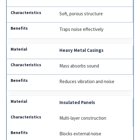
Soft, porous structure
Traps noise effectively
Heavy Metal Casings
Mass absorbs sound
Reduces vibration and noise
Insulated Panels
Multi-layer construction
Blocks external noise