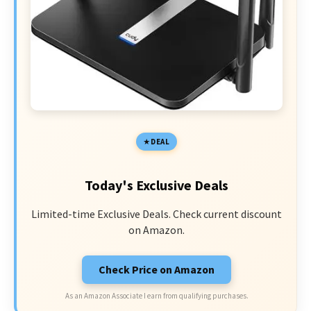
DEAL
Today's Exclusive Deals
Limited-time Exclusive Deals. Check current discount
on Amazon.
Check Price on Amazon
As an Amazon Associate I earn from qualifying purchases.