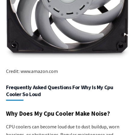
Credit: www.amazon.com
Frequently Asked Questions For Why Is My Cpu
Cooler So Loud
Why Does My Cpu Cooler Make Noise?
CPU coolers can become loud due to dust buildup, worn
bearings, or obstructions. Regular maintenance and