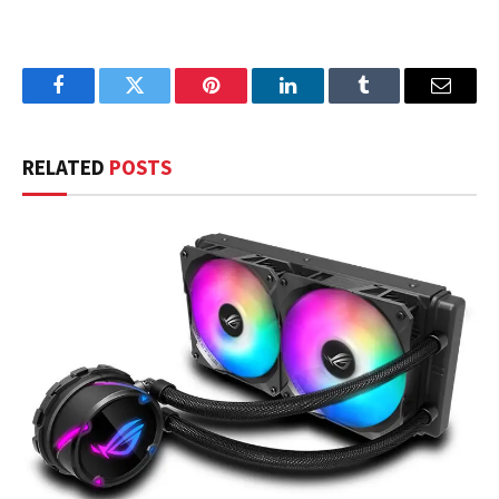
Facebook
Twitter
Pinterest
LinkedIn
Tumblr
Email
RELATED
POSTS