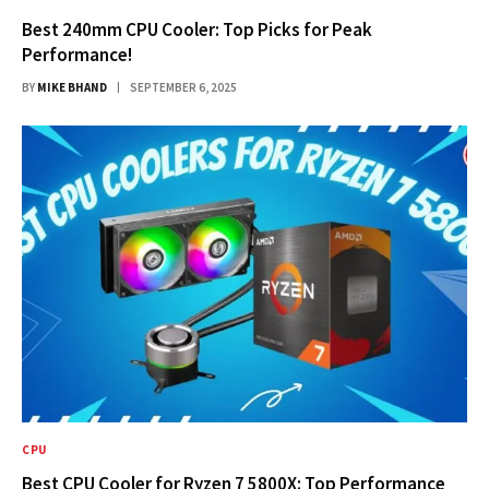
Best 240mm CPU Cooler: Top Picks for Peak
Performance!
BY
MIKE BHAND
SEPTEMBER 6, 2025
CPU
Best CPU Cooler for Ryzen 7 5800X: Top Performance