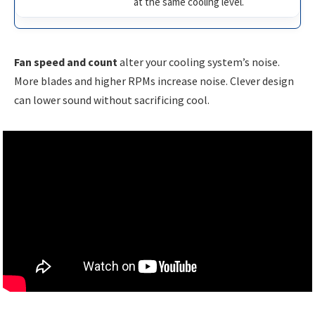
at the same cooling level.
Fan speed and count
alter your cooling system’s noise.
More blades and higher RPMs increase noise. Clever design
can lower sound without sacrificing cool.