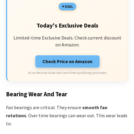
DEAL
Today's Exclusive Deals
Limited-time Exclusive Deals. Check current discount
on Amazon.
Check Price on Amazon
As an Amazon Associate I earn from qualifying purchases.
Bearing Wear And Tear
Fan bearings are critical. They ensure
smooth fan
rotations
. Over time bearings can wear out. This wear leads
to: