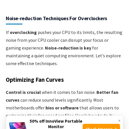
Noise-reduction Techniques For Overclockers
If
overclocking
pushes your CPU to its limits, the resulting
noise from your CPU cooler can disrupt your focus or
gaming experience.
Noise-reduction is key
for
maintaining a quiet computing environment. Let’s explore
some effective techniques.
Optimizing Fan Curves
Control is crucial
when it comes to fan noise.
Better fan
curves
can reduce sound levels significantly. Most
motherboards offer
bios or software
that allows users to
customize their fan speed profiles. Here’s how to do it:
×
50% off InnoView Portable
Monitor
Check Amazon →