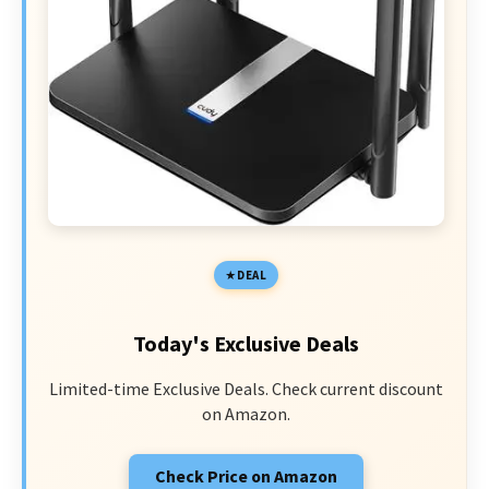
DEAL
Today's Exclusive Deals
Limited-time Exclusive Deals. Check current discount
on Amazon.
Check Price on Amazon