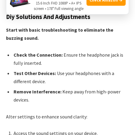
15.6 Inch FHD 1080P • A+ IPS
screen • 178° Full viewing angle
Diy Solutions And Adjustments
Start with basic troubleshooting to eliminate the
buzzing sound.
Check the Connection:
Ensure the headphone jack is
fully inserted.
Test Other Devices:
Use your headphones with a
different device.
Remove Interference:
Keep away from high-power
devices.
Alter settings to enhance sound clarity:
Access the sound settings on your device.