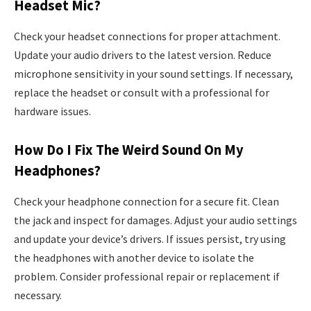
Headset Mic?
Check your headset connections for proper attachment.
Update your audio drivers to the latest version. Reduce
microphone sensitivity in your sound settings. If necessary,
replace the headset or consult with a professional for
hardware issues.
How Do I Fix The Weird Sound On My
Headphones?
Check your headphone connection for a secure fit. Clean
the jack and inspect for damages. Adjust your audio settings
and update your device’s drivers. If issues persist, try using
the headphones with another device to isolate the
problem. Consider professional repair or replacement if
necessary.