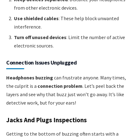
from other electronic devices.
Use shielded cables
: These help block unwanted
interference.
Turn off unused devices
: Limit the number of active
electronic sources.
Connection Issues Unplugged
Headphones buzzing
can frustrate anyone. Many times,
the culprit is a
connection problem
. Let’s peel back the
layers and see why that buzz just won’t go away. It’s like
detective work, but for your ears!
Jacks And Plugs Inspections
Getting to the bottom of buzzing often starts with a