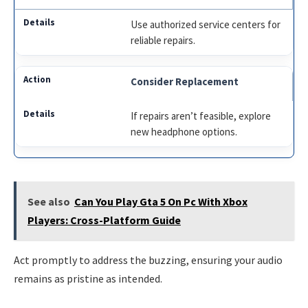
Use authorized service centers for
reliable repairs.
Consider Replacement
If repairs aren’t feasible, explore
new headphone options.
See also
Can You Play Gta 5 On Pc With Xbox
Players: Cross-Platform Guide
Act promptly to address the buzzing, ensuring your audio
remains as pristine as intended.