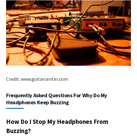
Credit: www.guitarcenter.com
Frequently Asked Questions For Why Do My
Headphones Keep Buzzing
How Do I Stop My Headphones From
Buzzing?