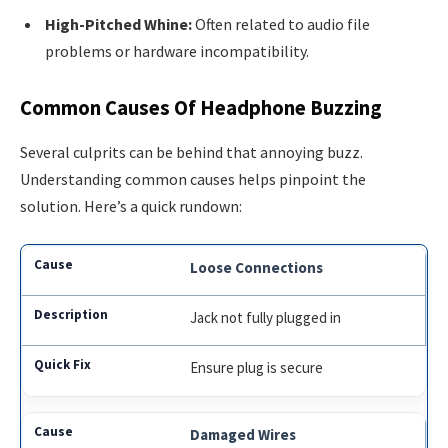
High-Pitched Whine:
Often related to audio file
problems or hardware incompatibility.
Common Causes Of Headphone Buzzing
Several culprits can be behind that annoying buzz.
Understanding common causes helps pinpoint the
solution. Here’s a quick rundown:
Loose Connections
Jack not fully plugged in
Ensure plug is secure
Damaged Wires