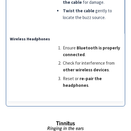
the cable
for damage.
Twist the cable
gently to
locate the buzz source.
Ensure
Bluetooth is properly
connected
.
Check for interference from
other wireless devices
.
Reset or
re-pair the
headphones
.