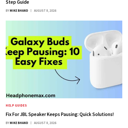
Step Guide
BY
MIKE BHAND
AUGUST 8, 2026
HELP GUIDES
Fix For JBL Speaker Keeps Pausing: Quick Solutions!
BY
MIKE BHAND
AUGUST 8, 2026