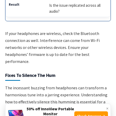
Is the issue replicated across all
audio?
If your headphones are wireless, check the Bluetooth
connection as well. Interference can come from Wi-Fi
networks or other wireless devices. Ensure your
headphones’ firmware is up to date for the best
performance.
Fixes To Silence The Hum
The incessant buzzing from headphones can transform a
harmonious tune into a jarring experience. Understanding
how to effectively silence this humming is essential for a
×
quality audio journey. Explore straightforward fixes and
50% off InnoView Portable
Monitor
more in-depth solutions below.
Check Amazon →