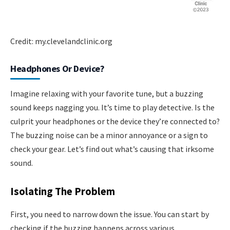
Credit: my.clevelandclinic.org
Headphones Or Device?
Imagine relaxing with your favorite tune, but a buzzing
sound keeps nagging you. It’s time to play detective. Is the
culprit your headphones or the device they’re connected to?
The buzzing noise can be a minor annoyance or a sign to
check your gear. Let’s find out what’s causing that irksome
sound.
Isolating The Problem
First, you need to narrow down the issue. You can start by
checking if the buzzing happens across various