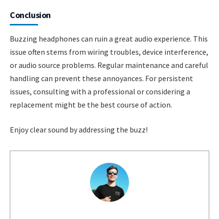
Conclusion
Buzzing headphones can ruin a great audio experience. This
issue often stems from wiring troubles, device interference,
or audio source problems. Regular maintenance and careful
handling can prevent these annoyances. For persistent
issues, consulting with a professional or considering a
replacement might be the best course of action.
Enjoy clear sound by addressing the buzz!