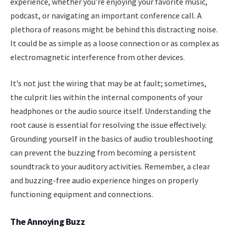
experience, whether you’re enjoying your favorite music,
podcast, or navigating an important conference call. A
plethora of reasons might be behind this distracting noise.
It could be as simple as a loose connection or as complex as
electromagnetic interference from other devices.
It’s not just the wiring that may be at fault; sometimes,
the culprit lies within the internal components of your
headphones or the audio source itself. Understanding the
root cause is essential for resolving the issue effectively.
Grounding yourself in the basics of audio troubleshooting
can prevent the buzzing from becoming a persistent
soundtrack to your auditory activities. Remember, a clear
and buzzing-free audio experience hinges on properly
functioning equipment and connections.
The Annoying Buzz