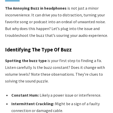
The Annoying Buzz in headphones
is not just a minor
inconvenience. It can drive you to distraction, turning your
favorite song or podcast into an ordeal of unwanted noise.
But why does this happen? Let’s plug into the issue and
troubleshoot the buzz that’s souring your audio experience.
Identifying The Type Of Buzz
Spotting the buzz type
is your first step to finding a fix.
Listen carefully. Is the buzz constant? Does it change with
volume levels? Note these observations. They’re clues to
solving the sound puzzle.
Constant Hum:
Likely a power issue or interference.
Intermittent Crackling:
Might be a sign of a faulty
connection or damaged cable.