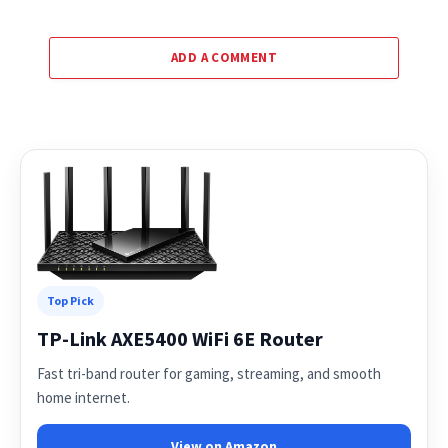
ADD A COMMENT
Top Pick
TP-Link AXE5400 WiFi 6E Router
Fast tri-band router for gaming, streaming, and smooth
home internet.
View on Amazon