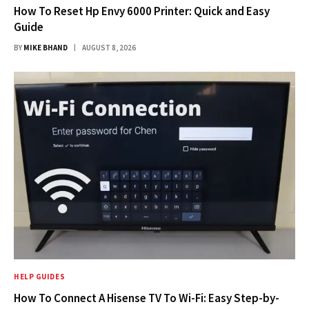
How To Reset Hp Envy 6000 Printer: Quick and Easy
Guide
BY
MIKE BHAND
AUGUST 8, 2026
HELP GUIDES
How To Connect A Hisense TV To Wi-Fi: Easy Step-by-