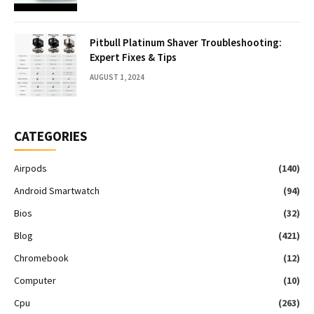
Pitbull Platinum Shaver Troubleshooting:
Expert Fixes & Tips
AUGUST 1, 2024
CATEGORIES
Airpods
(140)
Android Smartwatch
(94)
Bios
(32)
Blog
(421)
Chromebook
(12)
Computer
(10)
Cpu
(263)