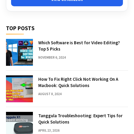
TOP POSTS
Which Software is Best for Video Editing?
Top 5 Picks
NOVEMBER 6, 2024
How To Fix Right Click Not Working On A
Macbook: Quick Solutions
AUGUST 8, 2024
Tanggula Troubleshooting: Expert Tips for
Quick Solutions
APRIL 23, 2026