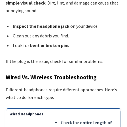
simple visual check
. Dirt, lint, and damage can cause that
annoying sound.
Inspect the headphone jack
on your device.
Clean out any debris you find.
Look for
bent or broken pins
.
If the plug is the issue, check for similar problems.
Wired Vs. Wireless Troubleshooting
Different headphones require different approaches. Here’s
what to do for each type:
Check the
entire length of