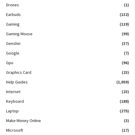
Drones
(1)
Earbuds
(132)
Gaming
(119)
Gaming Mouse
(99)
Genshin
(37)
Google
(7)
Gpu
(96)
Graphics Card
(23)
Help Guides
(1,059)
Internet
(23)
Keyboard
(188)
Laptop
(275)
Make Money Online
(3)
Microsoft
(17)