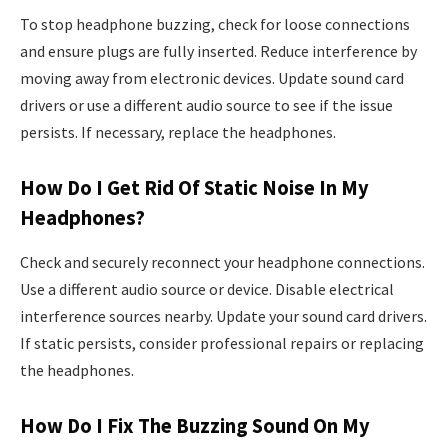
To stop headphone buzzing, check for loose connections
and ensure plugs are fully inserted. Reduce interference by
moving away from electronic devices. Update sound card
drivers or use a different audio source to see if the issue
persists. If necessary, replace the headphones.
How Do I Get Rid Of Static Noise In My
Headphones?
Check and securely reconnect your headphone connections.
Use a different audio source or device. Disable electrical
interference sources nearby. Update your sound card drivers.
If static persists, consider professional repairs or replacing
the headphones.
How Do I Fix The Buzzing Sound On My