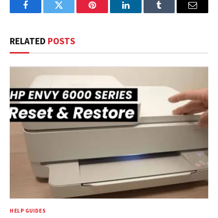
Facebook
Twitter
Pinterest
LinkedIn
Tumblr
Email
RELATED
POSTS
HELP GUIDES