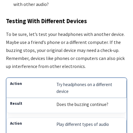
with other audio?
Testing With Different Devices
To be sure, let’s test your headphones with another device.
Maybe use a friend’s phone or a different computer. If the
buzzing stops, your original device may need a check-up.
Remember, devices like phones or computers can also pick
up interference from other electronics.
Try headphones on a different
device
Does the buzzing continue?
Play different types of audio