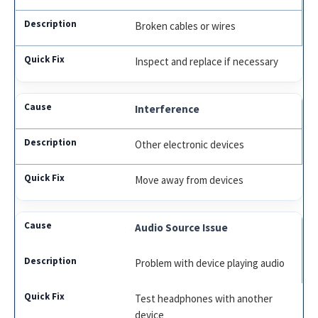
Broken cables or wires
Inspect and replace if necessary
Interference
Other electronic devices
Move away from devices
Audio Source Issue
Problem with device playing audio
Test headphones with another
device