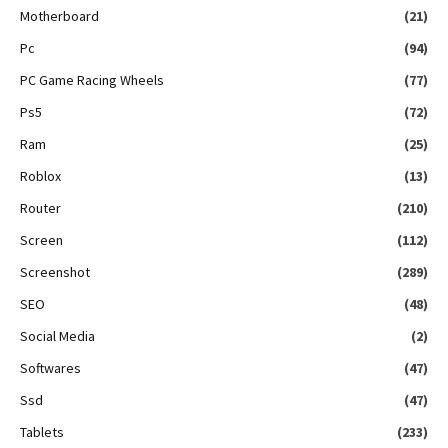
Motherboard
(21)
Pc
(94)
PC Game Racing Wheels
(77)
Ps5
(72)
Ram
(25)
Roblox
(13)
Router
(210)
Screen
(112)
Screenshot
(289)
SEO
(48)
Social Media
(2)
Softwares
(47)
Ssd
(47)
Tablets
(233)