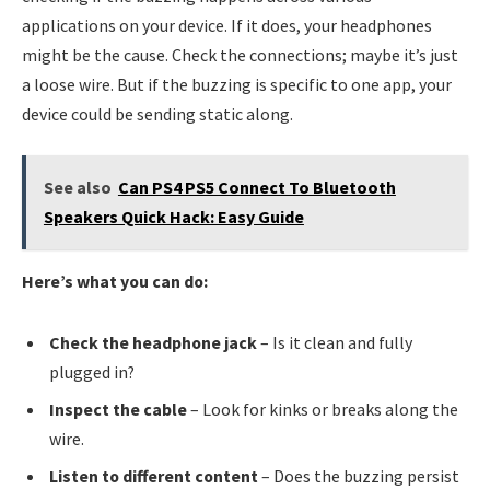
applications on your device. If it does, your headphones
might be the cause. Check the connections; maybe it’s just
a loose wire. But if the buzzing is specific to one app, your
device could be sending static along.
See also
Can PS4 PS5 Connect To Bluetooth
Speakers Quick Hack: Easy Guide
Here’s what you can do:
Check the headphone jack
– Is it clean and fully
plugged in?
Inspect the cable
– Look for kinks or breaks along the
wire.
Listen to different content
– Does the buzzing persist