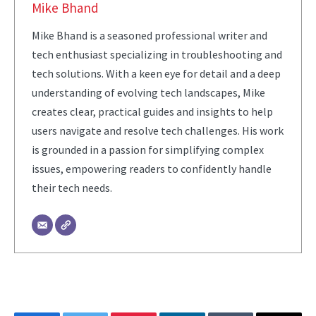
Mike Bhand
Mike Bhand is a seasoned professional writer and
tech enthusiast specializing in troubleshooting and
tech solutions. With a keen eye for detail and a deep
understanding of evolving tech landscapes, Mike
creates clear, practical guides and insights to help
users navigate and resolve tech challenges. His work
is grounded in a passion for simplifying complex
issues, empowering readers to confidently handle
their tech needs.