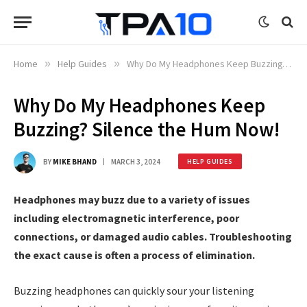
Home
»
Help Guides
»
Why Do My Headphones Keep Buzzing? Silence the Hum Now!
Why Do My Headphones Keep
Buzzing? Silence the Hum Now!
BY
MIKE BHAND
MARCH 3, 2024
HELP GUIDES
Headphones may buzz due to a variety of issues
including electromagnetic interference, poor
connections, or damaged audio cables. Troubleshooting
the exact cause is often a process of elimination.
Buzzing headphones can quickly sour your listening