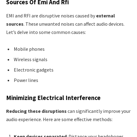
Sources Of Emi And Rfi
EMI and RFI are disruptive noises caused by
external
sources
. These unwanted noises can affect audio devices.
Let’s delve into some common causes:
Mobile phones
Wireless signals
Electronic gadgets
Power lines
Minimizing Electrical Interference
Reducing these disruptions
can significantly improve your
audio experience. Here are some effective methods:
Keep devices separated
: Distance your headphones