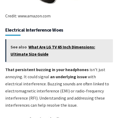
Credit: www.amazon.com
Electrical Interference Woes
See also
What Are LG TV 65 Inch Dimensions:
Ultimate Size Guide
That persistent buzzing in your headphones
isn’t just
annoying. It could signal
an underlying issue
with
electrical interference. Buzzing sounds are often linked to
electromagnetic interference (EMI) or radio-frequency
interference (RFI). Understanding and addressing these
interferences can help resolve the issue.