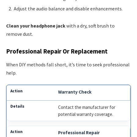
Adjust the audio balance and disable enhancements.
Clean your headphone jack
with a dry, soft brush to
remove dust.
Professional Repair Or Replacement
When DIY methods fall short, it’s time to seek professional
help.
Warranty Check
Contact the manufacturer for
potential warranty coverage.
Professional Repair